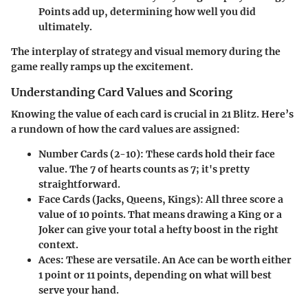
Points add up, determining how well you did
ultimately.
The interplay of strategy and visual memory during the
game really ramps up the excitement.
Understanding Card Values and Scoring
Knowing the value of each card is crucial in 21 Blitz. Here’s
a rundown of how the card values are assigned:
Number Cards (2-10)
: These cards hold their face
value. The 7 of hearts counts as 7; it's pretty
straightforward.
Face Cards (Jacks, Queens, Kings)
: All three score a
value of 10 points. That means drawing a King or a
Joker can give your total a hefty boost in the right
context.
Aces
: These are versatile. An Ace can be worth either
1 point or 11 points, depending on what will best
serve your hand.