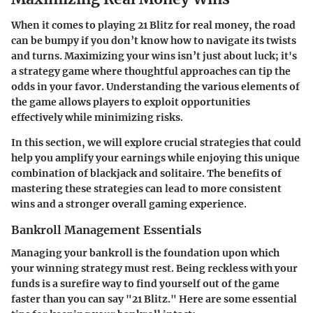
When it comes to playing 21 Blitz for real money, the road
can be bumpy if you don’t know how to navigate its twists
and turns. Maximizing your wins isn’t just about luck; it's
a strategy game where thoughtful approaches can tip the
odds in your favor. Understanding the various elements of
the game allows players to exploit opportunities
effectively while minimizing risks.
In this section, we will explore crucial strategies that could
help you amplify your earnings while enjoying this unique
combination of blackjack and solitaire. The benefits of
mastering these strategies can lead to more consistent
wins and a stronger overall gaming experience.
Bankroll Management Essentials
Managing your bankroll is the foundation upon which
your winning strategy must rest. Being reckless with your
funds is a surefire way to find yourself out of the game
faster than you can say "21 Blitz." Here are some essential