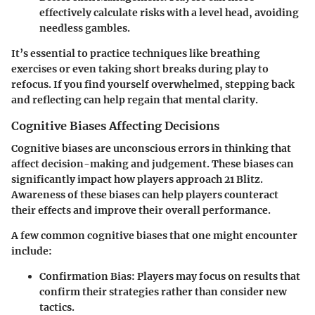
effectively calculate risks with a level head, avoiding
needless gambles.
It’s essential to practice techniques like breathing
exercises or even taking short breaks during play to
refocus. If you find yourself overwhelmed, stepping back
and reflecting can help regain that mental clarity.
Cognitive Biases Affecting Decisions
Cognitive biases are unconscious errors in thinking that
affect decision-making and judgement. These biases can
significantly impact how players approach 21 Blitz.
Awareness of these biases can help players counteract
their effects and improve their overall performance.
A few common cognitive biases that one might encounter
include:
Confirmation Bias
: Players may focus on results that
confirm their strategies rather than consider new
tactics.