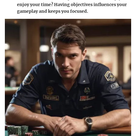
enjoy your time? Having objectives influences your
gameplay and keeps you focused.