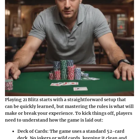
Playing 21 Blitz starts with a straightforward setup that
can be quickly learned, but mastering the rules is what will
make or break your experience. To kick things off, players
need to understand how the game is laid out:
Deck of Cards
: The game uses a standard 52-card
deck. No jokers or wild cards, keeping it clean and