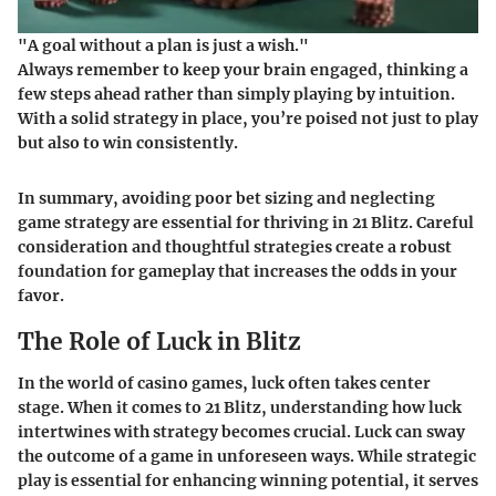
"A goal without a plan is just a wish."
Always remember to keep your brain engaged, thinking a
few steps ahead rather than simply playing by intuition.
With a solid strategy in place, you’re poised not just to play
but also to win consistently.
In summary, avoiding poor bet sizing and neglecting
game strategy are essential for thriving in 21 Blitz. Careful
consideration and thoughtful strategies create a robust
foundation for gameplay that increases the odds in your
favor.
The Role of Luck in Blitz
In the world of casino games, luck often takes center
stage. When it comes to 21 Blitz, understanding how luck
intertwines with strategy becomes crucial. Luck can sway
the outcome of a game in unforeseen ways. While strategic
play is essential for enhancing winning potential, it serves