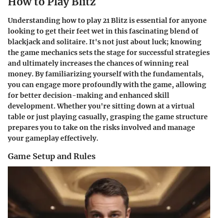
How to Play Blitz
Understanding how to play 21 Blitz is essential for anyone
looking to get their feet wet in this fascinating blend of
blackjack and solitaire. It's not just about luck; knowing
the game mechanics sets the stage for successful strategies
and ultimately increases the chances of winning real
money. By familiarizing yourself with the fundamentals,
you can engage more profoundly with the game, allowing
for better decision-making and enhanced skill
development. Whether you're sitting down at a virtual
table or just playing casually, grasping the game structure
prepares you to take on the risks involved and manage
your gameplay effectively.
Game Setup and Rules