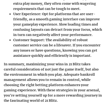
extra play money, they often come with wagering
requirements that can be tough to meet.
User Experience
: Opt for platforms that are user-
friendly, as a smooth gaming interface can improve
your gameplay experience. Slow loading times and
confusing layouts can detract from your focus, which
in turn can negatively affect your performance.
Customer Support
: The availability of robust
customer service can be a lifesaver. If you encounter
any issues or have questions, knowing you can get
assistance quickly and efficiently is important.
In summary, maximizing your wins in 21 Blitz takes
careful consideration of not just the game itself, but also
the environment in which you play. Adequate bankroll
management allows you to remain in control, while
choosing the right betting platform enhances your
gaming experience. With these strategies in your arsenal,
you're setting yourself up for a more rewarding journey in
the fascinating world of 21 Blitz.