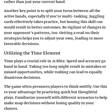
rather than just your current hand.
Another key point is to split your focus between all the
active hands, especially if you're multi-tasking. Juggling
cards effectively takes practice, but honing this skill can
would result in better outcomes. Be vigilant of changes in
your opponent's patterns, too. Getting a read on their
strategies helps you to adjust your own, leading to more
favorable decisions.
Utilizing the Time Element
Time plays a crucial role in 21 Blitz. Speed and accuracy go
hand in hand. Taking too long might result in mistakes or
missed opportunities, while rushing can lead to equally
disastrous decisions.
The game often pressures players to think swiftly.
Use this
to your advantage
by practicing quick but thoughtful
plays. Familiarize yourself with different scenarios to help
make snap decisions without losing quality in your
choices.