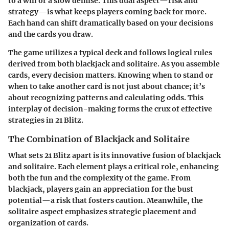
to a win or a slow demise. This dual aspect—risk and
strategy—is what keeps players coming back for more.
Each hand can shift dramatically based on your decisions
and the cards you draw.
The game utilizes a typical deck and follows logical rules
derived from both blackjack and solitaire. As you assemble
cards, every decision matters. Knowing when to stand or
when to take another card is not just about chance; it’s
about recognizing patterns and calculating odds. This
interplay of decision-making forms the crux of effective
strategies in 21 Blitz.
The Combination of Blackjack and Solitaire
What sets 21 Blitz apart is its innovative fusion of blackjack
and solitaire. Each element plays a critical role, enhancing
both the fun and the complexity of the game. From
blackjack, players gain an appreciation for the bust
potential—a risk that fosters caution. Meanwhile, the
solitaire aspect emphasizes strategic placement and
organization of cards.