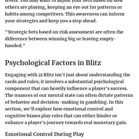
levels. You may want to adjust your bets based on how
others are playing, keeping an eye out for patterns or
habits among competitors. This awareness can inform
your strategies and keep you a step ahead.
"Strategic bets based on risk assessment are often the
difference between winning big or leaving empty-
handed."
Psychological Factors in Blitz
Engaging with 21 Blitz isn't just about understanding the
cards and rules; it involves a substantial psychological
component that can heavily influence a player's success.
The nuances of our mental state can often dictate patterns
of behavior and decision-making in gambling. In this
section, we'll explore how emotional control and
cognitive biases play roles that can either hinder or
enhance a player's journey towards real monetary gain.
Emotional Control During Play