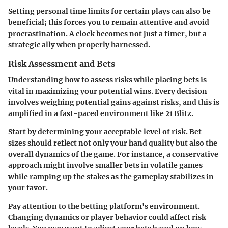
Setting personal time limits for certain plays can also be
beneficial; this forces you to remain attentive and avoid
procrastination. A clock becomes not just a timer, but a
strategic ally when properly harnessed.
Risk Assessment and Bets
Understanding how to assess risks while placing bets is
vital in maximizing your potential wins. Every decision
involves weighing potential gains against risks, and this is
amplified in a fast-paced environment like 21 Blitz.
Start by determining your acceptable level of risk. Bet
sizes should reflect not only your hand quality but also the
overall dynamics of the game. For instance, a conservative
approach might involve smaller bets in volatile games
while ramping up the stakes as the gameplay stabilizes in
your favor.
Pay attention to the betting platform's environment.
Changing dynamics or player behavior could affect risk