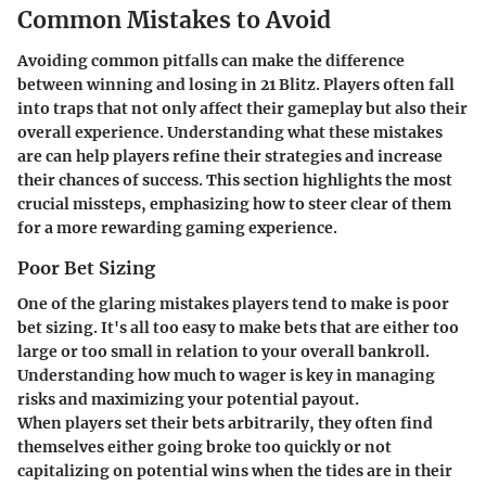
Common Mistakes to Avoid
Avoiding common pitfalls can make the difference
between winning and losing in 21 Blitz. Players often fall
into traps that not only affect their gameplay but also their
overall experience. Understanding what these mistakes
are can help players refine their strategies and increase
their chances of success. This section highlights the most
crucial missteps, emphasizing how to steer clear of them
for a more rewarding gaming experience.
Poor Bet Sizing
One of the glaring mistakes players tend to make is poor
bet sizing. It's all too easy to make bets that are either too
large or too small in relation to your overall bankroll.
Understanding how much to wager is key in managing
risks and maximizing your potential payout.
When players set their bets arbitrarily, they often find
themselves either going broke too quickly or not
capitalizing on potential wins when the tides are in their