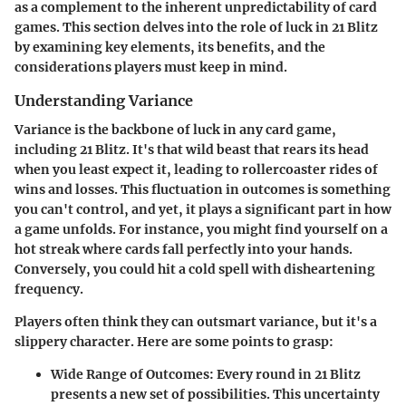
as a complement to the inherent unpredictability of card
games. This section delves into the role of luck in 21 Blitz
by examining key elements, its benefits, and the
considerations players must keep in mind.
Understanding Variance
Variance is the backbone of luck in any card game,
including 21 Blitz. It's that wild beast that rears its head
when you least expect it, leading to rollercoaster rides of
wins and losses. This fluctuation in outcomes is something
you can't control, and yet, it plays a significant part in how
a game unfolds. For instance, you might find yourself on a
hot streak where cards fall perfectly into your hands.
Conversely, you could hit a cold spell with disheartening
frequency.
Players often think they can outsmart variance, but it's a
slippery character. Here are some points to grasp:
Wide Range of Outcomes
: Every round in 21 Blitz
presents a new set of possibilities. This uncertainty