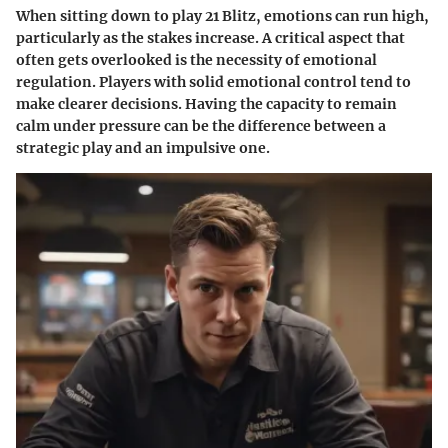
When sitting down to play 21 Blitz, emotions can run high,
particularly as the stakes increase. A critical aspect that
often gets overlooked is the necessity of emotional
regulation. Players with solid emotional control tend to
make clearer decisions. Having the capacity to remain
calm under pressure can be the difference between a
strategic play and an impulsive one.