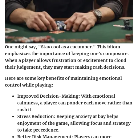
One might say, "Stay cool as a cucumber." This idiom
emphasizes the importance of keeping one's composure.
When a player allows frustration or excitement to cloud
their judgement, they may start making rash decisions.
Here are some key benefits of maintaining emotional
control while playing:
Improved Decision-Making
: With emotional
calmness, a player can ponder each move rather than
rush it.
Stress Reduction
: Keeping anxiety at bay helps
enjoyment of the game, allowing focus and strategy
to take precedence.
Better Risk Management
: Players can more