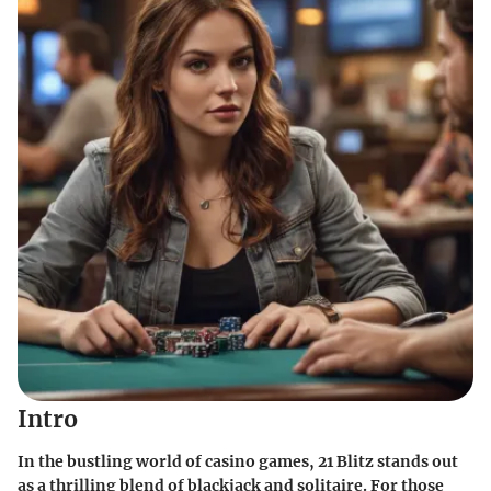
Intro
In the bustling world of casino games, 21 Blitz stands out
as a thrilling blend of blackjack and solitaire. For those