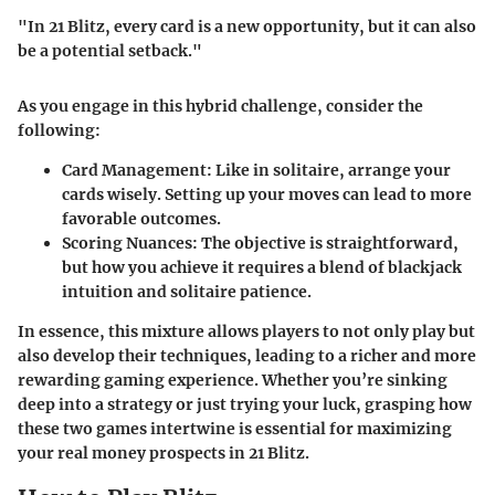
"In 21 Blitz, every card is a new opportunity, but it can also
be a potential setback."
As you engage in this hybrid challenge, consider the
following:
Card Management:
Like in solitaire, arrange your
cards wisely. Setting up your moves can lead to more
favorable outcomes.
Scoring Nuances:
The objective is straightforward,
but how you achieve it requires a blend of blackjack
intuition and solitaire patience.
In essence, this mixture allows players to not only play but
also develop their techniques, leading to a richer and more
rewarding gaming experience. Whether you’re sinking
deep into a strategy or just trying your luck, grasping how
these two games intertwine is essential for maximizing
your real money prospects in 21 Blitz.