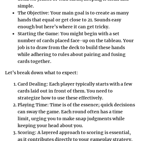
simple.
The Objective
: Your main goal is to create as many
hands that equal or get close to 21. Sounds easy
enough but here’s where it can get tricky.
Starting the Game
: You might begin with a set
number of cards placed face-up on the tableau. Your
job is to draw from the deck to build these hands
while adhering to rules about pairing and fusing
cards together.
Let’s break down what to expect:
Card Dealing
: Each player typically starts with a few
cards laid out in front of them. You need to
strategize how to use these effectively.
Playing Time
: Time is of the essence; quick decisions
can sway the game. Each round often has a time
limit, urging you to make snap judgments while
keeping your head about you.
Scoring
: A layered approach to scoring is essential,
as it contributes directly to your gameplay strategy.