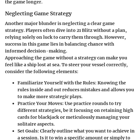
the game longer.
Neglecting Game Strategy
Another major blunder is neglecting a clear game
strategy. Players often dive into 21 Blitz without a plan,
relying solely on luck to carry them through. However,
success in this game lies in balancing chance with
informed decision-making.
Approaching the game without a strategy can make you
feel like a ship lost at sea. To steer your vessel correctly,
consider the following elements:
Familiarize Yourself with the Rules
: Knowing the
rules inside and out reduces mistakes and allows you
to make more strategic plays.
Practice Your Moves
: Use practice rounds to try
different strategies, be it focusing on retaining high
cards for blackjack or meticulously managing your
solitaire aspects.
Set Goals
: Clearly outline what you want to achieve in
a session. Is it to win a specific amount or simply to