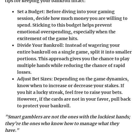
tips for keeping your bankroll intact:
Set a Budget
: Before diving into your gaming
session, decide how much money you are willing to
spend. Sticking to this budget helps prevent
emotional overspending, especially when the
excitement of the game hits.
Divide Your Bankroll
: Instead of wagering your
entire bankroll on a single game, split it into smaller
portions. This approach gives you the chance to play
multiple hands while reducing the chance of rapid
losses.
Adjust Bet Sizes
: Depending on the game dynamics,
know when to increase or decrease your stakes. If
you hit a lucky streak, feel free to raise your bets.
However, if the cards are not in your favor, pull back
to protect your bankroll.
"Smart gamblers are not the ones with the luckiest hands;
they’re the ones who know how to manage what they
have."