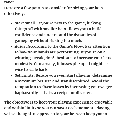
favor.
Here are a few points to consider for sizing your bets
effectively:
Start Small
: If you're new to the game, kicking
things off with smaller bets allows you to build
confidence and understand the dynamics of
gameplay without risking too much.
Adjust According to the Game's Flow
: Pay attention
to how your hands are performing. If you’re on a
winning streak, don't hesitate to increase your bets
modestly. Conversely, if losses pile up, it might be
wise to scale back.
Set Limits
: Before you even start playing, determine
a maximum bet size and stay disciplined. Avoid the
temptation to chase losses by increasing your wager
haphazardly – that’s a recipe for disaster.
The objective is to keep your playing experience enjoyable
and within limits so you can savor each moment. Playing
with a thoughtful approach to your bets can keep you in