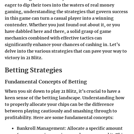
eager to dip their toes into the waters of real money
gaming, understanding the strategies that govern success
in this game can turn a casual player into a winning
contender. Whether you just found out about it, or you
have dabbled here and there, a solid grasp of game
mechanics combined with effective tactics can
significantly enhance your chances of cashing in. Let’s
delve into the various strategies that can pave your way to
victory in 21 Blitz.
Betting Strategies
Fundamental Concepts of Betting
When you sit down to play 21 Blitz, it’s crucial to have a
keen sense of the betting landscape. Understanding how
to properly allocate your chips can be the difference
between playing cautiously and smashing through to
profitability. Here are some fundamental concepts:
Bankroll Management
: Allocate a specific amount