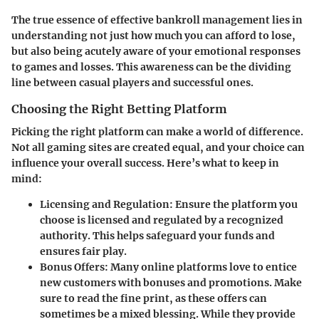
The true essence of effective bankroll management lies in
understanding not just how much you can afford to lose,
but also being acutely aware of your emotional responses
to games and losses. This awareness can be the dividing
line between casual players and successful ones.
Choosing the Right Betting Platform
Picking the right platform can make a world of difference.
Not all gaming sites are created equal, and your choice can
influence your overall success. Here’s what to keep in
mind:
Licensing and Regulation
: Ensure the platform you
choose is licensed and regulated by a recognized
authority. This helps safeguard your funds and
ensures fair play.
Bonus Offers
: Many online platforms love to entice
new customers with bonuses and promotions. Make
sure to read the fine print, as these offers can
sometimes be a mixed blessing. While they provide