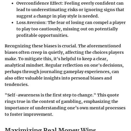
Overconfidence Effect
: Feeling overly confident can
lead to underestimating risks or ignoring signs that
suggest a change in play style is needed.
Loss Aversion
: The fear of losing can compel a player
to play too cautiously, missing out on potentially
profitable opportunities.
Recognizing these biases is crucial. The aforementioned
biases often creep in quietly, affecting the choices players
make. To mitigate this, it's helpful to keep a clear,
analytical mindset. Regular reflection on one's decisions,
perhaps through journaling gameplay experiences, can
also offer valuable insights into personal biases and
tendencies.
"Self-awareness is the first step to change." This quote
rings true in the context of gambling, emphasizing the
importance of understanding one’s own mental processes
to foster improvement.
Maximizing Real Money Wins