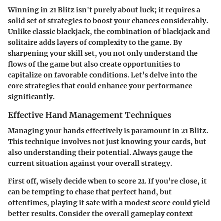
Winning in 21 Blitz isn't purely about luck; it requires a
solid set of strategies to boost your chances considerably.
Unlike classic blackjack, the combination of blackjack and
solitaire adds layers of complexity to the game. By
sharpening your skill set, you not only understand the
flows of the game but also create opportunities to
capitalize on favorable conditions. Let’s delve into the
core strategies that could enhance your performance
significantly.
Effective Hand Management Techniques
Managing your hands effectively is paramount in 21 Blitz.
This technique involves not just knowing your cards, but
also understanding their potential. Always gauge the
current situation against your overall strategy.
First off, wisely decide when to score 21. If you’re close, it
can be tempting to chase that perfect hand, but
oftentimes, playing it safe with a modest score could yield
better results. Consider the overall gameplay context