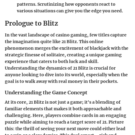
patterns. Scrutinizing how opponents react to
various situations can give you the edge you need.
Prologue to Blitz
In the vast landscape of casino gaming, few titles capture
the imagination quite like 21 Blitz. This online
phenomenon merges the excitement of
blackjack
with the
strategic finesse of
solitaire
, creating a unique gaming
experience that caters to both luck and skill.
Understanding the dynamics of 21 Blitz is crucial for
anyone looking to dive into its world, especially when the
goal is to walk away with real money in their pockets.
Understanding the Game Concept
At its core, 21 Blitz is not just a game; it's a blending of
familiar elements that makes it both approachable and
challenging. Here, players combine cards in an engaging
puzzle while aiming to reach a target score of 21. Picture
this: the thrill of seeing your next move could either lead