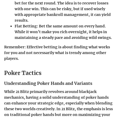
bet for the next round. The idea is to recover losses
with one win. This can be risky, but if used wisely
with appropriate bankroll management, it can yield
results.
Flat Betting
: Bet the same amount on every hand.
While it won’t make you rich overnight, it helps in
maintaining a steady pace and avoiding wild swings.
Remember:
Effective betting is about finding what works
for you and not necessarily what is trendy among other
players.
Poker Tactics
Understanding Poker Hands and Variants
While 21 Blitz primarily revolves around blackjack
mechanics, having a solid understanding of poker hands
can enhance your strategic edge, especially when blending
these two worlds creatively. In 21 Blitz, the emphasis is less
on traditional poker hands but more on maximizing your