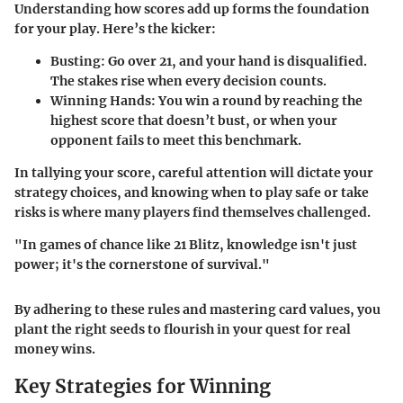
Understanding how scores add up forms the foundation
for your play. Here’s the kicker:
Busting
: Go over 21, and your hand is disqualified.
The stakes rise when every decision counts.
Winning Hands
: You win a round by reaching the
highest score that doesn’t bust, or when your
opponent fails to meet this benchmark.
In tallying your score, careful attention will dictate your
strategy choices, and knowing when to play safe or take
risks is where many players find themselves challenged.
"In games of chance like 21 Blitz, knowledge isn't just
power; it's the cornerstone of survival."
By adhering to these rules and mastering card values, you
plant the right seeds to flourish in your quest for real
money wins.
Key Strategies for Winning