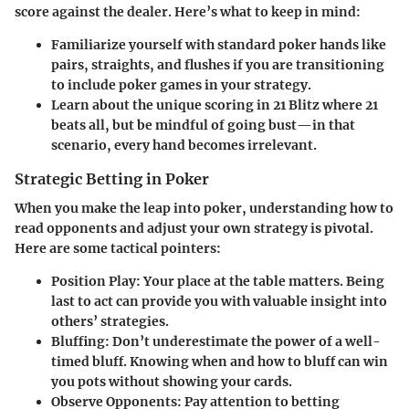
score against the dealer. Here’s what to keep in mind:
Familiarize yourself with standard poker hands like
pairs, straights, and flushes if you are transitioning
to include poker games in your strategy.
Learn about the unique scoring in 21 Blitz where 21
beats all, but be mindful of going bust—in that
scenario, every hand becomes irrelevant.
Strategic Betting in Poker
When you make the leap into poker, understanding how to
read opponents and adjust your own strategy is pivotal.
Here are some tactical pointers:
Position Play
: Your place at the table matters. Being
last to act can provide you with valuable insight into
others’ strategies.
Bluffing
: Don’t underestimate the power of a well-
timed bluff. Knowing when and how to bluff can win
you pots without showing your cards.
Observe Opponents
: Pay attention to betting