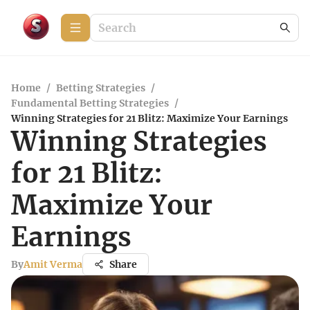
Home
/
Betting Strategies
/
Fundamental Betting Strategies
/
Winning Strategies for 21 Blitz: Maximize Your Earnings
Winning Strategies
for 21 Blitz:
Maximize Your
Earnings
By
Amit Verma
Share