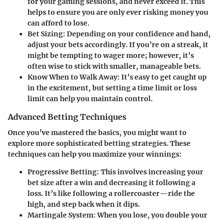
for your gaming sessions, and never exceed it. This
helps to ensure you are only ever risking money you
can afford to lose.
Bet Sizing
: Depending on your confidence and hand,
adjust your bets accordingly. If you’re on a streak, it
might be tempting to wager more; however, it’s
often wise to stick with smaller, manageable bets.
Know When to Walk Away
: It’s easy to get caught up
in the excitement, but setting a time limit or loss
limit can help you maintain control.
Advanced Betting Techniques
Once you’ve mastered the basics, you might want to
explore more sophisticated betting strategies. These
techniques can help you maximize your winnings:
Progressive Betting
: This involves increasing your
bet size after a win and decreasing it following a
loss. It’s like following a rollercoaster—ride the
high, and step back when it dips.
Martingale System
: When you lose, you double your