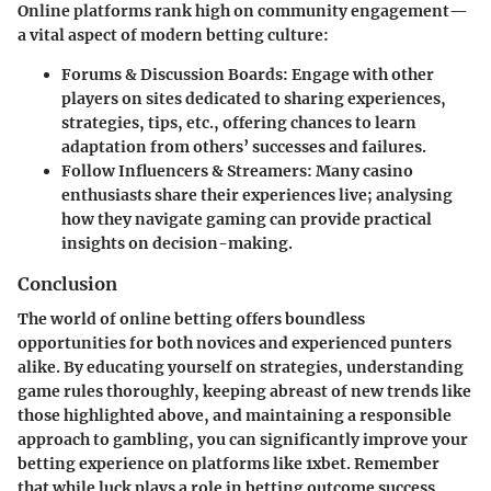
Online platforms rank high on community engagement—
a vital aspect of modern betting culture:
Forums & Discussion Boards:
Engage with other
players on sites dedicated to sharing experiences,
strategies, tips, etc., offering chances to learn
adaptation from others’ successes and failures.
Follow Influencers & Streamers:
Many casino
enthusiasts share their experiences live; analysing
how they navigate gaming can provide practical
insights on decision-making.
Conclusion
The world of online betting offers boundless
opportunities for both novices and experienced punters
alike. By educating yourself on strategies, understanding
game rules thoroughly, keeping abreast of new trends like
those highlighted above, and maintaining a responsible
approach to gambling, you can significantly improve your
betting experience on platforms like 1xbet. Remember
that while luck plays a role in betting outcome success