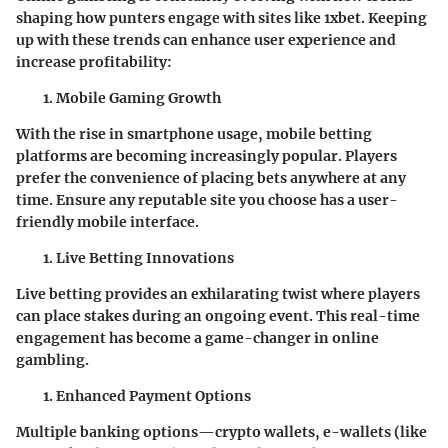
shaping how punters engage with sites like 1xbet. Keeping
up with these trends can enhance user experience and
increase profitability:
Mobile Gaming Growth
With the rise in smartphone usage, mobile betting
platforms are becoming increasingly popular. Players
prefer the convenience of placing bets anywhere at any
time. Ensure any reputable site you choose has a user-
friendly mobile interface.
Live Betting Innovations
Live betting provides an exhilarating twist where players
can place stakes during an ongoing event. This real-time
engagement has become a game-changer in online
gambling.
Enhanced Payment Options
Multiple banking options—crypto wallets, e-wallets (like