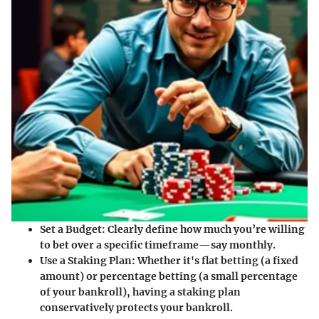
Set a Budget:
Clearly define how much you’re willing
to bet over a specific timeframe—say monthly.
Use a Staking Plan:
Whether it's flat betting (a fixed
amount) or percentage betting (a small percentage
of your bankroll), having a staking plan
conservatively protects your bankroll.