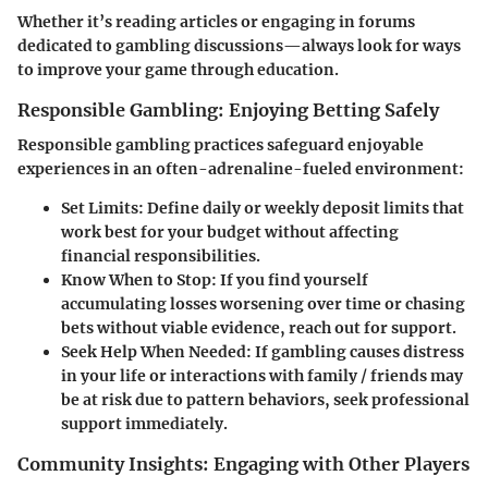
Whether it’s reading articles or engaging in forums
dedicated to gambling discussions—always look for ways
to improve your game through education.
Responsible Gambling: Enjoying Betting Safely
Responsible gambling
practices safeguard enjoyable
experiences in an often-adrenaline-fueled environment:
Set Limits:
Define daily or weekly deposit limits that
work best for your budget without affecting
financial responsibilities.
Know When to Stop:
If you find yourself
accumulating losses worsening over time or chasing
bets without viable evidence, reach out for support.
Seek Help When Needed:
If gambling causes distress
in your life or interactions with family / friends may
be at risk due to pattern behaviors, seek professional
support immediately.
Community Insights: Engaging with Other Players