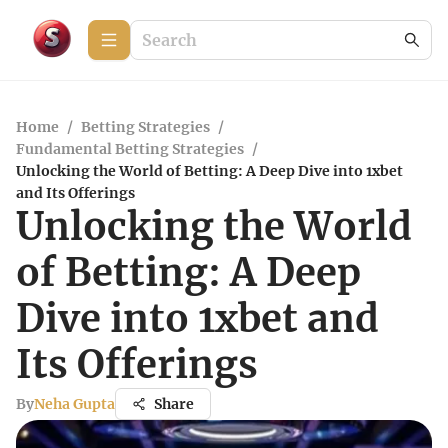
Home
/
Betting Strategies
/
Fundamental Betting Strategies
/
Unlocking the World of Betting: A Deep Dive into 1xbet
and Its Offerings
Unlocking the World
of Betting: A Deep
Dive into 1xbet and
Its Offerings
By
Neha Gupta
Share