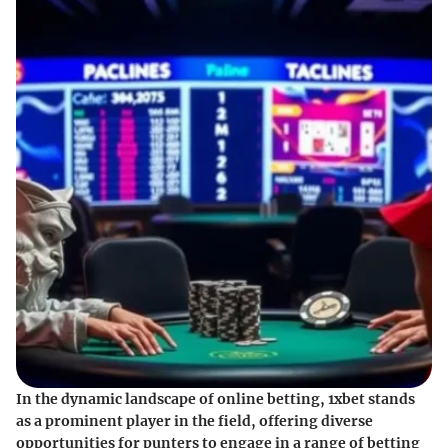
In the dynamic landscape of online betting,
1xbet
stands
as a prominent player in the field, offering diverse
opportunities for punters to engage in a range of betting