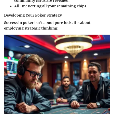
community cards are revealed.
All-In:
Betting all your remaining chips.
Developing Your Poker Strategy
Success in poker isn’t about pure luck; it’s about
employing strategic thinking: