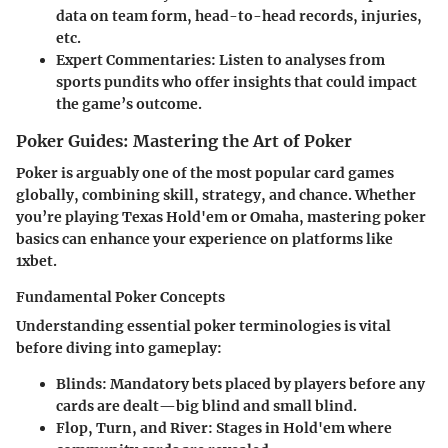
data on team form, head-to-head records, injuries,
etc.
Expert Commentaries:
Listen to analyses from
sports pundits who offer insights that could impact
the game’s outcome.
Poker Guides: Mastering the Art of Poker
Poker is arguably one of the most popular card games
globally, combining skill, strategy, and chance. Whether
you’re playing Texas Hold'em or Omaha, mastering poker
basics can enhance your experience on platforms like
1xbet.
Fundamental Poker Concepts
Understanding essential poker terminologies is vital
before diving into gameplay:
Blinds:
Mandatory bets placed by players before any
cards are dealt—big blind and small blind.
Flop, Turn, and River:
Stages in Hold'em where