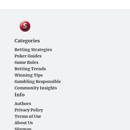
Categories
Betting Strategies
Poker Guides
Game Rules
Betting Trends
Winning Tips
Gambling Responsible
Community Insights
Info
Authors
Privacy Policy
Terms of Use
About Us
Sitemap