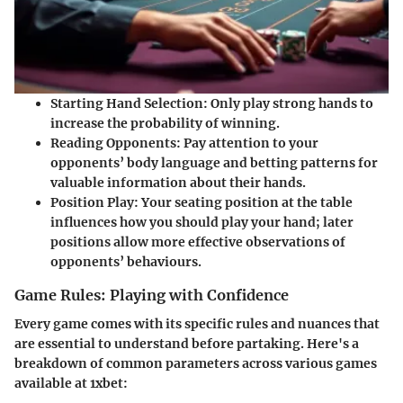
Starting Hand Selection:
Only play strong hands to
increase the probability of winning.
Reading Opponents:
Pay attention to your
opponents’ body language and betting patterns for
valuable information about their hands.
Position Play:
Your seating position at the table
influences how you should play your hand; later
positions allow more effective observations of
opponents’ behaviours.
Game Rules: Playing with Confidence
Every game comes with its specific rules and nuances that
are essential to understand before partaking. Here's a
breakdown of common parameters across various games
available at 1xbet: