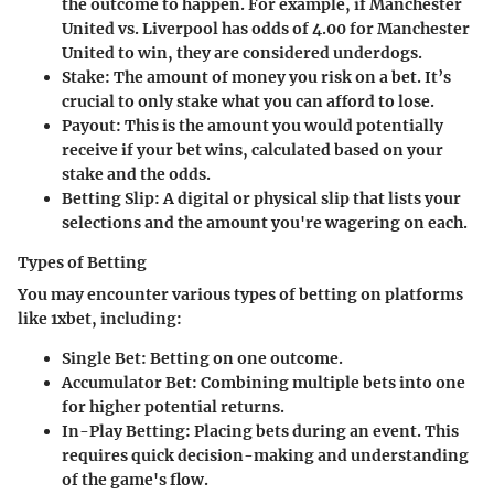
the outcome to happen. For example, if Manchester
United vs. Liverpool has odds of 4.00 for Manchester
United to win, they are considered underdogs.
Stake:
The amount of money you risk on a bet. It’s
crucial to only stake what you can afford to lose.
Payout:
This is the amount you would potentially
receive if your bet wins, calculated based on your
stake and the odds.
Betting Slip:
A digital or physical slip that lists your
selections and the amount you're wagering on each.
Types of Betting
You may encounter various types of betting on platforms
like 1xbet, including:
Single Bet:
Betting on one outcome.
Accumulator Bet:
Combining multiple bets into one
for higher potential returns.
In-Play Betting:
Placing bets during an event. This
requires quick decision-making and understanding
of the game's flow.