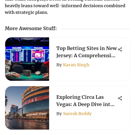
heavily leans toward well-informed decisions combined
with strategic plans.
More Awesome Stuff
:
Top Betting Sites in New
Jersey: A Comprehensive
Guide
By
Karan Singh
Exploring Circa Las
Vegas: A Deep Dive into
Innovation
By
Suresh Reddy