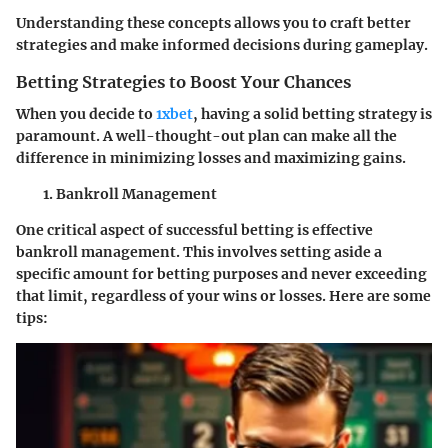
Understanding these concepts allows you to craft better
strategies and make informed decisions during gameplay.
Betting Strategies to Boost Your Chances
When you decide to
1xbet
, having a solid betting strategy is
paramount. A well-thought-out plan can make all the
difference in minimizing losses and maximizing gains.
Bankroll Management
One critical aspect of successful betting is effective
bankroll management. This involves setting aside a
specific amount for betting purposes and never exceeding
that limit, regardless of your wins or losses. Here are some
tips: