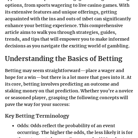
options, from sports wagering to live casino games. With
its extensive features and unique offerings, getting
acquainted with the ins and outs of 1xbet can significantly
enhance your betting experience. This comprehensive
article aims to walk you through strategies, guides,
trends, and tips that will empower you to make informed
decisions as you navigate the exciting world of gambling.
Understanding the Basics of Betting
Betting may seem straightforward—place a wager and
hope for a win—but there is a lot more that goes into it. At
its core, betting involves predicting an outcome and
staking money on that prediction. Whether you’re a novice
or seasoned player, grasping the following concepts will
pave the way for your success:
Key Betting Terminology
Odds:
Odds reflect the probability of an event
occurring. The higher the odds, the less likely it is for