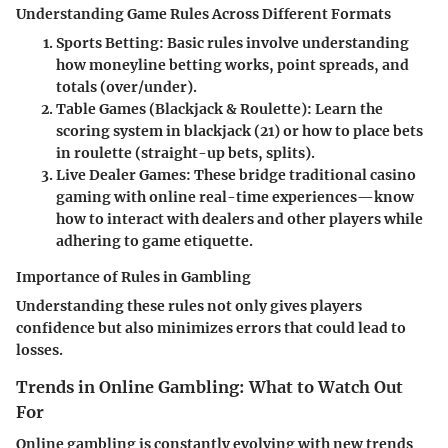
Understanding Game Rules Across Different Formats
Sports Betting:
Basic rules involve understanding
how moneyline betting works, point spreads, and
totals (over/under).
Table Games (Blackjack & Roulette):
Learn the
scoring system in blackjack (21) or how to place bets
in roulette (straight-up bets, splits).
Live Dealer Games:
These bridge traditional casino
gaming with online real-time experiences—know
how to interact with dealers and other players while
adhering to game etiquette.
Importance of Rules in Gambling
Understanding these rules not only gives players
confidence but also minimizes errors that could lead to
losses.
Trends in Online Gambling: What to Watch Out
For
Online gambling is constantly evolving with new trends