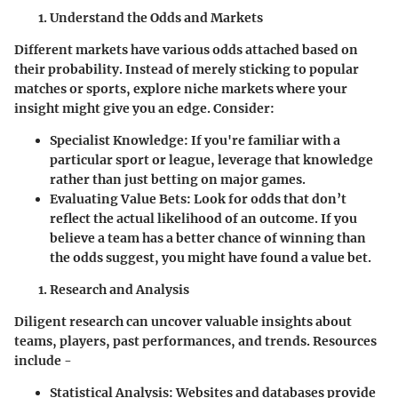
Understand the Odds and Markets
Different markets have various odds attached based on
their probability. Instead of merely sticking to popular
matches or sports, explore niche markets where your
insight might give you an edge. Consider:
Specialist Knowledge:
If you're familiar with a
particular sport or league, leverage that knowledge
rather than just betting on major games.
Evaluating Value Bets:
Look for odds that don’t
reflect the actual likelihood of an outcome. If you
believe a team has a better chance of winning than
the odds suggest, you might have found a value bet.
Research and Analysis
Diligent research can uncover valuable insights about
teams, players, past performances, and trends. Resources
include -
Statistical Analysis:
Websites and databases provide