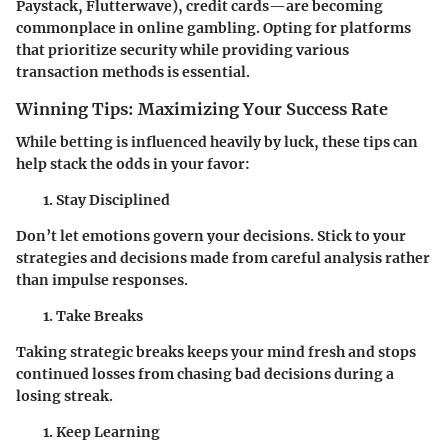
Paystack, Flutterwave), credit cards—are becoming
commonplace in online gambling. Opting for platforms
that prioritize security while providing various
transaction methods is essential.
Winning Tips: Maximizing Your Success Rate
While betting is influenced heavily by luck, these tips can
help stack the odds in your favor:
Stay Disciplined
Don’t let emotions govern your decisions. Stick to your
strategies and decisions made from careful analysis rather
than impulse responses.
Take Breaks
Taking strategic breaks keeps your mind fresh and stops
continued losses from chasing bad decisions during a
losing streak.
Keep Learning