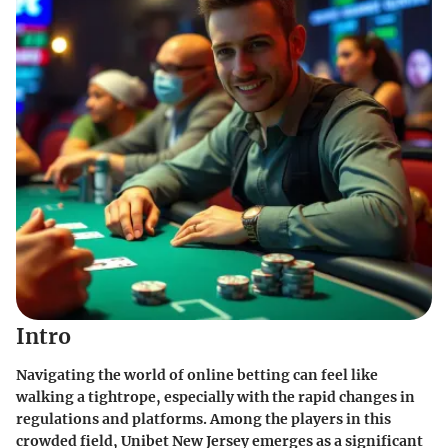
Intro
Navigating the world of online betting can feel like
walking a tightrope, especially with the rapid changes in
regulations and platforms. Among the players in this
crowded field,
Unibet New Jersey
emerges as a significant