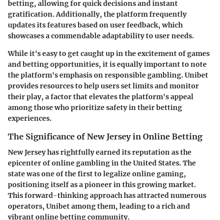
betting, allowing for quick decisions and instant
gratification. Additionally, the platform frequently
updates its features based on user feedback, which
showcases a commendable adaptability to user needs.
While it's easy to get caught up in the excitement of games
and betting opportunities, it is equally important to note
the platform's emphasis on responsible gambling. Unibet
provides resources to help users set limits and monitor
their play, a factor that elevates the platform's appeal
among those who prioritize safety in their betting
experiences.
The Significance of New Jersey in Online Betting
New Jersey has rightfully earned its reputation as the
epicenter of online gambling in the United States. The
state was one of the first to legalize online gaming,
positioning itself as a pioneer in this growing market.
This forward-thinking approach has attracted numerous
operators, Unibet among them, leading to a rich and
vibrant online betting community.