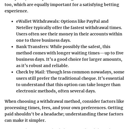
too, which are equally important for a satisfying betting
experience.
eWallet Withdrawals
: Options like PayPal and
Neteller typically offer the fastest withdrawal times.
Users often see their money in their accounts within
one to three business days.
Bank Transfers
: While possibly the safest, this
method comes with longer waiting times—up to five
business days. It’s a good choice for larger amounts,
as it’s robust and reliable.
Check by Mail
: Though less common nowadays, some
users still prefer the traditional cheque. It’s essential
to understand that this option can take longer than
electronic methods, often several days.
When choosing a withdrawal method, consider factors like
processing times
,
fees
, and your own preferences. Getting
paid shouldn't be a headache; understanding these factors
can make it simpler.