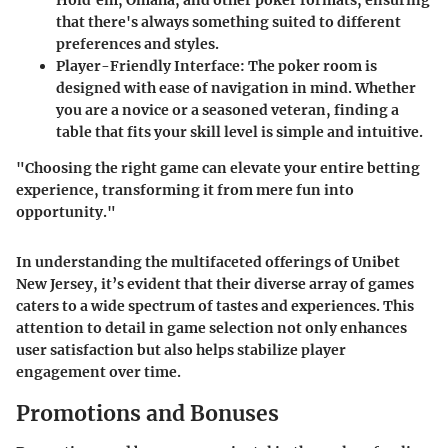
Hold’em, Omaha, and other poker formats, ensuring
that there's always something suited to different
preferences and styles.
Player-Friendly Interface
: The poker room is
designed with ease of navigation in mind. Whether
you are a novice or a seasoned veteran, finding a
table that fits your skill level is simple and intuitive.
"Choosing the right game can elevate your entire betting
experience, transforming it from mere fun into
opportunity."
In understanding the multifaceted offerings of Unibet
New Jersey, it’s evident that their diverse array of games
caters to a wide spectrum of tastes and experiences. This
attention to detail in game selection not only enhances
user satisfaction but also helps stabilize player
engagement over time.
Promotions and Bonuses