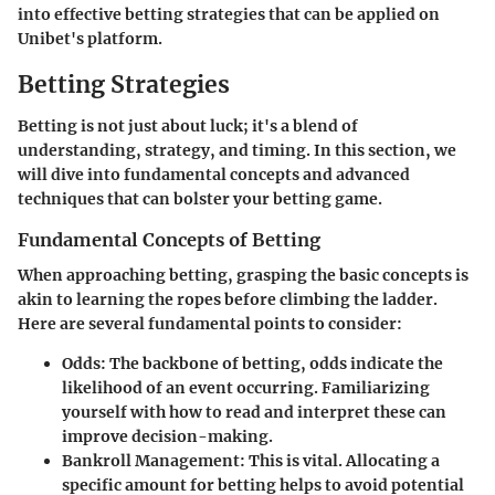
into effective betting strategies that can be applied on
Unibet's platform.
Betting Strategies
Betting is not just about luck; it's a blend of
understanding, strategy, and timing. In this section, we
will dive into fundamental concepts and advanced
techniques that can bolster your betting game.
Fundamental Concepts of Betting
When approaching betting, grasping the basic concepts is
akin to learning the ropes before climbing the ladder.
Here are several fundamental points to consider:
Odds
: The backbone of betting, odds indicate the
likelihood of an event occurring. Familiarizing
yourself with how to read and interpret these can
improve decision-making.
Bankroll Management
: This is vital. Allocating a
specific amount for betting helps to avoid potential