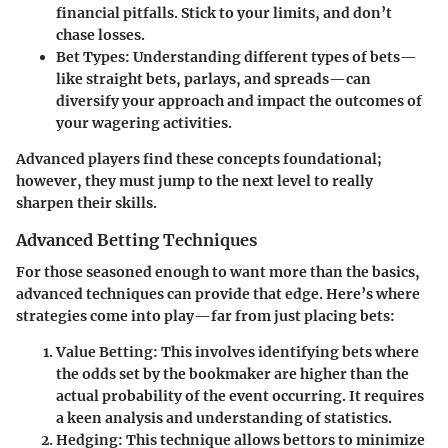
financial pitfalls. Stick to your limits, and don’t
chase losses.
Bet Types
: Understanding different types of bets—
like straight bets, parlays, and spreads—can
diversify your approach and impact the outcomes of
your wagering activities.
Advanced players find these concepts foundational;
however, they must jump to the next level to really
sharpen their skills.
Advanced Betting Techniques
For those seasoned enough to want more than the basics,
advanced techniques can provide that edge. Here’s where
strategies come into play—far from just placing bets:
Value Betting
: This involves identifying bets where
the odds set by the bookmaker are higher than the
actual probability of the event occurring. It requires
a keen analysis and understanding of statistics.
Hedging
: This technique allows bettors to minimize