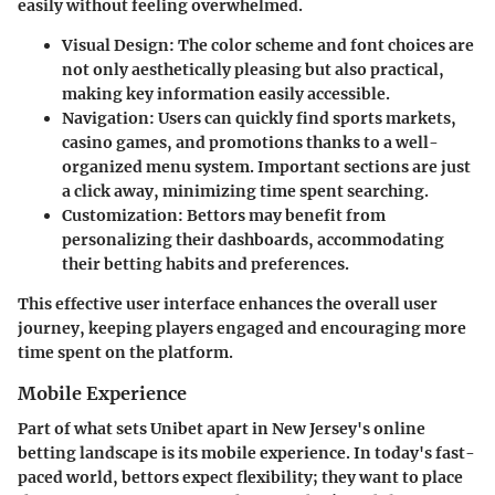
easily without feeling overwhelmed.
Visual Design
: The color scheme and font choices are
not only aesthetically pleasing but also practical,
making key information easily accessible.
Navigation
: Users can quickly find sports markets,
casino games, and promotions thanks to a well-
organized menu system. Important sections are just
a click away, minimizing time spent searching.
Customization
: Bettors may benefit from
personalizing their dashboards, accommodating
their betting habits and preferences.
This effective user interface enhances the overall user
journey, keeping players engaged and encouraging more
time spent on the platform.
Mobile Experience
Part of what sets Unibet apart in New Jersey's online
betting landscape is its mobile experience. In today's fast-
paced world, bettors expect flexibility; they want to place