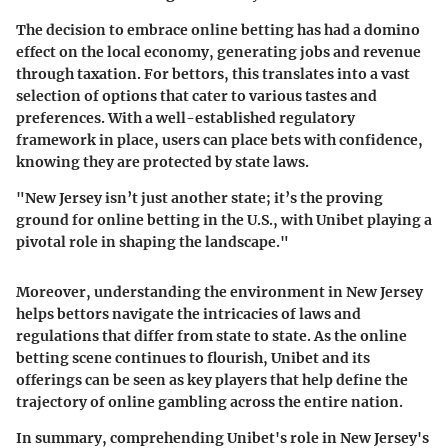
The decision to embrace online betting has had a domino
effect on the local economy, generating jobs and revenue
through taxation. For bettors, this translates into a vast
selection of options that cater to various tastes and
preferences. With a well-established regulatory
framework in place, users can place bets with confidence,
knowing they are protected by state laws.
"New Jersey isn’t just another state; it’s the proving
ground for online betting in the U.S., with Unibet playing a
pivotal role in shaping the landscape."
Moreover, understanding the environment in New Jersey
helps bettors navigate the intricacies of laws and
regulations that differ from state to state. As the online
betting scene continues to flourish, Unibet and its
offerings can be seen as key players that help define the
trajectory of online gambling across the entire nation.
In summary, comprehending Unibet's role in New Jersey's