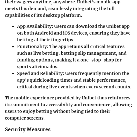
their wagers anytime, anywhere. Unibet’s mobile app
meets this demand, seamlessly integrating the full
capabilities of its desktop platform.
App Availability
: Users can download the Unibet app
on both Android and iOS devices, ensuring they have
betting at their fingertips.
Functionality
: The app retains all critical features
such as live betting, betting slip management, and
funding options, making it a one-stop-shop for
sports aficionados.
Speed and Reliability
: Users frequently mention the
app’s quick loading times and stable performance,
critical during live events when every second counts.
The mobile experience provided by Unibet thus reinforces
its commitment to accessibility and convenience, allowing
users to enjoy betting without being tied to their
computer screens.
Security Measures