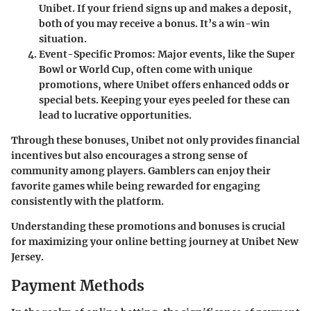
Unibet. If your friend signs up and makes a deposit,
both of you may receive a bonus. It’s a win-win
situation.
Event-Specific Promos
: Major events, like the Super
Bowl or World Cup, often come with unique
promotions, where Unibet offers enhanced odds or
special bets. Keeping your eyes peeled for these can
lead to lucrative opportunities.
Through these bonuses, Unibet not only provides financial
incentives but also encourages a strong sense of
community among players. Gamblers can enjoy their
favorite games while being rewarded for engaging
consistently with the platform.
Understanding these promotions and bonuses is crucial
for maximizing your online betting journey at Unibet New
Jersey.
Payment Methods