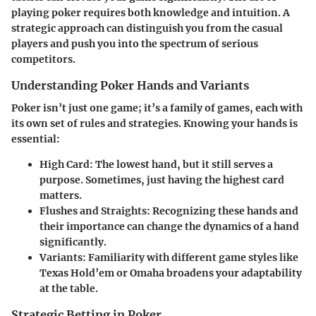
playing poker requires both knowledge and intuition. A
strategic approach can distinguish you from the casual
players and push you into the spectrum of serious
competitors.
Understanding Poker Hands and Variants
Poker isn’t just one game; it’s a family of games, each with
its own set of rules and strategies. Knowing your hands is
essential:
High Card
: The lowest hand, but it still serves a
purpose. Sometimes, just having the highest card
matters.
Flushes and Straights
: Recognizing these hands and
their importance can change the dynamics of a hand
significantly.
Variants
: Familiarity with different game styles like
Texas Hold’em or Omaha broadens your adaptability
at the table.
Strategic Betting in Poker