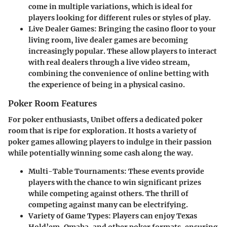
come in multiple variations, which is ideal for
players looking for different rules or styles of play.
Live Dealer Games
: Bringing the casino floor to your
living room, live dealer games are becoming
increasingly popular. These allow players to interact
with real dealers through a live video stream,
combining the convenience of online betting with
the experience of being in a physical casino.
Poker Room Features
For poker enthusiasts, Unibet offers a dedicated poker
room that is ripe for exploration. It hosts a variety of
poker games allowing players to indulge in their passion
while potentially winning some cash along the way.
Multi-Table Tournaments
: These events provide
players with the chance to win significant prizes
while competing against others. The thrill of
competing against many can be electrifying.
Variety of Game Types
: Players can enjoy Texas