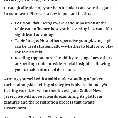
Strategically placing your bets in poker can sway the game
in your favor. Here are a few important tactics:
Position Play
: Being aware of your position at the
table can influence how you bet. Acting last can offer
significant advantages.
Table Image
: How others perceive your playing style
can be used strategically—whether to bluff or to play
conservatively.
Reading Opponents
: The ability to gauge how others
are betting could provide crucial insights, allowing
you to make informed decisions.
Arming yourself with a solid understanding of poker
tactics alongside betting strategies is pivotal in today’s
betting world. As we further investigate Unibet New
Jersey, we will move towards examining its platform
features and the registration process that awaits
newcomers.