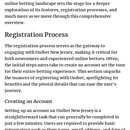
online betting landscape sets the stage for a deeper
exploration of its features, registration processes, and
much more as we move through this comprehensive
overview.
Registration Process
The registration process serves as the gateway to
engaging with Unibet New Jersey, making it critical for
both newcomers and experienced online bettors. Often,
the initial steps users take to create an account set the tone
for their entire betting experience. This section unpacks
the nuances of registering with Unibet, spotlighting its
benefits and the pivotal details that can ease the user's
journey.
Creating an Account
Setting up an account on Unibet New Jersey is a
straightforward task that can generally be completed in
just a few minutes. Users are required to provide basic
information such as their name, email address, and date of