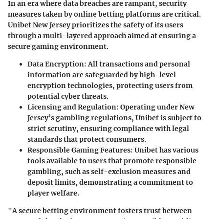
In an era where data breaches are rampant, security
measures taken by online betting platforms are critical.
Unibet New Jersey prioritizes the safety of its users
through a multi-layered approach aimed at ensuring a
secure gaming environment.
Data Encryption
: All transactions and personal
information are safeguarded by high-level
encryption technologies, protecting users from
potential cyber threats.
Licensing and Regulation
: Operating under New
Jersey’s gambling regulations, Unibet is subject to
strict scrutiny, ensuring compliance with legal
standards that protect consumers.
Responsible Gaming Features
: Unibet has various
tools available to users that promote responsible
gambling, such as self-exclusion measures and
deposit limits, demonstrating a commitment to
player welfare.
"A secure betting environment fosters trust between