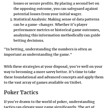
losses or secure profits. By placing a second bet on
the opposing outcome, you can safeguard against
potential losses from your initial wager.
Statistical Analysis
: Making sense of data patterns
can be a game-changer. Whether it’s player
performance metrics or historical game outcomes,
analyzing this information methodically can guide
betting decisions.
"In betting, understanding the numbers is often as
important as understanding the game."
With these strategies at your disposal, you're well on your
way to becoming a more savvy bettor. It’s time to take
these foundational and advanced concepts and apply them
to the vast array of games available on Unibet.
Poker Tactics
If you're drawn to the world of poker, understanding
tactics can elevate your game significantly. The art of