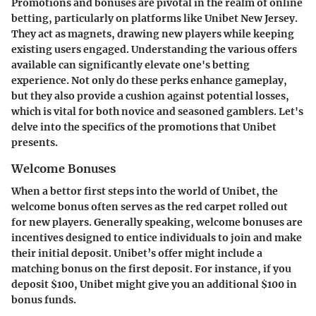
Promotions and bonuses are pivotal in the realm of online
betting, particularly on platforms like Unibet New Jersey.
They act as magnets, drawing new players while keeping
existing users engaged. Understanding the various offers
available can significantly elevate one's betting
experience. Not only do these perks enhance gameplay,
but they also provide a cushion against potential losses,
which is vital for both novice and seasoned gamblers. Let's
delve into the specifics of the promotions that Unibet
presents.
Welcome Bonuses
When a bettor first steps into the world of Unibet, the
welcome bonus often serves as the red carpet rolled out
for new players. Generally speaking, welcome bonuses are
incentives designed to entice individuals to join and make
their initial deposit. Unibet’s offer might include a
matching bonus on the first deposit. For instance, if you
deposit $100, Unibet might give you an additional $100 in
bonus funds.