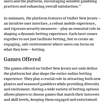
users and the platform, encouraging sensible gambling
practices and enhancing overall satisfaction."
In summary, the platform features of Unibet New Jersey—
an intuitive user interface, a robust mobile experience,
and rigorous security measures—play an essential role in
shaping a dynamic betting experience. Each facet comes
together to not just facilitate betting, but to create an
engaging, safe environment where users can focus on
what they love—betting.
Games Offered
The games offered on Unibet New Jersey not only define
the platform but also shape the entire online betting
experience. They play a crucial role in attracting both new
players and seasoned gamblers while providing diversity
and excitement. Having a wide variety of betting options
allows players to choose games that match their interests
and skill levels, keeping them engaged and entertained.