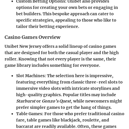
Custom Betting Options
: Unibet also provides
options for creating your own bets or engaging in
bet builders. This bespoke approach can cater to
specific strategies, appealing to those who like to
tailor their betting experience.
Casino Games Overview
Unibet New Jersey offers a solid lineup of casino games
that are designed for both the casual player and the high
roller. Knowing that not every player is the same, their
game library includes something for everyone.
Slot Machines
: The selection here is impressive,
featuring everything from classic three-reel slots to
immersive video slots with intricate storylines and
high-quality graphics. Popular titles may include
Starburst
or
Gonzo’s Quest
, while newcomers might
prefer simpler games to get the hang of things.
Table Games
: For those who prefer traditional casino
fare, table games like blackjack, roulette, and
baccarat are readily available. Often, these games