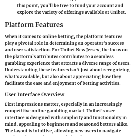
this point, you’ll be free to fund your account and
explore the variety of offerings available at Unibet.
Platform Features
When it comes to online betting, the platform features
play a pivotal role in determining an operator's success
and user satisfaction. For Unibet New Jersey, the focus on
the platform’s attributes contributes to a seamless
gambling experience that attracts a diverse range of users.
Understanding these features isn't just about recognizing
what's available, but also about appreciating how they
facilitate the ease and enjoyment of betting activities.
User Interface Overview
First impressions matter, especially in an increasingly
competitive online gambling market. Unibet's user
interface is designed with simplicity and functionality in
mind, appealing to beginners and seasoned bettors alike.
The layout is intuitive, allowing new users to navigate