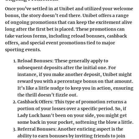
Once you’ve settled in at Unibet and utilized your welcome
bonus, the story doesn’t end there. Unibet offers a range
of
ongoing promotions
that can keep the excitement alive
long after the first bet is placed. These promotions can
take various forms, including reload bonuses, cashback
offers, and special event promotions tied to major
sporting events.
Reload Bonuses
: These generally apply to
subsequent deposits after the initial one. For
instance, if you make another deposit, Unibet might
reward you with a percentage bonus on that amount.
It’s like a little nudge to keep you in action, ensuring
the thrill doesn’t fizzle out.
Cashback Offers
: This type of promotion returns a
portion of your losses over a specific period. So, if
Lady Luck hasn't been on your side, you might get
some back in your pocket, softening the blow a little.
Referral Bonuses
: Another enticing aspect is the
ability to earn bonuses by inviting friends to join