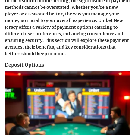
In the realm of online betting, the significance of
payment
methods
cannot be overstated. Whether you’re a new
player or a seasoned bettor, the way you manage your
money is crucial to your overall experience. Unibet New
Jersey offers a variety of payment options catering to
different user preferences, enhancing convenience and
ensuring security. This section will explore these payment
avenues, their benefits, and key considerations that
bettors should keep in mind.
Deposit Options