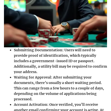
Submitting Documentation:
Users will need to
provide proof of identification, which typically
includes a government-issued ID or passport.
Additionally, a utility bill may be required to confirm
your address.
Waiting for Approval:
After submitting your
documents, there’s usually a short waiting period.
This can range from a few hours to a couple of days,
depending on the volume of applications being
processed.
Account Activation:
Once verified, you’ll receive
another email confirming your account is active. At