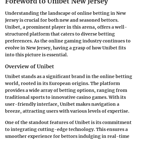
Foreword to Unibet New Jersey
Understanding the landscape of online betting in New
Jersey is crucial for both new and seasoned bettors.
Unibet, a prominent player in this arena, offers a well-
structured platform that caters to diverse betting
preferences. As the online gaming industry continues to
evolve in New Jersey, having a grasp of how Unibet fits
into this picture is essential.
Overview of Unibet
Unibet stands as a significant brand in the online betting
world, rooted in its European origins. The platform
provides a wide array of betting options, ranging from
traditional sports to innovative casino games. With its
user-friendly interface, Unibet makes navigation a
breeze, attracting users with various levels of expertise.
One of the standout features of Unibet is its commitment
to integrating cutting-edge technology. This ensures a
smoother experience for bettors indulging in real-time