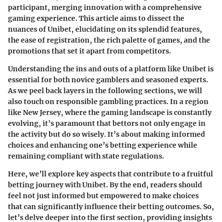
participant, merging innovation with a comprehensive
gaming experience. This article aims to dissect the
nuances of Unibet, elucidating on its splendid features,
the ease of registration, the rich palette of games, and the
promotions that set it apart from competitors.
Understanding the ins and outs of a platform like Unibet is
essential for both novice gamblers and seasoned experts.
As we peel back layers in the following sections, we will
also touch on responsible gambling practices. In a region
like New Jersey, where the gaming landscape is constantly
evolving, it’s paramount that bettors not only engage in
the activity but do so wisely. It’s about making informed
choices and enhancing one’s betting experience while
remaining compliant with state regulations.
Here, we’ll explore key aspects that contribute to a fruitful
betting journey with Unibet. By the end, readers should
feel not just informed but empowered to make choices
that can significantly influence their betting outcomes. So,
let’s delve deeper into the first section, providing insights