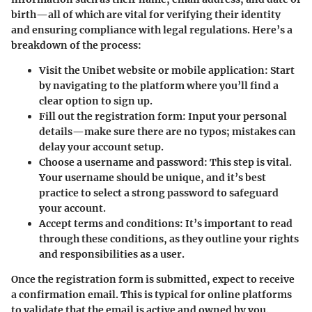
birth—all of which are vital for verifying their identity
and ensuring compliance with legal regulations. Here’s a
breakdown of the process:
Visit the Unibet website or mobile application:
Start
by navigating to the platform where you’ll find a
clear option to sign up.
Fill out the registration form:
Input your personal
details—make sure there are no typos; mistakes can
delay your account setup.
Choose a username and password:
This step is vital.
Your username should be unique, and it’s best
practice to select a strong password to safeguard
your account.
Accept terms and conditions:
It’s important to read
through these conditions, as they outline your rights
and responsibilities as a user.
Once the registration form is submitted, expect to receive
a confirmation email. This is typical for online platforms
to validate that the email is active and owned by you.