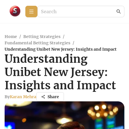
Home
/
Betting Strategies
/
Fundamental Betting Strategies
/
Understanding Unibet New Jersey: Insights and Impact
Understanding
Unibet New Jersey:
Insights and Impact
By
Karan Mehra
Share