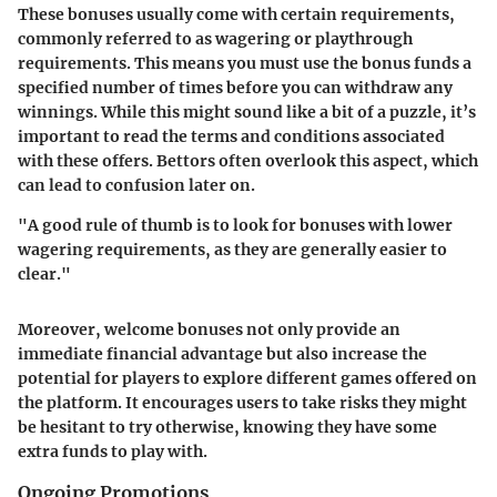
These bonuses usually come with certain requirements,
commonly referred to as wagering or playthrough
requirements. This means you must use the bonus funds a
specified number of times before you can withdraw any
winnings. While this might sound like a bit of a puzzle, it’s
important to read the terms and conditions associated
with these offers. Bettors often overlook this aspect, which
can lead to confusion later on.
"A good rule of thumb is to look for bonuses with lower
wagering requirements, as they are generally easier to
clear."
Moreover, welcome bonuses not only provide an
immediate financial advantage but also increase the
potential for players to explore different games offered on
the platform. It encourages users to take risks they might
be hesitant to try otherwise, knowing they have some
extra funds to play with.
Ongoing Promotions