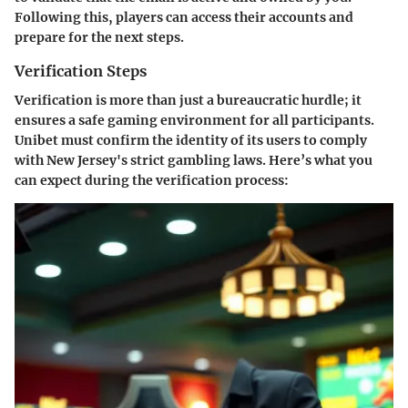
Following this, players can access their accounts and
prepare for the next steps.
Verification Steps
Verification is more than just a bureaucratic hurdle; it
ensures a safe gaming environment for all participants.
Unibet must confirm the identity of its users to comply
with New Jersey's strict gambling laws. Here’s what you
can expect during the verification process: