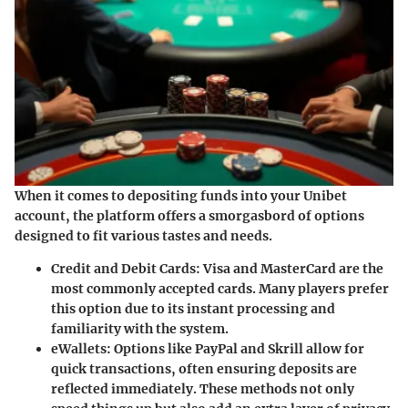
When it comes to
depositing funds
into your Unibet
account, the platform offers a smorgasbord of options
designed to fit various tastes and needs.
Credit and Debit Cards
: Visa and MasterCard are the
most commonly accepted cards. Many players prefer
this option due to its instant processing and
familiarity with the system.
eWallets
: Options like PayPal and Skrill allow for
quick transactions, often ensuring deposits are
reflected immediately. These methods not only