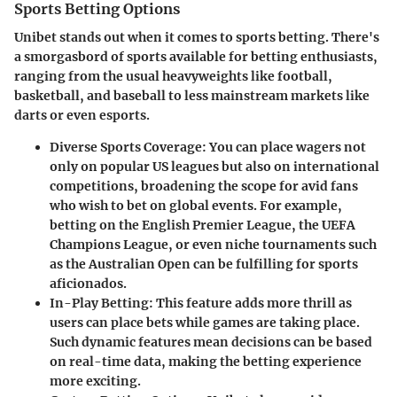
Sports Betting Options
Unibet stands out when it comes to sports betting. There's
a smorgasbord of sports available for betting enthusiasts,
ranging from the usual heavyweights like football,
basketball, and baseball to less mainstream markets like
darts or even esports.
Diverse Sports Coverage
: You can place wagers not
only on popular US leagues but also on international
competitions, broadening the scope for avid fans
who wish to bet on global events. For example,
betting on the English Premier League, the UEFA
Champions League, or even niche tournaments such
as the Australian Open can be fulfilling for sports
aficionados.
In-Play Betting
: This feature adds more thrill as
users can place bets while games are taking place.
Such dynamic features mean decisions can be based
on real-time data, making the betting experience
more exciting.