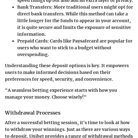
speed things up but also add an extra layer of privacy.
Bank Transfers
: More traditional users might opt for
direct bank transfers. While this method can take a
little longer for the funds to appear in your account,
it is quite secure and limits the exposure of sensitive
information.
Prepaid Cards
: Cards like Paysafecard are popular for
users who want to stick to a budget without
overspending.
Understanding these deposit options is key. It empowers
users to make informed decisions based on their
preferences for speed, security, and convenience.
"A seamless betting experience starts with how you
manage your money. Choose wisely!"
Withdrawal Processes
After a successful betting session, it's time to look at how
to
withdraw your winnings
. Just as there are various ways
to deposit, Unibet provides a range of withdrawal methods