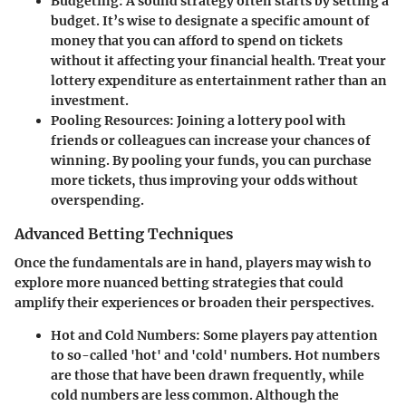
Budgeting
: A sound strategy often starts by setting a
budget. It’s wise to designate a specific amount of
money that you can afford to spend on tickets
without it affecting your financial health. Treat your
lottery expenditure as entertainment rather than an
investment.
Pooling Resources
: Joining a lottery pool with
friends or colleagues can increase your chances of
winning. By pooling your funds, you can purchase
more tickets, thus improving your odds without
overspending.
Advanced Betting Techniques
Once the fundamentals are in hand, players may wish to
explore more nuanced betting strategies that could
amplify their experiences or broaden their perspectives.
Hot and Cold Numbers
: Some players pay attention
to so-called 'hot' and 'cold' numbers. Hot numbers
are those that have been drawn frequently, while
cold numbers are less common. Although the