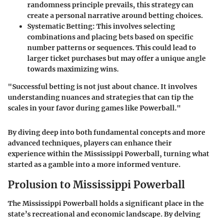
randomness principle prevails, this strategy can
create a personal narrative around betting choices.
Systematic Betting
: This involves selecting
combinations and placing bets based on specific
number patterns or sequences. This could lead to
larger ticket purchases but may offer a unique angle
towards maximizing wins.
"Successful betting is not just about chance. It involves
understanding nuances and strategies that can tip the
scales in your favor during games like Powerball."
By diving deep into both fundamental concepts and more
advanced techniques, players can enhance their
experience within the Mississippi Powerball, turning what
started as a gamble into a more informed venture.
Prolusion to Mississippi Powerball
The Mississippi Powerball holds a significant place in the
state’s recreational and economic landscape. By delving