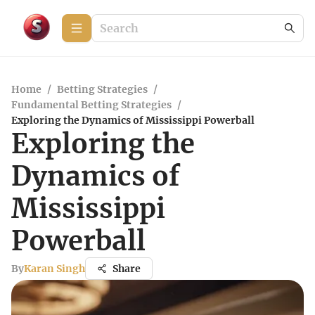
Home
/
Betting Strategies
/
Fundamental Betting Strategies
/
Exploring the Dynamics of Mississippi Powerball
Exploring the
Dynamics of
Mississippi
Powerball
By
Karan Singh
Share