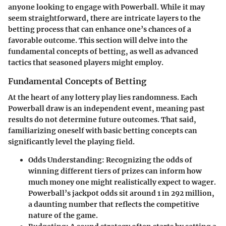
anyone looking to engage with Powerball. While it may
seem straightforward, there are intricate layers to the
betting process that can enhance one’s chances of a
favorable outcome. This section will delve into the
fundamental concepts of betting, as well as advanced
tactics that seasoned players might employ.
Fundamental Concepts of Betting
At the heart of any lottery play lies randomness. Each
Powerball draw is an independent event, meaning past
results do not determine future outcomes. That said,
familiarizing oneself with basic betting concepts can
significantly level the playing field.
Odds Understanding
: Recognizing the odds of
winning different tiers of prizes can inform how
much money one might realistically expect to wager.
Powerball’s jackpot odds sit around 1 in 292 million,
a daunting number that reflects the competitive
nature of the game.