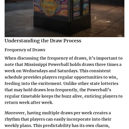
Understanding the Draw Process
Frequency of Draws
When discussing the frequency of draws, it’s important to
note that Mississippi Powerball holds draws three times a
week on Wednesdays and Saturdays. This consistent
schedule provides players regular opportunities to win,
feeding into the excitement. Unlike other state lotteries
that may hold draws less frequently, the Powerball’s
regular timetable keeps the buzz alive, enticing players to
return week after week.
Moreover, having multiple draws per week creates a
rhythm that players can easily incorporate into their
weekly plans. This predictability has its own charm,