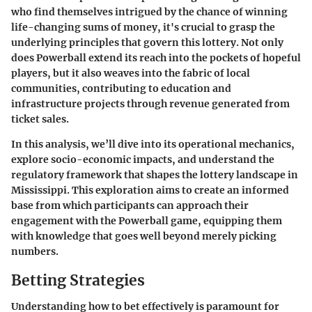
who find themselves intrigued by the chance of winning
life-changing sums of money, it's crucial to grasp the
underlying principles that govern this lottery. Not only
does Powerball extend its reach into the pockets of hopeful
players, but it also weaves into the fabric of local
communities, contributing to education and
infrastructure projects through revenue generated from
ticket sales.
In this analysis, we’ll dive into its operational mechanics,
explore socio-economic impacts, and understand the
regulatory framework that shapes the lottery landscape in
Mississippi. This exploration aims to create an informed
base from which participants can approach their
engagement with the Powerball game, equipping them
with knowledge that goes well beyond merely picking
numbers.
Betting Strategies
Understanding how to bet effectively is paramount for