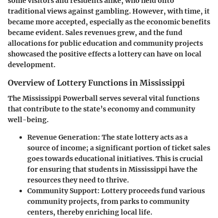
some visitors and residents alike, who held onto
traditional views against gambling. However, with time, it
became more accepted, especially as the economic benefits
became evident. Sales revenues grew, and the fund
allocations for public education and community projects
showcased the positive effects a lottery can have on local
development.
Overview of Lottery Functions in Mississippi
The Mississippi Powerball serves several vital functions
that contribute to the state’s economy and community
well-being.
Revenue Generation
: The state lottery acts as a
source of income; a significant portion of ticket sales
goes towards educational initiatives. This is crucial
for ensuring that students in Mississippi have the
resources they need to thrive.
Community Support
: Lottery proceeds fund various
community projects, from parks to community
centers, thereby enriching local life.