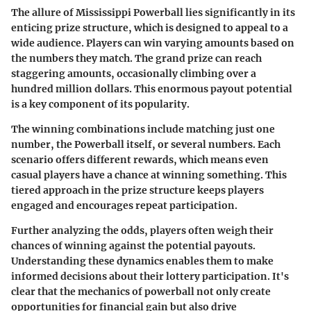
The allure of Mississippi Powerball lies significantly in its
enticing prize structure, which is designed to appeal to a
wide audience. Players can win varying amounts based on
the numbers they match. The grand prize can reach
staggering amounts, occasionally climbing over a
hundred million dollars. This enormous payout potential
is a key component of its popularity.
The winning combinations include matching just one
number, the Powerball itself, or several numbers. Each
scenario offers different rewards, which means even
casual players have a chance at winning something. This
tiered approach in the prize structure keeps players
engaged and encourages repeat participation.
Further analyzing the odds, players often weigh their
chances of winning against the potential payouts.
Understanding these dynamics enables them to make
informed decisions about their lottery participation. It's
clear that the mechanics of powerball not only create
opportunities for financial gain but also drive