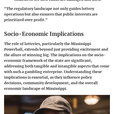
"The regulatory landscape not only guides lottery
operations but also ensures that public interests are
prioritized over profit."
Socio-Economic Implications
The role of lotteries, particularly the Mississippi
Powerball, extends beyond just providing excitement and
the allure of winning big. The implications on the socio-
economic framework of the state are significant,
addressing both tangible and intangible aspects that come
with such a gambling enterprise. Understanding these
implications is essential, as they influence policy
decisions, community development, and the overall
economic landscape of Mississippi.