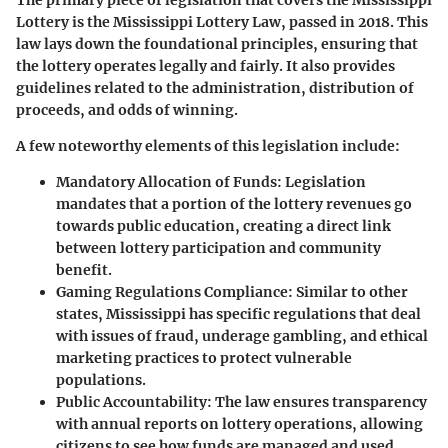
The primary piece of legislation that covers the Mississippi
Lottery is the Mississippi Lottery Law, passed in 2018. This
law lays down the foundational principles, ensuring that
the lottery operates legally and fairly. It also provides
guidelines related to the administration, distribution of
proceeds, and odds of winning.
A few noteworthy elements of this legislation include:
Mandatory Allocation of Funds:
Legislation
mandates that a portion of the lottery revenues go
towards public education, creating a direct link
between lottery participation and community
benefit.
Gaming Regulations Compliance:
Similar to other
states, Mississippi has specific regulations that deal
with issues of fraud, underage gambling, and ethical
marketing practices to protect vulnerable
populations.
Public Accountability:
The law ensures transparency
with annual reports on lottery operations, allowing
citizens to see how funds are managed and used.