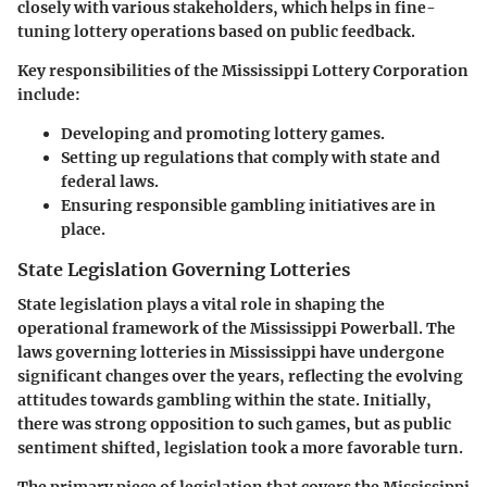
closely with various stakeholders, which helps in fine-
tuning lottery operations based on public feedback.
Key responsibilities of the Mississippi Lottery Corporation
include:
Developing and promoting lottery games.
Setting up regulations that comply with state and
federal laws.
Ensuring responsible gambling initiatives are in
place.
State Legislation Governing Lotteries
State legislation plays a vital role in shaping the
operational framework of the Mississippi Powerball. The
laws governing lotteries in Mississippi have undergone
significant changes over the years, reflecting the evolving
attitudes towards gambling within the state. Initially,
there was strong opposition to such games, but as public
sentiment shifted, legislation took a more favorable turn.