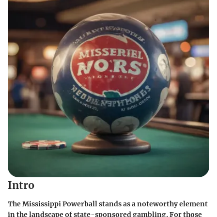
Intro
The Mississippi Powerball stands as a noteworthy element
in the landscape of state-sponsored gambling. For those