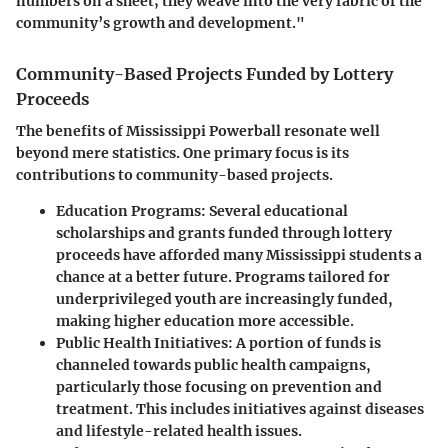
numbers on a sheet; they weave into the very fabric of the
community’s growth and development."
Community-Based Projects Funded by Lottery
Proceeds
The benefits of Mississippi Powerball resonate well
beyond mere statistics. One primary focus is its
contributions to community-based projects.
Education Programs
: Several educational
scholarships and grants funded through lottery
proceeds have afforded many Mississippi students a
chance at a better future. Programs tailored for
underprivileged youth are increasingly funded,
making higher education more accessible.
Public Health Initiatives
: A portion of funds is
channeled towards public health campaigns,
particularly those focusing on prevention and
treatment. This includes initiatives against diseases
and lifestyle-related health issues.