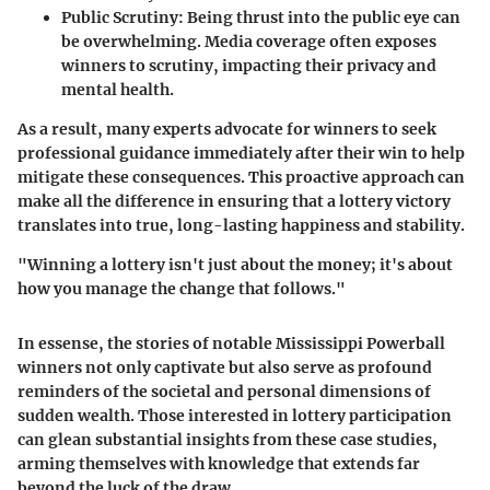
Public Scrutiny
: Being thrust into the public eye can
be overwhelming. Media coverage often exposes
winners to scrutiny, impacting their privacy and
mental health.
As a result, many experts advocate for winners to seek
professional guidance immediately after their win to help
mitigate these consequences. This proactive approach can
make all the difference in ensuring that a lottery victory
translates into true, long-lasting happiness and stability.
"Winning a lottery isn't just about the money; it's about
how you manage the change that follows."
In essense, the stories of notable Mississippi Powerball
winners not only captivate but also serve as profound
reminders of the societal and personal dimensions of
sudden wealth. Those interested in lottery participation
can glean substantial insights from these case studies,
arming themselves with knowledge that extends far
beyond the luck of the draw.