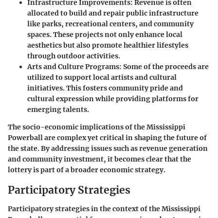
Infrastructure Improvements
: Revenue is often
allocated to build and repair public infrastructure
like parks, recreational centers, and community
spaces. These projects not only enhance local
aesthetics but also promote healthier lifestyles
through outdoor activities.
Arts and Culture Programs
: Some of the proceeds are
utilized to support local artists and cultural
initiatives. This fosters community pride and
cultural expression while providing platforms for
emerging talents.
The socio-economic implications of the Mississippi
Powerball are complex yet critical in shaping the future of
the state. By addressing issues such as revenue generation
and community investment, it becomes clear that the
lottery is part of a broader economic strategy.
Participatory Strategies
Participatory strategies in the context of the Mississippi