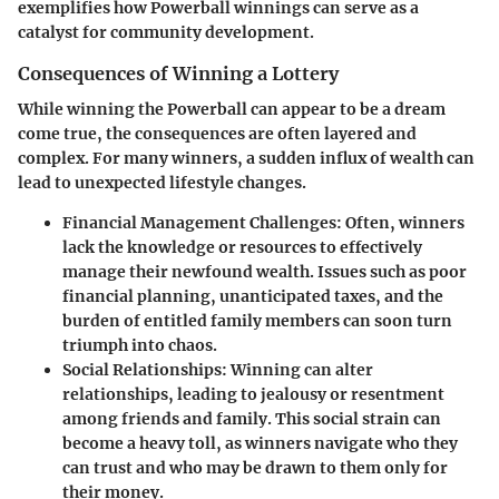
exemplifies how Powerball winnings can serve as a
catalyst for community development.
Consequences of Winning a Lottery
While winning the Powerball can appear to be a dream
come true, the consequences are often layered and
complex. For many winners, a sudden influx of wealth can
lead to unexpected lifestyle changes.
Financial Management Challenges
: Often, winners
lack the knowledge or resources to effectively
manage their newfound wealth. Issues such as poor
financial planning, unanticipated taxes, and the
burden of entitled family members can soon turn
triumph into chaos.
Social Relationships
: Winning can alter
relationships, leading to jealousy or resentment
among friends and family. This social strain can
become a heavy toll, as winners navigate who they
can trust and who may be drawn to them only for
their money.