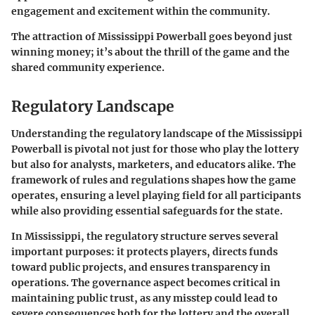
engagement and excitement within the community.
The attraction of Mississippi Powerball goes beyond just
winning money; it’s about the thrill of the game and the
shared community experience.
Regulatory Landscape
Understanding the regulatory landscape of the Mississippi
Powerball is pivotal not just for those who play the lottery
but also for analysts, marketers, and educators alike. The
framework of rules and regulations shapes how the game
operates, ensuring a level playing field for all participants
while also providing essential safeguards for the state.
In Mississippi, the regulatory structure serves several
important purposes: it protects players, directs funds
toward public projects, and ensures transparency in
operations. The governance aspect becomes critical in
maintaining public trust, as any misstep could lead to
severe consequences both for the lottery and the overall