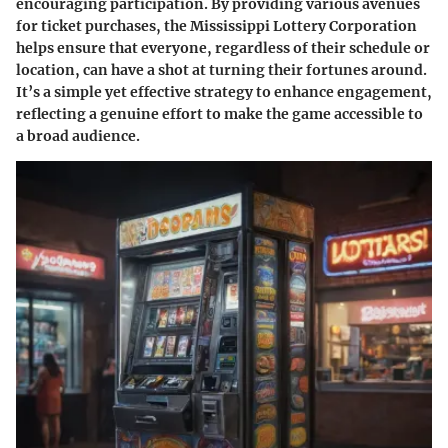
encouraging participation. By providing various avenues
for ticket purchases, the Mississippi Lottery Corporation
helps ensure that everyone, regardless of their schedule or
location, can have a shot at turning their fortunes around.
It’s a simple yet effective strategy to enhance engagement,
reflecting a genuine effort to make the game accessible to
a broad audience.