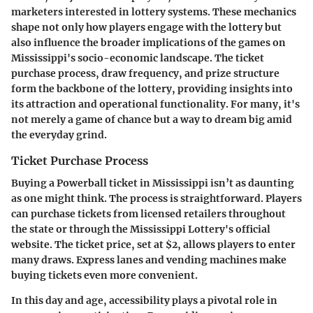
marketers interested in lottery systems. These mechanics
shape not only how players engage with the lottery but
also influence the broader implications of the games on
Mississippi's socio-economic landscape. The ticket
purchase process, draw frequency, and prize structure
form the backbone of the lottery, providing insights into
its attraction and operational functionality. For many, it's
not merely a game of chance but a way to dream big amid
the everyday grind.
Ticket Purchase Process
Buying a Powerball ticket in Mississippi isn’t as daunting
as one might think. The process is straightforward. Players
can purchase tickets from licensed retailers throughout
the state or through the Mississippi Lottery's official
website. The ticket price, set at $2, allows players to enter
many draws. Express lanes and vending machines make
buying tickets even more convenient.
In this day and age, accessibility plays a pivotal role in