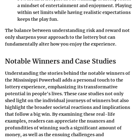
a mindset of entertainment and enjoyment. Playing
within set limits while having realistic expectations
keeps the play fun.
The balance between understanding risk and reward not
only sharpens your approach to the lottery but can
fundamentally alter how you enjoy the experience.
Notable Winners and Case Studies
Understanding the stories behind the notable winners of
the Mississippi Powerball adds a personal touch to the
lottery experience, emphasizing its transformative
potential in people's lives. These case studies not only
shed light on the individual journeys of winners but also
highlight the broader societal reactions and implications
that follow a big win. By examining these real-life
examples, readers can appreciate the nuances and
profundities of winning such a significant amount of
money, as well as the ensuing challenges and