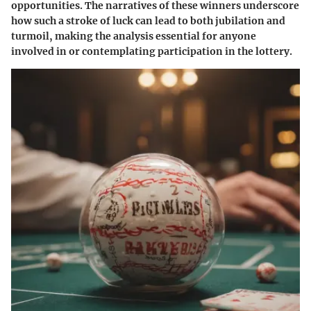
opportunities. The narratives of these winners underscore
how such a stroke of luck can lead to both jubilation and
turmoil, making the analysis essential for anyone
involved in or contemplating participation in the lottery.