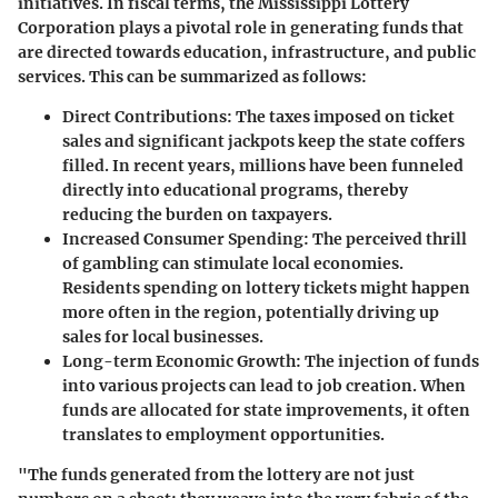
initiatives. In fiscal terms, the Mississippi Lottery
Corporation plays a pivotal role in generating funds that
are directed towards education, infrastructure, and public
services. This can be summarized as follows:
Direct Contributions
: The taxes imposed on ticket
sales and significant jackpots keep the state coffers
filled. In recent years, millions have been funneled
directly into educational programs, thereby
reducing the burden on taxpayers.
Increased Consumer Spending
: The perceived thrill
of gambling can stimulate local economies.
Residents spending on lottery tickets might happen
more often in the region, potentially driving up
sales for local businesses.
Long-term Economic Growth
: The injection of funds
into various projects can lead to job creation. When
funds are allocated for state improvements, it often
translates to employment opportunities.
"The funds generated from the lottery are not just