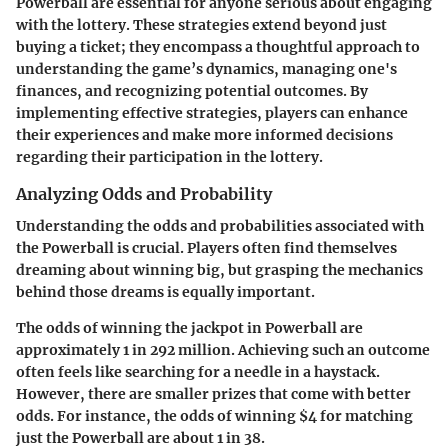
Powerball are essential for anyone serious about engaging
with the lottery. These strategies extend beyond just
buying a ticket; they encompass a thoughtful approach to
understanding the game’s dynamics, managing one's
finances, and recognizing potential outcomes. By
implementing effective strategies, players can enhance
their experiences and make more informed decisions
regarding their participation in the lottery.
Analyzing Odds and Probability
Understanding the odds and probabilities associated with
the Powerball is crucial. Players often find themselves
dreaming about winning big, but grasping the mechanics
behind those dreams is equally important.
The odds of winning the jackpot in Powerball are
approximately 1 in 292 million. Achieving such an outcome
often feels like searching for a needle in a haystack.
However, there are smaller prizes that come with better
odds. For instance, the odds of winning $4 for matching
just the Powerball are about 1 in 38.