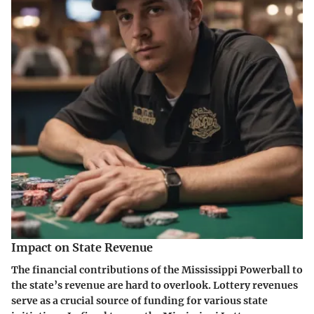
Impact on State Revenue
The financial contributions of the Mississippi Powerball to
the state’s revenue are hard to overlook. Lottery revenues
serve as a crucial source of funding for various state