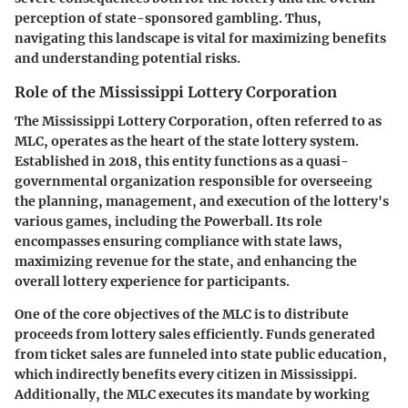
perception of state-sponsored gambling. Thus,
navigating this landscape is vital for maximizing benefits
and understanding potential risks.
Role of the Mississippi Lottery Corporation
The Mississippi Lottery Corporation, often referred to as
MLC, operates as the heart of the state lottery system.
Established in 2018, this entity functions as a quasi-
governmental organization responsible for overseeing
the planning, management, and execution of the lottery's
various games, including the Powerball. Its role
encompasses ensuring compliance with state laws,
maximizing revenue for the state, and enhancing the
overall lottery experience for participants.
One of the core objectives of the MLC is to distribute
proceeds from lottery sales efficiently. Funds generated
from ticket sales are funneled into state public education,
which indirectly benefits every citizen in Mississippi.
Additionally, the MLC executes its mandate by working