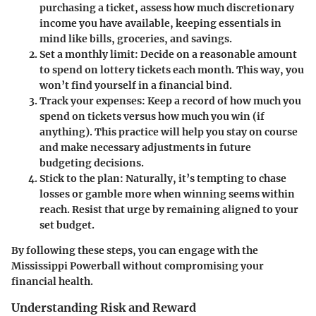
purchasing a ticket, assess how much discretionary
income you have available, keeping essentials in
mind like bills, groceries, and savings.
Set a monthly limit:
Decide on a reasonable amount
to spend on lottery tickets each month. This way, you
won’t find yourself in a financial bind.
Track your expenses:
Keep a record of how much you
spend on tickets versus how much you win (if
anything). This practice will help you stay on course
and make necessary adjustments in future
budgeting decisions.
Stick to the plan:
Naturally, it’s tempting to chase
losses or gamble more when winning seems within
reach. Resist that urge by remaining aligned to your
set budget.
By following these steps, you can engage with the
Mississippi Powerball without compromising your
financial health.
Understanding Risk and Reward