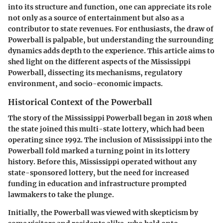
into its structure and function, one can appreciate its role
not only as a source of entertainment but also as a
contributor to state revenues. For enthusiasts, the draw of
Powerball is palpable, but understanding the surrounding
dynamics adds depth to the experience. This article aims to
shed light on the different aspects of the Mississippi
Powerball, dissecting its mechanisms, regulatory
environment, and socio-economic impacts.
Historical Context of the Powerball
The story of the Mississippi Powerball began in 2018 when
the state joined this multi-state lottery, which had been
operating since 1992. The inclusion of Mississippi into the
Powerball fold marked a turning point in its lottery
history. Before this, Mississippi operated without any
state-sponsored lottery, but the need for increased
funding in education and infrastructure prompted
lawmakers to take the plunge.
Initially, the Powerball was viewed with skepticism by