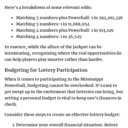
Here's a breakdown of some relevant odds:
Matching 5 numbers plus Powerball: 1 in 292,201,338
Matching 5 numbers: 1 in 11,688,054
Matching 4 numbers plus Powerball: 1 in 913,129
Matching 4 numbers: 1 in 36,525
In essence, while the allure of the jackpot can be
intoxicating, recognizing where the real opportunities lie
can help players play smarter rather than harder.
Budgeting for Lottery Participation
When it comes to participating in the Mississippi
Powerball, budgeting cannot be overlooked. It's easy to
get swept up in the excitement that lotteries can bring, but
setting a personal budget is vital to keep one’s finances in
check.
Consider these steps to create an effective lottery budget:
Determine your overall financial situation:
Before