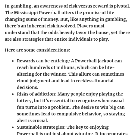
In gambling, an awareness of risk versus reward is pivotal.
The Mississippi Powerball offers the promise of life-
changing sums of money. But, like anything in gambling,
there’s an inherent risk involved. Players must
understand that the odds heavily favor the house, yet there
are also strategies that entice individuals to play.
Here are some considerations:
Rewards can be enticing:
A Powerball jackpot can
reach hundreds of millions, which can be life-
altering for the winner. This allure can sometimes
cloud judgment and lead to reckless financial
decisions.
Risks of addiction:
Many people enjoy playing the
lottery, but it’s essential to recognize when casual
fun turns into a problem. The desire to win big can
sometimes lead to compulsive behavior, so staying
alert is crucial.
Sustainable strategies:
The key to enjoying
Powerball is not just about winning. It incorporates