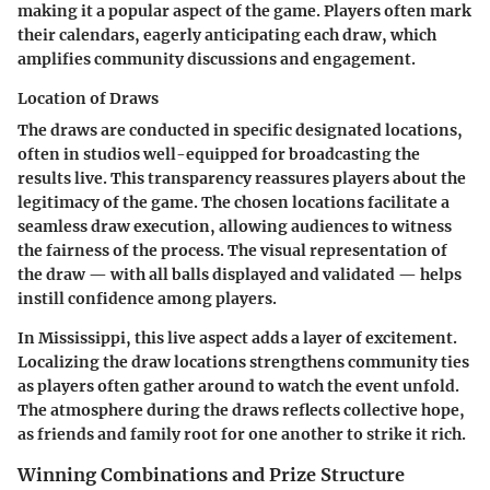
making it a popular aspect of the game. Players often mark
their calendars, eagerly anticipating each draw, which
amplifies community discussions and engagement.
Location of Draws
The draws are conducted in specific designated locations,
often in studios well-equipped for broadcasting the
results live. This transparency reassures players about the
legitimacy of the game. The chosen locations facilitate a
seamless draw execution, allowing audiences to witness
the fairness of the process. The visual representation of
the draw — with all balls displayed and validated — helps
instill confidence among players.
In Mississippi, this live aspect adds a layer of excitement.
Localizing the draw locations strengthens community ties
as players often gather around to watch the event unfold.
The atmosphere during the draws reflects collective hope,
as friends and family root for one another to strike it rich.
Winning Combinations and Prize Structure