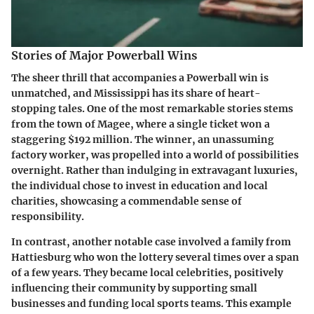
Stories of Major Powerball Wins
The sheer thrill that accompanies a Powerball win is
unmatched, and Mississippi has its share of heart-
stopping tales. One of the most remarkable stories stems
from the town of Magee, where a single ticket won a
staggering $192 million. The winner, an unassuming
factory worker, was propelled into a world of possibilities
overnight. Rather than indulging in extravagant luxuries,
the individual chose to invest in education and local
charities, showcasing a commendable sense of
responsibility.
In contrast, another notable case involved a family from
Hattiesburg who won the lottery several times over a span
of a few years. They became local celebrities, positively
influencing their community by supporting small
businesses and funding local sports teams. This example