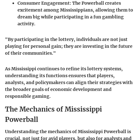
Consumer Engagement
: The Powerball creates
excitement among Mississippians, allowing them to
dream big while participating in a fun gambling
activity.
"By participating in the lottery, individuals are not just
playing for personal gain; they are investing in the future
of their communities."
As Mississippi continues to refine its lottery systems,
understanding its functions ensures that players,
analysts, and policymakers can align their strategies with
the broader goals of economic development and
responsible gaming.
The Mechanics of Mississippi
Powerball
Understanding the mechanics of Mississippi Powerball is
crucial, not just for avid players, but also for analysts and