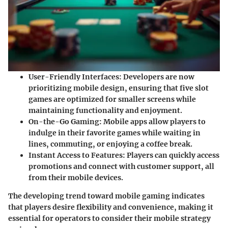
User-Friendly Interfaces
: Developers are now
prioritizing mobile design, ensuring that five slot
games are optimized for smaller screens while
maintaining functionality and enjoyment.
On-the-Go Gaming
: Mobile apps allow players to
indulge in their favorite games while waiting in
lines, commuting, or enjoying a coffee break.
Instant Access to Features
: Players can quickly access
promotions and connect with customer support, all
from their mobile devices.
The developing trend toward mobile gaming indicates
that players desire flexibility and convenience, making it
essential for operators to consider their mobile strategy