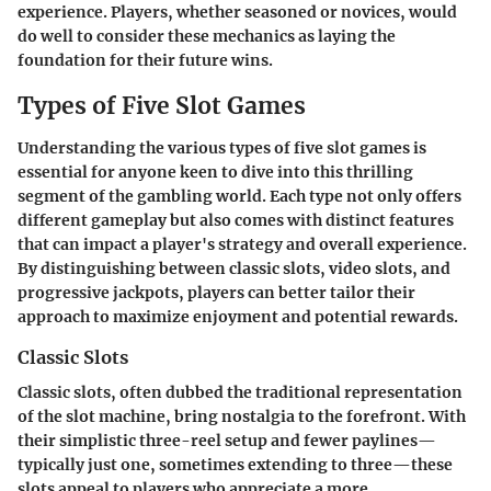
experience. Players, whether seasoned or novices, would
do well to consider these mechanics as laying the
foundation for their future wins.
Types of Five Slot Games
Understanding the various types of five slot games is
essential for anyone keen to dive into this thrilling
segment of the gambling world. Each type not only offers
different gameplay but also comes with distinct features
that can impact a player's strategy and overall experience.
By distinguishing between classic slots, video slots, and
progressive jackpots, players can better tailor their
approach to maximize enjoyment and potential rewards.
Classic Slots
Classic slots, often dubbed the traditional representation
of the slot machine, bring nostalgia to the forefront. With
their simplistic three-reel setup and fewer paylines—
typically just one, sometimes extending to three—these
slots appeal to players who appreciate a more