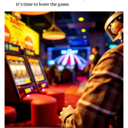
it's time to leave the game.