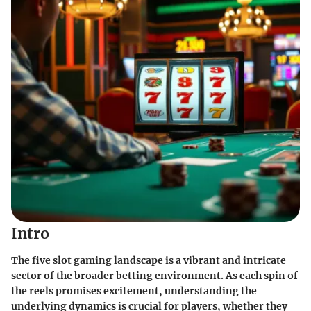
Intro
The five slot gaming landscape is a vibrant and intricate
sector of the broader betting environment. As each spin of
the reels promises excitement, understanding the
underlying dynamics is crucial for players, whether they