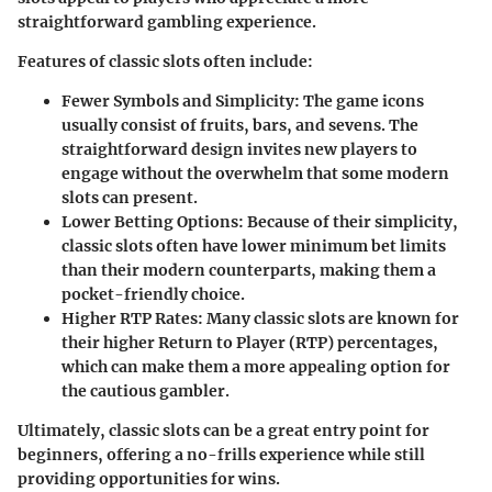
straightforward gambling experience.
Features of classic slots often include:
Fewer Symbols and Simplicity
: The game icons
usually consist of fruits, bars, and sevens. The
straightforward design invites new players to
engage without the overwhelm that some modern
slots can present.
Lower Betting Options
: Because of their simplicity,
classic slots often have lower minimum bet limits
than their modern counterparts, making them a
pocket-friendly choice.
Higher RTP Rates
: Many classic slots are known for
their higher Return to Player (RTP) percentages,
which can make them a more appealing option for
the cautious gambler.
Ultimately, classic slots can be a great entry point for
beginners, offering a no-frills experience while still
providing opportunities for wins.