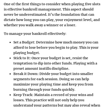
One of the first things to consider when playing five slots
is effective bankroll management. This aspect should
never be underestimated. It’s the foundation that can
dictate how long you can play, your enjoyment level, and
whether you walk away a winner or a loser.
To manage your bankroll effectively:
Set a Budget:
Determine how much money you can
afford to lose before you begin to play. This is your
playing budget.
Stick to It:
Once your budget is set, resist the
temptation to dip into other funds. Playing with a
preset amount instills discipline.
Break it Down:
Divide your budget into smaller
segments for each session. Doing so can help
maximize your playing time and keep you from
burning through your funds quickly.
Keep Track:
Maintain a record of your wins and
losses. This practice will not only help you
understand your patterns but may also reveal when