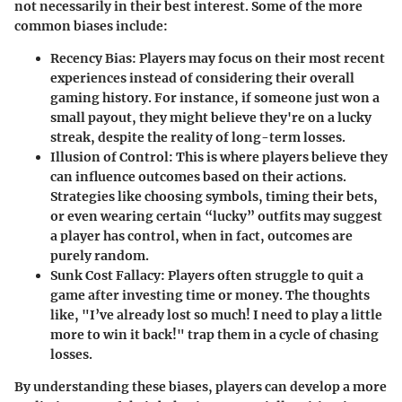
not necessarily in their best interest. Some of the more
common biases include:
Recency Bias
: Players may focus on their most recent
experiences instead of considering their overall
gaming history. For instance, if someone just won a
small payout, they might believe they're on a lucky
streak, despite the reality of long-term losses.
Illusion of Control
: This is where players believe they
can influence outcomes based on their actions.
Strategies like choosing symbols, timing their bets,
or even wearing certain “lucky” outfits may suggest
a player has control, when in fact, outcomes are
purely random.
Sunk Cost Fallacy
: Players often struggle to quit a
game after investing time or money. The thoughts
like, "I’ve already lost so much! I need to play a little
more to win it back!" trap them in a cycle of chasing
losses.
By understanding these biases, players can develop a more