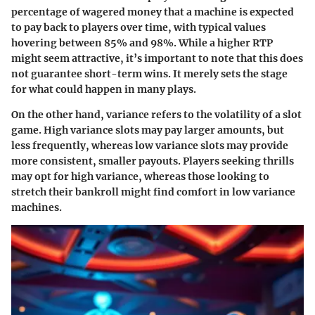
percentage of wagered money that a machine is expected
to pay back to players over time, with typical values
hovering between 85% and 98%. While a higher RTP
might seem attractive, it’s important to note that this does
not guarantee short-term wins. It merely sets the stage
for what could happen in many plays.
On the other hand,
variance
refers to the volatility of a slot
game. High variance slots may pay larger amounts, but
less frequently, whereas low variance slots may provide
more consistent, smaller payouts. Players seeking thrills
may opt for high variance, whereas those looking to
stretch their bankroll might find comfort in low variance
machines.