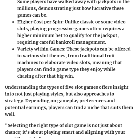
Some players have walked away with jackpots in the
millions, demonstrating just how lucrative these
games can be.
Higher Cost per Spin
: Unlike classic or some video
slots, playing progressive games often requires a
higher minimum bet to qualify for the jackpot,
requiring careful bankroll management.
Variety within Games
: These jackpots can be offered
in various slot themes, from traditional fruit
machines to elaborate video slots, meaning that
players can find a game type they enjoy while
chasing after that big win.
Understanding the types of five slot games offers insight
into not just playing styles, but also approaches to
strategy. Depending on gameplay preferences and
potential earnings, players can find a niche that suits them
well.
"Selecting the right type of slot game is not just about
chance; it’s about playing smart and aligning with your