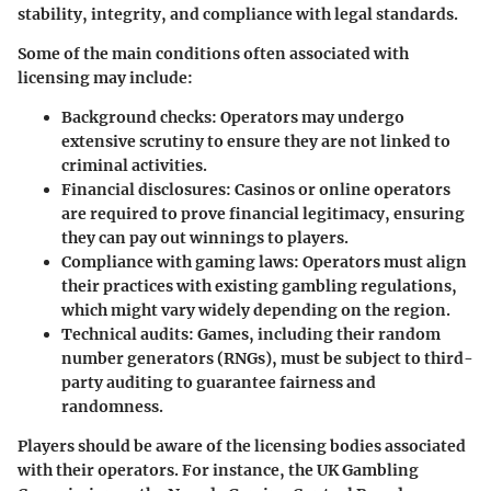
stability, integrity, and compliance with legal standards.
Some of the main conditions often associated with
licensing may include:
Background checks:
Operators may undergo
extensive scrutiny to ensure they are not linked to
criminal activities.
Financial disclosures:
Casinos or online operators
are required to prove financial legitimacy, ensuring
they can pay out winnings to players.
Compliance with gaming laws:
Operators must align
their practices with existing gambling regulations,
which might vary widely depending on the region.
Technical audits:
Games, including their random
number generators (RNGs), must be subject to third-
party auditing to guarantee fairness and
randomness.
Players should be aware of the licensing bodies associated
with their operators. For instance, the UK Gambling