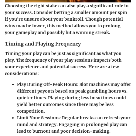
Choosing the right stake can also play a significant role in
your success. Consider betting a smaller amount per spin
if you’re unsure about your bankroll. Though potential
wins may be lower, this method allows you to prolong
your gameplay and possibly hit a winning streak.
Timing and Playing Frequency
Timing your play can be just as significant as what you
play. The frequency of your play sessions impacts both
your experience and potential success. Here are a few
considerations:
Play During Off-Peak Hours:
Slot machines may offer
different payouts based on peak gambling hours vs.
quieter times. Playing during less busy times could
yield better outcomes since there may be less
competition.
Limit Your Sessions:
Regular breaks can refresh your
mind and strategy. Engaging in prolonged play can
lead to burnout and poor decision-making.