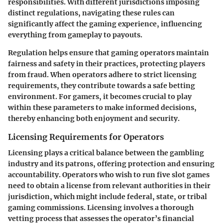
responsibilities. With different jurisdictions imposing
distinct regulations, navigating these rules can
significantly affect the gaming experience, influencing
everything from gameplay to payouts.
Regulation helps ensure that gaming operators maintain
fairness and safety in their practices, protecting players
from fraud. When operators adhere to strict licensing
requirements, they contribute towards a safe betting
environment. For gamers, it becomes crucial to play
within these parameters to make informed decisions,
thereby enhancing both enjoyment and security.
Licensing Requirements for Operators
Licensing plays a critical balance between the gambling
industry and its patrons, offering protection and ensuring
accountability. Operators who wish to run five slot games
need to obtain a license from relevant authorities in their
jurisdiction, which might include federal, state, or tribal
gaming commissions. Licensing involves a thorough
vetting process that assesses the operator’s financial