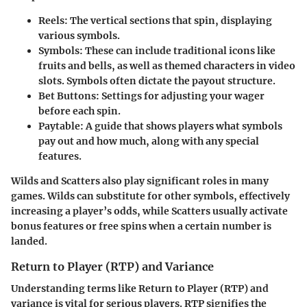
Reels:
The vertical sections that spin, displaying
various symbols.
Symbols:
These can include traditional icons like
fruits and bells, as well as themed characters in video
slots. Symbols often dictate the payout structure.
Bet Buttons:
Settings for adjusting your wager
before each spin.
Paytable:
A guide that shows players what symbols
pay out and how much, along with any special
features.
Wilds
and
Scatters
also play significant roles in many
games. Wilds can substitute for other symbols, effectively
increasing a player’s odds, while Scatters usually activate
bonus features or free spins when a certain number is
landed.
Return to Player (RTP) and Variance
Understanding terms like Return to Player (RTP) and
variance is vital for serious players. RTP signifies the