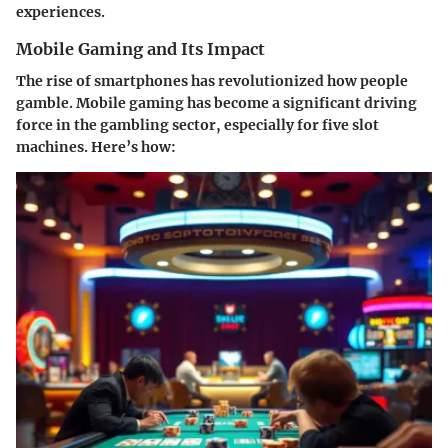
experiences.
Mobile Gaming and Its Impact
The rise of smartphones has revolutionized how people
gamble. Mobile gaming has become a significant driving
force in the gambling sector, especially for five slot
machines. Here’s how: