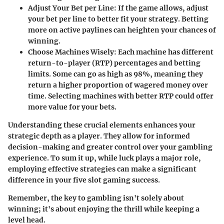
Adjust Your Bet per Line:
If the game allows, adjust
your bet per line to better fit your strategy. Betting
more on active paylines can heighten your chances of
winning.
Choose Machines Wisely:
Each machine has different
return-to-player (RTP) percentages and betting
limits. Some can go as high as 98%, meaning they
return a higher proportion of wagered money over
time. Selecting machines with better RTP could offer
more value for your bets.
Understanding these crucial elements enhances your
strategic depth as a player. They allow for informed
decision-making and greater control over your gambling
experience. To sum it up, while luck plays a major role,
employing effective strategies can make a significant
difference in your five slot gaming success.
Remember, the key to gambling isn't solely about
winning; it's about enjoying the thrill while keeping a
level head.