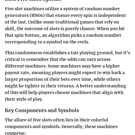
Five slot machines utilize a system of random number
generators (RNGs) that ensure every spin is independent
of the last. Unlike some traditional games that rely on
skill, the outcome of slots is purely chance. When you hit
that spin button, an algorithm picks a random number
corresponding to a symbol on the reels.
This randomness establishes a fair playing ground, but it’s
critical to remember that the odds can vary across
different machines. Some machines may have a higher
payout rate, meaning players might expect to win back a
larger proportion of their bets over time, while others
might be tighter in their returns. A better understanding
of this will help players choose machines that align with
their style of play.
Key Components and Symbols
The allure of five slots often lies in their colorful
components and symbols. Generally, these machines
comprise: