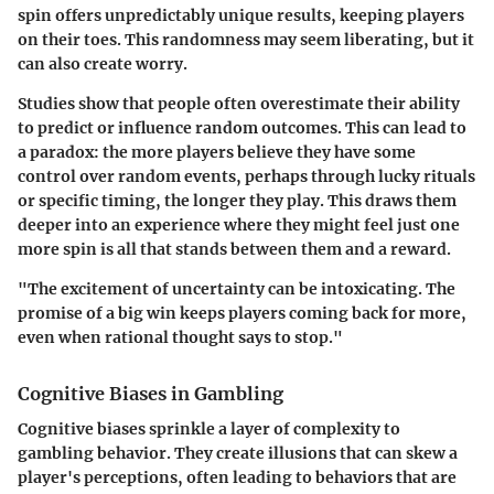
spin offers unpredictably unique results, keeping players
on their toes. This randomness may seem liberating, but it
can also create worry.
Studies show that people often overestimate their ability
to predict or influence random outcomes. This can lead to
a paradox: the more players believe they have some
control over random events, perhaps through lucky rituals
or specific timing, the longer they play. This draws them
deeper into an experience where they might feel just one
more spin is all that stands between them and a reward.
"The excitement of uncertainty can be intoxicating. The
promise of a big win keeps players coming back for more,
even when rational thought says to stop."
Cognitive Biases in Gambling
Cognitive biases sprinkle a layer of complexity to
gambling behavior. They create illusions that can skew a
player's perceptions, often leading to behaviors that are