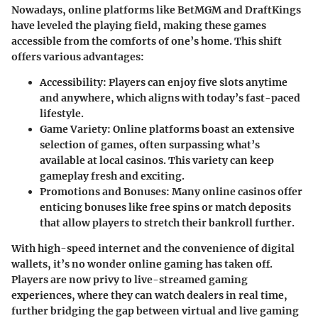
Nowadays, online platforms like BetMGM and DraftKings
have leveled the playing field, making these games
accessible from the comforts of one’s home. This shift
offers various advantages:
Accessibility
: Players can enjoy five slots anytime
and anywhere, which aligns with today’s fast-paced
lifestyle.
Game Variety
: Online platforms boast an extensive
selection of games, often surpassing what’s
available at local casinos. This variety can keep
gameplay fresh and exciting.
Promotions and Bonuses
: Many online casinos offer
enticing bonuses like free spins or match deposits
that allow players to stretch their bankroll further.
With high-speed internet and the convenience of digital
wallets, it’s no wonder online gaming has taken off.
Players are now privy to live-streamed gaming
experiences, where they can watch dealers in real time,
further bridging the gap between virtual and live gaming