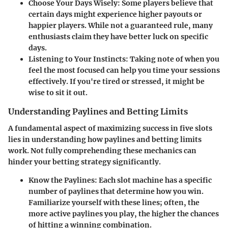
Choose Your Days Wisely:
Some players believe that
certain days might experience higher payouts or
happier players. While not a guaranteed rule, many
enthusiasts claim they have better luck on specific
days.
Listening to Your Instincts:
Taking note of when you
feel the most focused can help you time your sessions
effectively. If you're tired or stressed, it might be
wise to sit it out.
Understanding Paylines and Betting Limits
A fundamental aspect of maximizing success in five slots
lies in understanding how paylines and betting limits
work. Not fully comprehending these mechanics can
hinder your betting strategy significantly.
Know the Paylines:
Each slot machine has a specific
number of paylines that determine how you win.
Familiarize yourself with these lines; often, the
more active paylines you play, the higher the chances
of hitting a winning combination.