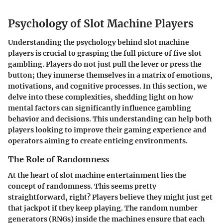
Psychology of Slot Machine Players
Understanding the psychology behind slot machine
players is crucial to grasping the full picture of five slot
gambling. Players do not just pull the lever or press the
button; they immerse themselves in a matrix of emotions,
motivations, and cognitive processes. In this section, we
delve into these complexities, shedding light on how
mental factors can significantly influence gambling
behavior and decisions. This understanding can help both
players looking to improve their gaming experience and
operators aiming to create enticing environments.
The Role of Randomness
At the heart of slot machine entertainment lies the
concept of randomness. This seems pretty
straightforward, right? Players believe they might just get
that jackpot if they keep playing. The random number
generators (RNGs) inside the machines ensure that each