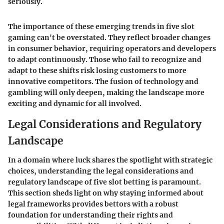
seriously.
The importance of these emerging trends in five slot
gaming can't be overstated. They reflect broader changes
in consumer behavior, requiring operators and developers
to adapt continuously. Those who fail to recognize and
adapt to these shifts risk losing customers to more
innovative competitors. The fusion of technology and
gambling will only deepen, making the landscape more
exciting and dynamic for all involved.
Legal Considerations and Regulatory
Landscape
In a domain where luck shares the spotlight with strategic
choices, understanding the legal considerations and
regulatory landscape of five slot betting is paramount.
This section sheds light on why staying informed about
legal frameworks provides bettors with a robust
foundation for understanding their rights and