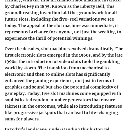
century, with the first mechanical slot machine invented
by Charles Fey in 1895. Known as the Liberty Bell, this
groundbreaking invention laid the groundwork for all
future slots, including the five-reel variations we see
today. The appeal of the slot machine was immediate; it
represented a chance for anyone, not just the wealthy, to
experience the thrill of potential winnings.
Over the decades, slot machines evolved dramatically. The
first electronic slots emerged in the 1960s, and by the late
1990s, the introduction of video slots took the gambling
world by storm. The transition from mechanical to
electronic and then to online slots has significantly
enhanced the gaming experience, not just in terms of
graphics and sound but also the potential complexity of
gameplay. Today, five slot machines come equipped with
sophisticated random number generators that ensure
fairness in the outcomes, while also introducing features
like progressive jackpots that can lead to life-changing
sums for players.
In today’s landscape, understanding this historical