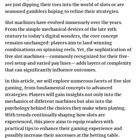
are just dipping their toes into the world of slots or are
seasoned gamblers hoping to refine their strategies.
Slot machines have evolved immensely over the years.
From the simple mechanical devices of the late 19th
century to today's digital wonders, the core concept
remains unchanged: players aim to land winning
combinations on spinning reels. Yet, the sophistication of
five slot machines—commonly recognized for their five-
reel setup and varied pay lines—adds layers of complexity
that can significantly influence outcomes.
In this article, we will explore numerous facets of five slot
gaming, from fundamental concepts to advanced
strategies. Players will gain insights not only into the
mechanics of different machines but also into the
psychology behind the choices they make when playing.
With trends continually shaping how slots are
experienced, this piece aims to equip readers with
practical tips to enhance their gaming experience and
possibly increase their successes at the betting table.