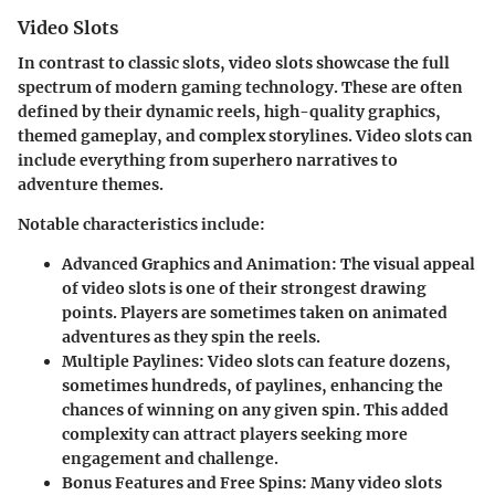
Video Slots
In contrast to classic slots, video slots showcase the full
spectrum of modern gaming technology. These are often
defined by their dynamic reels, high-quality graphics,
themed gameplay, and complex storylines. Video slots can
include everything from superhero narratives to
adventure themes.
Notable characteristics include:
Advanced Graphics and Animation
: The visual appeal
of video slots is one of their strongest drawing
points. Players are sometimes taken on animated
adventures as they spin the reels.
Multiple Paylines
: Video slots can feature dozens,
sometimes hundreds, of paylines, enhancing the
chances of winning on any given spin. This added
complexity can attract players seeking more
engagement and challenge.
Bonus Features and Free Spins
: Many video slots