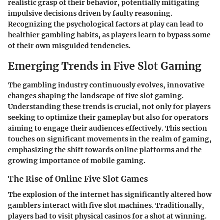
realistic grasp of their behavior, potentially mitigating
impulsive decisions driven by faulty reasoning.
Recognizing the psychological factors at play can lead to
healthier gambling habits, as players learn to bypass some
of their own misguided tendencies.
Emerging Trends in Five Slot Gaming
The gambling industry continuously evolves, innovative
changes shaping the landscape of five slot gaming.
Understanding these trends is crucial, not only for players
seeking to optimize their gameplay but also for operators
aiming to engage their audiences effectively. This section
touches on significant movements in the realm of gaming,
emphasizing the shift towards online platforms and the
growing importance of mobile gaming.
The Rise of Online Five Slot Games
The explosion of the internet has significantly altered how
gamblers interact with five slot machines. Traditionally,
players had to visit physical casinos for a shot at winning.