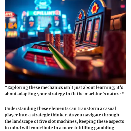
"Exploring these mechanics isn’t just about learning; it’s
about adapting your strategy to fit the machine’s nature."
Understanding these elements can transform a casual
player into a strategic thinker. As you navigate through
the landscape of five slot machines, keeping these aspects
in mind will contribute to a more fulfilling gambling