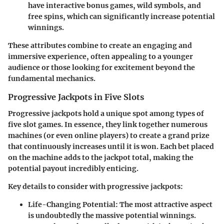
have interactive bonus games, wild symbols, and
free spins, which can significantly increase potential
winnings.
These attributes combine to create an engaging and
immersive experience, often appealing to a younger
audience or those looking for excitement beyond the
fundamental mechanics.
Progressive Jackpots in Five Slots
Progressive jackpots hold a unique spot among types of
five slot games. In essence, they link together numerous
machines (or even online players) to create a grand prize
that continuously increases until it is won. Each bet placed
on the machine adds to the jackpot total, making the
potential payout incredibly enticing.
Key details to consider with progressive jackpots:
Life-Changing Potential
: The most attractive aspect
is undoubtedly the massive potential winnings.