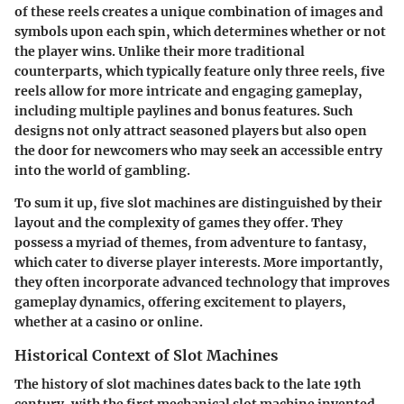
of these reels creates a unique combination of images and
symbols upon each spin, which determines whether or not
the player wins. Unlike their more traditional
counterparts, which typically feature only three reels, five
reels allow for more intricate and engaging gameplay,
including multiple paylines and bonus features. Such
designs not only attract seasoned players but also open
the door for newcomers who may seek an accessible entry
into the world of gambling.
To sum it up, five slot machines are distinguished by their
layout and the complexity of games they offer. They
possess a myriad of themes, from adventure to fantasy,
which cater to diverse player interests. More importantly,
they often incorporate advanced technology that improves
gameplay dynamics, offering excitement to players,
whether at a casino or online.
Historical Context of Slot Machines
The history of slot machines dates back to the late 19th