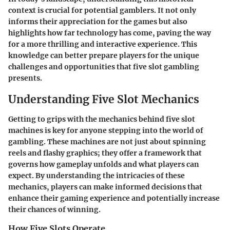
context is crucial for potential gamblers. It not only
informs their appreciation for the games but also
highlights how far technology has come, paving the way
for a more thrilling and interactive experience. This
knowledge can better prepare players for the unique
challenges and opportunities that five slot gambling
presents.
Understanding Five Slot Mechanics
Getting to grips with the mechanics behind five slot
machines is key for anyone stepping into the world of
gambling. These machines are not just about spinning
reels and flashy graphics; they offer a framework that
governs how gameplay unfolds and what players can
expect. By understanding the intricacies of these
mechanics, players can make informed decisions that
enhance their gaming experience and potentially increase
their chances of winning.
How Five Slots Operate