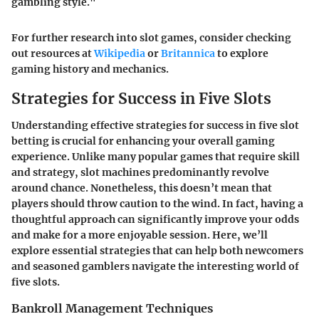
gambling style."
For further research into slot games, consider checking
out resources at
Wikipedia
or
Britannica
to explore
gaming history and mechanics.
Strategies for Success in Five Slots
Understanding effective strategies for success in five slot
betting is crucial for enhancing your overall gaming
experience. Unlike many popular games that require skill
and strategy, slot machines predominantly revolve
around chance. Nonetheless, this doesn’t mean that
players should throw caution to the wind. In fact, having a
thoughtful approach can significantly improve your odds
and make for a more enjoyable session. Here, we’ll
explore essential strategies that can help both newcomers
and seasoned gamblers navigate the interesting world of
five slots.
Bankroll Management Techniques