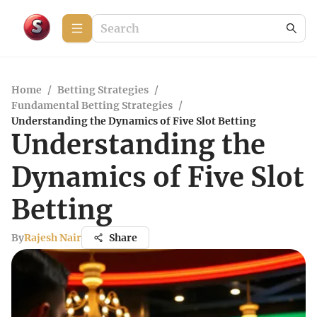
Home
/
Betting Strategies
/
Fundamental Betting Strategies
/
Understanding the Dynamics of Five Slot Betting
Understanding the
Dynamics of Five Slot
Betting
By
Rajesh Nair
Share