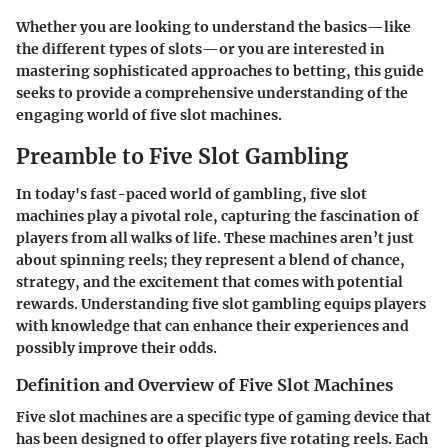
Whether you are looking to understand the basics—like
the different types of slots—or you are interested in
mastering sophisticated approaches to betting, this guide
seeks to provide a comprehensive understanding of the
engaging world of five slot machines.
Preamble to Five Slot Gambling
In today's fast-paced world of gambling,
five slot
machines
play a pivotal role, capturing the fascination of
players from all walks of life. These machines aren’t just
about spinning reels; they represent a blend of chance,
strategy, and the excitement that comes with potential
rewards. Understanding five slot gambling equips players
with knowledge that can enhance their experiences and
possibly improve their odds.
Definition and Overview of Five Slot Machines
Five slot machines are a specific type of gaming device that
has been designed to offer players five rotating reels. Each