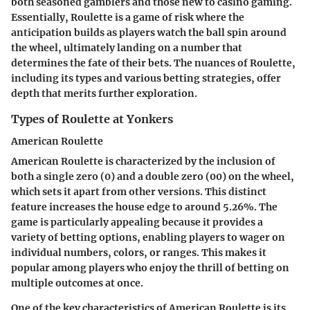
both seasoned gamblers and those new to casino gaming.
Essentially, Roulette is a game of risk where the
anticipation builds as players watch the ball spin around
the wheel, ultimately landing on a number that
determines the fate of their bets. The nuances of Roulette,
including its types and various betting strategies, offer
depth that merits further exploration.
Types of Roulette at Yonkers
American Roulette
American Roulette is characterized by the inclusion of
both a single zero (0) and a double zero (00) on the wheel,
which sets it apart from other versions. This distinct
feature increases the house edge to around 5.26%. The
game is particularly appealing because it provides a
variety of betting options, enabling players to wager on
individual numbers, colors, or ranges. This makes it
popular among players who enjoy the thrill of betting on
multiple outcomes at once.
One of the key characteristics of American Roulette is its