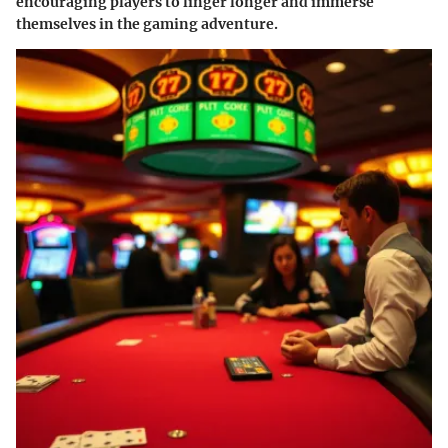
encouraging players to linger longer and immerse
themselves in the gaming adventure.