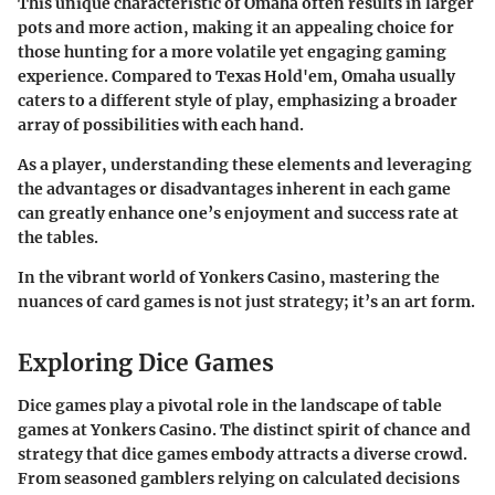
This unique characteristic of Omaha often results in larger
pots and more action, making it an appealing choice for
those hunting for a more volatile yet engaging gaming
experience. Compared to Texas Hold'em, Omaha usually
caters to a different style of play, emphasizing a broader
array of possibilities with each hand.
As a player, understanding these elements and leveraging
the advantages or disadvantages inherent in each game
can greatly enhance one’s enjoyment and success rate at
the tables.
In the vibrant world of Yonkers Casino, mastering the
nuances of card games is not just strategy; it’s an art form.
Exploring Dice Games
Dice games play a pivotal role in the landscape of table
games at Yonkers Casino. The distinct spirit of chance and
strategy that dice games embody attracts a diverse crowd.
From seasoned gamblers relying on calculated decisions