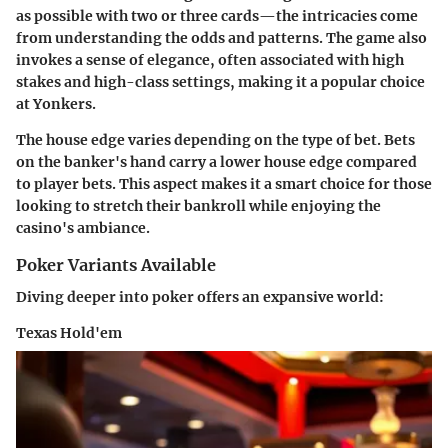
as possible with two or three cards—the intricacies come
from understanding the odds and patterns. The game also
invokes a sense of elegance, often associated with high
stakes and high-class settings, making it a popular choice
at Yonkers.
The house edge varies depending on the type of bet. Bets
on the banker's hand carry a lower house edge compared
to player bets. This aspect makes it a smart choice for those
looking to stretch their bankroll while enjoying the
casino's ambiance.
Poker Variants Available
Diving deeper into poker offers an expansive world:
Texas Hold'em