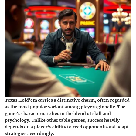
Texas Hold'em carries a distinctive charm, often regarded
as the most popular variant among players globally. The
game's characteristic lies in the blend of skill and
psychology. Unlike other table games, success heavily
depends on a player’s ability to read opponents and adapt
strategies accordingly.