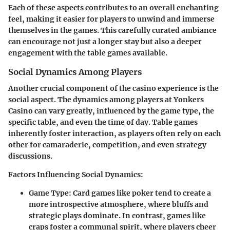
Each of these aspects contributes to an overall enchanting
feel, making it easier for players to unwind and immerse
themselves in the games. This carefully curated ambiance
can encourage not just a longer stay but also a deeper
engagement with the table games available.
Social Dynamics Among Players
Another crucial component of the casino experience is the
social aspect. The dynamics among players at Yonkers
Casino can vary greatly, influenced by the game type, the
specific table, and even the time of day. Table games
inherently foster interaction, as players often rely on each
other for camaraderie, competition, and even strategy
discussions.
Factors Influencing Social Dynamics:
Game Type:
Card games like poker tend to create a
more introspective atmosphere, where bluffs and
strategic plays dominate. In contrast, games like
craps foster a communal spirit, where players cheer