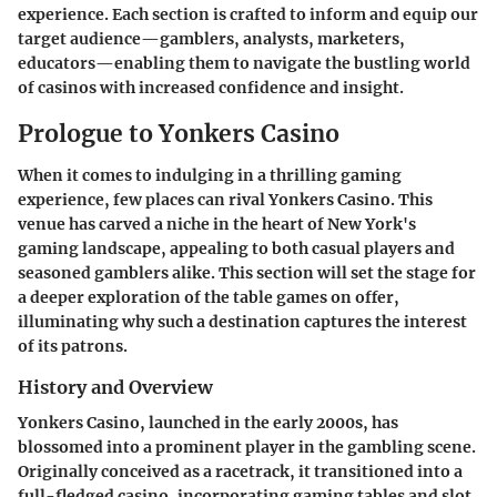
experience. Each section is crafted to inform and equip our
target audience—gamblers, analysts, marketers,
educators—enabling them to navigate the bustling world
of casinos with increased confidence and insight.
Prologue to Yonkers Casino
When it comes to indulging in a thrilling gaming
experience, few places can rival Yonkers Casino. This
venue has carved a niche in the heart of New York's
gaming landscape, appealing to both casual players and
seasoned gamblers alike. This section will set the stage for
a deeper exploration of the table games on offer,
illuminating why such a destination captures the interest
of its patrons.
History and Overview
Yonkers Casino, launched in the early 2000s, has
blossomed into a prominent player in the gambling scene.
Originally conceived as a racetrack, it transitioned into a
full-fledged casino, incorporating gaming tables and slot