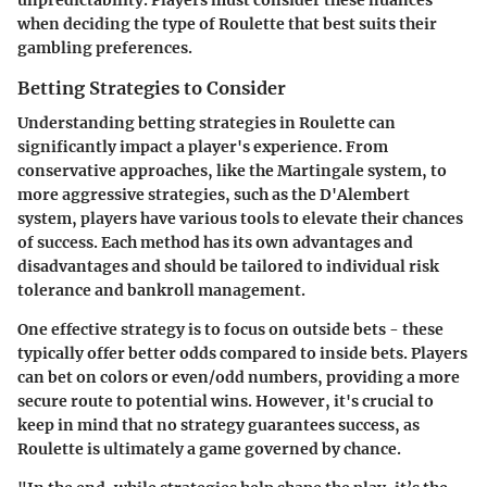
when deciding the type of Roulette that best suits their
gambling preferences.
Betting Strategies to Consider
Understanding betting strategies in Roulette can
significantly impact a player's experience. From
conservative approaches, like the Martingale system, to
more aggressive strategies, such as the D'Alembert
system, players have various tools to elevate their chances
of success. Each method has its own advantages and
disadvantages and should be tailored to individual risk
tolerance and bankroll management.
One effective strategy is to focus on outside bets - these
typically offer better odds compared to inside bets. Players
can bet on colors or even/odd numbers, providing a more
secure route to potential wins. However, it's crucial to
keep in mind that no strategy guarantees success, as
Roulette is ultimately a game governed by chance.