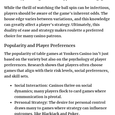
While the thrill of watching the ball spin can be infectious,
players should be aware of the game's inherent odds. The
house edge varies between variations, and this knowledge
can greatly affect a player's strategy. Ultimately, this
duality of ease and strategy makes roulette a preferred
choice for many casino patrons.
Popularity and Player Preferences
The popularity of table games at Yonkers Casino isn’t just
based on the variety but also on the psychology of player
preferences. Research shows that players often choose
games that align with their risk levels, social preferences,
and skill sets.
Social Interaction:
Casinos thrive on social
dynamics; many players flock to card games where
communication is pivotal.
Personal Strategy:
The desire for personal control
draws many to games where strategy can influence
outcomes, like Blackjack and Poker.