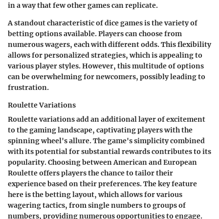
in a way that few other games can replicate.
A standout characteristic of dice games is the variety of
betting options available. Players can choose from
numerous wagers, each with different odds. This flexibility
allows for personalized strategies, which is appealing to
various player styles. However, this multitude of options
can be overwhelming for newcomers, possibly leading to
frustration.
Roulette Variations
Roulette variations add an additional layer of excitement
to the gaming landscape, captivating players with the
spinning wheel's allure. The game's simplicity combined
with its potential for substantial rewards contributes to its
popularity. Choosing between American and European
Roulette offers players the chance to tailor their
experience based on their preferences. The key feature
here is the betting layout, which allows for various
wagering tactics, from single numbers to groups of
numbers, providing numerous opportunities to engage.