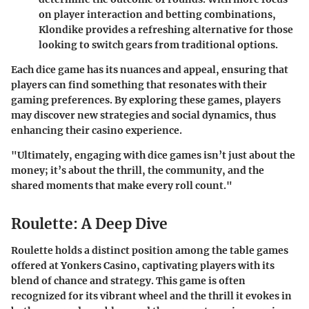
on player interaction and betting combinations,
Klondike provides a refreshing alternative for those
looking to switch gears from traditional options.
Each dice game has its nuances and appeal, ensuring that
players can find something that resonates with their
gaming preferences. By exploring these games, players
may discover new strategies and social dynamics, thus
enhancing their casino experience.
"Ultimately, engaging with dice games isn’t just about the
money; it’s about the thrill, the community, and the
shared moments that make every roll count."
Roulette: A Deep Dive
Roulette holds a distinct position among the table games
offered at Yonkers Casino, captivating players with its
blend of chance and strategy. This game is often
recognized for its vibrant wheel and the thrill it evokes in