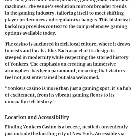
machines. The venue's evolution mirrors broader trends
in the gaming industry, tailoring itself to meet shifting
player preferences and regulatory changes. This historical
backdrop provides context to the comprehensive gaming
options available today.
The casino is anchored in rich local culture, where it draws
tourists and locals alike. Each aspect of its design is
steeped in modernity while respecting the storied history
of Yonkers. The emphasis on creating an immersive
atmosphere has been paramount, ensuring that visitors
feel not just entertained but also welcomed.
"Yonkers Casino is more than just a gaming spot; it’s a hub
of excitement, from its vibrant gaming floors to its
unusually rich history."
Location and Accessibility
Finding Yonkers Casino is a breeze, nestled conveniently
just outside the bustling city of New York. Accessible via