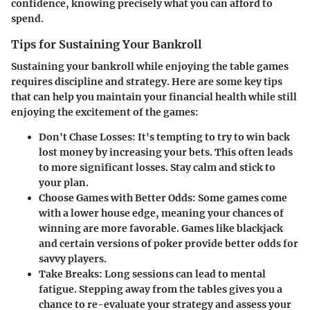
confidence, knowing precisely what you can afford to
spend.
Tips for Sustaining Your Bankroll
Sustaining your bankroll while enjoying the table games
requires discipline and strategy. Here are some key tips
that can help you maintain your financial health while still
enjoying the excitement of the games:
Don't Chase Losses
: It's tempting to try to win back
lost money by increasing your bets. This often leads
to more significant losses. Stay calm and stick to
your plan.
Choose Games with Better Odds
: Some games come
with a lower house edge, meaning your chances of
winning are more favorable. Games like blackjack
and certain versions of poker provide better odds for
savvy players.
Take Breaks
: Long sessions can lead to mental
fatigue. Stepping away from the tables gives you a
chance to re-evaluate your strategy and assess your