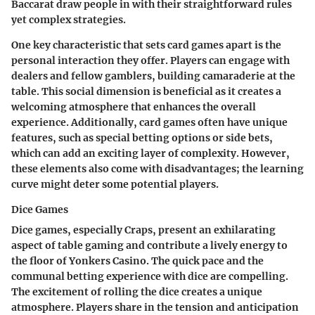
Baccarat draw people in with their straightforward rules
yet complex strategies.
One key characteristic that sets card games apart is the
personal interaction they offer. Players can engage with
dealers and fellow gamblers, building camaraderie at the
table. This social dimension is beneficial as it creates a
welcoming atmosphere that enhances the overall
experience. Additionally, card games often have unique
features, such as special betting options or side bets,
which can add an exciting layer of complexity. However,
these elements also come with disadvantages; the learning
curve might deter some potential players.
Dice Games
Dice games, especially Craps, present an exhilarating
aspect of table gaming and contribute a lively energy to
the floor of Yonkers Casino. The quick pace and the
communal betting experience with dice are compelling.
The excitement of rolling the dice creates a unique
atmosphere. Players share in the tension and anticipation