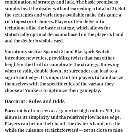
combination of strategy and luck. The basic premise is
simple: beat the dealer without exceeding a total of 21. But
the strategies and variations available make this game a
rich tapestry of choices. Players often delve into
techniques like the
basic strategy
, which allows for
statistically optimal decisions based on the player's hand
and the dealer's visible card.
Variations such as
Spanish 21
and
Blackjack Switch
introduce new rules, providing twists that can either
heighten the thrill or complicate the strategy. Knowing
when to split, double down, or surrender can lead to a
significant edge. It's important for players to familiarize
themselves with the specific rules of the variant they
choose at Yonkers to optimize their gameplay.
Baccarat: Rules and Odds
Baccarat is often seen as a game for high rollers. Yet, its
allure is its simplicity and the relatively low house edge.
Players can bet on their hand, the dealer's hand, or a tie.
While the rules are straightforward—get as close to nine