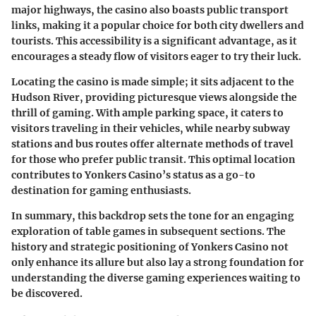
major highways, the casino also boasts public transport
links, making it a popular choice for both city dwellers and
tourists. This accessibility is a significant advantage, as it
encourages a steady flow of visitors eager to try their luck.
Locating the casino is made simple; it sits adjacent to the
Hudson River, providing picturesque views alongside the
thrill of gaming.
With ample parking space
, it caters to
visitors traveling in their vehicles, while nearby subway
stations and bus routes offer alternate methods of travel
for those who prefer public transit. This optimal location
contributes to Yonkers Casino’s status as a go-to
destination for gaming enthusiasts.
In summary, this backdrop sets the tone for an engaging
exploration of table games in subsequent sections. The
history and strategic positioning of Yonkers Casino not
only enhance its allure but also lay a strong foundation for
understanding the diverse gaming experiences waiting to
be discovered.