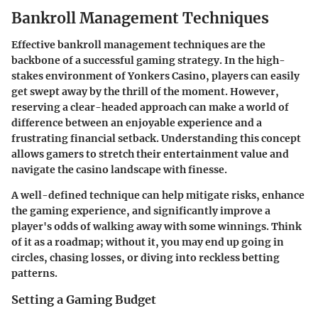
Bankroll Management Techniques
Effective
bankroll management
techniques are the
backbone of a successful gaming strategy. In the high-
stakes environment of Yonkers Casino, players can easily
get swept away by the thrill of the moment. However,
reserving a clear-headed approach can make a world of
difference between an enjoyable experience and a
frustrating financial setback. Understanding this concept
allows gamers to stretch their entertainment value and
navigate the casino landscape with finesse.
A well-defined technique can help mitigate risks, enhance
the gaming experience, and significantly improve a
player's odds of walking away with some winnings. Think
of it as a roadmap; without it, you may end up going in
circles, chasing losses, or diving into reckless betting
patterns.
Setting a Gaming Budget