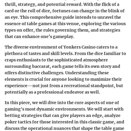
thrill, strategy, and potential reward. With the flick of a
card or the roll of dice, fortunes can change in the blink of
an eye. This comprehensive guide intends to unravel the
essence of table games at this venue, exploring the various
types on offer, the rules governing them, and strategies
that can enhance one’s gameplay.
The diverse environment of Yonkers Casino caters to a
plethora of tastes and skill levels. From the dice familiar to
craps enthusiasts to the sophisticated atmosphere
surrounding baccarat, each game tells its own story and
offers distinctive challenges. Understanding these
elements is crucial for anyone looking to maximize their
experience—not just from a recreational standpoint, but
potentially as a professional endeavor as well.
In this piece, we will dive into the core aspects of one of
gaming's most dynamic environments. We will start with
betting strategies that can give players an edge, analyze
poker tactics for those interested in this classic game, and
discuss the operational nuances that shape the table game