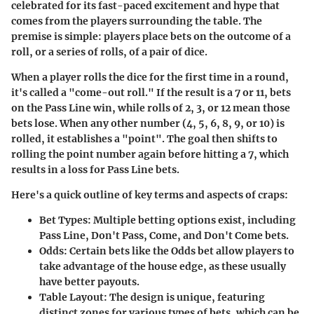
celebrated for its fast-paced excitement and hype that
comes from the players surrounding the table. The
premise is simple: players place bets on the outcome of a
roll, or a series of rolls, of a pair of dice.
When a player rolls the dice for the first time in a round,
it's called a "come-out roll." If the result is a 7 or 11, bets
on the Pass Line win, while rolls of 2, 3, or 12 mean those
bets lose. When any other number (4, 5, 6, 8, 9, or 10) is
rolled, it establishes a "point". The goal then shifts to
rolling the point number again before hitting a 7, which
results in a loss for Pass Line bets.
Here's a quick outline of key terms and aspects of craps:
Bet Types:
Multiple betting options exist, including
Pass Line, Don't Pass, Come, and Don't Come bets.
Odds:
Certain bets like the Odds bet allow players to
take advantage of the house edge, as these usually
have better payouts.
Table Layout:
The design is unique, featuring
distinct zones for various types of bets, which can be