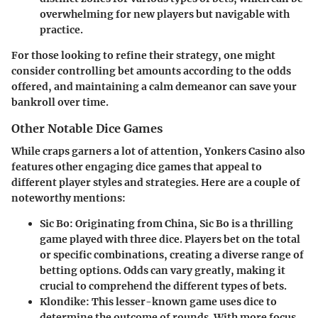
overwhelming for new players but navigable with
practice.
For those looking to refine their strategy, one might
consider controlling bet amounts according to the odds
offered, and maintaining a calm demeanor can save your
bankroll over time.
Other Notable Dice Games
While craps garners a lot of attention, Yonkers Casino also
features other engaging dice games that appeal to
different player styles and strategies. Here are a couple of
noteworthy mentions:
Sic Bo:
Originating from China, Sic Bo is a thrilling
game played with three dice. Players bet on the total
or specific combinations, creating a diverse range of
betting options. Odds can vary greatly, making it
crucial to comprehend the different types of bets.
Klondike:
This lesser-known game uses dice to
determine the outcome of rounds. With more focus