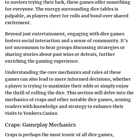
to novices trying their luck, these games offer something
for everyone. The energy surrounding dice tables is
palpable, as players cheer for rolls and bond over shared
excitement.
Beyond just entertainment, engaging with dice games
fosters social interaction and a sense of community. It’s
not uncommon to hear groups discussing strategies or
sharing stories about past wins or defeats, further
enriching the gaming experience.
Understanding the core mechanics and rules of these
games can also lead to more informed decisions, whether
a player is trying to maximize their odds or simply enjoy
the thrill of rolling the dice. This section will delve into the
mechanics of craps and other notable dice games, arming
readers with knowledge and strategy to enhance their
visits to Yonkers Casino.
Craps: Gameplay Mechanics
Craps is perhaps the most iconic of all dice games,