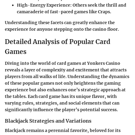
High-Energy Experience:
Others seek the thrill and
camaraderie of fast-paced games like Craps.
Understanding these facets can greatly enhance the
experience for anyone stepping onto the casino floor.
Detailed Analysis of Popular Card
Games
Diving into the world of card games at Yonkers Casino
reveals a layer of complexity and excitement that attracts
players from all walks of life. Understanding the dynamics
of these popular games not only heightens the gaming
experience but also enhances one’s strategic approach at
the tables. Each card game has its unique flavor, with
varying rules, strategies, and social elements that can
significantly influence the player’s potential success.
Blackjack Strategies and Variations
Blackjack remains a perennial favorite, beloved for its