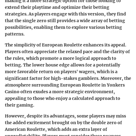
making it a more strategic option for those looking to
extend their playtime and optimize their betting
strategies. As players engage with this version, they find
that the single zero still provides a wide array of betting
possibilities, enabling them to explore various betting
patterns.
The simplicity of European Roulette enhances its appeal.
Players often appreciate the relaxed pace and the clarity of
the rules, which promote a more logical approach to
betting. The lower house edge allows for a potentially
more favorable return on players' wagers, which is a
significant factor for high-stakes gamblers. Moreover, the
atmosphere surrounding European Roulette in Yonkers
Casino often exudes a more strategic environment,
appealing to those who enjoy a calculated approach to
their gaming.
However, despite its advantages, some players may miss
the added excitement brought on by the double zero of
American Roulette, which adds an extra layer of
unpredictability. Players must consider these nuances