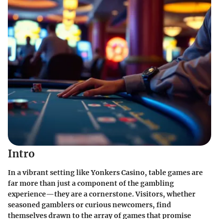
Intro
In a vibrant setting like Yonkers Casino, table games are
far more than just a component of the gambling
experience—they are a cornerstone. Visitors, whether
seasoned gamblers or curious newcomers, find
themselves drawn to the array of games that promise