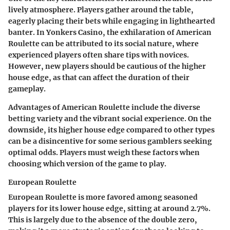
lively atmosphere. Players gather around the table,
eagerly placing their bets while engaging in lighthearted
banter. In Yonkers Casino, the exhilaration of American
Roulette can be attributed to its social nature, where
experienced players often share tips with novices.
However, new players should be cautious of the higher
house edge, as that can affect the duration of their
gameplay.
Advantages of American Roulette include the diverse
betting variety and the vibrant social experience. On the
downside, its higher house edge compared to other types
can be a disincentive for some serious gamblers seeking
optimal odds. Players must weigh these factors when
choosing which version of the game to play.
European Roulette
European Roulette is more favored among seasoned
players for its lower house edge, sitting at around 2.7%.
This is largely due to the absence of the double zero,