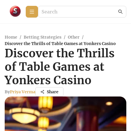
Home
/
Betting Strategies
/
Other
/
Discover the Thrills of Table Games at Yonkers Casino
Discover the Thrills
of Table Games at
Yonkers Casino
By
Priya Verma
Share