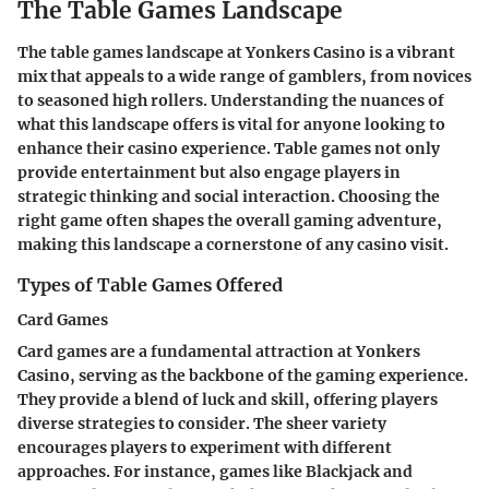
The Table Games Landscape
The table games landscape at Yonkers Casino is a vibrant
mix that appeals to a wide range of gamblers, from novices
to seasoned high rollers. Understanding the nuances of
what this landscape offers is vital for anyone looking to
enhance their casino experience. Table games not only
provide entertainment but also engage players in
strategic thinking and social interaction. Choosing the
right game often shapes the overall gaming adventure,
making this landscape a cornerstone of any casino visit.
Types of Table Games Offered
Card Games
Card games are a fundamental attraction at Yonkers
Casino, serving as the backbone of the gaming experience.
They provide a blend of luck and skill, offering players
diverse strategies to consider. The sheer variety
encourages players to experiment with different
approaches. For instance, games like Blackjack and