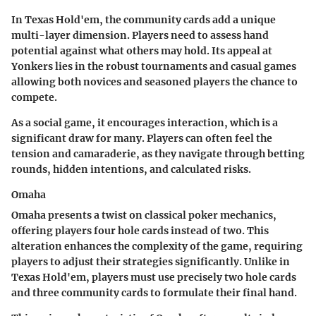
In Texas Hold'em, the community cards add a unique
multi-layer dimension. Players need to assess hand
potential against what others may hold. Its appeal at
Yonkers lies in the robust tournaments and casual games
allowing both novices and seasoned players the chance to
compete.
As a social game, it encourages interaction, which is a
significant draw for many. Players can often feel the
tension and camaraderie, as they navigate through betting
rounds, hidden intentions, and calculated risks.
Omaha
Omaha presents a twist on classical poker mechanics,
offering players four hole cards instead of two. This
alteration enhances the complexity of the game, requiring
players to adjust their strategies significantly. Unlike in
Texas Hold'em, players must use precisely two hole cards
and three community cards to formulate their final hand.