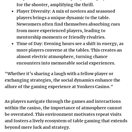
for the shooter, amplifying the thrill.
Player Diversity:
A mix of novices and seasoned
players brings a unique dynamic to the table.
Newcomers often find themselves absorbing cues
from more experienced players, leading to
mentorship moments or friendly rivalries.
Time of Day:
Evening hours see a shift in energy, as
more players convene at the tables. This creates an
almost electric atmosphere, turning chance
encounters into memorable social experiences.
"Whether it’s sharing a laugh with a fellow player or
exchanging strategies, the social dynamics enhance the
allure of the gaming experience at Yonkers Casino."
As players navigate through the games and interactions
within the casino, the importance of atmosphere cannot
be overstated. This environment motivates repeat visits
and fosters a lively ecosystem of table gaming that extends
beyond mere luck and strategy.