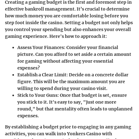
Creating a gaming budget is the first and foremost step in
effective bankroll management. It’s crucial to determine
how much money you are comfortable losing before you
step foot inside the casino. Setting a budget not only helps
you control your spending but also enhances your overall
gaming experience. Here's how to approach it:
Assess Your Finances
: Consider your financial
picture. Can you afford to set aside a certain amount
for gaming without affecting your essential
expenses?
Establish a Clear Limit
: Decide on a concrete dollar
figure. This will be the maximum amount you are
willing to spend during your casino visit.
Stick to Your Guns
: Once that budget is set, ensure
you stick to it. It's easy to say, "Just one more
round," but that mentality often leads to unplanned
expenses.
By establishing a budget prior to engaging in any gaming
activities, you can walk into Yonkers Casino with