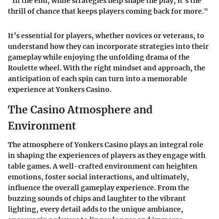
"In the end, while strategies help shape the play, it’s the
thrill of chance that keeps players coming back for more."
It’s essential for players, whether novices or veterans, to
understand how they can incorporate strategies into their
gameplay while enjoying the unfolding drama of the
Roulette wheel. With the right mindset and approach, the
anticipation of each spin can turn into a memorable
experience at Yonkers Casino.
The Casino Atmosphere and
Environment
The atmosphere of Yonkers Casino plays an integral role
in shaping the experiences of players as they engage with
table games. A well-crafted environment can heighten
emotions, foster social interactions, and ultimately,
influence the overall gameplay experience. From the
buzzing sounds of chips and laughter to the vibrant
lighting, every detail adds to the unique ambiance,