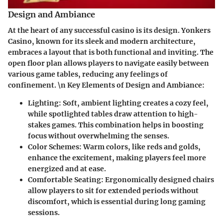
Design and Ambiance
At the heart of any successful casino is its design. Yonkers
Casino, known for its sleek and modern architecture,
embraces a layout that is both functional and inviting. The
open floor plan allows players to navigate easily between
various game tables, reducing any feelings of
confinement. \n
Key Elements of Design and Ambiance:
Lighting:
Soft, ambient lighting creates a cozy feel,
while spotlighted tables draw attention to high-
stakes games. This combination helps in boosting
focus without overwhelming the senses.
Color Schemes:
Warm colors, like reds and golds,
enhance the excitement, making players feel more
energized and at ease.
Comfortable Seating:
Ergonomically designed chairs
allow players to sit for extended periods without
discomfort, which is essential during long gaming
sessions.