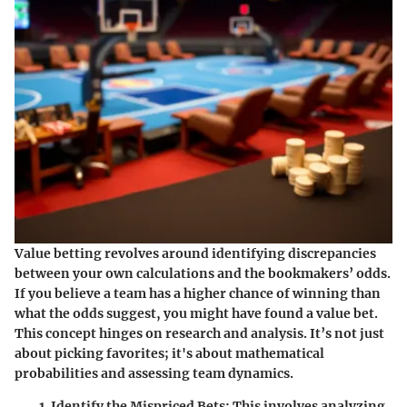
Value betting revolves around identifying discrepancies
between your own calculations and the bookmakers’ odds.
If you believe a team has a higher chance of winning than
what the odds suggest, you might have found a value bet.
This concept hinges on research and analysis. It’s not just
about picking favorites; it's about mathematical
probabilities and assessing team dynamics.
Identify the Mispriced Bets
: This involves analyzing