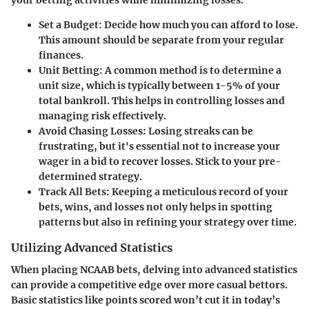
Set a Budget
: Decide how much you can afford to lose.
This amount should be separate from your regular
finances.
Unit Betting
: A common method is to determine a
unit size, which is typically between 1-5% of your
total bankroll. This helps in controlling losses and
managing risk effectively.
Avoid Chasing Losses
: Losing streaks can be
frustrating, but it's essential not to increase your
wager in a bid to recover losses. Stick to your pre-
determined strategy.
Track All Bets
: Keeping a meticulous record of your
bets, wins, and losses not only helps in spotting
patterns but also in refining your strategy over time.
Utilizing Advanced Statistics
When placing NCAAB bets, delving into advanced statistics
can provide a competitive edge over more casual bettors.
Basic statistics like points scored won’t cut it in today’s