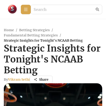
Home
/
Betting Strategies
/
Fundamental Betting Strategies
/
Strategic Insights for Tonight's NCAAB Betting
Strategic Insights for
Tonight's NCAAB
Betting
By
Vikram Sethi
Share