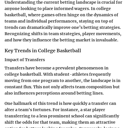
Understanding the current betting landscape is crucial for
anyone looking to place informed wagers. In college
basketball, where games often hinge on the dynamics of
teams and individual performances, staying on top of
trends can dramatically improve one’s betting strategies.
Recognizing shifts in team strategies, player movements,
and how they influence the betting market is invaluable.
Key Trends in College Basketball
Impact of Transfers
Transfers have become a prevalent phenomenon in
college basketball. With student-athletes frequently
moving from one program to another, the landscape is in
constant flux. This not only affects team composition but
also influences perceptions around betting lines.
One hallmark of this trend is how quickly a transfer can
alter a team's fortunes. For instance, a star player
transferring to a less prominent school can significantly
shift the odds for that team, making them an attractive