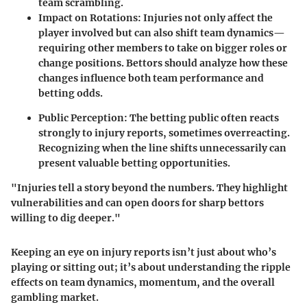
team scrambling.
Impact on Rotations
: Injuries not only affect the
player involved but can also shift team dynamics—
requiring other members to take on bigger roles or
change positions. Bettors should analyze how these
changes influence both team performance and
betting odds.
Public Perception
: The betting public often reacts
strongly to injury reports, sometimes overreacting.
Recognizing when the line shifts unnecessarily can
present valuable betting opportunities.
"Injuries tell a story beyond the numbers. They highlight
vulnerabilities and can open doors for sharp bettors
willing to dig deeper."
Keeping an eye on injury reports isn’t just about who’s
playing or sitting out; it’s about understanding the ripple
effects on team dynamics, momentum, and the overall
gambling market.