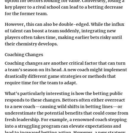
option for bettors looking for value. Conversely, losing a
key player to a rival school can lead to a betting decrease
for the former team.
However, this can also be double-edged. While the influx
of talent can boost a team suddenly, integrating new
players often takes time, making earlier bets risky until
their chemistry develops.
Coaching Changes
Coaching changes are another critical factor that can turn
a team's season on its head. A new coach might implement
drastically different game strategies or methods that
require time for the team to adapt.
What's particularly interesting is how the betting public
responds to these changes. Bettors often either overreact
to a new coach—causing wild shifts in betting lines—or
underestimate the potential benefits that could come from
fresh leadership. For example, a renowned coach stepping
into a struggling program can elevate expectations and
lead to increased betting action. However, a new strategy