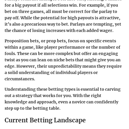
for a big payout if all selections win. For example, if you
bet on three games, all must be correct for the parlay to
pay off. While the potential for high payouts is attractive,
it’s also a precarious way to bet. Parlays are tempting, yet
the chance of losing increases with each added wager.
Proposition bets, or prop bets, focus on specific events
within a game, like player performance or the number of
fouls. These can be more complex but offer an engaging
twist as you can lean on niche bets that might give you an
edge. However, their unpredictability means they require
a solid understanding of individual players or
circumstances.
Understanding these betting types is essential to carving
out a strategy that works for you. With the right
knowledge and approach, even a novice can confidently
step up to the betting table.
Current Betting Landscape