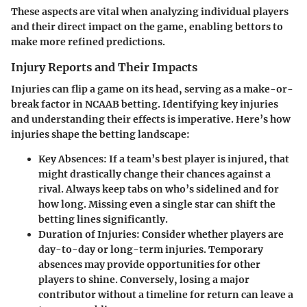
These aspects are vital when analyzing individual players
and their direct impact on the game, enabling bettors to
make more refined predictions.
Injury Reports and Their Impacts
Injuries can flip a game on its head, serving as a make-or-
break factor in NCAAB betting. Identifying key injuries
and understanding their effects is imperative. Here’s how
injuries shape the betting landscape:
Key Absences
: If a team’s best player is injured, that
might drastically change their chances against a
rival. Always keep tabs on who’s sidelined and for
how long. Missing even a single star can shift the
betting lines significantly.
Duration of Injuries
: Consider whether players are
day-to-day or long-term injuries. Temporary
absences may provide opportunities for other
players to shine. Conversely, losing a major
contributor without a timeline for return can leave a