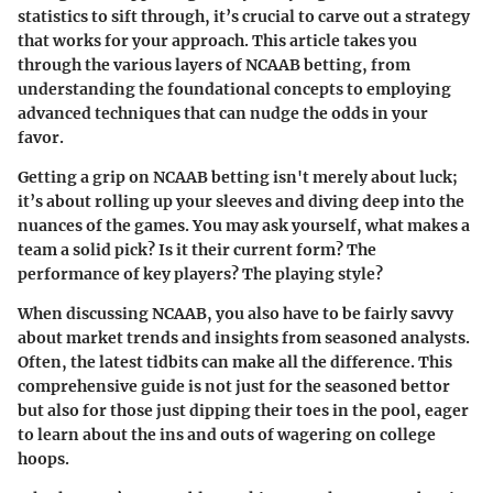
statistics to sift through, it’s crucial to carve out a strategy
that works for your approach. This article takes you
through the various layers of NCAAB betting, from
understanding the foundational concepts to employing
advanced techniques that can nudge the odds in your
favor.
Getting a grip on NCAAB betting isn't merely about luck;
it’s about rolling up your sleeves and diving deep into the
nuances of the games. You may ask yourself, what makes a
team a solid pick? Is it their current form? The
performance of key players? The playing style?
When discussing NCAAB, you also have to be fairly savvy
about market trends and insights from seasoned analysts.
Often, the latest tidbits can make all the difference. This
comprehensive guide is not just for the seasoned bettor
but also for those just dipping their toes in the pool, eager
to learn about the ins and outs of wagering on college
hoops.