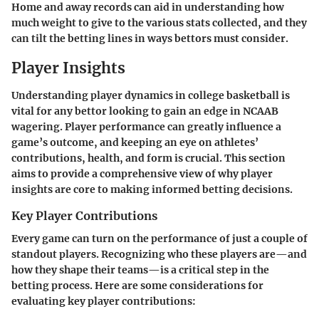
Home and away records can aid in understanding how
much weight to give to the various stats collected, and they
can tilt the betting lines in ways bettors must consider.
Player Insights
Understanding player dynamics in college basketball is
vital for any bettor looking to gain an edge in NCAAB
wagering. Player performance can greatly influence a
game’s outcome, and keeping an eye on athletes’
contributions, health, and form is crucial. This section
aims to provide a comprehensive view of why player
insights are core to making informed betting decisions.
Key Player Contributions
Every game can turn on the performance of just a couple of
standout players. Recognizing who these players are—and
how they shape their teams—is a critical step in the
betting process. Here are some considerations for
evaluating key player contributions: