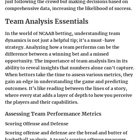
just following the crowd but making decisions based on
comprehensive data, increasing the likelihood of success.
Team Analysis Essentials
In the world of NCAAB betting, understanding team
dynamics is not just a helpful tip; it's a must-have
strategy. Analyzing how a team performs can be the
difference between a winning bet and a missed
opportunity. The importance of team analysis lies in its
ability to reveal insights that numbers alone can't capture.
When bettors take the time to assess various metrics, they
gain an edge in understanding the game and predicting
outcomes. It’s like reading between the lines of a story,
where every stat adds a layer of depth to how you perceive
the players and their capabilities.
Assessing Team Performance Metrics
Scoring Offense and Defense
Scoring offense and defense are the bread and butter of
basketball analysis. A team’s scoring offense measures