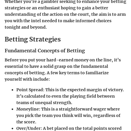
Whether you’re a gambler seeking to enhance your betting
strategies or an enthusiast hoping to gain a better
understanding of the action on the court, the aim is to arm
you with the intel needed to make informed choices
tonight and beyond.
Betting Strategies
Fundamental Concepts of Betting
Before you put your hard-earned money on the line, it’s
essential to have a solid grasp on the fundamental
concepts of betting. A few key terms to familiarize
yourself with include:
Point Spread
: This is the expected margin of victory.
It’s calculated to even the playing field between
teams of unequal strength.
Moneyline
: This is a straightforward wager where
you pick the team you think will win, regardless of
the score.
Over/Under
: A bet placed on the total points scored