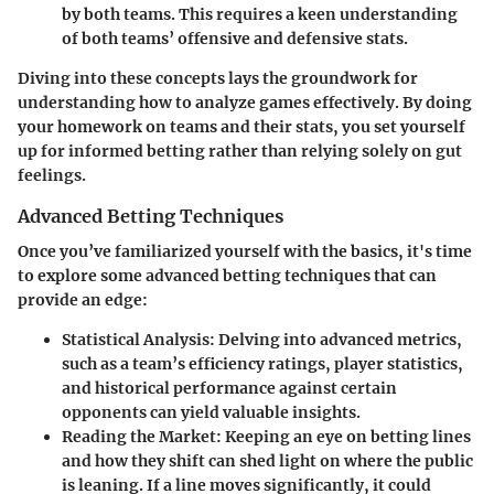
by both teams. This requires a keen understanding
of both teams’ offensive and defensive stats.
Diving into these concepts lays the groundwork for
understanding how to analyze games effectively. By doing
your homework on teams and their stats, you set yourself
up for informed betting rather than relying solely on gut
feelings.
Advanced Betting Techniques
Once you’ve familiarized yourself with the basics, it's time
to explore some advanced betting techniques that can
provide an edge:
Statistical Analysis
: Delving into advanced metrics,
such as a team’s efficiency ratings, player statistics,
and historical performance against certain
opponents can yield valuable insights.
Reading the Market
: Keeping an eye on betting lines
and how they shift can shed light on where the public
is leaning. If a line moves significantly, it could