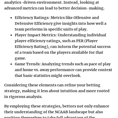
analytics-driven environment. Instead, looking at
advanced metrics can lead to better decision-making.
Efficiency Ratings
: Metrics like Offensive and
Defensive Efficiency give insights into how well a
team performs in specific units of play.
Player Impact Metrics
: Understanding individual
player efficiency ratings, such as PER (Player
Efficiency Rating), can inform the potential success
of a team based on the players available for that
game.
Game Trends
: Analyzing trends such as pace of play
and home vs. away performance can provide context
that basic statistics might overlook.
Considering these elements can refine your betting
strategy, making it less about intuition and more rooted
in rigorous analysis.
By employing these strategies, bettors not only enhance
their understanding of the NCAAB landscape but also
position themselves to take full advantage of the