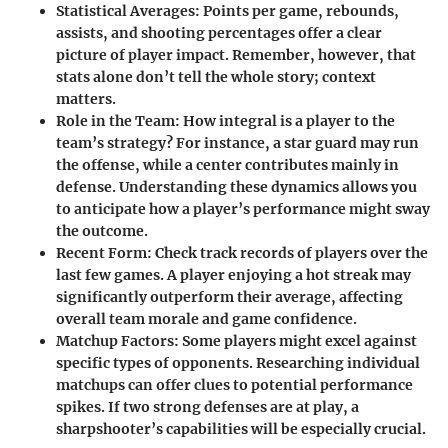
Statistical Averages
: Points per game, rebounds,
assists, and shooting percentages offer a clear
picture of player impact. Remember, however, that
stats alone don’t tell the whole story; context
matters.
Role in the Team
: How integral is a player to the
team’s strategy? For instance, a star guard may run
the offense, while a center contributes mainly in
defense. Understanding these dynamics allows you
to anticipate how a player’s performance might sway
the outcome.
Recent Form
: Check track records of players over the
last few games. A player enjoying a hot streak may
significantly outperform their average, affecting
overall team morale and game confidence.
Matchup Factors
: Some players might excel against
specific types of opponents. Researching individual
matchups can offer clues to potential performance
spikes. If two strong defenses are at play, a
sharpshooter’s capabilities will be especially crucial.