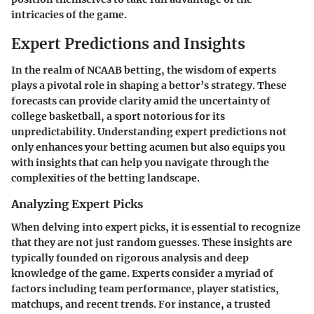
intricacies of the game.
Expert Predictions and Insights
In the realm of NCAAB betting, the wisdom of experts
plays a pivotal role in shaping a bettor’s strategy. These
forecasts can provide clarity amid the uncertainty of
college basketball, a sport notorious for its
unpredictability. Understanding expert predictions not
only enhances your betting acumen but also equips you
with insights that can help you navigate through the
complexities of the betting landscape.
Analyzing Expert Picks
When delving into expert picks, it is essential to recognize
that they are not just random guesses. These insights are
typically founded on rigorous analysis and deep
knowledge of the game. Experts consider a myriad of
factors including team performance, player statistics,
matchups, and recent trends. For instance, a trusted