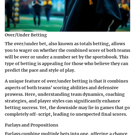
Over/Under Betting
The over/under bet, also known as totals betting, allows
you to wager on whether the combined score of both teams
will be over or under a number set by the sportsbook. This
type of betting is appealing for those who believe they can
predict the pace and style of play.
A unique feature of over/under betting is that it combines
aspects of both teams’ scoring abilities and defensive
prowess. Here, understanding team dynamics, coaching
strategies, and player styles can significantly enhance
betting success. Yet, the downside may lie in games that go
completely off-script, leading to unexpected final scores.
Parlays and Propositions
Parlays combine multiple bets into one, offering a chance