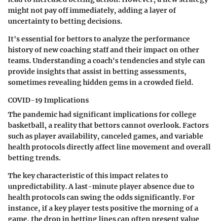
might not pay off immediately, adding a layer of
uncertainty to betting decisions.
It's essential for bettors to analyze the performance
history of new coaching staff and their impact on other
teams. Understanding a coach's tendencies and style can
provide insights that assist in betting assessments,
sometimes revealing hidden gems in a crowded field.
COVID-19 Implications
The pandemic had significant implications for college
basketball, a reality that bettors cannot overlook. Factors
such as player availability, canceled games, and variable
health protocols directly affect line movement and overall
betting trends.
The key characteristic of this impact relates to
unpredictability. A last-minute player absence due to
health protocols can swing the odds significantly. For
instance, if a key player tests positive the morning of a
game, the drop in betting lines can often present value