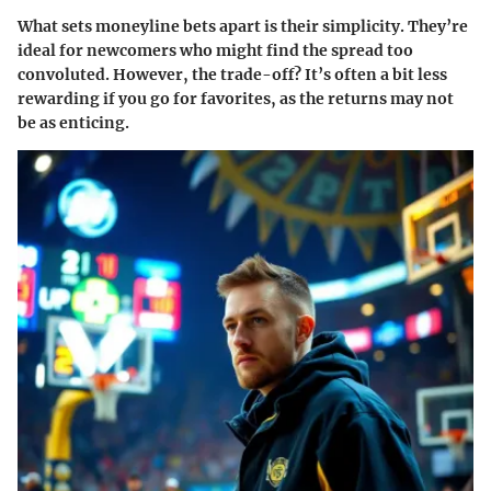
What sets moneyline bets apart is their simplicity. They’re
ideal for newcomers who might find the spread too
convoluted. However, the trade-off? It’s often a bit less
rewarding if you go for favorites, as the returns may not
be as enticing.