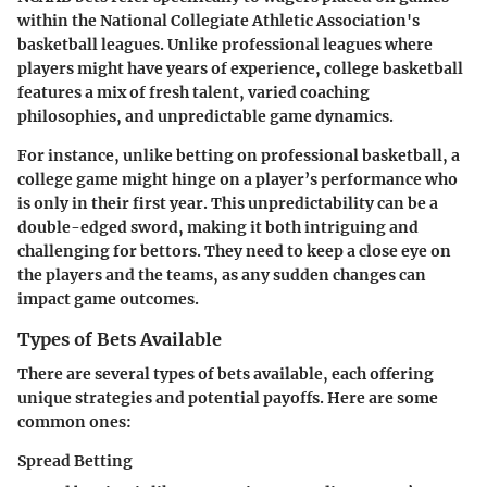
within the National Collegiate Athletic Association's
basketball leagues. Unlike professional leagues where
players might have years of experience, college basketball
features a mix of fresh talent, varied coaching
philosophies, and unpredictable game dynamics.
For instance, unlike betting on professional basketball, a
college game might hinge on a player’s performance who
is only in their first year. This unpredictability can be a
double-edged sword, making it both intriguing and
challenging for bettors. They need to keep a close eye on
the players and the teams, as any sudden changes can
impact game outcomes.
Types of Bets Available
There are several types of bets available, each offering
unique strategies and potential payoffs. Here are some
common ones:
Spread Betting