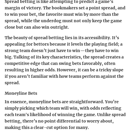
Spread betting is like attempting to predict a game’s
margin of victory. The bookmakers set a point spread, and
to win your bet, the favorite must win by more than the
spread, while the underdog must not only keep the game
close but can also win outright.
The beauty of spread betting lies in its accessibility. It’s
appealing for bettors because it levels the playing field; a
strong team doesn’t just have to win—they have to win
big. Talking of its key characteristics, the spread creates a
competitive edge that can swing bets favorably, often
resulting in higher odds. However, it can be a tricky slope
if you aren’t familiar with how teams perform against the
spread.
Moneyline Bets
In essence, moneyline bets are straightforward. You’re
simply picking which team will win, with odds reflecting
each team's likelihood of winning the game. Unlike spread
betting, there’s no point differential to worry about,
making this a clear-cut option for many.