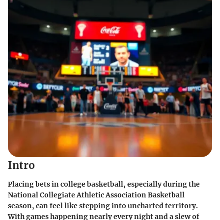
Intro
Placing bets in college basketball, especially during the
National Collegiate Athletic Association Basketball
season, can feel like stepping into uncharted territory.
With games happening nearly every night and a slew of