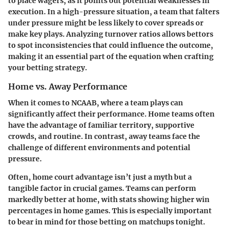
to place wagers, as it points out potential weaknesses in
execution. In a high-pressure situation, a team that falters
under pressure might be less likely to cover spreads or
make key plays. Analyzing turnover ratios allows bettors
to spot inconsistencies that could influence the outcome,
making it an essential part of the equation when crafting
your betting strategy.
Home vs. Away Performance
When it comes to NCAAB, where a team plays can
significantly affect their performance. Home teams often
have the advantage of familiar territory, supportive
crowds, and routine. In contrast, away teams face the
challenge of different environments and potential
pressure.
Often, home court advantage isn’t just a myth but a
tangible factor in crucial games. Teams can perform
markedly better at home, with stats showing higher win
percentages in home games. This is especially important
to bear in mind for those betting on matchups tonight.