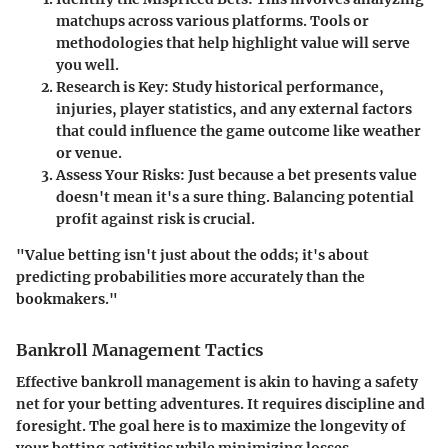
matchups across various platforms. Tools or
methodologies that help highlight value will serve
you well.
Research is Key
: Study historical performance,
injuries, player statistics, and any external factors
that could influence the game outcome like weather
or venue.
Assess Your Risks
: Just because a bet presents value
doesn't mean it's a sure thing. Balancing potential
profit against risk is crucial.
"Value betting isn't just about the odds; it's about
predicting probabilities more accurately than the
bookmakers."
Bankroll Management Tactics
Effective bankroll management is akin to having a safety
net for your betting adventures. It requires discipline and
foresight. The goal here is to maximize the longevity of
your betting activities while minimizing losses.