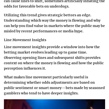
can cause lines to shift, sometimes artificially inflating the
odds for favorable bets on underdogs.
Utilizing this trend gives strategic bettors an edge.
Understanding which way the money is flowing and why
can help you find value in markets where the public may be
misled by recent performances or media hype.
Line Movement Insights
Line movement insights provide a window into how the
betting market evolves leading up to game time.
Observing opening lines and subsequent shifts provides
context on where the money is flowing and how the public
perception influences it.
What makes line movement particularly useful is
determining whether odds adjustments are based on
public sentiment or smart money—bets made by seasoned
gamblers who tend to have deeper insights.