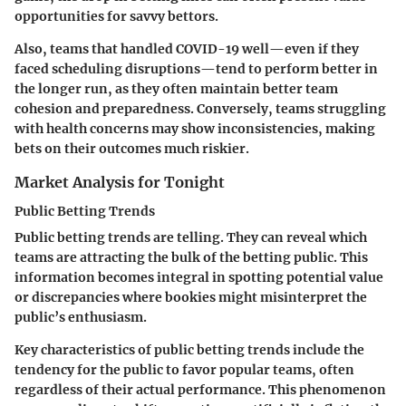
opportunities for savvy bettors.
Also, teams that handled COVID-19 well—even if they
faced scheduling disruptions—tend to perform better in
the longer run, as they often maintain better team
cohesion and preparedness. Conversely, teams struggling
with health concerns may show inconsistencies, making
bets on their outcomes much riskier.
Market Analysis for Tonight
Public Betting Trends
Public betting trends are telling. They can reveal which
teams are attracting the bulk of the betting public. This
information becomes integral in spotting potential value
or discrepancies where bookies might misinterpret the
public’s enthusiasm.
Key characteristics of public betting trends include the
tendency for the public to favor popular teams, often
regardless of their actual performance. This phenomenon