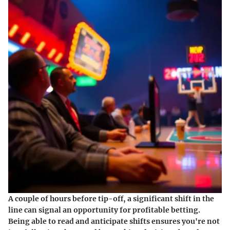
A couple of hours before tip-off, a significant shift in the
line can signal an opportunity for profitable betting.
Being able to read and anticipate shifts ensures you're not