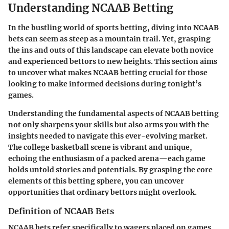
Understanding NCAAB Betting
In the bustling world of sports betting, diving into NCAAB
bets can seem as steep as a mountain trail. Yet, grasping
the ins and outs of this landscape can elevate both novice
and experienced bettors to new heights. This section aims
to uncover what makes NCAAB betting crucial for those
looking to make informed decisions during tonight’s
games.
Understanding the fundamental aspects of NCAAB betting
not only sharpens your skills but also arms you with the
insights needed to navigate this ever-evolving market.
The college basketball scene is vibrant and unique,
echoing the enthusiasm of a packed arena—each game
holds untold stories and potentials. By grasping the core
elements of this betting sphere, you can uncover
opportunities that ordinary bettors might overlook.
Definition of NCAAB Bets
NCAAB bets refer specifically to wagers placed on games