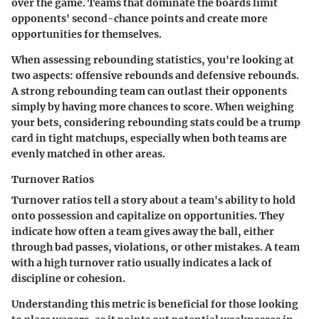
over the game. Teams that dominate the boards limit
opponents' second-chance points and create more
opportunities for themselves.
When assessing rebounding statistics, you're looking at
two aspects: offensive rebounds and defensive rebounds.
A strong rebounding team can outlast their opponents
simply by having more chances to score. When weighing
your bets, considering rebounding stats could be a trump
card in tight matchups, especially when both teams are
evenly matched in other areas.
Turnover Ratios
Turnover ratios tell a story about a team's ability to hold
onto possession and capitalize on opportunities. They
indicate how often a team gives away the ball, either
through bad passes, violations, or other mistakes. A team
with a high turnover ratio usually indicates a lack of
discipline or cohesion.
Understanding this metric is beneficial for those looking