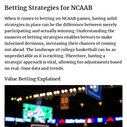
Betting Strategies for NCAAB
When it comes to betting on NCAAB games, having solid
strategies in place can be the difference between merely
participating and actually winning. Understanding the
nuances of betting strategies enables bettors to make
informed decisions, increasing their chances of coming
out ahead. The landscape of college basketball can be as
unpredictable as it is exciting. Therefore, having a
strategic approach is vital, allowing for adjustments based
on real-time data and trends.
Value Betting Explained