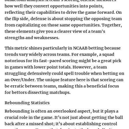
how well they convert opportunities into points,
reflecting their capabilities to drive the game forward. On
the flip side, defense is about stopping the opposing team
from capitalizing on those same opportunities. Together,
these elements give you a clearer view of a team's
strengths and weaknesses.
This metric shines particularly in NCAAB betting because
trends vary widely across teams. For example, a squad
notorious for its fast-paced scoring might be a great pick
in games with lower point totals. However, a team
struggling defensively could spell trouble when betting on
an Over/Under. The unique feature here is that scoring can
be erratic between teams, making this a beneficial focus
for bettors dissecting matchups.
Rebounding Statistics
Rebounding is often an overlooked aspect, but it plays a
crucial role in the game. It’s not just about getting the ball
back after a missed shot; it’s about establishing control