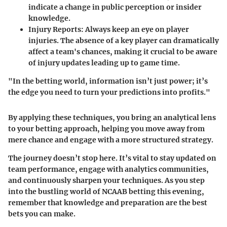
indicate a change in public perception or insider
knowledge.
Injury Reports
: Always keep an eye on player
injuries. The absence of a key player can dramatically
affect a team's chances, making it crucial to be aware
of injury updates leading up to game time.
"In the betting world, information isn’t just power; it’s
the edge you need to turn your predictions into profits."
By applying these techniques, you bring an analytical lens
to your betting approach, helping you move away from
mere chance and engage with a more structured strategy.
The journey doesn’t stop here. It’s vital to stay updated on
team performance, engage with analytics communities,
and continuously sharpen your techniques. As you step
into the bustling world of NCAAB betting this evening,
remember that knowledge and preparation are the best
bets you can make.