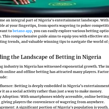
me an integral part of Nigeria's entertainment landscape. Wi
ble at your fingertips, from sports wagering to poker competiti
 want to
betano app
, you can easily explore various betting optio
. This comprehensive guide aims to equip you with effective str
tting trends, and valuable winning tips to navigate the world o
ing the Landscape of Betting in Nigeria
ing industry in Nigeria has witnessed exponential growth. The i
th online and offline betting has attracted many players. Facto
lude:
nfluence
: Betting is deeply embedded in Nigeria’s entertainmen
 it as a social activity rather than just a way to make money.
y Adoption
: With smartphones widely accessible, online bettin
, giving players the convenience of wagering from anywhere.
agement
: A significant portion of Nigeria's population is youth.