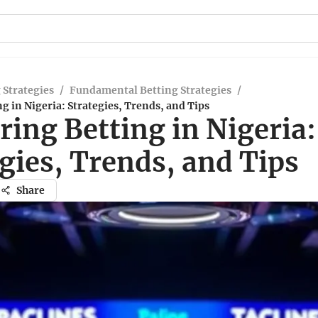
 Strategies
/
Fundamental Betting Strategies
/
g in Nigeria: Strategies, Trends, and Tips
ing Betting in Nigeria:
gies, Trends, and Tips
Share