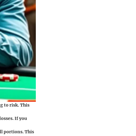
 to risk. This
losses. If you
ll portions. This