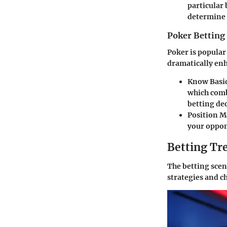
particular 
determine
Poker Betting
Poker is popular
dramatically en
Know Basi
which comb
betting dec
Position M
your oppon
Betting Tre
The betting scen
strategies and c