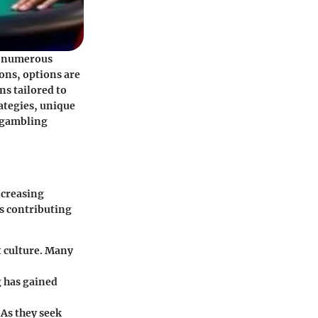
th numerous
ons, options are
ns tailored to
ategies, unique
f gambling
ncreasing
rs contributing
t culture. Many
g has gained
 As they seek