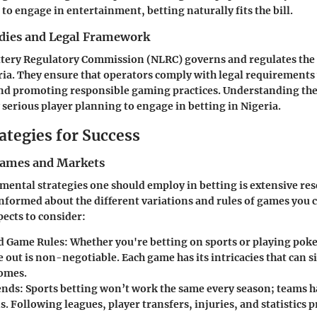
to engage in entertainment, betting naturally fits the bill.
dies and Legal Framework
ttery Regulatory Commission (NLRC) governs and regulates th
ria. They ensure that operators comply with legal requirements
and promoting responsible gaming practices. Understanding the
y serious player planning to engage in betting in Nigeria.
ategies for Success
Games and Markets
mental strategies one should employ in betting is extensive res
nformed about the different variations and rules of games you c
pects to consider:
d Game Rules
: Whether you're betting on sports or playing pok
e out is non-negotiable. Each game has its intricacies that can s
comes.
ends
: Sports betting won’t work the same every season; teams
s. Following leagues, player transfers, injuries, and statistics 