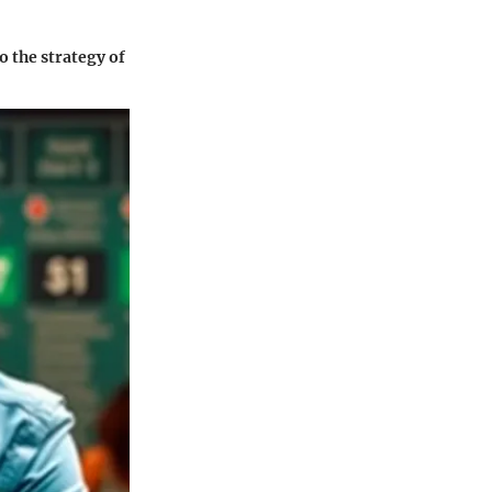
o the strategy of