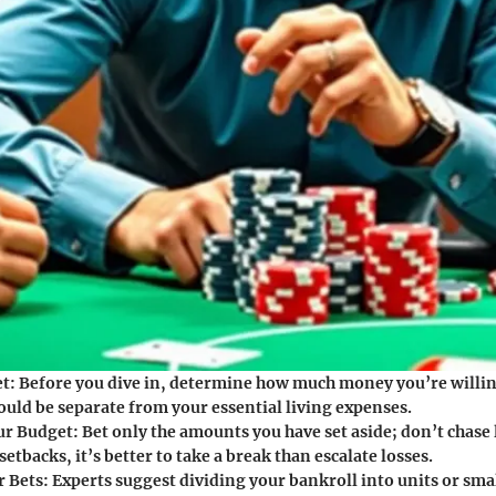
et
: Before you dive in, determine how much money you’re willing
uld be separate from your essential living expenses.
our Budget
: Bet only the amounts you have set aside; don’t chase 
etbacks, it’s better to take a break than escalate losses.
r Bets
: Experts suggest dividing your bankroll into units or sma