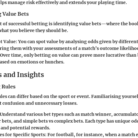
elps manage risk effectively and extends your playing time.
 Value Bets
rt of successful betting is identifying value bets—where the b
what you believe they should be.
t Value
: You can spot value by analysing odds given by differe
ing them with your assessments of a match’s outcome likeliho
 Over time, only betting on value can prove more lucrative than
ased on emotions or hunches.
 and Insights
 Rules
les can differ based on the sport or event. Familiarising yourse
t confusion and unnecessary losses.
 Understand various bet types such as match winner, accumulato
 bets, and simple bets vs complex bets. Each type has unique odd
, and potential rewards.
es for Specific Sports
: For football, for instance, when a match 