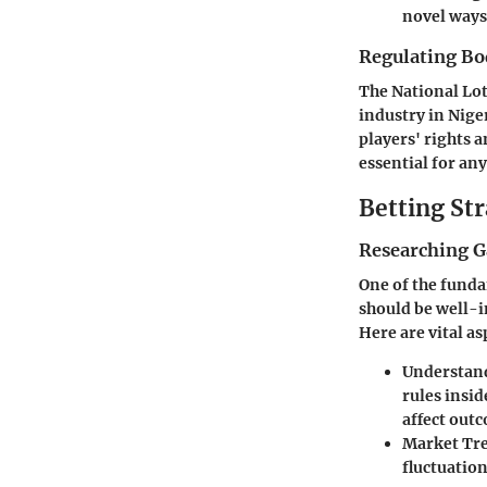
novel ways 
Regulating Bo
The National Lo
industry in Nige
players' rights 
essential for an
Betting Str
Researching 
One of the funda
should be well-i
Here are vital as
Understan
rules insid
affect out
Market Tr
fluctuation