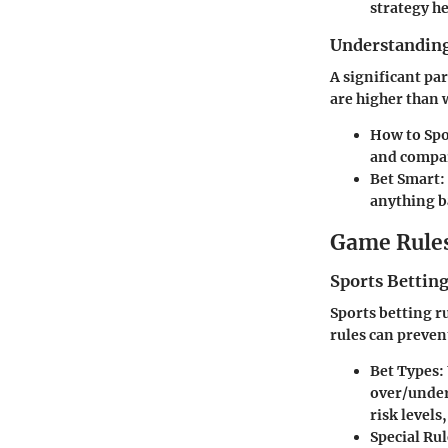
strategy h
Understanding
A significant pa
are higher than 
How to Spo
and compar
Bet Smart
:
anything b
Game Rules
Sports Betting
Sports betting ru
rules can preven
Bet Types
:
over/under
risk levels
Special Rul