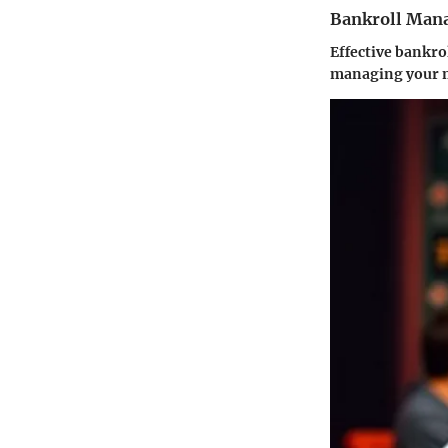
Bankroll Man
Effective bankrol
managing your 