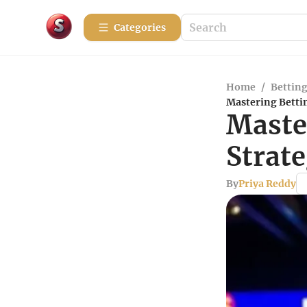
Categories
Home
/
Betting
Mastering Bettin
Master
Strate
By
Priya Reddy