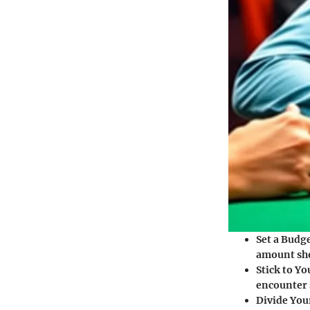
Set a Budg
amount sho
Stick to Y
encounter s
Divide You