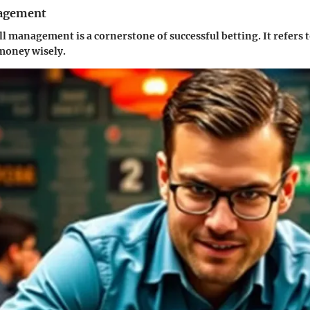
agement
l management is a cornerstone of successful betting. It refers t
money wisely.