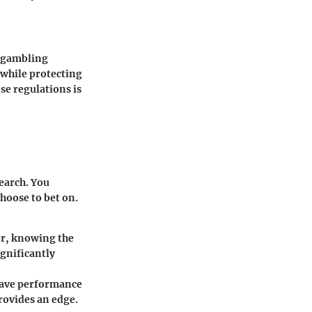
e gambling
 while protecting
se regulations is
earch. You
hoose to bet on.
er, knowing the
ignificantly
 have performance
provides an edge.