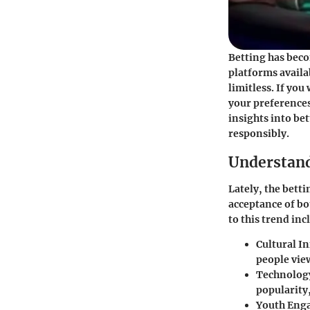
Betting has beco
platforms availa
limitless. If you
your preferences
insights into be
responsibly.
Understand
Lately, the bett
acceptance of bo
to this trend inc
Cultural I
people view
Technolog
popularity
Youth Eng