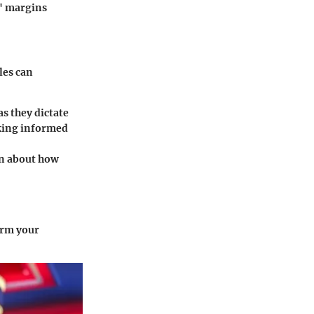
s' margins
les can
s they dictate
king informed
on about how
orm your