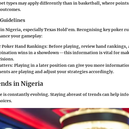
bet types may apply differently than in basketball, where point
 outcomes.
 Guidelines
 in Nigeria, especially Texas Hold'em. Recognising key poker ru
hance your gameplay:
c Poker Hand Rankings
: Before playing, review hand rankings, a
ination wins in a showdown—this information is vital for ma
isions.
atters
: Playing in a later position can give you more informati
ents are playing and adjust your strategies accordingly.
nds in Nigeria
e is constantly evolving. Staying abreast of trends can help inf
hoices.