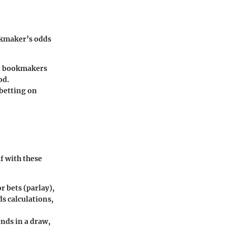
ookmaker’s odds
nt bookmakers
od.
 betting on
lf with these
r bets (parlay),
s calculations,
ends in a draw,