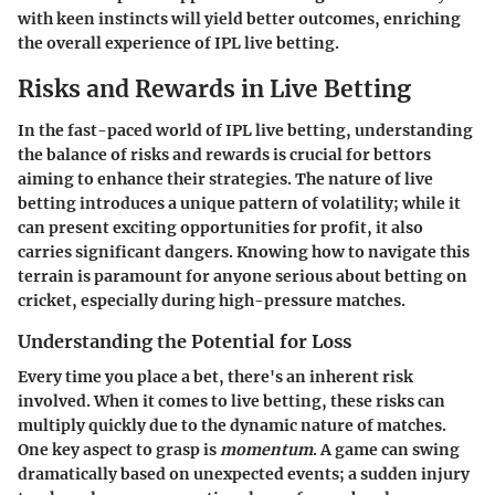
with keen instincts will yield better outcomes, enriching
the overall experience of IPL live betting.
Risks and Rewards in Live Betting
In the fast-paced world of IPL live betting, understanding
the balance of risks and rewards is crucial for bettors
aiming to enhance their strategies. The nature of live
betting introduces a unique pattern of volatility; while it
can present exciting opportunities for profit, it also
carries significant dangers. Knowing how to navigate this
terrain is paramount for anyone serious about betting on
cricket, especially during high-pressure matches.
Understanding the Potential for Loss
Every time you place a bet, there's an inherent risk
involved. When it comes to live betting, these risks can
multiply quickly due to the dynamic nature of matches.
One key aspect to grasp is
momentum
. A game can swing
dramatically based on unexpected events; a sudden injury