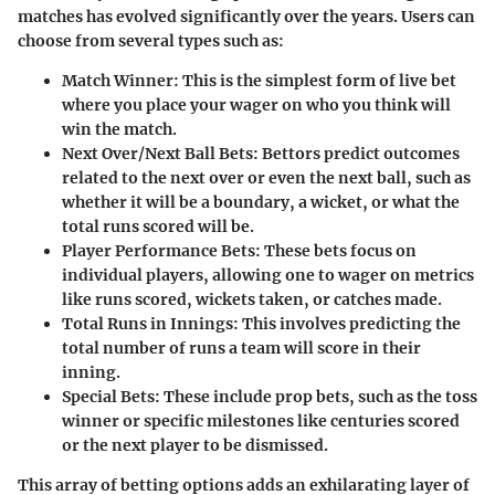
matches has evolved significantly over the years. Users can
choose from several types such as:
Match Winner:
This is the simplest form of live bet
where you place your wager on who you think will
win the match.
Next Over/Next Ball Bets:
Bettors predict outcomes
related to the next over or even the next ball, such as
whether it will be a boundary, a wicket, or what the
total runs scored will be.
Player Performance Bets:
These bets focus on
individual players, allowing one to wager on metrics
like runs scored, wickets taken, or catches made.
Total Runs in Innings:
This involves predicting the
total number of runs a team will score in their
inning.
Special Bets:
These include prop bets, such as the toss
winner or specific milestones like centuries scored
or the next player to be dismissed.
This array of betting options adds an exhilarating layer of