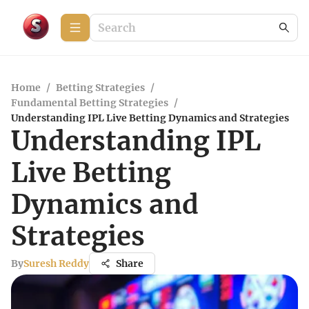
Home
/
Betting Strategies
/
Fundamental Betting Strategies
/
Understanding IPL Live Betting Dynamics and Strategies
Understanding IPL
Live Betting
Dynamics and
Strategies
By
Suresh Reddy
Share