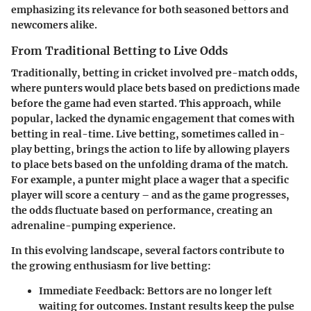
emphasizing its relevance for both seasoned bettors and
newcomers alike.
From Traditional Betting to Live Odds
Traditionally, betting in cricket involved pre-match odds,
where punters would place bets based on predictions made
before the game had even started. This approach, while
popular, lacked the dynamic engagement that comes with
betting in real-time. Live betting, sometimes called in-
play betting, brings the action to life by allowing players
to place bets based on the unfolding drama of the match.
For example, a punter might place a wager that a specific
player will score a century – and as the game progresses,
the odds fluctuate based on performance, creating an
adrenaline-pumping experience.
In this evolving landscape, several factors contribute to
the growing enthusiasm for live betting:
Immediate Feedback
: Bettors are no longer left
waiting for outcomes. Instant results keep the pulse