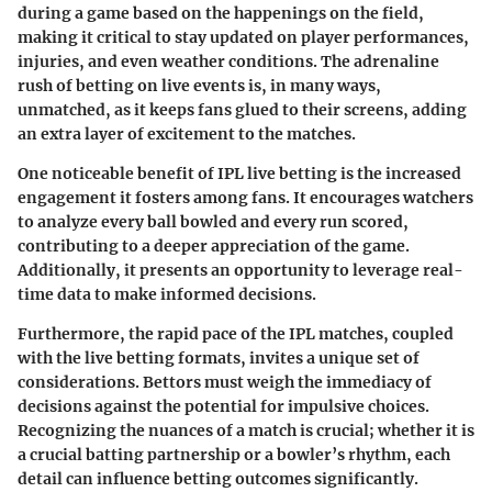
during a game based on the happenings on the field,
making it critical to stay updated on player performances,
injuries, and even weather conditions. The adrenaline
rush of betting on live events is, in many ways,
unmatched, as it keeps fans glued to their screens, adding
an extra layer of excitement to the matches.
One noticeable benefit of IPL live betting is the
increased
engagement
it fosters among fans. It encourages watchers
to analyze every ball bowled and every run scored,
contributing to a deeper appreciation of the game.
Additionally, it presents an opportunity to leverage real-
time data to make informed decisions.
Furthermore, the rapid pace of the IPL matches, coupled
with the live betting formats, invites a unique set of
considerations. Bettors must weigh the
immediacy of
decisions
against the potential for impulsive choices.
Recognizing the nuances of a match is crucial; whether it is
a crucial batting partnership or a bowler’s rhythm, each
detail can influence betting outcomes significantly.