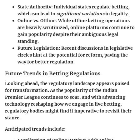
State Authority
: Individual states regulate betting,
which can lead to
significant variations
in legality.
Online vs. Offline
: While offline betting operations
are heavily scrutinized, online platforms continue to
gain popularity despite their ambiguous legal
standing.
Future Legislation
: Recent discussions in legislative
circles hint at the potential for reform, paving the
way for better regulation.
Future Trends in Betting Regulations
Looking ahead, the regulatory landscape appears poised
for transformation. As the popularity of the Indian
Premier League continues to soar, and with advancing
technology reshaping how we engage in live betting,
regulatory bodies might find it imperative to revisit their
stance.
Anticipated trends include: