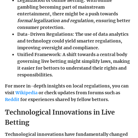
Legalization of Online Betting
: With online
gambling becoming part of mainstream
entertainment, there might be a push towards
formal legalization and regulation
, ensuring better
consumer protection.
Data-Driven Regulations
: The use of data analytics
and technology could yield smarter regulations,
improving oversight and compliance.
Unified Framework
: A shift towards a central body
governing live betting might simplify laws, making
it easier for bettors to understand their rights and
responsibilities.
For more in-depth insights on local regulations, you can
visit
Wikipedia
or check updates from forums such as
Reddit
for experiences shared by fellow bettors.
Technological Innovations in Live
Betting
Technological innovations have fundamentally changed