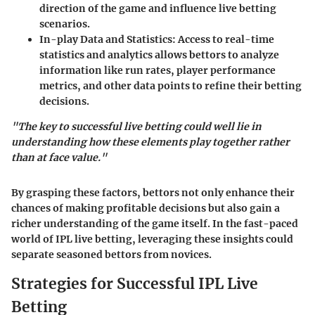
direction of the game and influence live betting
scenarios.
In-play Data and Statistics:
Access to real-time
statistics and analytics allows bettors to analyze
information like run rates, player performance
metrics, and other data points to refine their betting
decisions.
"The key to successful live betting could well lie in
understanding how these elements play together rather
than at face value."
By grasping these factors, bettors not only enhance their
chances of making profitable decisions but also gain a
richer understanding of the game itself. In the fast-paced
world of IPL live betting, leveraging these insights could
separate seasoned bettors from novices.
Strategies for Successful IPL Live
Betting