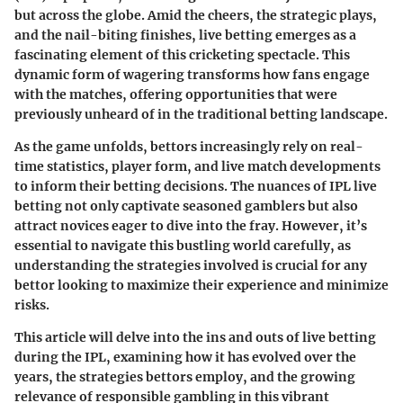
but across the globe. Amid the cheers, the strategic plays,
and the nail-biting finishes, live betting emerges as a
fascinating element of this cricketing spectacle. This
dynamic form of wagering transforms how fans engage
with the matches, offering opportunities that were
previously unheard of in the traditional betting landscape.
As the game unfolds, bettors increasingly rely on real-
time statistics, player form, and live match developments
to inform their betting decisions. The nuances of IPL live
betting not only captivate seasoned gamblers but also
attract novices eager to dive into the fray. However, it’s
essential to navigate this bustling world carefully, as
understanding the strategies involved is crucial for any
bettor looking to maximize their experience and minimize
risks.
This article will delve into the ins and outs of live betting
during the IPL, examining how it has evolved over the
years, the strategies bettors employ, and the growing
relevance of responsible gambling in this vibrant