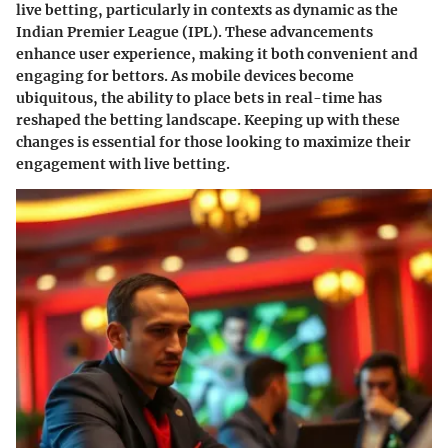
live betting, particularly in contexts as dynamic as the
Indian Premier League (IPL). These advancements
enhance user experience, making it both convenient and
engaging for bettors. As mobile devices become
ubiquitous, the ability to place bets in real-time has
reshaped the betting landscape. Keeping up with these
changes is essential for those looking to maximize their
engagement with live betting.