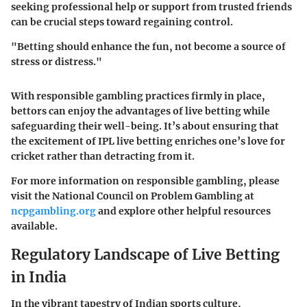
seeking professional help or support from trusted friends
can be crucial steps toward regaining control.
"Betting should enhance the fun, not become a source of
stress or distress."
With responsible gambling practices firmly in place,
bettors can enjoy the advantages of live betting while
safeguarding their well-being. It’s about ensuring that
the excitement of IPL live betting enriches one’s love for
cricket rather than detracting from it.
For more information on responsible gambling, please
visit the National Council on Problem Gambling at
ncpgambling.org
and explore other helpful resources
available.
Regulatory Landscape of Live Betting
in India
In the vibrant tapestry of Indian sports culture,