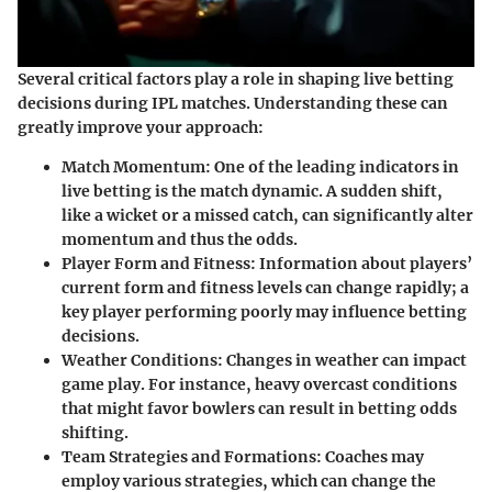
Several critical factors play a role in shaping live betting
decisions during IPL matches. Understanding these can
greatly improve your approach:
Match Momentum:
One of the leading indicators in
live betting is the match dynamic. A sudden shift,
like a wicket or a missed catch, can significantly alter
momentum and thus the odds.
Player Form and Fitness:
Information about players’
current form and fitness levels can change rapidly; a
key player performing poorly may influence betting
decisions.
Weather Conditions:
Changes in weather can impact
game play. For instance, heavy overcast conditions
that might favor bowlers can result in betting odds
shifting.
Team Strategies and Formations:
Coaches may
employ various strategies, which can change the