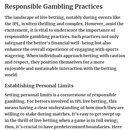
Responsible Gambling Practices
The landscape of live betting, notably during events like
the IPL, is often thrilling and complex. However, amid the
excitement, it is vital to underscore the importance of
responsible gambling practices. Such practices not only
safeguard the bettor's financial well-being but also
enhance the overall experience of engaging with sports
wagering. When individuals approach betting with caution
and respect, they position themselves for a more
enjoyable and sustainable interaction with the betting
world.
Establishing Personal Limits
Setting personal limits is a cornerstone of responsible
gambling. For bettors involved in IPL live betting, this
means having a clear understanding of how much they are
willing to stake during matches. It’s easy to get swept up
in the thrill of live betting when a game is in full swing;
thus, it’s crucial to have predetermined boundaries. Here