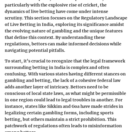
particularly with the explosive rise of cricket, the
dynamics of live betting have come under intense
scrutiny. This section focuses on the
Regulatory Landscape
of Live Betting in India
, exploring its significance amidst
the evolving nature of gambling and the unique features
that define this context. By understanding these
regulations, bettors can make informed decisions while
navigating potential pitfalls.
To start, it’s crucial to recognize that the legal framework
surrounding betting in India is complex and often
confusing. With various states having different stances on
gambling and betting, the lack of a cohesive federal law
adds another layer of intricacy. Bettors need to be
conscious of local state laws, as what might be permissible
in one region could lead to legal troubles in another. For
instance, states like Sikkim and Goa have made strides in
legalizing certain gambling forms, including sports
betting, but others maintain a strict prohibition. This
patchwork of regulations often leads to misinformation