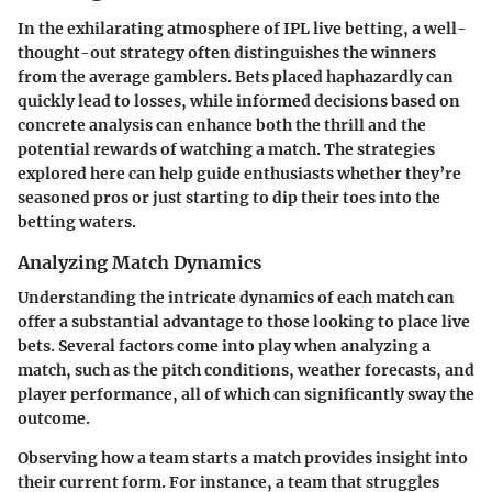
In the exhilarating atmosphere of IPL live betting, a well-
thought-out strategy often distinguishes the winners
from the average gamblers. Bets placed haphazardly can
quickly lead to losses, while informed decisions based on
concrete analysis can enhance both the thrill and the
potential rewards of watching a match. The strategies
explored here can help guide enthusiasts whether they’re
seasoned pros or just starting to dip their toes into the
betting waters.
Analyzing Match Dynamics
Understanding the intricate dynamics of each match can
offer a substantial advantage to those looking to place live
bets. Several factors come into play when analyzing a
match, such as the pitch conditions, weather forecasts, and
player performance, all of which can significantly sway the
outcome.
Observing how a team starts a match provides insight into
their current form. For instance, a team that struggles