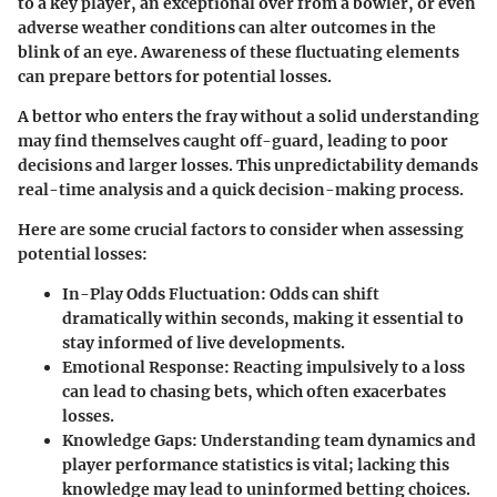
to a key player, an exceptional over from a bowler, or even
adverse weather conditions can alter outcomes in the
blink of an eye. Awareness of these fluctuating elements
can prepare bettors for potential losses.
A bettor who enters the fray without a solid understanding
may find themselves caught off-guard, leading to poor
decisions and larger losses. This unpredictability demands
real-time analysis and a quick decision-making process.
Here are some crucial factors to consider when assessing
potential losses:
In-Play Odds Fluctuation
: Odds can shift
dramatically within seconds, making it essential to
stay informed of live developments.
Emotional Response
: Reacting impulsively to a loss
can lead to chasing bets, which often exacerbates
losses.
Knowledge Gaps
: Understanding team dynamics and
player performance statistics is vital; lacking this
knowledge may lead to uninformed betting choices.