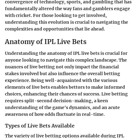
convergence of technology, sports, and gambling that has
fundamentally altered the way fans and gamblers engage
with cricket. For those looking to get involved,
understanding this evolution is crucial to navigating the
complexities and opportunities that lie ahead.
Anatomy of IPL Live Bets
Understanding the anatomy of IPL live bets is crucial for
anyone looking to navigate this complex landscape. The
nuances of live betting not only impact the financial
stakes involved but also influence the overall betting
experience. Being well-acquainted with the various
elements of live bets enables bettors to make informed
choices, enhancing their chances of success. Live betting
requires split-second decision-making, a keen
understanding of the game's dynamics, and an acute
awareness of how odds fluctuate in real-time.
Types of Live Bets Available
The variety of live betting options available during IPL