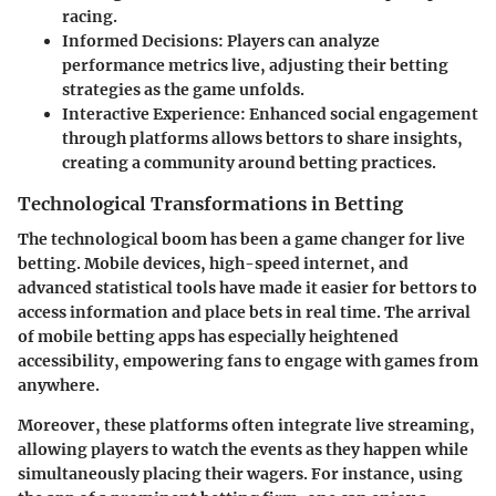
racing.
Informed Decisions
: Players can analyze
performance metrics live, adjusting their betting
strategies as the game unfolds.
Interactive Experience
: Enhanced social engagement
through platforms allows bettors to share insights,
creating a community around betting practices.
Technological Transformations in Betting
The technological boom has been a game changer for live
betting. Mobile devices, high-speed internet, and
advanced statistical tools have made it easier for bettors to
access information and place bets in real time. The arrival
of mobile betting apps has especially heightened
accessibility, empowering fans to engage with games from
anywhere.
Moreover, these platforms often integrate live streaming,
allowing players to watch the events as they happen while
simultaneously placing their wagers. For instance, using