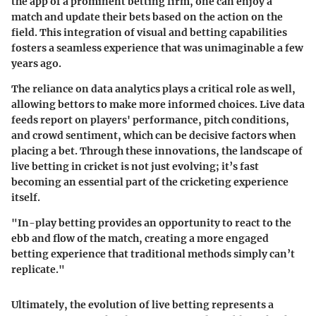
the app of a prominent betting firm, one can enjoy a
match and update their bets based on the action on the
field. This integration of visual and betting capabilities
fosters a seamless experience that was unimaginable a few
years ago.
The reliance on data analytics plays a critical role as well,
allowing bettors to make more informed choices. Live data
feeds report on players' performance, pitch conditions,
and crowd sentiment, which can be decisive factors when
placing a bet. Through these innovations, the landscape of
live betting in cricket is not just evolving; it’s fast
becoming an essential part of the cricketing experience
itself.
"In-play betting provides an opportunity to react to the
ebb and flow of the match, creating a more engaged
betting experience that traditional methods simply can’t
replicate."
Ultimately, the evolution of live betting represents a