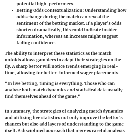
potential high-performers.
Betting Odds Contextualization:
Understanding how
odds change during the match can reveal the
sentiment of the betting market. If a player’s odds
shorten dramatically, this could indicate insider
information, whereas an increase might suggest
fading confidence.
The ability to interpret these statistics as the match
unfolds allows gamblers to adapt their strategies on the
fly. A sharp bettor will notice trends emerging in real-
time, allowing for better-informed wager placements.
"In live betting, timing is everything. Those who can
analyze both match dynamics and statistical data usually
find themselves ahead of the game."
In summary, the strategies of analyzing match dynamics
and utilizing live statistics not only improve the bettor's
chances but also add layers of understanding to the game
itself. A disciplined approach that merges careful analysis