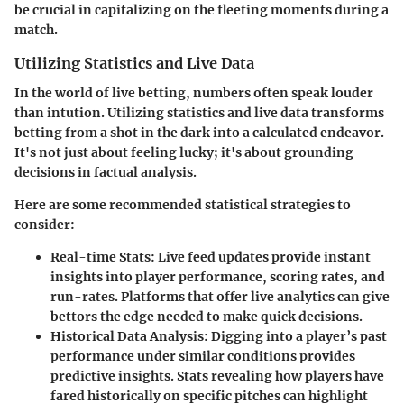
be crucial in capitalizing on the fleeting moments during a
match.
Utilizing Statistics and Live Data
In the world of live betting, numbers often speak louder
than intution. Utilizing statistics and live data transforms
betting from a shot in the dark into a calculated endeavor.
It's not just about feeling lucky; it's about grounding
decisions in factual analysis.
Here are some recommended statistical strategies to
consider:
Real-time Stats:
Live feed updates provide instant
insights into player performance, scoring rates, and
run-rates. Platforms that offer live analytics can give
bettors the edge needed to make quick decisions.
Historical Data Analysis:
Digging into a player’s past
performance under similar conditions provides
predictive insights. Stats revealing how players have
fared historically on specific pitches can highlight