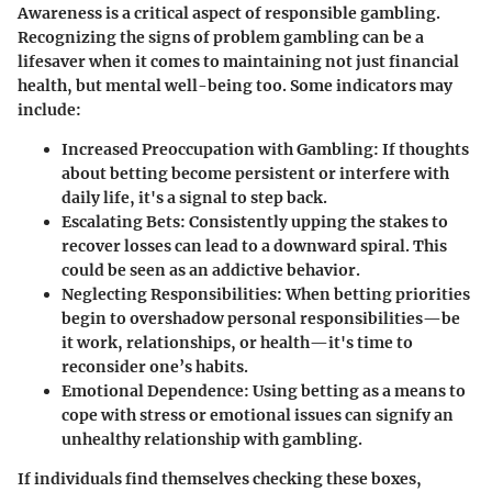
Awareness is a critical aspect of responsible gambling.
Recognizing the signs of problem gambling can be a
lifesaver when it comes to maintaining not just financial
health, but mental well-being too. Some indicators may
include:
Increased Preoccupation with Gambling:
If thoughts
about betting become persistent or interfere with
daily life, it's a signal to step back.
Escalating Bets:
Consistently upping the stakes to
recover losses can lead to a downward spiral. This
could be seen as an addictive behavior.
Neglecting Responsibilities:
When betting priorities
begin to overshadow personal responsibilities—be
it work, relationships, or health—it's time to
reconsider one’s habits.
Emotional Dependence:
Using betting as a means to
cope with stress or emotional issues can signify an
unhealthy relationship with gambling.
If individuals find themselves checking these boxes,