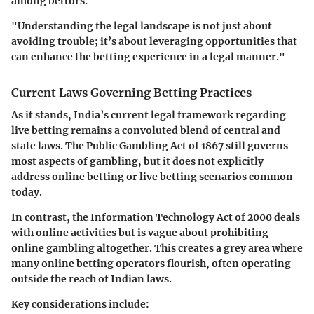
among bettors.
"Understanding the legal landscape is not just about
avoiding trouble; it’s about leveraging opportunities that
can enhance the betting experience in a legal manner."
Current Laws Governing Betting Practices
As it stands, India’s current legal framework regarding
live betting remains a convoluted blend of
central and
state laws
. The
Public Gambling Act of 1867
still governs
most aspects of gambling, but it does not explicitly
address online betting or live betting scenarios common
today.
In contrast, the
Information Technology Act of 2000
deals
with online activities but is vague about prohibiting
online gambling altogether. This creates a grey area where
many online betting operators flourish, often operating
outside the reach of Indian laws.
Key considerations include: