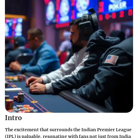
Intro
The excitement that surrounds the Indian Premier League
(IPL) is palpable, resonating with fans not just from India