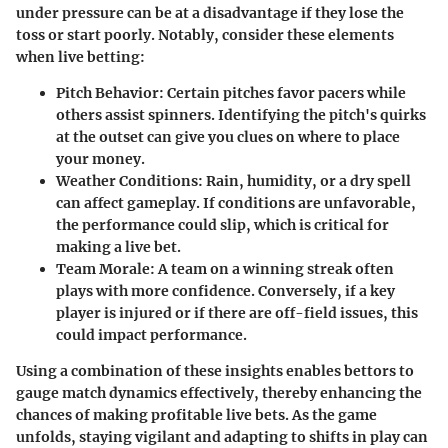
under pressure can be at a disadvantage if they lose the
toss or start poorly. Notably, consider these elements
when live betting:
Pitch Behavior:
Certain pitches favor pacers while
others assist spinners. Identifying the pitch's quirks
at the outset can give you clues on where to place
your money.
Weather Conditions:
Rain, humidity, or a dry spell
can affect gameplay. If conditions are unfavorable,
the performance could slip, which is critical for
making a live bet.
Team Morale:
A team on a winning streak often
plays with more confidence. Conversely, if a key
player is injured or if there are off-field issues, this
could impact performance.
Using a combination of these insights enables bettors to
gauge match dynamics effectively, thereby enhancing the
chances of making profitable live bets. As the game
unfolds, staying vigilant and adapting to shifts in play can