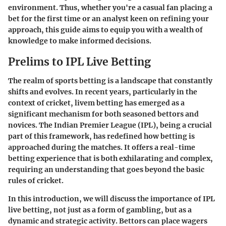
environment. Thus, whether you're a casual fan placing a
bet for the first time or an analyst keen on refining your
approach, this guide aims to equip you with a wealth of
knowledge to make informed decisions.
Prelims to IPL Live Betting
The realm of sports betting is a landscape that constantly
shifts and evolves. In recent years, particularly in the
context of cricket, livem betting has emerged as a
significant mechanism for both seasoned bettors and
novices. The Indian Premier League (IPL), being a crucial
part of this framework, has redefined how betting is
approached during the matches. It offers a real-time
betting experience that is both exhilarating and complex,
requiring an understanding that goes beyond the basic
rules of cricket.
In this introduction, we will discuss the importance of IPL
live betting, not just as a form of gambling, but as a
dynamic and strategic activity. Bettors can place wagers