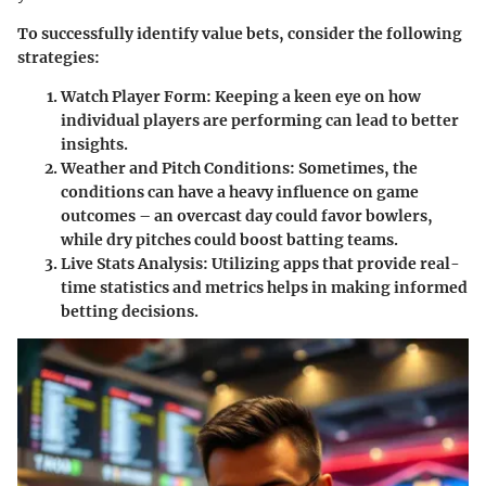
To successfully identify value bets, consider the following
strategies:
Watch Player Form
: Keeping a keen eye on how
individual players are performing can lead to better
insights.
Weather and Pitch Conditions
: Sometimes, the
conditions can have a heavy influence on game
outcomes – an overcast day could favor bowlers,
while dry pitches could boost batting teams.
Live Stats Analysis
: Utilizing apps that provide real-
time statistics and metrics helps in making informed
betting decisions.