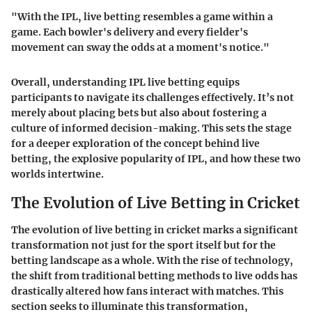
"With the IPL, live betting resembles a game within a
game. Each bowler's delivery and every fielder's
movement can sway the odds at a moment's notice."
Overall, understanding IPL live betting equips
participants to navigate its challenges effectively. It’s not
merely about placing bets but also about fostering a
culture of informed decision-making. This sets the stage
for a deeper exploration of the concept behind live
betting, the explosive popularity of IPL, and how these two
worlds intertwine.
The Evolution of Live Betting in Cricket
The evolution of live betting in cricket marks a significant
transformation not just for the sport itself but for the
betting landscape as a whole. With the rise of technology,
the shift from traditional betting methods to live odds has
drastically altered how fans interact with matches. This
section seeks to illuminate this transformation,