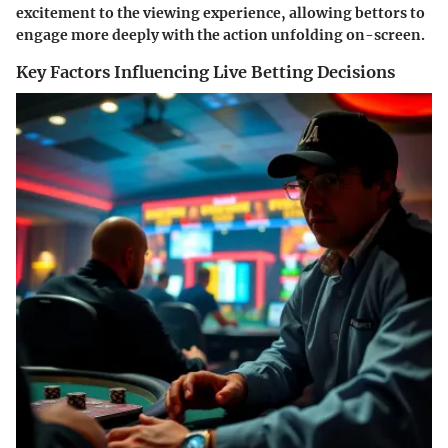
excitement to the viewing experience, allowing bettors to
engage more deeply with the action unfolding on-screen.
Key Factors Influencing Live Betting Decisions