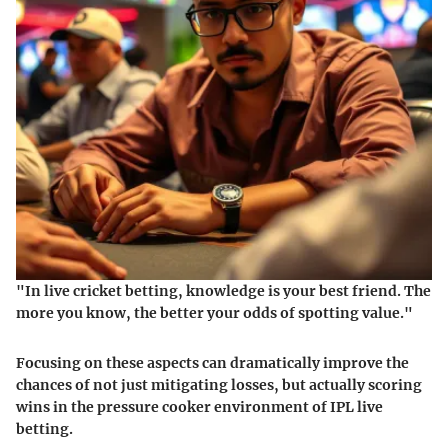
"In live cricket betting, knowledge is your best friend. The
more you know, the better your odds of spotting value."
Focusing on these aspects can dramatically improve the
chances of not just mitigating losses, but actually scoring
wins in the pressure cooker environment of IPL live
betting.