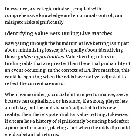
In essence, a strategic mindset, coupled with
comprehensive knowledge and emotional control, can
mitigate risks significantly.
Identifying Value Bets During Live Matches
Navigating through the humdrum of live betting isn't just
about minimizing losses; it’s equally about identifying
those
golden opportunities
. Value betting refers to
finding odds that are greater than the actual probability of
an event occurring. In the context of IPL live matches, this
could be spotting when the odds have not yet adjusted to
reflect the current scenario.
When teams undergo crucial shifts in performance, savvy
bettors can capitalize. For instance, if a strong player has
an off day, but the odds haven’t adjusted to this new
reality, then there's potential for value betting. Likewise,
if a team has a history of significantly bouncing back after
a poor performance, placing a bet when the odds dip could
yield substantial returns.