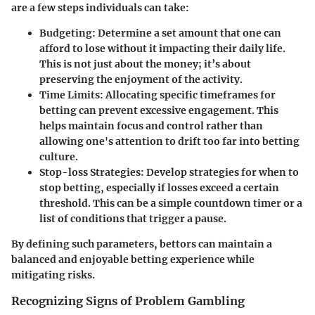
are a few steps individuals can take:
Budgeting:
Determine a set amount that one can
afford to lose without it impacting their daily life.
This is not just about the money; it’s about
preserving the enjoyment of the activity.
Time Limits:
Allocating specific timeframes for
betting can prevent excessive engagement. This
helps maintain focus and control rather than
allowing one's attention to drift too far into betting
culture.
Stop-loss Strategies:
Develop strategies for when to
stop betting, especially if losses exceed a certain
threshold. This can be a simple countdown timer or a
list of conditions that trigger a pause.
By defining such parameters, bettors can maintain a
balanced and enjoyable betting experience while
mitigating risks.
Recognizing Signs of Problem Gambling