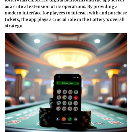
as a critical extension of its operations. By providing a
modern interface for players to interact with and purchase
tickets, the app plays a crucial role in the Lottery's overall
strategy.