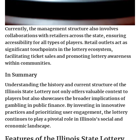
Currently, the management structure also involves
collaborations with retailers across the state, ensuring
accessibility for all types of players. Retail outlets act as
significant touchpoints in the lottery ecosystem,
facilitating ticket sales and promoting lottery awareness
within communities.
In Summary
Understanding the history and current structure of the
Illinois State Lottery not only offers valuable context to
players but also showcases the broader implications of
gambling in public finance. By investing in innovative
practices and prioritizing user engagement, the lottery
continues to play a pivotal role in Illinois's social and
economic landscape.
Features of the Illinois State Lottery