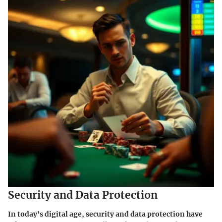
Security and Data Protection
In today's digital age, security and data protection have