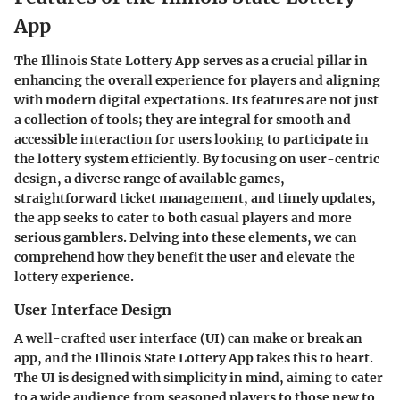
App
The Illinois State Lottery App serves as a crucial pillar in
enhancing the overall experience for players and aligning
with modern digital expectations. Its features are not just
a collection of tools; they are integral for smooth and
accessible interaction for users looking to participate in
the lottery system efficiently. By focusing on user-centric
design, a diverse range of available games,
straightforward ticket management, and timely updates,
the app seeks to cater to both casual players and more
serious gamblers. Delving into these elements, we can
comprehend how they benefit the user and elevate the
lottery experience.
User Interface Design
A well-crafted user interface (UI) can make or break an
app, and the Illinois State Lottery App takes this to heart.
The UI is designed with simplicity in mind, aiming to cater
to a wide audience from seasoned players to those new to