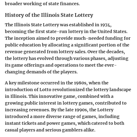
broader working of state finances.
History of the Illinois State Lottery
The Illinois State Lottery was established in 1974,
becoming the first state-run lottery in the United States.
The inception aimed to provide much-needed funding for
public education by allocating a significant portion of the
revenue generated from lottery sales. Over the decades,
the lottery has evolved through various phases, adjusting
its game offerings and operations to meet the ever-
changing demands of the players.
A key milestone occurred in the 1980s, when the
introduction of Lotto revolutionized the lottery landscape
in Illinois. This innovative game, combined with a
growing public interest in lottery games, contributed to
increasing revenues. By the late 1990s, the Lottery
introduced a more diverse range of games, including
instant tickets and power games, which catered to both
casual players and serious gamblers alike.