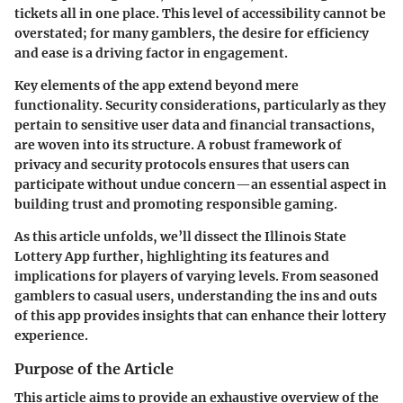
tickets all in one place. This level of accessibility cannot be
overstated; for many gamblers, the desire for efficiency
and ease is a driving factor in engagement.
Key elements of the app extend beyond mere
functionality. Security considerations, particularly as they
pertain to sensitive user data and financial transactions,
are woven into its structure. A robust framework of
privacy and security protocols ensures that users can
participate without undue concern—an essential aspect in
building trust and promoting responsible gaming.
As this article unfolds, we’ll dissect the Illinois State
Lottery App further, highlighting its features and
implications for players of varying levels. From seasoned
gamblers to casual users, understanding the ins and outs
of this app provides insights that can enhance their lottery
experience.
Purpose of the Article
This article aims to provide an exhaustive overview of the