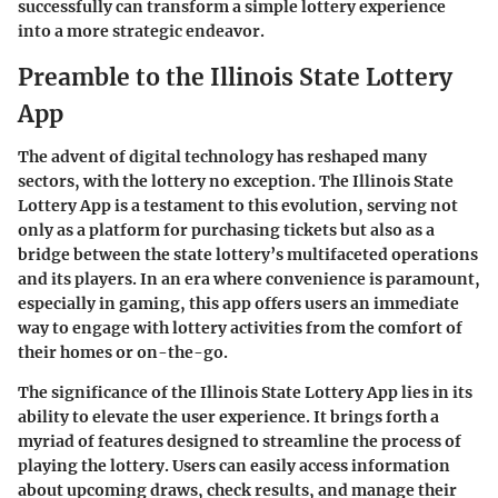
successfully can transform a simple lottery experience
into a more strategic endeavor.
Preamble to the Illinois State Lottery
App
The advent of digital technology has reshaped many
sectors, with the lottery no exception. The Illinois State
Lottery App is a testament to this evolution, serving not
only as a platform for purchasing tickets but also as a
bridge between the state lottery’s multifaceted operations
and its players. In an era where convenience is paramount,
especially in gaming, this app offers users an immediate
way to engage with lottery activities from the comfort of
their homes or on-the-go.
The significance of the Illinois State Lottery App lies in its
ability to elevate the user experience. It brings forth a
myriad of features designed to streamline the process of
playing the lottery. Users can easily access information
about upcoming draws, check results, and manage their