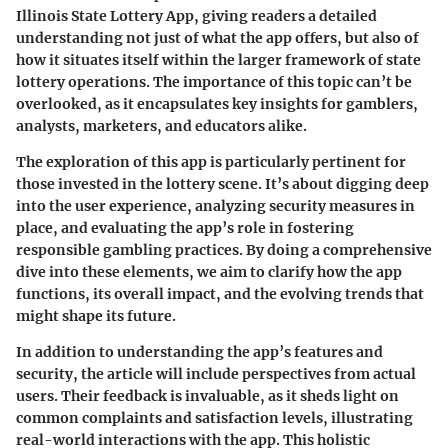
Illinois State Lottery App, giving readers a detailed
understanding not just of what the app offers, but also of
how it situates itself within the larger framework of state
lottery operations. The importance of this topic can’t be
overlooked, as it encapsulates key insights for gamblers,
analysts, marketers, and educators alike.
The exploration of this app is particularly pertinent for
those invested in the lottery scene. It’s about digging deep
into the user experience, analyzing security measures in
place, and evaluating the app’s role in fostering
responsible gambling practices. By doing a comprehensive
dive into these elements, we aim to clarify how the app
functions, its overall impact, and the evolving trends that
might shape its future.
In addition to understanding the app’s features and
security, the article will include perspectives from actual
users. Their feedback is invaluable, as it sheds light on
common complaints and satisfaction levels, illustrating
real-world interactions with the app. This holistic