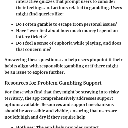
interactive quizzes that prompt users to consider
their feelings and actions related to gambling. Users
might find queries like:
Do I often gamble to escape from personal issues?
Have I ever lied about how much money I spend on
lottery tickets?
Do I feel a sense of euphoria while playing, and does
that concern me?
Answering these questions can help users pinpoint if their
habits align with responsible gambling or if there might
be an issue to explore further.
Resources for Problem Gambling Support
For those who find that they might be straying into risky
territory, the app comprehensively addresses support
options available. Resources and support mechanisms
should be accessible and visible, ensuring that users are
not left high and dry if they require help.
Hotlines
: The app likely provides contact