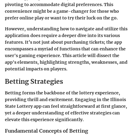
pivoting to accommodate digital preferences. This
convenience might be a game-changer for those who
prefer online play or want to try their luck on the go.
However, understanding how to navigate and utilize this
application does require a deeper dive into its various
features. It’s not just about purchasing tickets; the app
encompasses a myriad of functions that can enhance the
user's gaming experience. This article will dissect the
app's elements,
highlighting strengths, weaknesses
, and
potential impacts on players.
Betting Strategies
Betting forms the backbone of the lottery experience,
providing thrill and excitement. Engaging in the Illinois
State Lottery app can feel straightforward at first glance,
yet a deeper understanding of effective strategies can
elevate this experience significantly.
Fundamental Concepts of Betting