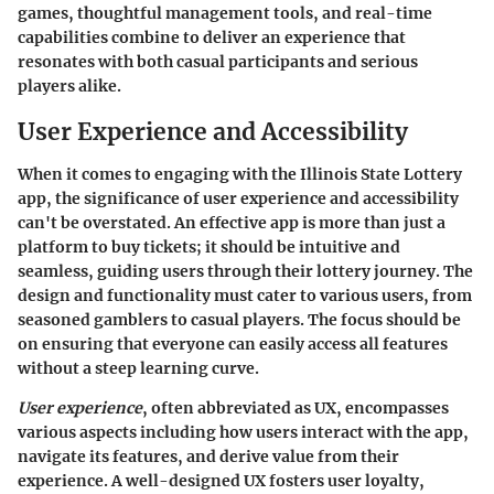
games, thoughtful management tools, and real-time
capabilities combine to deliver an experience that
resonates with both casual participants and serious
players alike.
User Experience and Accessibility
When it comes to engaging with the Illinois State Lottery
app, the significance of user experience and accessibility
can't be overstated. An effective app is more than just a
platform to buy tickets; it should be intuitive and
seamless, guiding users through their lottery journey. The
design and functionality must cater to various users, from
seasoned gamblers to casual players. The focus should be
on ensuring that everyone can easily access all features
without a steep learning curve.
User experience
, often abbreviated as UX, encompasses
various aspects including how users interact with the app,
navigate its features, and derive value from their
experience. A well-designed UX fosters user loyalty,