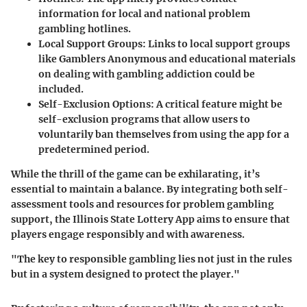
information for local and national problem
gambling hotlines.
Local Support Groups
: Links to local support groups
like Gamblers Anonymous and educational materials
on dealing with gambling addiction could be
included.
Self-Exclusion Options
: A critical feature might be
self-exclusion programs that allow users to
voluntarily ban themselves from using the app for a
predetermined period.
While the thrill of the game can be exhilarating, it’s
essential to maintain a balance. By integrating both self-
assessment tools and resources for problem gambling
support, the Illinois State Lottery App aims to ensure that
players engage responsibly and with awareness.
"The key to responsible gambling lies not just in the rules
but in a system designed to protect the player."