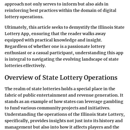
approach not only serves to inform but also aids in
reinforcing best practices within the domain of digital
lottery operations.
Ultimately, this article seeks to demystify the Illinois State
Lottery App, ensuring that the reader walks away
equipped with practical knowledge and insight.
Regardless of whether one is a passionate lottery
enthusiast or a casual participant, understanding this app
is integral to navigating the evolving landscape of state
lotteries effectively.
Overview of State Lottery Operations
The realm of state lotteries holds a special place in the
fabric of public entertainment and revenue generation. It
stands as an example of how states can leverage gambling
to fund various community projects and initiatives.
Understanding the operations of the Illinois State Lottery,
specifically, provides insights not just into its history and
management but also into how it affects players and the