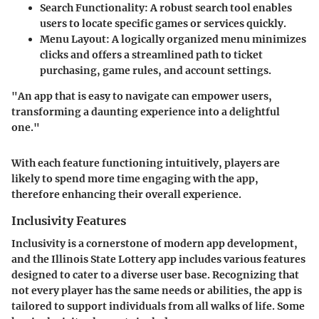
Search Functionality
: A robust search tool enables
users to locate specific games or services quickly.
Menu Layout
: A logically organized menu minimizes
clicks and offers a streamlined path to ticket
purchasing, game rules, and account settings.
"An app that is easy to navigate can empower users,
transforming a daunting experience into a delightful
one."
With each feature functioning intuitively, players are
likely to spend more time engaging with the app,
therefore enhancing their overall experience.
Inclusivity Features
Inclusivity is a cornerstone of modern app development,
and the Illinois State Lottery app includes various features
designed to cater to a diverse user base. Recognizing that
not every player has the same needs or abilities, the app is
tailored to support individuals from all walks of life. Some