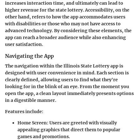
increases interaction time, and ultimately can lead to
higher revenue for the state lottery.
Accessibility
, on the
other hand, refers to how the app accommodates users
with disabilities or those who may not have access to
advanced technology. By considering these elements, the
app can reach a broader audience while also enhancing
user satisfaction.
Navigating the App
The navigation within the Illinois State Lottery app is
designed with user convenience in mind. Each section is
clearly defined, allowing users to find what they're
looking for in the blink of an eye. From the moment you
open the app, a clean layout immediately presents options
in a digestible manner.
Features include:
Home Screen
: Users are greeted with visually
appealing graphics that direct them to popular
games and promotions.