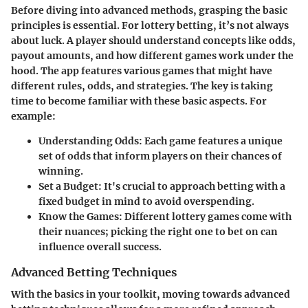
Before diving into advanced methods, grasping the basic
principles is essential. For lottery betting, it’s not always
about luck. A player should understand concepts like odds,
payout amounts, and how different games work under the
hood. The app features various games that might have
different rules, odds, and strategies. The key is taking
time to become familiar with these basic aspects. For
example:
Understanding Odds
: Each game features a unique
set of odds that inform players on their chances of
winning.
Set a Budget
: It's crucial to approach betting with a
fixed budget in mind to avoid overspending.
Know the Games
: Different lottery games come with
their nuances; picking the right one to bet on can
influence overall success.
Advanced Betting Techniques
With the basics in your toolkit, moving towards advanced