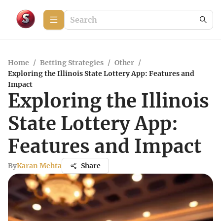
Home
/
Betting Strategies
/
Other
/
Exploring the Illinois State Lottery App: Features and
Impact
Exploring the Illinois
State Lottery App:
Features and Impact
By
Karan Mehta
Share