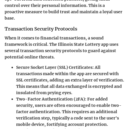
control over their personal information. This is a
proactive measure to build trust and maintain a loyal user
base.
Transaction Security Protocols
When it comes to financial transactions, a sound
framework is critical. The Illinois State Lottery app uses
several transaction security protocols to guard against
potential online threats.
Secure Socket Layer (SSL) Certificates
: All
transactions made within the app are secured with
SSL certificates, adding an extra layer of verification.
This means that all data exchanged is encrypted and
insulated from prying eyes.
Two-Factor Authentication (2FA)
: For added
security, users are often encouraged to enable two-
factor authentication. This requires an additional
verification step, typically a code sent to the user's
mobile device, fortifying account protection.