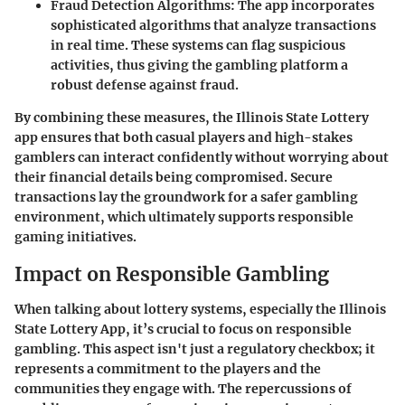
Fraud Detection Algorithms
: The app incorporates
sophisticated algorithms that analyze transactions
in real time. These systems can flag suspicious
activities, thus giving the gambling platform a
robust defense against fraud.
By combining these measures, the Illinois State Lottery
app ensures that both casual players and high-stakes
gamblers can interact confidently without worrying about
their financial details being compromised. Secure
transactions lay the groundwork for a safer gambling
environment, which ultimately supports responsible
gaming initiatives.
Impact on Responsible Gambling
When talking about lottery systems, especially the Illinois
State Lottery App, it’s crucial to focus on responsible
gambling. This aspect isn't just a regulatory checkbox; it
represents a commitment to the players and the
communities they engage with. The repercussions of