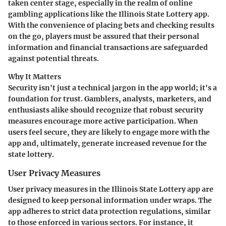
taken center stage, especially in the realm of online
gambling applications like the Illinois State Lottery app.
With the convenience of placing bets and checking results
on the go, players must be assured that their personal
information and financial transactions are safeguarded
against potential threats.
Why It Matters
Security isn't just a technical jargon in the app world; it's a
foundation for trust. Gamblers, analysts, marketers, and
enthusiasts alike should recognize that robust security
measures encourage more active participation. When
users feel secure, they are likely to engage more with the
app and, ultimately, generate increased revenue for the
state lottery.
User Privacy Measures
User privacy measures in the Illinois State Lottery app are
designed to keep personal information under wraps. The
app adheres to strict data protection regulations, similar
to those enforced in various sectors. For instance, it