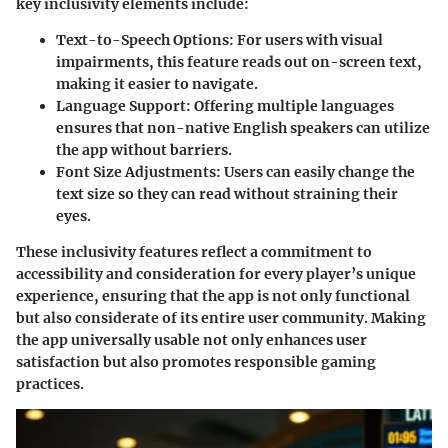
key inclusivity elements include:
Text-to-Speech Options
: For users with visual
impairments, this feature reads out on-screen text,
making it easier to navigate.
Language Support
: Offering multiple languages
ensures that non-native English speakers can utilize
the app without barriers.
Font Size Adjustments
: Users can easily change the
text size so they can read without straining their
eyes.
These inclusivity features reflect a commitment to
accessibility and consideration for every player’s unique
experience, ensuring that the app is not only functional
but also considerate of its entire user community. Making
the app universally usable not only enhances user
satisfaction but also promotes responsible gaming
practices.