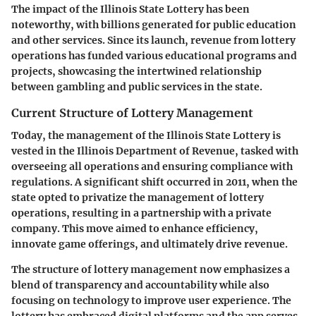
The impact of the Illinois State Lottery has been
noteworthy, with billions generated for public education
and other services. Since its launch, revenue from lottery
operations has funded various educational programs and
projects, showcasing the intertwined relationship
between gambling and public services in the state.
Current Structure of Lottery Management
Today, the management of the Illinois State Lottery is
vested in the Illinois Department of Revenue, tasked with
overseeing all operations and ensuring compliance with
regulations. A significant shift occurred in 2011, when the
state opted to privatize the management of lottery
operations, resulting in a partnership with a private
company. This move aimed to enhance efficiency,
innovate game offerings, and ultimately drive revenue.
The structure of lottery management now emphasizes a
blend of transparency and accountability while also
focusing on technology to improve user experience. The
lottery has embraced digital platforms and the app serves