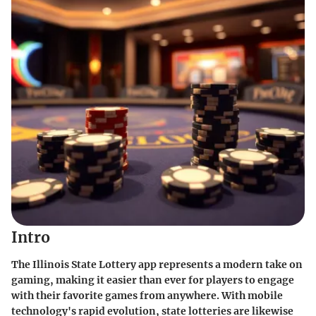
Intro
The Illinois State Lottery app represents a modern take on
gaming, making it easier than ever for players to engage
with their favorite games from anywhere. With mobile
technology's rapid evolution, state lotteries are likewise