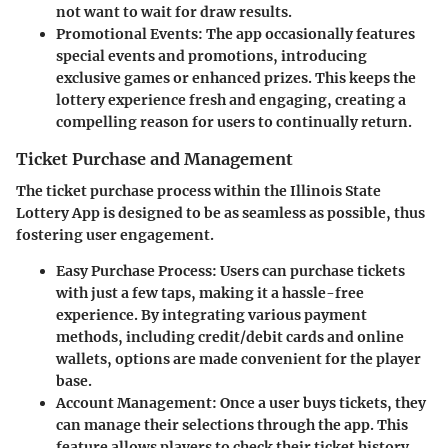
not want to wait for draw results.
Promotional Events:
The app occasionally features
special events and promotions, introducing
exclusive games or enhanced prizes. This keeps the
lottery experience fresh and engaging, creating a
compelling reason for users to continually return.
Ticket Purchase and Management
The ticket purchase process within the Illinois State
Lottery App is designed to be as seamless as possible, thus
fostering user engagement.
Easy Purchase Process:
Users can purchase tickets
with just a few taps, making it a hassle-free
experience. By integrating various payment
methods, including credit/debit cards and online
wallets, options are made convenient for the player
base.
Account Management:
Once a user buys tickets, they
can manage their selections through the app. This
feature allows players to check their ticket history,