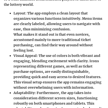
the lottery world.
Layout:
The app employs a clean layout that
organizes various functions intuitively. Menu items
are clearly labeled, allowing users to navigate with
ease, thus minimizing confusion.
What makes it stand out is that even novices,
accustomed mainly to more traditional ticket
purchasing, can find their way around without
feeling lost.
Visual Appeal:
The use of colors is both vibrant and
engaging, blending excitement with clarity. Icons
representing different games, as well as ticket
purchase options, are easily distinguishable,
providing quick and easy access to desired features.
This visual setup ensures the app remains engaging
without overwhelming users with information.
Adaptability:
Furthermore, the app takes into
consideration different screen sizes, functioning
robustly on both smartphones and tablets. This