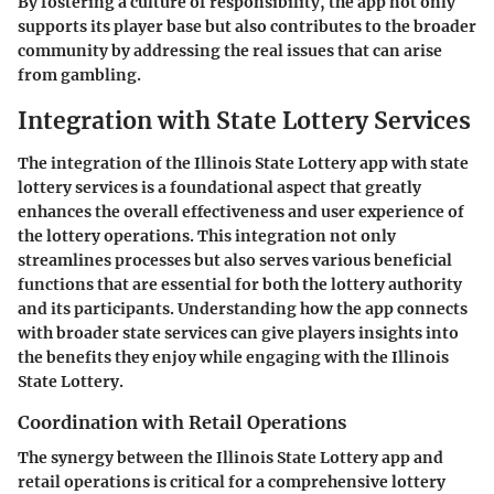
By fostering a culture of responsibility, the app not only
supports its player base but also contributes to the broader
community by addressing the real issues that can arise
from gambling.
Integration with State Lottery Services
The integration of the Illinois State Lottery app with state
lottery services is a foundational aspect that greatly
enhances the overall effectiveness and user experience of
the lottery operations. This integration not only
streamlines processes but also serves various beneficial
functions that are essential for both the lottery authority
and its participants. Understanding how the app connects
with broader state services can give players insights into
the benefits they enjoy while engaging with the Illinois
State Lottery.
Coordination with Retail Operations
The synergy between the Illinois State Lottery app and
retail operations is critical for a comprehensive lottery