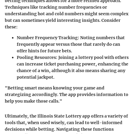
betting techniques allows for a more refined approach.
Techniques like tracking number frequencies or
understanding hot and cold numbers might seem complex
but can sometimes yield interesting insights. Consider
these:
Number Frequency Tracking
: Noting numbers that
frequently appear versus those that rarely do can
offer hints for future bets.
Pooling Resources
: Joining a lottery pool with others
can increase ticket purchasing power, enhancing the
chance of a win, although it also means sharing any
potential jackpot.
"Betting smart means knowing your game and
strategizing accordingly. The app provides information to
help you make those calls."
Ultimately, the Illinois State Lottery app offers a variety of
tools that, when used wisely, can lead to well-informed
decisions while betting. Navigating these functions