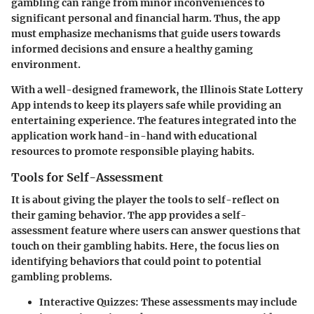
gambling can range from minor inconveniences to
significant personal and financial harm. Thus, the app
must emphasize mechanisms that guide users towards
informed decisions and ensure a healthy gaming
environment.
With a well-designed framework, the Illinois State Lottery
App intends to keep its players safe while providing an
entertaining experience. The features integrated into the
application work hand-in-hand with educational
resources to promote responsible playing habits.
Tools for Self-Assessment
It is about giving the player the tools to self-reflect on
their gaming behavior. The app provides a self-
assessment feature where users can answer questions that
touch on their gambling habits. Here, the focus lies on
identifying behaviors that could point to potential
gambling problems.
Interactive Quizzes
: These assessments may include