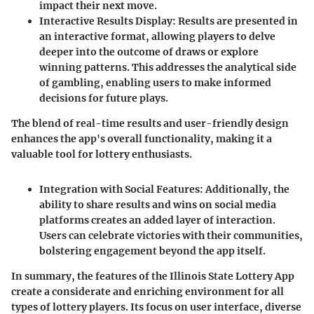
impact their next move.
Interactive Results Display:
Results are presented in
an interactive format, allowing players to delve
deeper into the outcome of draws or explore
winning patterns. This addresses the analytical side
of gambling, enabling users to make informed
decisions for future plays.
The blend of real-time results and user-friendly design
enhances the app's overall functionality, making it a
valuable tool for lottery enthusiasts.
Integration with Social Features:
Additionally, the
ability to share results and wins on social media
platforms creates an added layer of interaction.
Users can celebrate victories with their communities,
bolstering engagement beyond the app itself.
In summary, the features of the Illinois State Lottery App
create a considerate and enriching environment for all
types of lottery players. Its focus on user interface, diverse