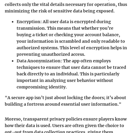
collects only the vital details necessary for operation, thus
minimizing the risk of sensitive data being exposed.
Encryption
: All user data is encrypted during
transmission. This means that whether you’re
buying a ticket or checking your account balance,
your information is scrambled and only readable to
authorized systems. This level of encryption helps in
preventing unauthorized access.
Data Anonymization
: The app often employs
techniques to ensure that user data cannot be traced
back directly to an individual. This is particularly
important in analyzing user behavior without
compromising identity.
"A secure app isn’t just about locking the doors; it’s about
building a fortress around essential user information."
Moreso, transparent privacy policies ensure players know
how their data is used. Users are often given the choice to
opt-out from data collection practices, giving them