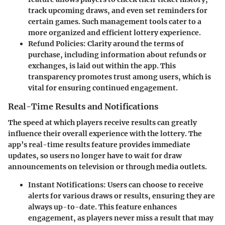
track upcoming draws, and even set reminders for
certain games. Such management tools cater to a
more organized and efficient lottery experience.
Refund Policies:
Clarity around the terms of
purchase, including information about refunds or
exchanges, is laid out within the app. This
transparency promotes trust among users, which is
vital for ensuring continued engagement.
Real-Time Results and Notifications
The speed at which players receive results can greatly
influence their overall experience with the lottery. The
app’s real-time results feature provides immediate
updates, so users no longer have to wait for draw
announcements on television or through media outlets.
Instant Notifications:
Users can choose to receive
alerts for various draws or results, ensuring they are
always up-to-date. This feature enhances
engagement, as players never miss a result that may