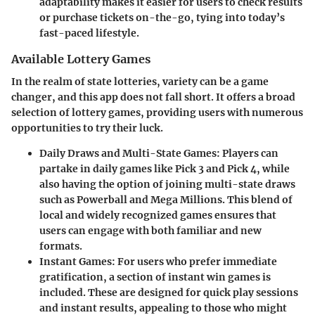
adaptability makes it easier for users to check results
or purchase tickets on-the-go, tying into today’s
fast-paced lifestyle.
Available Lottery Games
In the realm of state lotteries, variety can be a game
changer, and this app does not fall short. It offers a broad
selection of lottery games, providing users with numerous
opportunities to try their luck.
Daily Draws and Multi-State Games:
Players can
partake in daily games like Pick 3 and Pick 4, while
also having the option of joining multi-state draws
such as Powerball and Mega Millions. This blend of
local and widely recognized games ensures that
users can engage with both familiar and new
formats.
Instant Games:
For users who prefer immediate
gratification, a section of instant win games is
included. These are designed for quick play sessions
and instant results, appealing to those who might