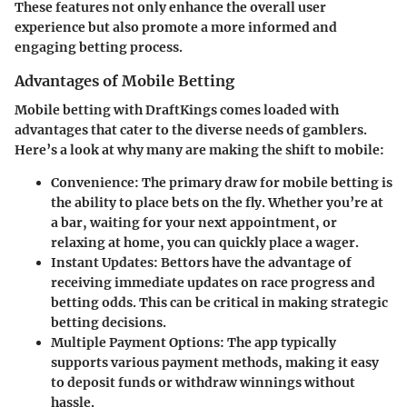
These features not only enhance the overall user
experience but also promote a more informed and
engaging betting process.
Advantages of Mobile Betting
Mobile betting with DraftKings comes loaded with
advantages that cater to the diverse needs of gamblers.
Here’s a look at why many are making the shift to mobile:
Convenience
: The primary draw for mobile betting is
the ability to place bets on the fly. Whether you’re at
a bar, waiting for your next appointment, or
relaxing at home, you can quickly place a wager.
Instant Updates
: Bettors have the advantage of
receiving immediate updates on race progress and
betting odds. This can be critical in making strategic
betting decisions.
Multiple Payment Options
: The app typically
supports various payment methods, making it easy
to deposit funds or withdraw winnings without
hassle.