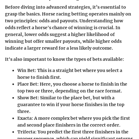
Before diving into advanced strategies, it’s essential to
grasp the basics. Horse racing betting operates mainly on
two principles: odds and payouts. Understanding how
odds reflect a horse's chance of winning is crucial. In
general, lower odds suggest a higher likelihood of
winning but offer smaller payouts, while higher odds
indicate a larger reward for a less likely outcome.
It's also important to know the types of bets available:
Win Bet
: This is a straight bet where you select a
horse to finish first.
Place Bet
: Here, you choose a horse to finish in the
top two or three, depending on the race format.
Show Bet
: Similar to the place bet, but with a
guarantee to win if your horse finishes in the top
three.
Exacta
: A more complex bet where you pick the first
and second place finishers in the correct order.
Trifecta
: You predict the first three finishers in the
proper sequence, which can yield significant returns.