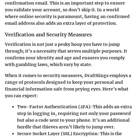
confirmation email. This is an important step to ensure
you validate your account, so don’t skip it. In a world
where online security is paramount, having an confirmed
email address also adds an extra layer of protection.
Verification and Security Measures
Verification is not just a pesky hoop you have to jump
through; it’s a necessity that serves multiple purposes. It
confirms your identity and age and ensures you comply
with gambling laws, which vary by state.
When it comes to
security measures
, DraftKings employs a
range of protocols designed to keep your personal and
financial information safe from prying eyes. Here’s what
you can expect:
Two-Factor Authentication (2FA):
This adds an extra
step in logging in, requiring not only your password
but also a code sent to your phone. It’s an additional
hurdle that thieves aren’t likely to jump over.
Secure Socket Layer (SSL) Encryption:
This is the