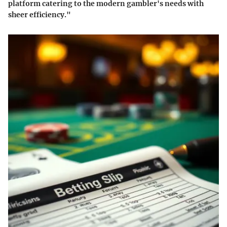
platform catering to the modern gambler's needs with
sheer efficiency."