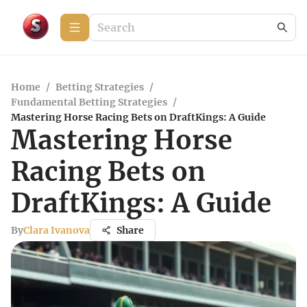
Home
/
Betting Strategies
/
Fundamental Betting Strategies
/
Mastering Horse Racing Bets on DraftKings: A Guide
Mastering Horse
Racing Bets on
DraftKings: A Guide
By
Clara Ivanova
Share