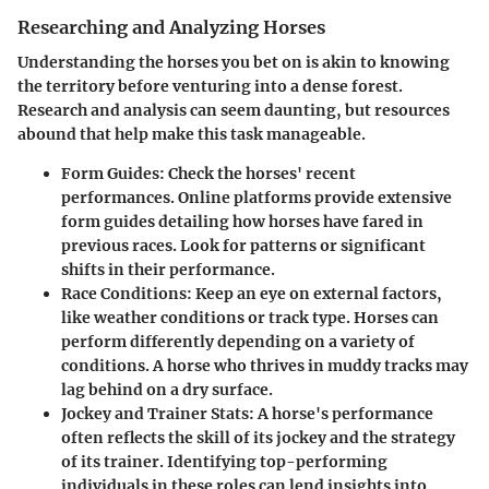
Researching and Analyzing Horses
Understanding the horses you bet on is akin to knowing
the territory before venturing into a dense forest.
Research and analysis can seem daunting, but resources
abound that help make this task manageable.
Form Guides
: Check the horses' recent
performances. Online platforms provide extensive
form guides detailing how horses have fared in
previous races. Look for patterns or significant
shifts in their performance.
Race Conditions
: Keep an eye on external factors,
like weather conditions or track type. Horses can
perform differently depending on a variety of
conditions. A horse who thrives in muddy tracks may
lag behind on a dry surface.
Jockey and Trainer Stats
: A horse's performance
often reflects the skill of its jockey and the strategy
of its trainer. Identifying top-performing
individuals in these roles can lend insights into