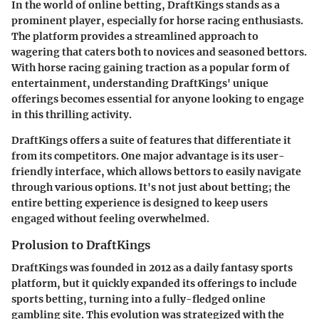
In the world of online betting, DraftKings stands as a
prominent player, especially for horse racing enthusiasts.
The platform provides a streamlined approach to
wagering that caters both to novices and seasoned bettors.
With horse racing gaining traction as a popular form of
entertainment, understanding DraftKings' unique
offerings becomes essential for anyone looking to engage
in this thrilling activity.
DraftKings offers a suite of features that differentiate it
from its competitors. One major advantage is its user-
friendly interface, which allows bettors to easily navigate
through various options. It's not just about betting; the
entire betting experience is designed to keep users
engaged without feeling overwhelmed.
Prolusion to DraftKings
DraftKings was founded in 2012 as a daily fantasy sports
platform, but it quickly expanded its offerings to include
sports betting, turning into a fully-fledged online
gambling site. This evolution was strategized with the