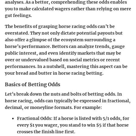
analyses. As a bettor, comprehending these odds enables
you to make calculated wagers rather than relying on mere
gut feelings.
The benefits of grasping horse racing odds can’t be
overstated. They not only dictate potential payouts but
also offer a glimpse of the ecosystem surrounding a
horse’s performance. Bettors can analyze trends, gauge
public interest, and even identify markets that may be
over or undervalued based on social metrics or recent
performances. In a nutshell, mastering this aspect can be
your bread and butter in horse racing betting.
Basics of Betting Odds
Let’s break down the nuts and bolts of betting odds. In
horse racing, odds can typically be expressed in fractional,
decimal, or moneyline formats. For example:
Fractional Odds
: If a horse is listed with 5/1 odds, for
every $1 you wager, you stand to win $5 if that horse
crosses the finish line first.