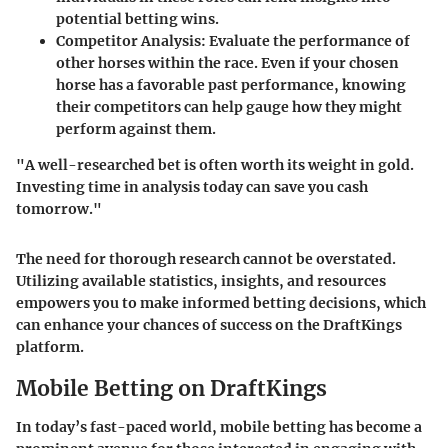
potential betting wins.
Competitor Analysis
: Evaluate the performance of
other horses within the race. Even if your chosen
horse has a favorable past performance, knowing
their competitors can help gauge how they might
perform against them.
"A well-researched bet is often worth its weight in gold.
Investing time in analysis today can save you cash
tomorrow."
The need for thorough research cannot be overstated.
Utilizing available statistics, insights, and resources
empowers you to make informed betting decisions, which
can enhance your chances of success on the DraftKings
platform.
Mobile Betting on DraftKings
In today’s fast-paced world, mobile betting has become a