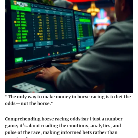
"The only way to make money in horse racing is to bet the
odds—not the horse."
Comprehending horse racing odds isn’t just a number
game; it’s about reading the emotions, analytics, and
pulse of the race, making informed bets rather than