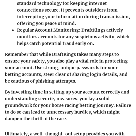
standard technology for keeping internet
connections secure. It prevents outsiders from
intercepting your information during transmission,
offering you peace of mind.
Regular Account Monitoring:
DraftKings actively
monitors accounts for any suspicious activity, which
helps catch potential fraud early on.
Remember that while DraftKings takes many steps to
ensure your safety, you also play a vital role in protecting
your account. Use strong, unique passwords for your
betting accounts, steer clear of sharing login details, and
be cautious of phishing attempts.
By investing time in setting up your account correctly and
understanding security measures, you lay a solid
groundwork for your horse racing betting journey. Failure
to do so can lead to unnecessary hurdles, which might
dampen the thrill of the race.
Ultimately, a well-thought-out setup provides you with