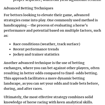
Advanced Betting Techniques
For bettors looking to elevate their game, advanced
strategies come into play. One commonly used method is
handicapping
—the process of evaluating a horse’s
performance and potential based on multiple factors, such
as:
Race conditions (weather, track surface)
Recent performance trends
Jockey and trainer statistics
Another advanced technique is the use of
betting
exchanges
, where you can bet against other players, often
resulting in better odds compared to fixed-odds betting.
This approach facilitates a more dynamic betting
landscape, as you can set your odds and trade bets before,
during, and after races.
Ultimately, the most effective strategy combines solid
knowledge of horse racing with keen analytical skills.