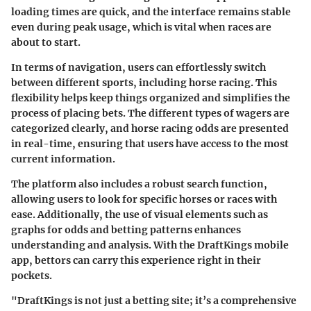
loading times are quick, and the interface remains stable
even during peak usage, which is vital when races are
about to start.
In terms of navigation, users can effortlessly switch
between different sports, including horse racing. This
flexibility helps keep things organized and simplifies the
process of placing bets. The different types of wagers are
categorized clearly, and horse racing odds are presented
in real-time, ensuring that users have access to the most
current information.
The platform also includes a robust search function,
allowing users to look for specific horses or races with
ease. Additionally, the use of
visual elements
such as
graphs for odds and betting patterns enhances
understanding and analysis. With the DraftKings mobile
app, bettors can carry this experience right in their
pockets.
"DraftKings is not just a betting site; it’s a comprehensive