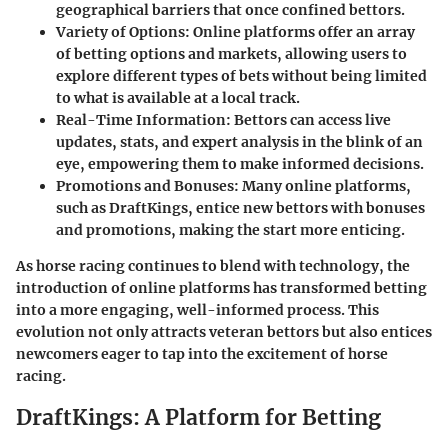
geographical barriers that once confined bettors.
Variety of Options
: Online platforms offer an array
of betting options and markets, allowing users to
explore different types of bets without being limited
to what is available at a local track.
Real-Time Information
: Bettors can access live
updates, stats, and expert analysis in the blink of an
eye, empowering them to make informed decisions.
Promotions and Bonuses
: Many online platforms,
such as DraftKings, entice new bettors with bonuses
and promotions, making the start more enticing.
As horse racing continues to blend with technology, the
introduction of online platforms has transformed betting
into a more engaging, well-informed process. This
evolution not only attracts veteran bettors but also entices
newcomers eager to tap into the excitement of horse
racing.
DraftKings: A Platform for Betting