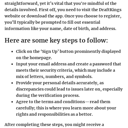
straightforward, yet it’s vital that you're mindful of the
details involved. First off, you need to visit the DraftKings
website or download the app. Once you choose to register,
you’ll typically be prompted to fill out essential
information like your name, date of birth, and address.
Here are some key steps to follow:
Click on the ‘Sign Up’ button prominently displayed
on the homepage.
Input your email address and create a password that
meets their security criteria, which may include a
mix of letters, numbers, and symbols.
Provide your personal details accurately, as
discrepancies could lead to issues later on, especially
during the verification process.
Agree to the terms and conditions—read them
carefully; this is where you learn more about your
rights and responsibilities as a bettor.
After completing these steps, you might receive a