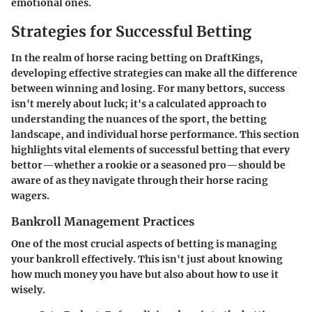
emotional ones.
Strategies for Successful Betting
In the realm of horse racing betting on DraftKings,
developing effective strategies can make all the difference
between winning and losing. For many bettors, success
isn't merely about luck; it's a calculated approach to
understanding the nuances of the sport, the betting
landscape, and individual horse performance. This section
highlights vital elements of successful betting that every
bettor—whether a rookie or a seasoned pro—should be
aware of as they navigate through their horse racing
wagers.
Bankroll Management Practices
One of the most crucial aspects of betting is managing
your bankroll effectively. This isn't just about knowing
how much money you have but also about how to use it
wisely.