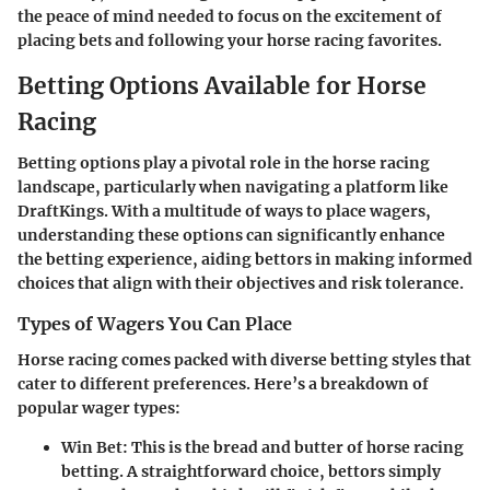
the peace of mind needed to focus on the excitement of
placing bets and following your horse racing favorites.
Betting Options Available for Horse
Racing
Betting options play a pivotal role in the horse racing
landscape, particularly when navigating a platform like
DraftKings. With a multitude of ways to place wagers,
understanding these options can significantly enhance
the betting experience, aiding bettors in making informed
choices that align with their objectives and risk tolerance.
Types of Wagers You Can Place
Horse racing comes packed with diverse betting styles that
cater to different preferences. Here’s a breakdown of
popular wager types:
Win Bet
: This is the bread and butter of horse racing
betting. A straightforward choice, bettors simply