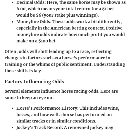
Decimal Odds
: Here, the same horse may be shown as
6.00, which means your total return for a $1 bet
would be $6 (your stake plus winnings).
Moneyline Odds
: These odds work a bit differently,
especially in the American betting context. Positive
moneyline odds indicate how much profit you would
make on a $100 bet.
Often, odds will shift leading up to a race, reflecting
changes in factors such as a horse’s performance in
training or the whims of public sentiment. Understanding
these shifts is key.
Factors Influencing Odds
Several elements influence horse racing odds. Here are
some to keep an eye on:
Horse's Performance History
: This includes wins,
losses, and how well a horse has performed on
similar tracks or in similar conditions.
Jockey's Track Record
: A renowned jockey may