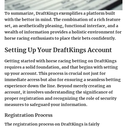
To summarize, DraftKings exemplifies a platform built
with the bettor in mind. The combination of a rich feature
set, an aesthetically pleasing, functional interface, and a
wealth of information provides a holistic environment for
horse racing enthusiasts to place their bets confidently.
Setting Up Your DraftKings Account
Getting started with horse racing betting on DraftKings
requires a solid foundation, and that begins with setting
up your account. This process is crucial not just for
immediate access but also for ensuring a seamless betting
experience down the line. Beyond merely creating an
account, it involves understanding the significance of
proper registration and recognizing the role of security
measures to safeguard your information.
Registration Process
The registration process on DraftKings is fairly