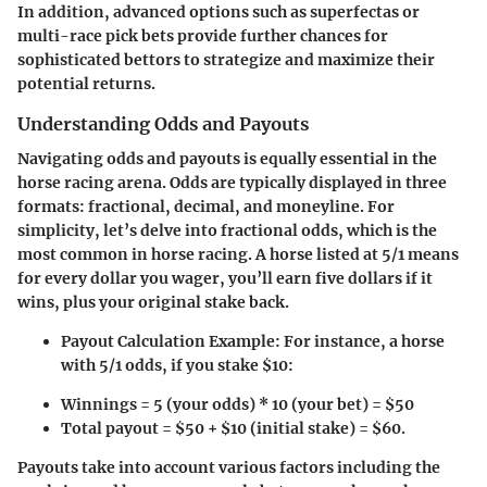
In addition, advanced options such as
superfectas
or
multi-race
pick bets
provide further chances for
sophisticated bettors to strategize and maximize their
potential returns.
Understanding Odds and Payouts
Navigating odds and payouts is equally essential in the
horse racing arena. Odds are typically displayed in three
formats: fractional, decimal, and moneyline. For
simplicity, let’s delve into fractional odds, which is the
most common in horse racing. A horse listed at 5/1 means
for every dollar you wager, you’ll earn five dollars if it
wins, plus your original stake back.
Payout Calculation Example
: For instance, a horse
with 5/1 odds, if you stake $10:
Winnings = 5 (your odds) * 10 (your bet) = $50
Total payout = $50 + $10 (initial stake) = $60.
Payouts take into account various factors including the