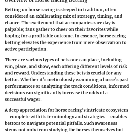
Overview of Horse Racing Betting
Betting on horse racing is steeped in tradition, often
considered an exhilarating mix of strategy, timing, and
chance. The excitement that accompanies race day is
palpable; fans gather to cheer on their favorites while
hoping for a profitable outcome. In essence, horse racing
betting elevates the experience from mere observation to
active participation.
There are various types of bets one can place, including
win, place, and show, each offering different levels of risk
and reward. Understanding these bets is crucial for any
bettor. Whether it’s meticulously examining a horse’s past
performances or analyzing the track conditions, informed
decisions can significantly increase the odds of a
successful wager.
A deep appreciation for horse racing's intricate ecosystem
—complete with its terminology and strategies—enables
bettors to navigate potential pitfalls. Such awareness
stems not only from studying the horses themselves but