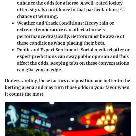
enhance the odds for a horse. A well-rated jockey
often signals confidence in that particular horse’s
chance of winning.
Weather and Track Conditions
: Heavy rain or
extreme temperature can affect a horse's
performance drastically. Bettors must be aware of
these conditions when placing their bets.
Public and Expert Sentiment
: Social media chatter or
expert predictions can sway public opinion and thus
affect the odds. Keeping tabs on these conversations
can give you an edge.
Understanding these factors can position you better in the
betting arena and may turn those odds in your favor when
it counts the most.