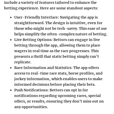
include a variety of features tailored to enhance the
betting experience. Here are some standout aspects:
User-Friendly Interface
: Navigating the app is
straightforward. The design is intuitive, even for
those who might not be tech-savvy. This ease of use
helps simplify the often-complex nature of betting.
Live Betting Options
: Bettors can engage in live
betting through the app, allowing them to place
wagers in real time as the race progresses. This
presents a thrill that static betting simply can’t
replicate.
Race Information and Statistics
: The app offers
access to real-time race stats, horse profiles, and
jockey information, which enables users to make
informed decisions before placing their bets.
Push Notifications
: Bettors can opt in for
notifications regarding upcoming races, special
offers, or results, ensuring they don’t miss out on
any opportunities.