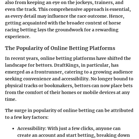
also from keeping an eye on the jockeys, trainers, and
even the track. This comprehensive approach is essential,
as every detail may influence the race outcome. Hence,
getting acquainted with the broader context of horse
racing betting lays the groundwork for a rewarding
experience.
The Popularity of Online Betting Platforms
In recent years, online betting platforms have shifted the
landscape for bettors. DraftKings, in particular, has
emerged as a frontrunner, catering to a growing audience
seeking convenience and accessibility. No longer bound to
physical tracks or bookmakers, bettors can now place bets
from the comfort of their homes or mobile devices at any
time.
The surge in popularity of online betting can be attributed
to a few key factors:
Accessibility
: With just a few clicks, anyone can
create an account and start betting, breaking down