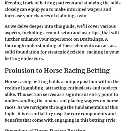
Keeping track of betting patterns and studying the odds
closely can equip you to make informed wagers and
increase your chances of claiming a win.
As we delve deeper into this guide, we’ll cover various
aspects, including account setup and user tips, that will
further enhance your experience on DraftKings. A
thorough understanding of these elements can act as a
solid foundation for strategic decision-making in your
betting endeavors.
Prolusion to Horse Racing Betting
Horse racing betting holds a unique position within the
realm of gambling, attracting enthusiasts and novices
alike. This section serves as a significant entry point to
understanding the nuances of placing wagers on horse
races. As we navigate through the fundamentals of this
topic, it is essential to grasp the core components and
benefits that come with engaging in this betting style.