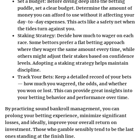
Set a Budget
: Before diving deep into the betting
puddle, set a clear budget. Determine the amount of
money you can afford to use without it affecting your
day-to-day expenses. This acts like a safety net when
the tides turn against you.
Staking Strategy
: Decide how much to wager on each
race. Some bettors prefer a flat betting approach
where they wager the same amount every time, while
others might adjust their stakes based on confidence
levels. Adopting a staking strategy helps maintain
discipline.
Track Your Bets
: Keep a detailed record of your bets
— how much you wagered, the odds, and whether
you won or lost. This can provide great insights into
your betting behavior and performance over time.
By practicing sound bankroll management, you can
prolong your betting experience, minimize significant
losses, and ideally, improve your overall return on
investment. Those who gamble sensibly tend to be the last
ones standing at the finish line.