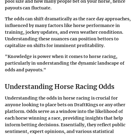
pool size and how many people bet on your horse, hence
payouts can fluctuate.
The odds can shift dramatically as the race day approaches,
influenced by many factors like horse performance in
training, jockey updates, and even weather conditions.
Understanding these nuances can position bettors to
capitalize on shifts for imminent profitability.
"Knowledge is power when it comes to horse racing,
particularly in understanding the dynamic landscape of
odds and payouts."
Understanding Horse Racing Odds
Understanding the odds in horse racing is crucial for
anyone looking to place bets on DraftKings or any other
platform. Odds serve as a window into the likelihood of
each horse winning a race, providing insights that help
inform betting decisions. Essentially, they reflect public
sentiment, expert opinions, and various statistical