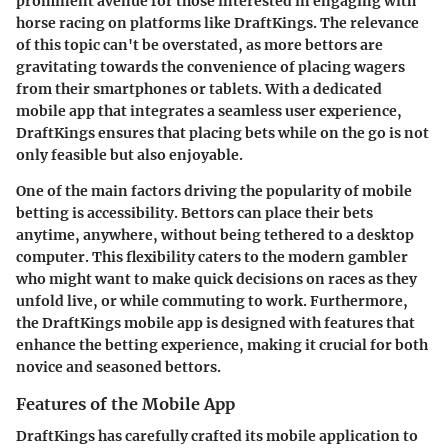
prominent avenue for those interested in engaging with
horse racing on platforms like DraftKings. The relevance
of this topic can't be overstated, as more bettors are
gravitating towards the convenience of placing wagers
from their smartphones or tablets. With a dedicated
mobile app that integrates a seamless user experience,
DraftKings ensures that placing bets while on the go is not
only feasible but also enjoyable.
One of the main factors driving the popularity of mobile
betting is accessibility. Bettors can place their bets
anytime, anywhere, without being tethered to a desktop
computer. This flexibility caters to the modern gambler
who might want to make quick decisions on races as they
unfold live, or while commuting to work. Furthermore,
the DraftKings mobile app is designed with features that
enhance the betting experience, making it crucial for both
novice and seasoned bettors.
Features of the Mobile App
DraftKings has carefully crafted its mobile application to