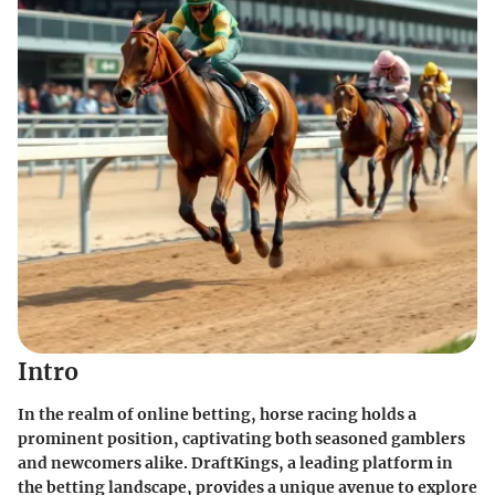
Intro
In the realm of online betting, horse racing holds a
prominent position, captivating both seasoned gamblers
and newcomers alike. DraftKings, a leading platform in
the betting landscape, provides a unique avenue to explore