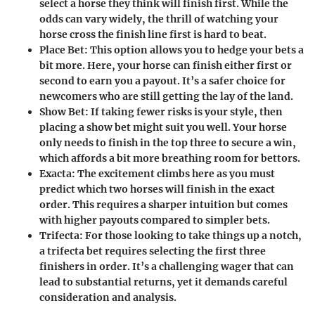
select a horse they think will finish first. While the
odds can vary widely, the thrill of watching your
horse cross the finish line first is hard to beat.
Place Bet
: This option allows you to hedge your bets a
bit more. Here, your horse can finish either first or
second to earn you a payout. It’s a safer choice for
newcomers who are still getting the lay of the land.
Show Bet
: If taking fewer risks is your style, then
placing a show bet might suit you well. Your horse
only needs to finish in the top three to secure a win,
which affords a bit more breathing room for bettors.
Exacta
: The excitement climbs here as you must
predict which two horses will finish in the exact
order. This requires a sharper intuition but comes
with higher payouts compared to simpler bets.
Trifecta
: For those looking to take things up a notch,
a trifecta bet requires selecting the first three
finishers in order. It’s a challenging wager that can
lead to substantial returns, yet it demands careful
consideration and analysis.