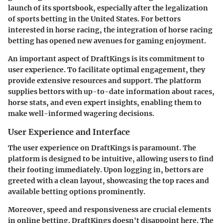
launch of its sportsbook, especially after the legalization
of sports betting in the United States. For bettors
interested in horse racing, the integration of horse racing
betting has opened new avenues for gaming enjoyment.
An important aspect of DraftKings is its commitment to
user experience. To facilitate optimal engagement, they
provide extensive resources and support. The platform
supplies bettors with up-to-date information about races,
horse stats, and even expert insights, enabling them to
make well-informed wagering decisions.
User Experience and Interface
The user experience on DraftKings is paramount. The
platform is designed to be intuitive, allowing users to find
their footing immediately. Upon logging in, bettors are
greeted with a clean layout, showcasing the top races and
available betting options prominently.
Moreover,
speed and responsiveness
are crucial elements
in online betting. DraftKings doesn't disappoint here. The