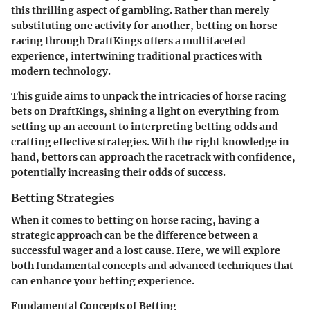
this thrilling aspect of gambling. Rather than merely
substituting one activity for another, betting on horse
racing through DraftKings offers a multifaceted
experience, intertwining traditional practices with
modern technology.
This guide aims to unpack the intricacies of horse racing
bets on DraftKings, shining a light on everything from
setting up an account to interpreting betting odds and
crafting effective strategies. With the right knowledge in
hand, bettors can approach the racetrack with confidence,
potentially increasing their odds of success.
Betting Strategies
When it comes to betting on horse racing, having a
strategic approach can be the difference between a
successful wager and a lost cause. Here, we will explore
both fundamental concepts and advanced techniques that
can enhance your betting experience.
Fundamental Concepts of Betting