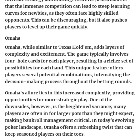
that the immense competition can lead to steep learning
curves for newbies, as they often face highly skilled
opponents. This can be discouraging, but it also pushes
players to level up their game quickly.
Omaha
Omaha, while similar to Texas Hold'em, adds layers of
complexity and excitement. The game typically involves
four-hole cards for each player, resulting in a richer set of
possibilities for each hand. This unique feature offers
players several potential combinations, intensifying the
decision-making process throughout the betting rounds.
Omaha's allure lies in this increased complexity, providing
opportunities for more strategic play. One of the
downsides, however, is the heightened variance; many
players are often in for larger pots than they might expect,
making bankroll management critical. In today’s evolving
poker landscape, Omaha offers a refreshing twist that can
keep seasoned players on their toes.