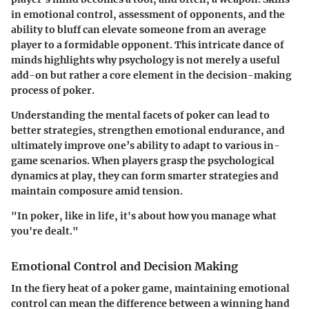
in emotional control, assessment of opponents, and the
ability to bluff can elevate someone from an average
player to a formidable opponent. This intricate dance of
minds highlights why psychology is not merely a useful
add-on but rather a core element in the decision-making
process of poker.
Understanding the mental facets of poker can lead to
better strategies, strengthen emotional endurance, and
ultimately improve one’s ability to adapt to various in-
game scenarios. When players grasp the psychological
dynamics at play, they can form smarter strategies and
maintain composure amid tension.
"In poker, like in life, it's about how you manage what
you're dealt."
Emotional Control and Decision Making
In the fiery heat of a poker game, maintaining emotional
control can mean the difference between a winning hand