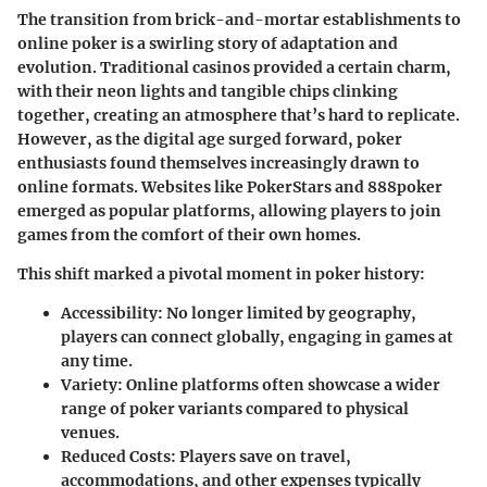
The
transition
from brick-and-mortar establishments to
online poker is a swirling story of adaptation and
evolution. Traditional casinos provided a certain charm,
with their neon lights and tangible chips clinking
together, creating an atmosphere that’s hard to replicate.
However, as the digital age surged forward, poker
enthusiasts found themselves increasingly drawn to
online formats. Websites like PokerStars and 888poker
emerged as popular platforms, allowing players to join
games from the comfort of their own homes.
This shift marked a pivotal moment in poker history:
Accessibility
: No longer limited by geography,
players can connect globally, engaging in games at
any time.
Variety
: Online platforms often showcase a wider
range of poker variants compared to physical
venues.
Reduced Costs
: Players save on travel,
accommodations, and other expenses typically