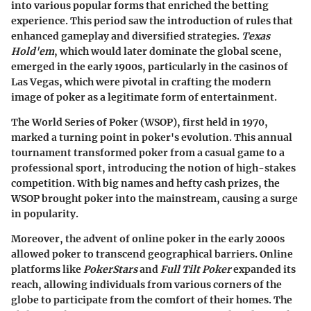
into various popular forms that enriched the betting
experience. This period saw the introduction of rules that
enhanced gameplay and diversified strategies.
Texas
Hold'em
, which would later dominate the global scene,
emerged in the early 1900s, particularly in the casinos of
Las Vegas, which were pivotal in crafting the modern
image of poker as a legitimate form of entertainment.
The World Series of Poker (WSOP), first held in 1970,
marked a turning point in poker's evolution. This annual
tournament transformed poker from a casual game to a
professional sport, introducing the notion of high-stakes
competition. With big names and hefty cash prizes, the
WSOP brought poker into the mainstream, causing a surge
in popularity.
Moreover, the advent of online poker in the early 2000s
allowed poker to transcend geographical barriers. Online
platforms like
PokerStars
and
Full Tilt Poker
expanded its
reach, allowing individuals from various corners of the
globe to participate from the comfort of their homes. The