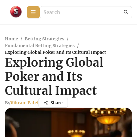
Home
/
Betting Strategies
/
Fundamental Betting Strategies
/
Exploring Global Poker and Its Cultural Impact
Exploring Global
Poker and Its
Cultural Impact
By
Vikram Patel
Share