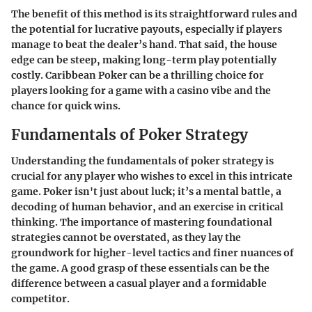
The benefit of this method is its straightforward rules and
the potential for lucrative payouts, especially if players
manage to beat the dealer’s hand. That said, the house
edge can be steep, making long-term play potentially
costly. Caribbean Poker can be a thrilling choice for
players looking for a game with a casino vibe and the
chance for quick wins.
Fundamentals of Poker Strategy
Understanding the fundamentals of poker strategy is
crucial for any player who wishes to excel in this intricate
game.
Poker isn't just about luck; it’s a mental battle, a
decoding of human behavior, and an exercise in critical
thinking
. The importance of mastering foundational
strategies cannot be overstated, as they lay the
groundwork for higher-level tactics and finer nuances of
the game. A good grasp of these essentials can be the
difference between a casual player and a formidable
competitor.