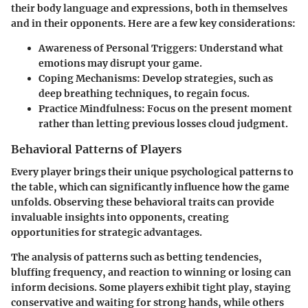
their body language and expressions, both in themselves
and in their opponents. Here are a few key considerations:
Awareness of Personal Triggers:
Understand what
emotions may disrupt your game.
Coping Mechanisms:
Develop strategies, such as
deep breathing techniques, to regain focus.
Practice Mindfulness:
Focus on the present moment
rather than letting previous losses cloud judgment.
Behavioral Patterns of Players
Every player brings their unique psychological patterns to
the table, which can significantly influence how the game
unfolds. Observing these behavioral traits can provide
invaluable insights into opponents, creating
opportunities for strategic advantages.
The analysis of patterns such as betting tendencies,
bluffing frequency, and reaction to winning or losing can
inform decisions. Some players exhibit tight play, staying
conservative and waiting for strong hands, while others