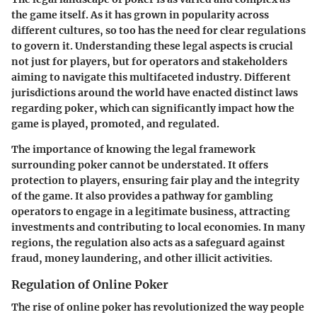
the game itself. As it has grown in popularity across
different cultures, so too has the need for clear regulations
to govern it. Understanding these legal aspects is crucial
not just for players, but for operators and stakeholders
aiming to navigate this multifaceted industry. Different
jurisdictions around the world have enacted distinct laws
regarding poker, which can significantly impact how the
game is played, promoted, and regulated.
The importance of knowing the legal framework
surrounding poker cannot be understated. It offers
protection to players, ensuring fair play and the integrity
of the game. It also provides a pathway for gambling
operators to engage in a legitimate business, attracting
investments and contributing to local economies. In many
regions, the regulation also acts as a safeguard against
fraud, money laundering, and other illicit activities.
Regulation of Online Poker
The rise of online poker has revolutionized the way people