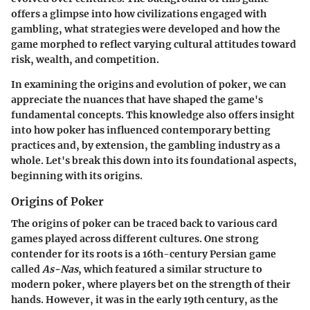
offers a glimpse into how civilizations engaged with
gambling, what strategies were developed and how the
game morphed to reflect varying cultural attitudes toward
risk, wealth, and competition.
In examining the origins and evolution of poker, we can
appreciate the nuances that have shaped the game's
fundamental concepts. This knowledge also offers insight
into how poker has influenced contemporary betting
practices and, by extension, the gambling industry as a
whole. Let's break this down into its foundational aspects,
beginning with its origins.
Origins of Poker
The origins of poker can be traced back to various card
games played across different cultures. One strong
contender for its roots is a 16th-century Persian game
called
As-Nas
, which featured a similar structure to
modern poker, where players bet on the strength of their
hands. However, it was in the early 19th century, as the