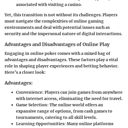
associated with visiting a casino.
Yet, this transition is not without its challenges. Players
must navigate the complexities of online gaming
environments and deal with potential issues such as
security and the impersonal nature of digital interactions.
Advantages and Disadvantages of Online Play
Engaging in online poker comes with a
mixed bag
of
advantages and disadvantages. These factors play a vital
role in shaping player experiences and betting behavior.
Here’s a closer look:
Advantages:
Convenience
: Players can join games from anywhere
with internet access, eliminating the need for travel.
Game Selection
: The online world offers an
expansive range of options, from cash games to
tournaments, catering to all skill levels.
Learning Opportunities
: Many online platforms