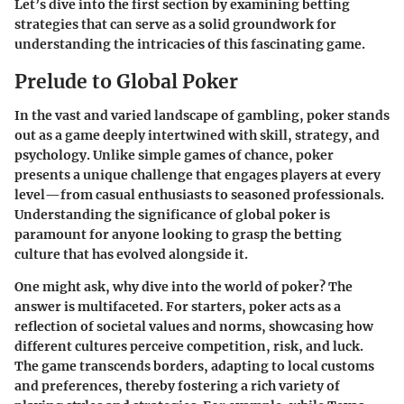
Let’s dive into the first section by examining betting
strategies that can serve as a solid groundwork for
understanding the intricacies of this fascinating game.
Prelude to Global Poker
In the vast and varied landscape of gambling,
poker
stands
out as a game deeply intertwined with skill, strategy, and
psychology. Unlike simple games of chance, poker
presents a unique challenge that engages players at every
level—from casual enthusiasts to seasoned professionals.
Understanding the significance of global poker is
paramount for anyone looking to grasp the betting
culture that has evolved alongside it.
One might ask, why dive into the world of poker? The
answer is multifaceted. For starters, poker acts as a
reflection of societal values and norms, showcasing how
different cultures perceive competition, risk, and luck.
The game transcends borders, adapting to local customs
and preferences, thereby fostering a rich variety of