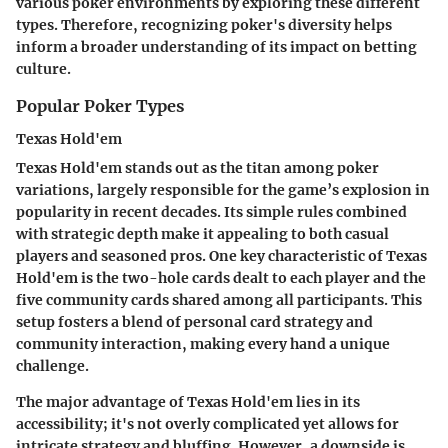
various poker environments by exploring these different
types. Therefore, recognizing poker's diversity helps
inform a broader understanding of its impact on betting
culture.
Popular Poker Types
Texas Hold'em
Texas Hold'em stands out as the titan among poker
variations, largely responsible for the game’s explosion in
popularity in recent decades. Its simple rules combined
with strategic depth make it appealing to both casual
players and seasoned pros. One key characteristic of Texas
Hold'em is the two-hole cards dealt to each player and the
five community cards shared among all participants. This
setup fosters a blend of personal card strategy and
community interaction, making every hand a unique
challenge.
The major
advantage
of Texas Hold'em lies in its
accessibility; it's not overly complicated yet allows for
intricate strategy and bluffing. However, a downside is