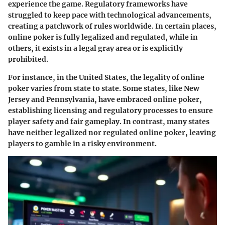
experience the game. Regulatory frameworks have
struggled to keep pace with technological advancements,
creating a patchwork of rules worldwide. In certain places,
online poker is fully legalized and regulated, while in
others, it exists in a legal gray area or is explicitly
prohibited.
For instance, in the United States, the legality of online
poker varies from state to state. Some states, like New
Jersey and Pennsylvania, have embraced online poker,
establishing licensing and regulatory processes to ensure
player safety and fair gameplay. In contrast, many states
have neither legalized nor regulated online poker, leaving
players to gamble in a risky environment.