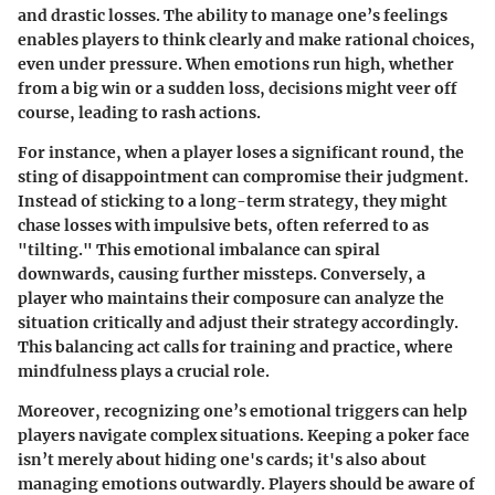
and drastic losses. The ability to manage one’s feelings
enables players to think clearly and make rational choices,
even under pressure. When emotions run high, whether
from a big win or a sudden loss, decisions might veer off
course, leading to rash actions.
For instance, when a player loses a significant round, the
sting of disappointment can compromise their judgment.
Instead of sticking to a long-term strategy, they might
chase losses with impulsive bets, often referred to as
"tilting." This emotional imbalance can spiral
downwards, causing further missteps. Conversely, a
player who maintains their composure can analyze the
situation critically and adjust their strategy accordingly.
This balancing act calls for training and practice, where
mindfulness plays a crucial role.
Moreover, recognizing one’s emotional triggers can help
players navigate complex situations. Keeping a poker face
isn’t merely about hiding one's cards; it's also about
managing emotions outwardly. Players should be aware of