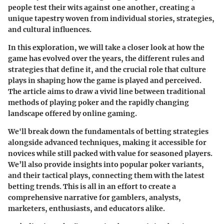
people test their wits against one another, creating a
unique tapestry woven from individual stories, strategies,
and cultural influences.
In this exploration, we will take a closer look at how the
game has evolved over the years, the different rules and
strategies that define it, and the crucial role that culture
plays in shaping how the game is played and perceived.
The article aims to draw a vivid line between traditional
methods of playing poker and the rapidly changing
landscape offered by online gaming.
We'll break down the fundamentals of betting strategies
alongside advanced techniques, making it accessible for
novices while still packed with value for seasoned players.
We’ll also provide insights into popular poker variants,
and their tactical plays, connecting them with the latest
betting trends. This is all in an effort to create a
comprehensive narrative for gamblers, analysts,
marketers, enthusiasts, and educators alike.