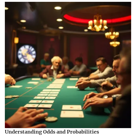
Understanding Odds and Probabilities