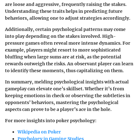
are loose and aggressive, frequently raising the stakes.
Understanding these traits helps in predicting future
behaviors, allowing one to adjust strategies accordingly.
Additionally, certain psychological patterns may come
into play depending on the stakes involved. High-
pressure games often reveal more intense dynamics. For
example, players might resort to more sophisticated
bluffing when large sums are at risk, as the potential
rewards outweigh the risks. An observant player can learn
to identify these moments, thus capitalizing on them.
In summary, melding psychological insights with actual
gameplay can elevate one’s skillset. Whether it’s from
keeping emotions in check or observing the subtleties in
opponents’ behaviors, mastering the psychological
aspects can prove to be a player’s ace in the hole.
For more insights into poker psychology:
Wikipedia on Poker
Psychology in Gaming Studies