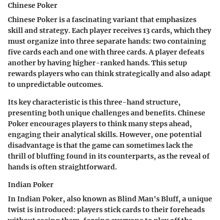
Chinese Poker
Chinese Poker is a fascinating variant that emphasizes
skill and strategy. Each player receives 13 cards, which they
must organize into three separate hands: two containing
five cards each and one with three cards. A player defeats
another by having higher-ranked hands. This setup
rewards players who can think strategically and also adapt
to unpredictable outcomes.
Its
key characteristic
is this three-hand structure,
presenting both unique challenges and benefits. Chinese
Poker encourages players to think many steps ahead,
engaging their analytical skills. However, one potential
disadvantage is that the game can sometimes lack the
thrill of bluffing found in its counterparts, as the reveal of
hands is often straightforward.
Indian Poker
In Indian Poker, also known as Blind Man's Bluff, a unique
twist is introduced: players stick cards to their foreheads