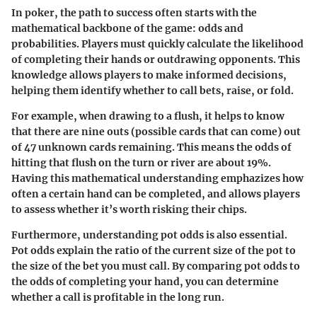
In poker, the path to success often starts with the
mathematical backbone of the game: odds and
probabilities.
Players must quickly calculate the likelihood
of completing their hands or outdrawing opponents
. This
knowledge allows players to make informed decisions,
helping them identify whether to call bets, raise, or fold.
For example, when drawing to a flush, it helps to know
that there are nine outs (possible cards that can come) out
of 47 unknown cards remaining. This means the odds of
hitting that flush on the turn or river are about 19%.
Having this mathematical understanding emphazizes how
often a certain hand can be completed, and allows players
to assess whether it’s worth risking their chips.
Furthermore, understanding pot odds is also essential.
Pot odds explain the ratio of the current size of the pot to
the size of the bet you must call. By comparing pot odds to
the odds of completing your hand, you can determine
whether a call is profitable in the long run.