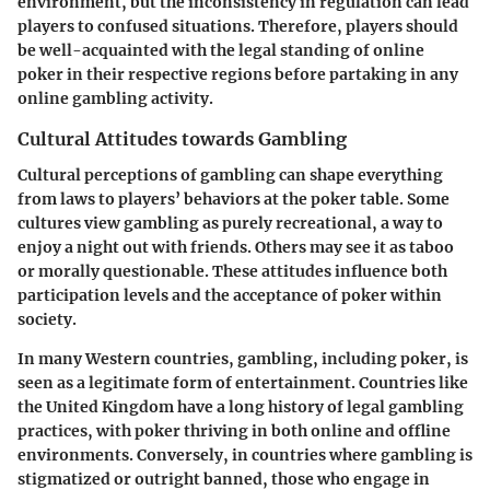
environment, but the inconsistency in regulation can lead
players to confused situations. Therefore, players should
be well-acquainted with the legal standing of online
poker in their respective regions before partaking in any
online gambling activity.
Cultural Attitudes towards Gambling
Cultural perceptions of gambling can shape everything
from laws to players’ behaviors at the poker table. Some
cultures view gambling as purely recreational, a way to
enjoy a night out with friends. Others may see it as taboo
or morally questionable. These attitudes influence both
participation levels and the acceptance of poker within
society.
In many Western countries, gambling, including poker, is
seen as a legitimate form of entertainment. Countries like
the United Kingdom have a long history of legal gambling
practices, with poker thriving in both online and offline
environments. Conversely, in countries where gambling is
stigmatized or outright banned, those who engage in