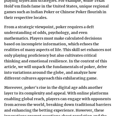
playing styles and strategies. For example, while Texas
Hold'em finds fame in the United States, unique regional
games such as Indian Poker or Chinese Poker flourish in
their respective locales.
From a strategic viewpoint, poker requires a deft
understanding of odds, psychology, and even
mathematics. Players must make calculated decisions
based on incomplete information, which echoes the
realities of many aspects of life. This skill set enhances not
only playing proficiency but also cultivates critical
thinking and emotional resilience. In the context of this
article, we will unpack the fundamentals of poker, delve
into variations around the globe, and analyze how
different cultures approach this exhilarating game.
Moreover, poker's rise in the digital age adds another
layer to its complexity and appeal. With online platforms
enabling global reach, players can engage with opponents
from across the world, breaking down traditional barriers
and enhancing the betting experience. However, these