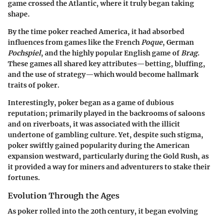
game crossed the Atlantic, where it truly began taking
shape.
By the time poker reached America, it had absorbed
influences from games like the French
Poque
, German
Pochspiel
, and the highly popular English game of
Brag
.
These games all shared key attributes—betting, bluffing,
and the use of strategy—which would become hallmark
traits of poker.
Interestingly, poker began as a game of dubious
reputation; primarily played in the backrooms of saloons
and on riverboats, it was associated with the illicit
undertone of gambling culture. Yet, despite such stigma,
poker swiftly gained popularity during the American
expansion westward, particularly during the Gold Rush, as
it provided a way for miners and adventurers to stake their
fortunes.
Evolution Through the Ages
As poker rolled into the 20th century, it began evolving