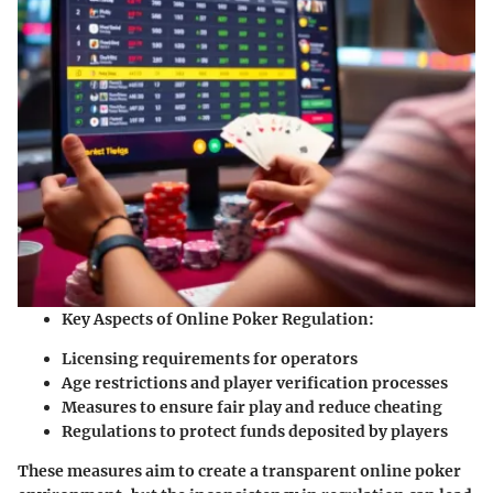
Key Aspects of Online Poker Regulation:
Licensing requirements for operators
Age restrictions and player verification processes
Measures to ensure fair play and reduce cheating
Regulations to protect funds deposited by players
These measures aim to create a transparent online poker