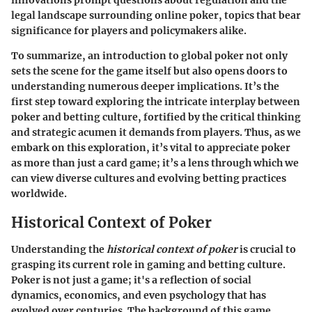
innovations prompt questions about regulation and the
legal landscape surrounding online poker, topics that bear
significance for players and policymakers alike.
To summarize, an
introduction to global poker
not only
sets the scene for the game itself but also opens doors to
understanding numerous deeper implications. It’s the
first step toward exploring the intricate interplay between
poker and betting culture, fortified by the critical thinking
and strategic acumen it demands from players. Thus, as we
embark on this exploration, it’s vital to appreciate poker
as more than just a card game; it’s a lens through which we
can view diverse cultures and evolving betting practices
worldwide.
Historical Context of Poker
Understanding the
historical context of poker
is crucial to
grasping its current role in gaming and betting culture.
Poker is not just a game; it's a reflection of social
dynamics, economics, and even psychology that has
evolved over centuries. The background of this game