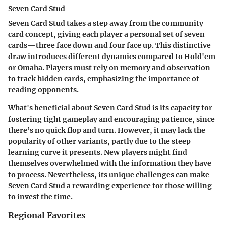
Seven Card Stud
Seven Card Stud takes a step away from the community
card concept, giving each player a personal set of seven
cards—three face down and four face up. This distinctive
draw introduces different dynamics compared to Hold'em
or Omaha. Players must rely on memory and observation
to track hidden cards, emphasizing the importance of
reading opponents.
What's beneficial about Seven Card Stud is its capacity for
fostering tight gameplay and encouraging patience, since
there’s no quick flop and turn. However, it may lack the
popularity of other variants, partly due to the steep
learning curve it presents. New players might find
themselves overwhelmed with the information they have
to process. Nevertheless, its unique challenges can make
Seven Card Stud a rewarding experience for those willing
to invest the time.
Regional Favorites