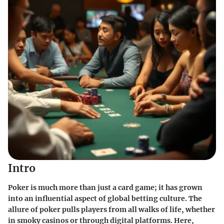
Intro
Poker is much more than just a card game; it has grown
into an influential aspect of global betting culture. The
allure of poker pulls players from all walks of life, whether
in smoky casinos or through digital platforms. Here,