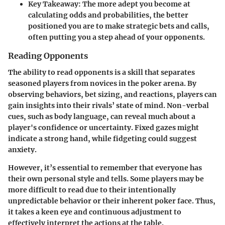
Key Takeaway
: The more adept you become at
calculating odds and probabilities, the better
positioned you are to make strategic bets and calls,
often putting you a step ahead of your opponents.
Reading Opponents
The ability to read opponents is a skill that separates
seasoned players from novices in the poker arena. By
observing behaviors, bet sizing, and reactions, players can
gain insights into their rivals’ state of mind.
Non-verbal
cues, such as body language, can reveal much about a
player's confidence or uncertainty
. Fixed gazes might
indicate a strong hand, while fidgeting could suggest
anxiety.
However, it’s essential to remember that everyone has
their own personal style and tells. Some players may be
more difficult to read due to their intentionally
unpredictable behavior or their inherent poker face. Thus,
it takes a keen eye and continuous adjustment to
effectively interpret the actions at the table.