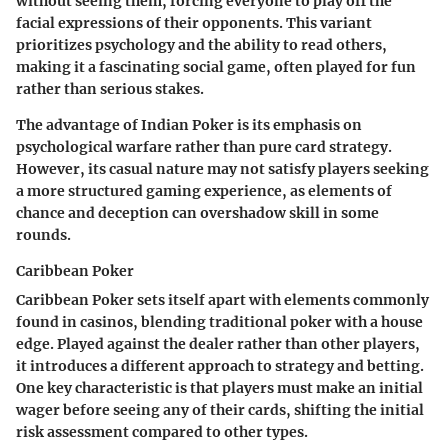
without seeing them, forcing everyone to play off the
facial expressions of their opponents. This variant
prioritizes psychology and the ability to read others,
making it a fascinating social game, often played for fun
rather than serious stakes.
The
advantage
of Indian Poker is its emphasis on
psychological warfare rather than pure card strategy.
However, its casual nature may not satisfy players seeking
a more structured gaming experience, as elements of
chance and deception can overshadow skill in some
rounds.
Caribbean Poker
Caribbean Poker sets itself apart with elements commonly
found in casinos, blending traditional poker with a house
edge. Played against the dealer rather than other players,
it introduces a different approach to strategy and betting.
One key characteristic is that players must make an initial
wager before seeing any of their cards, shifting the initial
risk assessment compared to other types.