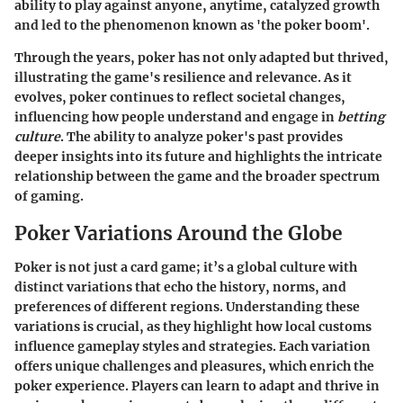
ability to play against anyone, anytime, catalyzed growth
and led to the phenomenon known as 'the poker boom'.
Through the years, poker has not only adapted but thrived,
illustrating the game's resilience and relevance. As it
evolves, poker continues to reflect societal changes,
influencing how people understand and engage in
betting
culture
. The ability to analyze poker's past provides
deeper insights into its future and highlights the intricate
relationship between the game and the broader spectrum
of gaming.
Poker Variations Around the Globe
Poker is not just a card game; it’s a global culture with
distinct variations that echo the history, norms, and
preferences of different regions. Understanding these
variations is crucial, as they highlight how local customs
influence gameplay styles and strategies. Each variation
offers unique challenges and pleasures, which enrich the
poker experience. Players can learn to adapt and thrive in