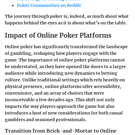
Poker Communities on Reddit
The journey through poker is, indeed, as much about what
happens behind the eyes as it is about what’s on the table.
Impact of Online Poker Platforms
Online poker has significantly transformed the landscape
of gambling, reshaping how players engage with the
game. The
importance
of online poker platforms cannot
be understated, as they have opened the doors to a larger
audience while introducing new dynamics to betting
culture. Unlike traditional settings which rely heavily on
physical presence, online platforms offer accessibility,
convenience, and an array of choices that were
inconceivable a few decades ago. This shift not only
impacts the way players approach the game but also
introduces a host of new considerations for both casual
gamblers and seasoned professionals.
Transition from Brick-and-Mortar to Online