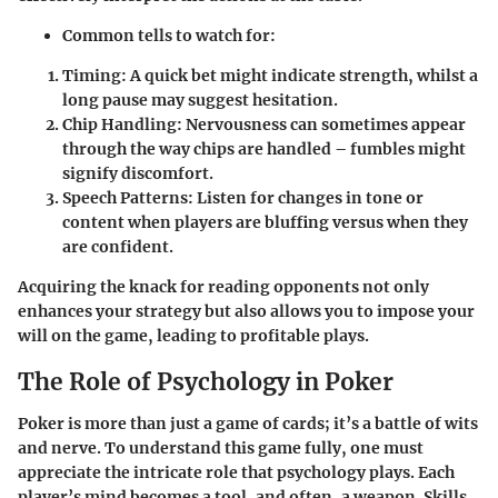
Common tells to watch for
:
Timing
: A quick bet might indicate strength, whilst a
long pause may suggest hesitation.
Chip Handling
: Nervousness can sometimes appear
through the way chips are handled – fumbles might
signify discomfort.
Speech Patterns
: Listen for changes in tone or
content when players are bluffing versus when they
are confident.
Acquiring the knack for reading opponents not only
enhances your strategy but also allows you to impose your
will on the game, leading to profitable plays.
The Role of Psychology in Poker
Poker is more than just a game of cards; it’s a battle of wits
and nerve. To understand this game fully, one must
appreciate the intricate role that psychology plays. Each
player’s mind becomes a tool, and often, a weapon. Skills