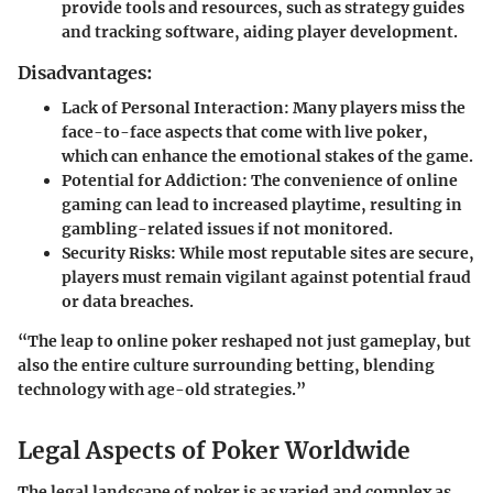
provide tools and resources, such as strategy guides
and tracking software, aiding player development.
Disadvantages:
Lack of Personal Interaction
: Many players miss the
face-to-face aspects that come with live poker,
which can enhance the emotional stakes of the game.
Potential for Addiction
: The convenience of online
gaming can lead to increased playtime, resulting in
gambling-related issues if not monitored.
Security Risks
: While most reputable sites are secure,
players must remain vigilant against potential fraud
or data breaches.
“The leap to online poker reshaped not just gameplay, but
also the entire culture surrounding betting, blending
technology with age-old strategies.”
Legal Aspects of Poker Worldwide
The legal landscape of poker is as varied and complex as