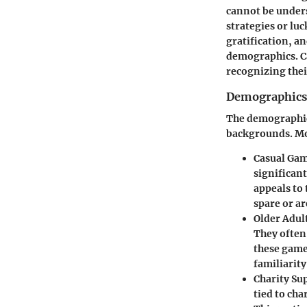
cannot be unders
strategies or luc
gratification, a
demographics. Ca
recognizing thei
Demographics 
The demographics
backgrounds. Mo
Casual Gam
significan
appeals to
spare or ar
Older Adul
They often
these games
familiarit
Charity Su
tied to cha