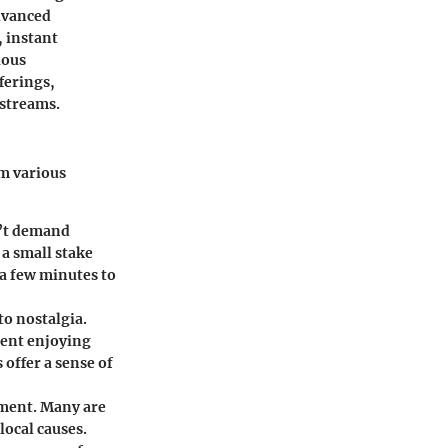
advanced
, instant
ious
ferings,
 streams.
om various
n’t demand
 a small stake
 a few minutes to
to nostalgia.
pent enjoying
 offer a sense of
nment. Many are
local causes.