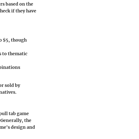
rs based on the
heck if they have
to $5, though
s to thematic
binations
or sold by
natives.
pull tab game
 Generally, the
ame's design and