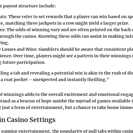
he payout structure include:
uts:
These refer to set rewards that a player can win based on sp
, matching three jackpots in a row might yield a larger prize.
es:
The odds of winning vary and are often printed on the back o
through the casino. Knowing these odds can assist in making in
ying.
 Losses and Wins:
Gamblers should be aware that consistent pl
ience. Over time, players might see a pattern in their winnings 
 future participation.
lling a tab and revealing a potential win is akin to the rush of d
 a coat pocket – unexpected and instantly thrilling."
f winnings adds to the overall excitement and emotional enga
 stand as a beacon of hope amidst the myriad of games available 
 just a form of entertainment, but a chance to take home imme
in Casino Settings
 gaming entertainment, the popularity of
pull tabs
within casin