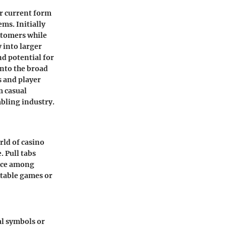
ir current form
ms. Initially
stomers while
 into larger
d potential for
into the broad
s and player
m casual
mbling industry.
rld of casino
. Pull tabs
oice among
 table games or
eal symbols or