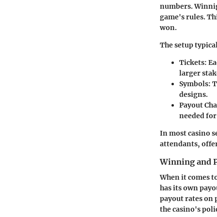
numbers. Winnig
game's rules. Thi
won.
The setup typica
Tickets:
Eac
larger stak
Symbols:
T
designs.
Payout Cha
needed for
In most casino s
attendants, offe
Winning and P
When it comes to
has its own payo
payout rates on
the casino's poli