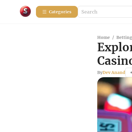
Categories
Home
/
Betting
Explor
Casin
By
Dev Anand