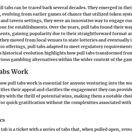
ull tabs can be traced back several decades. They emerged in the
, evolving from earlier games of chance that utilized token syste
 and tavern settings, they were an
innovative
way to engage cu
ue for establishments. Over the years, pull tabs found their way
nts, gaining popularity due to their straightforward format an
 they moved from local venues to state lotteries and eventually 
no offerings, pull tabs adapted to meet regulatory requirement
s historical evolution highlights how pull tabs transformed fro
rious gambling alternatives within the wider context of the ga
Tabs Work
w pull tabs work is essential for anyone venturing into the wo
ifies their appeal and clarifies the engagement they can provide
ty with the thrill of potential wins, making them a notable ch
for quick gratification without the complexities associated with
cs
ll tab is a ticket with a series of tabs that, when pulled open, rev