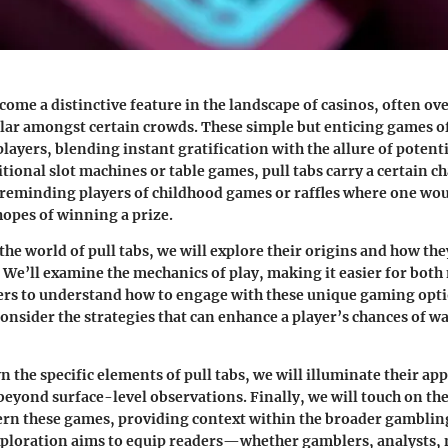
ecome a distinctive feature in the landscape of casinos, often ov
ar amongst certain crowds. These simple but enticing games of
players, blending instant gratification with the allure of potent
itional slot machines or table games, pull tabs carry a certain 
 reminding players of childhood games or raffles where one wou
hopes of winning a prize.
the world of pull tabs, we will explore their origins and how the
 We’ll examine the mechanics of play, making it easier for both
rs to understand how to engage with these unique gaming opt
 consider the strategies that can enhance a player’s chances of 
 the specific elements of pull tabs, we will illuminate their app
 beyond surface-level observations. Finally, we will touch on th
vern these games, providing context within the broader gambli
xploration aims to equip readers—whether gamblers, analysts,