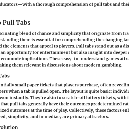
educators—with a thorough comprehension of pull tabs and thei
.
 Pull Tabs
ascinating blend of chance and simplicity that originate from tr
standing them is essential for comprehending the changing la
the elements that appeal to players. Pull tabs stand out as a di
t an opportunity for
entertainment
but also insight into deeper 
d economic implications. These easy-to-understand games attra
king them relevant in discussions about modern gambling.
Tabs
entially small paper tickets that players purchase, often revealin
rs when a tab is pulled open. The layout is quite basic: individ
won instantly. They're akin to scratch-off lottery tickets, with
 that pull tabs generally have their outcomes predetermined ra
zed outcomes at the time of play. Collectively, these factors en
eed
,
simplicity
, and
immediacy
are primary attractors.
volution