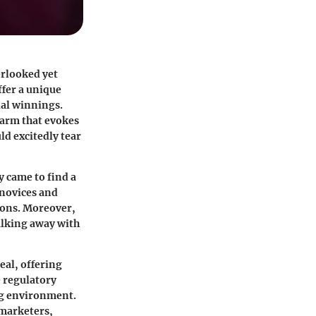
erlooked yet
fer a unique
ial winnings.
charm that evokes
ld excitedly tear
y came to find a
 novices and
ions. Moreover,
walking away with
eal, offering
e regulatory
ng environment.
 marketers,