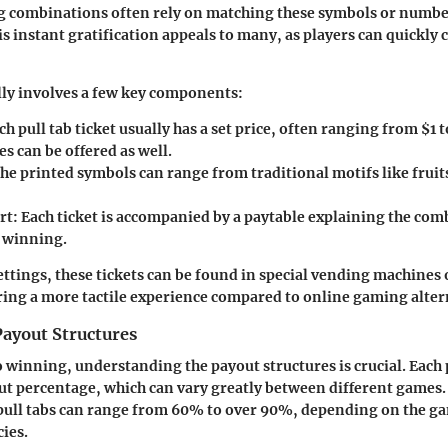
 combinations often rely on matching these symbols or numbe
s instant gratification appeals to many, as players can quickly c
lly involves a few key components:
h pull tab ticket usually has a set price, often ranging from $1 
es can be offered as well.
he printed symbols can range from traditional motifs like fruit
rt:
Each ticket is accompanied by a paytable explaining the com
 winning.
ettings, these tickets can be found in special vending machines 
ring a more tactile experience compared to online gaming alter
ayout Structures
 winning, understanding the payout structures is crucial. Each 
ut percentage, which can vary greatly between different games.
 pull tabs can range from 60% to over 90%, depending on the g
cies.