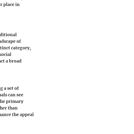
r place in
aditional
ndscape of
stinct category,
social
ct a broad
g a set of
uals can see
 the primary
ther than
hance the appeal