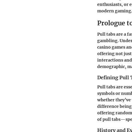
enthusiasts, or 
modern gaming
Prologue to
Pull tabs are a f
gambling. Under
casino games and 
offering not jus
interactions an
demographic, ma
Defining Pull 
Pull tabs are ess
symbols or numbe
whether they’ve 
difference being
offering randomi
of pull tabs—
sp
History and E