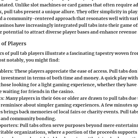
tated. Unlike slot machines or card games that often require 
k, pull tabs present a unique allure. They offer simplicity in play
nd a community-centered approach that resonates well with var
sinos have increasingly integrated pull tabs into their game of
r potential to attract diverse player bases and enhance revenue
of Players
 of pull tab players illustrate a fascinating tapestry woven fr
st notably, you might find:
blers:
These players appreciate the ease of access. Pull tabs do
t investment in terms of both time and money. A quick play with
 those looking for a light gaming experience, whether they have
e waiting for friends in the casino.
ts:
Many players in their 60s or older are drawn to pull tabs due 
 reminisce about simpler gaming experiences. A few minutes s
 brings back memories of local fairs or charity events. Pull tabs
y and community bonding.
pporters:
Pull tabs often serve purposes beyond mere entertai
ritable organizations, where a portion of the proceeds supports 