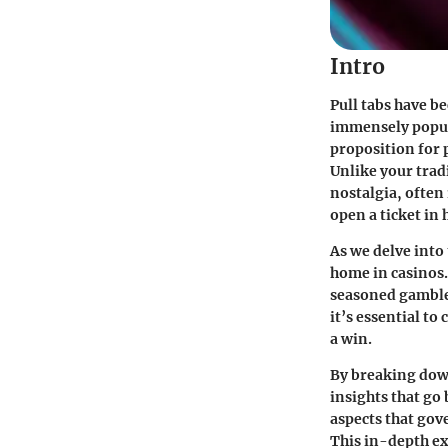
Intro
Pull tabs have b
immensely popul
proposition for 
Unlike your trad
nostalgia, often
open a ticket in 
As we delve into 
home in casinos.
seasoned gamble
it’s essential to
a win.
By breaking down
insights that go
aspects that go
This in-depth e