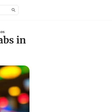
nos
abs in