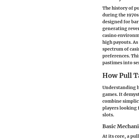
The history of p
during the 1970s
designed for bar
generating reven
casino environme
high payouts. As
spectrum of casi
preferences. Thi
pastimes into se
How Pull 
Understanding ho
games. It demyst
combine simplici
players looking 
slots.
Basic Mechani
At its core, a pu