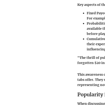
Key aspects of t
Fixed Payo
For example
Probabiliti
available 
before pla
Cumulative
their exper
influencing
"The thrill of pu
forgotten $20 in
This awareness o
tabs offer. They
representing not
Popularity 
When discussing