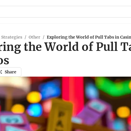
 Strategies
/
Other
/
Exploring the World of Pull Tabs in Casi
ing the World of Pull T
os
Share