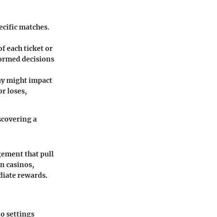
ecific matches.
f each ticket or
formed decisions
ay might impact
or loses,
iscovering a
gement that pull
in casinos,
diate rewards.
o settings