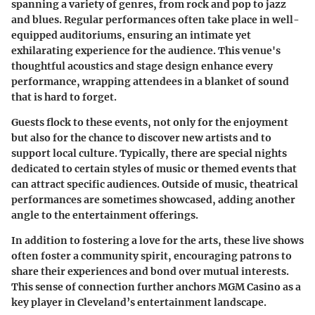
spanning a variety of genres, from rock and pop to jazz
and blues. Regular performances often take place in well-
equipped auditoriums, ensuring an intimate yet
exhilarating experience for the audience. This venue's
thoughtful acoustics and stage design enhance every
performance, wrapping attendees in a blanket of sound
that is hard to forget.
Guests flock to these events, not only for the enjoyment
but also for the chance to discover new artists and to
support local culture. Typically, there are special nights
dedicated to certain styles of music or themed events that
can attract specific audiences. Outside of music, theatrical
performances are sometimes showcased, adding another
angle to the entertainment offerings.
In addition to fostering a love for the arts, these live shows
often foster a community spirit, encouraging patrons to
share their experiences and bond over mutual interests.
This sense of connection further anchors MGM Casino as a
key player in Cleveland’s entertainment landscape.