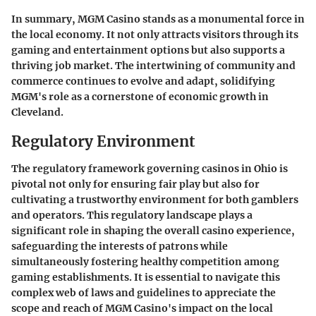
In summary, MGM Casino stands as a monumental force in
the local economy. It not only attracts visitors through its
gaming and entertainment options but also supports a
thriving job market. The intertwining of community and
commerce continues to evolve and adapt, solidifying
MGM
's role as a cornerstone of economic growth in
Cleveland.
Regulatory Environment
The regulatory framework governing casinos in Ohio is
pivotal not only for ensuring fair play but also for
cultivating a trustworthy environment for both gamblers
and operators. This regulatory landscape plays a
significant role in shaping the overall casino experience,
safeguarding the interests of patrons while
simultaneously fostering healthy competition among
gaming establishments. It is essential to navigate this
complex web of laws and guidelines to appreciate the
scope and reach of MGM Casino's impact on the local