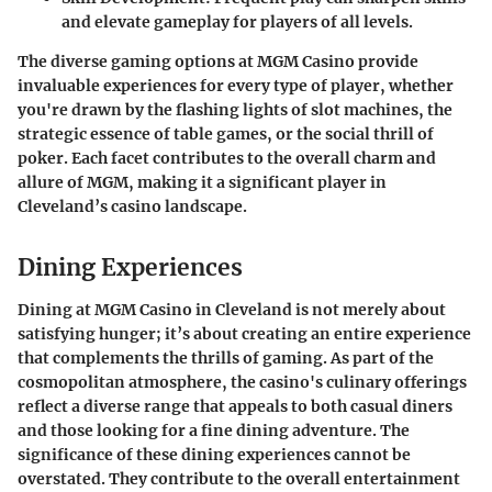
and elevate gameplay for players of all levels.
The diverse gaming options at MGM Casino provide
invaluable experiences for every type of player, whether
you're drawn by the flashing lights of slot machines, the
strategic essence of table games, or the social thrill of
poker. Each facet contributes to the overall charm and
allure of MGM, making it a significant player in
Cleveland’s casino landscape.
Dining Experiences
Dining at MGM Casino in Cleveland is not merely about
satisfying hunger; it’s about creating an entire experience
that complements the thrills of gaming. As part of the
cosmopolitan atmosphere, the casino's culinary offerings
reflect a diverse range that appeals to both casual diners
and those looking for a fine dining adventure. The
significance of these dining experiences cannot be
overstated. They contribute to the overall entertainment