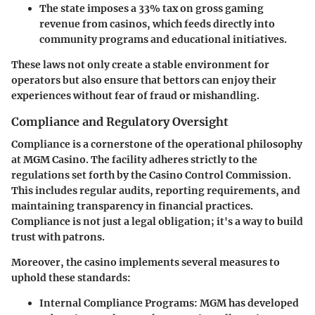
The state imposes a 33% tax on gross gaming
revenue from casinos, which feeds directly into
community programs and educational initiatives.
These laws not only create a stable environment for
operators but also ensure that bettors can enjoy their
experiences without fear of fraud or mishandling.
Compliance and Regulatory Oversight
Compliance is a cornerstone of the operational philosophy
at MGM Casino. The facility adheres strictly to the
regulations set forth by the Casino Control Commission.
This includes regular audits, reporting requirements, and
maintaining transparency in financial practices.
Compliance is not just a legal obligation; it's a way to build
trust with patrons.
Moreover, the casino implements several measures to
uphold these standards:
Internal Compliance Programs
: MGM has developed