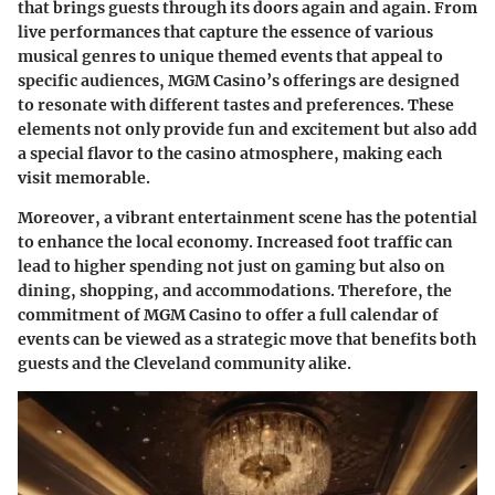
that brings guests through its doors again and again. From
live performances that capture the essence of various
musical genres to unique themed events that appeal to
specific audiences, MGM Casino’s offerings are designed
to resonate with different tastes and preferences. These
elements not only provide fun and excitement but also add
a special flavor to the casino atmosphere, making each
visit memorable.
Moreover, a vibrant entertainment scene has the potential
to enhance the local economy. Increased foot traffic can
lead to higher spending not just on gaming but also on
dining, shopping, and accommodations. Therefore, the
commitment of MGM Casino to offer a full calendar of
events can be viewed as a strategic move that benefits both
guests and the Cleveland community alike.