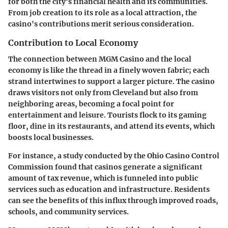
for both the city's financial health and its communities.
From job creation to its role as a local attraction, the
casino's contributions merit serious consideration.
Contribution to Local Economy
The connection between MGM Casino and the local
economy is like the thread in a finely woven fabric; each
strand intertwines to support a larger picture. The casino
draws visitors not only from Cleveland but also from
neighboring areas, becoming a focal point for
entertainment and leisure. Tourists flock to its gaming
floor, dine in its restaurants, and attend its events, which
boosts local businesses.
For instance, a study conducted by the
Ohio Casino Control
Commission
found that casinos generate a significant
amount of tax revenue, which is funneled into public
services such as education and infrastructure. Residents
can see the benefits of this influx through improved roads,
schools, and community services.