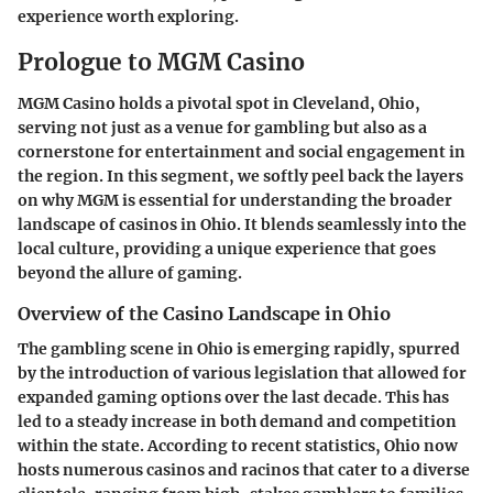
experience worth exploring.
Prologue to MGM Casino
MGM Casino holds a pivotal spot in Cleveland, Ohio,
serving not just as a venue for gambling but also as a
cornerstone for entertainment and social engagement in
the region. In this segment, we softly peel back the layers
on why MGM is essential for understanding the broader
landscape of casinos in Ohio. It blends seamlessly into the
local culture, providing a unique experience that goes
beyond the allure of gaming.
Overview of the Casino Landscape in Ohio
The gambling scene in Ohio is emerging rapidly, spurred
by the introduction of various legislation that allowed for
expanded gaming options over the last decade. This has
led to a steady increase in both demand and competition
within the state. According to recent statistics, Ohio now
hosts numerous casinos and racinos that cater to a diverse