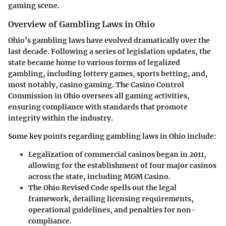
gaming scene.
Overview of Gambling Laws in Ohio
Ohio’s gambling laws have evolved dramatically over the
last decade. Following a series of legislation updates, the
state became home to various forms of legalized
gambling, including lottery games, sports betting, and,
most notably, casino gaming. The
Casino Control
Commission
in Ohio oversees all gaming activities,
ensuring compliance with standards that promote
integrity within the industry.
Some key points regarding gambling laws in Ohio include:
Legalization of commercial casinos began in 2011,
allowing for the establishment of four major casinos
across the state, including MGM Casino.
The
Ohio Revised Code
spells out the legal
framework, detailing licensing requirements,
operational guidelines, and penalties for non-
compliance.