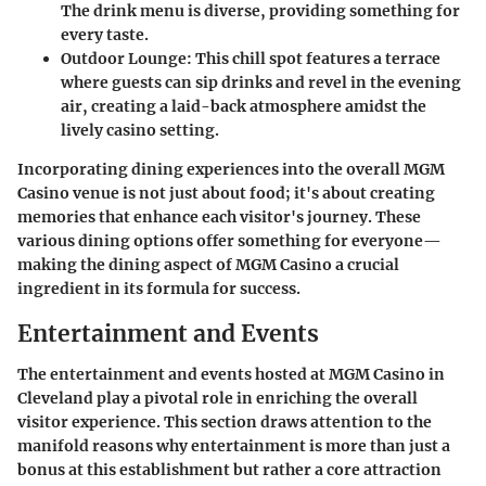
The drink menu is diverse, providing something for
every taste.
Outdoor Lounge
: This chill spot features a terrace
where guests can sip drinks and revel in the evening
air, creating a laid-back atmosphere amidst the
lively casino setting.
Incorporating dining experiences into the overall MGM
Casino venue is not just about food; it's about creating
memories that enhance each visitor's journey. These
various dining options offer something for everyone—
making the dining aspect of MGM Casino a crucial
ingredient in its formula for success.
Entertainment and Events
The entertainment and events hosted at MGM Casino in
Cleveland play a pivotal role in enriching the overall
visitor experience. This section draws attention to the
manifold reasons why entertainment is more than just a
bonus at this establishment but rather a core attraction