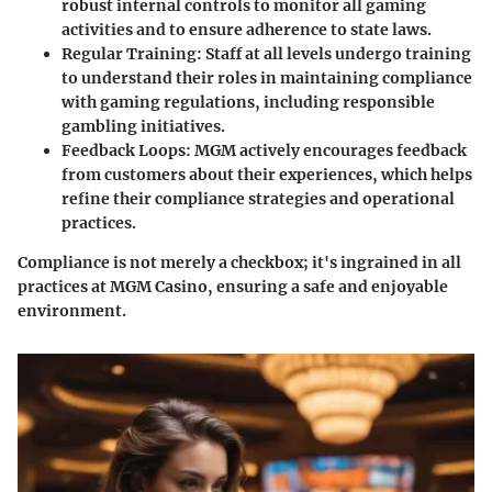
robust internal controls to monitor all gaming
activities and to ensure adherence to state laws.
Regular Training
: Staff at all levels undergo training
to understand their roles in maintaining compliance
with gaming regulations, including responsible
gambling initiatives.
Feedback Loops
: MGM actively encourages feedback
from customers about their experiences, which helps
refine their compliance strategies and operational
practices.
Compliance is not merely a checkbox; it's ingrained in all
practices at MGM Casino, ensuring a safe and enjoyable
environment.