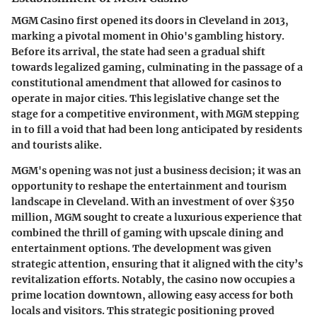
MGM Casino first opened its doors in Cleveland in 2013,
marking a pivotal moment in Ohio's gambling history.
Before its arrival, the state had seen a gradual shift
towards legalized gaming, culminating in the passage of a
constitutional amendment that allowed for casinos to
operate in major cities. This legislative change set the
stage for a competitive environment, with MGM stepping
in to fill a void that had been long anticipated by residents
and tourists alike.
MGM's opening was not just a business decision; it was an
opportunity to reshape the entertainment and tourism
landscape in Cleveland. With an investment of over $350
million, MGM sought to create a luxurious experience that
combined the thrill of gaming with upscale dining and
entertainment options. The development was given
strategic attention, ensuring that it aligned with the city’s
revitalization efforts. Notably, the casino now occupies a
prime location downtown, allowing easy access for both
locals and visitors. This strategic positioning proved