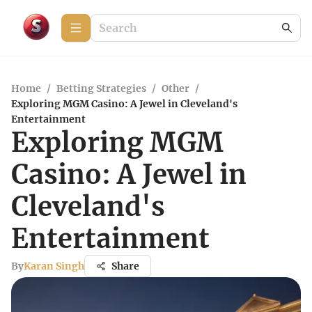
Home
/
Betting Strategies
/
Other
/
Exploring MGM Casino: A Jewel in Cleveland's
Entertainment
Exploring MGM
Casino: A Jewel in
Cleveland's
Entertainment
By
Karan Singh
Share