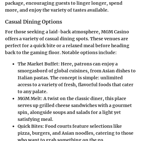
package, encouraging guests to linger longer, spend
more, and enjoy the variety of tastes available.
Casual Dining Options
For those seeking a laid-back atmosphere, MGM Casino
offers a variety of casual dining spots. These venues are
perfect for a quick bite or a relaxed meal before heading
back to the gaming floor. Notable options include:
The Market Buffet
: Here, patrons can enjoy a
smorgasbord of global cuisines, from Asian dishes to
Italian pastas. The concept is simple: unlimited
access to a variety of fresh, flavorful foods that cater
to any palate.
MGM Melt
: A twist on the classic diner, this place
serves up grilled cheese sandwiches with a gourmet
spin, alongside soups and salads for a light yet
satisfying meal.
Quick Bites
: Food courts feature selections like
pizza, burgers, and Asian noodles, catering to those
who want to grab something on the go.