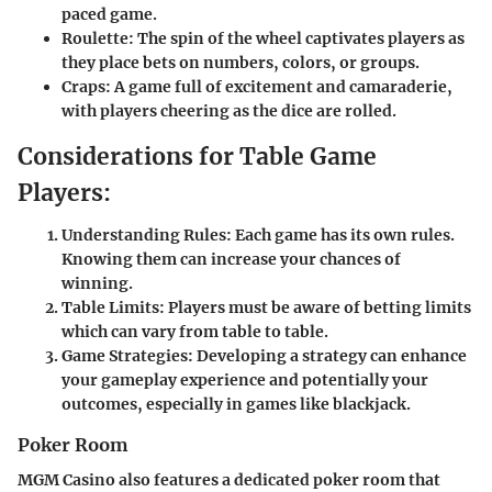
paced game.
Roulette
: The spin of the wheel captivates players as
they place bets on numbers, colors, or groups.
Craps
: A game full of excitement and camaraderie,
with players cheering as the dice are rolled.
Considerations for Table Game
Players:
Understanding Rules
: Each game has its own rules.
Knowing them can increase your chances of
winning.
Table Limits
: Players must be aware of betting limits
which can vary from table to table.
Game Strategies
: Developing a strategy can enhance
your gameplay experience and potentially your
outcomes, especially in games like blackjack.
Poker Room
MGM Casino also features a dedicated poker room that