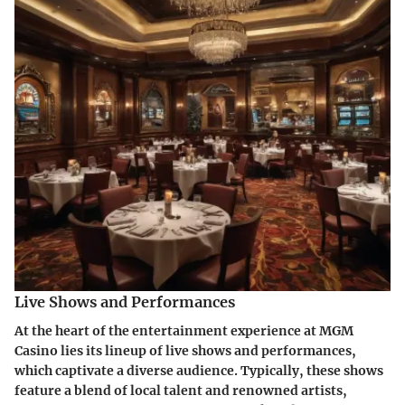
Live Shows and Performances
At the heart of the entertainment experience at MGM
Casino lies its lineup of live shows and performances,
which captivate a diverse audience. Typically, these shows
feature a blend of local talent and renowned artists,