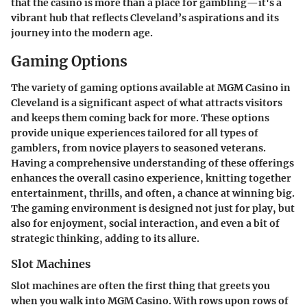
that the casino is more than a place for gambling—it's a
vibrant hub that reflects Cleveland’s aspirations and its
journey into the modern age.
Gaming Options
The variety of gaming options available at MGM Casino in
Cleveland is a significant aspect of what attracts visitors
and keeps them coming back for more. These options
provide unique experiences tailored for all types of
gamblers, from novice players to seasoned veterans.
Having a comprehensive understanding of these offerings
enhances the overall casino experience, knitting together
entertainment, thrills, and often, a chance at winning big.
The gaming environment is designed not just for play, but
also for enjoyment, social interaction, and even a bit of
strategic thinking, adding to its allure.
Slot Machines
Slot machines are often the first thing that greets you
when you walk into MGM Casino. With rows upon rows of