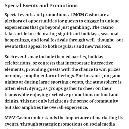
Special Events and Promotions
Special events and promotions at MGM Casino are a
plethora of opportunities for guests to engage in unique
experiences that go beyond just gambling. The casino
takes pride in celebrating significant holidays, seasonal
happenings, and local festivals through well-thought-out
events that appeal to both regulars and new visitors.
Such events may include themed parties, holiday
celebrations, or contests that incorporate interactive
elements, providing guests with the chance to win prizes
or enjoy complimentary offerings. For instance, on game
nights or during large sporting events, the atmosphere is
often electrifying, as groups gather to cheer on their
teams while enjoying exclusive promotions on food and
drinks. This not only heightens the sense of community
but also amplifies the overall experience.
MGM Casino understands the importance of marketing its
events. Through strategic promotions on social media