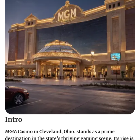
Intro
MGM Casino in Cleveland, Ohio, stands as a prime
destination in the state’s thriving gaming scene. Its rise is