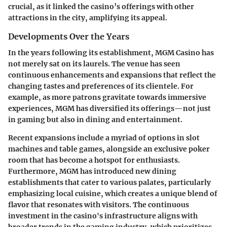
crucial, as it linked the casino’s offerings with other
attractions in the city, amplifying its appeal.
Developments Over the Years
In the years following its establishment, MGM Casino has
not merely sat on its laurels. The venue has seen
continuous enhancements and expansions that reflect the
changing tastes and preferences of its clientele. For
example, as more patrons gravitate towards immersive
experiences, MGM has diversified its offerings—not just
in gaming but also in dining and entertainment.
Recent expansions include a myriad of options in slot
machines and table games, alongside an exclusive poker
room that has become a hotspot for enthusiasts.
Furthermore, MGM has introduced new dining
establishments that cater to various palates, particularly
emphasizing local cuisine, which creates a unique blend of
flavor that resonates with visitors. The continuous
investment in the casino's infrastructure aligns with