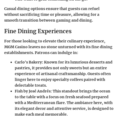
Casual dining options ensure that guests can refuel
without sacrificing time or pleasure, allowing for a
smooth transition between gaming and dining.
Fine Dining Experiences
For those looking to elevate their culinary experience,
MGM Casino leaves no stone unturned with its fine dining
establishments. Patrons can indulge in:
Carlo's Bakery
: Known for its luxurious desserts and
pastries, it provides not only sweets but an entire
experience of artisanal craftsmanship. Guests often
linger here to enjoy specialty coffees paired with
delectable treats.
Fish by José Andrés
: This standout brings the ocean
to the table with a focus on fresh seafood prepared
with a Mediterranean flare. The ambiance here, with
its elegant decor and attentive service, is designed to
make each meal memorable.