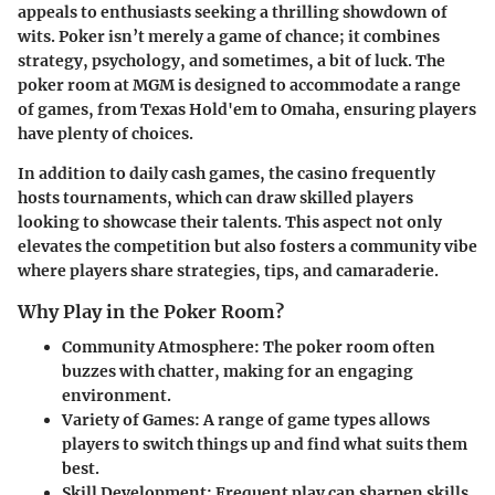
appeals to enthusiasts seeking a thrilling showdown of
wits. Poker isn’t merely a game of chance; it combines
strategy, psychology, and sometimes, a bit of luck. The
poker room at MGM is designed to accommodate a range
of games, from Texas Hold'em to Omaha, ensuring players
have plenty of choices.
In addition to daily cash games, the casino frequently
hosts tournaments, which can draw skilled players
looking to showcase their talents. This aspect not only
elevates the competition but also fosters a community vibe
where players share strategies, tips, and camaraderie.
Why Play in the Poker Room?
Community Atmosphere
: The poker room often
buzzes with chatter, making for an engaging
environment.
Variety of Games
: A range of game types allows
players to switch things up and find what suits them
best.
Skill Development
: Frequent play can sharpen skills