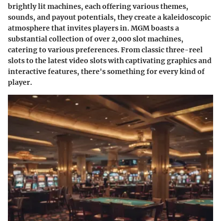
brightly lit machines, each offering various themes,
sounds, and payout potentials, they create a kaleidoscopic
atmosphere that invites players in. MGM boasts a
substantial collection of
over 2,000 slot machines
,
catering to various preferences. From classic three-reel
slots to the latest video slots with captivating graphics and
interactive features, there's something for every kind of
player.