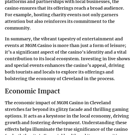
platforms and partnerships with local businesses, the
casino ensures that its offerings reach a broad audience.
For example, hosting charity events not only garners
attention but also reinforces its commitment to the
community.
In summary, the vibrant tapestry of entertainment and
events at MGM Casino is more than just a form of leisure;
it’s a significant aspect of the casino's identity and a vital
contribution to its local ecosystem. Investing in live shows
and special events enhances the casino’s appeal, driving
both tourists and locals to explore its offerings and
bolstering the economy of Cleveland in the process.
Economic Impact
The
economic impact
of MGM Casino in Cleveland
stretches far beyond its glitzy facade and thrilling gaming
options. It acts as a keystone in the local economy, driving
growth and fostering development. Understanding these
effects helps illuminate the true significance of the casino