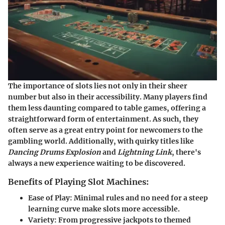
The importance of slots lies not only in their sheer
number but also in their accessibility. Many players find
them less daunting compared to table games, offering a
straightforward form of entertainment. As such, they
often serve as a great entry point for newcomers to the
gambling world. Additionally, with
quirky titles
like
Dancing Drums Explosion
and
Lightning Link
, there's
always a new experience waiting to be discovered.
Benefits of Playing Slot Machines:
Ease of Play
: Minimal rules and no need for a steep
learning curve make slots more accessible.
Variety
: From progressive jackpots to themed