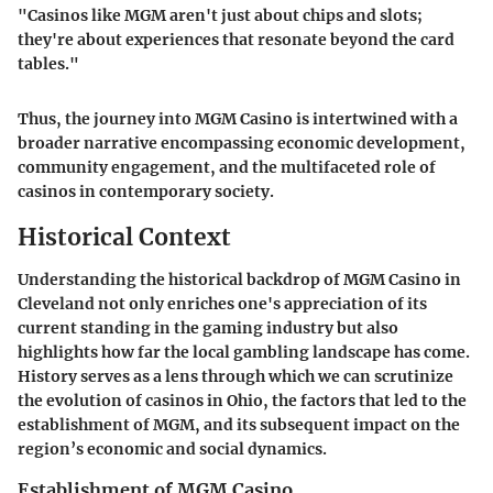
"Casinos like MGM aren't just about chips and slots;
they're about experiences that resonate beyond the card
tables."
Thus, the journey into MGM Casino is intertwined with a
broader narrative encompassing economic development,
community engagement, and the multifaceted role of
casinos in contemporary society.
Historical Context
Understanding the historical backdrop of MGM Casino in
Cleveland not only enriches one's appreciation of its
current standing in the gaming industry but also
highlights how far the local gambling landscape has come.
History serves as a lens through which we can scrutinize
the evolution of casinos in Ohio, the factors that led to the
establishment of MGM, and its subsequent impact on the
region’s economic and social dynamics.
Establishment of MGM Casino