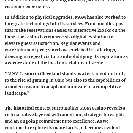
broader trends in the gaming industry, which prioritizes
customer experience.
In addition to physical upgrades, MGM has also worked to
integrate technology into its services. From mobile apps
that make reservations easier to interactive kiosks on the
floor, the casino has embraced a digital evolution to
elevate guest satisfaction. Regular events and
entertainment programs have enriched its offerings,
drawing in repeat visitors and solidifying its reputation as
a cornerstone of the local entertainment scene.
"MGM Casino in Cleveland stands as a testament not only
to the rise of gaming in Ohio but also to the capabilities of
a modern casino to adapt and innovate in a competitive
landscape."
The historical context surrounding MGM Casino reveals a
rich narrative layered with ambition, strategic foresight,
and an ongoing commitment to excellence. As we
continue to explore its many facets, it becomes evident