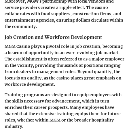
Moreover, MGM’s partnership with local vendors and
service providers creates a ripple effect. The casino
collaborates with
food suppliers, construction firms
, and
entertainment agencies
, ensuring dollars circulate within
the community.
Job Creation and Workforce Development
MGM Casino plays a pivotal role in job creation, becoming
a beacon of opportunity in an ever-evolving job market.
The establishment is often referred to as a
major employer
in the vicinity, providing thousands of positions ranging
from dealers to management roles. Beyond quantity, the
focus is on quality, as the casino places great emphasis on
workforce development.
Training programs are designed to equip employees with
the skills necessary for advancement, which in turn
enriches their career prospects. Many employees have
shared that the extensive training equips them for future
roles, whether within MGM or the broader hospitality
industry.