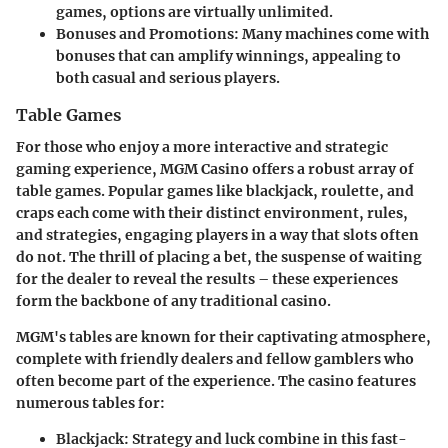
games, options are virtually unlimited.
Bonuses and Promotions
: Many machines come with
bonuses that can amplify winnings, appealing to
both casual and serious players.
Table Games
For those who enjoy a more interactive and strategic
gaming experience, MGM Casino offers a robust array of
table games. Popular games like blackjack, roulette, and
craps each come with their distinct environment, rules,
and strategies, engaging players in a way that slots often
do not. The thrill of placing a bet, the suspense of waiting
for the dealer to reveal the results – these experiences
form the backbone of any traditional casino.
MGM's tables are known for their captivating atmosphere,
complete with friendly dealers and fellow gamblers who
often become part of the experience. The casino features
numerous tables for:
Blackjack
: Strategy and luck combine in this fast-