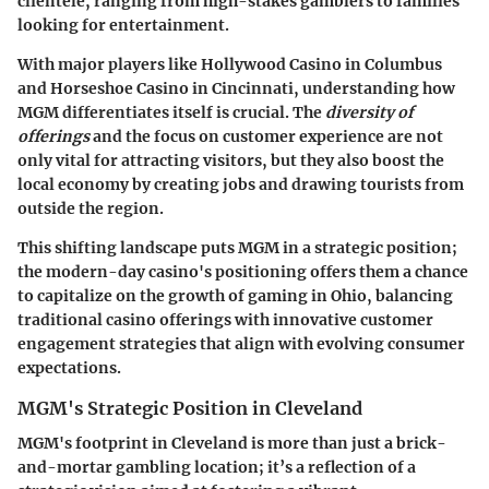
clientele, ranging from high-stakes gamblers to families
looking for entertainment.
With major players like Hollywood Casino in Columbus
and Horseshoe Casino in Cincinnati, understanding how
MGM differentiates itself is crucial. The
diversity of
offerings
and the focus on customer experience are not
only vital for attracting visitors, but they also boost the
local economy by creating jobs and drawing tourists from
outside the region.
This shifting landscape puts MGM in a strategic position;
the modern-day casino's positioning offers them a chance
to capitalize on the growth of gaming in Ohio, balancing
traditional casino offerings with innovative customer
engagement strategies that align with evolving consumer
expectations.
MGM's Strategic Position in Cleveland
MGM's footprint in Cleveland is more than just a brick-
and-mortar gambling location; it’s a reflection of a