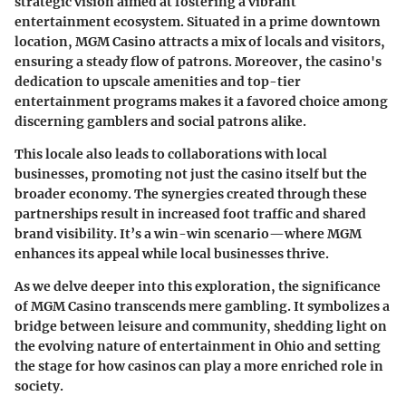
strategic vision aimed at fostering a vibrant
entertainment ecosystem. Situated in a prime downtown
location, MGM Casino attracts a mix of locals and visitors,
ensuring a steady flow of patrons. Moreover, the casino's
dedication to upscale amenities and top-tier
entertainment programs makes it a favored choice among
discerning gamblers and social patrons alike.
This locale also leads to collaborations with local
businesses, promoting not just the casino itself but the
broader economy. The synergies created through these
partnerships result in increased foot traffic and shared
brand visibility. It’s a win-win scenario—where MGM
enhances its appeal while local businesses thrive.
As we delve deeper into this exploration, the significance
of MGM Casino transcends mere gambling. It symbolizes a
bridge between leisure and community, shedding light on
the evolving nature of entertainment in Ohio and setting
the stage for how casinos can play a more enriched role in
society.