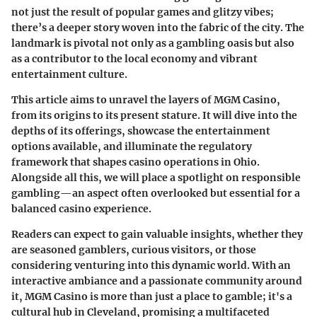
not just the result of popular games and glitzy vibes;
there’s a deeper story woven into the fabric of the city. The
landmark is pivotal not only as a gambling oasis but also
as a contributor to the local economy and vibrant
entertainment culture.
This article aims to unravel the layers of MGM Casino,
from its origins to its present stature. It will dive into the
depths of its offerings, showcase the entertainment
options available, and illuminate the regulatory
framework that shapes casino operations in Ohio.
Alongside all this, we will place a spotlight on responsible
gambling—an aspect often overlooked but essential for a
balanced casino experience.
Readers can expect to gain valuable insights, whether they
are seasoned gamblers, curious visitors, or those
considering venturing into this dynamic world. With an
interactive ambiance and a passionate community around
it, MGM Casino is more than just a place to gamble; it's a
cultural hub in Cleveland, promising a multifaceted