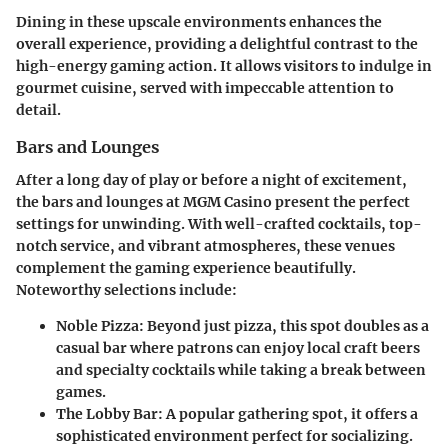
Dining in these upscale environments enhances the
overall experience, providing a delightful contrast to the
high-energy gaming action. It allows visitors to indulge in
gourmet cuisine, served with impeccable attention to
detail.
Bars and Lounges
After a long day of play or before a night of excitement,
the bars and lounges at MGM Casino present the perfect
settings for unwinding. With well-crafted cocktails, top-
notch service, and vibrant atmospheres, these venues
complement the gaming experience beautifully.
Noteworthy selections include:
Noble Pizza
: Beyond just pizza, this spot doubles as a
casual bar where patrons can enjoy local craft beers
and specialty cocktails while taking a break between
games.
The Lobby Bar
: A popular gathering spot, it offers a
sophisticated environment perfect for socializing.