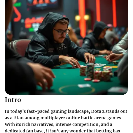
Intro
In today’s fast-paced gaming landscape, Dota 2 stands out
as a titan among multiplayer online battle arena games.
With its rich narratives, intense competition, and a
dedicated fan base, it isn’t any wonder that betting has