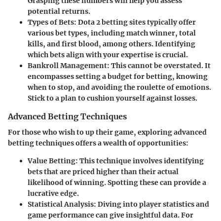
Grasping these numbers will help you assess
potential returns.
Types of Bets:
Dota 2 betting sites typically offer
various bet types, including match winner, total
kills, and first blood, among others. Identifying
which bets align with your expertise is crucial.
Bankroll Management:
This cannot be overstated. It
encompasses setting a budget for betting, knowing
when to stop, and avoiding the roulette of emotions.
Stick to a plan to cushion yourself against losses.
Advanced Betting Techniques
For those who wish to up their game, exploring advanced
betting techniques offers a wealth of opportunities:
Value Betting:
This technique involves identifying
bets that are priced higher than their actual
likelihood of winning. Spotting these can provide a
lucrative edge.
Statistical Analysis:
Diving into player statistics and
game performance can give insightful data. For