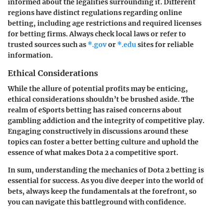
informed about the legalities surrounding it. Different
regions have distinct regulations regarding online
betting, including age restrictions and required licenses
for betting firms. Always check local laws or refer to
trusted sources such as
*.gov
or
*.edu
sites for reliable
information.
Ethical Considerations
While the allure of potential profits may be enticing,
ethical considerations shouldn’t be brushed aside. The
realm of eSports betting has raised concerns about
gambling addiction and the integrity of competitive play.
Engaging constructively in discussions around these
topics can foster a better betting culture and uphold the
essence of what makes Dota 2 a competitive sport.
In sum, understanding the mechanics of Dota 2 betting is
essential for success. As you dive deeper into the world of
bets, always keep the fundamentals at the forefront, so
you can navigate this battleground with confidence.