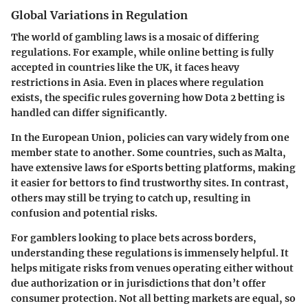
Global Variations in Regulation
The world of gambling laws is a mosaic of differing
regulations. For example, while online betting is fully
accepted in countries like the UK, it faces heavy
restrictions in Asia. Even in places where regulation
exists, the specific rules governing how Dota 2 betting is
handled can differ significantly.
In the European Union, policies can vary widely from one
member state to another. Some countries, such as Malta,
have extensive laws for eSports betting platforms, making
it easier for bettors to find trustworthy sites. In contrast,
others may still be trying to catch up, resulting in
confusion and potential risks.
For gamblers looking to place bets across borders,
understanding these regulations is immensely helpful. It
helps mitigate risks from venues operating either without
due authorization or in jurisdictions that don’t offer
consumer protection. Not all betting markets are equal, so