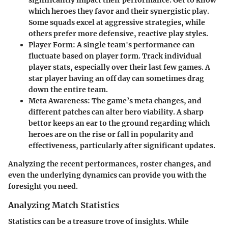
significantly impact their performance. Get to know
which heroes they favor and their synergistic play.
Some squads excel at aggressive strategies, while
others prefer more defensive, reactive play styles.
Player Form:
A single team's performance can
fluctuate based on player form. Track individual
player stats, especially over their last few games. A
star player having an off day can sometimes drag
down the entire team.
Meta Awareness:
The game’s meta changes, and
different patches can alter hero viability. A sharp
bettor keeps an ear to the ground regarding which
heroes are on the rise or fall in popularity and
effectiveness, particularly after significant updates.
Analyzing the recent performances, roster changes, and
even the underlying dynamics can provide you with the
foresight you need.
Analyzing Match Statistics
Statistics can be a treasure trove of insights. While