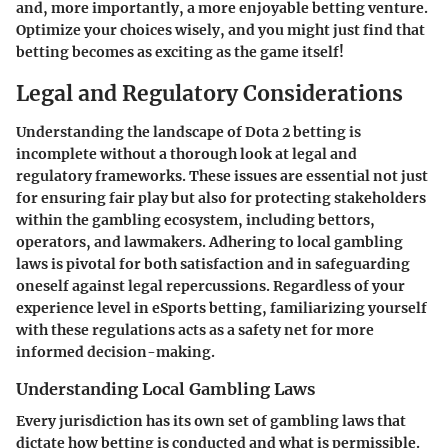
and, more importantly, a more enjoyable betting venture.
Optimize your choices wisely, and you might just find that
betting becomes as exciting as the game itself!
Legal and Regulatory Considerations
Understanding the landscape of Dota 2 betting is
incomplete without a thorough look at legal and
regulatory frameworks. These issues are essential not just
for ensuring fair play but also for protecting stakeholders
within the gambling ecosystem, including bettors,
operators, and lawmakers. Adhering to local gambling
laws is pivotal for both satisfaction and in safeguarding
oneself against legal repercussions. Regardless of your
experience level in eSports betting, familiarizing yourself
with these regulations acts as a safety net for more
informed decision-making.
Understanding Local Gambling Laws
Every jurisdiction has its own set of gambling laws that
dictate how betting is conducted and what is permissible.