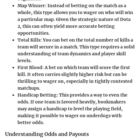
Map Winner
: Instead of betting on the match as a
whole, this type allows you to wager on who will win
a particular map. Given the strategic nature of Dota
2, this can often yield more accurate betting
opportunities.
Total Kills
: You can bet on the total number of kills a
team will secure in a match. This type requires a solid
understanding of team dynamics and player skill
levels.
First Blood
: A bet on which team will score the first
kill. It often carries slightly higher risk but can be
thrilling to wager on, especially in tightly contested
matchups.
Handicap Betting
: This provides a way to even the
odds. If one team is favored heavily, bookmakers
may assign a handicap to level the playing field,
making it possible to wager on underdogs with
better odds.
Understanding Odds and Payouts