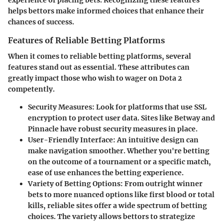
helps bettors make informed choices that enhance their
chances of success.
Features of Reliable Betting Platforms
When it comes to reliable betting platforms, several
features stand out as essential. These attributes can
greatly impact those who wish to wager on Dota 2
competently.
Security Measures
: Look for platforms that use SSL
encryption to protect user data. Sites like Betway and
Pinnacle have robust security measures in place.
User-Friendly Interface
: An intuitive design can
make navigation smoother. Whether you're betting
on the outcome of a tournament or a specific match,
ease of use enhances the betting experience.
Variety of Betting Options
: From outright winner
bets to more nuanced options like first blood or total
kills, reliable sites offer a wide spectrum of betting
choices. The variety allows bettors to strategize