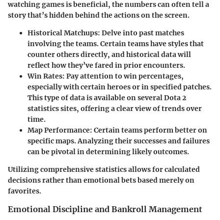
watching games is beneficial, the numbers can often tell a
story that’s hidden behind the actions on the screen.
Historical Matchups:
Delve into past matches
involving the teams. Certain teams have styles that
counter others directly, and historical data will
reflect how they’ve fared in prior encounters.
Win Rates:
Pay attention to win percentages,
especially with certain heroes or in specified patches.
This type of data is available on several Dota 2
statistics sites, offering a clear view of trends over
time.
Map Performance:
Certain teams perform better on
specific maps. Analyzing their successes and failures
can be pivotal in determining likely outcomes.
Utilizing comprehensive statistics allows for calculated
decisions rather than emotional bets based merely on
favorites.
Emotional Discipline and Bankroll Management