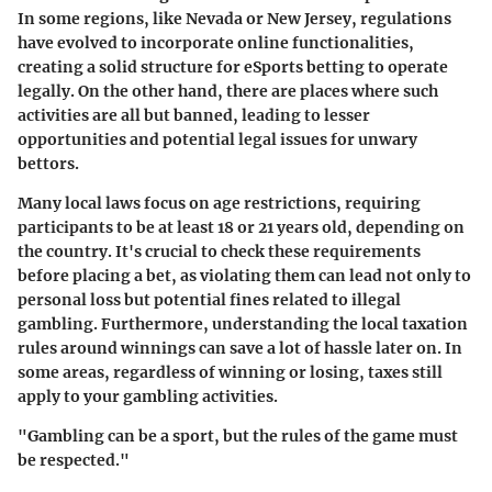
In some regions, like Nevada or New Jersey, regulations
have evolved to incorporate online functionalities,
creating a solid structure for eSports betting to operate
legally. On the other hand, there are places where such
activities are all but banned, leading to lesser
opportunities and potential legal issues for unwary
bettors.
Many local laws focus on age restrictions, requiring
participants to be at least 18 or 21 years old, depending on
the country. It's crucial to check these requirements
before placing a bet, as violating them can lead not only to
personal loss but potential fines related to illegal
gambling. Furthermore, understanding the local taxation
rules around winnings can save a lot of hassle later on. In
some areas, regardless of winning or losing, taxes still
apply to your gambling activities.
"Gambling can be a sport, but the rules of the game must
be respected."