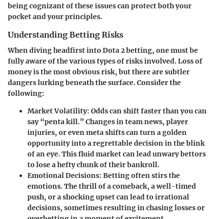
being cognizant of these issues can protect both your
pocket and your principles.
Understanding Betting Risks
When diving headfirst into Dota 2 betting, one must be
fully aware of the various types of risks involved. Loss of
money is the most obvious risk, but there are subtler
dangers lurking beneath the surface. Consider the
following:
Market Volatility
: Odds can shift faster than you can
say “penta kill.” Changes in team news, player
injuries, or even meta shifts can turn a golden
opportunity into a regrettable decision in the blink
of an eye. This fluid market can lead unwary bettors
to lose a hefty chunk of their bankroll.
Emotional Decisions
: Betting often stirs the
emotions. The thrill of a comeback, a well-timed
push, or a shocking upset can lead to irrational
decisions, sometimes resulting in chasing losses or
overbetting in a moment of excitement.