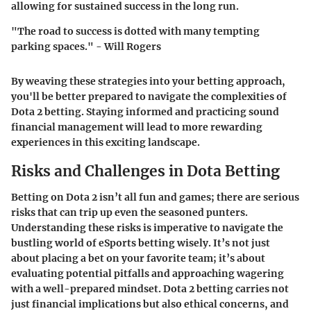
allowing for sustained success in the long run.
"The road to success is dotted with many tempting
parking spaces." - Will Rogers
By weaving these strategies into your betting approach,
you'll be better prepared to navigate the complexities of
Dota 2 betting. Staying informed and practicing sound
financial management will lead to more rewarding
experiences in this exciting landscape.
Risks and Challenges in Dota Betting
Betting on Dota 2 isn’t all fun and games; there are serious
risks that can trip up even the seasoned punters.
Understanding these risks is imperative to navigate the
bustling world of eSports betting wisely. It’s not just
about placing a bet on your favorite team; it’s about
evaluating potential pitfalls and approaching wagering
with a well-prepared mindset. Dota 2 betting carries not
just financial implications but also ethical concerns, and