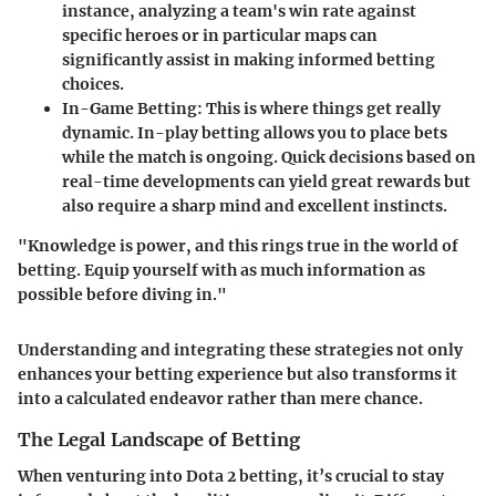
instance, analyzing a team's win rate against
specific heroes or in particular maps can
significantly assist in making informed betting
choices.
In-Game Betting:
This is where things get really
dynamic. In-play betting allows you to place bets
while the match is ongoing. Quick decisions based on
real-time developments can yield great rewards but
also require a sharp mind and excellent instincts.
"Knowledge is power, and this rings true in the world of
betting. Equip yourself with as much information as
possible before diving in."
Understanding and integrating these strategies not only
enhances your betting experience but also transforms it
into a calculated endeavor rather than mere chance.
The Legal Landscape of Betting
When venturing into Dota 2 betting, it’s crucial to stay