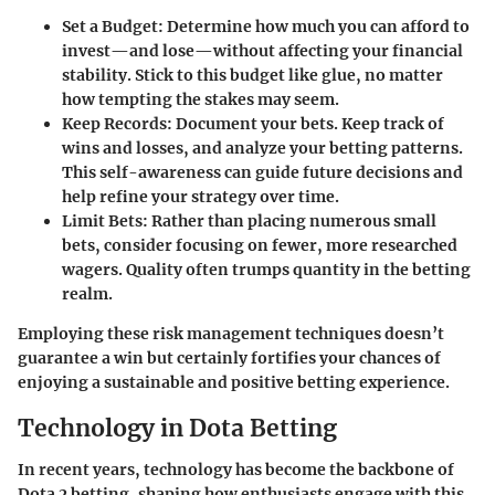
Set a Budget
: Determine how much you can afford to
invest—and lose—without affecting your financial
stability. Stick to this budget like glue, no matter
how tempting the stakes may seem.
Keep Records
: Document your bets. Keep track of
wins and losses, and analyze your betting patterns.
This self-awareness can guide future decisions and
help refine your strategy over time.
Limit Bets
: Rather than placing numerous small
bets, consider focusing on fewer, more researched
wagers. Quality often trumps quantity in the betting
realm.
Employing these risk management techniques doesn’t
guarantee a win but certainly fortifies your chances of
enjoying a sustainable and positive betting experience.
Technology in Dota Betting
In recent years, technology has become the backbone of
Dota 2 betting, shaping how enthusiasts engage with this