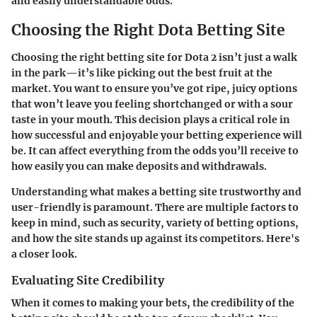
and easily understandable odds.
Choosing the Right Dota Betting Site
Choosing the right betting site for Dota 2 isn’t just a walk
in the park—it’s like picking out the best fruit at the
market. You want to ensure you’ve got ripe, juicy options
that won’t leave you feeling shortchanged or with a sour
taste in your mouth. This decision plays a critical role in
how successful and enjoyable your betting experience will
be. It can affect everything from the odds you’ll receive to
how easily you can make deposits and withdrawals.
Understanding what makes a betting site trustworthy and
user-friendly is paramount. There are multiple factors to
keep in mind, such as security, variety of betting options,
and how the site stands up against its competitors. Here's
a closer look.
Evaluating Site Credibility
When it comes to making your bets, the credibility of the