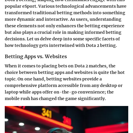
popular eSport. Various technological advancements have
transformed traditional betting methods into something
more dynamic and interactive. As users, understanding
these elements not only enhances the betting experience
but also plays a crucial role in making informed betting
decisions. Let us delve deep into some specific facets of
how technology gets intertwined with Dota 2 betting.
Betting Apps vs. Websites
When it comes to placing bets on Dota 2 matches, the
choice between betting apps and websites is quite the hot
topic. On one hand, betting websites provide a
comprehensive platform accessible from any desktop or
laptop while apps offer on-the-go convenience; the
mobile rush has changed the game significantly.