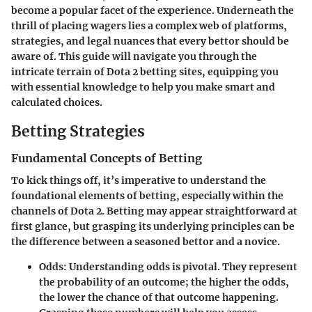
become a popular facet of the experience. Underneath the
thrill of placing wagers lies a complex web of platforms,
strategies, and legal nuances that every bettor should be
aware of. This guide will navigate you through the
intricate terrain of Dota 2 betting sites, equipping you
with essential knowledge to help you make smart and
calculated choices.
Betting Strategies
Fundamental Concepts of Betting
To kick things off, it’s imperative to understand the
foundational elements
of betting, especially within the
channels of Dota 2. Betting may appear straightforward at
first glance, but grasping its underlying principles can be
the difference between a seasoned bettor and a novice.
Odds:
Understanding odds is pivotal. They represent
the probability of an outcome; the higher the odds,
the lower the chance of that outcome happening.