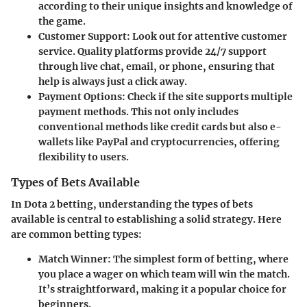
according to their unique insights and knowledge of
the game.
Customer Support
: Look out for attentive customer
service. Quality platforms provide 24/7 support
through live chat, email, or phone, ensuring that
help is always just a click away.
Payment Options
: Check if the site supports multiple
payment methods. This not only includes
conventional methods like credit cards but also e-
wallets like PayPal and cryptocurrencies, offering
flexibility to users.
Types of Bets Available
In Dota 2 betting, understanding the types of bets
available is central to establishing a solid strategy. Here
are common betting types:
Match Winner
: The simplest form of betting, where
you place a wager on which team will win the match.
It’s straightforward, making it a popular choice for
beginners.