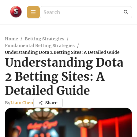
Home
/
Betting Strategies
/
Fundamental Betting Strategies
/
Understanding Dota 2 Betting Sites: A Detailed Guide
Understanding Dota
2 Betting Sites: A
Detailed Guide
By
Liam Chen
Share