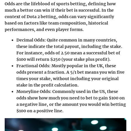
Odds are the lifeblood of sports betting, defining how
much a bettor can win if their bet is successful. In the
context of Dota 2 betting, odds can vary significantly
based on factors like team composition, historical
performances, and even player forms.
Decimal Odds
: Quite common in many countries,
these indicate the total payout, including the stake.
For instance, odds of 2.50 mean a successful bet of
$100 will return $250 (your stake plus profit).
Fractional Odds
: Mostly popular in the UK, these
odds present a fraction. A 5/1 bet means you win five
times your stake, without including your original
stake in the profit calculation.
Moneyline Odds
: Commonly used in the US, these
odds show how much you need to bet to gain $100 on
a negative line, or the amount you would win betting
$100 on a positive line.