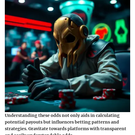
Understanding these odds not only aids in calculating
potential payouts but influences betting patterns and
strategies. Gravitate towards platforms with transparent