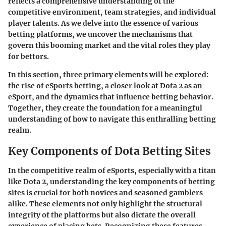
reflects a comprehensive understanding of the
competitive environment, team strategies, and individual
player talents. As we delve into the essence of various
betting platforms, we uncover the mechanisms that
govern this booming market and the vital roles they play
for bettors.
In this section, three primary elements will be explored:
the rise of eSports betting, a closer look at Dota 2 as an
eSport, and the dynamics that influence betting behavior.
Together, they create the foundation for a meaningful
understanding of how to navigate this enthralling betting
realm.
Key Components of Dota Betting Sites
In the competitive realm of eSports, especially with a titan
like Dota 2, understanding the key components of betting
sites is crucial for both novices and seasoned gamblers
alike. These elements not only highlight the structural
integrity of the platforms but also dictate the overall
experience of placing bets. Recognizing these features