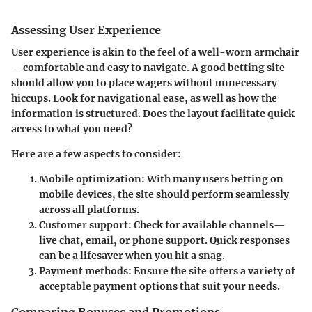
Assessing User Experience
User experience is akin to the feel of a well-worn armchair
—comfortable and easy to navigate. A good betting site
should allow you to place wagers without unnecessary
hiccups. Look for navigational ease, as well as how the
information is structured. Does the layout facilitate quick
access to what you need?
Here are a few aspects to consider:
Mobile optimization
: With many users betting on
mobile devices, the site should perform seamlessly
across all platforms.
Customer support
: Check for available channels—
live chat, email, or phone support. Quick responses
can be a lifesaver when you hit a snag.
Payment methods
: Ensure the site offers a variety of
acceptable payment options that suit your needs.