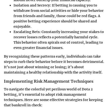
should never outstrip your financial capacity.
Isolation and Secrecy
: If betting is causing you to
withdraw from social activities or hide your behavior
from friends and family, those could be red flags. A
positive betting experience should be shared and
enjoyable.
Escalating Bets
: Constantly increasing your stakes to
recover losses reflects a potentially harmful cycle.
This behavior often spirals out of control, leading to
even greater financial issues.
By recognizing these patterns early, individuals can take
steps to curb their behavior before it becomes detrimental.
It’s not just about winning or losing; it’s about
maintaining a healthy relationship with the activity itself.
Implementing Risk Management Techniques
To navigate the colorful yet perilous world of Dota 2
betting, it’s essential to adopt risk management
techniques. Here are some effective strategies for keeping
that bankroll in check: