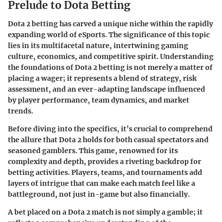
Prelude to Dota Betting
Dota 2 betting has carved a unique niche within the rapidly
expanding world of eSports. The significance of this topic
lies in its multifacetal nature, intertwining gaming
culture, economics, and competitive spirit. Understanding
the foundations of Dota 2 betting is not merely a matter of
placing a wager; it represents a blend of strategy, risk
assessment, and an ever-adapting landscape influenced
by player performance, team dynamics, and market
trends.
Before diving into the specifics, it’s crucial to comprehend
the allure that Dota 2 holds for both casual spectators and
seasoned gamblers. This game, renowned for its
complexity and depth, provides a riveting backdrop for
betting activities. Players, teams, and tournaments add
layers of intrigue that can make each match feel like a
battleground, not just in-game but also financially.
A bet placed on a Dota 2 match is not simply a gamble; it