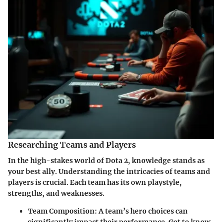
Researching Teams and Players
In the high-stakes world of Dota 2, knowledge stands as
your best ally. Understanding the intricacies of teams and
players is crucial. Each team has its own playstyle,
strengths, and weaknesses.
Team Composition:
A team’s hero choices can