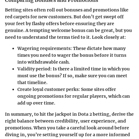
Comparing Bonuses and Promotions
Betting sites often roll out bonuses and promotions like
red carpets for new customers. But don’t get swept off
your feet by flashy offers before ensuring they are
genuine. A tempting welcome bonus can be great, but you
need to understand the terms tied to it. Look closely at:
Wagering requirements
: These dictate how many
times you need to wager the bonus before it turns
into withdrawable cash.
Validity period
: Is there a limited time in which you
must use the bonus? If so, make sure you can meet
that timeline.
Create loyal customer perks
: Some sites offer
ongoing promotions for regular players, which can
add up over time.
In summary, to hit the jackpot in Dota 2 betting, derive the
right balance between credibility, user experience, and
promotions. When you take a careful look around before
diving in, you’re setting yourself up for a more informed