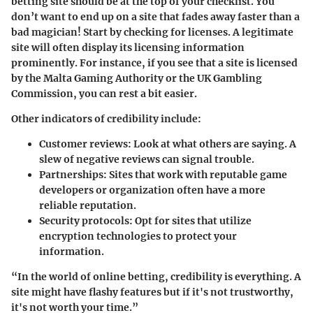
betting site should be at the top of your checklist. You
don’t want to end up on a site that fades away faster than a
bad magician! Start by checking for licenses. A legitimate
site will often display its licensing information
prominently. For instance, if you see that a site is licensed
by the Malta Gaming Authority or the UK Gambling
Commission, you can rest a bit easier.
Other indicators of credibility include:
Customer reviews
: Look at what others are saying. A
slew of negative reviews can signal trouble.
Partnerships
: Sites that work with reputable game
developers or organization often have a more
reliable reputation.
Security protocols
: Opt for sites that utilize
encryption technologies to protect your
information.
“In the world of online betting, credibility is everything. A
site might have flashy features but if it's not trustworthy,
it's not worth your time.”