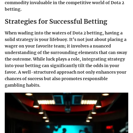
commodity invaluable in the competitive world of Dota 2
betting.
Strategies for Successful Betting
When wading into the waters of Dota 2 betting, having a
solid strategy is your lifebuoy. It’s not just about placing a
wager on your favorite team; it involves a nuanced
understanding of the surrounding elements that can sway
the outcome. While luck plays a role, integrating strategy
into your betting can significantly tilt the odds in your
favor. A well-structured approach not only enhances your
chances of success but also promotes responsible
gambling habits.