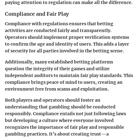
paying attention to regulation can make all the difference.
Compliance and Fair Play
Compliance with regulations ensures that betting
activities are conducted fairly and transparently.
Operators should implement proper verification systems
to confirm the age and identity of users. This adds a layer
of security for all parties involved in the betting scene.
Additionally, many established betting platforms
question the integrity of their games and utilize
independent auditors to maintain fair play standards. This
compliance brings peace of mind to users, creating an
environment free from scams and exploitation.
Both players and operators should foster an
understanding that gambling should be conducted
responsibly. Compliance entails not just following laws
but developing a culture where everyone involved
recognizes the importance of fair play and responsible
gambling practices. It’s about creating trust—a