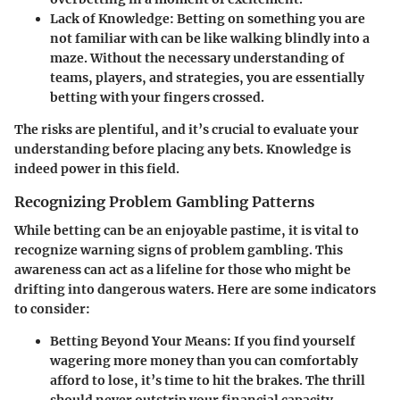
Lack of Knowledge
: Betting on something you are
not familiar with can be like walking blindly into a
maze. Without the necessary understanding of
teams, players, and strategies, you are essentially
betting with your fingers crossed.
The risks are plentiful, and it’s crucial to evaluate your
understanding before placing any bets. Knowledge is
indeed power in this field.
Recognizing Problem Gambling Patterns
While betting can be an enjoyable pastime, it is vital to
recognize warning signs of problem gambling. This
awareness can act as a lifeline for those who might be
drifting into dangerous waters. Here are some indicators
to consider:
Betting Beyond Your Means
: If you find yourself
wagering more money than you can comfortably
afford to lose, it’s time to hit the brakes. The thrill