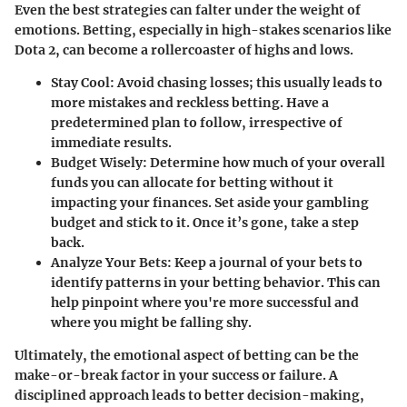
Even the best strategies can falter under the weight of
emotions. Betting, especially in high-stakes scenarios like
Dota 2, can become a rollercoaster of highs and lows.
Stay Cool:
Avoid chasing losses; this usually leads to
more mistakes and reckless betting. Have a
predetermined plan to follow, irrespective of
immediate results.
Budget Wisely:
Determine how much of your overall
funds you can allocate for betting without it
impacting your finances. Set aside your gambling
budget and stick to it. Once it’s gone, take a step
back.
Analyze Your Bets:
Keep a journal of your bets to
identify patterns in your betting behavior. This can
help pinpoint where you're more successful and
where you might be falling shy.
Ultimately, the emotional aspect of betting can be the
make-or-break factor in your success or failure. A
disciplined approach leads to better decision-making,