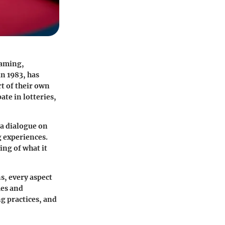
gaming,
in 1983, has
t of their own
ate in lotteries,
 a dialogue on
g experiences.
ing of what it
s, every aspect
mes and
g practices, and