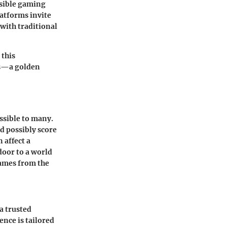
nsible gaming
latforms invite
with traditional
 this
es—a golden
ssible to many.
nd possibly score
 affect a
door to a world
games from the
a trusted
ence is tailored