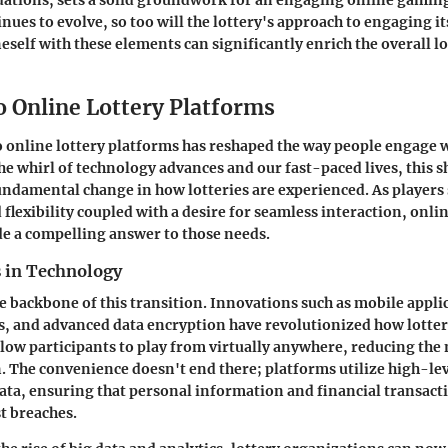
ations, sets a solid groundwork for an engaging online gaming
nues to evolve, so too will the lottery's approach to engaging it
eself with these elements can significantly enrich the overall l
o Online Lottery Platforms
o online lottery platforms has reshaped the way people engage 
he whirl of technology advances and our fast-paced lives, this sh
undamental change in how lotteries are experienced. As players
flexibility coupled with a desire for seamless interaction, onlin
e a compelling answer to those needs.
 in Technology
e backbone of this transition. Innovations such as mobile appli
 and advanced data encryption have revolutionized how lotteri
llow participants to play from virtually anywhere, reducing the n
n. The convenience doesn't end there; platforms utilize high-le
ata, ensuring that personal information and financial transact
t breaches.