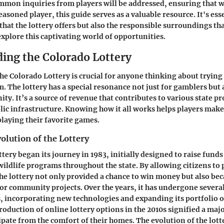
mmon inquiries from players will be addressed, ensuring that w
soned player, this guide serves as a valuable resource. It's ess
that the lottery offers but also the responsible surroundings tha
explore this captivating world of opportunities.
ing the Colorado Lottery
e Colorado Lottery is crucial for anyone thinking about trying t
. The lottery has a special resonance not just for gamblers but 
y. It’s a source of revenue that contributes to various state 
lic infrastructure. Knowing how it all works helps players mak
playing their favorite games.
olution of the Lottery
ery began its journey in 1983, initially designed to raise funds
wildlife programs throughout the state. By allowing citizens to 
he lottery not only provided a chance to win money but also bec
or community projects. Over the years, it has undergone severa
 incorporating new technologies and expanding its portfolio o
roduction of online lottery options in the 2010s signified a majo
cipate from the comfort of their homes. The evolution of the lot