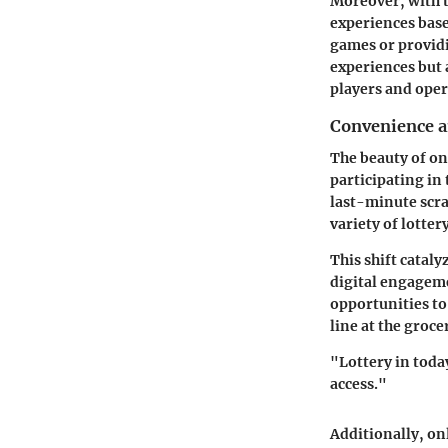
Moreover, with t
experiences bas
games or providi
experiences but 
players and oper
Convenience an
The beauty of onl
participating in
last-minute scra
variety of lotter
This shift catal
digital engageme
opportunities to
line at the groce
"Lottery in toda
access."
Additionally, o