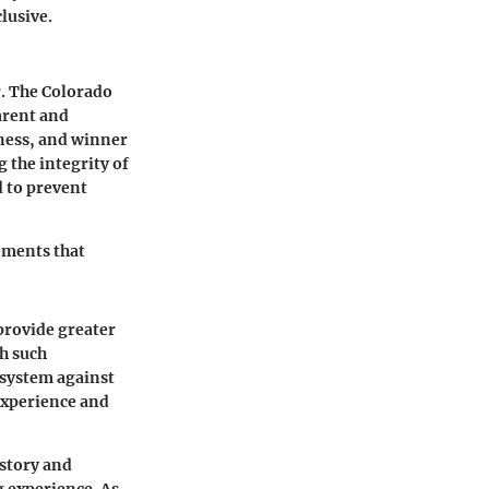
lusive.
r. The Colorado
arent and
rness, and winner
 the integrity of
d to prevent
ements that
rovide greater
th such
 system against
experience and
istory and