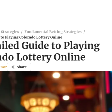
 Strategies
/
Fundamental Betting Strategies
/
 to Playing Colorado Lottery Online
iled Guide to Playing
ado Lottery Online
nnor
Share