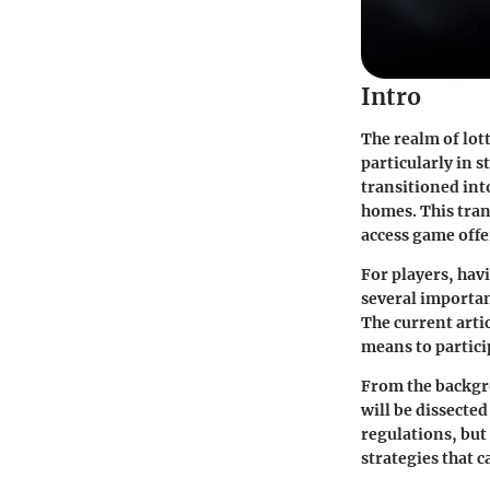
Intro
The realm of lot
particularly in s
transitioned int
homes. This tran
access game offe
For players, hav
several importan
The current arti
means to partici
From the backgro
will be dissected
regulations, but
strategies that c