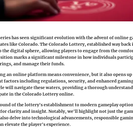
teries has seen significant evolution with the advent of online 
tates like Colorado. The Colorado Lottery, established way back 
o the digital sphere, allowing players to engage from the comfor
sition marks a significant milestone in how individuals particip
rings, and manage their funds.
ing an online platform means convenience, but it also opens up
t factors including regulations, security, and enhanced gamin
cle will navigate these waters, providing a thorough understand
pate in the Colorado Lottery online.
und of the lottery's establishment to modern gameplay option
 for clarity and insight. Notably, we'll highlight not just the ga
 also delve into technological advancements, responsible gamin
an elevate the player's experience.