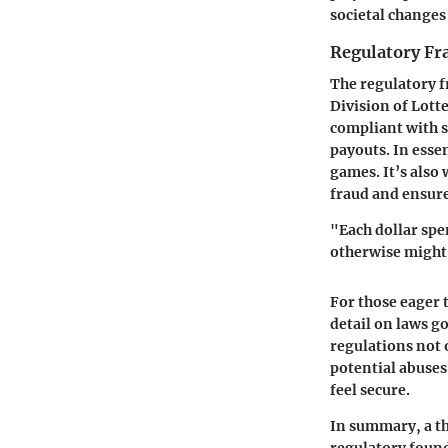
societal changes
Regulatory Fr
The regulatory f
Division of Lott
compliant with s
payouts. In esse
games. It’s also
fraud and ensure
"Each dollar spe
otherwise might
For those eager t
detail on laws g
regulations not 
potential abuses
feel secure.
In summary, a th