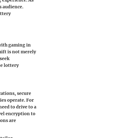
 experience. As
s audience.
ottery
with gaming in
ift is not merely
 seek
e lottery
cations, secure
es operate. For
eed to drive to a
vel encryption to
ions are