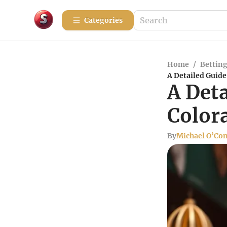
Categories
Home
/
Betting
A Detailed Guide
A Deta
Color
By
Michael O’Co