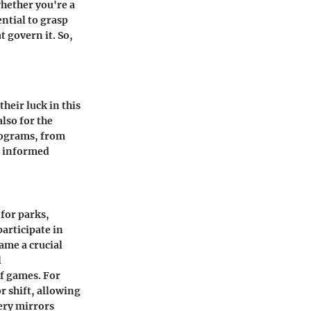
hether you're a
ential to grasp
t govern it. So,
heir luck in this
also for the
programs, from
e informed
 for parks,
participate in
ame a crucial
l
f games. For
r shift, allowing
tery mirrors