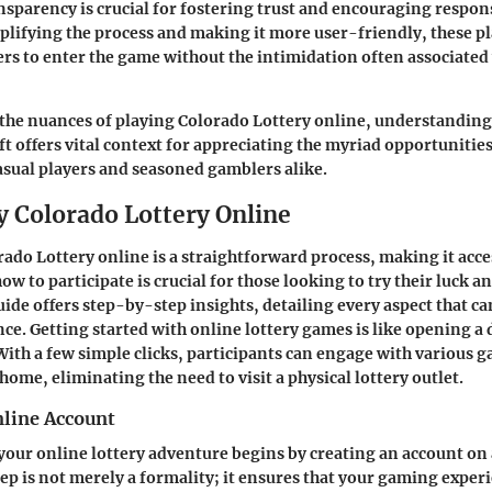
ansparency is crucial for fostering trust and encouraging respo
mplifying the process and making it more user-friendly, these p
s to enter the game without the intimidation often associated 
 the nuances of playing Colorado Lottery online, understanding
 offers vital context for appreciating the myriad opportuniti
asual players and seasoned gamblers alike.
y Colorado Lottery Online
rado Lottery online is a straightforward process, making it acce
 to participate is crucial for those looking to try their luck a
uide offers step-by-step insights, detailing every aspect that can
nce. Getting started with online lottery games is like opening a 
. With a few simple clicks, participants can engage with various 
home, eliminating the need to visit a physical lottery outlet.
nline Account
n your online lottery adventure begins by creating an account on 
ep is not merely a formality; it ensures that your gaming experi