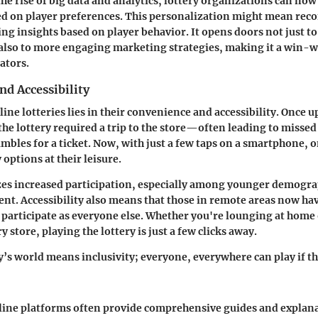
he rise of big data and analytics, lottery organizations can now 
ed on player preferences. This personalization might mean r
ng insights based on player behavior. It opens doors not just to
also to more engaging marketing strategies, making it a win-w
ators.
d Accessibility
ine lotteries lies in their convenience and accessibility. Once u
 the lottery required a trip to the store—often leading to misse
mbles for a ticket. Now, with just a few taps on a smartphone, o
y options at their leisure.
yzes increased participation, especially among younger demogr
nt. Accessibility also means that those in remote areas now ha
 participate as everyone else. Whether you're lounging at home 
ry store, playing the lottery is just a few clicks away.
y’s world means inclusivity; everyone, everywhere can play if t
nline platforms often provide comprehensive guides and explan