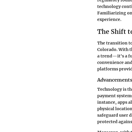
regulatory found
technology conti
Familiarizing on
experience.
The Shift t
The transition t
Colorado. With t
a trend—it's a f
convenience and 
platforms provid
Advancements
Technology is th
payment systems,
instance, apps a
physical locatio
safeguard user d
protected agains