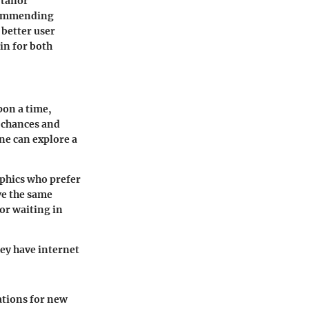
tailor
ecommending
 better user
in for both
pon a time,
d chances and
ne can explore a
aphics who prefer
ve the same
or waiting in
hey have internet
ations for new