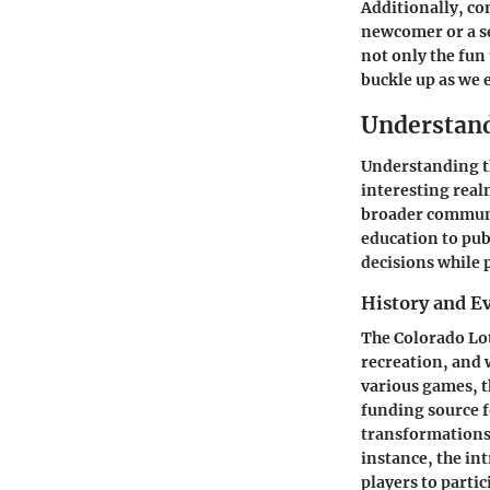
Additionally, co
newcomer or a sea
not only the fun 
buckle up as we 
Understand
Understanding th
interesting realm
broader communit
education to pub
decisions while 
History and Ev
The Colorado Lott
recreation, and 
various games, t
funding source f
transformations,
instance, the int
players to parti