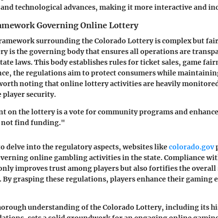
 and technological advances, making it more interactive and inc
amework Governing Online Lottery
ramework surrounding the Colorado Lottery is complex but fai
ery is the governing body that ensures all operations are transp
tate laws. This body establishes rules for ticket sales, game fai
nce, the regulations aim to protect consumers while maintaining
 worth noting that online lottery activities are heavily monitore
 player security.
nt on the lottery is a vote for community programs and enhanc
 not find funding."
o delve into the regulatory aspects, websites like
colorado.gov
p
overning online gambling activities in the state. Compliance wi
only improves trust among players but also fortifies the overall
. By grasping these regulations, players enhance their gaming 
orough understanding of the Colorado Lottery, including its h