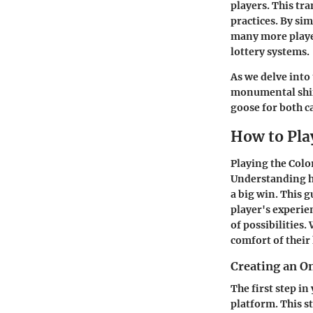
players. This tr
practices. By si
many more player
lottery systems.
As we delve into
monumental shift
goose for both c
How to Pla
Playing the Colo
Understanding how
a big win. This g
player's experie
of possibilities
comfort of their 
Creating an O
The first step i
platform. This st