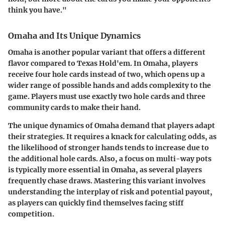
think you have."
Omaha and Its Unique Dynamics
Omaha is another popular variant that offers a different
flavor compared to Texas Hold'em. In Omaha, players
receive
four hole cards
instead of two, which opens up a
wider range of possible hands and adds complexity to the
game. Players must use exactly
two hole cards
and three
community cards to make their hand.
The unique dynamics of Omaha demand that players adapt
their strategies. It requires a knack for calculating odds, as
the likelihood of stronger hands tends to increase due to
the additional hole cards. Also, a focus on multi-way pots
is typically more essential in Omaha, as several players
frequently chase draws. Mastering this variant involves
understanding the interplay of risk and potential payout,
as players can quickly find themselves facing stiff
competition.