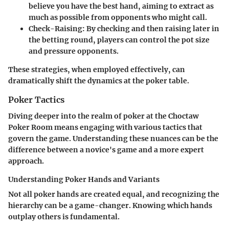
believe you have the best hand, aiming to extract as
much as possible from opponents who might call.
Check-Raising
: By checking and then raising later in
the betting round, players can control the pot size
and pressure opponents.
These strategies, when employed effectively, can
dramatically shift the dynamics at the poker table.
Poker Tactics
Diving deeper into the realm of poker at the Choctaw
Poker Room means engaging with various tactics that
govern the game. Understanding these nuances can be the
difference between a novice's game and a more expert
approach.
Understanding Poker Hands and Variants
Not all poker hands are created equal, and recognizing the
hierarchy can be a game-changer. Knowing which hands
outplay others is fundamental.