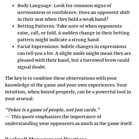
Body Language:
Look for common signs of
nervousness or confidence. Does an opponent shift
in their seat when they hold a weak hand?
Betting Patterns:
Take note of when opponents
raise, call, or fold. A sudden change in their betting
pattern might indicate a strong hand.
Facial Expressions:
Subtle changes in expressions
can tell you a lot. A slight smile might mean they are
pleased with their hand, but a furrowed brow could
signal doubt.
The key is to combine these observations with your
knowledge of the game and your own experiences. Your
intuition, when honed properly, can be a powerful tool in
your arsenal.
"Poker is a game of people, not just cards."
— This quote emphasizes the importance of
understanding your opponents as much as the game itself.