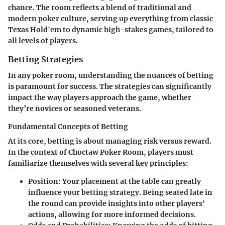
chance. The room reflects a blend of traditional and
modern poker culture, serving up everything from classic
Texas Hold'em to dynamic high-stakes games, tailored to
all levels of players.
Betting Strategies
In any poker room, understanding the nuances of betting
is paramount for success. The strategies can significantly
impact the way players approach the game, whether
they’re novices or seasoned veterans.
Fundamental Concepts of Betting
At its core, betting is about managing risk versus reward.
In the context of Choctaw Poker Room, players must
familiarize themselves with several key principles:
Position
: Your placement at the table can greatly
influence your betting strategy. Being seated late in
the round can provide insights into other players'
actions, allowing for more informed decisions.