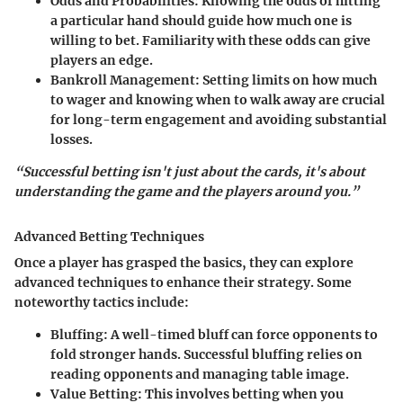
Odds and Probabilities
: Knowing the odds of hitting
a particular hand should guide how much one is
willing to bet. Familiarity with these odds can give
players an edge.
Bankroll Management
: Setting limits on how much
to wager and knowing when to walk away are crucial
for long-term engagement and avoiding substantial
losses.
“Successful betting isn't just about the cards, it's about
understanding the game and the players around you.”
Advanced Betting Techniques
Once a player has grasped the basics, they can explore
advanced techniques to enhance their strategy. Some
noteworthy tactics include:
Bluffing
: A well-timed bluff can force opponents to
fold stronger hands. Successful bluffing relies on
reading opponents and managing table image.
Value Betting
: This involves betting when you