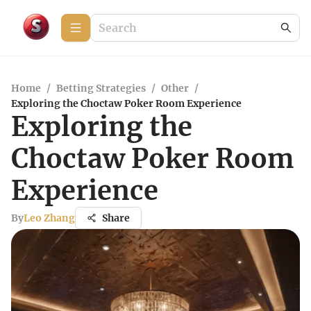
Home
/
Betting Strategies
/
Other
/
Exploring the Choctaw Poker Room Experience
Exploring the
Choctaw Poker Room
Experience
By
Leo Zhang
Share