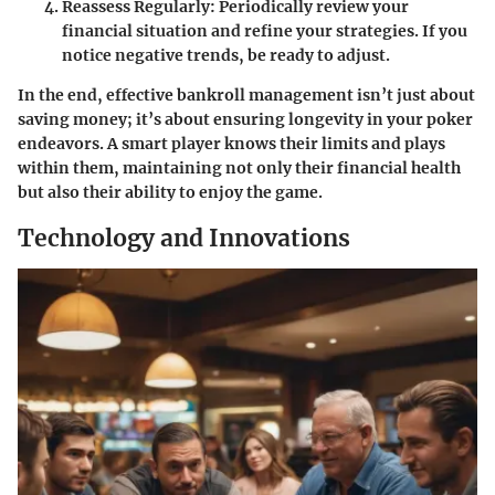
Reassess Regularly:
Periodically review your
financial situation and refine your strategies. If you
notice negative trends, be ready to adjust.
In the end, effective bankroll management isn’t just about
saving money; it’s about ensuring longevity in your poker
endeavors. A smart player knows their limits and plays
within them, maintaining not only their financial health
but also their ability to enjoy the game.
Technology and Innovations