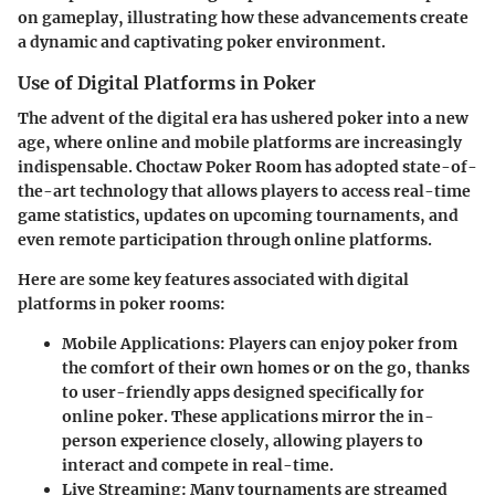
on gameplay, illustrating how these advancements create
a dynamic and captivating poker environment.
Use of Digital Platforms in Poker
The advent of the digital era has ushered poker into a new
age, where online and mobile platforms are increasingly
indispensable.
Choctaw Poker Room
has adopted state-of-
the-art technology that allows players to access real-time
game statistics, updates on upcoming tournaments, and
even remote participation through online platforms.
Here are some key features associated with digital
platforms in poker rooms:
Mobile Applications
: Players can enjoy poker from
the comfort of their own homes or on the go, thanks
to user-friendly apps designed specifically for
online poker. These applications mirror the in-
person experience closely, allowing players to
interact and compete in real-time.
Live Streaming
: Many tournaments are streamed