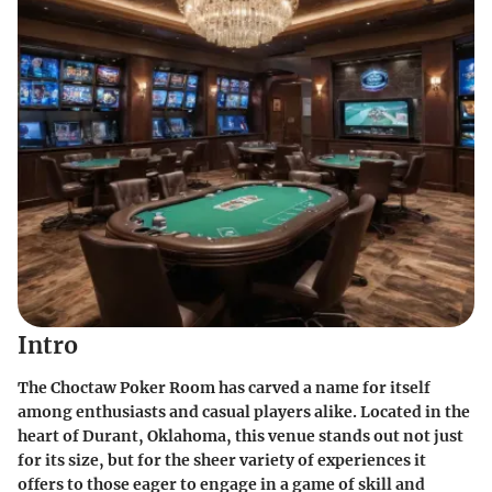
Intro
The Choctaw Poker Room has carved a name for itself
among enthusiasts and casual players alike. Located in the
heart of Durant, Oklahoma, this venue stands out not just
for its size, but for the sheer variety of experiences it
offers to those eager to engage in a game of skill and