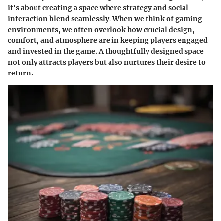
it's about creating a space where strategy and social
interaction blend seamlessly. When we think of gaming
environments, we often overlook how crucial design,
comfort, and atmosphere are in keeping players engaged
and invested in the game. A thoughtfully designed space
not only attracts players but also nurtures their desire to
return.