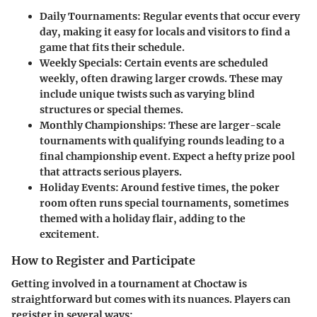
Daily Tournaments:
Regular events that occur every
day, making it easy for locals and visitors to find a
game that fits their schedule.
Weekly Specials:
Certain events are scheduled
weekly, often drawing larger crowds. These may
include unique twists such as varying blind
structures or special themes.
Monthly Championships:
These are larger-scale
tournaments with qualifying rounds leading to a
final championship event. Expect a hefty prize pool
that attracts serious players.
Holiday Events:
Around festive times, the poker
room often runs special tournaments, sometimes
themed with a holiday flair, adding to the
excitement.
How to Register and Participate
Getting involved in a tournament at Choctaw is
straightforward but comes with its nuances. Players can
register in several ways: