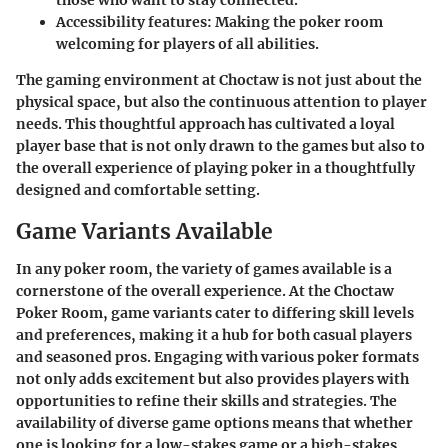
Accessibility features
: Making the poker room
welcoming for players of all abilities.
The gaming environment at Choctaw is not just about the
physical space, but also the continuous attention to player
needs. This thoughtful approach has cultivated a loyal
player base that is not only drawn to the games but also to
the overall experience of playing poker in a thoughtfully
designed and comfortable setting.
Game Variants Available
In any poker room, the variety of games available is a
cornerstone of the overall experience. At the Choctaw
Poker Room, game variants cater to differing skill levels
and preferences, making it a hub for both casual players
and seasoned pros. Engaging with various poker formats
not only adds excitement but also provides players with
opportunities to refine their skills and strategies. The
availability of diverse game options means that whether
one is looking for a low-stakes game or a high-stakes