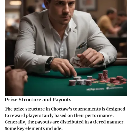
Prize Structure and Payouts
The prize structure in Choctaw’s tournaments is designed
to reward players fairly based on their performance.
Generally, the payouts are distributed in a tiered manner.
Some key elements include: