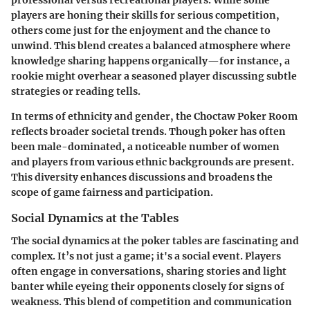
professional versus recreational players. While some
players are honing their skills for serious competition,
others come just for the enjoyment and the chance to
unwind. This blend creates a balanced atmosphere where
knowledge sharing happens organically—for instance, a
rookie might overhear a seasoned player discussing subtle
strategies or reading tells.
In terms of ethnicity and gender, the Choctaw Poker Room
reflects broader societal trends. Though poker has often
been male-dominated, a noticeable number of women
and players from various ethnic backgrounds are present.
This diversity enhances discussions and broadens the
scope of game fairness and participation.
Social Dynamics at the Tables
The social dynamics at the poker tables are fascinating and
complex. It’s not just a game; it's a social event. Players
often engage in conversations, sharing stories and light
banter while eyeing their opponents closely for signs of
weakness. This blend of competition and communication