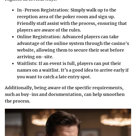
In-Person Registration:
Simply walk up to the
reception area of the poker room and sign up.
Friendly staff assist with the process, ensuring that
players are aware of the rules.
Online Registration:
Advanced players can take
advantage of the online system through the casino's
website, allowing them to secure their seat before
arriving on-site.
Waitlists:
If an event is full, players can put their
names on a waitlist. It’s a good idea to arrive early if
you want to catch a late entry spot.
Additionally, being aware of the specific requirements,
such as buy-ins and documentation, can help smoothen
the process.