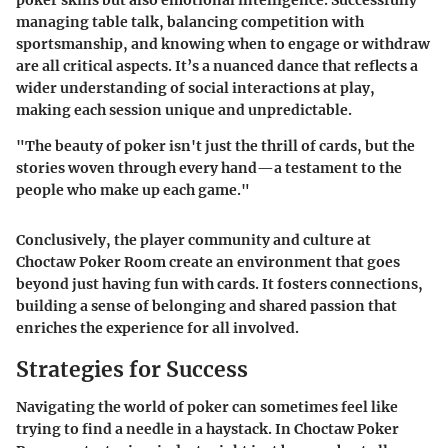
managing table talk, balancing competition with
sportsmanship, and knowing when to engage or withdraw
are all critical aspects.
It’s a nuanced dance that reflects a
wider understanding of social interactions at play,
making each session unique and unpredictable.
"The beauty of poker isn't just the thrill of cards, but the
stories woven through every hand—a testament to the
people who make up each game."
Conclusively, the player community and culture at
Choctaw Poker Room create an environment that goes
beyond just having fun with cards. It fosters connections,
building a sense of belonging and shared passion that
enriches the experience for all involved.
Strategies for Success
Navigating the world of poker can sometimes feel like
trying to find a needle in a haystack. In
Choctaw Poker