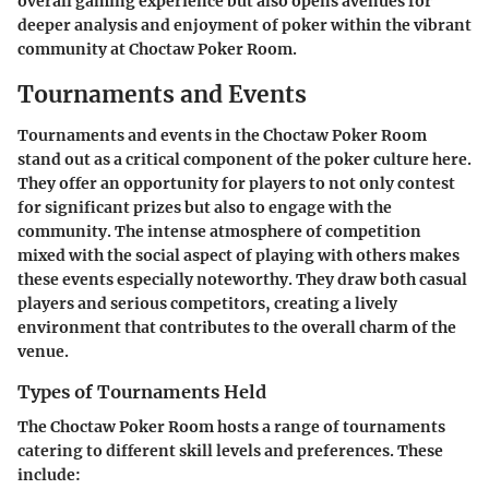
overall gaming experience but also opens avenues for
deeper analysis and enjoyment of poker within the vibrant
community at Choctaw Poker Room.
Tournaments and Events
Tournaments and events in the Choctaw Poker Room
stand out as a critical component of the poker culture here.
They offer an opportunity for players to not only contest
for significant prizes but also to engage with the
community. The intense atmosphere of competition
mixed with the social aspect of playing with others makes
these events especially noteworthy. They draw both casual
players and serious competitors, creating a lively
environment that contributes to the overall charm of the
venue.
Types of Tournaments Held
The Choctaw Poker Room hosts a range of tournaments
catering to different skill levels and preferences. These
include: