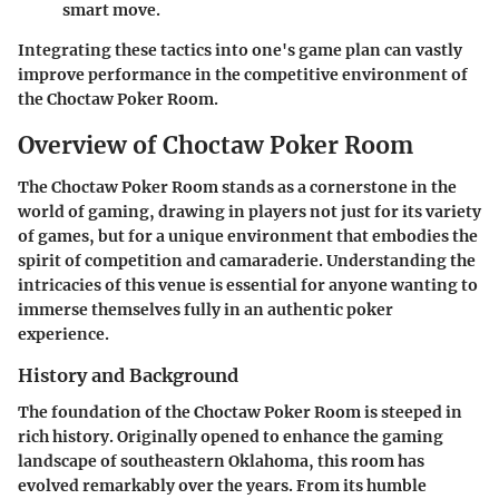
smart move.
Integrating these tactics into one's game plan can vastly
improve performance in the competitive environment of
the Choctaw Poker Room.
Overview of Choctaw Poker Room
The Choctaw Poker Room stands as a cornerstone in the
world of gaming, drawing in players not just for its variety
of games, but for a unique environment that embodies the
spirit of competition and camaraderie. Understanding the
intricacies of this venue is essential for anyone wanting to
immerse themselves fully in an authentic poker
experience.
History and Background
The foundation of the Choctaw Poker Room is steeped in
rich history. Originally opened to enhance the gaming
landscape of southeastern Oklahoma, this room has
evolved remarkably over the years. From its humble