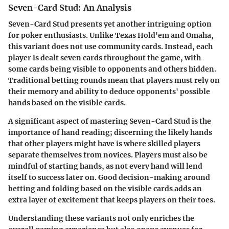
Seven-Card Stud: An Analysis
Seven-Card Stud presents yet another intriguing option
for poker enthusiasts. Unlike Texas Hold'em and Omaha,
this variant does not use community cards. Instead, each
player is dealt
seven cards
throughout the game, with
some cards being visible to opponents and others hidden.
Traditional betting rounds mean that players must rely on
their memory and ability to deduce opponents' possible
hands based on the visible cards.
A significant aspect of mastering Seven-Card Stud is the
importance of
hand reading
; discerning the likely hands
that other players might have is where skilled players
separate themselves from novices. Players must also be
mindful of starting hands, as not every hand will lend
itself to success later on. Good decision-making around
betting and folding based on the visible cards adds an
extra layer of excitement that keeps players on their toes.
Understanding these variants not only enriches the