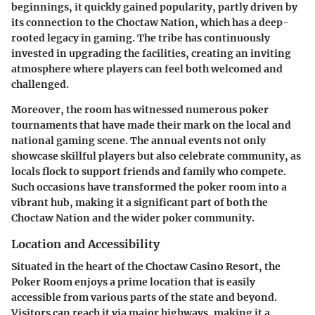
beginnings, it quickly gained popularity, partly driven by
its connection to the Choctaw Nation, which has a deep-
rooted legacy in gaming. The tribe has continuously
invested in upgrading the facilities, creating an inviting
atmosphere where players can feel both welcomed and
challenged.
Moreover, the room has witnessed numerous poker
tournaments that have made their mark on the local and
national gaming scene. The annual events not only
showcase skillful players but also celebrate community, as
locals flock to support friends and family who compete.
Such occasions have transformed the poker room into a
vibrant hub, making it a significant part of both the
Choctaw Nation and the wider poker community.
Location and Accessibility
Situated in the heart of the Choctaw Casino Resort, the
Poker Room enjoys a prime location that is easily
accessible from various parts of the state and beyond.
Visitors can reach it via major highways, making it a