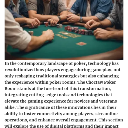
In the contemporary landscape of poker, technology has
revolutionized how players engage during gameplay, not
only reshaping traditional strategies but also enhancing
the experience within poker rooms. The Choctaw Poker
Room stands at the forefront of this transformation,
integrating cutting-edge tools and technologies that
elevate the gaming experience for novices and veterans
alike. The significance of these innovations lies in their
ability to foster connectivity among players, streamline
operations, and enhance overall engagement. This section
will explore the use of digital platforms and their impact