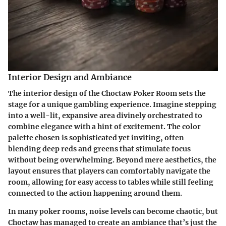
Interior Design and Ambiance
The interior design of the Choctaw Poker Room sets the
stage for a unique gambling experience. Imagine stepping
into a well-lit, expansive area divinely orchestrated to
combine elegance with a hint of excitement. The color
palette chosen is sophisticated yet inviting, often
blending deep reds and greens that stimulate focus
without being overwhelming. Beyond mere aesthetics, the
layout ensures that players can comfortably navigate the
room, allowing for easy access to tables while still feeling
connected to the action happening around them.
In many poker rooms, noise levels can become chaotic, but
Choctaw has managed to create an ambiance that’s just the