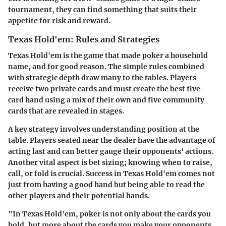
tournament, they can find something that suits their
appetite for risk and reward.
Texas Hold'em: Rules and Strategies
Texas Hold'em is the game that made poker a household
name, and for good reason. The simple rules combined
with strategic depth draw many to the tables. Players
receive
two private cards
and must create the best five-
card hand using a mix of their own and five community
cards that are revealed in stages.
A key strategy involves understanding
position
at the
table. Players seated near the dealer have the advantage of
acting last and can better gauge their opponents' actions.
Another vital aspect is
bet sizing
; knowing when to raise,
call, or fold is crucial. Success in Texas Hold'em comes not
just from having a good hand but being able to read the
other players and their potential hands.
"In Texas Hold'em, poker is not only about the cards you
hold, but more about the cards you make your opponents