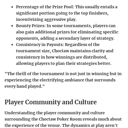
Percentage of the Prize Pool:
This usually entails a
significant portion going to the top finishers,
incentivizing aggressive play.
Bounty Prizes:
In some tournaments, players can
also gain additional prizes for eliminating specific
opponents, adding a secondary layer of strategy.
Consistency in Payouts:
Regardless of the
tournament size, Choctaw maintains clarity and
consistency in how winnings are distributed,
allowing players to plan their strategies better.
"The thrill of the tournament is not just in winning but in
experiencing the electrifying ambiance that surrounds
every hand played."
Player Community and Culture
Understanding the player community and culture
surrounding the Choctaw Poker Room reveals much about
the experience of the venue. The dynamics at play aren't