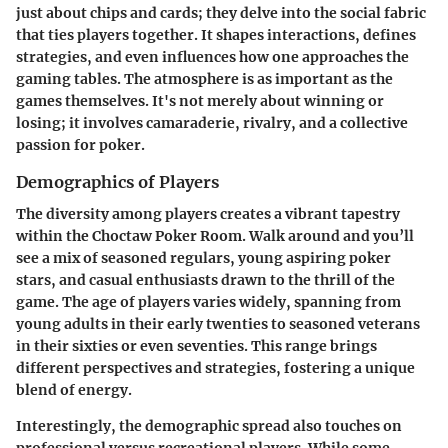
just about chips and cards; they delve into the social fabric
that ties players together. It shapes interactions, defines
strategies, and even influences how one approaches the
gaming tables. The atmosphere is as important as the
games themselves. It's not merely about winning or
losing; it involves camaraderie, rivalry, and a collective
passion for poker.
Demographics of Players
The diversity among players creates a vibrant tapestry
within the Choctaw Poker Room. Walk around and you’ll
see a mix of seasoned regulars, young aspiring poker
stars, and casual enthusiasts drawn to the thrill of the
game. The age of players varies widely, spanning from
young adults in their early twenties to seasoned veterans
in their sixties or even seventies. This range brings
different perspectives and strategies, fostering a unique
blend of energy.
Interestingly, the demographic spread also touches on