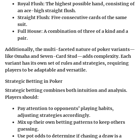
Royal Flush
: The highest possible hand, consisting of
an ace-high straight flush.
Straight Flush
: Five consecutive cards of the same
suit.
Full House
: A combination of three of a kind and a
pair.
Additionally, the multi-faceted nature of poker variants—
like Omaha and Seven-Card Stud—adds complexity. Each
variant has its own set of rules and strategies, requiring
players to be adaptable and versatile.
Strategic Betting in Poker
Strategic betting combines both intuition and analysis.
Players should:
Pay attention to opponents’ playing habits,
adjusting strategies accordingly.
Mix up their own betting patterns to keep others
guessing.
Use pot odds to determine if chasing a draw is a