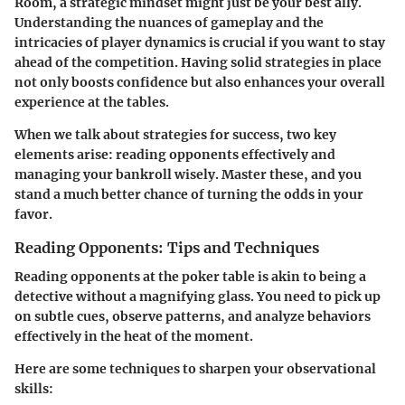
Room
, a strategic mindset might just be your best ally.
Understanding the nuances of gameplay and the
intricacies of player dynamics is crucial if you want to stay
ahead of the competition. Having solid strategies in place
not only boosts confidence but also enhances your overall
experience at the tables.
When we talk about strategies for success, two key
elements arise: reading opponents effectively and
managing your bankroll wisely. Master these, and you
stand a much better chance of turning the odds in your
favor.
Reading Opponents: Tips and Techniques
Reading opponents at the poker table is akin to being a
detective without a magnifying glass. You need to pick up
on subtle cues, observe patterns, and analyze behaviors
effectively in the heat of the moment.
Here are some techniques to sharpen your observational
skills: