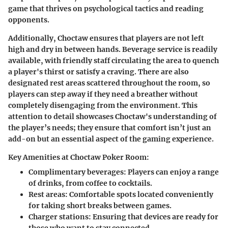
game that thrives on psychological tactics and reading
opponents.
Additionally, Choctaw ensures that players are not left
high and dry in between hands. Beverage service is readily
available, with friendly staff circulating the area to quench
a player's thirst or satisfy a craving. There are also
designated rest areas scattered throughout the room, so
players can step away if they need a breather without
completely disengaging from the environment. This
attention to detail showcases Choctaw's understanding of
the player’s needs; they ensure that comfort isn’t just an
add-on but an essential aspect of the gaming experience.
Key Amenities at Choctaw Poker Room:
Complimentary beverages
: Players can enjoy a range
of drinks, from coffee to cocktails.
Rest areas
: Comfortable spots located conveniently
for taking short breaks between games.
Charger stations
: Ensuring that devices are ready for
those who want to stay connected.