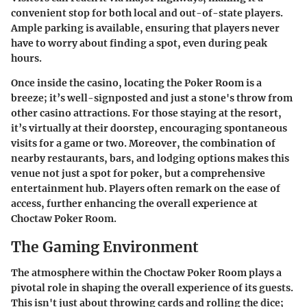
convenient stop for both local and out-of-state players.
Ample parking is available, ensuring that players never
have to worry about finding a spot, even during peak
hours.
Once inside the casino, locating the Poker Room is a
breeze; it’s well-signposted and just a stone's throw from
other casino attractions. For those staying at the resort,
it’s virtually at their doorstep, encouraging spontaneous
visits for a game or two. Moreover, the combination of
nearby restaurants, bars, and lodging options makes this
venue not just a spot for poker, but a comprehensive
entertainment hub. Players often remark on the ease of
access, further enhancing the overall experience at
Choctaw Poker Room.
The Gaming Environment
The atmosphere within the Choctaw Poker Room plays a
pivotal role in shaping the overall experience of its guests.
This isn't just about throwing cards and rolling the dice;