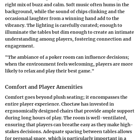
right mix of buzz and calm. Soft music often hums in the
background, while the sound of chips clinking and the
occasional laughter from a winning hand add to the
vibrancy. The lighting is carefully curated; enough to
illuminate the tables but dim enough to create an intimate
understanding among players, fostering connection and
engagement.
"The ambiance of a poker room can influence decisions;
when the environment feels welcoming, players are more
likely to relax and play their best game."
Comfort and Player Amenities
Comfort goes beyond plush seating; it encompasses the
entire player experience. Choctaw has invested in
ergonomically designed chairs that provide ample support
during long hours of play. The room is well-ventilated,
ensuring that players can breathe easy as they make high-
stakes decisions. Adequate spacing between tables allows
for personal space, which is particularly important in a