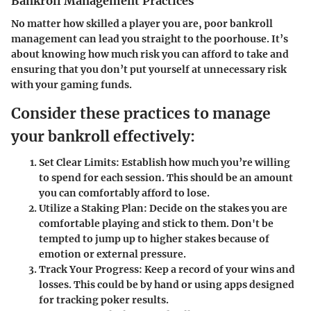
Bankroll Management Practices
No matter how skilled a player you are, poor bankroll
management can lead you straight to the poorhouse. It’s
about knowing how much risk you can afford to take and
ensuring that you don’t put yourself at unnecessary risk
with your gaming funds.
Consider these practices to manage
your bankroll effectively:
Set Clear Limits:
Establish how much you’re willing
to spend for each session. This should be an amount
you can comfortably afford to lose.
Utilize a Staking Plan:
Decide on the stakes you are
comfortable playing and stick to them. Don't be
tempted to jump up to higher stakes because of
emotion or external pressure.
Track Your Progress:
Keep a record of your wins and
losses. This could be by hand or using apps designed
for tracking poker results.