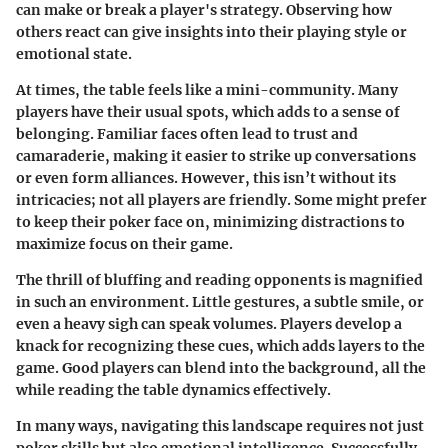
can make or break a player's strategy. Observing how
others react can give insights into their playing style or
emotional state.
At times, the table feels like a mini-community. Many
players have their usual spots, which adds to a sense of
belonging. Familiar faces often lead to trust and
camaraderie, making it easier to strike up conversations
or even form alliances. However, this isn’t without its
intricacies; not all players are friendly. Some might prefer
to keep their poker face on, minimizing distractions to
maximize focus on their game.
The thrill of bluffing and reading opponents is magnified
in such an environment
. Little gestures, a subtle smile, or
even a heavy sigh can speak volumes. Players develop a
knack for recognizing these cues, which adds layers to the
game. Good players can blend into the background, all the
while reading the table dynamics effectively.
In many ways, navigating this landscape requires not just
poker skills but also emotional intelligence. Successfully