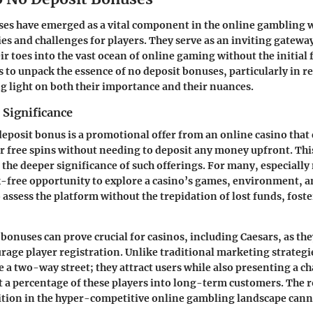
ses have emerged as a vital component in the online gambling 
es and challenges for players. They serve as an inviting gateway
r toes into the vast ocean of online gaming without the initial 
s to unpack the essence of no deposit bonuses, particularly in re
g light on both their importance and their nuances.
 Significance
o deposit bonus is a promotional offer from an online casino that
or free spins without needing to deposit any money upfront. Thi
s the deeper significance of such offerings. For many, especiall
k-free opportunity to explore a casino’s games, environment, a
 assess the platform without the trepidation of lost funds, fost
bonuses can prove crucial for casinos, including Caesars, as th
urage player registration. Unlike traditional marketing strategi
e a two-way street; they attract users while also presenting a ch
t a percentage of these players into long-term customers. The ro
tion in the hyper-competitive online gambling landscape cann