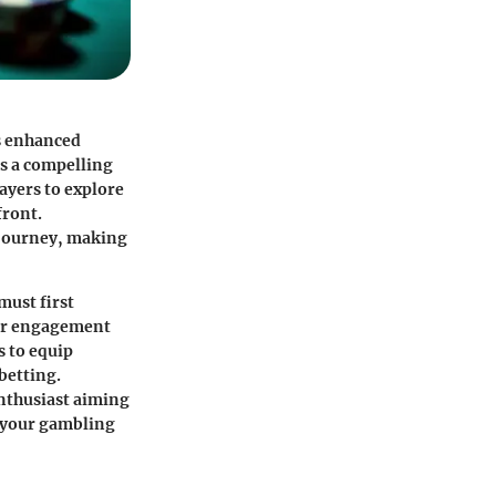
ks enhanced
as a compelling
ayers to explore
front.
 journey, making
must first
yer engagement
s to equip
betting.
enthusiast aiming
n your gambling