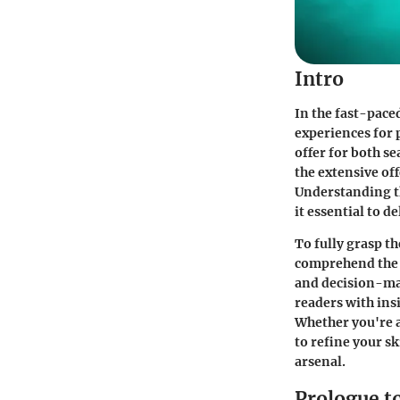
Intro
In the fast-pace
experiences for 
offer for both s
the extensive of
Understanding t
it essential to de
To fully grasp t
comprehend the 
and decision-mak
readers with ins
Whether you're a
to refine your s
arsenal.
Prologue t