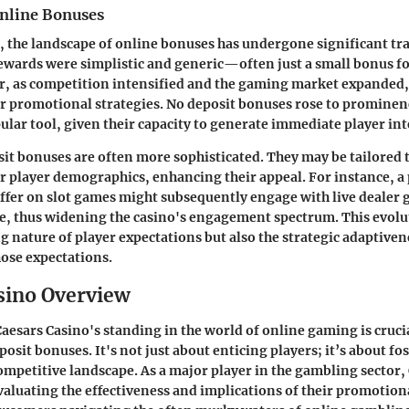
Online Bonuses
, the landscape of online bonuses has undergone significant t
 rewards were simplistic and generic—often just a small bonus f
r, as competition intensified and the gaming market expanded,
ir promotional strategies. No deposit bonuses rose to prominen
ular tool, given their capacity to generate immediate player int
it bonuses are often more sophisticated. They may be tailored t
r player demographics, enhancing their appeal. For instance, a
offer on slot games might subsequently engage with live dealer 
ce, thus widening the casino's engagement spectrum. This evolut
g nature of player expectations but also the strategic adaptiven
ose expectations.
sino Overview
esars Casino's standing in the world of online gaming is cruc
osit bonuses. It's not just about enticing players; it’s about fo
 competitive landscape. As a major player in the gambling sector,
valuating the effectiveness and implications of their promotion