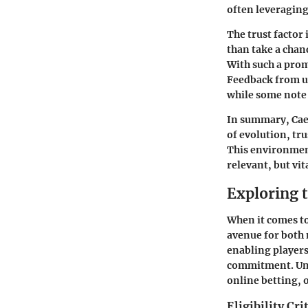
often leveraging
The trust factor
than take a chanc
With such a prom
Feedback from us
while some note 
In summary, Caes
of evolution, tr
This environmen
relevant, but vi
Exploring 
When it comes to
avenue for both 
enabling players
commitment. Unde
online betting, 
Eligibility Cri