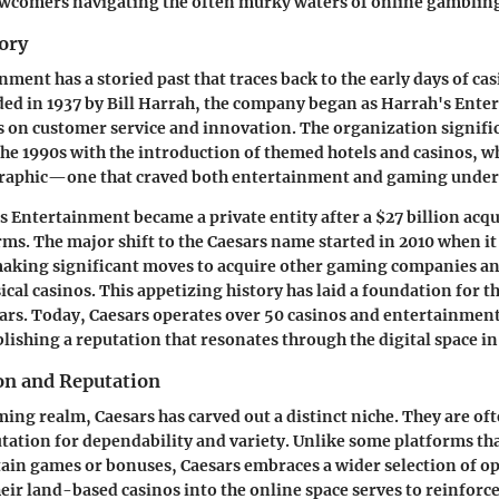
ewcomers navigating the often murky waters of online gamblin
ory
nment has a storied past that traces back to the early days of c
ed in 1937 by Bill Harrah, the company began as Harrah's Ente
us on customer service and innovation. The organization signifi
he 1990s with the introduction of themed hotels and casinos, wh
raphic—one that craved both entertainment and gaming under 
s Entertainment became a private entity after a $27 billion acqu
irms. The major shift to the Caesars name started in 2010 when it
making significant moves to acquire other gaming companies a
ical casinos. This appetizing history has laid a foundation for 
sars. Today, Caesars operates over 50 casinos and entertainmen
lishing a reputation that resonates through the digital space i
on and Reputation
ming realm, Caesars has carved out a distinct niche. They are of
utation for dependability and variety. Unlike some platforms th
ain games or bonuses, Caesars embraces a wider selection of op
eir land-based casinos into the online space serves to reinforce