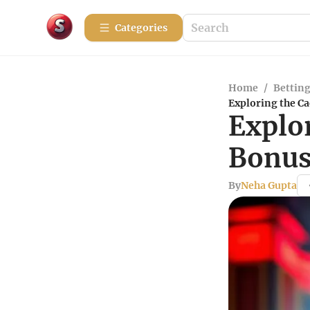
Categories
Home
/
Betting
Exploring the Ca
Explo
Bonus
By
Neha Gupta