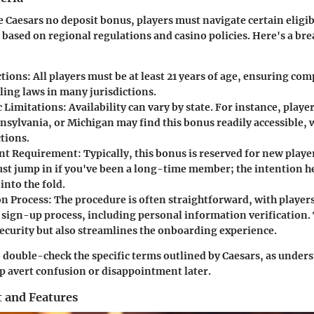
e Caesars no deposit bonus, players must navigate certain eligibi
 based on regional regulations and casino policies. Here's a br
ctions
: All players must be at least 21 years of age, ensuring co
ling laws in many jurisdictions.
 Limitations
: Availability can vary by state. For instance, play
nnsylvania, or Michigan may find this bonus readily accessible,
ctions.
nt Requirement
: Typically, this bonus is reserved for new play
just jump in if you've been a long-time member; the intention h
 into the fold.
on Process
: The procedure is often straightforward, with player
 sign-up process, including personal information verification. 
ecurity but also streamlines the onboarding experience.
o double-check the specific terms outlined by Caesars, as under
lp avert confusion or disappointment later.
 and Features