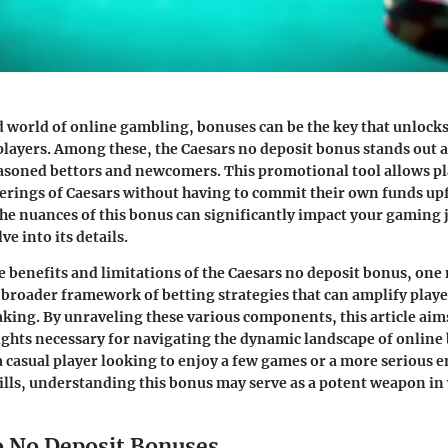
d world of online gambling, bonuses can be the key that unloc
players. Among these, the Caesars no deposit bonus stands out 
easoned bettors and newcomers. This promotional tool allows pl
ferings of Caesars without having to commit their own funds up
he nuances of this bonus can significantly impact your gaming
lve into its details.
he benefits and limitations of the Caesars no deposit bonus, one 
broader framework of betting strategies that can amplify pla
ing. By unraveling these various components, this article aim
ights necessary for navigating the dynamic landscape of online 
 casual player looking to enjoy a few games or a more serious 
kills, understanding this bonus may serve as a potent weapon i
o No Deposit Bonuses