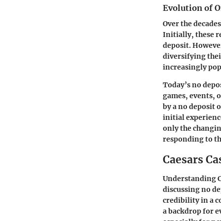
Evolution of 
Over the decades
Initially, these
deposit. Howeve
diversifying the
increasingly pop
Today’s no depos
games, events, o
by a no deposit 
initial experien
only the changin
responding to th
Caesars Ca
Understanding Ca
discussing no dep
credibility in a
a backdrop for e