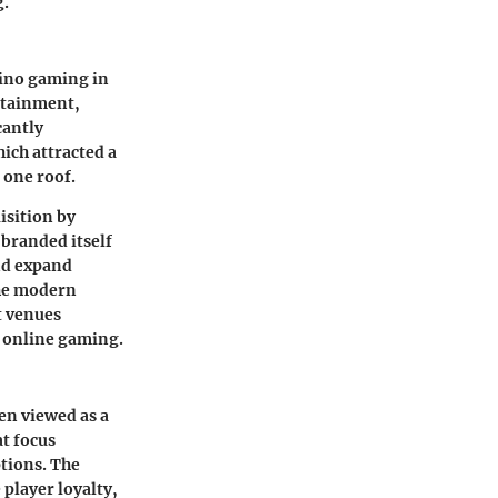
g.
asino gaming in
rtainment,
cantly
ich attracted a
one roof.
isition by
 branded itself
nd expand
the modern
t venues
n online gaming.
ten viewed as a
at focus
tions. The
 player loyalty,