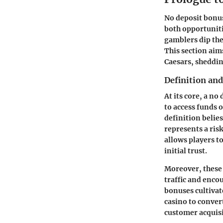
No deposit bonu
both opportuniti
gamblers dip thei
This section aim
Caesars, sheddin
Definition and
At its core, a n
to access funds 
definition belie
represents a ris
allows players to
initial trust.
Moreover, these 
traffic and enco
bonuses cultivat
casino to conver
customer acquisi