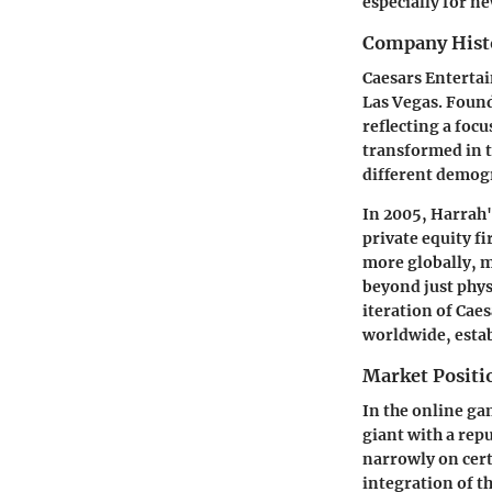
especially for n
Company Hist
Caesars Entertai
Las Vegas. Found
reflecting a foc
transformed in t
different demog
In 2005, Harrah'
private equity f
more globally, 
beyond just phys
iteration of Cae
worldwide, estab
Market Positi
In the online ga
giant with a rep
narrowly on cert
integration of th