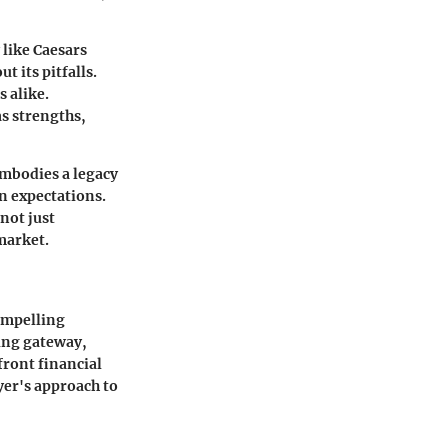
 like Caesars
t its pitfalls.
 alike.
as strengths,
embodies a legacy
n expectations.
not just
market.
ompelling
ing gateway,
front financial
yer's approach to