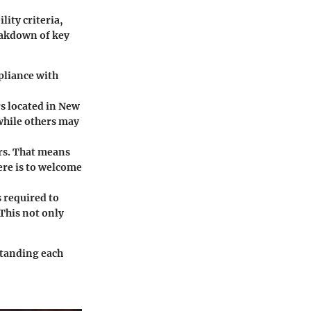
lity criteria,
eakdown of key
mpliance with
ers located in New
 while others may
ers. That means
ere is to welcome
s required to
This not only
standing each