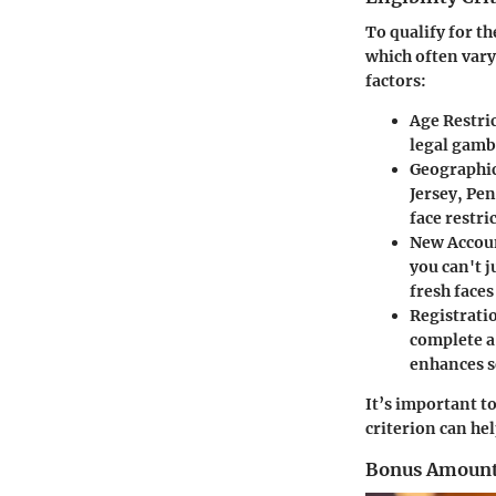
To qualify for th
which often vary
factors:
Age Restri
legal gamb
Geographic
Jersey, Pe
face restri
New Accou
you can't 
fresh faces
Registrati
complete a
enhances s
It’s important t
criterion can he
Bonus Amount