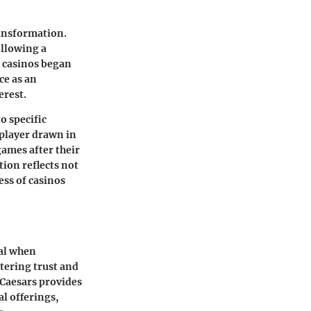
ransformation.
ollowing a
 casinos began
ce as an
erest.
o specific
 player drawn in
games after their
ion reflects not
ess of casinos
ial when
stering trust and
 Caesars provides
al offerings,