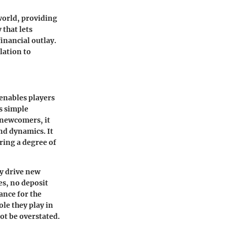
world, providing
 that lets
financial outlay.
lation to
 enables players
s simple
y newcomers, it
nd dynamics. It
ering a degree of
ey drive new
es, no deposit
ance for the
le they play in
ot be overstated.