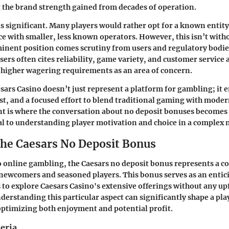
 the brand strength gained from decades of operation.
 is significant. Many players would rather opt for a known entity
e with smaller, less known operators. However, this isn’t withou
inent position comes scrutiny from users and regulatory bodies
ers often cites reliability, game variety, and customer service 
higher wagering requirements as an area of concern.
ars Casino doesn’t just represent a platform for gambling; it 
ust, and a focused effort to blend traditional gaming with moder
t is where the conversation about no deposit bonuses becomes 
tal to understanding player motivation and choice in a complex 
the Caesars No Deposit Bonus
 online gambling, the Caesars no deposit bonus represents a c
newcomers and seasoned players. This bonus serves as an entic
 to explore Caesars Casino's extensive offerings without any up
rstanding this particular aspect can significantly shape a pla
optimizing both enjoyment and potential profit.
teria