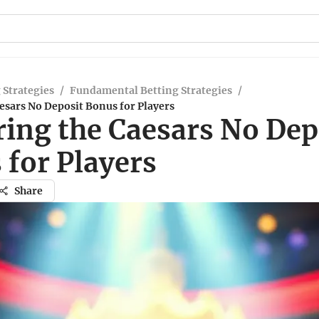
 Strategies
/
Fundamental Betting Strategies
/
esars No Deposit Bonus for Players
ring the Caesars No Dep
 for Players
Share