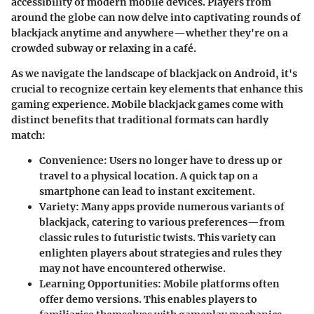
accessibility of modern mobile devices. Players from
around the globe can now delve into captivating rounds of
blackjack anytime and anywhere—whether they're on a
crowded subway or relaxing in a café.
As we navigate the landscape of blackjack on Android, it's
crucial to recognize
certain key elements
that enhance this
gaming experience. Mobile blackjack games come with
distinct benefits that traditional formats can hardly
match:
Convenience
: Users no longer have to dress up or
travel to a physical location. A quick tap on a
smartphone can lead to instant excitement.
Variety
: Many apps provide numerous variants of
blackjack, catering to various preferences—from
classic rules to futuristic twists. This variety can
enlighten players about strategies and rules they
may not have encountered otherwise.
Learning Opportunities
: Mobile platforms often
offer demo versions. This enables players to