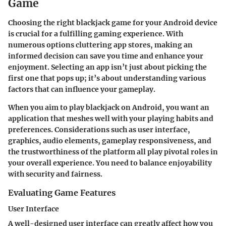
Game
Choosing the right blackjack game for your Android device
is crucial for a fulfilling gaming experience. With
numerous options cluttering app stores, making an
informed decision can save you time and enhance your
enjoyment. Selecting an app isn’t just about picking the
first one that pops up; it’s about understanding various
factors that can influence your gameplay.
When you aim to play blackjack on Android, you want an
application that meshes well with your playing habits and
preferences. Considerations such as user interface,
graphics, audio elements, gameplay responsiveness, and
the trustworthiness of the platform all play pivotal roles in
your overall experience. You need to balance enjoyability
with security and fairness.
Evaluating Game Features
User Interface
A well-designed user interface can greatly affect how you