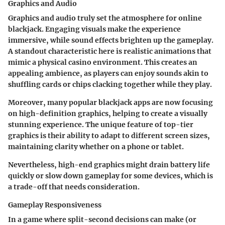
Graphics and Audio
Graphics and audio truly set the atmosphere for online
blackjack. Engaging visuals make the experience
immersive, while sound effects brighten up the gameplay.
A standout characteristic here is realistic animations that
mimic a physical casino environment. This creates an
appealing ambience, as players can enjoy sounds akin to
shuffling cards or chips clacking together while they play.
Moreover, many popular blackjack apps are now focusing
on high-definition graphics, helping to create a visually
stunning experience. The unique feature of top-tier
graphics is their ability to adapt to different screen sizes,
maintaining clarity whether on a phone or tablet.
Nevertheless, high-end graphics might drain battery life
quickly or slow down gameplay for some devices, which is
a trade-off that needs consideration.
Gameplay Responsiveness
In a game where split-second decisions can make (or