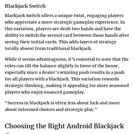
Blackjack Switch
Blackjack Switch offers a unique twist, engaging players
who appreciate a more strategic gameplay experience. In
this variation, players are dealt two hands and have the
ability to switch the second card between those hands after
seeing their initial cards. This adds layers of strategy
totally absent from traditional blackjack.
While it seems advantageous, it’s essential to note that the
rules can tilt the balance slightly in favor of the house,
especially since a dealer's winning push results in a push
for all players with a blackjack. This variation rewards
strategic thinking, making it appealing for more seasoned
players who enjoy nuanced gameplay.
"Success in blackjack is often less about luck and more
about informed choices and strategic play."
Choosing the Right Android Blackjack