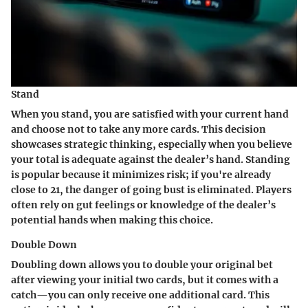
Stand
When you stand, you are satisfied with your current hand
and choose not to take any more cards. This decision
showcases strategic thinking, especially when you believe
your total is adequate against the dealer’s hand. Standing
is popular because it minimizes risk; if you're already
close to 21, the danger of going bust is eliminated. Players
often rely on gut feelings or knowledge of the dealer’s
potential hands when making this choice.
Double Down
Doubling down allows you to double your original bet
after viewing your initial two cards, but it comes with a
catch—you can only receive one additional card. This