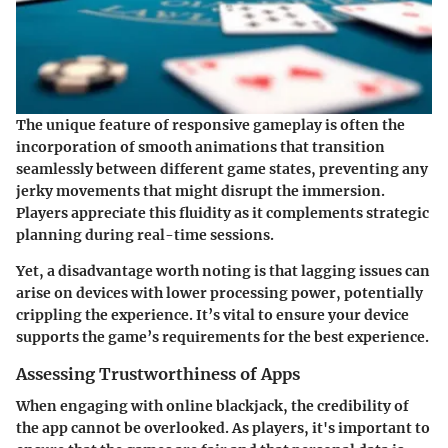
The unique feature of responsive gameplay is often the
incorporation of smooth animations that transition
seamlessly between different game states, preventing any
jerky movements that might disrupt the immersion.
Players appreciate this fluidity as it complements strategic
planning during real-time sessions.
Yet, a disadvantage worth noting is that lagging issues can
arise on devices with lower processing power, potentially
crippling the experience. It’s vital to ensure your device
supports the game’s requirements for the best experience.
Assessing Trustworthiness of Apps
When engaging with online blackjack, the credibility of
the app cannot be overlooked. As players, it's important to