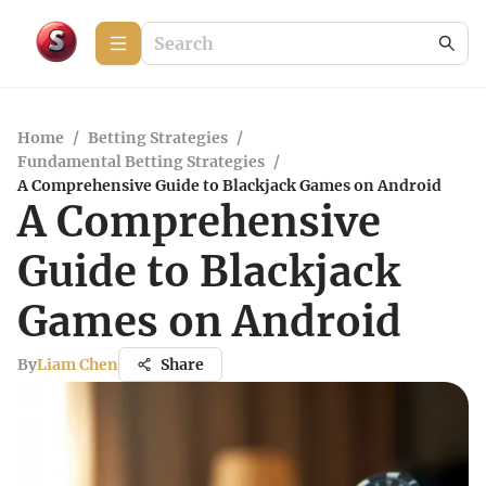
Home
/
Betting Strategies
/
Fundamental Betting Strategies
/
A Comprehensive Guide to Blackjack Games on Android
A Comprehensive
Guide to Blackjack
Games on Android
By
Liam Chen
Share