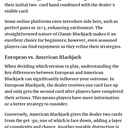
their initial two-card hand combined with the dealer's
visible card.
Some online platforms even introduce side bets, such as
perfect pairs or 21+3, enhancing excitement. The
straightforward nature of Classic Blackjack makes it an
excellent choice for beginners; however, even seasoned
players can find enjoyment as they refine their strategies.
European vs. American Blackjack
When deciding which version to play, understanding the
key differences between European and American
Blackjack can significantly influence your outcome. In
European Blackjack, the dealer receives one card face up
and only gets the second card after players have completed
their actions. This means players have more information
or a better strategy to consider.
Conversely, American Blackjack gives the dealer two cards
from the get-go, one of which is face down, adding a layer
of complexity and chance. Another notable distinction is