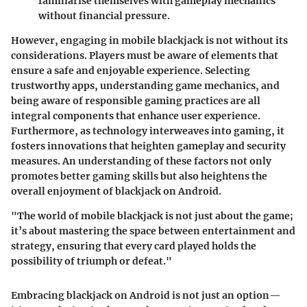
familiarise themselves with gameplay mechanics
without financial pressure.
However, engaging in mobile blackjack is not without its
considerations. Players must be aware of elements that
ensure a safe and enjoyable experience. Selecting
trustworthy apps, understanding game mechanics, and
being aware of responsible gaming practices are all
integral components that enhance user experience.
Furthermore, as technology interweaves into gaming, it
fosters innovations that heighten gameplay and security
measures. An understanding of these factors not only
promotes better gaming skills but also heightens the
overall enjoyment of blackjack on Android.
"The world of mobile blackjack is not just about the game;
it’s about mastering the space between entertainment and
strategy, ensuring that every card played holds the
possibility of triumph or defeat."
Embracing blackjack on Android is not just an option—