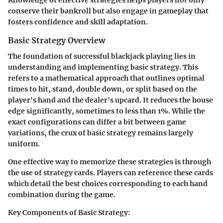
conserve their bankroll but also engage in gameplay that
fosters confidence and skill adaptation.
Basic Strategy Overview
The foundation of successful blackjack playing lies in
understanding and implementing basic strategy. This
refers to a mathematical approach that outlines optimal
times to hit, stand, double down, or split based on the
player's hand and the dealer's upcard. It reduces the house
edge significantly, sometimes to less than 1%. While the
exact configurations can differ a bit between game
variations, the crux of basic strategy remains largely
uniform.
One effective way to memorize these strategies is through
the use of strategy cards. Players can reference these cards
which detail the best choices corresponding to each hand
combination during the game.
Key Components of Basic Strategy: