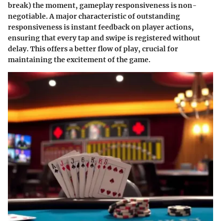
break) the moment, gameplay responsiveness is non-
negotiable. A major characteristic of outstanding
responsiveness is instant feedback on player actions,
ensuring that every tap and swipe is registered without
delay. This offers a better flow of play, crucial for
maintaining the excitement of the game.