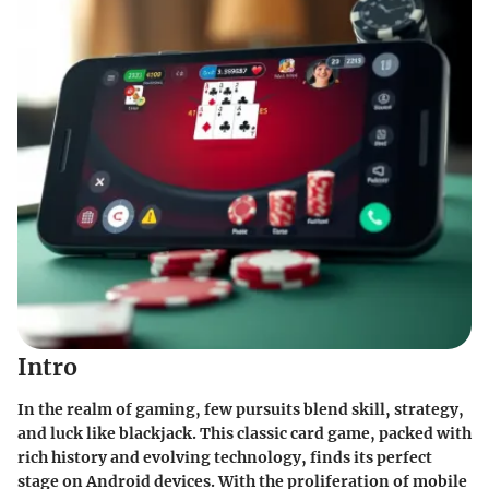
Intro
In the realm of gaming, few pursuits blend skill, strategy,
and luck like blackjack. This classic card game, packed with
rich history and evolving technology, finds its perfect
stage on Android devices. With the proliferation of mobile