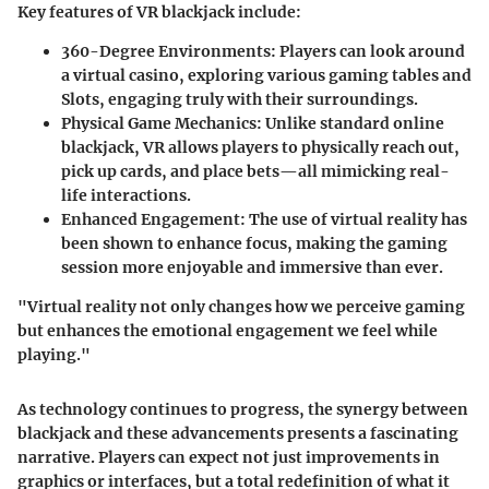
Key features of VR blackjack include:
360-Degree Environments
: Players can look around
a virtual casino, exploring various gaming tables and
Slots, engaging truly with their surroundings.
Physical Game Mechanics
: Unlike standard online
blackjack, VR allows players to physically reach out,
pick up cards, and place bets—all mimicking real-
life interactions.
Enhanced Engagement
: The use of virtual reality has
been shown to enhance focus, making the gaming
session more enjoyable and immersive than ever.
"Virtual reality not only changes how we perceive gaming
but enhances the emotional engagement we feel while
playing."
As technology continues to progress, the synergy between
blackjack and these advancements presents a fascinating
narrative. Players can expect not just improvements in
graphics or interfaces, but a total redefinition of what it