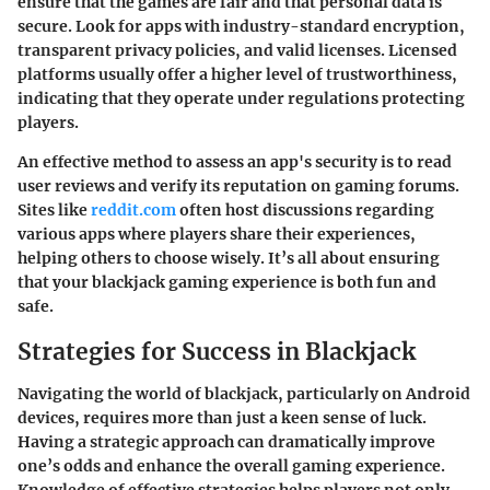
ensure that the games are fair and that personal data is
secure. Look for apps with industry-standard encryption,
transparent privacy policies, and valid licenses. Licensed
platforms usually offer a higher level of trustworthiness,
indicating that they operate under regulations protecting
players.
An effective method to assess an app's security is to read
user reviews and verify its reputation on gaming forums.
Sites like
reddit.com
often host discussions regarding
various apps where players share their experiences,
helping others to choose wisely. It’s all about ensuring
that your blackjack gaming experience is both fun and
safe.
Strategies for Success in Blackjack
Navigating the world of blackjack, particularly on Android
devices, requires more than just a keen sense of luck.
Having a strategic approach can dramatically improve
one’s odds and enhance the overall gaming experience.
Knowledge of effective strategies helps players not only