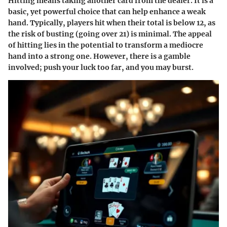
Hitting means taking another card from the dealer. It is a
basic, yet powerful choice that can help enhance a weak
hand. Typically, players hit when their total is below 12, as
the risk of busting (going over 21) is minimal. The appeal
of hitting lies in the potential to transform a mediocre
hand into a strong one. However, there is a gamble
involved; push your luck too far, and you may burst.