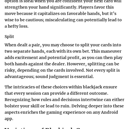
option is ideal when you are confident your next card will
strengthen your hand significantly. Players favor this
move because it capitalizes on favorable hands, but it’s
wise to be cautious; miscalculating can potentially lead to
a hefty loss.
Split
When dealt a pair, you may choose to split your cards into
two separate hands, each with its own bet. This maneuver
adds excitement and potential profit, as you can then play
both hands against the dealer. However, splitting can be
risky, depending on the cards involved. Not every split is
advantageous; sound judgment is essential.
The intricacies of these choices within blackjack ensure
that every session can provide a different outcome.
Recognizing how rules and decisions intertwine can either
bolster your skill or lead to ruin. Delving deeper into these
aspects enriches the gaming experience on any Android
app.