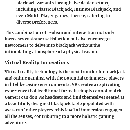
blackjack variants through live dealer setups,
including Classic Blackjack, Infinite Blackjack, and
even Multi-Player games, thereby catering to
diverse preferences.
This combination of realism and interaction not only
increases customer satisfaction but also encourages
newcomers to delve into blackjack without the
intimidating atmosphere of a physical casino.
Virtual Reality Innovations
Virtual reality technology is the next frontier for blackjack
and online gaming. With the potential to immerse players
in lifelike casino environments, VR creates a captivating
experience that traditional formats simply cannot match.
Gamers can don VR headsets and find themselves seated at
a beautifully designed blackjack table populated with
avatars of other players. This level of immersion engages
all the senses, contributing to a more holistic gaming
adventure.