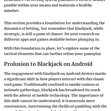
gamble within your means and maintain a healthy
mindset.
This section provides a foundation for understanding the
dynamics of betting, but remember that blackjack, while
strategic, is still a game of chance. Do your research on
different apps and games available before plunging in.
With this foundation in place, let’s explore some of the
tactical elements that can further refine your gameplay.
Prolusion to Blackjack on Android
The engagement with blackjack on Android devices marks
a significant shift in how players interact with this classic
card game. Traditionally confined to smoky casinos or
intimate gatherings, blackjack has broadened its reach
with the advent of mobile technology. The
importance of
this shift
cannot be understated; it transcends mere
convenience, intertwining the thrills of gambling with the