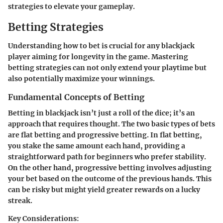
strategies to elevate your gameplay.
Betting Strategies
Understanding how to bet is crucial for any blackjack
player aiming for longevity in the game. Mastering
betting strategies can not only extend your playtime but
also potentially maximize your winnings.
Fundamental Concepts of Betting
Betting in blackjack isn’t just a roll of the dice; it’s an
approach that requires thought. The two basic types of bets
are flat betting and progressive betting. In flat betting,
you stake the same amount each hand, providing a
straightforward path for beginners who prefer stability.
On the other hand, progressive betting involves adjusting
your bet based on the outcome of the previous hands. This
can be risky but might yield greater rewards on a lucky
streak.
Key Considerations: