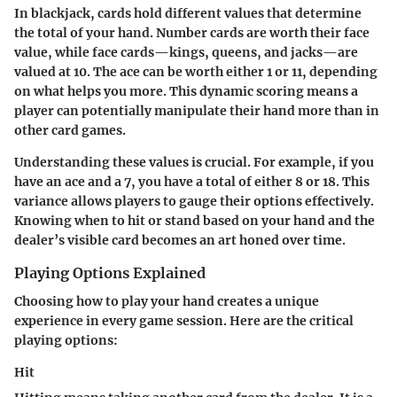
In blackjack, cards hold different values that determine
the total of your hand. Number cards are worth their face
value, while face cards—kings, queens, and jacks—are
valued at 10. The ace can be worth either 1 or 11, depending
on what helps you more. This dynamic scoring means a
player can potentially manipulate their hand more than in
other card games.
Understanding these values is crucial. For example, if you
have an ace and a 7, you have a total of either 8 or 18. This
variance allows players to gauge their options effectively.
Knowing when to hit or stand based on your hand and the
dealer’s visible card becomes an art honed over time.
Playing Options Explained
Choosing how to play your hand creates a unique
experience in every game session. Here are the critical
playing options:
Hit