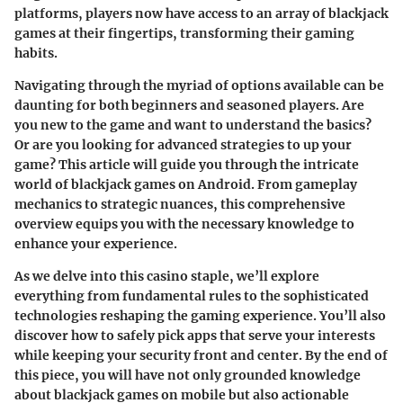
platforms, players now have access to an array of blackjack
games at their fingertips, transforming their gaming
habits.
Navigating through the myriad of options available can be
daunting for both beginners and seasoned players. Are
you new to the game and want to understand the basics?
Or are you looking for advanced strategies to up your
game? This article will guide you through the intricate
world of blackjack games on Android. From gameplay
mechanics to strategic nuances, this comprehensive
overview equips you with the necessary knowledge to
enhance your experience.
As we delve into this casino staple, we’ll explore
everything from fundamental rules to the sophisticated
technologies reshaping the gaming experience. You’ll also
discover how to safely pick apps that serve your interests
while keeping your security front and center. By the end of
this piece, you will have not only grounded knowledge
about blackjack games on mobile but also actionable