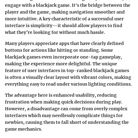
engage with a blackjack game. It's the bridge between the
player and the game, making navigation smoother and
more intuitive. A key characteristic of a successful user
interface is simplicity—it should allow players to find
what they’re looking for without much hassle.
Many players appreciate apps that have clearly defined
buttons for actions like hitting or standing. Some
blackjack games even incorporate one-tap gameplay,
making the experience more delightful. The unique
feature of user interfaces in top-ranked blackjack games
is often a visually clear layout with vibrant colors, making
everything easy to read under various lighting conditions.
The advantage here is enhanced usability, reducing
frustration when making quick decisions during play.
However, a disadvantage can come from overly complex
interfaces which may needlessly complicate things for
newbies, causing them to fall short of understanding the
game mechanics.