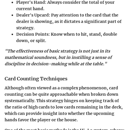
Player's Hand:
Always consider the total of your
current hand.
Dealer's Upcard:
Pay attention to the card that the
dealer is showing, as it dictates a significant part of
strategy.
Decision Points:
Know when to hit, stand, double
down, or split.
"The effectiveness of basic strategy is not just in its
mathematical soundness, but in instilling a sense of
discipline in decision-making while at the table."
Card Counting Techniques
Although often viewed as a complex phenomenon, card
counting can be quite approachable when broken down
systematically. This strategy hinges on keeping track of
the ratio of high cards to low cards remaining in the deck,
which can provide insight into whether the upcoming
hands favor the player or the house.