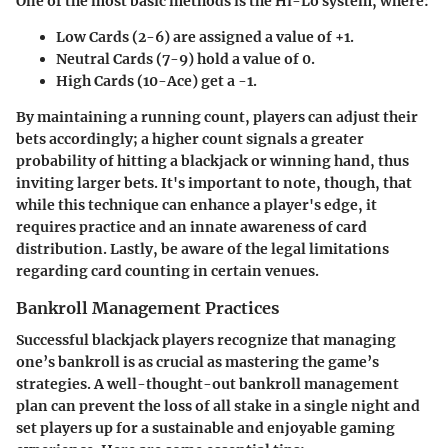
One of the most basic methods is the Hi-Lo system, where:
Low Cards
(2-6) are assigned a value of +1.
Neutral Cards
(7-9) hold a value of 0.
High Cards
(10-Ace) get a -1.
By maintaining a running count, players can adjust their
bets accordingly; a higher count signals a greater
probability of hitting a blackjack or winning hand, thus
inviting larger bets. It's important to note, though, that
while this technique can enhance a player's edge, it
requires practice and an innate awareness of card
distribution. Lastly, be aware of the legal limitations
regarding card counting in certain venues.
Bankroll Management Practices
Successful blackjack players recognize that managing
one’s bankroll is as crucial as mastering the game’s
strategies. A well-thought-out bankroll management
plan can prevent the loss of all stake in a single night and
set players up for a sustainable and enjoyable gaming