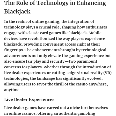
The Role of Technology in Enhancing
Blackjack
In the realm of online gaming, the integration of
technology plays a crucial role, shaping how enthusiasts
engage with classic card games like blackjack. Mobile
devices have revolutionized the way players experience
blackjack, providing convenient access right at their
fingertips. The enhancements brought by technological
advancements not only elevate the gaming experience but
also ensure fair play and security—two paramount
concerns for players. Whether through the introduction of
live dealer experiences or cutting-edge virtual reality (VR)
technologies, the landscape has significantly evolved,
allowing users to savor the thrill of the casino anywhere,
anytime.
Live Dealer Experiences
Live dealer games have carved out a niche for themselves
in online casinos, offering an authentic gambling