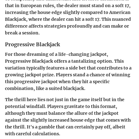
that in European rules, the dealer must stand on a soft 17,
increasing the house edge slightly compared to American
Blackjack, where the dealer can hit a soft 17. This nuanced
difference affects strategies profoundly and can make or
break a session.
Progressive Blackjack
For those dreaming of a life-changing jackpot,
Progressive Blackjack offers a tantalizing option. This
variation typically features a side bet that contributes to a
growing jackpot prize. Players stand a chance of winning
this progressive jackpot when they hit a specific
combination, like a suited blackjack.
The thrill here lies not just in the game itself but in the
potential windfall. Players gravitate to this format,
although they must balance the allure of the jackpot
against the slightly increased house edge that comes with
the thrill. It's a gamble that can certainly pay off, albeit
with careful calculations.