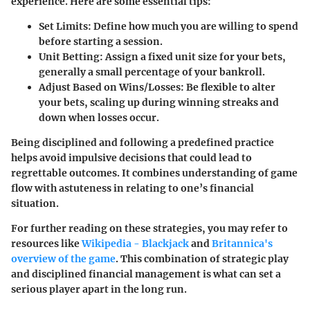
experience. Here are some essential tips:
Set Limits:
Define how much you are willing to spend
before starting a session.
Unit Betting:
Assign a fixed unit size for your bets,
generally a small percentage of your bankroll.
Adjust Based on Wins/Losses:
Be flexible to alter
your bets, scaling up during winning streaks and
down when losses occur.
Being disciplined and following a predefined practice
helps avoid impulsive decisions that could lead to
regrettable outcomes. It combines understanding of game
flow with astuteness in relating to one’s financial
situation.
For further reading on these strategies, you may refer to
resources like
Wikipedia - Blackjack
and
Britannica's
overview of the game
. This combination of strategic play
and disciplined financial management is what can set a
serious player apart in the long run.