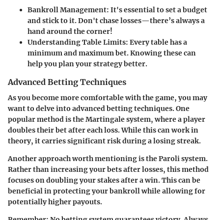
Bankroll Management:
It's essential to set a budget
and stick to it. Don't chase losses—there’s always a
hand around the corner!
Understanding Table Limits:
Every table has a
minimum and maximum bet. Knowing these can
help you plan your strategy better.
Advanced Betting Techniques
As you become more comfortable with the game, you may
want to delve into advanced betting techniques. One
popular method is the Martingale system, where a player
doubles their bet after each loss. While this can work in
theory, it carries significant risk during a losing streak.
Another approach worth mentioning is the Paroli system.
Rather than increasing your bets after losses, this method
focuses on doubling your stakes after a win. This can be
beneficial in protecting your bankroll while allowing for
potentially higher payouts.
Remember
: No betting system guarantees victory. Always