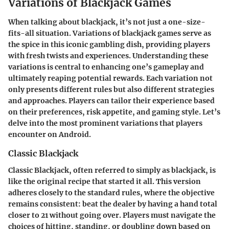
Variations of Blackjack Games
When talking about blackjack, it’s not just a one-size-
fits-all situation. Variations of blackjack games serve as
the spice in this iconic gambling dish, providing players
with fresh twists and experiences. Understanding these
variations is central to enhancing one’s gameplay and
ultimately reaping potential rewards. Each variation not
only presents different rules but also different strategies
and approaches. Players can tailor their experience based
on their preferences, risk appetite, and gaming style. Let’s
delve into the most prominent variations that players
encounter on Android.
Classic Blackjack
Classic Blackjack, often referred to simply as blackjack, is
like the original recipe that started it all. This version
adheres closely to the standard rules, where the objective
remains consistent: beat the dealer by having a hand total
closer to 21 without going over. Players must navigate the
choices of hitting, standing, or doubling down based on