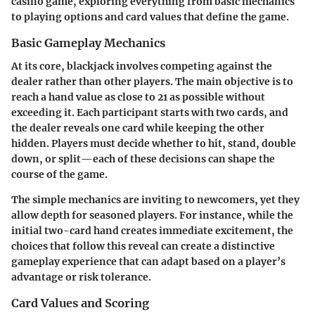
casino game, exploring everything from basic mechanics
to playing options and card values that define the game.
Basic Gameplay Mechanics
At its core, blackjack involves competing against the
dealer rather than other players. The main objective is to
reach a hand value as close to 21 as possible without
exceeding it. Each participant starts with two cards, and
the dealer reveals one card while keeping the other
hidden. Players must decide whether to hit, stand, double
down, or split—each of these decisions can shape the
course of the game.
The simple mechanics are inviting to newcomers, yet they
allow depth for seasoned players. For instance, while the
initial two-card hand creates immediate excitement, the
choices that follow this reveal can create a distinctive
gameplay experience that can adapt based on a player’s
advantage or risk tolerance.
Card Values and Scoring