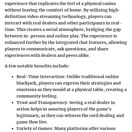
experience that replicates the feel of a physical casino
without leaving the comfort of home. By utilizing high-
definition video streaming technology, players can
interact with real dealers and other participants in real-
time. This creates a social atmosphere, bridging the gap
between in-person and online play. The experience is
enhanced further by the integrated chat features, allowing
players to communicate, ask questions, and share
experiences with dealers and peers alike.
A few notable benefits include:
Real-Time Interaction
: Unlike traditional online
blackjack, players can express their strategies and
emotions as they would at a physical table, creating a
community feeling.
Trust and Transparency
: Seeing a real dealer in
action helps in assuring players of the game’s
legitimacy, as they can witness the card dealing and
game flow live.
Variety of Games
: Many platforms offer various