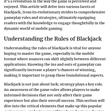
it's a revolution in the way the game is perceived and
enjoyed. This article will delve into various facets of
blackjack, from its evolutionary strides to comprehensive
gameplay rules and strategies, ultimately equipping
readers with the knowledge to engage thoughtfully in the
dynamic world of mobile gaming.
Understanding the Rules of Blackjack
Understanding the rules of blackjack is vital for anyone
hoping to master the game, especially in the mobile
format where nuances can shift slightly between different
applications. Knowing the ins and outs of gameplay can
significantly increase a player's chances of winning,
making it important to grasp these foundational aspects.
Blackjack is not just about luck; strategy plays a key role.
An awareness of the game rules allows players to make
informed decisions that not only affect their game
experience but also their overall success. This section will
dive into the critical elements that make up this popular