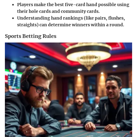
Players make the best five-card hand possible using
their hole cards and community cards.
Understanding hand rankings (like pairs, flushes,
straights) can determine winners within a round.
Sports Betting Rules