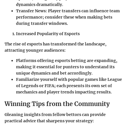
dynamics dramatically.
Transfer News
: Player transfers can influence team
performance; consider these when making bets
during transfer windows.
Increased Popularity of Esports
The rise of esports has transformed the landscape,
attracting younger audiences:
Platforms offering esports betting are expanding,
making it essential for punters to understand its
unique dynamics and bet accordingly.
Familiarize yourself with popular games like League
of Legends or FIFA; each presents its own set of
mechanics and player trends impacting results.
Winning Tips from the Community
Gleaning insights from fellow bettors can provide
practical advice that sharpens your strategy: