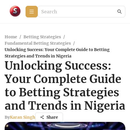
Home
/
Betting Strategies
/
Fundamental Betting Strategies
/
Unlocking Success: Your Complete Guide to Betting
Strategies and Trends in Nigeria
Unlocking Success:
Your Complete Guide
to Betting Strategies
and Trends in Nigeria
By
Karan Singh
Share