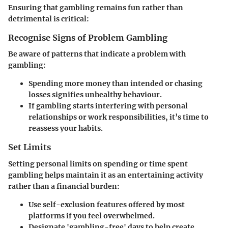
Ensuring that gambling remains fun rather than
detrimental is critical:
Recognise Signs of Problem Gambling
Be aware of patterns that indicate a problem with
gambling:
Spending more money than intended or chasing
losses signifies unhealthy behaviour.
If gambling starts interfering with personal
relationships or work responsibilities, it’s time to
reassess your habits.
Set Limits
Setting personal limits on spending or time spent
gambling helps maintain it as an entertaining activity
rather than a financial burden:
Use self-exclusion features offered by most
platforms if you feel overwhelmed.
Designate 'gambling-free' days to help create