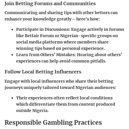
Join Betting Forums and Communities
Communicating and sharing tips with other bettors can
enhance your knowledge greatly—here's how:
Participate in Discussions
: Engage actively in forums
like Betfair Forum or Nigerian-specific groups on
social media platforms where members share
winning tips based on personal experience.
Learn from Others’ Mistakes
: Hearing about others’
experiences can help avoid common pitfalls.
Follow Local Betting Influencers
Engage with local influencers who share their betting
journeys uniquely tailored toward Nigerian audiences:
Their experiences often reflect local conditions
which differentiate them from content produced
outside Nigeria.
Responsible Gambling Practices