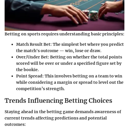
Betting on sports requires understanding basic principles:
Match Result Bet
: The simplest bet where you predict
the match's outcome — win, lose or draw.
Over/Under Bet
: Betting on whether the total points
scored will be over or under a specified figure set by
the bookie.
Point Spread
: This involves betting on a team to win
while considering a margin or spread to level out the
competition’s strength.
Trends Influencing Betting Choices
Staying ahead in the betting game demands awareness of
current trends affecting predictions and potential
outcomes: