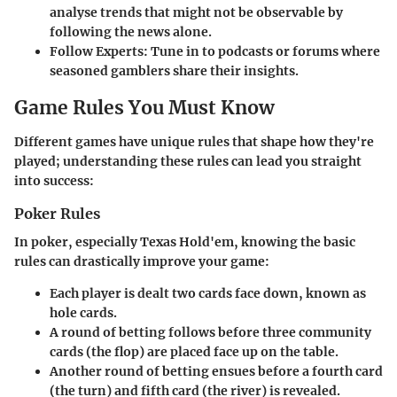
analyse trends that might not be observable by
following the news alone.
Follow Experts
: Tune in to podcasts or forums where
seasoned gamblers share their insights.
Game Rules You Must Know
Different games have unique rules that shape how they're
played; understanding these rules can lead you straight
into success:
Poker Rules
In poker, especially Texas Hold'em, knowing the basic
rules can drastically improve your game:
Each player is dealt two cards face down, known as
hole cards.
A round of betting follows before three community
cards (the flop) are placed face up on the table.
Another round of betting ensues before a fourth card
(the turn) and fifth card (the river) is revealed.