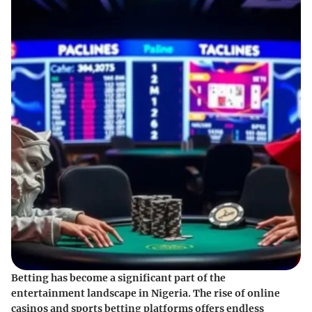
Betting has become a significant part of the
entertainment landscape in Nigeria. The rise of online
casinos and sports betting platforms offers endless