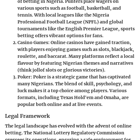
of betting in Nigeria. Punters place wagers on
various sports such as football, basketball, and
tennis. With local leagues like the Nigeria
Professional Football League (NPFL) and global
tournaments like the English Premier League, sports
betting offers vibrant options for fans.
Casino Games
: Online casinos have gained traction,
with players enjoying games such as slots, blackjack,
roulette, and baccarat. Many platforms reflect a local
flavour by featuring Nigerian themes and narratives
(think jollof slots or glorious victories).
Poker
: Poker is a strategic game that has captivated
many Nigerians. The blend of skill, psychology, and
luck makes it a top choice among players. Various
formats, including Texas Hold'em and Omaha, are
popular both online and at live events.
Legal Framework
The legal landscape has evolved with the advent of online
betting. The National Lottery Regulatory Commission
oversees its operations, ensuring a safe environment for