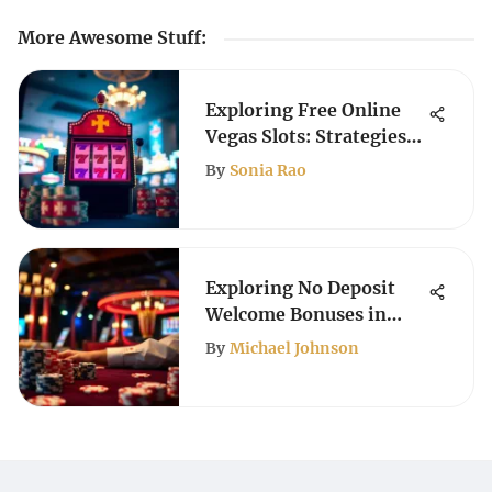
More Awesome Stuff
:
Exploring Free Online
Vegas Slots: Strategies
and Insights
By
Sonia Rao
Exploring No Deposit
Welcome Bonuses in
Casino Slots
By
Michael Johnson