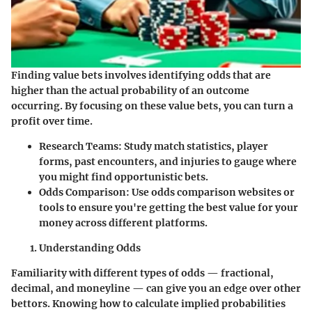
Finding value bets involves identifying odds that are
higher than the actual probability of an outcome
occurring. By focusing on these value bets, you can turn a
profit over time.
Research Teams
: Study match statistics, player
forms, past encounters, and injuries to gauge where
you might find opportunistic bets.
Odds Comparison
: Use odds comparison websites or
tools to ensure you're getting the best value for your
money across different platforms.
Understanding Odds
Familiarity with different types of odds — fractional,
decimal, and moneyline — can give you an edge over other
bettors. Knowing how to calculate implied probabilities