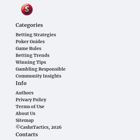
Categories
Betting Strategies
Poker Guides
Game Rules
Betting Trends
Winning Tips
Gambling Responsible
Community Insights
Info
Authors
Privacy Policy
Terms of Use
About Us
Sitemap
©CashsTactics, 2026
Contacts