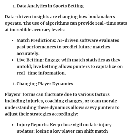
Data Analytics in Sports Betting
Data-driven insights are changing how bookmakers
operate. The use of algorithms can provide real-time stats
at incredible accuracy levels:
Match Predictions
: AI-driven software evaluates
past performances to predict future matches
accurately.
Live Betting
: Engage with match statistics as they
unfold; live betting allows punters to capitalize on
real-time information.
Changing Player Dynamics
Players' forms can fluctuate due to various factors
including injuries, coaching changes, or team morale —
understanding these dynamics allows savvy punters to
adjust their strategies accordingly:
Injury Reports
: Keep close vigil on late injury
updates; losing a key player can shift match