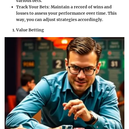
various bets.
Track Your Bets
: Maintain a record of wins and
losses to assess your performance over time. This
way, you can adjust strategies accordingly.
Value Betting