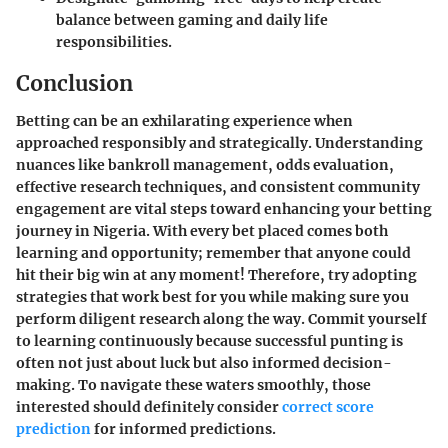
balance between gaming and daily life
responsibilities.
Conclusion
Betting can be an exhilarating experience when
approached responsibly and strategically. Understanding
nuances like bankroll management, odds evaluation,
effective research techniques, and consistent community
engagement are vital steps toward enhancing your betting
journey in Nigeria. With every bet placed comes both
learning and opportunity; remember that anyone could
hit their big win at any moment! Therefore, try adopting
strategies that work best for you while making sure you
perform diligent research along the way. Commit yourself
to learning continuously because successful punting is
often not just about luck but also informed decision-
making. To navigate these waters smoothly, those
interested should definitely consider
correct score
prediction
for informed predictions.