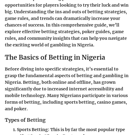
opportunities for players looking to try their luck and win
big. Understanding the ins and outs of betting strategies,
game rules, and trends can dramatically increase your
chances of success. In this comprehensive guide, we’ll
explore effective betting strategies, poker guides, game
rules, and community insights that can help you navigate
the exciting world of gambling in Nigeria.
The Basics of Betting in Nigeria
Before diving into specific strategies, it’s essential to
grasp the fundamental aspects of betting and gambling in
Nigeria. Betting, both online and offline, has grown
significantly due to increased internet accessibility and
mobile technology. Many Nigerians participate in various
forms of betting, including sports betting, casino games,
and poker.
Types of Betting
Sports Betting
: This is by far the most popular type