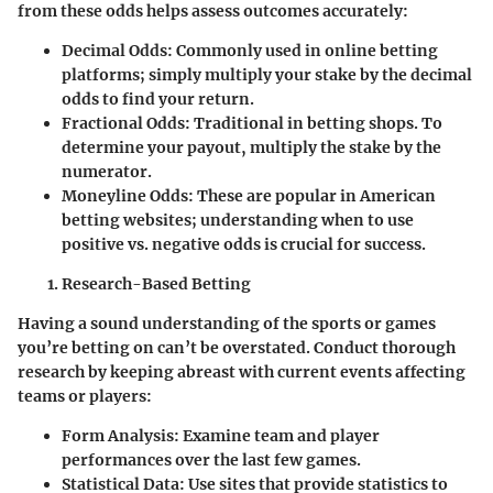
from these odds helps assess outcomes accurately:
Decimal Odds
: Commonly used in online betting
platforms; simply multiply your stake by the decimal
odds to find your return.
Fractional Odds
: Traditional in betting shops. To
determine your payout, multiply the stake by the
numerator.
Moneyline Odds
: These are popular in American
betting websites; understanding when to use
positive vs. negative odds is crucial for success.
Research-Based Betting
Having a sound understanding of the sports or games
you’re betting on can’t be overstated. Conduct thorough
research by keeping abreast with current events affecting
teams or players:
Form Analysis
: Examine team and player
performances over the last few games.
Statistical Data
: Use sites that provide statistics to