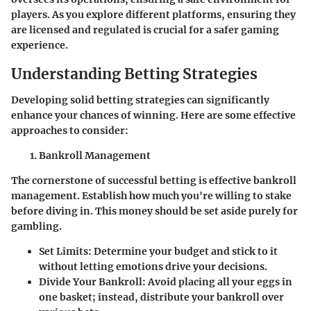
players. As you explore different platforms, ensuring they
are licensed and regulated is crucial for a safer gaming
experience.
Understanding Betting Strategies
Developing solid betting strategies can significantly
enhance your chances of winning. Here are some effective
approaches to consider:
Bankroll Management
The cornerstone of successful betting is effective bankroll
management. Establish how much you're willing to stake
before diving in. This money should be set aside purely for
gambling.
Set Limits
: Determine your budget and stick to it
without letting emotions drive your decisions.
Divide Your Bankroll
: Avoid placing all your eggs in
one basket; instead, distribute your bankroll over