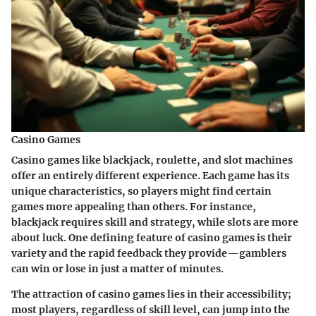
Casino Games
Casino games like blackjack, roulette, and slot machines
offer an entirely different experience. Each game has its
unique characteristics, so players might find certain
games more appealing than others. For instance,
blackjack requires skill and strategy, while slots are more
about luck. One defining feature of casino games is their
variety and the rapid feedback they provide—gamblers
can win or lose in just a matter of minutes.
The attraction of casino games lies in their accessibility;
most players, regardless of skill level, can jump into the