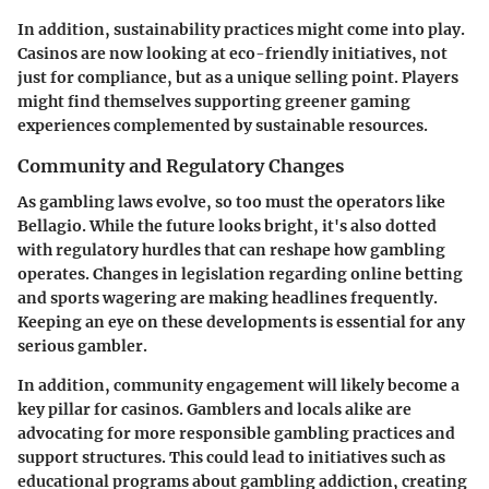
In addition, sustainability practices might come into play.
Casinos are now looking at eco-friendly initiatives, not
just for compliance, but as a unique selling point. Players
might find themselves supporting greener gaming
experiences complemented by sustainable resources.
Community and Regulatory Changes
As gambling laws evolve, so too must the operators like
Bellagio. While the future looks bright, it's also dotted
with regulatory hurdles that can reshape how gambling
operates. Changes in legislation regarding online betting
and sports wagering are making headlines frequently.
Keeping an eye on these developments is essential for any
serious gambler.
In addition, community engagement will likely become a
key pillar for casinos. Gamblers and locals alike are
advocating for more responsible gambling practices and
support structures. This could lead to initiatives such as
educational programs about gambling addiction, creating