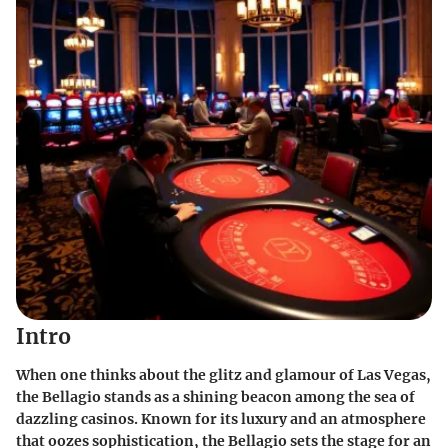
Intro
When one thinks about the glitz and glamour of Las Vegas,
the Bellagio stands as a shining beacon among the sea of
dazzling casinos. Known for its luxury and an atmosphere
that oozes sophistication, the Bellagio sets the stage for an