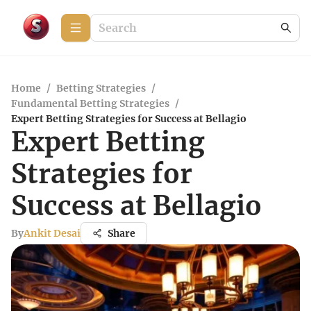
Home
/
Betting Strategies
/
Fundamental Betting Strategies
/
Expert Betting Strategies for Success at Bellagio
Expert Betting
Strategies for
Success at Bellagio
By
Ankit Desai
Share