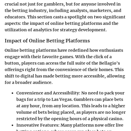
crucial not just for gamblers, but for anyone involved in
the betting industry, including analysts, marketers, and
educators. This section casts a spotlight on two significant
aspects: the impact of online betting platforms and the
utilization of analytics for strategy development.
Impact of Online Betting Platforms
Online betting platforms have redefined how enthusiasts
engage with their favorite games. With the click of a
button, players can access the full suite of the Bellagio's
offerings right from the convenience of their homes. This
shift to digital has made betting more accessible, allowing
for a broader audience.
Convenience and Accessibility
: No need to pack your
bags for a trip to Las Vegas. Gamblers can place bets
at any hour, from any location. This leads to a higher
volume of bets being placed, as players are no longer
restricted by the opening hours of a physical casino.
Innovative Features
: Many platforms now offer live