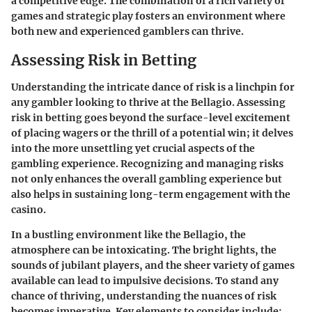
a competitive edge. The combination of a rich variety of
games and strategic play fosters an environment where
both new and experienced gamblers can thrive.
Assessing Risk in Betting
Understanding the intricate dance of risk is a linchpin for
any gambler looking to thrive at the Bellagio. Assessing
risk in betting goes beyond the surface-level excitement
of placing wagers or the thrill of a potential win; it delves
into the more unsettling yet crucial aspects of the
gambling experience. Recognizing and managing risks
not only enhances the overall gambling experience but
also helps in sustaining long-term engagement with the
casino.
In a bustling environment like the Bellagio, the
atmosphere can be intoxicating. The bright lights, the
sounds of jubilant players, and the sheer variety of games
available can lead to impulsive decisions. To stand any
chance of thriving, understanding the nuances of risk
becomes imperative. Key elements to consider include: