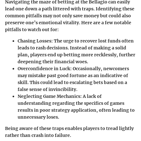
Navigating the maze of betting at the Bellagio can easily
lead one down a path littered with traps. Identifying these
common pitfalls may not only save money but could also
preserve one’s emotional vitality. Here are a few notable
pitfalls to watch out for:
Chasing Losses:
The urge to recover lost funds often
leads to rash decisions. Instead of making a solid
plan, players end up betting more recklessly, further
deepening their financial woes.
Overconfidence in Luck:
Occasionally, newcomers
may mistake past good fortune as an indicative of
skill. This could lead to escalating bets based on a
false sense of invincibility.
Neglecting Game Mechanics:
A lack of
understanding regarding the specifics of games
results in poor strategy application, often leading to
unnecessary loses.
Being aware of these traps enables players to tread lightly
rather than crash into failure.