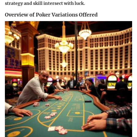
strategy and skill intersect with luck.
Overview of Poker Variations Offered