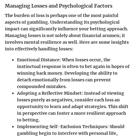
Managing Losses and Psychological Factors
The burden of loss is perhaps one of the most painful
aspects of gambling. Understanding its psychological
impact can significantly influence your betting approach.
Managing losses is not solely about financial acumen; it
involves mental resilience as well. Here are some insights
into effectively handling losses:
Emotional Distance:
When losses occur, the
instinctual response is often to bet again in hopes of
winning back money. Developing the ability to
detach emotionally from losses can prevent
compounded mistakes.
Adopting a Reflective Mindset:
Instead of viewing
losses purely as negatives, consider each loss an
opportunity to learn and adapt strategies. This shift
in perspective can foster a more resilient approach
to betting.
Implementing Self-Exclusion Techniques:
Should
gambling begin to interfere with personal life,