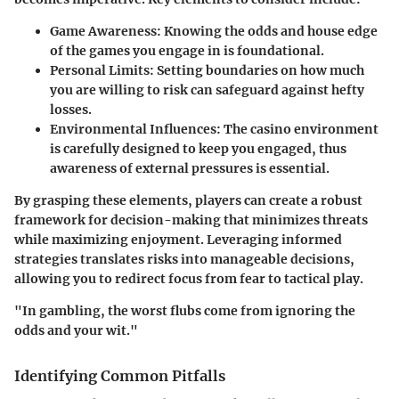
Game Awareness:
Knowing the odds and house edge
of the games you engage in is foundational.
Personal Limits:
Setting boundaries on how much
you are willing to risk can safeguard against hefty
losses.
Environmental Influences:
The casino environment
is carefully designed to keep you engaged, thus
awareness of external pressures is essential.
By grasping these elements, players can create a robust
framework for decision-making that minimizes threats
while maximizing enjoyment. Leveraging informed
strategies translates risks into manageable decisions,
allowing you to redirect focus from fear to tactical play.
"In gambling, the worst flubs come from ignoring the
odds and your wit."
Identifying Common Pitfalls