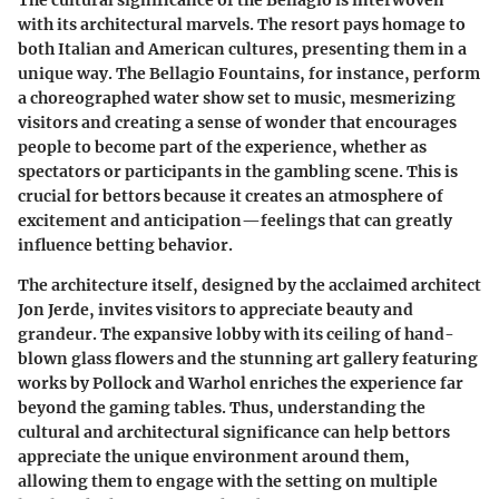
The cultural significance of the Bellagio is interwoven
with its architectural marvels. The resort pays homage to
both Italian and American cultures, presenting them in a
unique way. The Bellagio Fountains, for instance, perform
a choreographed water show set to music, mesmerizing
visitors and creating a sense of wonder that encourages
people to become part of the experience, whether as
spectators or participants in the gambling scene. This is
crucial for bettors because it creates an atmosphere of
excitement and anticipation—feelings that can greatly
influence betting behavior.
The architecture itself, designed by the acclaimed architect
Jon Jerde, invites visitors to appreciate beauty and
grandeur. The expansive lobby with its ceiling of hand-
blown glass flowers and the stunning art gallery featuring
works by Pollock and Warhol enriches the experience far
beyond the gaming tables. Thus, understanding the
cultural and architectural significance can help bettors
appreciate the unique environment around them,
allowing them to engage with the setting on multiple