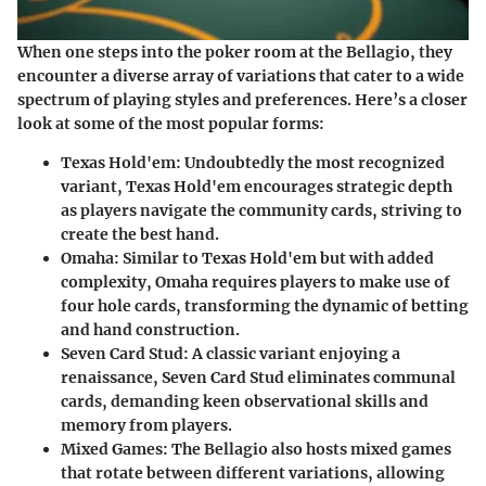
When one steps into the poker room at the Bellagio, they
encounter a diverse array of variations that cater to a wide
spectrum of playing styles and preferences. Here’s a closer
look at some of the most popular forms:
Texas Hold'em
: Undoubtedly the most recognized
variant, Texas Hold'em encourages strategic depth
as players navigate the community cards, striving to
create the best hand.
Omaha
: Similar to Texas Hold'em but with added
complexity, Omaha requires players to make use of
four hole cards, transforming the dynamic of betting
and hand construction.
Seven Card Stud
: A classic variant enjoying a
renaissance, Seven Card Stud eliminates communal
cards, demanding keen observational skills and
memory from players.
Mixed Games
: The Bellagio also hosts mixed games
that rotate between different variations, allowing