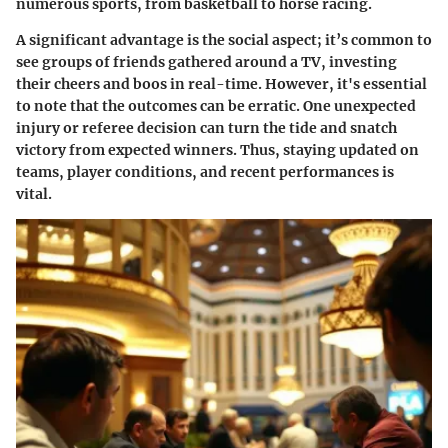
numerous sports, from basketball to horse racing.
A significant advantage is the social aspect; it’s common to
see groups of friends gathered around a TV, investing
their cheers and boos in real-time. However, it's essential
to note that the outcomes can be erratic. One unexpected
injury or referee decision can turn the tide and snatch
victory from expected winners. Thus, staying updated on
teams, player conditions, and recent performances is
vital.