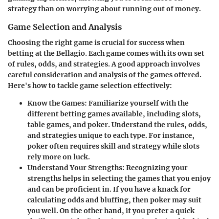
strategy than on worrying about running out of money.
Game Selection and Analysis
Choosing the right game is crucial for success when
betting at the Bellagio. Each game comes with its own set
of rules, odds, and strategies. A good approach involves
careful consideration and analysis of the games offered.
Here's how to tackle game selection effectively:
Know the Games:
Familiarize yourself with the
different betting games available, including slots,
table games, and poker. Understand the rules, odds,
and strategies unique to each type. For instance,
poker often requires skill and strategy while slots
rely more on luck.
Understand Your Strengths:
Recognizing your
strengths helps in selecting the games that you enjoy
and can be proficient in. If you have a knack for
calculating odds and bluffing, then poker may suit
you well. On the other hand, if you prefer a quick