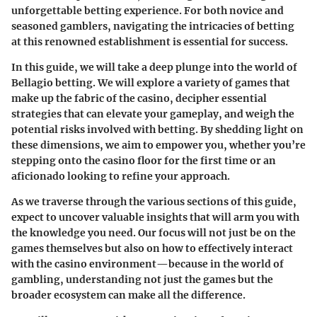
unforgettable betting experience. For both novice and
seasoned gamblers, navigating the intricacies of betting
at this renowned establishment is essential for success.
In this guide, we will take a deep plunge into the world of
Bellagio betting. We will explore a variety of games that
make up the fabric of the casino, decipher essential
strategies that can elevate your gameplay, and weigh the
potential risks involved with betting. By shedding light on
these dimensions, we aim to empower you, whether you’re
stepping onto the casino floor for the first time or an
aficionado looking to refine your approach.
As we traverse through the various sections of this guide,
expect to uncover valuable insights that will arm you with
the knowledge you need. Our focus will not just be on the
games themselves but also on how to effectively interact
with the casino environment—because in the world of
gambling, understanding not just the games but the
broader ecosystem can make all the difference.