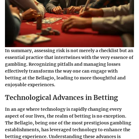
In summary, assessing risk is not merely a checklist but an
essential practice that intertwines with the very essence of
gambling. Recognizing pitfalls and managing losses
effectively transforms the way one can engage with
betting at the Bellagio, leading to more thoughtful and
enjoyable experiences.
Technological Advances in Betting
In an age where technology is rapidly changing every
aspect of our lives, the realm of betting is no exception.
The Bellagio, being one of the most prestigious gambling
establishments, has leveraged technology to enhance the
betting experience. Understanding these advances is