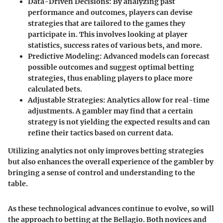
Data-Driven Decisions
: By analyzing past
performance and outcomes, players can devise
strategies that are tailored to the games they
participate in. This involves looking at player
statistics, success rates of various bets, and more.
Predictive Modeling
: Advanced models can forecast
possible outcomes and suggest optimal betting
strategies, thus enabling players to place more
calculated bets.
Adjustable Strategies
: Analytics allow for real-time
adjustments. A gambler may find that a certain
strategy is not yielding the expected results and can
refine their tactics based on current data.
Utilizing analytics not only improves betting strategies
but also enhances the overall experience of the gambler by
bringing a sense of control and understanding to the
table.
As these technological advances continue to evolve, so will
the approach to betting at the Bellagio. Both novices and