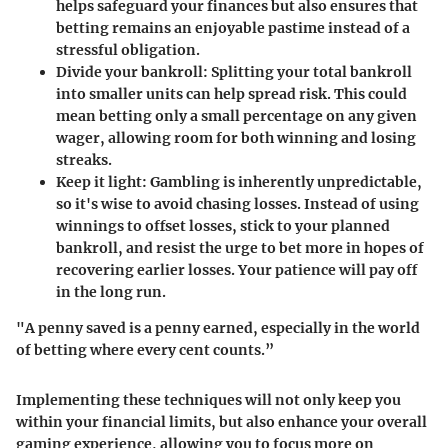
helps safeguard your finances but also ensures that
betting remains an enjoyable pastime instead of a
stressful obligation.
Divide your bankroll:
Splitting your total bankroll
into smaller units can help spread risk. This could
mean betting only a small percentage on any given
wager, allowing room for both winning and losing
streaks.
Keep it light:
Gambling is inherently unpredictable,
so it's wise to avoid chasing losses. Instead of using
winnings to offset losses, stick to your planned
bankroll, and resist the urge to bet more in hopes of
recovering earlier losses. Your patience will pay off
in the long run.
"A penny saved is a penny earned, especially in the world
of betting where every cent counts.”
Implementing these techniques will not only keep you
within your financial limits, but also enhance your overall
gaming experience, allowing you to focus more on