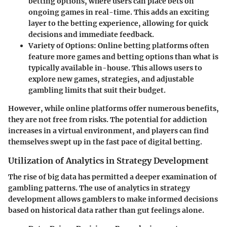
betting options, where users can place bets on
ongoing games in real-time. This adds an exciting
layer to the betting experience, allowing for quick
decisions and immediate feedback.
Variety of Options
: Online betting platforms often
feature more games and betting options than what is
typically available in-house. This allows users to
explore new games, strategies, and adjustable
gambling limits that suit their budget.
However, while online platforms offer numerous benefits,
they are not free from risks. The potential for addiction
increases in a virtual environment, and players can find
themselves swept up in the fast pace of digital betting.
Utilization of Analytics in Strategy Development
The rise of big data has permitted a deeper examination of
gambling patterns. The use of analytics in strategy
development allows gamblers to make informed decisions
based on historical data rather than gut feelings alone.