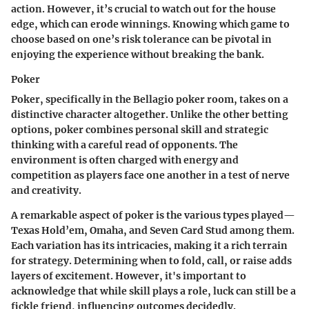
action. However, it’s crucial to watch out for the house
edge, which can erode winnings. Knowing which game to
choose based on one’s risk tolerance can be pivotal in
enjoying the experience without breaking the bank.
Poker
Poker, specifically in the Bellagio poker room, takes on a
distinctive character altogether. Unlike the other betting
options, poker combines personal skill and strategic
thinking with a careful read of opponents. The
environment is often charged with energy and
competition as players face one another in a test of nerve
and creativity.
A remarkable aspect of poker is the various types played—
Texas Hold’em, Omaha, and Seven Card Stud among them.
Each variation has its intricacies, making it a rich terrain
for strategy. Determining when to fold, call, or raise adds
layers of excitement. However, it's important to
acknowledge that while skill plays a role, luck can still be a
fickle friend, influencing outcomes decidedly.