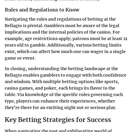
Rules and Regulations to Know
Navigating the rules and regulations of betting at the
Bellagio is pivotal. Gamblers must be aware of the legal
implications and the internal policies of the casino. For
example, age restrictions apply; patrons must be at least 21
years old to gamble. Additionally, various betting limits
exist, which can affect how much one can wager in a single
game or event.
In closing, understanding the betting landscape at the
Bellagio enables gamblers to engage with both confidence
and wisdom. With multiple betting options like sports,
casino games, and poker, each brings its flavor to the
table. Via knowledge of the specific rules governing each
type, players can enhance their experiences, whether
they’re there for an exciting night out or serious play.
Key Betting Strategies for Success
When navigating the vast and exhilarating world of