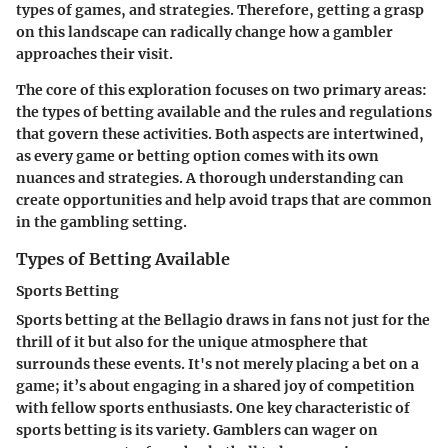
types of games, and strategies. Therefore, getting a grasp
on this landscape can radically change how a gambler
approaches their visit.
The core of this exploration focuses on two primary areas:
the types of betting available and the rules and regulations
that govern these activities. Both aspects are intertwined,
as every game or betting option comes with its own
nuances and strategies. A thorough understanding can
create opportunities and help avoid traps that are common
in the gambling setting.
Types of Betting Available
Sports Betting
Sports betting at the Bellagio draws in fans not just for the
thrill of it but also for the unique atmosphere that
surrounds these events. It's not merely placing a bet on a
game; it’s about engaging in a shared joy of competition
with fellow sports enthusiasts. One key characteristic of
sports betting is its variety. Gamblers can wager on