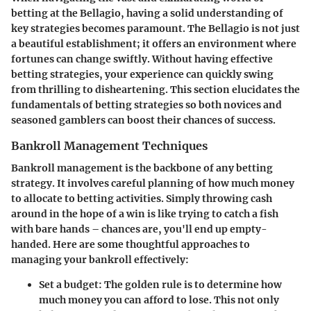
betting at the Bellagio, having a solid understanding of
key strategies becomes paramount. The Bellagio is not just
a beautiful establishment; it offers an environment where
fortunes can change swiftly. Without having effective
betting strategies, your experience can quickly swing
from thrilling to disheartening. This section elucidates the
fundamentals of betting strategies so both novices and
seasoned gamblers can boost their chances of success.
Bankroll Management Techniques
Bankroll management is the backbone of any betting
strategy. It involves careful planning of how much money
to allocate to betting activities. Simply throwing cash
around in the hope of a win is like trying to catch a fish
with bare hands – chances are, you'll end up empty-
handed. Here are some thoughtful approaches to
managing your bankroll effectively:
Set a budget:
The golden rule is to determine how
much money you can afford to lose. This not only