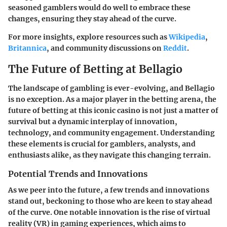
seasoned gamblers would do well to embrace these
changes, ensuring they stay ahead of the curve.
For more insights, explore resources such as
Wikipedia
,
Britannica
, and community discussions on
Reddit
.
The Future of Betting at Bellagio
The landscape of gambling is ever-evolving, and Bellagio
is no exception. As a major player in the betting arena, the
future of betting at this iconic casino is not just a matter of
survival but a dynamic interplay of innovation,
technology, and community engagement. Understanding
these elements is crucial for gamblers, analysts, and
enthusiasts alike, as they navigate this changing terrain.
Potential Trends and Innovations
As we peer into the future, a few trends and innovations
stand out, beckoning to those who are keen to stay ahead
of the curve. One notable innovation is the rise of
virtual
reality (VR)
in gaming experiences, which aims to