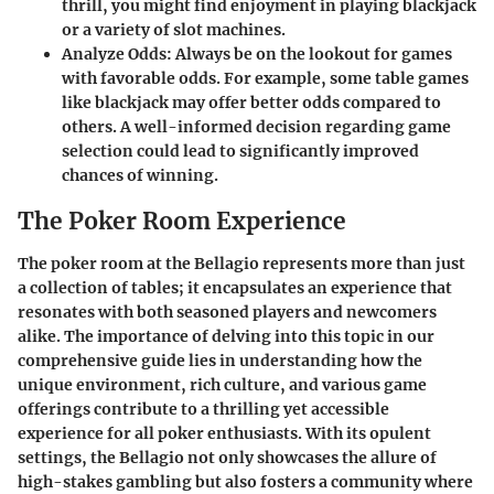
thrill, you might find enjoyment in playing blackjack
or a variety of slot machines.
Analyze Odds:
Always be on the lookout for games
with favorable odds. For example, some table games
like blackjack may offer better odds compared to
others. A well-informed decision regarding game
selection could lead to significantly improved
chances of winning.
The Poker Room Experience
The poker room at the Bellagio represents more than just
a collection of tables; it encapsulates an experience that
resonates with both seasoned players and newcomers
alike. The importance of delving into this topic in our
comprehensive guide lies in understanding how the
unique environment, rich culture, and various game
offerings contribute to a thrilling yet accessible
experience for all poker enthusiasts. With its opulent
settings, the Bellagio not only showcases the allure of
high-stakes gambling but also fosters a community where