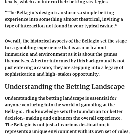
levels, which can inform their betting strategies.
“The Bellagio's design transforms a simple betting
experience into something almost theatrical, inviting a
type of interaction not found in your typical casino.”
Overall, the historical aspects of the Bellagio set the stage
for a gambling experience that is as much about
immersion and environment as it is about the games
themselves. A bettor informed by this background is not
just entering a casino; they are stepping into a legacy of
sophistication and high-stakes opportunity.
Understanding the Betting Landscape
Understanding the betting landscape is essential for
anyone venturing into the world of gambling at the
Bellagio. This knowledge sets the foundation for better
decision-making and enhances the overall experience.
The Bellagio is not just a luxurious destination; it
represents a unique environment with its own set of rules,