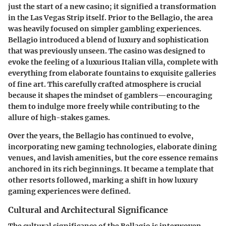
just the start of a new casino; it signified a transformation
in the Las Vegas Strip itself. Prior to the Bellagio, the area
was heavily focused on simpler gambling experiences.
Bellagio introduced a blend of luxury and sophistication
that was previously unseen. The casino was designed to
evoke the feeling of a luxurious Italian villa, complete with
everything from elaborate fountains to exquisite galleries
of fine art. This carefully crafted atmosphere is crucial
because it shapes the mindset of gamblers—encouraging
them to indulge more freely while contributing to the
allure of high-stakes games.
Over the years, the Bellagio has continued to evolve,
incorporating new gaming technologies, elaborate dining
venues, and lavish amenities, but the core essence remains
anchored in its rich beginnings. It became a template that
other resorts followed, marking a shift in how luxury
gaming experiences were defined.
Cultural and Architectural Significance