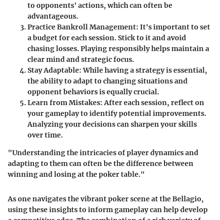
to opponents' actions, which can often be
advantageous.
Practice Bankroll Management
: It's important to set
a budget for each session. Stick to it and avoid
chasing losses. Playing responsibly helps maintain a
clear mind and strategic focus.
Stay Adaptable
: While having a strategy is essential,
the ability to adapt to changing situations and
opponent behaviors is equally crucial.
Learn from Mistakes
: After each session, reflect on
your gameplay to identify potential improvements.
Analyzing your decisions can sharpen your skills
over time.
"Understanding the intricacies of player dynamics and
adapting to them can often be the difference between
winning and losing at the poker table."
As one navigates the vibrant poker scene at the Bellagio,
using these insights to inform gameplay can help develop