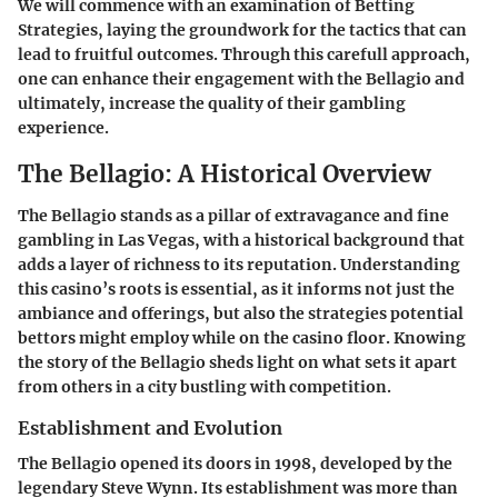
We will commence with an examination of
Betting
Strategies
, laying the groundwork for the tactics that can
lead to fruitful outcomes. Through this carefull approach,
one can enhance their engagement with the Bellagio and
ultimately, increase the quality of their gambling
experience.
The Bellagio: A Historical Overview
The Bellagio stands as a pillar of extravagance and fine
gambling in Las Vegas, with a historical background that
adds a layer of richness to its reputation. Understanding
this casino’s roots is essential, as it informs not just the
ambiance and offerings, but also the strategies potential
bettors might employ while on the casino floor. Knowing
the story of the Bellagio sheds light on what sets it apart
from others in a city bustling with competition.
Establishment and Evolution
The Bellagio opened its doors in 1998, developed by the
legendary Steve Wynn. Its establishment was more than