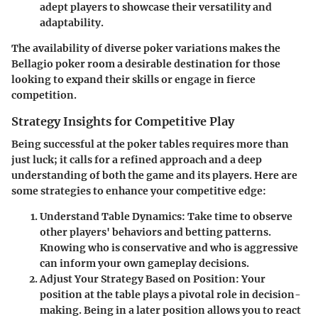
adept players to showcase their versatility and
adaptability.
The availability of diverse poker variations makes the
Bellagio poker room a desirable destination for those
looking to expand their skills or engage in fierce
competition.
Strategy Insights for Competitive Play
Being successful at the poker tables requires more than
just luck; it calls for a refined approach and a deep
understanding of both the game and its players. Here are
some strategies to enhance your competitive edge:
Understand Table Dynamics
: Take time to observe
other players' behaviors and betting patterns.
Knowing who is conservative and who is aggressive
can inform your own gameplay decisions.
Adjust Your Strategy Based on Position
: Your
position at the table plays a pivotal role in decision-
making. Being in a later position allows you to react