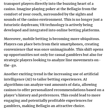
transport players directly into the buzzing heart of a
casino. Imagine playing poker at the Bellagio from the
comfort of your couch, surrounded by the sights and
sounds of the casino environment. This is no longer just a
futuristic daydream; VR technology is actively being
developed and integrated into online betting platforms.
Moreover,
mobile betting
is becoming more ubiquitous.
Players can place bets from their smartphones, creating
convenience that was once unimaginable. This shift opens
up opportunities not only for casual gamblers but also for
strategic players looking to analyze line movements on-
the-go.
Another exciting trend is the increasing use of
artificial
intelligence (AI)
to tailor betting experiences. AI
algorithms can analyze vast amounts of data, allowing
casinos to offer personalized recommendations based on a
player's history and preferences. This could lead to more
engaging and potentially profitable experiences for
gamblers, making Bellagio an attractive choice.