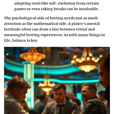
adopting tools like self-exclusion from certain
games or even taking breaks can be invaluable.
The psychological side of betting needs just as much
attention as the mathematical side. A player's mental
fortitude often can draw a line between trivial and
meaningful betting experiences. As with many things in
life, balance is key.