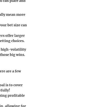
ou can place and
cally mean more
our bet size can
rs offer larger
etting choices.
 high-volatility
those big wins.
ere are a few
oal is to cover
fully!
zing profitable
in, allowing for