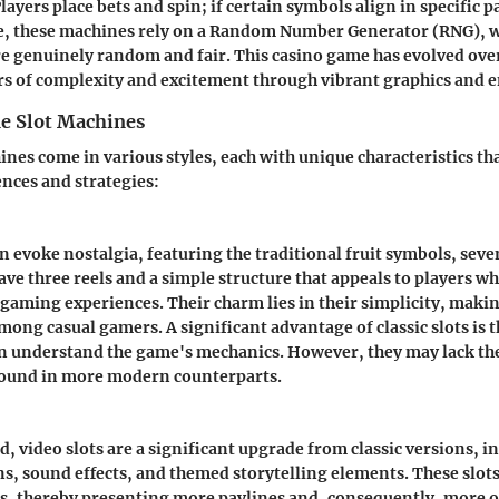
layers place bets and spin; if certain symbols align in specific p
ore, these machines rely on a Random Number Generator (RNG), 
e genuinely random and fair. This casino game has evolved over
rs of complexity and excitement through vibrant graphics and 
ne Slot Machines
ines come in various styles, each with unique characteristics tha
ences and strategies:
en evoke nostalgia, featuring the traditional fruit symbols, seve
ave three reels and a simple structure that appeals to players w
gaming experiences. Their charm lies in their simplicity, maki
mong casual gamers. A significant advantage of classic slots is t
n understand the game's mechanics. However, they may lack th
found in more modern counterparts.
d, video slots are a significant upgrade from classic versions, 
s, sound effects, and themed storytelling elements. These slots
ls, thereby presenting more paylines and, consequently, more o