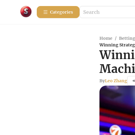
Categories
Home
/
Betting
Winning Strategi
Winnin
Machi
By
Leo Zhang