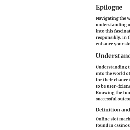
Epilogue
Navigating the w
understanding of
into this fascin
responsibly. In 
enhance your sl
Understand
Understanding th
into the world o
for their chance
to be user-frien
Knowing the fund
successful outc
Definition and
Online slot mach
found in casinos