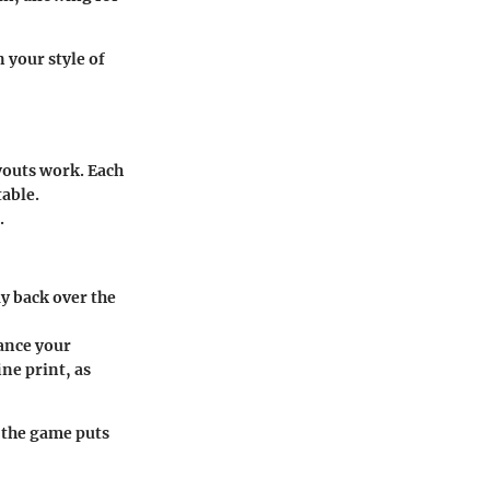
 your style of
youts work. Each
table.
.
ay back over the
ance your
ine print, as
 the game puts