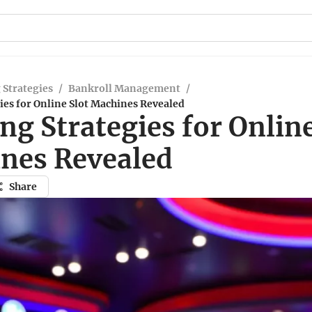
 Strategies
/
Bankroll Management
/
es for Online Slot Machines Revealed
g Strategies for Online
nes Revealed
Share