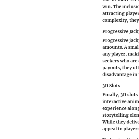
win. The inclusi
attracting playe
complexity, they
Progressive Jack
Progressive jack
amounts. A small
any player, makin
seekers who are 
payouts, they of
disadvantage in 
3D Slots
Finally, 3D slot
interactive anim
experience alon
storytelling el
While they deliv
appeal to player