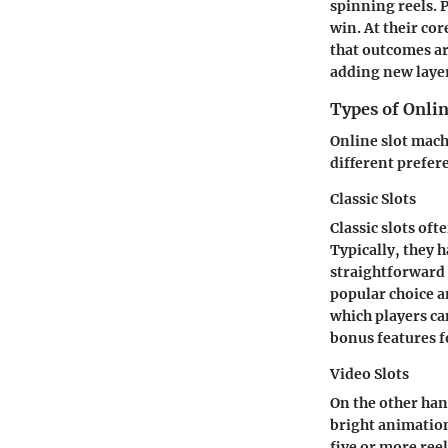
spinning reels. P
win. At their c
that outcomes ar
adding new laye
Types of Onli
Online slot mach
different prefer
Classic Slots
Classic slots oft
Typically, they h
straightforward 
popular choice a
which players ca
bonus features 
Video Slots
On the other han
bright animation
five or more ree