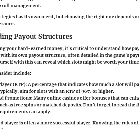
nkroll management.
rategies has its own merit, but choosing the right one depends on
erance.
ing Payout Structures
ng your hard-earned money, it's critical to understand how pa
with its own payout structure, often detailed in the game's pay
urself with this can reveal which slots might be worth your time
nsider include:
Player (RTP)
: A percentage that indicates how much a slot will p
ypically, aim for slots with an RTP of 96% or higher.
nd Promotions
: Many online casinos offer bonuses that can enh
uch as free spins or matched deposits. Don’t forget to read the f
equirements can apply.
 player is often a more successful player. Knowing the rules of
."