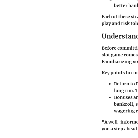
better ba
Each of these st
play and risk tol
Understand
Before committi
slot game comes 
Familiarizing yo
Key points to co
Return to 
long run. T
Bonuses a
bankroll, s
wagering r
"A well-informed
you a step ahead