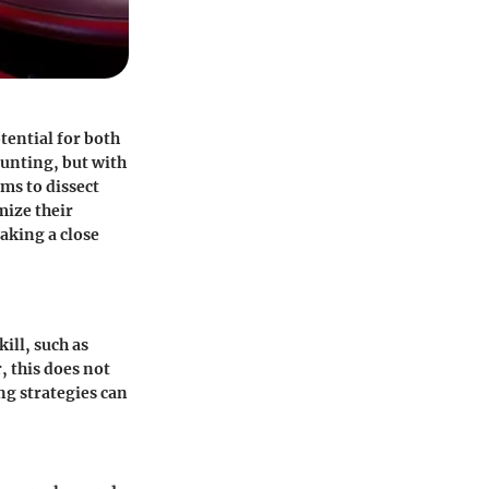
tential for both
unting, but with
ims to dissect
mize their
taking a close
ill, such as
, this does not
ng strategies can