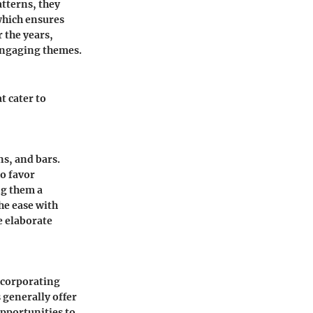
atterns, they
which ensures
 the years,
engaging themes.
t cater to
ns, and bars.
ho favor
ng them a
he ease with
e elaborate
incorporating
 generally offer
pportunities to