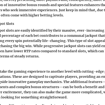
on of innovative bonus rounds and special features enhances the
rs who seek immersive experiences. Just keep in mind that, due t
 often come with higher betting levels.
pot Slots
pot slots are easily identified by their massive, ever-increasing
 percentage of each bet contributes to a communal jackpot tha
g every spin potentially life-changing. This type of slot appeal
chasing the big win. While progressive jackpot slots can yield 
ten have lower RTP rates compared to standard slots, which can 
terms of steady returns.
s take the gaming experience to another level with cutting-edge
ations. These are designed to captivate players, providing an e
gside innovative gameplay mechanics. The additional features
ements and complex bonus structures—can be both a benefit and
er excitement, they can also make the game more complicated,
s looking for something straightforward.