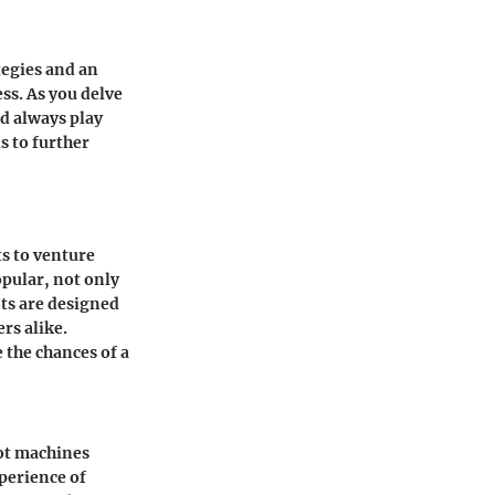
tegies and an
ss. As you delve
nd always play
s to further
ts to venture
pular, not only
ots are designed
rs alike.
the chances of a
lot machines
xperience of