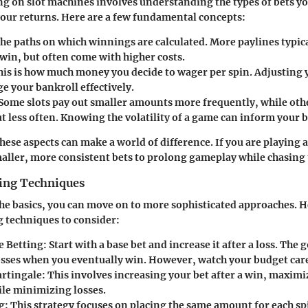
ting on slot machines involves understanding the types of bets y
your returns. Here are a few fundamental concepts:
The paths on which winnings are calculated. More paylines typi
win, but often come with higher costs.
his is how much money you decide to wager per spin. Adjusting y
e your bankroll effectively.
 Some slots pay out smaller amounts more frequently, while othe
t less often. Knowing the volatility of a game can inform your b
ese aspects can make a world of difference. If you are playing a
maller, more consistent bets to prolong gameplay while chasing 
ing Techniques
he basics, you can move on to more sophisticated approaches. H
 techniques to consider:
e Betting
: Start with a base bet and increase it after a loss. The g
osses when you eventually win. However, watch your budget care
rtingale
: This involves increasing your bet after a win, maximi
ile minimizing losses.
g
: This strategy focuses on placing the same amount for each sp