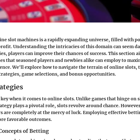
ine slot machines is a rapidly expanding universe, filled with po
ofit. Understanding the intricacies of this domain can seem da
ies, players can improve their chances of success. This section a
es that seasoned players and newbies alike can employ to maxi
nce. We'll explore how to navigate the terrain of online slots, 
strategies, game selections, and bonus opportunities.
ategies
 key when it comes to online slots. Unlike games that hinge on sk
ategy plays a pivotal role, slots revolve around chance. However
s are completely at the mercy of luck. Employing effective betti
ore favorable outcomes.
oncepts of Betting