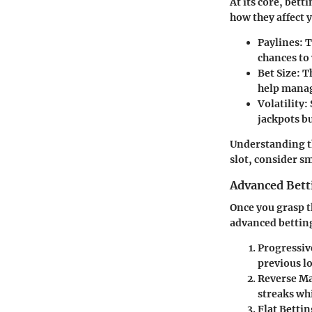
At its core, bet
how they affect 
Paylines
: 
chances to 
Bet Size
: T
help manag
Volatility
:
jackpots bu
Understanding th
slot, consider s
Advanced Bett
Once you grasp t
advanced betting
Progressiv
previous l
Reverse Ma
streaks wh
Flat Bettin