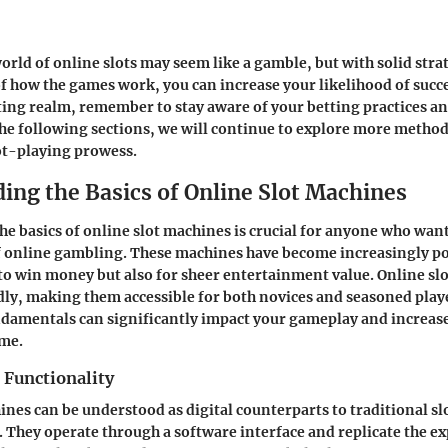
orld of online slots may seem like a gamble, but with solid stra
 how the games work, you can increase your likelihood of succe
ating realm, remember to stay aware of your betting practices a
the following sections, we will continue to explore more method
ot-playing prowess.
ing the Basics of Online Slot Machines
e basics of online slot machines is crucial for anyone who wan
f online gambling. These machines have become increasingly po
 to win money but also for sheer entertainment value. Online sl
dly, making them accessible for both novices and seasoned playe
amentals can significantly impact your gameplay and increase 
ome.
 Functionality
ines can be understood as digital counterparts to traditional s
. They operate through a software interface and replicate the e