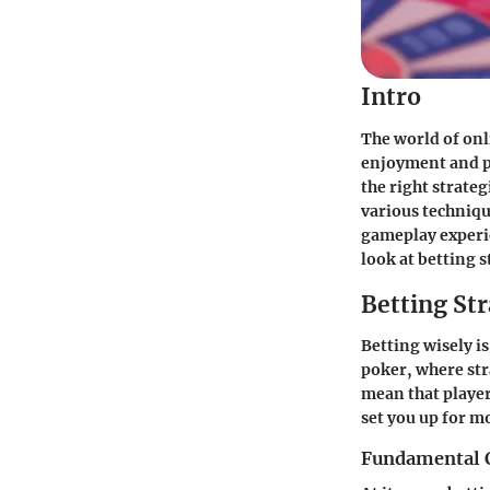
Intro
The world of onl
enjoyment and pr
the right strateg
various techniqu
gameplay experie
look at betting 
Betting Str
Betting wisely is
poker, where str
mean that player
set you up for m
Fundamental C