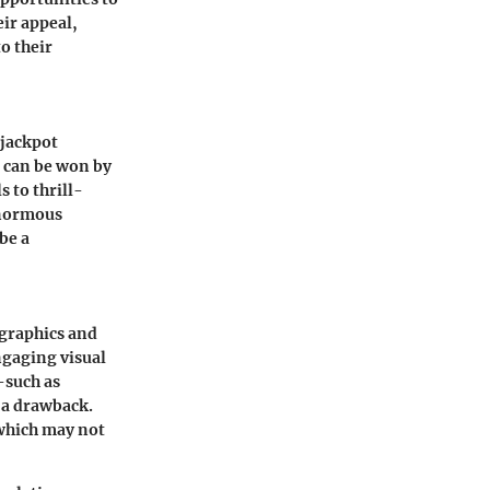
ir appeal,
o their
 jackpot
t can be won by
s to thrill-
enormous
be a
 graphics and
ngaging visual
—such as
 a drawback.
 which may not