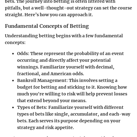
bets. The journey into betting is often littered with
pitfalls, but a well-thought-out strategy can set the course
straight. Here’s how you can approach it.
Fundamental Concepts of Betting
Understanding betting begins with a few fundamental
concepts:
Odds
: These represent the probability of an event
occurring and directly affect your potential
winnings. Familiarize yourself with decimal,
fractional, and American odds.
Bankroll Management
: This involves setting a
budget for betting and sticking to it. Knowing how
much you're willing to risk will help prevent losses
that extend beyond your means.
Types of Bets
: Familiarize yourself with different
types of bets like single, accumulator, and each-way
bets. Each serves its purpose depending on your
strategy and risk appetite.