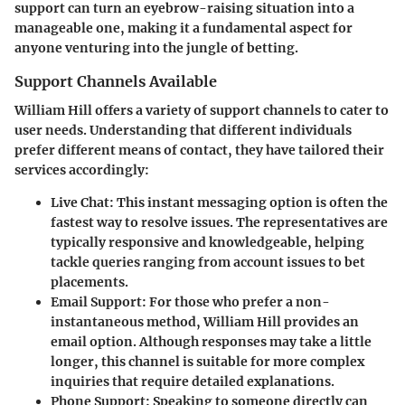
support can turn an eyebrow-raising situation into a
manageable one, making it a fundamental aspect for
anyone venturing into the jungle of betting.
Support Channels Available
William Hill offers a variety of support channels to cater to
user needs. Understanding that different individuals
prefer different means of contact, they have tailored their
services accordingly:
Live Chat
: This instant messaging option is often the
fastest way to resolve issues. The representatives are
typically responsive and knowledgeable, helping
tackle queries ranging from account issues to bet
placements.
Email Support
: For those who prefer a non-
instantaneous method, William Hill provides an
email option. Although responses may take a little
longer, this channel is suitable for more complex
inquiries that require detailed explanations.
Phone Support
: Speaking to someone directly can