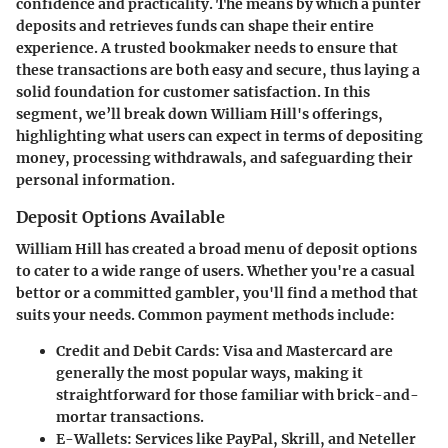
confidence and practicality. The means by which a punter
deposits and retrieves funds can shape their entire
experience. A trusted bookmaker needs to ensure that
these transactions are both easy and secure, thus laying a
solid foundation for customer satisfaction. In this
segment, we’ll break down William Hill's offerings,
highlighting what users can expect in terms of depositing
money, processing withdrawals, and safeguarding their
personal information.
Deposit Options Available
William Hill has created a broad menu of deposit options
to cater to a wide range of users. Whether you're a casual
bettor or a committed gambler, you'll find a method that
suits your needs. Common payment methods include:
Credit and Debit Cards
: Visa and Mastercard are
generally the most popular ways, making it
straightforward for those familiar with brick-and-
mortar transactions.
E-Wallets
: Services like PayPal, Skrill, and Neteller