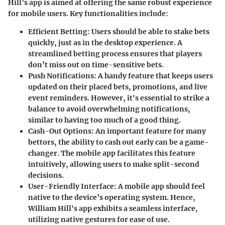
Hill’s app is aimed at offering the same robust experience
for mobile users. Key functionalities include:
Efficient Betting:
Users should be able to stake bets
quickly, just as in the desktop experience. A
streamlined betting process ensures that players
don’t miss out on time-sensitive bets.
Push Notifications:
A handy feature that keeps users
updated on their placed bets, promotions, and live
event reminders. However, it's essential to strike a
balance to avoid overwhelming notifications,
similar to having too much of a good thing.
Cash-Out Options:
An important feature for many
bettors, the ability to cash out early can be a game-
changer. The mobile app facilitates this feature
intuitively, allowing users to make split-second
decisions.
User-Friendly Interface:
A mobile app should feel
native to the device’s operating system. Hence,
William Hill's app exhibits a seamless interface,
utilizing native gestures for ease of use.