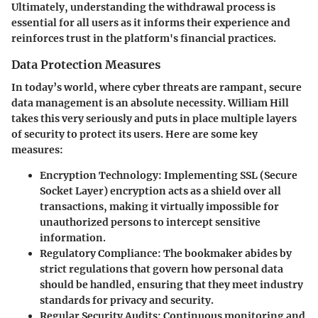
Ultimately, understanding the withdrawal process is
essential for all users as it informs their experience and
reinforces trust in the platform's financial practices.
Data Protection Measures
In today’s world, where cyber threats are rampant, secure
data management is an absolute necessity. William Hill
takes this very seriously and puts in place multiple layers
of security to protect its users. Here are some key
measures:
Encryption Technology
: Implementing SSL (Secure
Socket Layer) encryption acts as a shield over all
transactions, making it virtually impossible for
unauthorized persons to intercept sensitive
information.
Regulatory Compliance
: The bookmaker abides by
strict regulations that govern how personal data
should be handled, ensuring that they meet industry
standards for privacy and security.
Regular Security Audits
: Continuous monitoring and