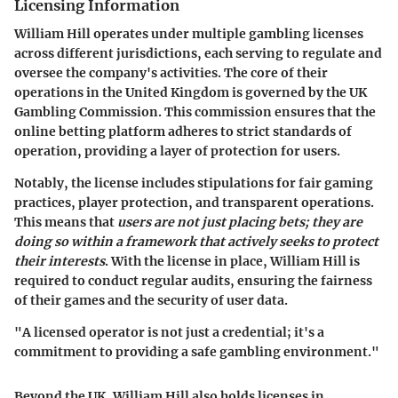
Licensing Information
William Hill operates under multiple gambling licenses
across different jurisdictions, each serving to regulate and
oversee the company's activities. The core of their
operations in the United Kingdom is governed by the UK
Gambling Commission. This commission ensures that the
online betting platform adheres to strict standards of
operation, providing a layer of protection for users.
Notably, the license includes stipulations for fair gaming
practices, player protection, and transparent operations.
This means that
users are not just placing bets; they are
doing so within a framework that actively seeks to protect
their interests
. With the license in place, William Hill is
required to conduct regular audits, ensuring the fairness
of their games and the security of user data.
"A licensed operator is not just a credential; it's a
commitment to providing a safe gambling environment."
Beyond the UK, William Hill also holds licenses in