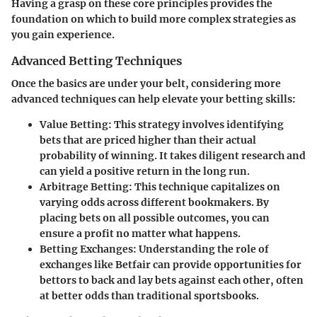
Having a grasp on these core principles provides the
foundation on which to build more complex strategies as
you gain experience.
Advanced Betting Techniques
Once the basics are under your belt, considering more
advanced techniques can help elevate your betting skills:
Value Betting
: This strategy involves identifying
bets that are priced higher than their actual
probability of winning. It takes diligent research and
can yield a positive return in the long run.
Arbitrage Betting
: This technique capitalizes on
varying odds across different bookmakers. By
placing bets on all possible outcomes, you can
ensure a profit no matter what happens.
Betting Exchanges
: Understanding the role of
exchanges like Betfair can provide opportunities for
bettors to back and lay bets against each other, often
at better odds than traditional sportsbooks.