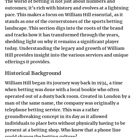
The world of betting is not just about numbers and
outcomes; it’s rich with history and evolves at a lightning
pace. This makes a focus on William Hill essential, as it
stands as one of the cornerstones of the sports betting
landscape. This section digs into the roots of the brand
and tracks how it has transformed through the years,
shedding light on why it remains a significant player
today. Understanding the legacy and growth of William
Hill provides insight into the various services and unique
offerings it provides.
Historical Background
William Hill began its journey way back in 1934, a time
when betting was done with a local bookie who often
operated out of a dusty back room. Created in London by a
man of the same name, the company was originally a
telephone betting service. This was a rather
groundbreaking concept in its day as it allowed
individuals to place bets without physically having to be
present at a betting shop. Who knew that a phone line
could change the betting culture?