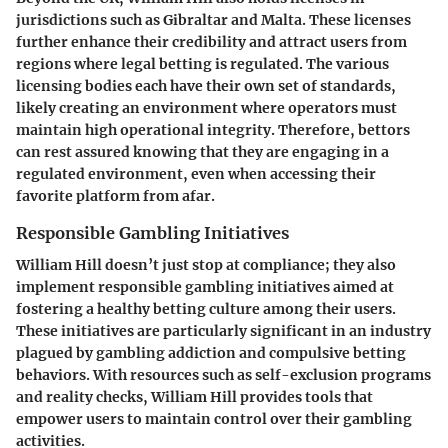
jurisdictions such as Gibraltar and Malta. These licenses
further enhance their credibility and attract users from
regions where legal betting is regulated. The various
licensing bodies each have their own set of standards,
likely creating an environment where operators must
maintain high operational integrity. Therefore, bettors
can rest assured knowing that they are engaging in a
regulated environment, even when accessing their
favorite platform from afar.
Responsible Gambling Initiatives
William Hill doesn’t just stop at compliance; they also
implement responsible gambling initiatives aimed at
fostering a healthy betting culture among their users.
These initiatives are particularly significant in an industry
plagued by gambling addiction and compulsive betting
behaviors. With resources such as self-exclusion programs
and reality checks, William Hill provides tools that
empower users to maintain control over their gambling
activities.