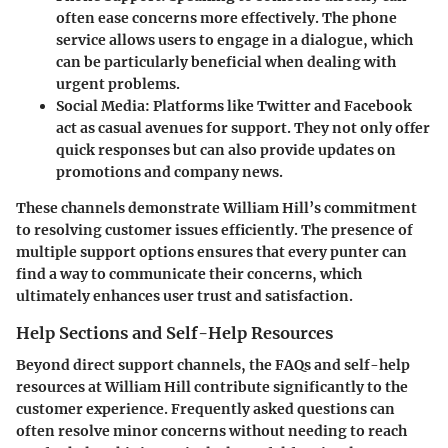
often ease concerns more effectively. The phone
service allows users to engage in a dialogue, which
can be particularly beneficial when dealing with
urgent problems.
Social Media
: Platforms like Twitter and Facebook
act as casual avenues for support. They not only offer
quick responses but can also provide updates on
promotions and company news.
These channels demonstrate William Hill’s commitment
to resolving customer issues efficiently. The presence of
multiple support options ensures that every punter can
find a way to communicate their concerns, which
ultimately enhances user trust and satisfaction.
Help Sections and Self-Help Resources
Beyond direct support channels, the
FAQs
and
self-help
resources
at William Hill contribute significantly to the
customer experience. Frequently asked questions can
often resolve minor concerns without needing to reach