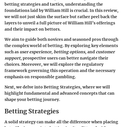
betting strategies and tactics, understanding the
foundations laid by William Hill is crucial. In this review,
we will not just skim the surface but rather peel back the
layers to unveil a full picture of William Hill’s offerings
and their impact on bettors.
We aim to guide both novices and seasoned pros through
the complex world of betting. By exploring key elements
such as
user experience
,
betting options
, and
customer
support
, prospective users can better navigate their
choices. Moreover, we will explore the regulatory
framework governing this operation and the necessary
emphasis on responsible gambling.
Next, we delve into
Betting Strategies
, where we will
highlight fundamental and advanced concepts that can
shape your betting journey.
Betting Strategies
A solid strategy can make all the difference when placing