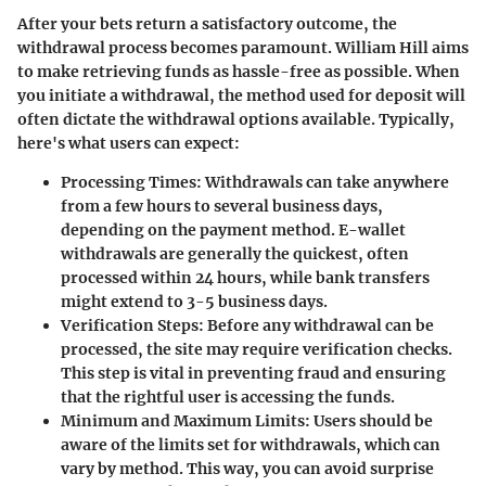
After your bets return a satisfactory outcome, the
withdrawal process becomes paramount. William Hill aims
to make retrieving funds as hassle-free as possible. When
you initiate a withdrawal, the method used for deposit will
often dictate the withdrawal options available. Typically,
here's what users can expect:
Processing Times
: Withdrawals can take anywhere
from a few hours to several business days,
depending on the payment method. E-wallet
withdrawals are generally the quickest, often
processed within 24 hours, while bank transfers
might extend to 3-5 business days.
Verification Steps
: Before any withdrawal can be
processed, the site may require verification checks.
This step is vital in preventing fraud and ensuring
that the rightful user is accessing the funds.
Minimum and Maximum Limits
: Users should be
aware of the limits set for withdrawals, which can
vary by method. This way, you can avoid surprise