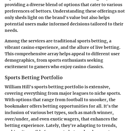
providing a diverse blend of options that cater to various
preferences of bettors. Understanding these offerings not
only sheds light on the brand's value but also helps
potential users make informed decisions tailored to their
needs.
Among the services are traditional sports betting, a
vibrant casino experience, and the allure of live betting.
This comprehensive array helps appeal to different user
demographics, from sports enthusiasts seeking
excitement to gamers who enjoy casino classics.
Sports Betting Portfolio
William Hill's sports betting portfolio is extensive,
covering everything from major leagues to niche sports.
With options that range from
football
to
snooker
, the
bookmaker offers betting opportunities for all. It's the
inclusion of various bet types, such as match winner,
over/under, and even exotic wagers, that enhances the
betting experience. Lately, they're adapting to trends,