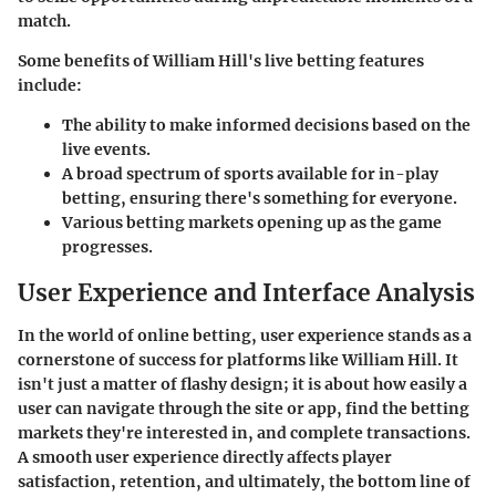
match.
Some benefits of William Hill's live betting features
include:
The ability to make informed decisions based on the
live events.
A broad spectrum of sports available for in-play
betting, ensuring there's something for everyone.
Various betting markets opening up as the game
progresses.
User Experience and Interface Analysis
In the world of online betting, user experience stands as a
cornerstone of success for platforms like William Hill. It
isn't just a matter of flashy design; it is about how easily a
user can navigate through the site or app, find the betting
markets they're interested in, and complete transactions.
A smooth user experience directly affects player
satisfaction, retention, and ultimately, the bottom line of