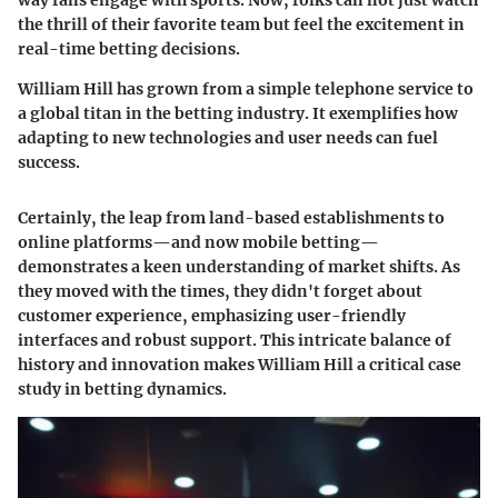
way fans engage with sports. Now, folks can not just watch
the thrill of their favorite team but feel the excitement in
real-time betting decisions.
William Hill has grown from a simple telephone service to
a global titan in the betting industry. It exemplifies how
adapting to new technologies and user needs can fuel
success.
Certainly, the leap from land-based establishments to
online platforms—and now mobile betting—
demonstrates a keen understanding of market shifts. As
they moved with the times, they didn't forget about
customer experience, emphasizing user-friendly
interfaces and robust support. This intricate balance of
history and innovation makes William Hill a critical case
study in betting dynamics.