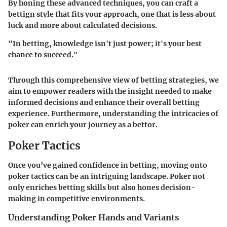
By honing these advanced techniques, you can craft a
bettign style that fits your approach, one that is less about
luck and more about calculated decisions.
"In betting, knowledge isn't just power; it's your best
chance to succeed."
Through this comprehensive view of betting strategies, we
aim to empower readers with the insight needed to make
informed decisions and enhance their overall betting
experience. Furthermore, understanding the intricacies of
poker can enrich your journey as a bettor.
Poker Tactics
Once you’ve gained confidence in betting, moving onto
poker tactics can be an intriguing landscape. Poker not
only enriches betting skills but also hones decision-
making in competitive environments.
Understanding Poker Hands and Variants