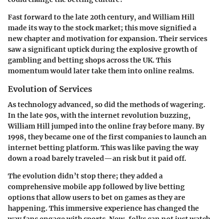
Fast forward to the late 20th century, and William Hill
made its way to the stock market; this move signified a
new chapter and motivation for expansion. Their services
saw a significant uptick during the explosive growth of
gambling and betting shops across the UK. This
momentum would later take them into online realms.
Evolution of Services
As technology advanced, so did the methods of wagering.
In the late 90s, with the internet revolution buzzing,
William Hill jumped into the online fray before many. By
1998, they became one of the first companies to launch an
internet betting platform. This was like paving the way
down a road barely traveled—an risk but it paid off.
The evolution didn’t stop there; they added a
comprehensive mobile app followed by live betting
options that allow users to bet on games as they are
happening. This immersive experience has changed the