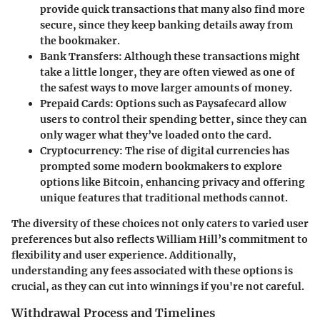
provide quick transactions that many also find more
secure, since they keep banking details away from
the bookmaker.
Bank Transfers
: Although these transactions might
take a little longer, they are often viewed as one of
the safest ways to move larger amounts of money.
Prepaid Cards
: Options such as Paysafecard allow
users to control their spending better, since they can
only wager what they’ve loaded onto the card.
Cryptocurrency
: The rise of digital currencies has
prompted some modern bookmakers to explore
options like Bitcoin, enhancing privacy and offering
unique features that traditional methods cannot.
The diversity of these choices not only caters to varied user
preferences but also reflects William Hill’s commitment to
flexibility and user experience. Additionally,
understanding any fees associated with these options is
crucial, as they can cut into winnings if you're not careful.
Withdrawal Process and Timelines