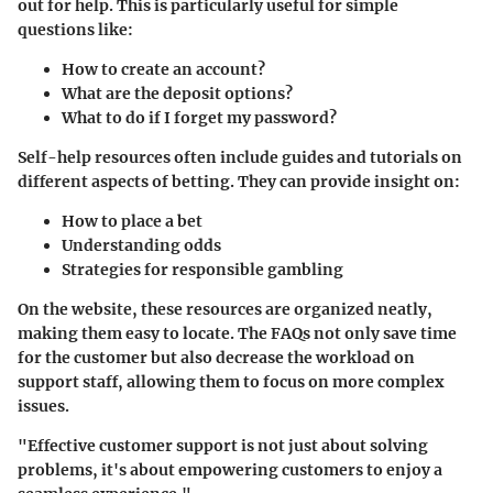
out for help. This is particularly useful for simple
questions like:
How to create an account?
What are the deposit options?
What to do if I forget my password?
Self-help resources often include guides and tutorials on
different aspects of betting. They can provide insight on:
How to place a bet
Understanding odds
Strategies for responsible gambling
On the website, these resources are organized neatly,
making them easy to locate. The FAQs not only save time
for the customer but also decrease the workload on
support staff, allowing them to focus on more complex
issues.
"Effective customer support is not just about solving
problems, it's about empowering customers to enjoy a