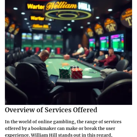
Overview of Services Offered
In the world of online gambling, the range of services
offered by a bookmaker can make or break the user
experience. William Hill stands out in this regard,