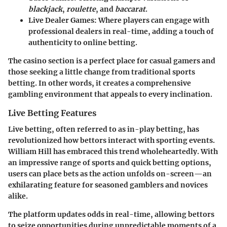
blackjack
,
roulette
, and
baccarat
.
Live Dealer Games
: Where players can engage with
professional dealers in real-time, adding a touch of
authenticity to online betting.
The casino section is a perfect place for casual gamers and
those seeking a little change from traditional sports
betting. In other words, it creates a comprehensive
gambling environment that appeals to every inclination.
Live Betting Features
Live betting, often referred to as in-play betting, has
revolutionized how bettors interact with sporting events.
William Hill has embraced this trend wholeheartedly. With
an impressive range of sports and quick betting options,
users can place bets as the action unfolds on-screen—an
exhilarating feature for seasoned gamblers and novices
alike.
The platform updates odds in real-time, allowing bettors
to seize opportunities during unpredictable moments of a