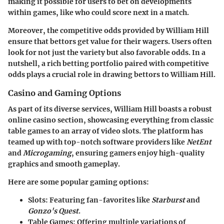
making it possible for users to bet on developments
within games, like who could score next in a match.
Moreover, the competitive odds provided by William Hill
ensure that bettors get value for their wagers. Users often
look for not just the variety but also favorable odds. In a
nutshell, a rich betting portfolio paired with competitive
odds plays a crucial role in drawing bettors to William Hill.
Casino and Gaming Options
As part of its diverse services, William Hill boasts a robust
online casino section, showcasing everything from classic
table games to an array of video slots. The platform has
teamed up with top-notch software providers like
NetEnt
and
Microgaming
, ensuring gamers enjoy high-quality
graphics and smooth gameplay.
Here are some popular gaming options:
Slots
: Featuring fan-favorites like
Starburst
and
Gonzo's Quest
.
Table Games
: Offering multiple variations of