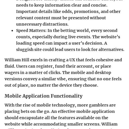
needs to keep information clear and concise.
Important details like odds, promotions, and other
relevant content must be presented without
unnecessary distractions.
Speed Matters:
In the betting world, every second
counts, especially during live events. The website’s
loading speed can impact a user’s decision. A
sluggish site could lead users to look for alternatives.
William Hill excels in crafting a UX that feels cohesive and
fluid. Users can register, fund their account, or place
wagers in a matter of clicks. The mobile and desktop
versions convey a similar vibe, ensuring that no one feels
out of place, no matter the device they choose.
Mobile Application Functionality
With the rise of mobile technology, more gamblers are
placing bets on the go. An effective mobile application
should encapsulate all the features available on the
website while accommodating smaller screens. William