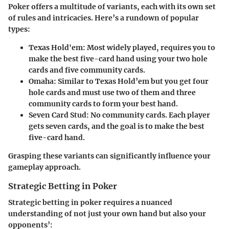
Poker offers a multitude of variants, each with its own set
of rules and intricacies. Here’s a rundown of popular
types:
Texas Hold'em
: Most widely played, requires you to
make the best five-card hand using your two hole
cards and five community cards.
Omaha
: Similar to Texas Hold’em but you get four
hole cards and must use two of them and three
community cards to form your best hand.
Seven Card Stud
: No community cards. Each player
gets seven cards, and the goal is to make the best
five-card hand.
Grasping these variants can significantly influence your
gameplay approach.
Strategic Betting in Poker
Strategic betting in poker requires a nuanced
understanding of not just your own hand but also your
opponents’: