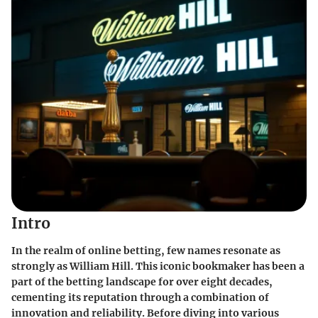
Intro
In the realm of online betting, few names resonate as
strongly as William Hill. This iconic bookmaker has been a
part of the betting landscape for over eight decades,
cementing its reputation through a combination of
innovation and reliability. Before diving into various