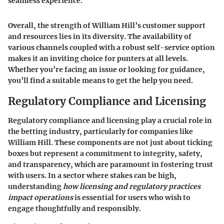
seamless experience."
Overall, the strength of William Hill’s customer support
and resources lies in its diversity. The availability of
various channels coupled with a robust self-service option
makes it an inviting choice for punters at all levels.
Whether you’re facing an issue or looking for guidance,
you’ll find a suitable means to get the help you need.
Regulatory Compliance and Licensing
Regulatory compliance and licensing play a crucial role in
the betting industry, particularly for companies like
William Hill. These components are not just about ticking
boxes but represent a commitment to integrity, safety,
and transparency, which are paramount in fostering trust
with users. In a sector where stakes can be high,
understanding
how licensing and regulatory practices
impact operations
is essential for users who wish to
engage thoughtfully and responsibly.