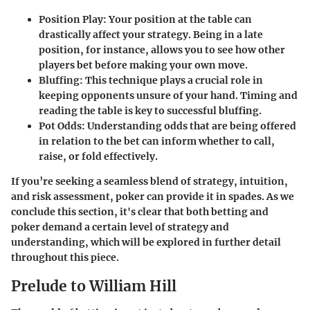
Position Play
: Your position at the table can
drastically affect your strategy. Being in a late
position, for instance, allows you to see how other
players bet before making your own move.
Bluffing
: This technique plays a crucial role in
keeping opponents unsure of your hand. Timing and
reading the table is key to successful bluffing.
Pot Odds
: Understanding odds that are being offered
in relation to the bet can inform whether to call,
raise, or fold effectively.
If you’re seeking a seamless blend of strategy, intuition,
and risk assessment, poker can provide it in spades. As we
conclude this section, it's clear that both betting and
poker demand a certain level of strategy and
understanding, which will be explored in further detail
throughout this piece.
Prelude to William Hill