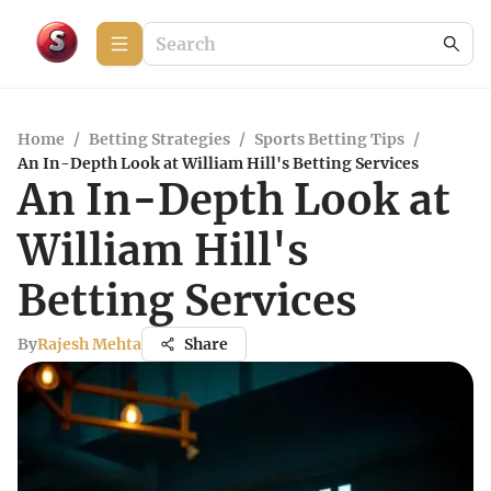
Home
/
Betting Strategies
/
Sports Betting Tips
/
An In-Depth Look at William Hill's Betting Services
An In-Depth Look at
William Hill's
Betting Services
By
Rajesh Mehta
Share