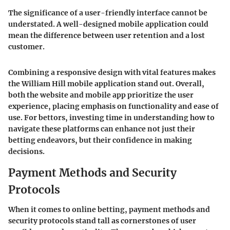
The significance of a user-friendly interface cannot be
understated. A well-designed mobile application could
mean the difference between user retention and a lost
customer.
Combining a responsive design with vital features makes
the William Hill mobile application stand out. Overall,
both the website and mobile app prioritize the user
experience, placing emphasis on functionality and ease of
use. For bettors, investing time in understanding how to
navigate these platforms can enhance not just their
betting endeavors, but their confidence in making
decisions.
Payment Methods and Security
Protocols
When it comes to online betting,
payment methods and
security protocols
stand tall as cornerstones of user