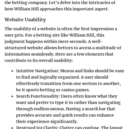
the betting company. Let's delve into the intricacies of
how William Hill approaches this important aspect.
Website Usability
The usability of a website is often the first impression a
user gets. For a betting site like William Hill, this
judgment happens within mere seconds. A well-
structured website allows bettors to access a multitude of
information seamlessly. Here are a few elements that
contribute to its overall usability:
Intuitive Navigation:
Menus and links should be easy
to find and logically organized. A user should
effortlessly transition from one section to another,
be it sports betting or casino games.
Search Functionality:
Users often know what they
want and prefer to type it in rather than navigating
through endless menus. Having a search bar that
provides accurate and quick results can enhance
their experience significantly.
Designed for Clarity:
Clutter can confuse. The layout