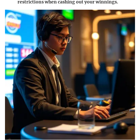
restrictions when cashing out your winnings.