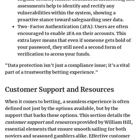
assessments help to identify and rectify any
vulnerabilities within the system, showing a
proactive stance toward safeguarding user data.
Two-Factor Authentication (2FA)
: Users are often
encouraged to enable 2FA on their accounts. This
extra layer means that even if someone gets hold of
your password, they still need a second form of
verification to access your funds.
"Data protection isn't just a compliance issue; it's a vital
part of a trustworthy betting experience."
Customer Support and Resources
When it comes to betting, a seamless experience is often
defined not just by the options available, but by the
support that backs those options. This section details the
customer support
and
resources
provided by William Hill,
essential elements that ensure smooth sailing for both
novices and seasoned gamblers alike. Effective customer