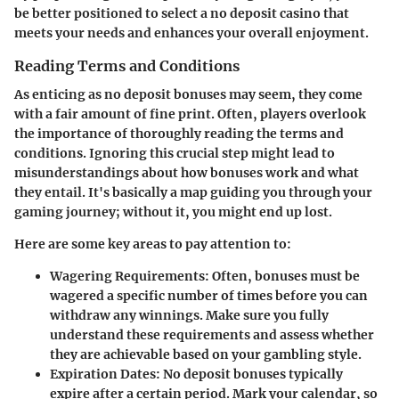
be better positioned to select a no deposit casino that
meets your needs and enhances your overall enjoyment.
Reading Terms and Conditions
As enticing as no deposit bonuses may seem, they come
with a fair amount of fine print. Often, players overlook
the importance of thoroughly reading the terms and
conditions. Ignoring this crucial step might lead to
misunderstandings about how bonuses work and what
they entail. It's basically a map guiding you through your
gaming journey; without it, you might end up lost.
Here are some key areas to pay attention to:
Wagering Requirements
: Often, bonuses must be
wagered a specific number of times before you can
withdraw any winnings. Make sure you fully
understand these requirements and assess whether
they are achievable based on your gambling style.
Expiration Dates
: No deposit bonuses typically
expire after a certain period. Mark your calendar, so