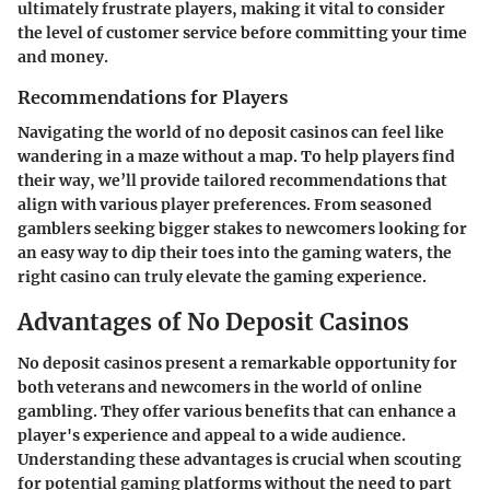
ultimately frustrate players, making it vital to consider
the level of customer service before committing your time
and money.
Recommendations for Players
Navigating the world of no deposit casinos can feel like
wandering in a maze without a map. To help players find
their way, we’ll provide tailored recommendations that
align with various player preferences. From seasoned
gamblers seeking bigger stakes to newcomers looking for
an easy way to dip their toes into the gaming waters, the
right casino can truly elevate the gaming experience.
Advantages of No Deposit Casinos
No deposit casinos present a remarkable opportunity for
both veterans and newcomers in the world of online
gambling. They offer various benefits that can enhance a
player's experience and appeal to a wide audience.
Understanding these advantages is crucial when scouting
for potential gaming platforms without the need to part