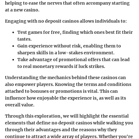
helping to ease the nerves that often accompany starting
at a new casino.
Engaging with no deposit casinos allows individuals to:
Test games for free, finding which ones best fit their
tastes.
Gain experience without risk, enabling them to
sharpen skills in a low-stakes environment.
Take advantage of promotional offers that can lead
to real monetary rewards if luck strikes.
Understanding the mechanics behind these casinos can
also empower players. Knowing the terms and conditions
attached to bonuses or promotions is vital. This can
influence how enjoyable the experience is, as well as its
overall value.
Through this exploration, we will highlight the essential
elements that define no deposit casinos while walking you
through their advantages and the reasons why they
continue to attract a wide array of players. Whether you're