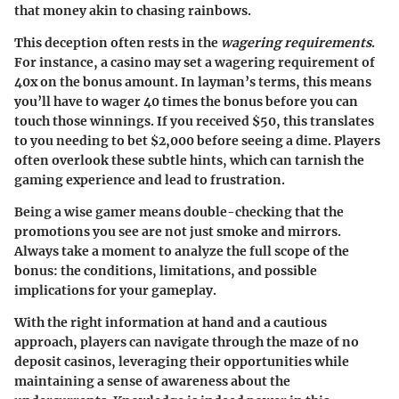
that money akin to chasing rainbows.
This deception often rests in the
wagering requirements
.
For instance, a casino may set a wagering requirement of
40x on the bonus amount. In layman’s terms, this means
you’ll have to wager 40 times the bonus before you can
touch those winnings. If you received $50, this translates
to you needing to bet $2,000 before seeing a dime. Players
often overlook these subtle hints, which can tarnish the
gaming experience and lead to frustration.
Being a wise gamer means double-checking that the
promotions you see are not just smoke and mirrors.
Always take a moment to analyze the full scope of the
bonus: the conditions, limitations, and possible
implications for your gameplay.
With the right information at hand and a cautious
approach, players can navigate through the maze of no
deposit casinos, leveraging their opportunities while
maintaining a sense of awareness about the