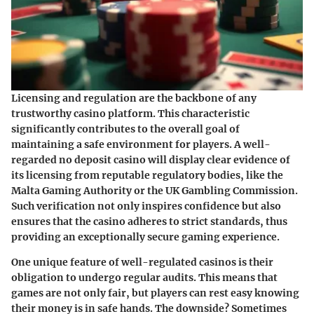
Licensing and regulation are the backbone of any
trustworthy casino platform. This characteristic
significantly contributes to the overall goal of
maintaining a safe environment for players. A well-
regarded no deposit casino will display clear evidence of
its licensing from reputable regulatory bodies, like the
Malta Gaming Authority or the UK Gambling Commission.
Such verification not only inspires confidence but also
ensures that the casino adheres to strict standards, thus
providing an exceptionally secure gaming experience.
One unique feature of well-regulated casinos is their
obligation to undergo regular audits. This means that
games are not only fair, but players can rest easy knowing
their money is in safe hands. The downside? Sometimes