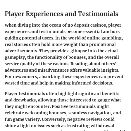
Player Experiences and Testimonials
When diving into the ocean of no deposit casinos, player
experiences and testimonials become essential anchors
guiding potential users. In the world of online gambling,
real stories often hold more weight than promotional
advertisements. They provide a glimpse into the actual
gameplay, the functionality of bonuses, and the overall
service quality of these casinos. Reading about others'
adventures and misadventures offers valuable insights.
For newcomers, absorbing these experiences can prevent
wasted time and help in making informed decisions.
Player testimonials often highlight significant benefits
and drawbacks, allowing those interested to gauge what
they might encounter. Positive testimonials might
celebrate welcoming bonuses, seamless navigation, and
fun game variety. Conversely, negative reviews could
shine a light on issues such as frustrating withdrawal