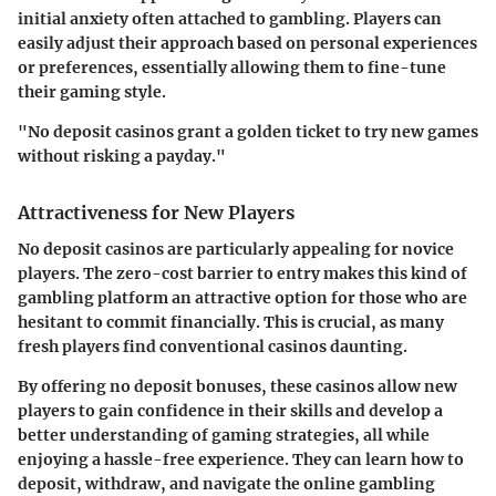
initial anxiety often attached to gambling. Players can
easily adjust their approach based on personal experiences
or preferences, essentially allowing them to fine-tune
their gaming style.
"No deposit casinos grant a golden ticket to try new games
without risking a payday."
Attractiveness for New Players
No deposit casinos are particularly appealing for novice
players. The zero-cost barrier to entry makes this kind of
gambling platform an attractive option for those who are
hesitant to commit financially. This is crucial, as many
fresh players find conventional casinos daunting.
By offering no deposit bonuses, these casinos allow new
players to gain confidence in their skills and develop a
better understanding of gaming strategies, all while
enjoying a hassle-free experience. They can learn how to
deposit, withdraw, and navigate the online gambling