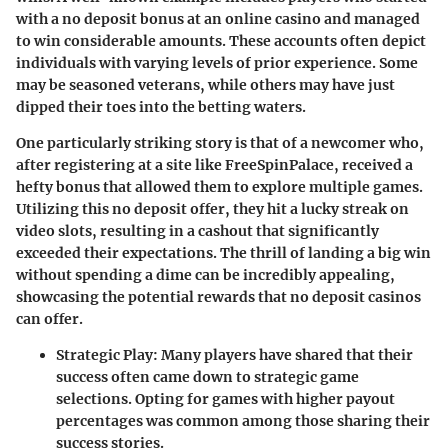
with a no deposit bonus at an online casino and managed
to win considerable amounts. These accounts often depict
individuals with varying levels of prior experience. Some
may be seasoned veterans, while others may have just
dipped their toes into the betting waters.
One particularly striking story is that of a newcomer who,
after registering at a site like FreeSpinPalace, received a
hefty bonus that allowed them to explore multiple games.
Utilizing this no deposit offer, they hit a lucky streak on
video slots, resulting in a cashout that significantly
exceeded their expectations. The thrill of landing a big win
without spending a dime can be incredibly appealing,
showcasing the potential rewards that no deposit casinos
can offer.
Strategic Play:
Many players have shared that their
success often came down to strategic game
selections. Opting for games with higher payout
percentages was common among those sharing their
success stories.