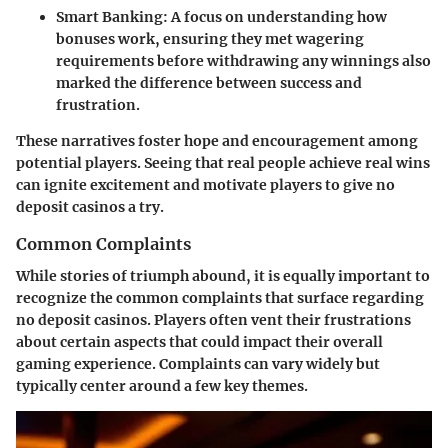
Smart Banking:
A focus on understanding how
bonuses work, ensuring they met wagering
requirements before withdrawing any winnings also
marked the difference between success and
frustration.
These narratives foster hope and encouragement among
potential players. Seeing that real people achieve real wins
can ignite excitement and motivate players to give no
deposit casinos a try.
Common Complaints
While stories of triumph abound, it is equally important to
recognize the common complaints that surface regarding
no deposit casinos. Players often vent their frustrations
about certain aspects that could impact their overall
gaming experience. Complaints can vary widely but
typically center around a few key themes.