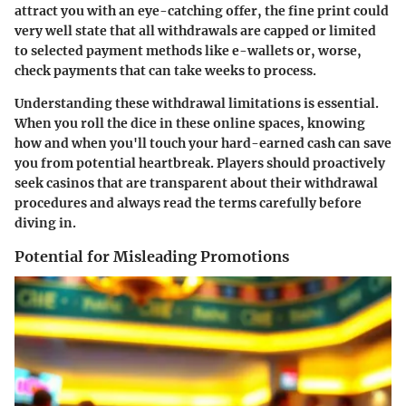
attract you with an eye-catching offer, the fine print could
very well state that all withdrawals are capped or limited
to selected payment methods like e-wallets or, worse,
check payments that can take weeks to process.
Understanding these
withdrawal limitations
is essential.
When you roll the dice in these online spaces, knowing
how and when you'll touch your hard-earned cash can save
you from potential heartbreak. Players should proactively
seek casinos that are transparent about their withdrawal
procedures and always read the terms carefully before
diving in.
Potential for Misleading Promotions