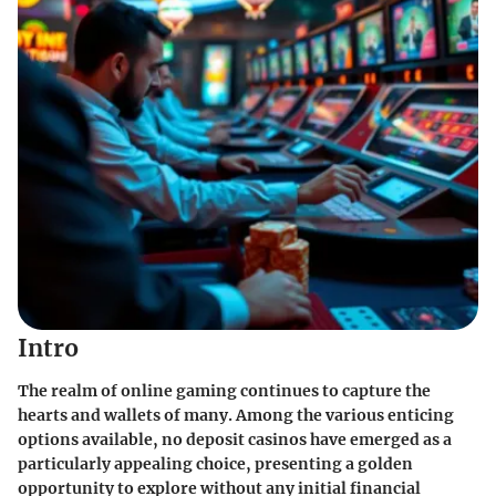
Intro
The realm of online gaming continues to capture the
hearts and wallets of many. Among the various enticing
options available, no deposit casinos have emerged as a
particularly appealing choice, presenting a golden
opportunity to explore without any initial financial