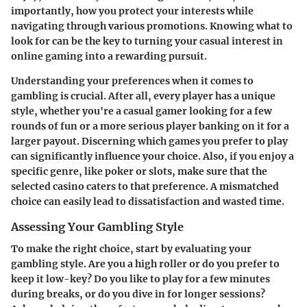
importantly, how you protect your interests while
navigating through various promotions. Knowing what to
look for can be the key to turning your casual interest in
online gaming into a rewarding pursuit.
Understanding your preferences when it comes to
gambling is crucial. After all, every player has a unique
style, whether you're a casual gamer looking for a few
rounds of fun or a more serious player banking on it for a
larger payout. Discerning which games you prefer to play
can significantly influence your choice. Also, if you enjoy a
specific genre, like poker or slots, make sure that the
selected casino caters to that preference. A mismatched
choice can easily lead to dissatisfaction and wasted time.
Assessing Your Gambling Style
To make the right choice, start by evaluating your
gambling style. Are you a high roller or do you prefer to
keep it low-key? Do you like to play for a few minutes
during breaks, or do you dive in for longer sessions?