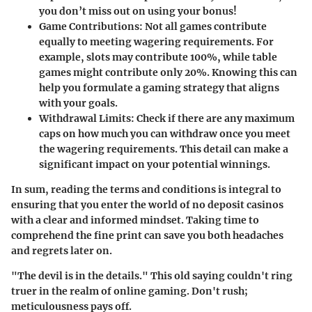
you don’t miss out on using your bonus!
Game Contributions
: Not all games contribute
equally to meeting wagering requirements. For
example, slots may contribute 100%, while table
games might contribute only 20%. Knowing this can
help you formulate a gaming strategy that aligns
with your goals.
Withdrawal Limits
: Check if there are any maximum
caps on how much you can withdraw once you meet
the wagering requirements. This detail can make a
significant impact on your potential winnings.
In sum, reading the terms and conditions is integral to
ensuring that you enter the world of no deposit casinos
with a clear and informed mindset. Taking time to
comprehend the fine print can save you both headaches
and regrets later on.
"The devil is in the details." This old saying couldn't ring
truer in the realm of online gaming. Don't rush;
meticulousness pays off.