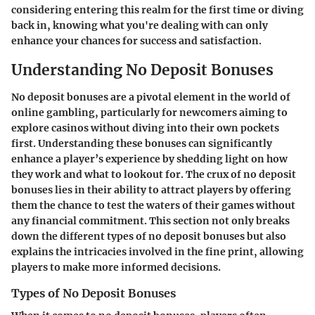
considering entering this realm for the first time or diving
back in, knowing what you're dealing with can only
enhance your chances for success and satisfaction.
Understanding No Deposit Bonuses
No deposit bonuses are a pivotal element in the world of
online gambling, particularly for newcomers aiming to
explore casinos without diving into their own pockets
first. Understanding these bonuses can significantly
enhance a player’s experience by shedding light on how
they work and what to lookout for. The crux of no deposit
bonuses lies in their ability to attract players by offering
them the chance to test the waters of their games without
any financial commitment. This section not only breaks
down the different types of no deposit bonuses but also
explains the intricacies involved in the fine print, allowing
players to make more informed decisions.
Types of No Deposit Bonuses