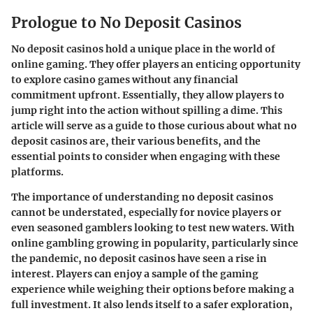
Prologue to No Deposit Casinos
No deposit casinos hold a unique place in the world of
online gaming. They offer players an enticing opportunity
to explore casino games without any financial
commitment upfront. Essentially, they allow players to
jump right into the action without spilling a dime. This
article will serve as a guide to those curious about what no
deposit casinos are, their various benefits, and the
essential points to consider when engaging with these
platforms.
The importance of understanding no deposit casinos
cannot be understated, especially for novice players or
even seasoned gamblers looking to test new waters. With
online gambling growing in popularity, particularly since
the pandemic, no deposit casinos have seen a rise in
interest. Players can enjoy a sample of the gaming
experience while weighing their options before making a
full investment. It also lends itself to a safer exploration,