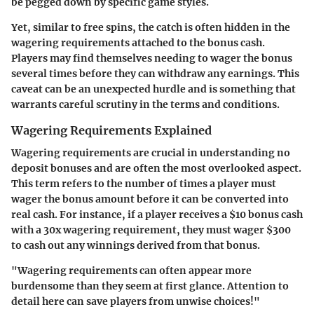
be pegged down by specific game styles.
Yet, similar to free spins, the catch is often hidden in the
wagering requirements attached to the bonus cash.
Players may find themselves needing to wager the bonus
several times before they can withdraw any earnings. This
caveat can be an unexpected hurdle and is something that
warrants careful scrutiny in the terms and conditions.
Wagering Requirements Explained
Wagering requirements are crucial in understanding no
deposit bonuses and are often the most overlooked aspect.
This term refers to the number of times a player must
wager the bonus amount before it can be converted into
real cash. For instance, if a player receives a $10 bonus cash
with a 30x wagering requirement, they must wager $300
to cash out any winnings derived from that bonus.
"Wagering requirements can often appear more
burdensome than they seem at first glance. Attention to
detail here can save players from unwise choices!"