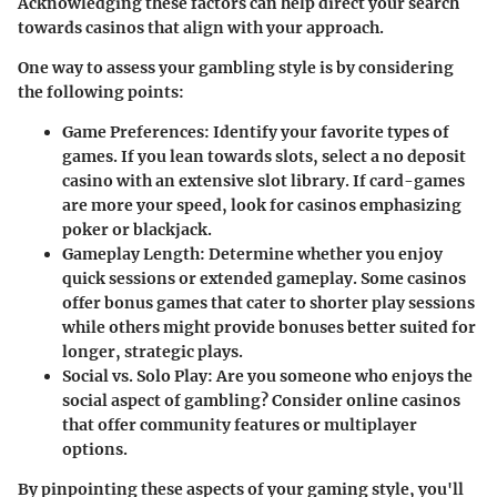
Acknowledging these factors can help direct your search
towards casinos that align with your approach.
One way to assess your gambling style is by considering
the following points:
Game Preferences
: Identify your favorite types of
games. If you lean towards slots, select a no deposit
casino with an extensive slot library. If card-games
are more your speed, look for casinos emphasizing
poker or blackjack.
Gameplay Length
: Determine whether you enjoy
quick sessions or extended gameplay. Some casinos
offer bonus games that cater to shorter play sessions
while others might provide bonuses better suited for
longer, strategic plays.
Social vs. Solo Play
: Are you someone who enjoys the
social aspect of gambling? Consider online casinos
that offer community features or multiplayer
options.
By pinpointing these aspects of your gaming style, you'll