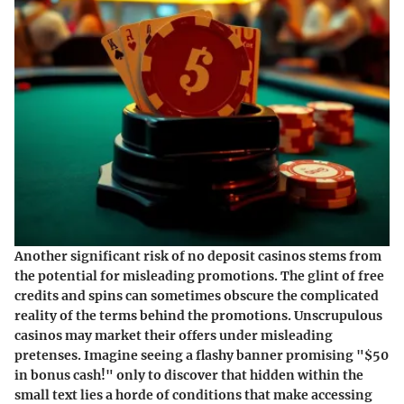
Another significant risk of no deposit casinos stems from
the
potential for misleading promotions
. The glint of free
credits and spins can sometimes obscure the complicated
reality of the terms behind the promotions. Unscrupulous
casinos may market their offers under misleading
pretenses. Imagine seeing a flashy banner promising "$50
in bonus cash!" only to discover that hidden within the
small text lies a horde of conditions that make accessing