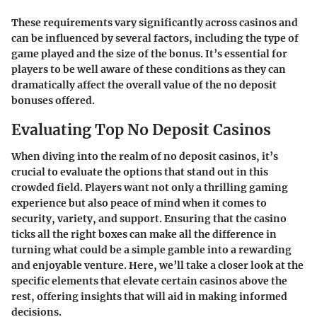
These requirements vary significantly across casinos and
can be influenced by several factors, including the type of
game played and the size of the bonus. It’s essential for
players to be well aware of these conditions as they can
dramatically affect the overall value of the no deposit
bonuses offered.
Evaluating Top No Deposit Casinos
When diving into the realm of no deposit casinos, it’s
crucial to evaluate the options that stand out in this
crowded field. Players want not only a thrilling gaming
experience but also peace of mind when it comes to
security, variety, and support. Ensuring that the casino
ticks all the right boxes can make all the difference in
turning what could be a simple gamble into a rewarding
and enjoyable venture. Here, we’ll take a closer look at the
specific elements that elevate certain casinos above the
rest, offering insights that will aid in making informed
decisions.