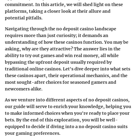
commitment. In this article, we will shed light on these
platforms, taking a closer look at their allure and
potential pitfalls.
Navigating through the no deposit casino landscape
requires more than just curiosity; it demands an
understanding of how these casinos function. You may be
asking, why are they attractive? The answer lies in the
ability to try out games and win real money, all while
bypassing the upfront deposit usually required by
traditional online casinos. Let's dive deeper into what sets
these casinos apart, their operational mechanics, and the
most sought-after choices for seasoned gamers and
newcomers alike.
As we venture into different aspects of no deposit casinos,
our guide will serve to enrich your knowledge, helping you
to make informed choices when you're ready to place your
bets. By the end of this exploration, you will be well-
equipped to decide if diving into a no deposit casino suits
your gaming preferences.