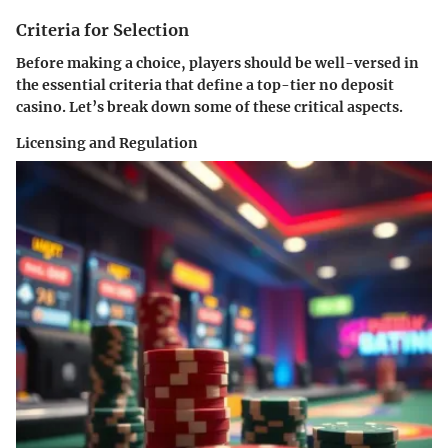
Criteria for Selection
Before making a choice, players should be well-versed in
the essential criteria that define a top-tier no deposit
casino. Let’s break down some of these critical aspects.
Licensing and Regulation