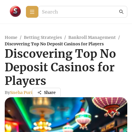
Home
/
Betting Strategies
/
Bankroll Management
/
Discovering Top No Deposit Casinos for Players
Discovering Top No
Deposit Casinos for
Players
By
Sneha Puri
Share