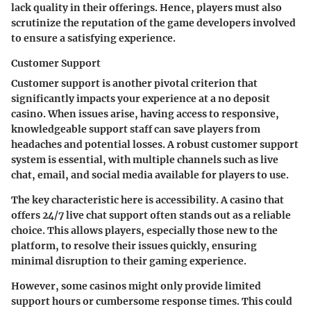
lack quality in their offerings. Hence, players must also
scrutinize the reputation of the game developers involved
to ensure a satisfying experience.
Customer Support
Customer support is another pivotal criterion that
significantly impacts your experience at a no deposit
casino. When issues arise, having access to responsive,
knowledgeable support staff can save players from
headaches and potential losses. A robust customer support
system is essential, with multiple channels such as live
chat, email, and social media available for players to use.
The key characteristic here is accessibility. A casino that
offers 24/7 live chat support often stands out as a reliable
choice. This allows players, especially those new to the
platform, to resolve their issues quickly, ensuring
minimal disruption to their gaming experience.
However, some casinos might only provide limited
support hours or cumbersome response times. This could