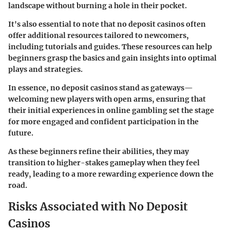
landscape without burning a hole in their pocket.
It's also essential to note that no deposit casinos often
offer additional resources tailored to newcomers,
including tutorials and guides. These resources can help
beginners grasp the basics and gain insights into optimal
plays and strategies.
In essence, no deposit casinos stand as gateways—
welcoming new players with open arms, ensuring that
their initial experiences in online gambling set the stage
for more engaged and confident participation in the
future.
As these beginners refine their abilities, they may
transition to higher-stakes gameplay when they feel
ready, leading to a more rewarding experience down the
road.
Risks Associated with No Deposit
Casinos