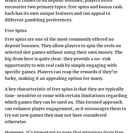
When it comes to no deposit bonuses, players often
encounter two primary types: free spins and bonus cash.
Each has its own unique features and can appeal to
different gambling preferences.
Free Spins
Free spins are one of the most commonly offered no
deposit bonuses. They allow players to spin the reels on
selected slot games without using their own money. The
big draw here is quite clear: they provide a no-risk
opportunity to win real cash by simply engaging with
specific games. Players can reap the rewards if they’re
lucky, making it an appealing option for many.
A key characteristic of free spins is that they are typically
time-sensitive or come with certain limitations regarding
which games they can be used on. This focused approach
can enhance player engagement, as it encourages them to
try out new games they may not have considered
otherwise.
However, it’s important to note that winnings from free