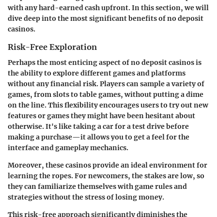
with any hard-earned cash upfront. In this section, we will
dive deep into the most significant benefits of no deposit
casinos.
Risk-Free Exploration
Perhaps the most enticing aspect of no deposit casinos is
the ability to explore different games and platforms
without any financial risk. Players can sample a variety of
games, from slots to table games, without putting a dime
on the line. This flexibility encourages users to try out new
features or games they might have been hesitant about
otherwise. It's like taking a car for a test drive before
making a purchase—it allows you to get a feel for the
interface and gameplay mechanics.
Moreover, these casinos provide an ideal environment for
learning the ropes. For newcomers, the stakes are low, so
they can familiarize themselves with game rules and
strategies without the stress of losing money.
This risk-free approach significantly diminishes the