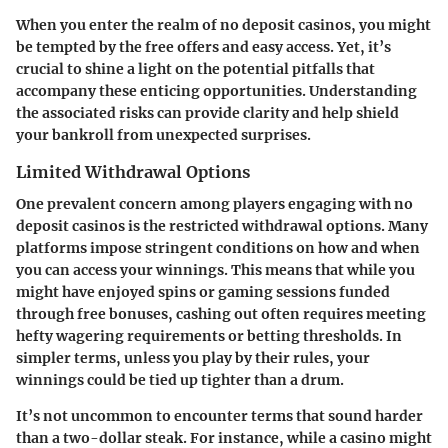
When you enter the realm of no deposit casinos, you might
be tempted by the free offers and easy access. Yet, it’s
crucial to shine a light on the potential pitfalls that
accompany these enticing opportunities. Understanding
the associated risks can provide clarity and help shield
your bankroll from unexpected surprises.
Limited Withdrawal Options
One prevalent concern among players engaging with no
deposit casinos is the
restricted withdrawal options
. Many
platforms impose stringent conditions on how and when
you can access your winnings. This means that while you
might have enjoyed spins or gaming sessions funded
through free bonuses, cashing out often requires meeting
hefty wagering requirements or betting thresholds. In
simpler terms, unless you play by their rules, your
winnings could be tied up tighter than a drum.
It’s not uncommon to encounter terms that sound harder
than a two-dollar steak. For instance, while a casino might