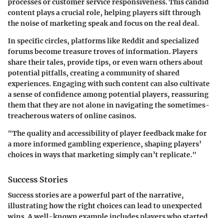
processes or customer service responsiveness. This candid
content plays a crucial role, helping players sift through
the noise of marketing speak and focus on the real deal.
In specific circles, platforms like Reddit and specialized
forums become treasure troves of information. Players
share their tales, provide tips, or even warn others about
potential pitfalls, creating a community of shared
experiences. Engaging with such content can also cultivate
a sense of confidence among potential players, reassuring
them that they are not alone in navigating the sometimes-
treacherous waters of online casinos.
"The quality and accessibility of player feedback make for
a more informed gambling experience, shaping players’
choices in ways that marketing simply can’t replicate."
Success Stories
Success stories are a powerful part of the narrative,
illustrating how the right choices can lead to unexpected
wins. A well-known example includes players who started