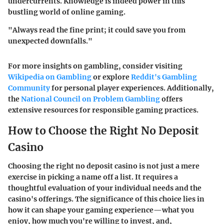
undercurrents. Knowledge is indeed power in this
bustling world of online gaming.
"Always read the fine print; it could save you from
unexpected downfalls."
For more insights on gambling, consider visiting
Wikipedia on Gambling
or explore
Reddit's Gambling
Community
for personal player experiences. Additionally,
the
National Council on Problem Gambling
offers
extensive resources for responsible gaming practices.
How to Choose the Right No Deposit
Casino
Choosing the right no deposit casino is not just a mere
exercise in picking a name off a list. It requires a
thoughtful evaluation of your individual needs and the
casino's offerings. The significance of this choice lies in
how it can shape your gaming experience—what you
enjoy, how much you're willing to invest, and,