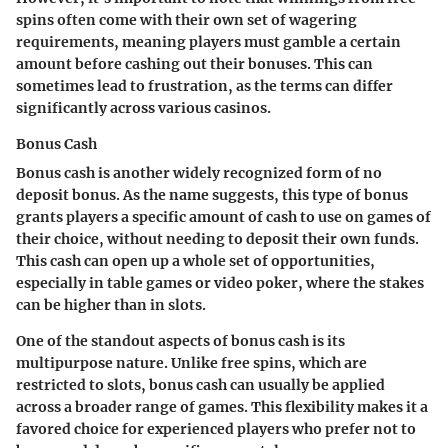
spins often come with their own set of wagering
requirements, meaning players must gamble a certain
amount before cashing out their bonuses. This can
sometimes lead to frustration, as the terms can differ
significantly across various casinos.
Bonus Cash
Bonus cash is another widely recognized form of no
deposit bonus. As the name suggests, this type of bonus
grants players a specific amount of cash to use on games of
their choice, without needing to deposit their own funds.
This cash can open up a whole set of opportunities,
especially in table games or video poker, where the stakes
can be higher than in slots.
One of the standout aspects of bonus cash is its
multipurpose nature. Unlike free spins, which are
restricted to slots, bonus cash can usually be applied
across a broader range of games. This flexibility makes it a
favored choice for experienced players who prefer not to