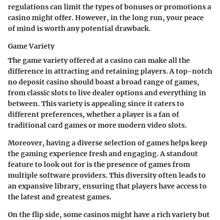
regulations can limit the types of bonuses or promotions a
casino might offer. However, in the long run, your peace
of mind is worth any potential drawback.
Game Variety
The game variety offered at a casino can make all the
difference in attracting and retaining players. A top-notch
no deposit casino should boast a broad range of games,
from classic slots to live dealer options and everything in
between. This variety is appealing since it caters to
different preferences, whether a player is a fan of
traditional card games or more modern video slots.
Moreover, having a diverse selection of games helps keep
the gaming experience fresh and engaging. A standout
feature to look out for is the presence of games from
multiple software providers. This diversity often leads to
an expansive library, ensuring that players have access to
the latest and greatest games.
On the flip side, some casinos might have a rich variety but