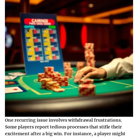
One recurring issue involves
withdrawal frustrations
.
Some players report tedious processes that stifle their
excitement after a big win. For instance, a player might