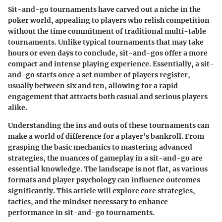
Sit-and-go tournaments have carved out a niche in the
poker world, appealing to players who relish competition
without the time commitment of traditional multi-table
tournaments. Unlike typical tournaments that may take
hours or even days to conclude, sit-and-gos offer a more
compact and intense playing experience. Essentially, a sit-
and-go starts once a set number of players register,
usually between six and ten, allowing for a rapid
engagement that attracts both casual and serious players
alike.
Understanding the ins and outs of these tournaments can
make a world of difference for a player’s bankroll. From
grasping the basic mechanics to mastering advanced
strategies, the nuances of gameplay in a sit-and-go are
essential knowledge. The landscape is not flat, as various
formats and player psychology can influence outcomes
significantly. This article will explore core strategies,
tactics, and the mindset necessary to enhance
performance in sit-and-go tournaments.