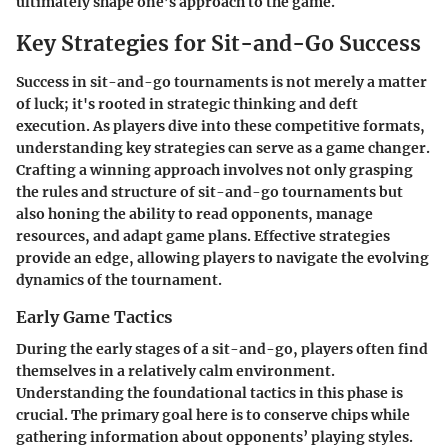
ultimately shape one’s approach to the game.
Key Strategies for Sit-and-Go Success
Success in sit-and-go tournaments is not merely a matter
of luck; it's rooted in strategic thinking and deft
execution. As players dive into these competitive formats,
understanding key strategies can serve as a game changer.
Crafting a winning approach involves not only grasping
the rules and structure of sit-and-go tournaments but
also honing the ability to read opponents, manage
resources, and adapt game plans. Effective strategies
provide an edge, allowing players to navigate the evolving
dynamics of the tournament.
Early Game Tactics
During the early stages of a sit-and-go, players often find
themselves in a relatively calm environment.
Understanding the foundational tactics in this phase is
crucial. The primary goal here is to
conserve chips
while
gathering information about opponents’ playing styles.