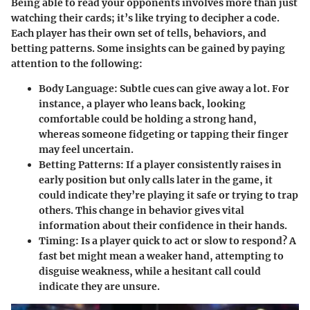
Being able to read your opponents involves more than just
watching their cards; it’s like trying to decipher a code.
Each player has their own set of tells, behaviors, and
betting patterns. Some insights can be gained by paying
attention to the following:
Body Language:
Subtle cues can give away a lot. For
instance, a player who leans back, looking
comfortable could be holding a strong hand,
whereas someone fidgeting or tapping their finger
may feel uncertain.
Betting Patterns:
If a player consistently raises in
early position but only calls later in the game, it
could indicate they’re playing it safe or trying to trap
others. This change in behavior gives vital
information about their confidence in their hands.
Timing:
Is a player quick to act or slow to respond? A
fast bet might mean a weaker hand, attempting to
disguise weakness, while a hesitant call could
indicate they are unsure.