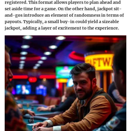
registered. This format allows players to plan ahead and
set aside time for a game.
On the other hand, jackpot sit-
and-gos introduce an element of randomness in terms of
payouts.
Typically, a small buy-in could yield a sizeable
jackpot, adding a layer of excitement to the experience.