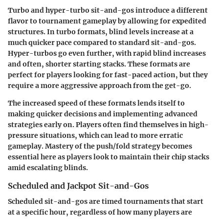
Turbo and hyper-turbo sit-and-gos introduce a different
flavor to tournament gameplay by allowing for expedited
structures.
In turbo formats, blind levels increase at a
much quicker pace compared to standard sit-and-gos.
Hyper-turbos go even further, with rapid blind increases
and often, shorter starting stacks.
These formats are
perfect for players looking for fast-paced action, but they
require a more aggressive approach from the get-go.
The increased speed of these formats lends itself to
making quicker decisions and implementing advanced
strategies early on. Players often find themselves in high-
pressure situations, which can lead to more erratic
gameplay. Mastery of the push/fold strategy becomes
essential here as players look to maintain their chip stacks
amid escalating blinds.
Scheduled and Jackpot Sit-and-Gos
Scheduled sit-and-gos are timed tournaments that start
at a specific hour, regardless of how many players are