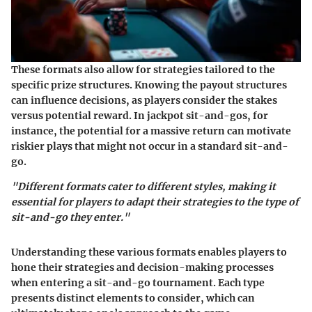
These formats also allow for strategies tailored to the
specific prize structures. Knowing the payout structures
can influence decisions, as players consider the stakes
versus potential reward. In jackpot sit-and-gos, for
instance, the potential for a massive return can motivate
riskier plays that might not occur in a standard sit-and-
go.
"Different formats cater to different styles, making it
essential for players to adapt their strategies to the type of
sit-and-go they enter."
Understanding these various formats enables players to
hone their strategies and decision-making processes
when entering a sit-and-go tournament. Each type
presents distinct elements to consider, which can