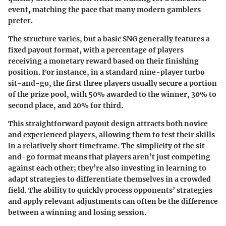
event, matching the pace that many modern gamblers
prefer.
The structure varies, but a basic SNG generally features a
fixed payout format, with a percentage of players
receiving a monetary reward based on their finishing
position. For instance, in a standard nine-player turbo
sit-and-go, the first three players usually secure a portion
of the prize pool, with 50% awarded to the winner, 30% to
second place, and 20% for third.
This straightforward payout design attracts both novice
and experienced players, allowing them to test their skills
in a relatively short timeframe. The simplicity of the sit-
and-go format means that players aren’t just competing
against each other; they’re also investing in learning to
adapt strategies to differentiate themselves in a crowded
field. The ability to quickly process opponents’ strategies
and apply relevant adjustments can often be the difference
between a winning and losing session.