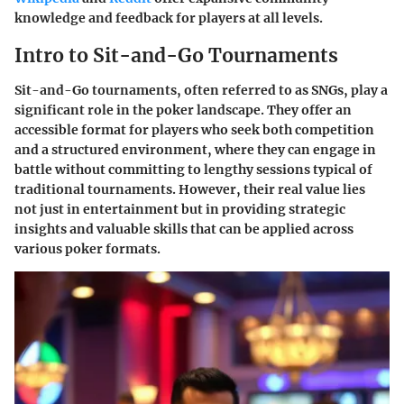
knowledge and feedback for players at all levels.
Intro to Sit-and-Go Tournaments
Sit-and-Go tournaments, often referred to as SNGs, play a
significant role in the poker landscape. They offer an
accessible format for players who seek both competition
and a structured environment, where they can engage in
battle without committing to lengthy sessions typical of
traditional tournaments. However, their real value lies
not just in entertainment but in providing strategic
insights and valuable skills that can be applied across
various poker formats.