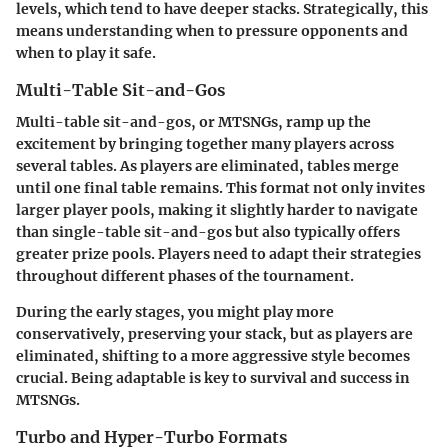
levels, which tend to have deeper stacks.
Strategically, this
means understanding when to pressure opponents and
when to play it safe.
Multi-Table Sit-and-Gos
Multi-table sit-and-gos, or MTSNGs, ramp up the
excitement by bringing together many players across
several tables. As players are eliminated, tables merge
until one final table remains. This format not only invites
larger player pools, making it slightly harder to navigate
than single-table sit-and-gos but also typically offers
greater prize pools. Players need to adapt their strategies
throughout different phases of the tournament.
During the early stages, you might play more
conservatively, preserving your stack, but as players are
eliminated, shifting to a more aggressive style becomes
crucial.
Being adaptable is key to survival and success in
MTSNGs.
Turbo and Hyper-Turbo Formats