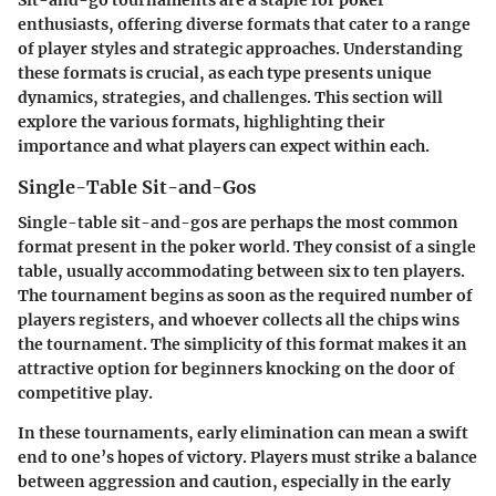
enthusiasts, offering diverse formats that cater to a range
of player styles and strategic approaches. Understanding
these formats is crucial, as each type presents unique
dynamics, strategies, and challenges. This section will
explore the various formats, highlighting their
importance and what players can expect within each.
Single-Table Sit-and-Gos
Single-table sit-and-gos are perhaps the most common
format present in the poker world. They consist of a single
table, usually accommodating between six to ten players.
The tournament begins as soon as the required number of
players registers, and whoever collects all the chips wins
the tournament.
The simplicity of this format makes it an
attractive option for beginners knocking on the door of
competitive play.
In these tournaments, early elimination can mean a swift
end to one’s hopes of victory. Players must strike a balance
between aggression and caution, especially in the early