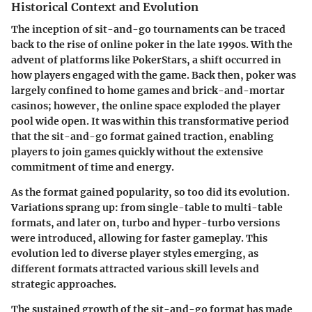
Historical Context and Evolution
The inception of sit-and-go tournaments can be traced
back to the rise of online poker in the late 1990s. With the
advent of platforms like PokerStars, a shift occurred in
how players engaged with the game. Back then, poker was
largely confined to home games and brick-and-mortar
casinos; however, the online space exploded the player
pool wide open. It was within this transformative period
that the sit-and-go format gained traction, enabling
players to join games quickly without the extensive
commitment of time and energy.
As the format gained popularity, so too did its evolution.
Variations sprang up: from single-table to multi-table
formats, and later on, turbo and hyper-turbo versions
were introduced, allowing for faster gameplay. This
evolution led to diverse player styles emerging, as
different formats attracted various skill levels and
strategic approaches.
The sustained growth of the sit-and-go format has made