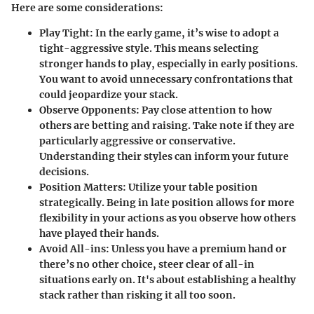
Here are some considerations:
Play Tight:
In the early game, it’s wise to adopt a
tight-aggressive style. This means selecting
stronger hands to play, especially in early positions.
You want to avoid unnecessary confrontations that
could jeopardize your stack.
Observe Opponents:
Pay close attention to how
others are betting and raising. Take note if they are
particularly aggressive or conservative.
Understanding their styles can inform your future
decisions.
Position Matters:
Utilize your table position
strategically. Being in late position allows for more
flexibility in your actions as you observe how others
have played their hands.
Avoid All-ins:
Unless you have a premium hand or
there’s no other choice, steer clear of all-in
situations early on. It's about establishing a healthy
stack rather than risking it all too soon.