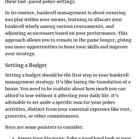
these fast-paced poker settings.
In its essence, bankroll management is about ensuring
you play within your means, learning to allocate your
bankroll wisely among various tournaments, and
adjusting as necessary based on your performance. This
approach allows you to remain in the game longer, giving
you more opportunities to hone your skills and improve
your strategy.
Setting a Budget
Setting a budget should be the first step in your bankroll
management strategy. It’s like laying the foundation of a
house. You need to be realistic about how much you can
afford to lose without it affecting your daily life. It’s
advisable to set aside a specific sum for your poker
activities, distinct from your essential expenses like rent,
groceries, or other commitments.
Here are some pointers to consider:
Assess Your Finances:
Take a good hard look at your