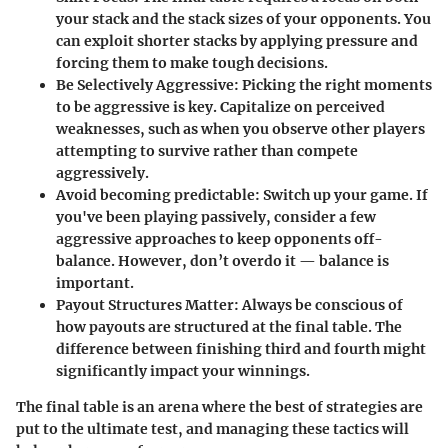
your stack and the stack sizes of your opponents. You
can exploit shorter stacks by applying pressure and
forcing them to make tough decisions.
Be Selectively Aggressive:
Picking the right moments
to be aggressive is key. Capitalize on perceived
weaknesses, such as when you observe other players
attempting to survive rather than compete
aggressively.
Avoid becoming predictable:
Switch up your game. If
you've been playing passively, consider a few
aggressive approaches to keep opponents off-
balance. However, don’t overdo it — balance is
important.
Payout Structures Matter:
Always be conscious of
how payouts are structured at the final table. The
difference between finishing third and fourth might
significantly impact your winnings.
The final table is an arena where the best of strategies are
put to the ultimate test, and managing these tactics will