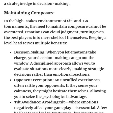
a strategic edge in decision-making.
Maintaining Composure
In the high-stakes environment of Sit-and-Go
tournaments, the need to maintain composure cannot be
overstated. Emotions can cloud judgment, turning even
the best players into mere shells of themselves. Keeping a
level head serves multiple benefits:
Decision Making:
When you let emotions take
charge, your decision-making can go out the
window. A disciplined approach allows you to
evaluate situations more clearly, making strategic
decisions rather than emotional reactions.
Opponent Perception:
An unruffled exterior can
often rattle your opponents. If they sense your
calmness, they might hesitate themselves, allowing
you to seize the psychological advantage.
Tilt Avoidance:
Avoiding tilt—where emotions
negatively affect your gameplay—is essential. A few