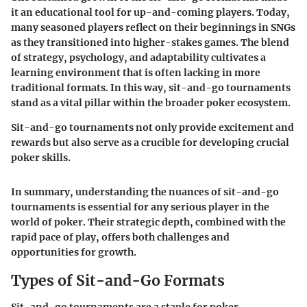
it an educational tool for up-and-coming players. Today,
many seasoned players reflect on their beginnings in SNGs
as they transitioned into higher-stakes games. The blend
of strategy, psychology, and adaptability cultivates a
learning environment that is often lacking in more
traditional formats. In this way, sit-and-go tournaments
stand as a vital pillar within the broader poker ecosystem.
Sit-and-go tournaments not only provide excitement and
rewards but also serve as a crucible for developing crucial
poker skills.
In summary, understanding the nuances of sit-and-go
tournaments is essential for any serious player in the
world of poker. Their strategic depth, combined with the
rapid pace of play, offers both challenges and
opportunities for growth.
Types of Sit-and-Go Formats
Sit-and-go tournaments are a staple for poker