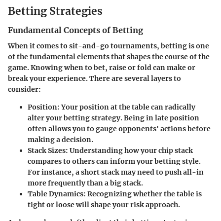
Betting Strategies
Fundamental Concepts of Betting
When it comes to sit-and-go tournaments,
betting is one
of the fundamental elements
that shapes the course of the
game. Knowing when to bet, raise or fold can make or
break your experience. There are several layers to
consider:
Position
: Your position at the table can radically
alter your betting strategy. Being in late position
often allows you to gauge opponents' actions before
making a decision.
Stack Sizes
: Understanding how your chip stack
compares to others can inform your betting style.
For instance, a short stack may need to push all-in
more frequently than a big stack.
Table Dynamics
: Recognizing whether the table is
tight or loose will shape your risk approach.