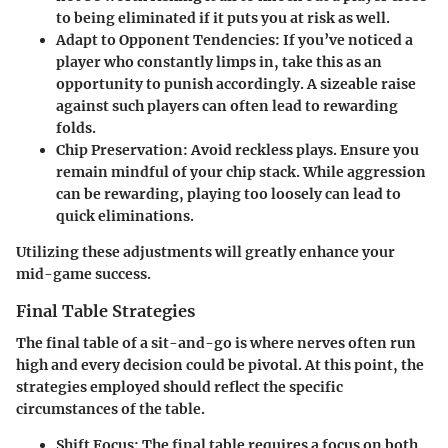
to being eliminated if it puts you at risk as well.
Adapt to Opponent Tendencies:
If you’ve noticed a
player who constantly limps in, take this as an
opportunity to punish accordingly. A sizeable raise
against such players can often lead to rewarding
folds.
Chip Preservation:
Avoid reckless plays. Ensure you
remain mindful of your chip stack. While aggression
can be rewarding, playing too loosely can lead to
quick eliminations.
Utilizing these adjustments will greatly enhance your
mid-game success.
Final Table Strategies
The final table of a sit-and-go is where nerves often run
high and every decision could be pivotal. At this point, the
strategies employed should reflect the specific
circumstances of the table.
Shift Focus:
The final table requires a focus on both