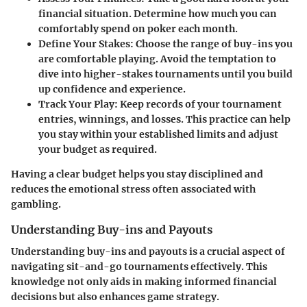
financial situation. Determine how much you can
comfortably spend on poker each month.
Define Your Stakes:
Choose the range of buy-ins you
are comfortable playing. Avoid the temptation to
dive into higher-stakes tournaments until you build
up confidence and experience.
Track Your Play:
Keep records of your tournament
entries, winnings, and losses. This practice can help
you stay within your established limits and adjust
your budget as required.
Having a clear budget helps you stay disciplined and
reduces the emotional stress often associated with
gambling.
Understanding Buy-ins and Payouts
Understanding buy-ins and payouts is a crucial aspect of
navigating sit-and-go tournaments effectively. This
knowledge not only aids in making informed financial
decisions but also enhances game strategy.