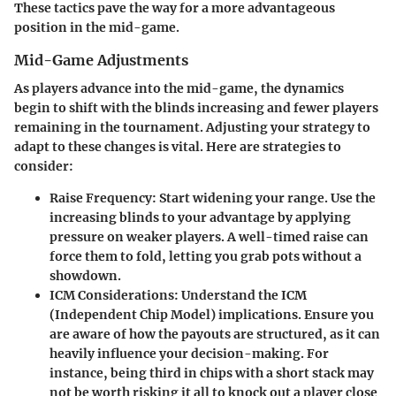
These tactics pave the way for a more advantageous
position in the mid-game.
Mid-Game Adjustments
As players advance into the mid-game, the dynamics
begin to shift with the blinds increasing and fewer players
remaining in the tournament. Adjusting your strategy to
adapt to these changes is vital. Here are strategies to
consider:
Raise Frequency:
Start widening your range. Use the
increasing blinds to your advantage by applying
pressure on weaker players. A well-timed raise can
force them to fold, letting you grab pots without a
showdown.
ICM Considerations:
Understand the ICM
(Independent Chip Model) implications. Ensure you
are aware of how the payouts are structured, as it can
heavily influence your decision-making. For
instance, being third in chips with a short stack may
not be worth risking it all to knock out a player close