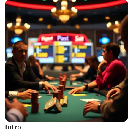
Intro