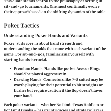
This quote stands central to the philosophy of betting in
sit-and-go tournaments. One must continually evolve
their approach based on the shifting dynamics of the table.
Poker Tactics
Understanding Poker Hands and Variants
Poker, at its core, is about hand strength and
understanding the odds that come with each variant of the
game. For sit-and-gos, familiarizing yourself with
starting hands is crucial.
Premium Hands
: Hands like pocket Aces or Kings
should be played aggressively.
Drawing Hands
: Connectors like 7-8 suited may be
worth playing for their potential to hit straights or
flushes but require caution if the flop doesn’t favor
your hand.
Each poker variant – whether No Limit Texas Hold'em or
Pot Limit Omaha – has its intricacies and strategic layers,