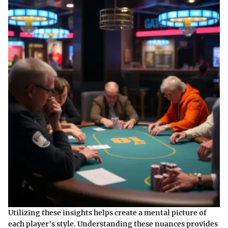
Utilizing these insights helps create a mental picture of
each player's style. Understanding these nuances provides