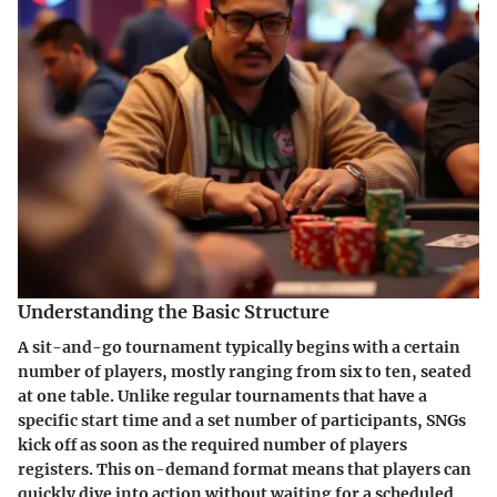
Understanding the Basic Structure
A sit-and-go tournament typically begins with a certain
number of players, mostly ranging from six to ten, seated
at one table. Unlike regular tournaments that have a
specific start time and a set number of participants, SNGs
kick off as soon as the required number of players
registers. This on-demand format means that players can
quickly dive into action without waiting for a scheduled