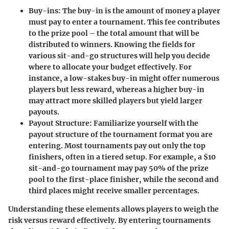
Buy-ins:
The buy-in is the amount of money a player
must pay to enter a tournament. This fee contributes
to the prize pool – the total amount that will be
distributed to winners. Knowing the fields for
various sit-and-go structures will help you decide
where to allocate your budget effectively. For
instance, a low-stakes buy-in might offer numerous
players but less reward, whereas a higher buy-in
may attract more skilled players but yield larger
payouts.
Payout Structure:
Familiarize yourself with the
payout structure of the tournament format you are
entering. Most tournaments pay out only the top
finishers, often in a tiered setup. For example, a $10
sit-and-go tournament may pay 50% of the prize
pool to the first-place finisher, while the second and
third places might receive smaller percentages.
Understanding these elements allows players to weigh the
risk versus reward effectively. By entering tournaments