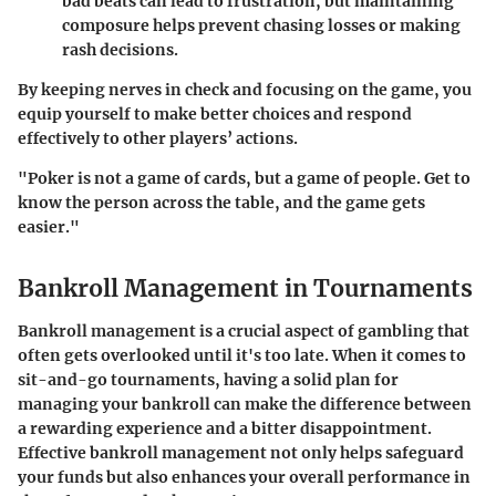
bad beats can lead to frustration, but maintaining
composure helps prevent chasing losses or making
rash decisions.
By keeping nerves in check and focusing on the game, you
equip yourself to make better choices and respond
effectively to other players’ actions.
"Poker is not a game of cards, but a game of people. Get to
know the person across the table, and the game gets
easier."
Bankroll Management in Tournaments
Bankroll management is a crucial aspect of gambling that
often gets overlooked until it's too late. When it comes to
sit-and-go tournaments, having a solid plan for
managing your bankroll can make the difference between
a rewarding experience and a bitter disappointment.
Effective bankroll management not only helps safeguard
your funds but also enhances your overall performance in