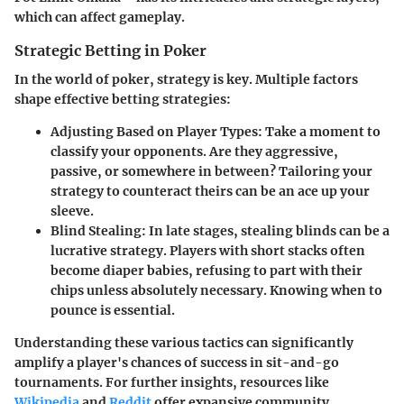
which can affect gameplay.
Strategic Betting in Poker
In the world of poker, strategy is key. Multiple factors
shape effective betting strategies:
Adjusting Based on Player Types
: Take a moment to
classify your opponents. Are they aggressive,
passive, or somewhere in between? Tailoring your
strategy to counteract theirs can be an ace up your
sleeve.
Blind Stealing
: In late stages, stealing blinds can be a
lucrative strategy. Players with short stacks often
become diaper babies, refusing to part with their
chips unless absolutely necessary. Knowing when to
pounce is essential.
Understanding these various tactics can significantly
amplify a player's chances of success in sit-and-go
tournaments. For further insights, resources like
Wikipedia
and
Reddit
offer expansive community