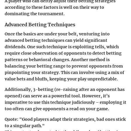
A player who can deftly adjust their betting strategies
according to these factors is well on their way to
dominating the tournament.
Advanced Betting Techniques
Once the basics are under your belt, venturing into
advanced betting techniques can yield significant
dividends. One such technique is
exploiting tells
, which
require close observation of opponents to detect betting
patterns or behavioral changes. Another method is
balancing your betting range
to prevent opponents from
pinpointing your strategy. This can involve using a mix of
value bets and bluffs, keeping your play unpredictable.
Additionally,
3-betting
(re-raising after an opponent has
opened) can serve as a powerful tool. However, it’s
imperative to use this technique judiciously – employing it
too often can give opponents a read on your game.
Quote:
"Good players adapt their strategies, bad ones stick
to a singular path."