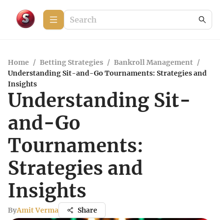
Home
/
Betting Strategies
/
Bankroll Management
/
Understanding Sit-and-Go Tournaments: Strategies and
Insights
Understanding Sit-
and-Go
Tournaments:
Strategies and
Insights
By
Amit Verma
Share