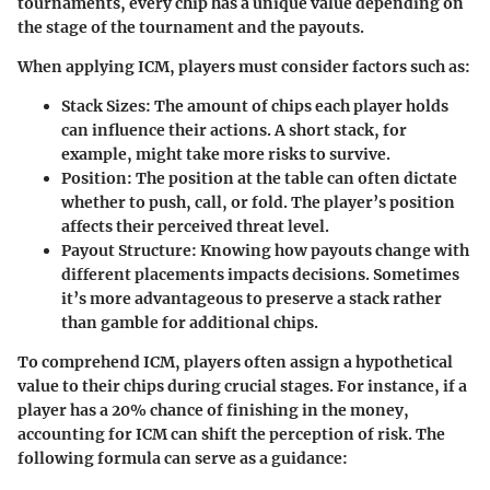
tournaments,
every chip has a unique value
depending on
the stage of the tournament and the payouts.
When applying ICM, players must consider factors such as:
Stack Sizes:
The amount of chips each player holds
can influence their actions. A short stack, for
example, might take more risks to survive.
Position:
The position at the table can often dictate
whether to push, call, or fold. The player’s position
affects their perceived threat level.
Payout Structure:
Knowing how payouts change with
different placements impacts decisions. Sometimes
it’s more advantageous to preserve a stack rather
than gamble for additional chips.
To comprehend ICM, players often assign a hypothetical
value to their chips during crucial stages. For instance, if a
player has a 20% chance of finishing in the money,
accounting for ICM can shift the perception of risk. The
following formula can serve as a guidance: