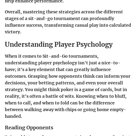
help enhance performance.
Overall, mastering these strategies across the different
stages of a sit-and-go tournament can profoundly
influence success, transforming casual play into calculated
victory.
Understanding Player Psychology
When it comes to Sit-and-Go tournaments,
understanding player psychology isn't just a nice-to-
have; it's a key element that can greatly influence
outcomes. Grasping how opponents think can inform your
decisions, your betting patterns, and even your overall
strategy. You might think poker is a game of cards, but in
reality, it's often a battle of wits. Knowing when to bluff,
when to call, and when to fold can be the difference
between walking away with chips or going home empty-
handed.
Reading Opponents