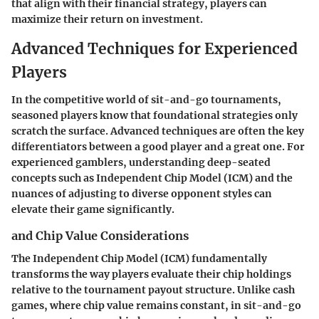
that align with their financial strategy, players can
maximize their return on investment.
Advanced Techniques for Experienced
Players
In the competitive world of sit-and-go tournaments,
seasoned players know that foundational strategies only
scratch the surface.
Advanced techniques
are often the key
differentiators between a good player and a great one. For
experienced gamblers, understanding deep-seated
concepts such as Independent Chip Model (ICM) and the
nuances of adjusting to diverse opponent styles can
elevate their game significantly.
and Chip Value Considerations
The
Independent Chip Model (ICM)
fundamentally
transforms the way players evaluate their chip holdings
relative to the tournament payout structure. Unlike cash
games, where chip value remains constant, in sit-and-go