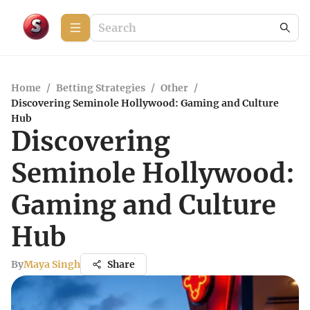
Home
/
Betting Strategies
/
Other
/
Discovering Seminole Hollywood: Gaming and Culture
Hub
Discovering
Seminole Hollywood:
Gaming and Culture
Hub
By
Maya Singh
Share