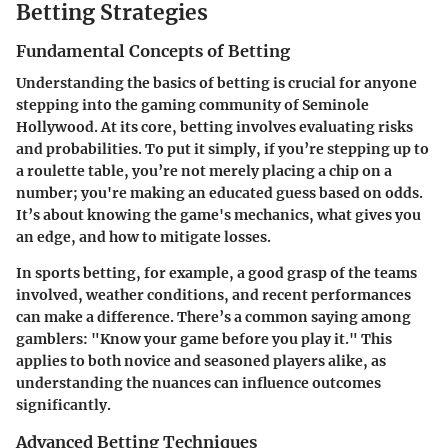
Betting Strategies
Fundamental Concepts of Betting
Understanding the basics of betting is crucial for anyone
stepping into the gaming community of Seminole
Hollywood. At its core, betting involves evaluating risks
and probabilities. To put it simply, if you’re stepping up to
a roulette table, you’re not merely placing a chip on a
number; you're making an educated guess based on odds.
It’s about knowing the game's mechanics, what gives you
an edge, and how to mitigate losses.
In sports betting, for example, a good grasp of the teams
involved, weather conditions, and recent performances
can make a difference. There’s a common saying among
gamblers: "Know your game before you play it." This
applies to both novice and seasoned players alike, as
understanding the nuances can influence outcomes
significantly.
Advanced Betting Techniques