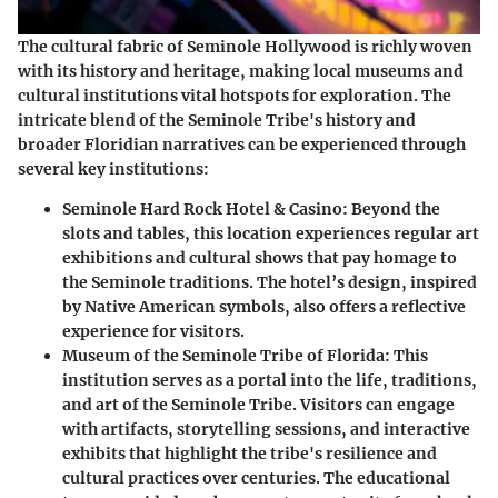
The cultural fabric of Seminole Hollywood is richly woven
with its history and heritage, making local museums and
cultural institutions vital hotspots for exploration. The
intricate blend of the Seminole Tribe's history and
broader Floridian narratives can be experienced through
several key institutions:
Seminole Hard Rock Hotel & Casino
: Beyond the
slots and tables, this location experiences regular art
exhibitions and cultural shows that pay homage to
the Seminole traditions. The hotel’s design, inspired
by Native American symbols, also offers a reflective
experience for visitors.
Museum of the Seminole Tribe of Florida
: This
institution serves as a portal into the life, traditions,
and art of the Seminole Tribe. Visitors can engage
with artifacts, storytelling sessions, and interactive
exhibits that highlight the tribe's resilience and
cultural practices over centuries. The educational