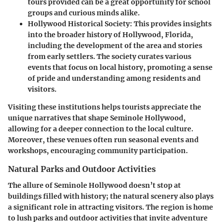
tours provided can be a great opportunity for school
groups and curious minds alike.
Hollywood Historical Society
: This provides insights
into the broader history of Hollywood, Florida,
including the development of the area and stories
from early settlers. The society curates various
events that focus on local history, promoting a sense
of pride and understanding among residents and
visitors.
Visiting these institutions helps tourists appreciate the
unique narratives that shape Seminole Hollywood,
allowing for a deeper connection to the local culture.
Moreover, these venues often run seasonal events and
workshops, encouraging community participation.
Natural Parks and Outdoor Activities
The allure of Seminole Hollywood doesn’t stop at
buildings filled with history; the natural scenery also plays
a significant role in attracting visitors. The region is home
to lush parks and outdoor activities that invite adventure