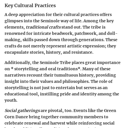
Key Cultural Practices
A deep appreciation for their cultural practices offers
glimpses into the Seminole way of life. Among the key
elements,
traditional crafts
stand out. The tribe is
renowned for intricate beadwork, patchwork, and doll-
making, skills passed down through generations. These
crafts do not merely represent artistic expression; they
encapsulate stories, history, and resistance.
Additionally, the Seminole Tribe places great importance
on * storytelling and oral traditions*. Many of these
narratives recount their tumultuous history, providing
insight into their values and philosophies. The role of
storytelling is not just to entertain but serves as an
educational tool, instilling pride and identity among the
youth.
Social gatherings
are pivotal, too. Events like the Green
Corn Dance bring together community members to
celebrate renewal and harvest while reinforcing social