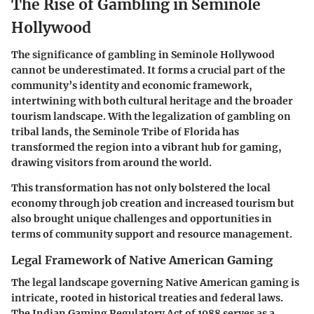
The Rise of Gambling in Seminole
Hollywood
The significance of gambling in Seminole Hollywood
cannot be underestimated. It forms a crucial part of the
community’s identity and economic framework,
intertwining with both cultural heritage and the broader
tourism landscape. With the legalization of gambling on
tribal lands, the Seminole Tribe of Florida has
transformed the region into a vibrant hub for gaming,
drawing visitors from around the world.
This transformation has not only bolstered the local
economy through job creation and increased tourism but
also brought unique challenges and opportunities in
terms of community support and resource management.
Legal Framework of Native American Gaming
The legal landscape governing Native American gaming is
intricate, rooted in historical treaties and federal laws.
The Indian Gaming Regulatory Act of 1988 serves as a