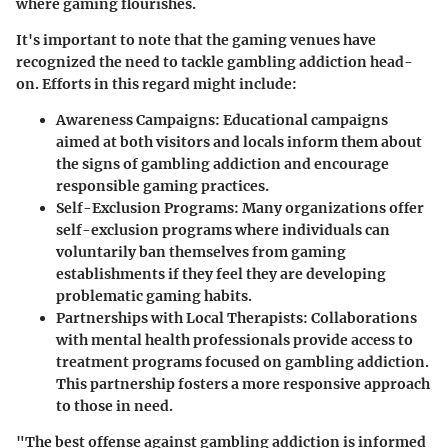
where gaming flourishes.
It's important to note that the gaming venues have
recognized the need to tackle gambling addiction head-
on. Efforts in this regard might include:
Awareness Campaigns:
Educational campaigns
aimed at both visitors and locals inform them about
the signs of gambling addiction and encourage
responsible gaming practices.
Self-Exclusion Programs:
Many organizations offer
self-exclusion programs where individuals can
voluntarily ban themselves from gaming
establishments if they feel they are developing
problematic gaming habits.
Partnerships with Local Therapists:
Collaborations
with mental health professionals provide access to
treatment programs focused on gambling addiction.
This partnership fosters a more responsive approach
to those in need.
"The best offense against gambling addiction is informed