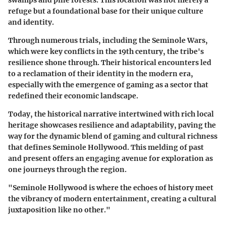
swamps and pine forests. This location was not merely a
refuge but a foundational base for their unique culture
and identity.
Through numerous trials, including the Seminole Wars,
which were key conflicts in the 19th century, the tribe's
resilience shone through. Their historical encounters led
to a reclamation of their identity in the modern era,
especially with the emergence of gaming as a sector that
redefined their economic landscape.
Today, the historical narrative intertwined with rich local
heritage showcases resilience and adaptability, paving the
way for the dynamic blend of gaming and cultural richness
that defines
Seminole Hollywood
. This melding of past
and present offers an engaging avenue for exploration as
one journeys through the region.
"Seminole Hollywood is where the echoes of history meet
the vibrancy of modern entertainment, creating a cultural
juxtaposition like no other."