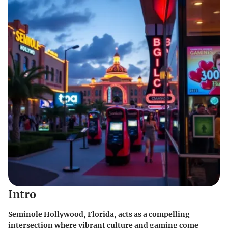
Intro
Seminole Hollywood, Florida, acts as a compelling
intersection where vibrant culture and gaming come