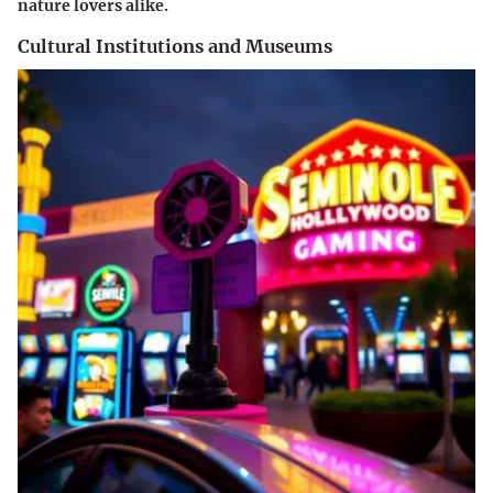
nature lovers alike.
Cultural Institutions and Museums