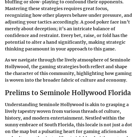
bluffing or slow-playing to confound their opponents.
Mastering these strategies requires great focus,
recognizing how other players behave under pressure, and
adjusting your tactics accordingly. A good poker face isn’t
merely about deception; it’s an intricate balance of
confidence and restraint. Every bet, raise, or fold has the
potential to alter a hand significantly, making strategic
thinking paramount in your approach to this game.
As we navigate through the lively atmosphere of Seminole
Hollywood, the gaming strategies both reflect and shape
the character of this community, highlighting how gaming
is woven into the broader fabric of culture and economy.
Prelims to Seminole Hollywood Florida
Understanding Seminole Hollywood is akin to grasping a
lively tapestry woven from various threads of culture,
history, and modern entertainment. Nestled within the
sunny embrace of South Florida, this locale is not just a dot
on the map but a pulsating heart for gaming aficionados