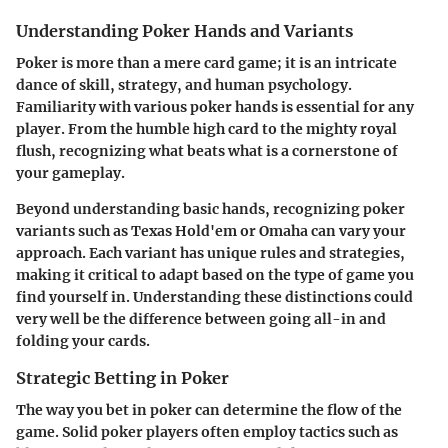
Understanding Poker Hands and Variants
Poker is more than a mere card game; it is an intricate
dance of skill, strategy, and human psychology.
Familiarity with various poker hands is essential for any
player. From the humble high card to the mighty royal
flush, recognizing what beats what is a cornerstone of
your gameplay.
Beyond understanding basic hands, recognizing poker
variants such as Texas Hold'em or Omaha can vary your
approach. Each variant has unique rules and strategies,
making it critical to adapt based on the type of game you
find yourself in. Understanding these distinctions could
very well be the difference between going all-in and
folding your cards.
Strategic Betting in Poker
The way you bet in poker can determine the flow of the
game. Solid poker players often employ tactics such as