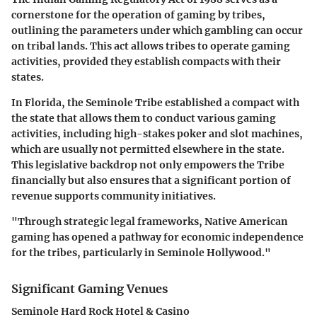
cornerstone for the operation of gaming by tribes,
outlining the parameters under which gambling can occur
on tribal lands. This act allows tribes to operate gaming
activities, provided they establish compacts with their
states.
In Florida, the Seminole Tribe established a compact with
the state that allows them to conduct various gaming
activities, including high-stakes poker and slot machines,
which are usually not permitted elsewhere in the state.
This legislative backdrop not only empowers the Tribe
financially but also ensures that a significant portion of
revenue supports community initiatives.
"Through strategic legal frameworks, Native American
gaming has opened a pathway for economic independence
for the tribes, particularly in Seminole Hollywood."
Significant Gaming Venues
Seminole Hard Rock Hotel & Casino