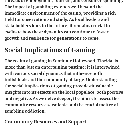
threads of employment, tourism, and consumer spending.
The impact of gambling extends well beyond the
immediate environment of the casino, providing a rich
field for observation and study. As local leaders and
stakeholders look to the future, it remains crucial to
evaluate how these dynamics can continue to foster
growth and resilience for generations to come.
Social Implications of Gaming
The realm of gaming in Seminole Hollywood, Florida, is
more than just an entertaining pastime; it is intertwined
with various social dynamics that influence both
individuals and the community at large. Understanding
the social implications of gaming provides invaluable
insights into its effects on the local populace, both positive
and negative. As we delve deeper, the aim is to assess the
community resources available and the crucial matter of
gambling addiction.
Community Resources and Support