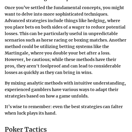
Once you’ve settled the fundamental concepts, you might
want to delve into more sophisticated techniques.
Advanced strategies include things like hedging, where
you place bets on both sides of a wager to reduce potential
losses. This can be particularly useful in unpredictable
scenarios such as horse racing or boxing matches. Another
method could be utilizing betting systems like the
Martingale, where you double your bet after a loss.
However, be cautious; while these methods have their
pros, they aren't foolproof and can lead to considerable
losses as quickly as they can bring in wins.
By mixing analytic methods with intuitive understanding,
experienced gamblers have various ways to adapt their
strategies based on how a game unfolds.
It’s wise to remember: even the best strategies can falter
when luck plays its hand.
Poker Tactics