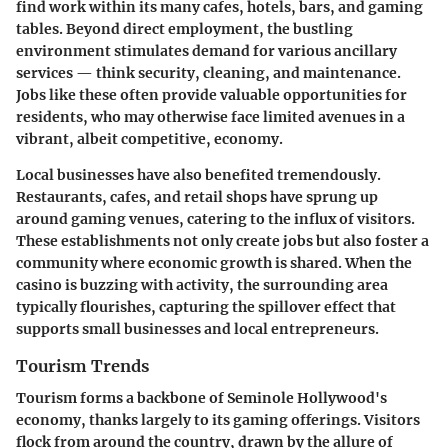
find work within its many cafes, hotels, bars, and gaming
tables. Beyond direct employment, the bustling
environment stimulates demand for various ancillary
services — think security, cleaning, and maintenance.
Jobs like these often provide valuable opportunities for
residents, who may otherwise face limited avenues in a
vibrant, albeit competitive, economy.
Local businesses have also benefited tremendously.
Restaurants, cafes, and retail shops have sprung up
around gaming venues, catering to the influx of visitors.
These establishments not only create jobs but also foster a
community where economic growth is shared. When the
casino is buzzing with activity, the surrounding area
typically flourishes, capturing the spillover effect that
supports small businesses and local entrepreneurs.
Tourism Trends
Tourism forms a backbone of Seminole Hollywood's
economy, thanks largely to its gaming offerings. Visitors
flock from around the country, drawn by the allure of