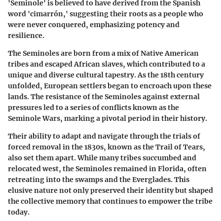
'Seminole' is believed to have derived from the Spanish
word 'cimarrón,' suggesting their roots as a people who
were never conquered, emphasizing potency and
resilience.
The Seminoles are born from a mix of Native American
tribes and escaped African slaves, which contributed to a
unique and diverse cultural tapestry. As the 18th century
unfolded, European settlers began to encroach upon these
lands. The resistance of the Seminoles against external
pressures led to a series of conflicts known as the
Seminole Wars, marking a pivotal period in their history.
Their ability to adapt and navigate through the trials of
forced removal in the 1830s, known as the Trail of Tears,
also set them apart. While many tribes succumbed and
relocated west, the Seminoles remained in Florida, often
retreating into the swamps and the Everglades. This
elusive nature not only preserved their identity but shaped
the collective memory that continues to empower the tribe
today.