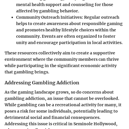
mental health support and counseling for those
affected by gambling behavior.
Community Outreach Initiatives:
Regular outreach
helps to create awareness about responsible gaming
and promotes healthy lifestyle choices within the
community. Events are often organized to foster
unity and encourage participation in local activities.
These resources collectively aim to create a supportive
environment where the community members can thrive
while participating in the significant economic activity
that gambling brings.
Addressing Gambling Addiction
As the gaming landscape grows, so do concerns about
gambling addiction, an issue that cannot be overlooked.
While gambling can be a recreational activity for many, it
poses a risk for some individuals, potentially leading to
detrimental social and financial consequences.
Addressing this issue is critical in Seminole Hollywood,