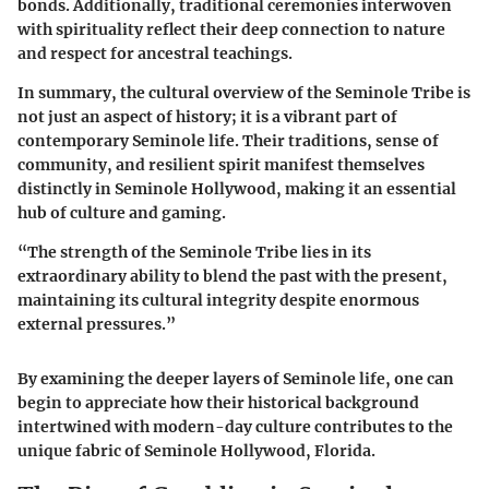
bonds. Additionally, traditional ceremonies interwoven
with spirituality reflect their deep connection to nature
and respect for ancestral teachings.
In summary, the cultural overview of the Seminole Tribe is
not just an aspect of history; it is a vibrant part of
contemporary Seminole life. Their traditions, sense of
community, and resilient spirit manifest themselves
distinctly in Seminole Hollywood, making it an essential
hub of culture and gaming.
“The strength of the Seminole Tribe lies in its
extraordinary ability to blend the past with the present,
maintaining its cultural integrity despite enormous
external pressures.”
By examining the deeper layers of Seminole life, one can
begin to appreciate how their historical background
intertwined with modern-day culture contributes to the
unique fabric of Seminole Hollywood, Florida.