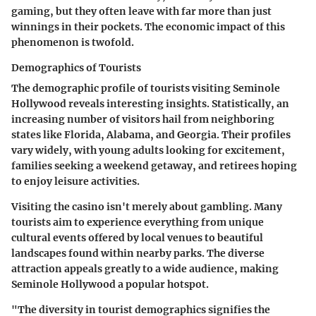
gaming, but they often leave with far more than just
winnings in their pockets. The economic impact of this
phenomenon is twofold.
Demographics of Tourists
The
demographic profile of tourists
visiting Seminole
Hollywood reveals interesting insights. Statistically, an
increasing number of visitors hail from neighboring
states like Florida, Alabama, and Georgia. Their profiles
vary widely, with young adults looking for excitement,
families seeking a weekend getaway, and retirees hoping
to enjoy leisure activities.
Visiting the casino isn't merely about gambling. Many
tourists aim to experience everything from unique
cultural events offered by local venues to beautiful
landscapes found within nearby parks. The diverse
attraction appeals greatly to a wide audience, making
Seminole Hollywood a popular hotspot.
"The diversity in tourist demographics signifies the