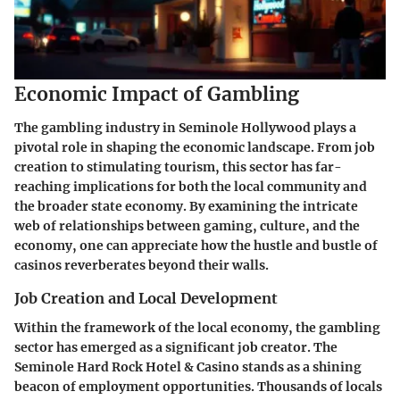
Economic Impact of Gambling
The gambling industry in Seminole Hollywood plays a
pivotal role in shaping the economic landscape. From job
creation to stimulating tourism, this sector has far-
reaching implications for both the local community and
the broader state economy. By examining the intricate
web of relationships between gaming, culture, and the
economy, one can appreciate how the hustle and bustle of
casinos reverberates beyond their walls.
Job Creation and Local Development
Within the framework of the local economy, the gambling
sector has emerged as a
significant job creator
. The
Seminole Hard Rock Hotel & Casino stands as a shining
beacon of employment opportunities. Thousands of locals