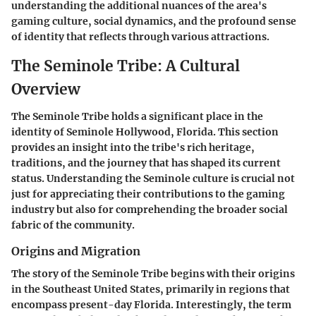
understanding the additional nuances of the area's
gaming culture, social dynamics, and the profound sense
of identity that reflects through various attractions.
The Seminole Tribe: A Cultural
Overview
The Seminole Tribe holds a significant place in the
identity of Seminole Hollywood, Florida. This section
provides an insight into the tribe's rich heritage,
traditions, and the journey that has shaped its current
status. Understanding the Seminole culture is crucial not
just for appreciating their contributions to the gaming
industry but also for comprehending the broader social
fabric of the community.
Origins and Migration
The story of the Seminole Tribe begins with their origins
in the Southeast United States, primarily in regions that
encompass present-day Florida. Interestingly, the term