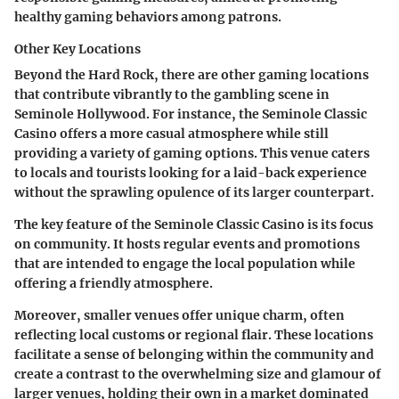
healthy gaming behaviors among patrons.
Other Key Locations
Beyond the Hard Rock, there are other gaming locations
that contribute vibrantly to the gambling scene in
Seminole Hollywood. For instance, the Seminole Classic
Casino offers a more casual atmosphere while still
providing a variety of gaming options. This venue caters
to locals and tourists looking for a laid-back experience
without the sprawling opulence of its larger counterpart.
The key feature of the Seminole Classic Casino is its focus
on community. It hosts regular events and promotions
that are intended to engage the local population while
offering a friendly atmosphere.
Moreover, smaller venues offer unique charm, often
reflecting local customs or regional flair. These locations
facilitate a sense of belonging within the community and
create a contrast to the overwhelming size and glamour of
larger venues, holding their own in a market dominated