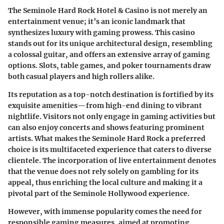
The Seminole Hard Rock Hotel & Casino is not merely an
entertainment venue; it’s an iconic landmark that
synthesizes luxury with gaming prowess. This casino
stands out for its unique architectural design, resembling
a colossal guitar, and offers an extensive array of gaming
options. Slots, table games, and poker tournaments draw
both casual players and high rollers alike.
Its reputation as a top-notch destination is fortified by its
exquisite amenities—from high-end dining to vibrant
nightlife. Visitors not only engage in gaming activities but
can also enjoy concerts and shows featuring prominent
artists. What makes the Seminole Hard Rock a preferred
choice is its multifaceted experience that caters to diverse
clientele. The incorporation of live entertainment denotes
that the venue does not rely solely on gambling for its
appeal, thus enriching the local culture and making it a
pivotal part of the Seminole Hollywood experience.
However, with immense popularity comes the need for
responsible gaming measures, aimed at promoting