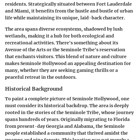
residents. Strategically situated between Fort Lauderdale
and Miami, it benefits from the hustle and bustle of urban
life while maintaining its unique, laid-back character.
The area spans diverse ecosystems, shadowed by lush
wetlands, making it a hub for both ecological and
recreational activities. There's something about its
Avenue of the Arts or the Seminole Tribe's reservation
that enchants visitors. This blend of nature and culture
makes
Seminole Hollywood
an appealing destination for
many, whether they are seeking gaming thrills or a
peaceful retreat in the outdoors.
Historical Background
To paint a complete picture of Seminole Hollywood, one
must consider its historical backdrop. The area is deeply
rooted in the stories of the Seminole Tribe, whose journey
spans hundreds of years. Originally migrating to Florida
from present-day Georgia and Alabama, the Seminole
people established a community that thrived amidst the