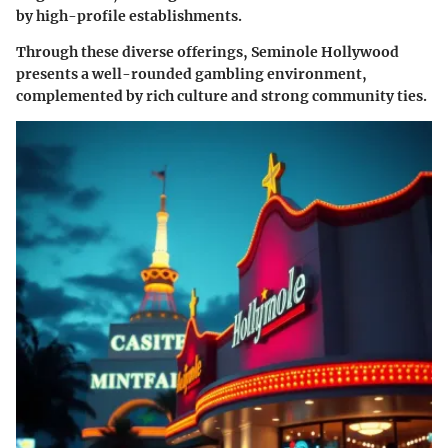
by high-profile establishments.
Through these diverse offerings, Seminole Hollywood
presents a well-rounded gambling environment,
complemented by rich culture and strong community ties.