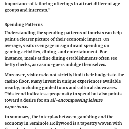
importance of tailoring offerings to attract different age
groups and interests."
Spending Patterns
Understanding the
spending patterns
of tourists can help
paint a clearer picture of their economic impact. On
average, visitors engage in significant spending on
gaming activities, dining, and entertainment. For
instance, meals at fine dining establishments often see
hefty checks, as casino-goers indulge themselves.
Moreover, visitors do not strictly limit their budgets to the
casino floor. Many invest in unique experiences available
nearby, including guided tours and cultural showcases.
This trend indicates a propensity to spend but also points
toward a desire for an
all-encompassing leisure
experience
.
In summary, the interplay between gambling and the
economy in Seminole Hollywood is a tapestry woven with