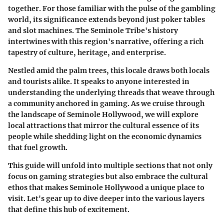
together. For those familiar with the pulse of the gambling
world, its significance extends beyond just poker tables
and slot machines. The Seminole Tribe's history
intertwines with this region's narrative, offering a rich
tapestry of culture, heritage, and enterprise.
Nestled amid the palm trees, this locale draws both locals
and tourists alike. It speaks to anyone interested in
understanding the underlying threads that weave through
a community anchored in gaming. As we cruise through
the landscape of Seminole Hollywood, we will explore
local attractions that mirror the cultural essence of its
people while shedding light on the economic dynamics
that fuel growth.
This guide will unfold into multiple sections that not only
focus on gaming strategies but also embrace the cultural
ethos that makes Seminole Hollywood a unique place to
visit. Let's gear up to dive deeper into the various layers
that define this hub of excitement.