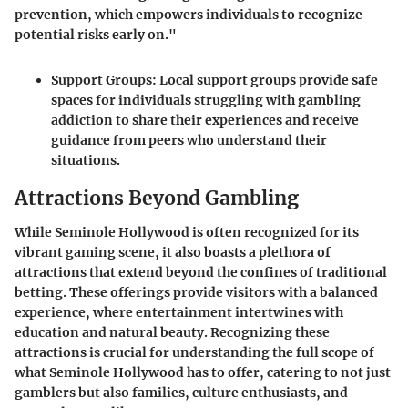
prevention, which empowers individuals to recognize
potential risks early on."
Support Groups:
Local support groups provide safe
spaces for individuals struggling with gambling
addiction to share their experiences and receive
guidance from peers who understand their
situations.
Attractions Beyond Gambling
While Seminole Hollywood is often recognized for its
vibrant gaming scene, it also boasts a plethora of
attractions that extend beyond the confines of traditional
betting. These offerings provide visitors with a balanced
experience, where entertainment intertwines with
education and natural beauty. Recognizing these
attractions is crucial for understanding the full scope of
what Seminole Hollywood has to offer, catering to not just
gamblers but also families, culture enthusiasts, and