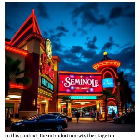
In this context, the introduction sets the stage for