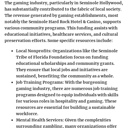
The gaming industry, particularly in Seminole Hollywood,
has substantially contributed to the fabric of local society.
The revenue generated by gaming establishments, most
notably the Seminole Hard Rock Hotel & Casino, supports
various community programs. This funding assists with
educational initiatives, healthcare services, and cultural
preservation efforts. Some specific resources include:
Local Nonprofits:
Organizations like the
Seminole
Tribe of Florida Foundation
focus on funding
educational scholarships and community grants.
They ensure that local jobs and initiatives are
sustained, benefiting the community as a whole.
Job Training Programs:
With the burgeoning
gaming industry, there are numerous job training
programs designed to equip individuals with skills
for various roles in hospitality and gaming. These
resources are essential for building a sustainable
workforce.
Mental Health Services:
Given the complexities
surrounding gambling, many organizations offer