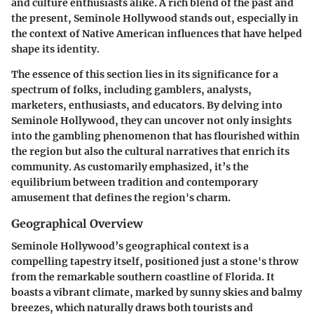
and culture enthusiasts alike. A rich blend of the past and
the present, Seminole Hollywood stands out, especially in
the context of Native American influences that have helped
shape its identity.
The essence of this section lies in its significance for a
spectrum of folks, including gamblers, analysts,
marketers, enthusiasts, and educators. By delving into
Seminole Hollywood, they can uncover not only insights
into the gambling phenomenon that has flourished within
the region but also the cultural narratives that enrich its
community. As customarily emphasized, it’s the
equilibrium between tradition and contemporary
amusement that defines the region's charm.
Geographical Overview
Seminole Hollywood’s geographical context is a
compelling tapestry itself, positioned just a stone's throw
from the remarkable southern coastline of Florida. It
boasts a vibrant climate, marked by sunny skies and balmy
breezes, which naturally draws both tourists and