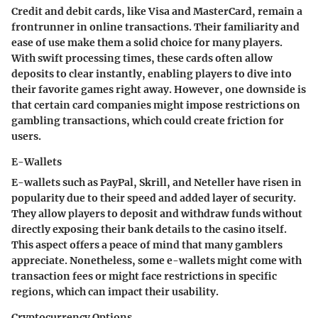
Credit and debit cards, like Visa and MasterCard, remain a
frontrunner in online transactions. Their familiarity and
ease of use make them a solid choice for many players.
With swift processing times, these cards often allow
deposits to clear instantly, enabling players to dive into
their favorite games right away. However, one downside is
that certain card companies might impose restrictions on
gambling transactions, which could create friction for
users.
E-Wallets
E-wallets such as PayPal, Skrill, and Neteller have risen in
popularity due to their speed and added layer of security.
They allow players to deposit and withdraw funds without
directly exposing their bank details to the casino itself.
This aspect offers a peace of mind that many gamblers
appreciate. Nonetheless, some e-wallets might come with
transaction fees or might face restrictions in specific
regions, which can impact their usability.
Cryptocurrency Options