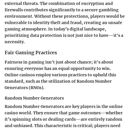
external threats. The combination of encryption and
firewalls contributes significantly to a secure gambling
environment. Without these protections, players would be
vulnerable to identity theft and fraud, creating an unsafe
gaming atmosphere. In today’s digital landscape,
prioritizing data protection is not just nice to have—it's a
necessity.
Fair Gaming Practices
Fairness in gaming isn't just about chance; it's about
ensuring everyone has an equal opportunity to win.
Online casinos employ various practices to uphold this
standard, such as the utilization of
Random Number
Generators (RNGs)
.
Random Number Generators
Random Number Generators are key players in the online
casino world. They ensure that game outcomes—whether
it’s spinning slots or dealing cards—are entirely random
and unbiased. This characteristic is critical; players need