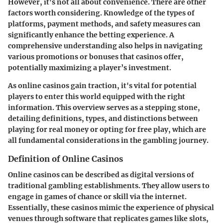
However, it's not all about convenience. There are other
factors worth considering. Knowledge of the types of
platforms, payment methods, and safety measures can
significantly enhance the betting experience. A
comprehensive understanding also helps in navigating
various promotions or bonuses that casinos offer,
potentially maximizing a player’s investment.
As online casinos gain traction, it's vital for potential
players to enter this world equipped with the right
information. This overview serves as a stepping stone,
detailing definitions, types, and distinctions between
playing for real money or opting for free play, which are
all fundamental considerations in the gambling journey.
Definition of Online Casinos
Online casinos can be described as digital versions of
traditional gambling establishments. They allow users to
engage in games of chance or skill via the internet.
Essentially, these casinos mimic the experience of physical
venues through software that replicates games like slots,