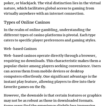
poker, or blackjack. The vital distinction lies in the virtual
nature, which facilitates global access to gaming from
virtually anywhere with an internet connection.
Types of Online Casinos
In the realm of online gambling, understanding the
different types of casino platforms is pivotal. Each type
caters to specific player preferences and gaming styles.
Web-based Casinos
Web-based casinos operate directly through a browser,
requiring no downloads. This characteristic makes them a
popular choice
among players seeking convenience. Users
can access them from mobile devices or desktop
computers effortlessly. One significant advantage is the
instant play feature, allowing players to dive into their
favorite games on the fly.
However, the downside is that certain features or graphics
may not be as robust as those in downloaded formats.
Some users find the experience slightly less immersive,