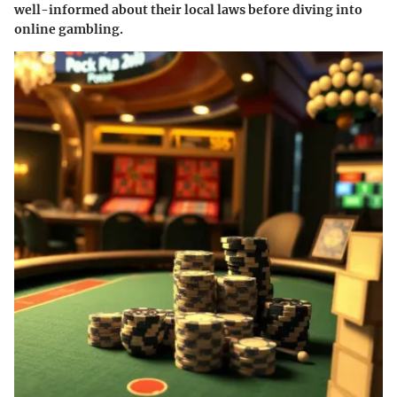
well-informed about their local laws before diving into
online gambling.