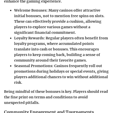
enhance the gaming experience.
Welcome Bonuses
: Many casinos offer attractive
initial bonuses, not to mention free spins on slots.
These can effectively provide a cushion, allowing
players to explore various games without a
significant financial commitment.
Loyalty Rewards
: Regular players often benefit from
loyalty programs, where accumulated points
translate into cash or bonuses. This encourages
players to keep coming back, building a sense of
community around their favorite games.
Seasonal Promotions
: Casinos frequently roll out
promotions during holidays or special events, giving
players additional chances to win without additional
risk.
Being mindful of these bonuses is key. Players should read
the fine print on terms and conditions to avoid
unexpected pitfalls.
Community Engagement and Tournaments