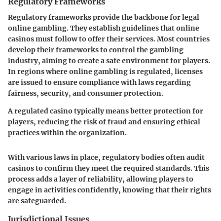
Regulatory Frameworks
Regulatory frameworks provide the backbone for legal
online gambling. They establish guidelines that online
casinos must follow to offer their services. Most countries
develop their frameworks to control the gambling
industry, aiming to create a safe environment for players.
In regions where online gambling is regulated, licenses
are issued to ensure compliance with laws regarding
fairness, security, and consumer protection.
A regulated casino typically means better protection for
players, reducing the risk of fraud and ensuring ethical
practices within the organization.
With various laws in place, regulatory bodies often audit
casinos to confirm they meet the required standards. This
process adds a layer of reliability, allowing players to
engage in activities confidently, knowing that their rights
are safeguarded.
Jurisdictional Issues