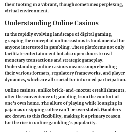
their footing in a vibrant, though sometimes perplexing,
virtual environment.
Understanding Online Casinos
In the rapidly evolving landscape of digital gaming,
grasping the concept of online casinos is fundamental for
anyone interested in gambling. These platforms not only
facilitate entertainment but also open doors to real
monetary transactions and strategic gameplay.
Understanding online casinos means comprehending
their various formats, regulatory frameworks, and player
dynamics, which are all crucial for informed participation.
Online casinos, unlike brick-and-mortar establishments,
offer the convenience of gambling from the comfort of
one's own home. The allure of playing while lounging in
pajamas or sipping coffee can’t be overstated. Gamblers
are drawn to this flexibility, making it a primary reason
for the rise in online gambling's popularity.