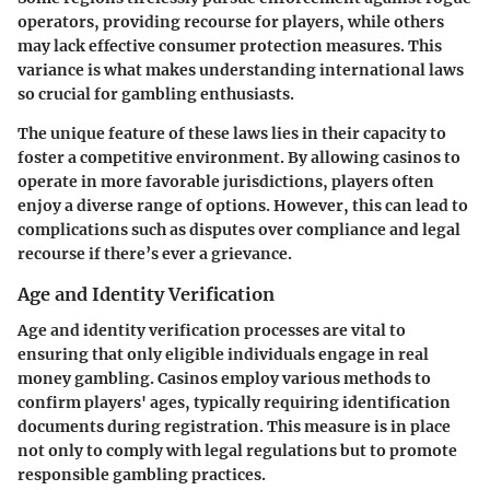
operators, providing recourse for players, while others
may lack effective consumer protection measures. This
variance is what makes understanding international laws
so crucial for gambling enthusiasts.
The unique feature of these laws lies in their capacity to
foster a competitive environment. By allowing casinos to
operate in more favorable jurisdictions, players often
enjoy a diverse range of options. However, this can lead to
complications such as disputes over compliance and legal
recourse if there’s ever a grievance.
Age and Identity Verification
Age and identity verification processes are vital to
ensuring that only eligible individuals engage in real
money gambling. Casinos employ various methods to
confirm players' ages, typically requiring identification
documents during registration. This measure is in place
not only to comply with legal regulations but to promote
responsible gambling practices.