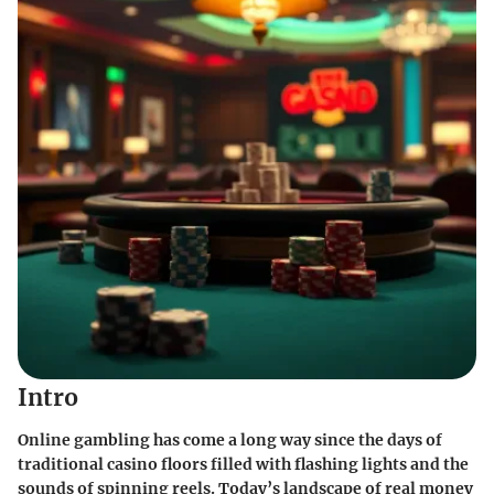
Intro
Online gambling has come a long way since the days of
traditional casino floors filled with flashing lights and the
sounds of spinning reels. Today’s landscape of real money