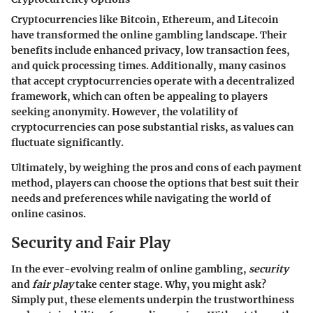
Cryptocurrencies like Bitcoin, Ethereum, and Litecoin
have transformed the online gambling landscape. Their
benefits include enhanced privacy, low transaction fees,
and quick processing times. Additionally, many casinos
that accept cryptocurrencies operate with a decentralized
framework, which can often be appealing to players
seeking anonymity. However, the volatility of
cryptocurrencies can pose substantial risks, as values can
fluctuate significantly.
Ultimately, by weighing the pros and cons of each payment
method, players can choose the options that best suit their
needs and preferences while navigating the world of
online casinos.
Security and Fair Play
In the ever-evolving realm of online gambling,
security
and
fair play
take center stage. Why, you might ask?
Simply put, these elements underpin the trustworthiness