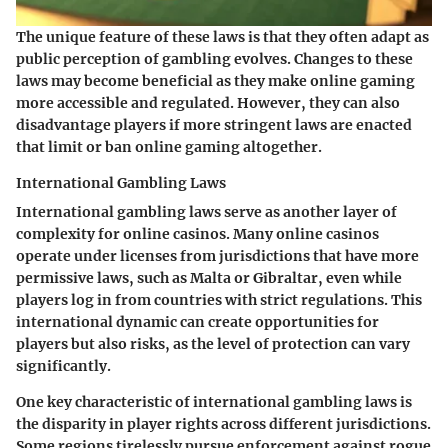
The unique feature of these laws is that they often adapt as
public perception of gambling evolves. Changes to these
laws may become beneficial as they make online gaming
more accessible and regulated. However, they can also
disadvantage players if more stringent laws are enacted
that limit or ban online gaming altogether.
International Gambling Laws
International gambling laws serve as another layer of
complexity for online casinos. Many online casinos
operate under licenses from jurisdictions that have more
permissive laws, such as Malta or Gibraltar, even while
players log in from countries with strict regulations. This
international dynamic can create opportunities for
players but also risks, as the level of protection can vary
significantly.
One key characteristic of international gambling laws is
the disparity in player rights across different jurisdictions.
Some regions tirelessly pursue enforcement against rogue