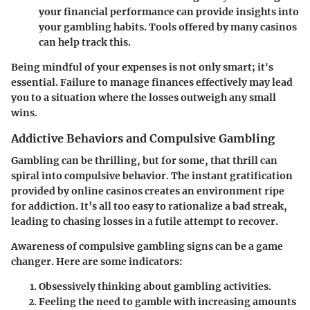
your financial performance can provide insights into
your gambling habits. Tools offered by many casinos
can help track this.
Being mindful of your expenses is not only smart; it's
essential. Failure to manage finances effectively may lead
you to a situation where the losses outweigh any small
wins.
Addictive Behaviors and Compulsive Gambling
Gambling can be thrilling, but for some, that thrill can
spiral into compulsive behavior. The instant gratification
provided by online casinos creates an environment ripe
for addiction. It’s all too easy to rationalize a bad streak,
leading to chasing losses in a futile attempt to recover.
Awareness of compulsive gambling signs can be a game
changer.
Here are some indicators:
Obsessively thinking about gambling activities.
Feeling the need to gamble with increasing amounts