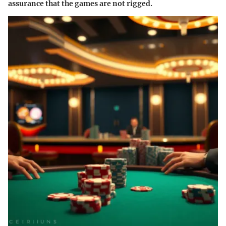
assurance that the games are not rigged.