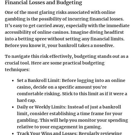
Financial Losses and Budgeting
One of the most glaring risks associated with online
gambling is the possibility of incurring financial losses.
It’s easy to get carried away, especially with the immediate
accessibility of online casinos. Imagine diving headfirst
into a betting spree without setting any financial limits.
Before you know it, your bankroll takes a nosedive.
To navigate this risk effectively, budgeting stands out as a
crucial tool.
Here are some practical budgeting
techniques:
Set a Bankroll Limit:
Before logging into an online
casino, decide on a specific amount you're
comfortable risking. Stick to this limit as if it were a
hard cap.
Daily or Weekly Limits:
Instead of just a bankroll
limit, consider establishing a time frame for your
gambling. This will help you monitor your spending
relative to your engagement in gaming.
Track Your Wins and Losses:
Regularly reviewing