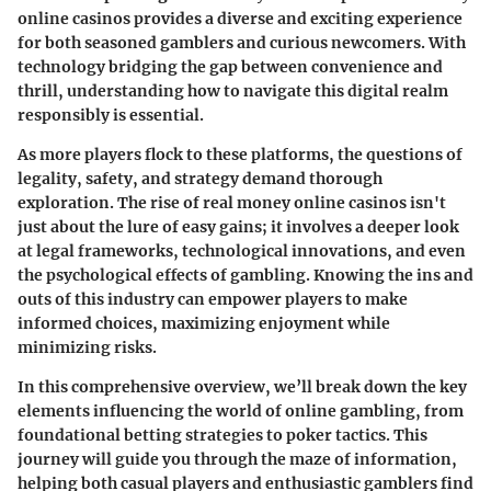
online casinos provides a diverse and exciting experience
for both seasoned gamblers and curious newcomers. With
technology bridging the gap between convenience and
thrill, understanding how to navigate this digital realm
responsibly is essential.
As more players flock to these platforms, the questions of
legality, safety, and strategy demand thorough
exploration. The rise of real money online casinos isn't
just about the lure of easy gains; it involves a deeper look
at legal frameworks, technological innovations, and even
the psychological effects of gambling. Knowing the ins and
outs of this industry can empower players to make
informed choices, maximizing enjoyment while
minimizing risks.
In this comprehensive overview, we’ll break down the key
elements influencing the world of online gambling, from
foundational betting strategies to poker tactics. This
journey will guide you through the maze of information,
helping both casual players and enthusiastic gamblers find