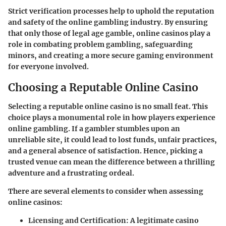
Strict verification processes help to uphold the reputation
and safety of the online gambling industry. By ensuring
that only those of legal age gamble, online casinos play a
role in combating problem gambling, safeguarding
minors, and creating a more secure gaming environment
for everyone involved.
Choosing a Reputable Online Casino
Selecting a reputable online casino is no small feat. This
choice plays a monumental role in how players experience
online gambling. If a gambler stumbles upon an
unreliable site, it could lead to lost funds, unfair practices,
and a general absence of satisfaction. Hence, picking a
trusted venue can mean the difference between a thrilling
adventure and a frustrating ordeal.
There are several elements to consider when assessing
online casinos:
Licensing and Certification:
A legitimate casino