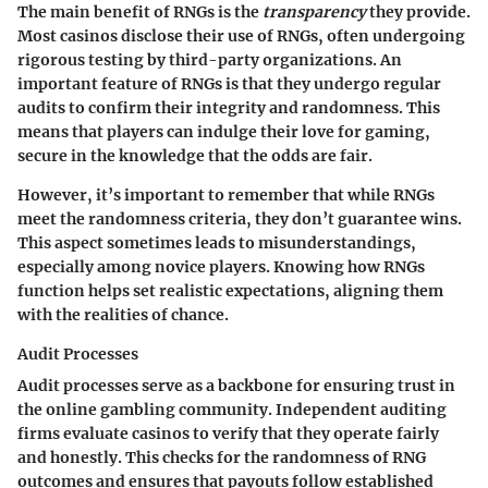
The main benefit of RNGs is the
transparency
they provide.
Most casinos disclose their use of RNGs, often undergoing
rigorous testing by third-party organizations. An
important feature of RNGs is that they undergo regular
audits to confirm their integrity and randomness. This
means that players can indulge their love for gaming,
secure in the knowledge that the odds are fair.
However, it’s important to remember that while RNGs
meet the randomness criteria, they don’t guarantee wins.
This aspect sometimes leads to misunderstandings,
especially among novice players. Knowing how RNGs
function helps set realistic expectations, aligning them
with the realities of chance.
Audit Processes
Audit processes serve as a backbone for ensuring trust in
the online gambling community. Independent auditing
firms evaluate casinos to verify that they operate fairly
and honestly. This checks for the randomness of RNG
outcomes and ensures that payouts follow established