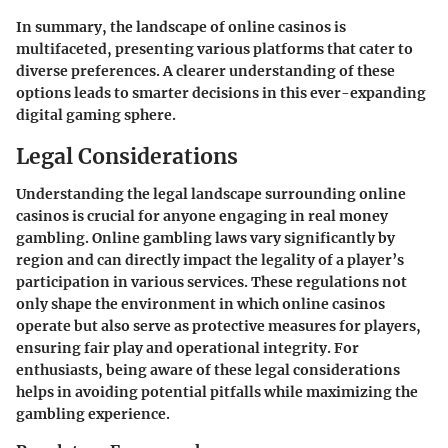
In summary, the landscape of online casinos is
multifaceted, presenting various platforms that cater to
diverse preferences. A clearer understanding of these
options leads to smarter decisions in this ever-expanding
digital gaming sphere.
Legal Considerations
Understanding the legal landscape surrounding online
casinos is crucial for anyone engaging in real money
gambling. Online gambling laws vary significantly by
region and can directly impact the legality of a player’s
participation in various services. These regulations not
only shape the environment in which online casinos
operate but also serve as protective measures for players,
ensuring fair play and operational integrity. For
enthusiasts, being aware of these legal considerations
helps in avoiding potential pitfalls while maximizing the
gambling experience.