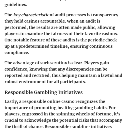
guidelines.
The
key characteristic
of audit processes is transparency-
they hold casinos accountable. When an audit is
performed, the results are often made public, allowing
players to examine the fairness of their favorite casinos.
One notable feature of these audits is the periodic check-
up at a predetermined timeline, ensuring continuous
compliance.
The advantage of such scrutiny is clear. Players gain
confidence, knowing that any discrepancies can be
reported and rectified, thus helping maintain a lawful and
robust environment for all participants.
Responsible Gambling Initiatives
Lastly, a responsible online casino recognizes the
importance of promoting healthy gambling habits. For
players, engrossed in the spinning wheels of fortune, it’s
crucial to acknowledge the potential risks that accompany
the thrill of chance. Responsible gambling initiatives