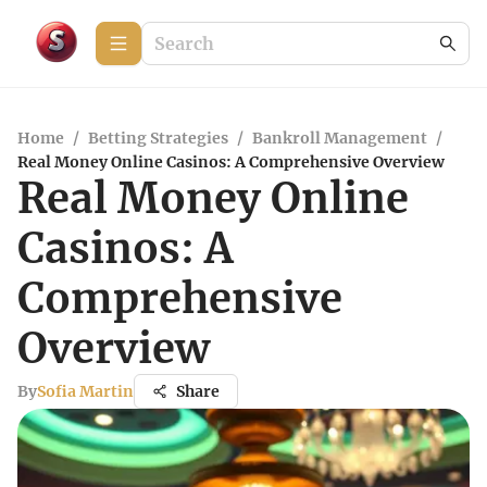
Home
/
Betting Strategies
/
Bankroll Management
/
Real Money Online Casinos: A Comprehensive Overview
Real Money Online
Casinos: A
Comprehensive
Overview
By
Sofia Martin
Share