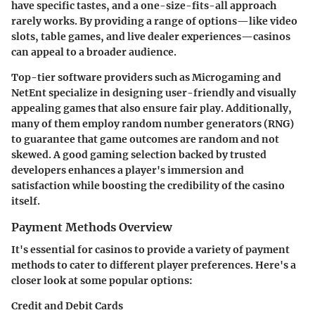
have specific tastes, and a one-size-fits-all approach
rarely works. By providing a range of options—like video
slots, table games, and live dealer experiences—casinos
can appeal to a broader audience.
Top-tier software providers such as Microgaming and
NetEnt specialize in designing user-friendly and visually
appealing games that also ensure fair play. Additionally,
many of them employ random number generators (RNG)
to guarantee that game outcomes are random and not
skewed. A good gaming selection backed by trusted
developers enhances a player's immersion and
satisfaction while boosting the credibility of the casino
itself.
Payment Methods Overview
It's essential for casinos to provide a variety of payment
methods to cater to different player preferences. Here's a
closer look at some popular options:
Credit and Debit Cards