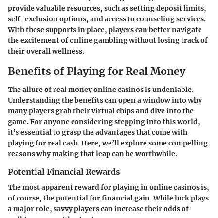
provide valuable resources, such as setting deposit limits,
self-exclusion options, and access to counseling services.
With these supports in place, players can better navigate
the excitement of online gambling without losing track of
their overall wellness.
Benefits of Playing for Real Money
The allure of real money online casinos is undeniable.
Understanding the benefits can open a window into why
many players grab their virtual chips and dive into the
game. For anyone considering stepping into this world,
it’s essential to grasp the advantages that come with
playing for real cash. Here, we’ll explore some compelling
reasons why making that leap can be worthwhile.
Potential Financial Rewards
The most apparent reward for playing in online casinos is,
of course, the potential for financial gain. While luck plays
a major role, savvy players can increase their odds of