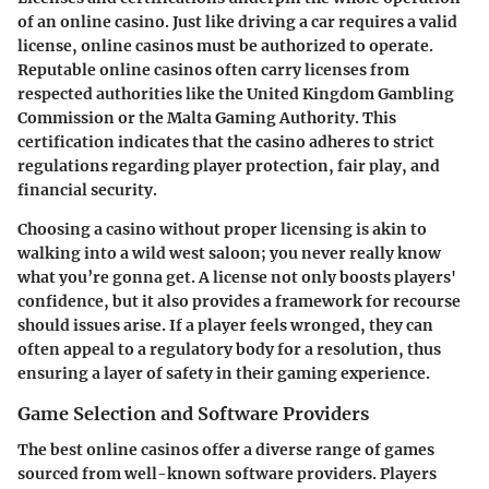
of an online casino. Just like driving a car requires a valid
license, online casinos must be authorized to operate.
Reputable online casinos often carry licenses from
respected authorities like the United Kingdom Gambling
Commission or the Malta Gaming Authority. This
certification indicates that the casino adheres to strict
regulations regarding player protection, fair play, and
financial security.
Choosing a casino without proper licensing is akin to
walking into a wild west saloon; you never really know
what you’re gonna get. A license not only boosts players'
confidence, but it also provides a framework for recourse
should issues arise. If a player feels wronged, they can
often appeal to a regulatory body for a resolution, thus
ensuring a layer of safety in their gaming experience.
Game Selection and Software Providers
The best online casinos offer a diverse range of games
sourced from well-known software providers. Players