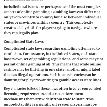
Jurisdictional issues are perhaps one of the most complex
aspects of online gambling. Gambling laws can differ not
only from country to country but also between individual
states or provinces within a country. This complexity
creates a labyrinth for players trying to navigate where
they can legally play.
Complicated State Laws
Complicated state laws regarding gambling often lead to
confusion. For instance, in the United States, each state
has its own set of gambling regulations, and some may not
permit online gaming at all. This means that while online
casinos may be thriving in one state, another might label
them as illegal operations. Such inconsistencies can be
daunting for players wanting to gamble across state lines.
Key characteristics of these laws often involve convoluted
licensing requirements and strict enforcement
mechanisms that vary widely from state to state. This
unpredictability is a significant reason players must be