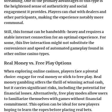
streaming. One of the primary
advantages
of this type is
the heightened sense of authenticity and social
engagement it provides. Players can chat with dealers and
other participants, making the experience notably more
communal.
Still, this format can be bandwidth-heavy and requires a
stable internet connection for an optimal experience. For
some, this live interaction might not substitute the
convenience and speed of automated gameplay found in
other online casino types.
Real Money vs. Free Play Options
When exploring online casinos, players face a pivotal
choice: engage for real money or stick to free play. Real
money gambling offers the thrill of winning actual cash,
but it carries significant risks, including the potential for
financial losses. Alternatively, free play modes allow users
to familiarize themselves with games without financial
commitment. This option can be ideal for new players
hoping to learn the ropes before placing real bets.