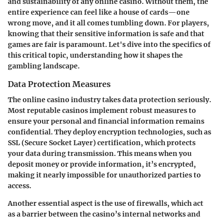
and sustainability of any online casino. Without them, the
entire experience can feel like a house of cards—one
wrong move, and it all comes tumbling down. For players,
knowing that their sensitive information is safe and that
games are fair is paramount. Let's dive into the specifics of
this critical topic, understanding how it shapes the
gambling landscape.
Data Protection Measures
The online casino industry takes data protection seriously.
Most reputable casinos implement robust measures to
ensure your personal and financial information remains
confidential. They deploy encryption technologies, such as
SSL (Secure Socket Layer) certification, which protects
your data during transmission. This means when you
deposit money or provide information, it’s encrypted,
making it nearly impossible for unauthorized parties to
access.
Another essential aspect is the use of firewalls, which act
as a barrier between the casino’s internal networks and