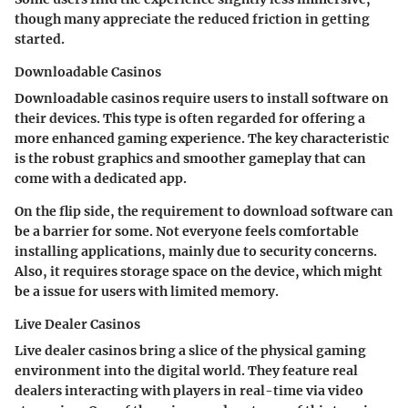
though many appreciate the reduced friction in getting
started.
Downloadable Casinos
Downloadable casinos require users to install software on
their devices. This type is often regarded for offering a
more
enhanced gaming experience
. The key characteristic
is the robust graphics and smoother gameplay that can
come with a dedicated app.
On the flip side, the requirement to download software can
be a barrier for some. Not everyone feels comfortable
installing applications, mainly due to security concerns.
Also, it requires storage space on the device, which might
be a issue for users with limited memory.
Live Dealer Casinos
Live dealer casinos bring a slice of the physical gaming
environment into the digital world. They feature real
dealers interacting with players in real-time via video