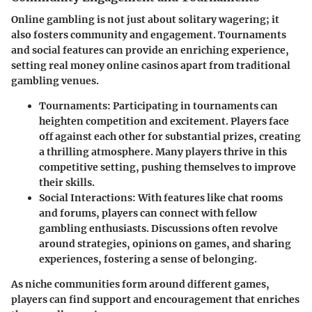
Online gambling is not just about solitary wagering; it
also fosters community and engagement. Tournaments
and social features can provide an enriching experience,
setting real money online casinos apart from traditional
gambling venues.
Tournaments
: Participating in tournaments can
heighten competition and excitement. Players face
off against each other for substantial prizes, creating
a thrilling atmosphere. Many players thrive in this
competitive setting, pushing themselves to improve
their skills.
Social Interactions
: With features like chat rooms
and forums, players can connect with fellow
gambling enthusiasts. Discussions often revolve
around strategies, opinions on games, and sharing
experiences, fostering a sense of belonging.
As niche communities form around different games,
players can find support and encouragement that enriches