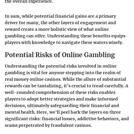
the overall experience.
In sum, while potential financial gains are a primary
driver for many, the other layers of engagement and
reward create a more holistic view of what online
gambling can offer. Understanding these benefits equips
players with knowledge to navigate these waters wisely.
Potential Risks of Online Gambling
Understanding the potential risks involved in online
gambling is vital for anyone stepping into the realm of
real money online casinos. While the allure of substantial
rewards can be tantalizing, it’s crucial to tread carefully. A
well-rounded comprehension of these risks enables
players to adopt better strategies and make informed
decisions, ultimately safeguarding their financial and
mental health. Here, we'll peel back the layers on three
significant risks: financial losses, addictive behaviors, and
scams perpetrated by fraudulent casinos.