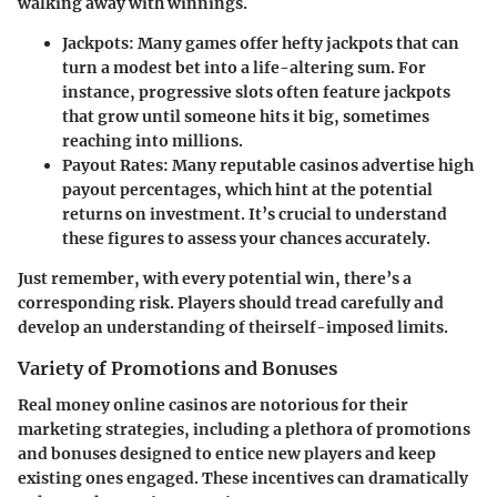
walking away with winnings.
Jackpots
: Many games offer hefty jackpots that can
turn a modest bet into a life-altering sum. For
instance, progressive slots often feature jackpots
that grow until someone hits it big, sometimes
reaching into millions.
Payout Rates
: Many reputable casinos advertise high
payout percentages, which hint at the potential
returns on investment. It’s crucial to understand
these figures to assess your chances accurately.
Just remember, with every potential win, there’s a
corresponding risk. Players should tread carefully and
develop an understanding of theirself-imposed limits.
Variety of Promotions and Bonuses
Real money online casinos are notorious for their
marketing strategies, including a plethora of promotions
and bonuses designed to entice new players and keep
existing ones engaged. These incentives can dramatically