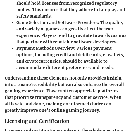
should hold licenses from recognized regulatory
bodies. This ensures that they adhere to fair play and
safety standards.
Game Selection and Software Providers:
The quality
and variety of games can greatly affect the user
experience. Players tend to gravitate towards casinos
that partner with reputable software developers.
Payment Methods Overview:
Various payment
options, including credit and debit cards, e-wallets,
and cryptocurrencies, should be available to
accommodate different preferences and needs.
Understanding these elements not only provides insight
into a casino's credibility but can also enhance the overall
gaming experience. Players often appreciate platforms
that prioritize transparency and customer service. When
all is said and done, making an informed choice can
greatly improve one’s online gaming journey.
Licensing and Certification
Licenses and certifications underpin the whole operation