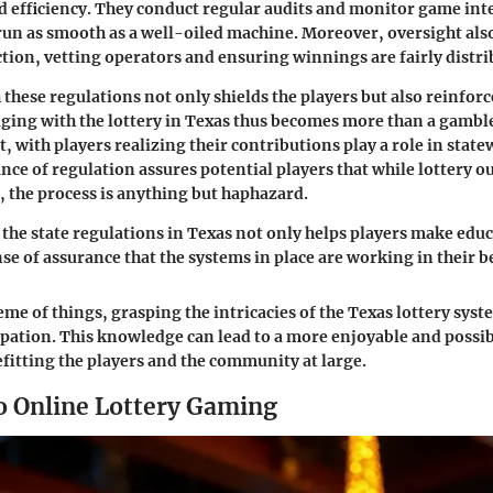
 efficiency. They conduct regular audits and monitor game inte
run as smooth as a well-oiled machine. Moreover, oversight also
ion, vetting operators and ensuring winnings are fairly distri
these regulations not only shields the players but also reinforce
ging with the lottery in Texas thus becomes more than a gamble;
 with players realizing their contributions play a role in stat
ance of regulation assures potential players that while lottery 
, the process is anything but haphazard.
he state regulations in Texas not only helps players make educ
ense of assurance that the systems in place are working in their b
me of things, grasping the intricacies of the Texas lottery syst
pation. This knowledge can lead to a more enjoyable and possi
fitting the players and the community at large.
to Online Lottery Gaming