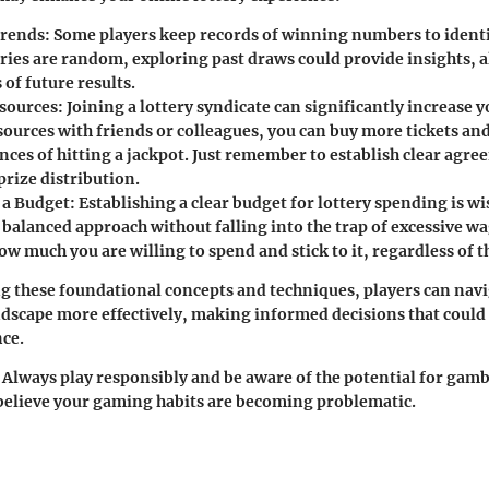
rends:
Some players keep records of winning numbers to identi
ries are random, exploring past draws could provide insights, a
of future results.
sources:
Joining a lottery syndicate can significantly increase y
sources with friends or colleagues, you can buy more tickets an
nces of hitting a jackpot. Just remember to establish clear agr
prize distribution.
 a Budget:
Establishing a clear budget for lottery spending is wi
balanced approach without falling into the trap of excessive wa
ow much you are willing to spend and stick to it, regardless of 
 these foundational concepts and techniques, players can navi
ndscape more effectively, making informed decisions that could
ce.
Always play responsibly and be aware of the potential for gamb
 believe your gaming habits are becoming problematic.