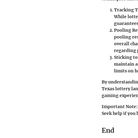
Tracking T
While lotte
guarantees 
Pooling Re
pooling re
overall cha
regarding 
Sticking to
maintain a 
limits on h
By understanding
Texas lottery la
gaming experien
Important Note:
Seek help if you
End