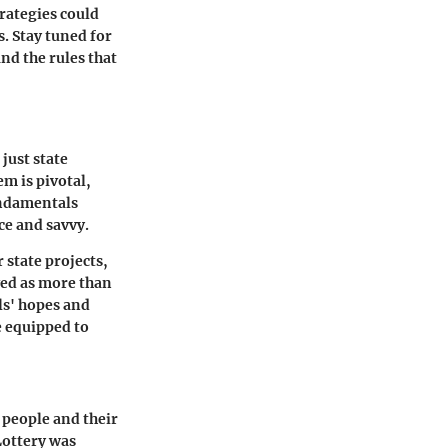
trategies could
. Stay tuned for
nd the rules that
just state
em is pivotal,
undamentals
ce and savvy.
 state projects,
ved as more than
ls' hopes and
e equipped to
t people and their
Lottery was