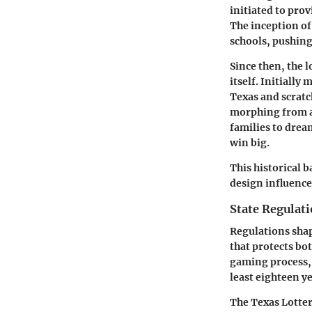
initiated to prov
The inception o
schools, pushing 
Since then, the l
itself. Initiall
Texas and scratch
morphing from a 
families to drea
win big.
This historical b
design influence
State Regulat
Regulations shap
that protects bot
gaming process, 
least eighteen y
The Texas Lotter