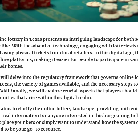
ine lottery in Texas presents an intriguing landscape for both 
ike. With the advent of technology, engaging with lotteries is
asing physical tickets from local retailers. In this digital age, 
ine platforms, making it easier for people to participate in v
heir homes.
e will delve into the regulatory framework that governs online l
 Texas, the variety of games available, and the necessary steps 
Additionally, we will explore crucial aspects that players shoul
nities that arise within this digital realm.
 aims to clarify the online lottery landscape, providing both en
ctical information for anyone interested in this burgeoning fie
o place your bets or simply want to understand how the system o
ed to be your go-to resource.