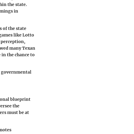
hin the state.
omings in
 of the state
 games like Lotto
n perception,
llowed many Texan
in the chance to
how governmental
ional blueprint
versee the
ers must be at
omotes