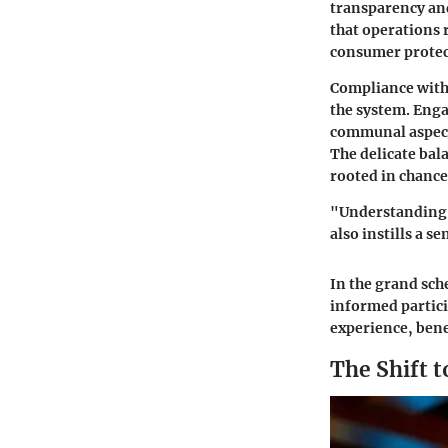
transparency and
that operations 
consumer protect
Compliance with 
the system. Enga
communal aspect,
The delicate bal
rooted in chance
"Understanding t
also instills a s
In the grand sche
informed partici
experience, bene
The Shift 