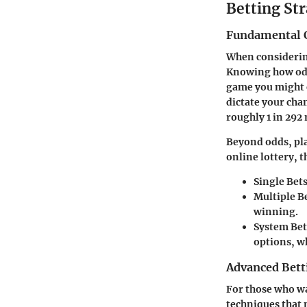
Betting Str
Fundamental C
When considering 
Knowing how odds
game you might 
dictate your cha
roughly 1 in 292
Beyond odds, pla
online lottery, t
Single Bets
Multiple B
winning.
System Bet
options, w
Advanced Bett
For those who wa
techniques that 