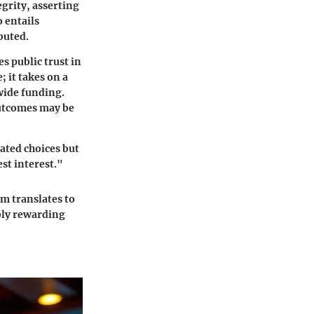
grity, asserting
 entails
buted.
s public trust in
 it takes on a
ewide funding.
outcomes may be
ated choices but
est interest."
em translates to
bly rewarding