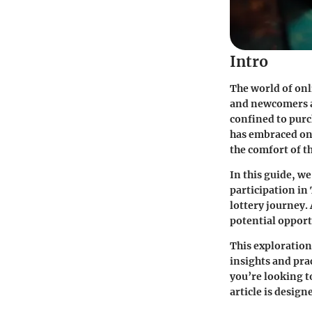
Intro
The world of onl
and newcomers al
confined to purch
has embraced onl
the comfort of t
In this guide, w
participation in
lottery journey. 
potential opportu
This exploration
insights and pra
you’re looking t
article is design