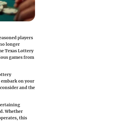
seasoned players
 no longer
the Texas Lottery
arious games from
ottery
to embark on your
d consider and the
tertaining
ld. Whether
perates, this