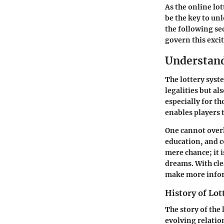
As the online lo
be the key to un
the following se
govern this exci
Understand
The lottery syst
legalities but al
especially for t
enables players 
One cannot overl
education, and c
mere chance; it 
dreams. With cle
make more infor
History of Lot
The story of the 
evolving relatio