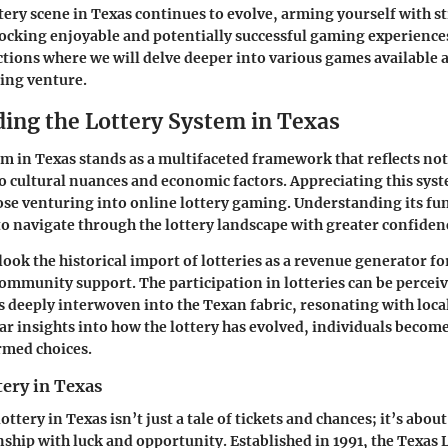
ttery scene in Texas continues to evolve, arming yourself with s
locking enjoyable and potentially successful gaming experiences
ctions where we will delve deeper into various games available a
ting venture.
ing the Lottery System in Texas
em in Texas stands as a multifaceted framework that reflects not 
so cultural nuances and economic factors. Appreciating this syst
hose venturing into online lottery gaming. Understanding its f
to navigate through the lottery landscape with greater confiden
ook the historical import of lotteries as a revenue generator for
ommunity support. The participation in lotteries can be percei
is deeply interwoven into the Texan fabric, resonating with loca
ar insights into how the lottery has evolved, individuals becom
med choices.
tery in Texas
lottery in Texas isn’t just a tale of tickets and chances; it’s abou
nship with luck and opportunity. Established in 1991, the Texas 