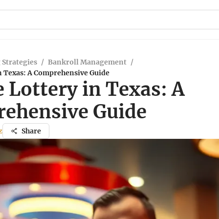
 Strategies
/
Bankroll Management
/
in Texas: A Comprehensive Guide
 Lottery in Texas: A
ehensive Guide
z
Share