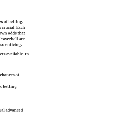
s of betting.
 crucial. Each
own odds that
 Powerball are
so enticing.
ts available. In
 chances of
c betting
eral advanced