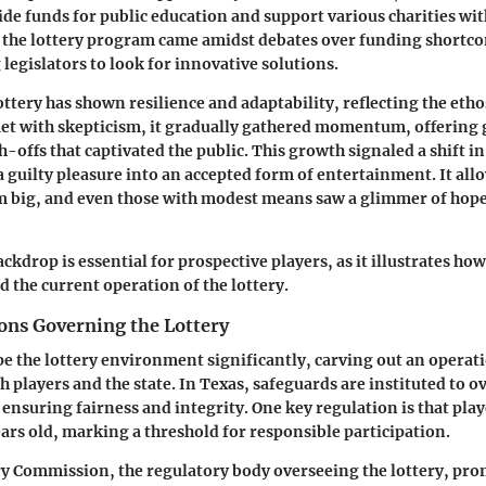
ide funds for public education and support various charities wit
f the lottery program came amidst debates over funding shortc
legislators to look for innovative solutions.
ottery has shown resilience and adaptability, reflecting the ethos
y met with skepticism, it gradually gathered momentum, offering
-offs that captivated the public. This growth signaled a shift i
guilty pleasure into an accepted form of entertainment. It a
m big, and even those with modest means saw a glimmer of hope 
ackdrop is essential for prospective players, as it illustrates 
d the current operation of the lottery.
ions Governing the Lottery
e the lottery environment significantly, carving out an operat
h players and the state. In Texas, safeguards are instituted to o
ensuring fairness and integrity. One key regulation is that play
ears old, marking a threshold for responsible participation.
y Commission, the regulatory body overseeing the lottery, pr