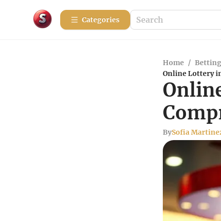
Categories
Home
/
Betting
Online Lottery 
Online
Compr
By
Sofia Martine