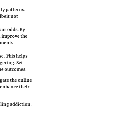
fy patterns.
lbeit not
our odds. By
d improve the
eements
se. This helps
gering. Set
the outcomes.
gate the online
 enhance their
ling addiction.