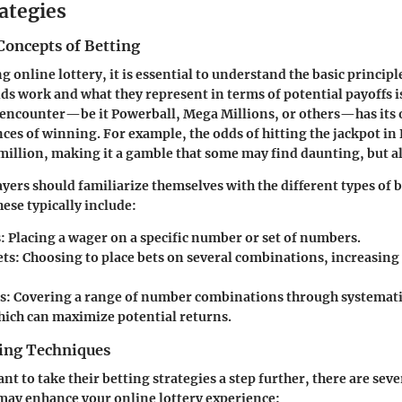
ategies
oncepts of Betting
online lottery, it is essential to understand the basic principle
 work and what they represent in terms of potential payoffs is
encounter—be it Powerball, Mega Millions, or others—has its 
nces of winning. For example, the odds of hitting the jackpot in
 million, making it a gamble that some may find daunting, but al
yers should familiarize themselves with the different types of be
hese typically include:
:
Placing a wager on a specific number or set of numbers.
ets:
Choosing to place bets on several combinations, increasing
s:
Covering a range of number combinations through systemati
hich can maximize potential returns.
ing Techniques
nt to take their betting strategies a step further, there are sev
may enhance your online lottery experience: