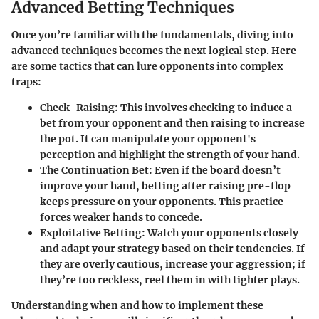
Advanced Betting Techniques
Once you’re familiar with the fundamentals, diving into
advanced techniques becomes the next logical step. Here
are some tactics that can lure opponents into complex
traps:
Check-Raising
: This involves checking to induce a
bet from your opponent and then raising to increase
the pot. It can manipulate your opponent's
perception and highlight the strength of your hand.
The Continuation Bet
: Even if the board doesn’t
improve your hand, betting after raising pre-flop
keeps pressure on your opponents. This practice
forces weaker hands to concede.
Exploitative Betting
: Watch your opponents closely
and adapt your strategy based on their tendencies. If
they are overly cautious, increase your aggression; if
they’re too reckless, reel them in with tighter plays.
Understanding when and how to implement these