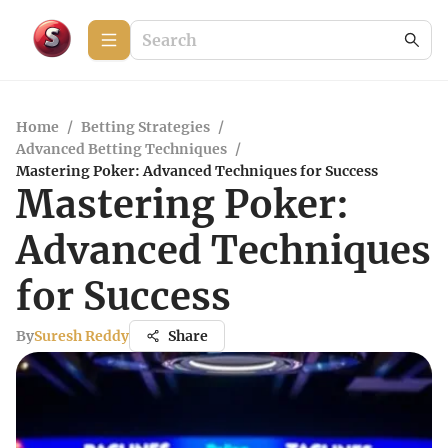
Home
/
Betting Strategies
/
Advanced Betting Techniques
/
Mastering Poker: Advanced Techniques for Success
Mastering Poker:
Advanced Techniques
for Success
By
Suresh Reddy
Share