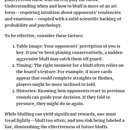
Understanding when and how to bluff is more of an art
form—requiring intuition about opponents' tendencies
and emotions—coupled with a solid scientific backing of
probability and psychology.
To be effective, consider these factors:
Table Image:
Your opponents' perception of you is
key. If you've been playing conservatively, a sudden
aggressive bluff may catch them off guard.
Timing:
The right moment for a bluff often relies on
the board's texture. For example, if scare cards
appear that could complete straights or flushes,
players might be more inclined to fold.
Histories:
Knowing how opponents react in previous
rounds can guide your decision. If they fold to
pressure, they might do so again.
While bluffing can yield significant rewards, one must
tread lightly—bluff too often, and you risk being labeled a
liar, diminishing the effectiveness of future bluffs.