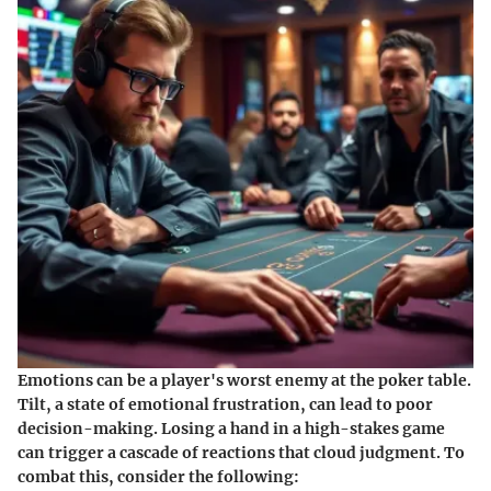
Emotions can be a player's worst enemy at the poker table.
Tilt, a state of emotional frustration, can lead to poor
decision-making. Losing a hand in a high-stakes game
can trigger a cascade of reactions that cloud judgment. To
combat this, consider the following: