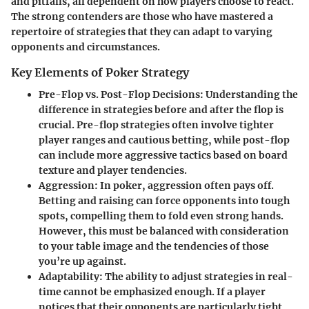
and pitfalls, all dependent on how players choose to react.
The strong contenders are those who have mastered a
repertoire of strategies that they can adapt to varying
opponents and circumstances.
Key Elements of Poker Strategy
Pre-Flop vs. Post-Flop Decisions
: Understanding the
difference in strategies before and after the flop is
crucial. Pre-flop strategies often involve tighter
player ranges and cautious betting, while post-flop
can include more aggressive tactics based on board
texture and player tendencies.
Aggression
: In poker, aggression often pays off.
Betting and raising can force opponents into tough
spots, compelling them to fold even strong hands.
However, this must be balanced with consideration
to your table image and the tendencies of those
you’re up against.
Adaptability
: The ability to adjust strategies in real-
time cannot be emphasized enough. If a player
notices that their opponents are particularly tight,