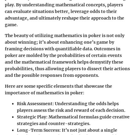
play. By understanding mathematical concepts, players
can evaluate situations better, leverage odds to their
advantage, and ultimately reshape their approach to the
game.
The beauty of utilizing mathematics in poker is not only
about winning; it’s about enhancing one’s game by
framing decisions with quantifiable data. Outcomes in
poker are molded by the probabilities of certain events
and the mathematical framework helps demystify these
probabilities, thus allowing players to dissect their actions
and the possible responses from opponents.
Here are some specific elements that showcase the
importance of mathematics in poker:
Risk Assessment
: Understanding the odds helps
players assess the risk and reward of each decision.
Strategic Play
: Mathematical formulas guide creative
strategies and counter-strategies.
Long-Term Success
: It’s not just about a single