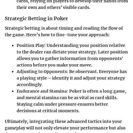
cards, relying on players to develop their hands from
their own and others’ visible cards.
Strategic Betting in Poker
Strategic betting is about timing and reading the flow of
the game. Here’s how to fine-tune your approach:
Position Play
: Understanding your position relative
to the dealer can dictate your strategy. Later position
allows you to gather information from opponents'
actions before you make your move.
Adjusting to Opponents
: Be observant. Everyone has
a playing style—identify it and adjust your strategy
accordingly.
Endurance and Stamina
: Poker is often a long game,
and mental stamina can be as vital as card skills.
Staying calm under pressure ensures better
decisions at critical moments.
Ultimately, integrating these advanced tactics into your
gameplay will not only elevate your performance but also