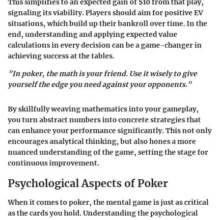
This simplifies to an expected gain of $10 from that play,
signaling its viability. Players should aim for positive EV
situations, which build up their bankroll over time. In the
end, understanding and applying expected value
calculations in every decision can be a game-changer in
achieving success at the tables.
"In poker, the math is your friend. Use it wisely to give
yourself the edge you need against your opponents."
By skillfully weaving mathematics into your gameplay,
you turn abstract numbers into concrete strategies that
can enhance your performance significantly. This not only
encourages analytical thinking, but also hones a more
nuanced understanding of the game, setting the stage for
continuous improvement.
Psychological Aspects of Poker
When it comes to poker, the mental game is just as critical
as the cards you hold. Understanding the psychological