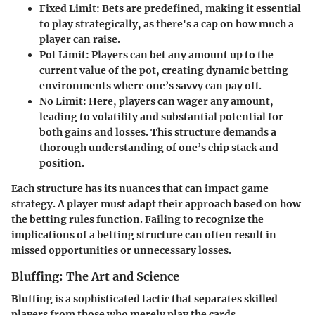
Fixed Limit:
Bets are predefined, making it essential
to play strategically, as there's a cap on how much a
player can raise.
Pot Limit:
Players can bet any amount up to the
current value of the pot, creating dynamic betting
environments where one’s savvy can pay off.
No Limit:
Here, players can wager any amount,
leading to volatility and substantial potential for
both gains and losses. This structure demands a
thorough understanding of one’s chip stack and
position.
Each structure has its nuances that can impact game
strategy. A player must adapt their approach based on how
the betting rules function. Failing to recognize the
implications of a betting structure can often result in
missed opportunities or unnecessary losses.
Bluffing: The Art and Science
Bluffing is a sophisticated tactic that separates skilled
players from those who merely play the cards.