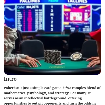
Intro
Poker isn't just a simple card game; it's a complex blend of
mathematics, psychology, and strategy. For many, it
serves as an intellectual battleground, offering
opportunities to outwit opponents and turn the odds in