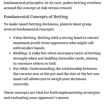
fundamental principles. At its core, poker betting revolves
around the concept of risk versus reward.
Fundamental Concepts of Betting
To make smart betting decisions, players must grasp
several fundamental concepts:
Value Betting
: Betting with a strong hand to extract
maximum profit from opponents who might call
with weaker hands.
Bluffing
: A risky but often necessary tactic of betting
strongly when not holding favorable cards, aiming
to convince others to fold.
Pot Odds
: Understanding the relationship between
the current size of the pot and the size of the bet you
must call allows you to weigh your decisions
correctly.
These concepts are vital for both implementing strategies
and evaluating your opponent's moves.