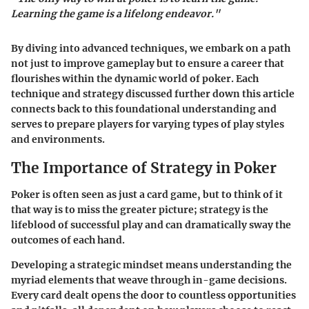
Learning the game is a lifelong endeavor."
By diving into advanced techniques, we embark on a path
not just to improve gameplay but to ensure a career that
flourishes within the dynamic world of poker. Each
technique and strategy discussed further down this article
connects back to this foundational understanding and
serves to prepare players for varying types of play styles
and environments.
The Importance of Strategy in Poker
Poker is often seen as just a card game, but to think of it
that way is to miss the greater picture; strategy is the
lifeblood of successful play and can dramatically sway the
outcomes of each hand.
Developing a strategic mindset means understanding the
myriad elements that weave through in-game decisions.
Every card dealt opens the door to countless opportunities