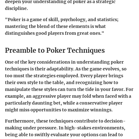
deepen your understanding of poker as a strategic
discipline.
"Poker is a game of skill, psychology, and statistics;
mastering the blend of these elements is what
distinguishes good players from great ones."
Preamble to Poker Techniques
One of the key considerations in understanding poker
techniques is their adaptability. As the game evolves, so
too must the strategies employed. Every player brings
their own style to the table, and recognizing how to
manipulate these styles can turn the tide in your favor. For
example, an aggressive player may fold when faced with a
particularly daunting bet, while a conservative player
might miss opportunities to maximize winnings.
Furthermore, these techniques contribute to
decision-
making
under pressure. In high-stakes environments,
being able to swiftly evaluate your options can lead to