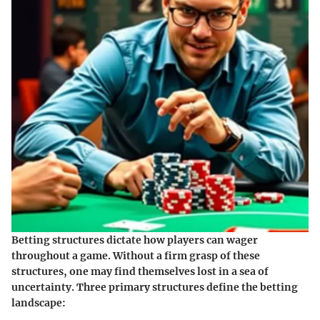
Betting structures dictate how players can wager
throughout a game. Without a firm grasp of these
structures, one may find themselves lost in a sea of
uncertainty. Three primary structures define the betting
landscape: