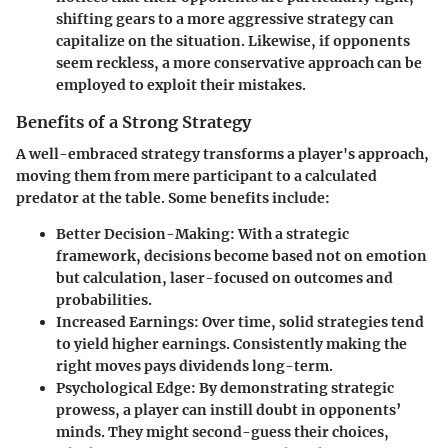
shifting gears to a more aggressive strategy can
capitalize on the situation. Likewise, if opponents
seem reckless, a more conservative approach can be
employed to exploit their mistakes.
Benefits of a Strong Strategy
A well-embraced strategy transforms a player's approach,
moving them from mere participant to a calculated
predator at the table. Some benefits include:
Better Decision-Making
: With a strategic
framework, decisions become based not on emotion
but calculation, laser-focused on outcomes and
probabilities.
Increased Earnings
: Over time, solid strategies tend
to yield higher earnings. Consistently making the
right moves pays dividends long-term.
Psychological Edge
: By demonstrating strategic
prowess, a player can instill doubt in opponents’
minds. They might second-guess their choices,