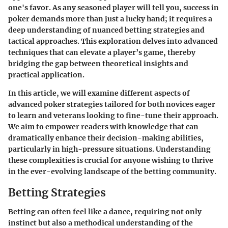
one's favor. As any seasoned player will tell you, success in
poker demands more than just a lucky hand; it requires a
deep understanding of nuanced betting strategies and
tactical approaches. This exploration delves into advanced
techniques that can elevate a player’s game, thereby
bridging the gap between theoretical insights and
practical application.
In this article, we will examine different aspects of
advanced poker strategies tailored for both novices eager
to learn and veterans looking to fine-tune their approach.
We aim to empower readers with knowledge that can
dramatically enhance their decision-making abilities,
particularly in high-pressure situations. Understanding
these complexities is crucial for anyone wishing to thrive
in the ever-evolving landscape of the betting community.
Betting Strategies
Betting can often feel like a dance, requiring not only
instinct but also a methodical understanding of the