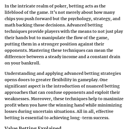
In the intricate realm of poker, betting acts as the
lifeblood of the game. It’s not merely about how many
chips you push forward but the psychology, strategy, and
math backing those decisions. Advanced betting
techniques provide players with the means to not just play
their hands but to manipulate the flow of the game,
putting them in a stronger position against their
opponents. Mastering these techniques can mean the
difference between a steady income and a constant drain
on your bankroll.
Understanding and applying advanced betting strategies
opens doors to greater flexibility in gameplay. One
significant aspect is the introduction of nuanced betting
approaches that can confuse opponents and exploit their
weaknesses. Moreover, these techniques help to maximize
profit when you have the winning hand while minimizing
losses during uncertain situations. All in all, effective
betting is essential to achieving long-term success.
Value Betting Explained