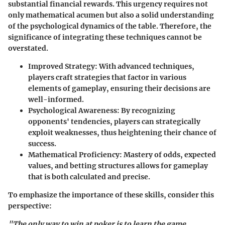
substantial financial rewards. This urgency requires not
only mathematical acumen but also a solid understanding
of the psychological dynamics of the table. Therefore, the
significance of integrating these techniques cannot be
overstated.
Improved Strategy
: With advanced techniques,
players craft strategies that factor in various
elements of gameplay, ensuring their decisions are
well-informed.
Psychological Awareness
: By recognizing
opponents' tendencies, players can strategically
exploit weaknesses, thus heightening their chance of
success.
Mathematical Proficiency
: Mastery of odds, expected
values, and betting structures allows for gameplay
that is both calculated and precise.
To emphasize the importance of these skills, consider this
perspective:
"The only way to win at poker is to learn the game.