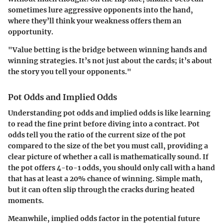
sometimes lure aggressive opponents into the hand,
where they’ll think your weakness offers them an
opportunity.
"Value betting is the bridge between winning hands and
winning strategies. It’s not just about the cards; it’s about
the story you tell your opponents."
Pot Odds and Implied Odds
Understanding pot odds and implied odds is like learning
to read the fine print before diving into a contract. Pot
odds tell you the ratio of the current size of the pot
compared to the size of the bet you must call, providing a
clear picture of whether a call is mathematically sound. If
the pot offers 4-to-1 odds, you should only call with a hand
that has at least a 20% chance of winning. Simple math,
but it can often slip through the cracks during heated
moments.
Meanwhile, implied odds factor in the potential future