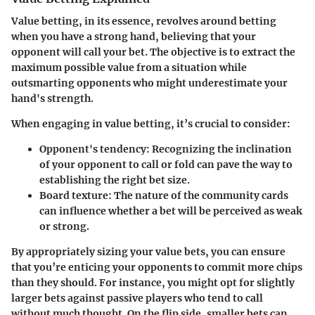
Value betting, in its essence, revolves around betting
when you have a strong hand, believing that your
opponent will call your bet. The objective is to extract the
maximum possible value from a situation while
outsmarting opponents who might underestimate your
hand's strength.
When engaging in value betting, it’s crucial to consider:
Opponent's tendency
: Recognizing the inclination
of your opponent to call or fold can pave the way to
establishing the right bet size.
Board texture
: The nature of the community cards
can influence whether a bet will be perceived as weak
or strong.
By appropriately sizing your value bets, you can ensure
that you’re enticing your opponents to commit more chips
than they should. For instance, you might opt for slightly
larger bets against passive players who tend to call
without much thought. On the flip side, smaller bets can