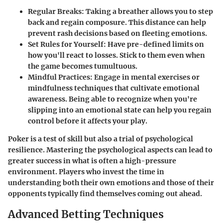
Regular Breaks:
Taking a breather allows you to step
back and regain composure. This distance can help
prevent rash decisions based on fleeting emotions.
Set Rules for Yourself:
Have pre-defined limits on
how you'll react to losses. Stick to them even when
the game becomes tumultuous.
Mindful Practices:
Engage in mental exercises or
mindfulness techniques that cultivate emotional
awareness. Being able to recognize when you're
slipping into an emotional state can help you regain
control before it affects your play.
Poker is a test of skill but also a trial of psychological
resilience. Mastering the psychological aspects can lead to
greater success in what is often a high-pressure
environment. Players who invest the time in
understanding both their own emotions and those of their
opponents typically find themselves coming out ahead.
Advanced Betting Techniques