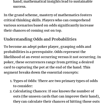
hand; mathematical insights lead to sustainable
success.
In the grand scheme, mastery of mathematics fosters
critical thinking skills. Players who can comprehend
various scenarios based on odds significantly increase
their chances of coming out on top.
Understanding Odds and Probabilities
To become an adept poker player, grasping odds and
probabilities is a prerequisite. Odds represent the
likelihood of an event occurring versus it not occurring. In
poker, these occurrences range from getting a desired
card to capturing the pot at the end of the hand. This
segment breaks down the essential concepts:
Types of Odds
: There are two primary types of odds
to consider:
Calculating Chances
: If one knows the number of
outs (the unseen cards that can improve their hand),
they can calculate their chances of hitting those outs