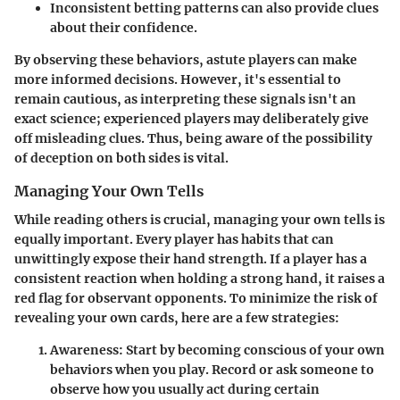
Inconsistent betting patterns
can also provide clues
about their confidence.
By observing these behaviors, astute players can make
more informed decisions. However, it's essential to
remain cautious, as interpreting these signals isn't an
exact science; experienced players may deliberately give
off misleading clues. Thus, being aware of the possibility
of deception on both sides is vital.
Managing Your Own Tells
While reading others is crucial, managing your own tells is
equally important. Every player has habits that can
unwittingly expose their hand strength. If a player has a
consistent reaction when holding a strong hand, it raises a
red flag for observant opponents. To minimize the risk of
revealing your own cards, here are a few strategies:
Awareness:
Start by becoming conscious of your own
behaviors when you play. Record or ask someone to
observe how you usually act during certain