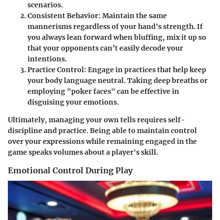
scenarios.
Consistent Behavior:
Maintain the same
mannerisms regardless of your hand's strength. If
you always lean forward when bluffing, mix it up so
that your opponents can’t easily decode your
intentions.
Practice Control:
Engage in practices that help keep
your body language neutral. Taking deep breaths or
employing "poker faces" can be effective in
disguising your emotions.
Ultimately, managing your own tells requires self-
discipline and practice. Being able to maintain control
over your expressions while remaining engaged in the
game speaks volumes about a player's skill.
Emotional Control During Play