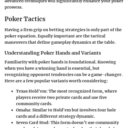
advanced techniques will significantly enhance your poker
prowess.
Poker Tactics
Having a firm grip on betting strategies is only part of the
poker equation. Equally important are the tactical
maneuvers that define gameplay dynamics at the table.
Understanding Poker Hands and Variants
Familiarity with poker hands is foundational. Knowing
when you have a winning hand is essential, but
recognizing opponent tendencies can be a game-changer.
Here are a few popular variants worth considering:
Texas Hold'em
: The most recognized form, where
players receive two private cards and use five
community cards.
Omaha
: Similar to Hold'em but involves four hole
cards and a different strategy dynamic.
Seven Card Stud
: This form doesn’t use community