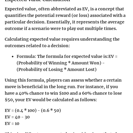
Expected value, often abbreviated as EV, is a concept that
quantifies the potential reward (or loss) associated with a
particular decision. Essentially, it represents the average
outcome if a scenario were to play out multiple times.
Calculating expected value requires understanding the
outcomes related to a decision:
Formula
: The formula for expected value is:
EV =
(Probability of Winning * Amount Won) -
(Probability of Losing * Amount Lost)
Using this formula, players can assess whether a certain
move is beneficial in the long run. For instance, if you
have a 40% chance to win $100 and a 60% chance to lose
$50, your EV would be calculated as follows:
EV = (0.4 * 100) - (0.6 * 50)
EV = 40 - 30
EV = 10