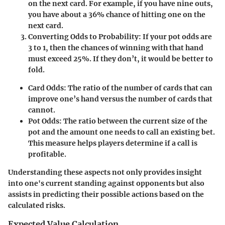
on the next card. For example, if you have nine outs,
you have about a 36% chance of hitting one on the
next card.
Converting Odds to Probability
: If your pot odds are
3 to 1, then the chances of winning with that hand
must exceed 25%. If they don’t, it would be better to
fold.
Card Odds
: The ratio of the number of cards that can
improve one’s hand versus the number of cards that
cannot.
Pot Odds
: The ratio between the current size of the
pot and the amount one needs to call an existing bet.
This measure helps players determine if a call is
profitable.
Understanding these aspects not only provides insight
into one's current standing against opponents but also
assists in predicting their possible actions based on the
calculated risks.
Expected Value Calculation