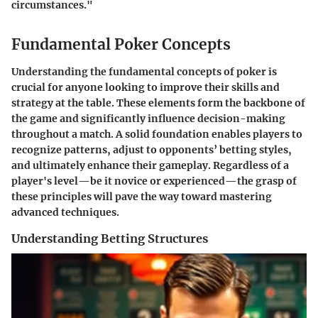
circumstances."
Fundamental Poker Concepts
Understanding the fundamental concepts of poker is
crucial for anyone looking to improve their skills and
strategy at the table. These elements form the backbone of
the game and significantly influence decision-making
throughout a match. A solid foundation enables players to
recognize patterns, adjust to opponents’ betting styles,
and ultimately enhance their gameplay. Regardless of a
player's level—be it novice or experienced—the grasp of
these principles will pave the way toward mastering
advanced techniques.
Understanding Betting Structures