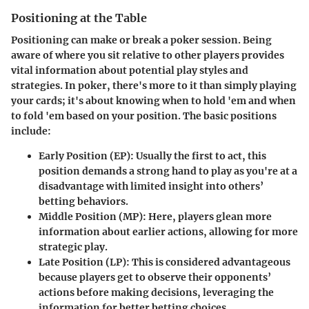
Positioning at the Table
Positioning can make or break a poker session. Being
aware of where you sit relative to other players provides
vital information about potential play styles and
strategies. In poker, there's more to it than simply playing
your cards; it's about knowing when to hold 'em and when
to fold 'em based on your position. The basic positions
include:
Early Position (EP):
Usually the first to act, this
position demands a strong hand to play as you're at a
disadvantage with limited insight into others’
betting behaviors.
Middle Position (MP):
Here, players glean more
information about earlier actions, allowing for more
strategic play.
Late Position (LP):
This is considered advantageous
because players get to observe their opponents’
actions before making decisions, leveraging the
information for better betting choices.