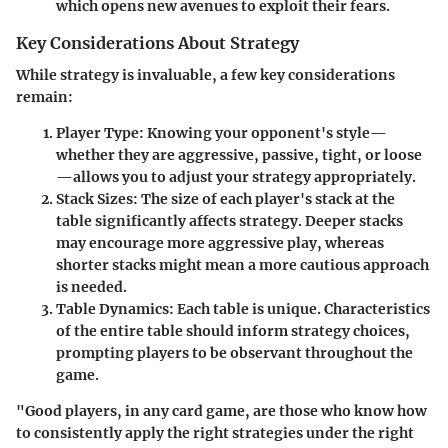
which opens new avenues to exploit their fears.
Key Considerations About Strategy
While strategy is invaluable, a few key considerations
remain:
Player Type
: Knowing your opponent's style—
whether they are aggressive, passive, tight, or loose
—allows you to adjust your strategy appropriately.
Stack Sizes
: The size of each player's stack at the
table significantly affects strategy. Deeper stacks
may encourage more aggressive play, whereas
shorter stacks might mean a more cautious approach
is needed.
Table Dynamics
: Each table is unique. Characteristics
of the entire table should inform strategy choices,
prompting players to be observant throughout the
game.
"Good players, in any card game, are those who know how
to consistently apply the right strategies under the right