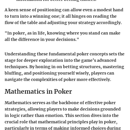
A keen sense of positioning can allow even a modest hand
to turn into a winning one; it all hinges on reading the
flow of the table and adjusting your strategy accordingly.
"In poker, as in life, knowing where you stand can make
all the difference in your decisions."
Understanding these fundamental poker concepts sets the
stage for deeper exploration into the game’s advanced
techniques. By honing in on betting structures, mastering
bluffing, and positioning yourself wisely, players can
navigate the complexities of poker more effectively.
Mathematics in Poker
Mathematics serves as the backbone of effective poker
strategies, allowing players to make decisions grounded
in logic rather than emotion. This section dives into the
crucial role that mathematical principles play in poker,
particularly in terms of making informed choices during