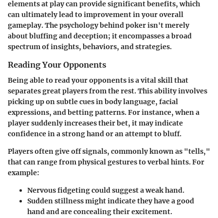
elements at play can provide significant benefits, which
can ultimately lead to improvement in your overall
gameplay. The psychology behind poker isn't merely
about bluffing and deception; it encompasses a broad
spectrum of insights, behaviors, and strategies.
Reading Your Opponents
Being able to read your opponents is a vital skill that
separates great players from the rest. This ability involves
picking up on subtle cues in body language, facial
expressions, and betting patterns. For instance, when a
player suddenly increases their bet, it may indicate
confidence in a strong hand or an attempt to bluff.
Players often give off signals, commonly known as "tells,"
that can range from physical gestures to verbal hints. For
example:
Nervous fidgeting
could suggest a weak hand.
Sudden stillness
might indicate they have a good
hand and are concealing their excitement.