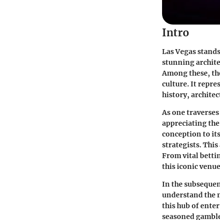
Intro
Las Vegas stands
stunning architec
Among these, the
culture. It repre
history, archite
As one traverses
appreciating the
conception to it
strategists. This
From vital bettin
this iconic venu
In the subsequent
understand the n
this hub of ente
seasoned gambler