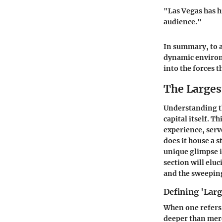
"Las Vegas has h
audience."
In summary, to ap
dynamic environm
into the forces t
The Larges
Understanding th
capital itself. 
experience, serv
does it house a 
unique glimpse i
section will eluc
and the sweeping
Defining 'Larg
When one refers 
deeper than mere