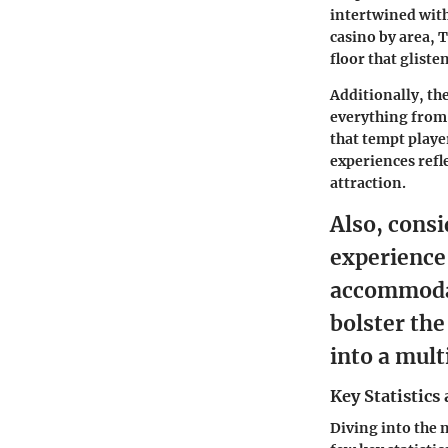
intertwined with
casino by area, 
floor that gliste
Additionally, th
everything from 
that tempt player
experiences refl
attraction.
Also, consi
experience
accommodat
bolster the
into a mult
Key Statistics
Diving into the 