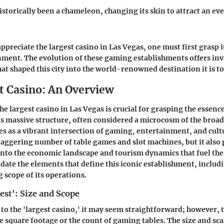
istorically been a chameleon, changing its skin to attract an e
preciate the largest casino in Las Vegas, one must first grasp it
ent. The evolution of these gaming establishments offers inv
hat shaped this city into the world-renowned destination it is t
t Casino: An Overview
e largest casino in Las Vegas is crucial for grasping the essenc
This massive structure, often considered a microcosm of the broa
es as a vibrant intersection of gaming, entertainment, and cult
staggering number of table games and slot machines, but it also 
nto the economic landscape and tourism dynamics that fuel the 
idate the elements that define this iconic establishment, includi
 scope of its operations.
est': Size and Scope
to the 'largest casino,' it may seem straightforward; however, 
 square footage or the count of gaming tables. The size and scal