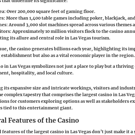
s that underline its significance:
ea
: Over 200,000 square feet of gaming floor.
es
: More than 1,400 table games including poker, blackjack, and
nes
: Around 3,000 slot machines spread across various themes a
itors
: Approximately 10 million visitors flock to the casino annu
ng its allure and central role in Las Vegas tourism.
nue, the casino generates billions each year, highlighting its i
 establishment but also as a vital economic player in the region.
o in Las Vegas symbolizes not just a place to play but a thrivin
ent, hospitality, and local culture.
 its expansive size and intricate workings, visitors and industr
he complex tapestry that comprises the largest casino in Las Veg
ions for customers exploring options as well as stakeholders e
 tied to this entertainment giant.
al Features of the Casino
 features of the largest casino in Las Vegas don’t just make it a 