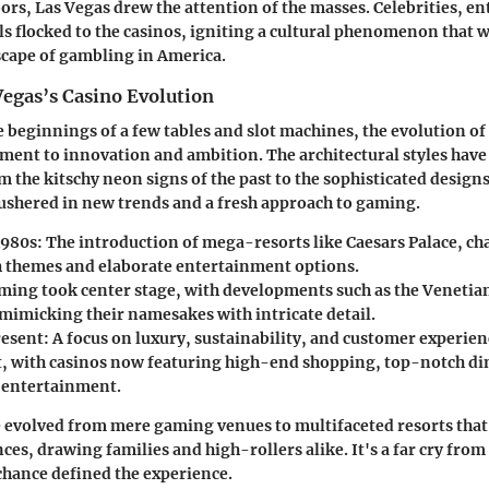
ors, Las Vegas drew the attention of the masses. Celebrities, en
s flocked to the casinos, igniting a cultural phenomenon that 
scape of gambling in America.
Vegas’s Casino Evolution
beginnings of a few tables and slot machines, the evolution of
tament to innovation and ambition. The architectural styles have
m the kitschy neon signs of the past to the sophisticated designs
ushered in new trends and a fresh approach to gaming.
1980s
: The introduction of mega-resorts like Caesars Palace, ch
sh themes and elaborate entertainment options.
ming took center stage, with developments such as the Veneti
mimicking their namesakes with intricate detail.
resent
: A focus on luxury, sustainability, and customer experie
 with casinos now featuring high-end shopping, top-notch di
 entertainment.
 evolved from mere gaming venues to multifaceted resorts that 
ces, drawing families and high-rollers alike. It's a far cry from 
hance defined the experience.