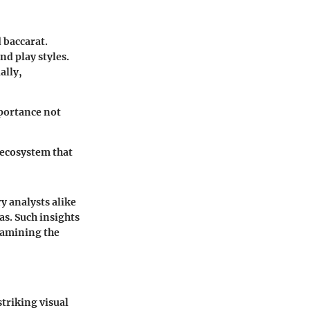
 baccarat.
nd play styles.
ally,
mportance not
g ecosystem that
y analysts alike
as. Such insights
xamining the
striking visual