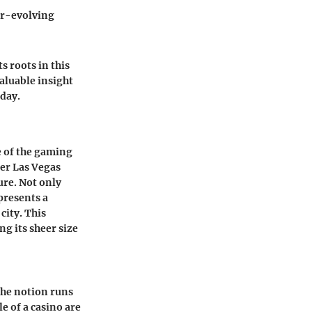
ver-evolving
s roots in this
aluable insight
oday.
e of the gaming
der Las Vegas
ure. Not only
presents a
city. This
ng its sheer size
the notion runs
e of a casino are