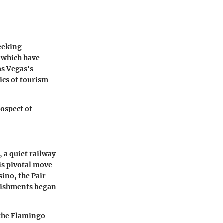
seeking
, which have
as Vegas's
ics of tourism
rospect of
, a quiet railway
is pivotal move
sino, the Pair-
blishments began
e the Flamingo