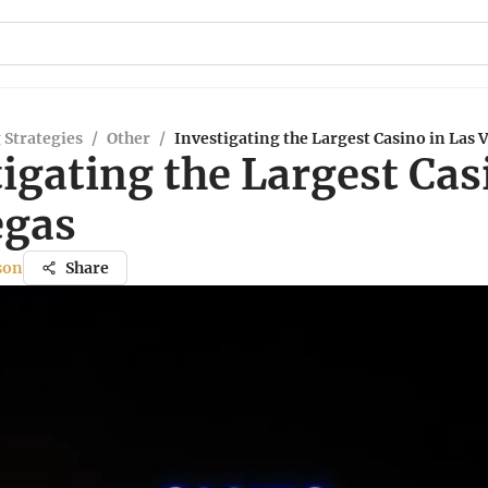
 Strategies
/
Other
/
Investigating the Largest Casino in Las 
igating the Largest Cas
egas
son
Share