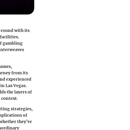
-round with its
acilities.
of gambling
t interweaves
games,
urney from its
 and experienced
 in Las Vegas.
ds the layers of
 context.
tting strategies,
mplications of
 whether they’re
raordinary