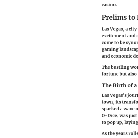
casino.
Prelims to 
Las Vegas, a city
excitement and e
come to be synon
gaming landscape
and economic dev
The bustling wor
fortune but also 
The Birth of 
Las Vegas's journ
town, its transf
sparked a wave o
O-Dice, was just
to pop up, layin
As the years roll