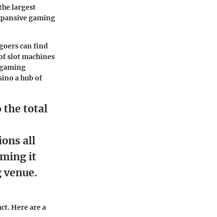
the largest
expansive gaming
goers can find
of slot machines
f gaming
sino a hub of
 the total
ons all
rming it
g venue.
ct. Here are a