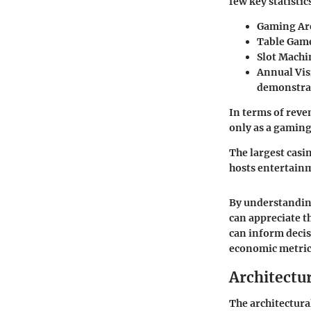
few key statistic
Gaming Ar
Table Gam
Slot Machi
Annual Vis
demonstrati
In terms of reve
only as a gaming
The largest casin
hosts entertainm
By understanding
can appreciate t
can inform decis
economic metrics
Architectur
The architectural