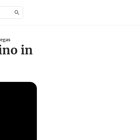
Vegas
ino in