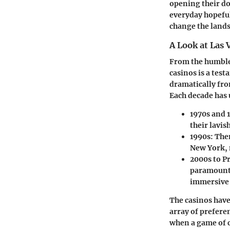
opening their do
everyday hopeful
change the land
A Look at Las 
From the humble 
casinos is a tes
dramatically fro
Each decade has 
1970s and 
their lavi
1990s
: The
New York, 
2000s to P
paramount,
immersive
The casinos have
array of preferen
when a game of c