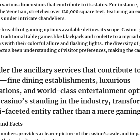
 various dimensions that contribute to its status. For instance, 
The Venetian, stretches over 120,000 square feet, featuring an 
ns under intricate chandeliers.
e breadth of gaming options available defines its scope. Casino-
traditional table games like blackjack and roulette to a myriad 
s with their colorful allure and flashing lights. The diversity o
ects a keen understanding of visitor preferences, making the ca
der the ancillary services that contribute to
—fine dining establishments, luxurious
ions, and world-class entertainment opti
 casino’s standing in the industry, transfo
i-faceted entity rather than a mere gamin
 and Facts
numbers provides a clearer picture of the casino's scale and impa