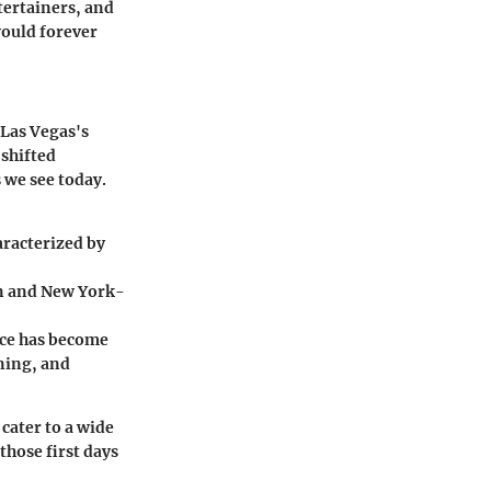
tertainers, and
would forever
 Las Vegas's
 shifted
 we see today.
aracterized by
an and New York-
nce has become
ning, and
cater to a wide
those first days