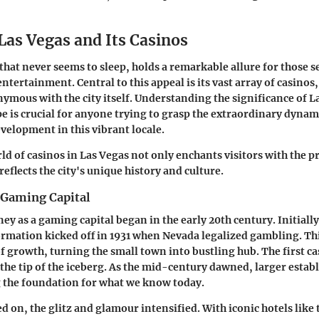
Las Vegas and Its Casinos
 that never seems to sleep, holds a remarkable allure for those 
ntertainment. Central to this appeal is its vast array of casinos
ymous with the city itself. Understanding the significance of L
 is crucial for anyone trying to grasp the extraordinary dynam
elopment in this vibrant locale.
ld of casinos in Las Vegas not only enchants visitors with the p
reflects the city's unique history and culture.
a Gaming Capital
ey as a gaming capital began in the early 20th century. Initially
ormation kicked off in 1931 when Nevada legalized gambling. Th
f growth, turning the small town into bustling hub. The first ca
 the tip of the iceberg. As the mid-century dawned, larger esta
g the foundation for what we know today.
ed on, the glitz and glamour intensified. With iconic hotels lik