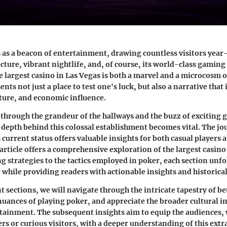
 as a beacon of entertainment, drawing countless visitors year
ture, vibrant nightlife, and, of course, its world-class gaming f
 largest casino in Las Vegas is both a marvel and a microcosm 
sents not just a place to test one's luck, but also a narrative tha
cture, and economic influence.
 through the grandeur of the hallways and the buzz of exciting 
 depth behind this colossal establishment becomes vital. The jo
s current status offers valuable insights for both casual players
 article offers a comprehensive exploration of the largest casino
g strategies to the tactics employed in poker, each section unfol
e while providing readers with actionable insights and historical
 sections, we will navigate through the intricate tapestry of be
uances of playing poker, and appreciate the broader cultural i
rtainment. The subsequent insights aim to equip the audiences,
s or curious visitors, with a deeper understanding of this ext