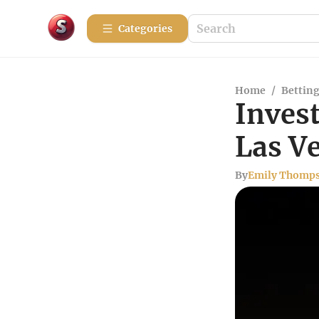
Categories
Home
/
Betting
Invest
Las V
By
Emily Thomp