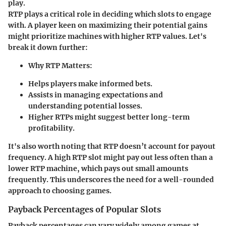
play.
RTP plays a critical role in deciding which slots to engage
with. A player keen on maximizing their potential gains
might prioritize machines with higher RTP values. Let's
break it down further:
Why RTP Matters
:
Helps players make informed bets.
Assists in managing expectations and
understanding potential losses.
Higher RTPs might suggest better long-term
profitability.
It's also worth noting that RTP doesn’t account for payout
frequency. A high RTP slot might pay out less often than a
lower RTP machine, which pays out small amounts
frequently. This underscores the need for a well-rounded
approach to choosing games.
Payback Percentages of Popular Slots
Payback percentages can vary widely among games at