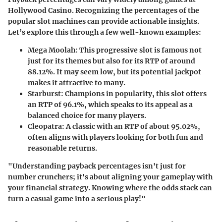
Hollywood Casino. Recognizing the percentages of the
popular slot machines can provide actionable insights.
Let’s explore this through a few well-known examples:
Mega Moolah
: This progressive slot is famous not
just for its themes but also for its
RTP of around
88.12%
. It may seem low, but its potential jackpot
makes it attractive to many.
Starburst
: Champions in popularity, this slot offers
an RTP of
96.1%
, which speaks to its appeal as a
balanced choice for many players.
Cleopatra
: A classic with an RTP of about
95.02%
,
often aligns with players looking for both fun and
reasonable returns.
"Understanding payback percentages isn't just for
number crunchers; it's about aligning your gameplay with
your financial strategy. Knowing where the odds stack can
turn a casual game into a serious play!"