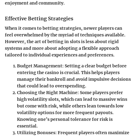
enjoyment and community.
Effective Betting Strategies
When it comes to betting strategies, newer players can
feel overwhelmed by the myriad of techniques available.
However, the art of betting in slots is less about rigid
systems and more about adopting a flexible approach
tailored to individual experiences and preferences.
Budget Management
: Setting a clear budget before
entering the casino is crucial. This helps players
manage their bankroll and avoid impulsive decisions
that could lead to overspending.
Choosing the Right Machine
: Some players prefer
high volatility slots, which can lead to massive wins
but come with risk, while others lean towards low
volatility options for more frequent payouts.
Knowing one’s personal tolerance for risk is
essential.
Utilizing Bonuses
: Frequent players often maximize