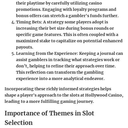
their playtime by carefully utilizing casino
promotions. Engaging with loyalty programs and
bonus offers can stretch a gambler's funds further.
Timing Bets
: A strategy some players adopt is
increasing their bet size during bonus rounds or
specific game features. This is often coupled with a
maximized stake to capitalize on potential enhanced
payouts.
Learning from the Experience
: Keeping a journal can
assist gamblers in tracking what strategies work or
don’t, helping to refine their approach over time.
This reflection can transform the gambling
experience into a more analytical endeavor.
Incorporating these richly informed strategies helps
shape a player's approach to the slots at Hollywood Casino,
leading to a more fulfilling gaming journey.
Importance of Themes in Slot
Selection