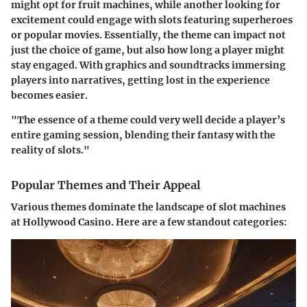
might opt for fruit machines, while another looking for
excitement could engage with slots featuring superheroes
or popular movies. Essentially, the theme can impact not
just the choice of game, but also how long a player might
stay engaged. With graphics and soundtracks immersing
players into narratives, getting lost in the experience
becomes easier.
"The essence of a theme could very well decide a player’s
entire gaming session, blending their fantasy with the
reality of slots."
Popular Themes and Their Appeal
Various themes dominate the landscape of slot machines
at Hollywood Casino. Here are a few standout categories: