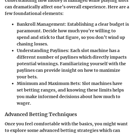
Understanding how money is managed while playing slots
can dramatically affect one’s overall experience. Here are a
few foundational elements:
Bankroll Management
: Establishing a clear budget is
paramount. Decide how much you’re willing to
spend and stick to that figure, so you don’t wind up
chasing losses.
Understanding Paylines
: Each slot machine has a
different number of paylines which directly impacts
potential winnings. Familiarizing yourself with the
paylines can provide insight on how to maximize
your bets.
Minimum and Maximum Bets
: Slot machines have
set betting ranges, and knowing these limits helps
you make informed decisions about how much to
wager.
Advanced Betting Techniques
Once you feel comfortable with the basics, you might want
to explore some advanced betting strategies which can