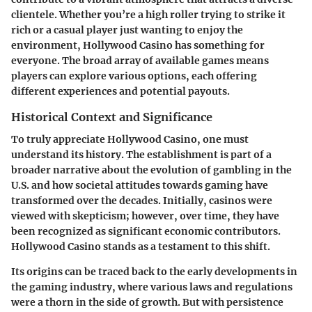
clientele. Whether you’re a high roller trying to strike it
rich or a casual player just wanting to enjoy the
environment, Hollywood Casino has something for
everyone. The broad array of available games means
players can explore various options, each offering
different experiences and potential payouts.
Historical Context and Significance
To truly appreciate Hollywood Casino, one must
understand its history. The establishment is part of a
broader narrative about the evolution of gambling in the
U.S. and how societal attitudes towards gaming have
transformed over the decades. Initially, casinos were
viewed with skepticism; however, over time, they have
been recognized as significant economic contributors.
Hollywood Casino stands as a testament to this shift.
Its origins can be traced back to the early developments in
the gaming industry, where various laws and regulations
were a thorn in the side of growth. But with persistence