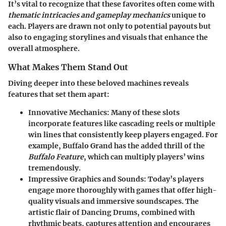
It’s vital to recognize that these favorites often come with
thematic intricacies and gameplay mechanics
unique to
each. Players are drawn not only to potential payouts but
also to engaging storylines and visuals that enhance the
overall atmosphere.
What Makes Them Stand Out
Diving deeper into these beloved machines reveals
features that set them apart:
Innovative Mechanics
: Many of these slots
incorporate features like cascading reels or multiple
win lines that consistently keep players engaged. For
example, Buffalo Grand has the added thrill of the
Buffalo Feature
, which can multiply players’ wins
tremendously.
Impressive Graphics and Sounds
: Today’s players
engage more thoroughly with games that offer high-
quality visuals and immersive soundscapes. The
artistic flair of Dancing Drums, combined with
rhythmic beats, captures attention and encourages