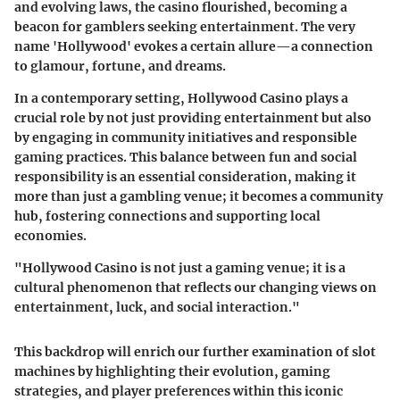
and evolving laws, the casino flourished, becoming a
beacon for gamblers seeking entertainment. The very
name 'Hollywood' evokes a certain allure—a connection
to glamour, fortune, and dreams.
In a contemporary setting, Hollywood Casino plays a
crucial role by not just providing entertainment but also
by engaging in community initiatives and responsible
gaming practices. This balance between fun and social
responsibility is an essential consideration, making it
more than just a gambling venue; it becomes a community
hub, fostering connections and supporting local
economies.
"Hollywood Casino is not just a gaming venue; it is a
cultural phenomenon that reflects our changing views on
entertainment, luck, and social interaction."
This backdrop will enrich our further examination of slot
machines by highlighting their evolution, gaming
strategies, and player preferences within this iconic