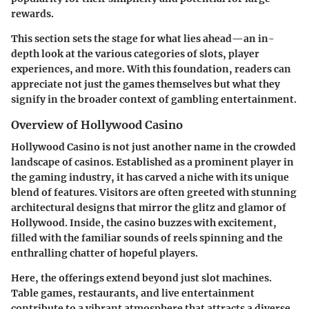
rewards.
This section sets the stage for what lies ahead—an in-
depth look at the various categories of slots, player
experiences, and more. With this foundation, readers can
appreciate not just the games themselves but what they
signify in the broader context of gambling entertainment.
Overview of Hollywood Casino
Hollywood Casino is not just another name in the crowded
landscape of casinos. Established as a prominent player in
the gaming industry, it has carved a niche with its unique
blend of features. Visitors are often greeted with stunning
architectural designs that mirror the glitz and glamor of
Hollywood. Inside, the casino buzzes with excitement,
filled with the familiar sounds of reels spinning and the
enthralling chatter of hopeful players.
Here, the offerings extend beyond just slot machines.
Table games, restaurants, and live entertainment
contribute to a vibrant atmosphere that attracts a diverse