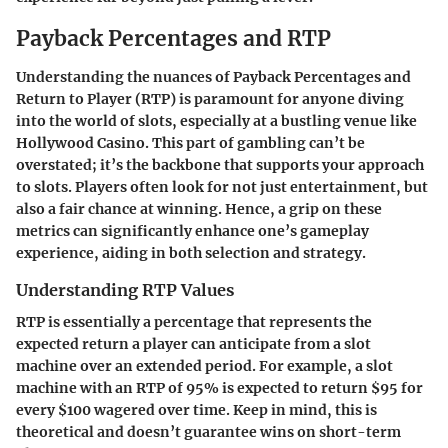
Payback Percentages and RTP
Understanding the nuances of
Payback Percentages
and
Return to Player (RTP)
is paramount for anyone diving
into the world of slots, especially at a bustling venue like
Hollywood Casino. This part of gambling can’t be
overstated; it’s the backbone that supports your approach
to slots. Players often look for not just entertainment, but
also a fair chance at winning. Hence, a grip on these
metrics can significantly enhance one’s gameplay
experience, aiding in both selection and strategy.
Understanding RTP Values
RTP is essentially a percentage that represents the
expected return a player can anticipate from a slot
machine over an extended period. For example, a slot
machine with an RTP of 95% is expected to return $95 for
every $100 wagered over time.
Keep in mind
, this is
theoretical and doesn’t guarantee wins on short-term