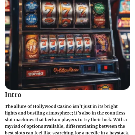
Intro
The allure of Hollywood Casino isn’t just in its bright
lights and bustling atmosphere; it’s also in the countless
slot machines that beckon players to try their luck. With a
myriad of options available, differentiating between the
best slots can feel like searching for a needle in a haystack.