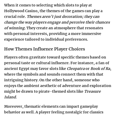
When it comes to selecting which slots to play at
Hollywood Casino, the themes of the games can play a
crucial role.
Themes aren't just decoration; they can
change the way players engage and perceive their chances
of winning.
They create an atmosphere that resonates
with personal interests, providing a more immersive
experience tailored to individual preferences.
How Themes Influence Player Choices
Players often gravitate toward specific themes based on
personal taste or cultural influence. For instance, a fan of
ancient Egypt may favor slots like
Cleopatra
or
Book of Ra
,
where the symbols and sounds connect them with that
intriguing history. On the other hand, someone who
enjoys the ambient aesthetic of adventure and exploration
might be drawn to pirate-themed slots like
Treasure
Island
.
Moreover, thematic elements can impact gameplay
behavior as well. A player feeling nostalgic for classics