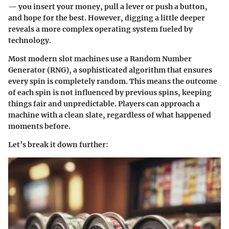
— you insert your money, pull a lever or push a button,
and hope for the best. However, digging a little deeper
reveals a more complex operating system fueled by
technology.
Most modern slot machines use a Random Number
Generator (RNG), a sophisticated algorithm that ensures
every spin is completely random. This means the outcome
of each spin is not influenced by previous spins, keeping
things fair and unpredictable. Players can approach a
machine with a clean slate, regardless of what happened
moments before.
Let’s break it down further: