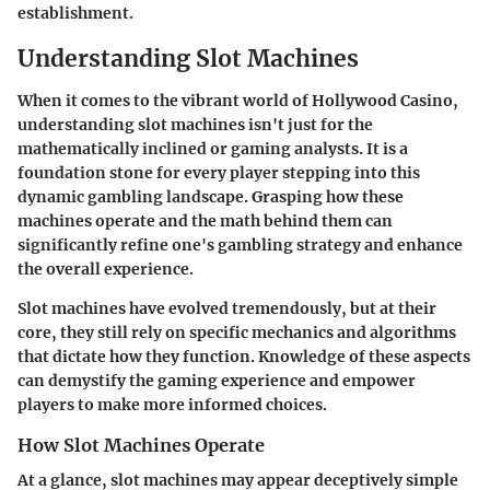
establishment.
Understanding Slot Machines
When it comes to the vibrant world of Hollywood Casino,
understanding slot machines isn't just for the
mathematically inclined or gaming analysts. It is a
foundation stone for every player stepping into this
dynamic gambling landscape. Grasping how these
machines operate and the math behind them can
significantly refine one's gambling strategy and enhance
the overall experience.
Slot machines have evolved tremendously, but at their
core, they still rely on specific mechanics and algorithms
that dictate how they function. Knowledge of these aspects
can demystify the gaming experience and empower
players to make more informed choices.
How Slot Machines Operate
At a glance, slot machines may appear deceptively simple