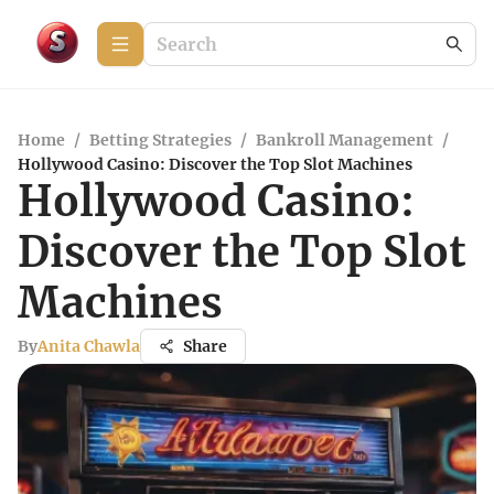
Home
/
Betting Strategies
/
Bankroll Management
/
Hollywood Casino: Discover the Top Slot Machines
Hollywood Casino:
Discover the Top Slot
Machines
By
Anita Chawla
Share