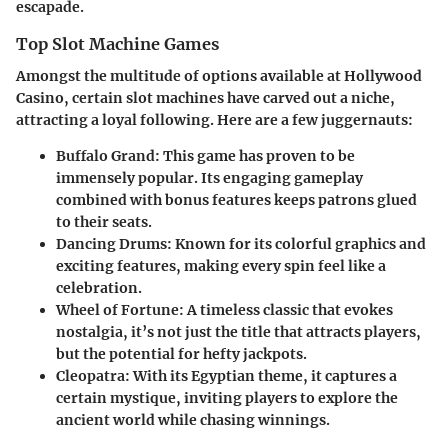
escapade.
Top Slot Machine Games
Amongst the multitude of options available at Hollywood
Casino, certain slot machines have carved out a niche,
attracting a loyal following. Here are a few juggernauts:
Buffalo Grand
: This game has proven to be
immensely popular. Its engaging gameplay
combined with bonus features keeps patrons glued
to their seats.
Dancing Drums
: Known for its colorful graphics and
exciting features, making every spin feel like a
celebration.
Wheel of Fortune
: A timeless classic that evokes
nostalgia, it’s not just the title that attracts players,
but the potential for hefty jackpots.
Cleopatra
: With its Egyptian theme, it captures a
certain mystique, inviting players to explore the
ancient world while chasing winnings.