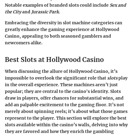
Notable examples of branded slots could include
Sex and
the City
and
Jurassic Park
.
Embracing the diversity in slot machine categories can
greatly enhance the gaming experience at Hollywood
Casino, appealing to both seasoned gamblers and
newcomers alike.
Best Slots at Hollywood Casino
When discussing the allure of Hollywood Casino, it’s
impossible to overlook the significant role that
slots
play
in the overall experience. These machines aren’t just
popular; they are central to the casino's identity. Slots
draw in players, offer chances for substantial wins, and
add an palpable excitement to the gaming floor. It’s not
merely about spinning reels; it’s about what those games
represent to the player. This section will explore the best
slots available within the casino’s walls, delving into why
they are favored and how they enrich the gambling