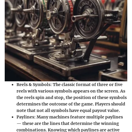
Reels & Symbols
: The classic format of three or five
reels with various symbols appears on the screen. As
the reels spin and stop, the position of these symbols
determines the outcome of the game. Players should
note that not all symbols have equal payout value.
Paylines
: Many machines feature multiple paylines
— these are the lines that determine the winning
combinations. Knowing which paylines are active