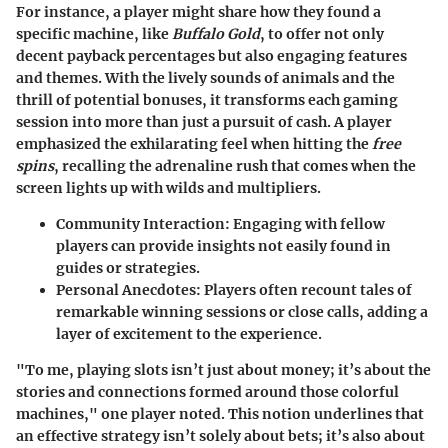
For instance, a player might share how they found a
specific machine, like
Buffalo Gold
, to offer not only
decent payback percentages but also engaging features
and themes. With the lively sounds of animals and the
thrill of potential bonuses, it transforms each gaming
session into more than just a pursuit of cash. A player
emphasized the exhilarating feel when hitting the
free
spins
, recalling the adrenaline rush that comes when the
screen lights up with wilds and multipliers.
Community Interaction
: Engaging with fellow
players can provide insights not easily found in
guides or strategies.
Personal Anecdotes
: Players often recount tales of
remarkable winning sessions or close calls, adding a
layer of excitement to the experience.
"To me, playing slots isn’t just about money; it’s about the
stories and connections formed around those colorful
machines," one player noted. This notion underlines that
an effective strategy isn’t solely about bets; it’s also about