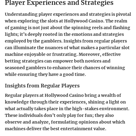
Player Experiences and Strategies
Understanding player experiences and strategies is pivotal
when exploring the slots at Hollywood Casino. The realm
of gaming is not just about the spinning reels and flashing
lights; it’s deeply rooted in the emotions and strategies
employed by the gamblers. Insights from regular players
can illuminate the nuances of what makes a particular slot
machine enjoyable or frustrating. Moreover, effective
betting strategies can empower both novices and
seasoned gamblers to enhance their chances of winning
while ensuring they have a good time.
Insights from Regular Players
Regular players at Hollywood Casino bring a wealth of
knowledge through their experiences, shining a light on
what actually takes place in the high-stakes environment.
These individuals don’t only play for fun; they also
observe and analyze, formulating opinions about which
machines deliver the best entertainment value.