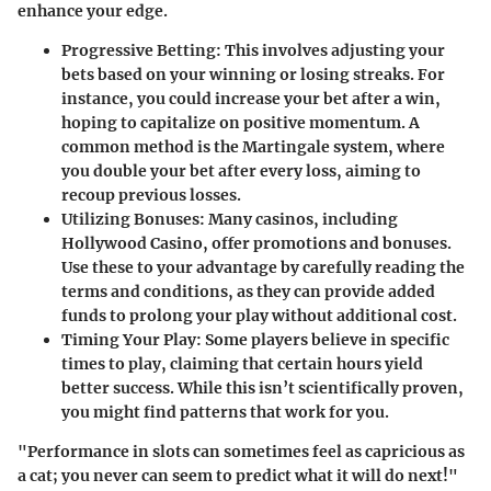
enhance your edge.
Progressive Betting
: This involves adjusting your
bets based on your winning or losing streaks. For
instance, you could increase your bet after a win,
hoping to capitalize on positive momentum. A
common method is the Martingale system, where
you double your bet after every loss, aiming to
recoup previous losses.
Utilizing Bonuses
: Many casinos, including
Hollywood Casino, offer promotions and bonuses.
Use these to your advantage by carefully reading the
terms and conditions, as they can provide added
funds to prolong your play without additional cost.
Timing Your Play
: Some players believe in specific
times to play, claiming that certain hours yield
better success. While this isn’t scientifically proven,
you might find patterns that work for you.
"Performance in slots can sometimes feel as capricious as
a cat; you never can seem to predict what it will do next!"