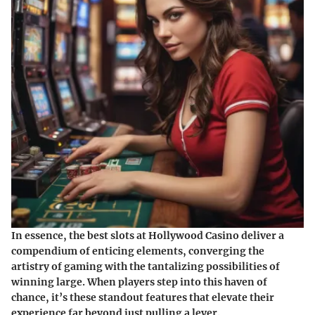
In essence, the best slots at Hollywood Casino deliver a
compendium of enticing elements, converging the
artistry of gaming with the tantalizing possibilities of
winning large. When players step into this haven of
chance, it’s these standout features that elevate their
experience far beyond just pulling a lever.