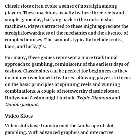
Classic slots often evoke a sense of nostalgia among
players. These machines usually feature three reels and
simple gameplay, harking back to the roots of slot
machines. Players attracted to these might appreciate the
straightforwardness of the mechanics and the absence of
complex bonuses. The symbols typically include fruits,
bars, and lucky 7’s.
For many, these games represent a more traditional
approach to gambling, reminiscent of the earliest days of
casinos. Classic slots can be perfect for beginners as they
do not overwhelm with features, allowing players to focus
on the basic principles of spinning reels and winning
combinations. A couple of noteworthy classic slots at
Hollywood Casino might include
Triple Diamond
and
Double Jackpot
.
Video Slots
Video slots have transformed the landscape of slot
gambling. With advanced graphics and interactive