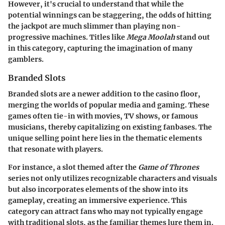
However, it's crucial to understand that while the
potential winnings can be staggering, the odds of hitting
the jackpot are much slimmer than playing non-
progressive machines. Titles like
Mega Moolah
stand out
in this category, capturing the imagination of many
gamblers.
Branded Slots
Branded slots are a newer addition to the casino floor,
merging the worlds of popular media and gaming. These
games often tie-in with movies, TV shows, or famous
musicians, thereby capitalizing on existing fanbases. The
unique selling point here lies in the thematic elements
that resonate with players.
For instance, a slot themed after the
Game of Thrones
series not only utilizes recognizable characters and visuals
but also incorporates elements of the show into its
gameplay, creating an immersive experience. This
category can attract fans who may not typically engage
with traditional slots, as the familiar themes lure them in.