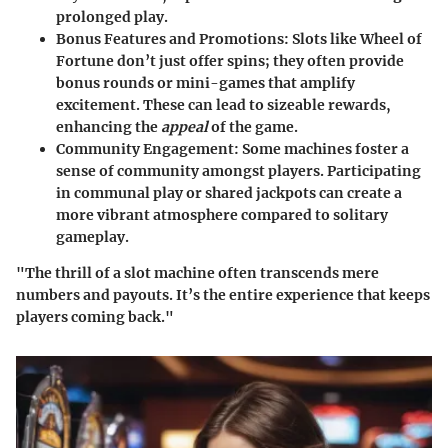
prolonged play.
Bonus Features and Promotions
: Slots like Wheel of
Fortune don’t just offer spins; they often provide
bonus rounds or mini-games that amplify
excitement. These can lead to sizeable rewards,
enhancing the
appeal
of the game.
Community Engagement
: Some machines foster a
sense of community amongst players. Participating
in communal play or shared jackpots can create a
more vibrant atmosphere compared to solitary
gameplay.
"The thrill of a slot machine often transcends mere
numbers and payouts. It’s the entire experience that keeps
players coming back."