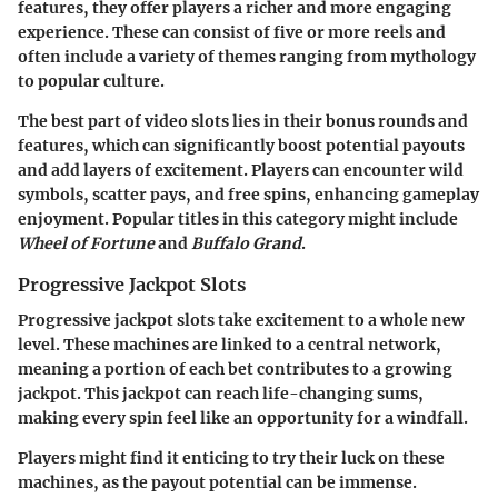
features, they offer players a richer and more engaging
experience. These can consist of five or more reels and
often include a variety of themes ranging from mythology
to popular culture.
The best part of video slots lies in their bonus rounds and
features, which can significantly boost potential payouts
and add layers of excitement. Players can encounter wild
symbols, scatter pays, and free spins, enhancing gameplay
enjoyment. Popular titles in this category might include
Wheel of Fortune
and
Buffalo Grand
.
Progressive Jackpot Slots
Progressive jackpot slots take excitement to a whole new
level. These machines are linked to a central network,
meaning a portion of each bet contributes to a growing
jackpot. This jackpot can reach life-changing sums,
making every spin feel like an opportunity for a windfall.
Players might find it enticing to try their luck on these
machines, as the payout potential can be immense.