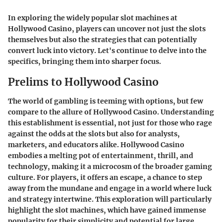
In exploring the widely popular slot machines at
Hollywood Casino, players can uncover not just the slots
themselves but also the strategies that can potentially
convert luck into victory. Let's continue to delve into the
specifics, bringing them into sharper focus.
Prelims to Hollywood Casino
The world of gambling is teeming with options, but few
compare to the allure of Hollywood Casino. Understanding
this establishment is essential, not just for those who rage
against the odds at the slots but also for analysts,
marketers, and educators alike. Hollywood Casino
embodies a melting pot of entertainment, thrill, and
technology, making it a microcosm of the broader gaming
culture. For players, it offers an escape, a chance to step
away from the mundane and engage in a world where luck
and strategy intertwine. This exploration will particularly
highlight the slot machines, which have gained immense
popularity for their simplicity and potential for large