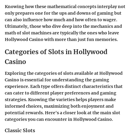
Knowing how these mathematical concepts interplay not
only prepares one for the ups and downs of gaming but
can also influence how much and how often to wager.
Ultimately, those who dive deep into the mechanics and
math of slot machines are typically the ones who leave
Hollywood Casino with more than just fun memories.
Categories of Slots in Hollywood
Casino
Exploring the categories of slots available at Hollywood
Casino is essential for understanding the gaming
experience. Each type offers distinct characteristics that
can cater to different player preferences and gaming
strategies. Knowing the varieties helps players make
informed choices, maximizing both enjoyment and
potential rewards. Here's a closer look at the main slot
categories you can encounter in Hollywood Casino.
Classic Slots