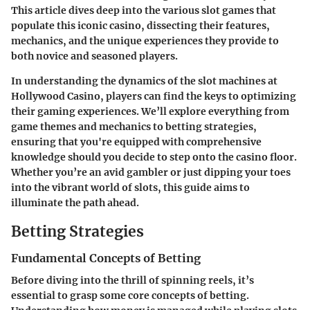
This article dives deep into the various slot games that
populate this iconic casino, dissecting their features,
mechanics, and the unique experiences they provide to
both novice and seasoned players.
In understanding the dynamics of the slot machines at
Hollywood Casino, players can find the keys to optimizing
their gaming experiences. We’ll explore everything from
game themes and mechanics to betting strategies,
ensuring that you're equipped with comprehensive
knowledge should you decide to step onto the casino floor.
Whether you’re an avid gambler or just dipping your toes
into the vibrant world of slots, this guide aims to
illuminate the path ahead.
Betting Strategies
Fundamental Concepts of Betting
Before diving into the thrill of spinning reels, it’s
essential to grasp some core concepts of betting.