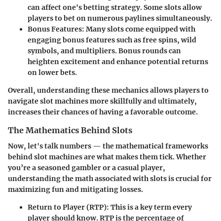
can affect one's betting strategy. Some slots allow
players to bet on numerous paylines simultaneously.
Bonus Features
: Many slots come equipped with
engaging bonus features such as free spins, wild
symbols, and multipliers. Bonus rounds can
heighten excitement and enhance potential returns
on lower bets.
Overall, understanding these mechanics allows players to
navigate slot machines more skillfully and ultimately,
increases their chances of having a favorable outcome.
The Mathematics Behind Slots
Now, let's talk numbers — the mathematical frameworks
behind slot machines are what makes them tick. Whether
you’re a seasoned gambler or a casual player,
understanding the math associated with slots is crucial for
maximizing fun and mitigating losses.
Return to Player (RTP)
: This is a key term every
player should know. RTP is the percentage of