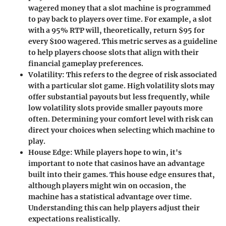
wagered money that a slot machine is programmed
to pay back to players over time. For example, a slot
with a 95% RTP will, theoretically, return $95 for
every $100 wagered. This metric serves as a guideline
to help players choose slots that align with their
financial gameplay preferences.
Volatility
: This refers to the degree of risk associated
with a particular slot game. High volatility slots may
offer substantial payouts but less frequently, while
low volatility slots provide smaller payouts more
often. Determining your comfort level with risk can
direct your choices when selecting which machine to
play.
House Edge
: While players hope to win, it's
important to note that casinos have an advantage
built into their games. This house edge ensures that,
although players might win on occasion, the
machine has a statistical advantage over time.
Understanding this can help players adjust their
expectations realistically.