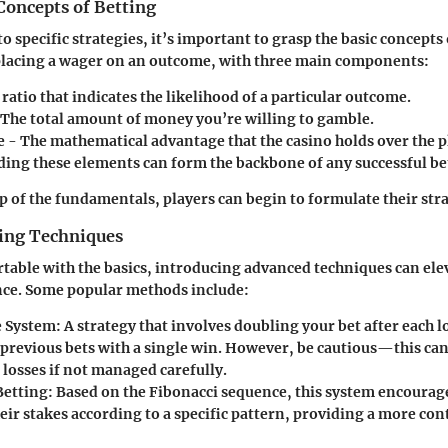
oncepts of Betting
o specific strategies, it’s important to grasp the basic concepts o
 placing a wager on an outcome, with three main components:
ratio that indicates the likelihood of a particular outcome.
The total amount of money you’re willing to gamble.
e
- The mathematical advantage that the casino holds over the p
ing these elements can form the backbone of any successful be
sp of the fundamentals, players can begin to formulate their stra
ing Techniques
table with the basics, introducing advanced techniques can ele
ce. Some popular methods include:
e System
: A strategy that involves doubling your bet after each l
 previous bets with a single win. However, be cautious—this can
 losses if not managed carefully.
Betting
: Based on the Fibonacci sequence, this system encourage
eir stakes according to a specific pattern, providing a more con