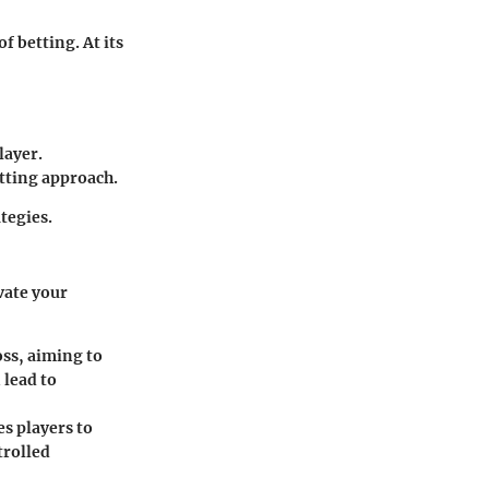
f betting. At its
layer.
tting approach.
tegies.
vate your
oss, aiming to
 lead to
s players to
trolled