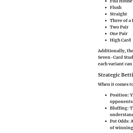
Full House
Flush
Straight
Three of a
Two Pair
One Pair
High Card
Additionally, th
Seven-Card Stud,
each variant can 
Strategic Bett
When it comes to 
Position
: 
opponents’ 
Bluffing
: 
understand
Pot Odds
: 
of winning