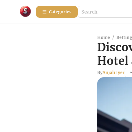
Categories
Home
/
Betting
Disco
Hotel
By
Anjali Iyer