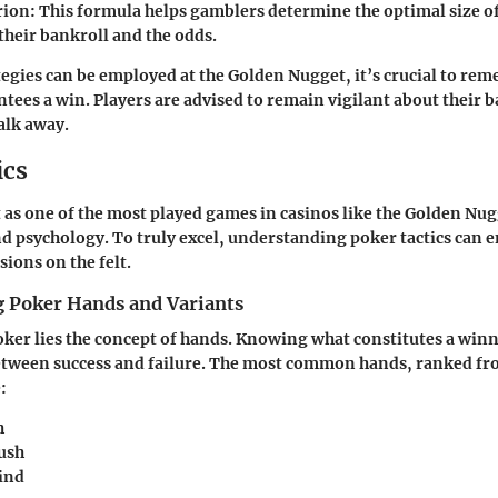
rion
: This formula helps gamblers determine the optimal size o
 their bankroll and the odds.
tegies can be employed at the Golden Nugget, it’s crucial to re
tees a win. Players are advised to remain vigilant about their 
lk away.
ics
 as one of the most played games in casinos like the Golden Nu
and psychology. To truly excel, understanding poker tactics can
ions on the felt.
 Poker Hands and Variants
poker lies the concept of hands. Knowing what constitutes a win
between success and failure. The most common hands, ranked fr
:
h
lush
Kind