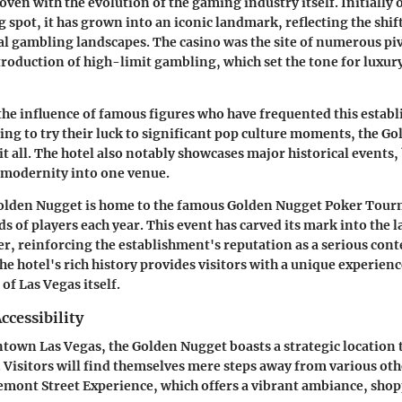
oven with the evolution of the gaming industry itself. Initially 
spot, it has grown into an iconic landmark, reflecting the shift
al gambling landscapes. The casino was the site of numerous p
troduction of high-limit gambling, which set the tone for luxury
 the influence of famous figures who have frequented this esta
king to try their luck to significant pop culture moments, the G
it all. The hotel also notably showcases major historical events,
 modernity into one venue.
olden Nugget is home to the famous Golden Nugget Poker Tou
s of players each year. This event has carved its mark into the 
r, reinforcing the establishment's reputation as a serious cont
e hotel's rich history provides visitors with a unique experien
 of Las Vegas itself.
ccessibility
town Las Vegas, the Golden Nugget boasts a strategic location 
e. Visitors will find themselves mere steps away from various oth
emont Street Experience, which offers a vibrant ambiance, shop