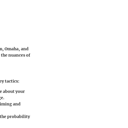
em, Omaha, and
 the nuances of
y tactics:
e about your
ge.
 timing and
 the probability