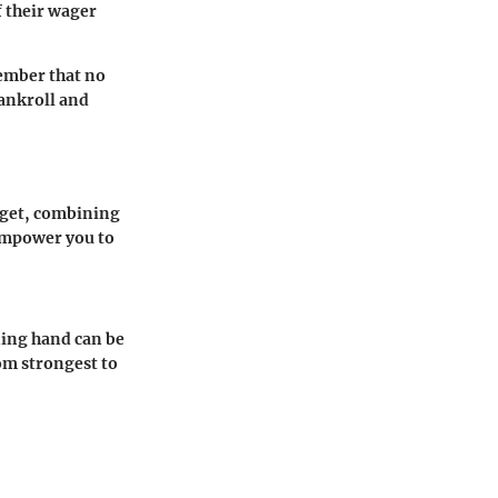
f their wager
member that no
bankroll and
gget, combining
 empower you to
ning hand can be
om strongest to