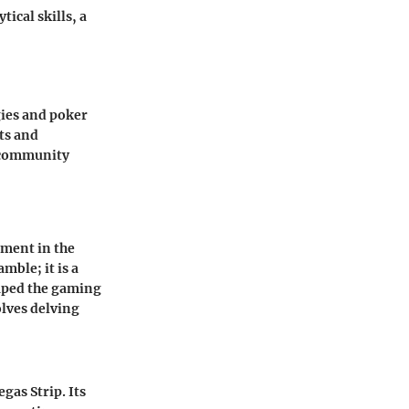
ical skills, a
gies and poker
ts and
 community
nment in the
mble; it is a
haped the gaming
lves delving
gas Strip. Its