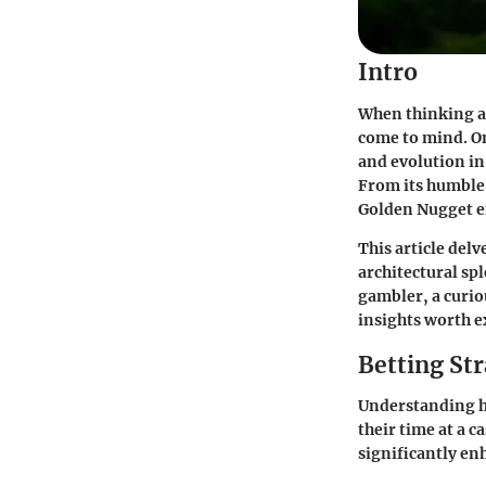
Intro
When thinking a
come to mind. One
and evolution in
From its humble 
Golden Nugget en
This article delv
architectural sp
gambler, a curio
insights worth e
Betting Str
Understanding ho
their time at a 
significantly en