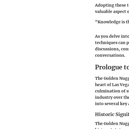
Adopting these t
valuable aspect 
“Knowledge is th
As you delve int
techniques can p
discussions, con
conversations.
Prologue t
The Golden Nugge
heart of Las Vega
culmination of s
industry over th
into several key 
Historic Signi
The Golden Nugget