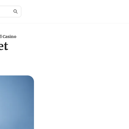
d Casino
et