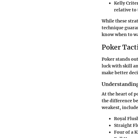
Kelly Crite
relative to
While these stra
technique guaran
know when to wa
Poker Tact
Poker stands out
luck with skill 
make better decis
Understanding
At the heart of 
the difference 
weakest, include
Royal Flus
Straight F
Four of a 