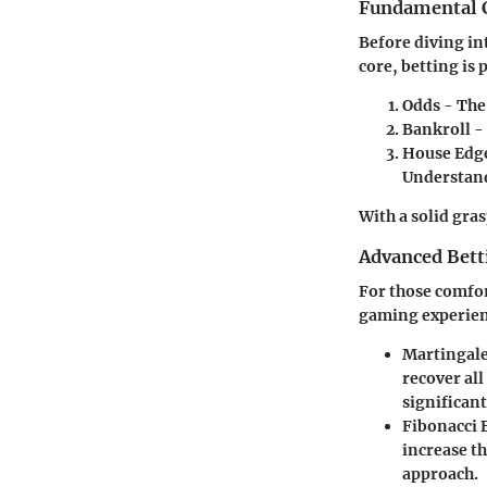
Fundamental C
Before diving int
core, betting is
Odds
- The 
Bankroll
- 
House Edg
Understand
With a solid gra
Advanced Bett
For those comfor
gaming experien
Martingal
recover all
significant
Fibonacci 
increase th
approach.