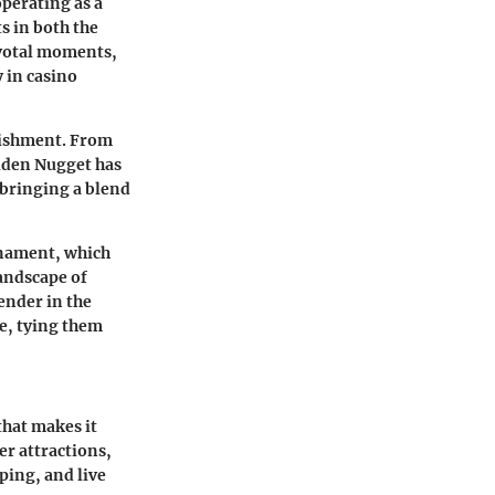
operating as a
s in both the
ivotal moments,
 in casino
blishment. From
olden Nugget has
 bringing a blend
rnament, which
landscape of
ender in the
ce, tying them
that makes it
er attractions,
ping, and live