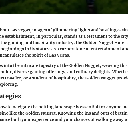
bout Las Vegas, images of glimmering lights and bustling casi
 establishment, in particular, stands as a testament to the city
 the gaming and hospitality industry: the Golden Nugget Hotel 
beginnings to its stature as a cornerstone of entertainment an
capsulates the spirit of Las Vegas.
es into the intricate tapestry of the Golden Nugget, weaving thr
lendor, diverse gaming offerings, and culinary delights. Whethe
us traveler, or a student of hospitality, the Golden Nugget prov
xploring.
ategies
w to navigate the betting landscape is essential for anyone lo
casino like the Golden Nugget. Knowing the ins and outs of betti
hance both your experience and your chances of walking away wi