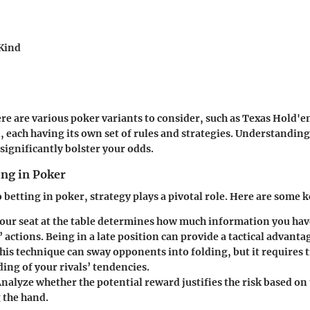
 Kind
ere are various poker variants to consider, such as Texas Hold'
 each having its own set of rules and strategies. Understanding
significantly bolster your odds.
ing in Poker
betting in poker, strategy plays a pivotal role. Here are some ke
Your seat at the table determines how much information you hav
actions. Being in a late position can provide a tactical advanta
This technique can sway opponents into folding, but it requires
ing of your rivals’ tendencies.
Analyze whether the potential reward justifies the risk based on
 the hand.