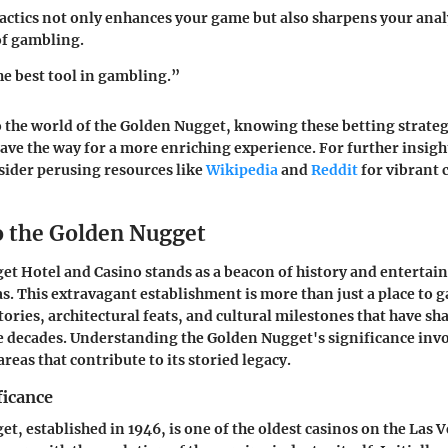
actics not only enhances your game but also sharpens your analyt
of gambling.
e best tool in gambling.”
o the world of the Golden Nugget, knowing these betting strate
ave the way for a more enriching experience. For further insigh
sider perusing resources like
Wikipedia
and
Reddit
for vibrant
o the Golden Nugget
t Hotel and Casino stands as a beacon of history and entertai
s. This extravagant establishment is more than just a place to ga
tories, architectural feats, and cultural milestones that have s
e decades. Understanding the Golden Nugget's significance invo
areas that contribute to its storied legacy.
ficance
, established in 1946, is one of the oldest casinos on the Las Ve