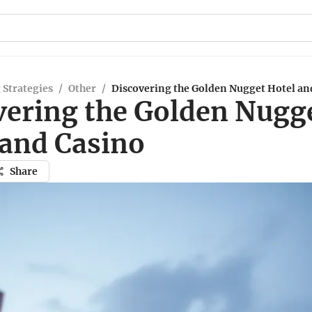
 Strategies
/
Other
/
Discovering the Golden Nugget Hotel an
vering the Golden Nugg
 and Casino
Share