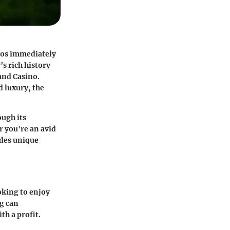
nos immediately
’s rich history
and Casino.
d luxury, the
ough its
r you're an avid
ides unique
oking to enjoy
ng can
th a profit.