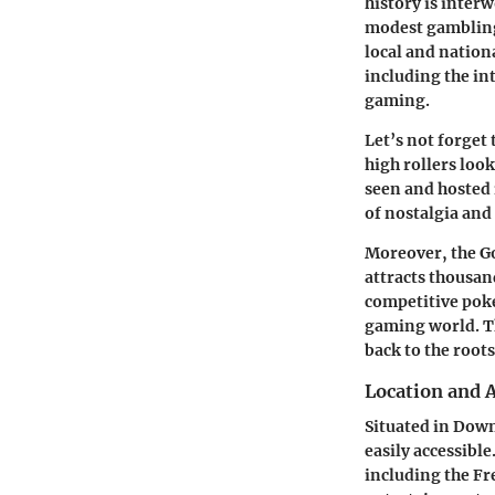
history is interw
modest gambling 
local and nation
including the in
gaming.
Let’s not forget
high rollers loo
seen and hosted 
of nostalgia and
Moreover, the G
attracts thousand
competitive poke
gaming world. Th
back to the roots
Location and A
Situated in Down
easily accessibl
including the Fr