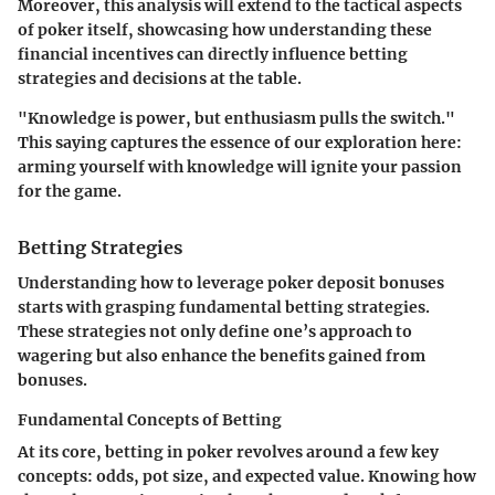
Moreover, this analysis will extend to the tactical aspects
of poker itself, showcasing how understanding these
financial incentives can directly influence betting
strategies and decisions at the table.
"Knowledge is power, but enthusiasm pulls the switch."
This saying captures the essence of our exploration here:
arming yourself with knowledge will ignite your passion
for the game.
Betting Strategies
Understanding how to leverage poker deposit bonuses
starts with grasping fundamental betting strategies.
These strategies not only define one’s approach to
wagering but also enhance the benefits gained from
bonuses.
Fundamental Concepts of Betting
At its core, betting in poker revolves around a few key
concepts: odds, pot size, and expected value. Knowing how