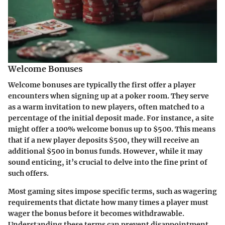
Welcome Bonuses
Welcome bonuses are typically the first offer a player
encounters when signing up at a poker room. They serve
as a warm invitation to new players, often matched to a
percentage of the initial deposit made. For instance, a site
might offer a 100% welcome bonus up to $500. This means
that if a new player deposits $500, they will receive an
additional $500 in bonus funds. However, while it may
sound enticing, it’s crucial to delve into the fine print of
such offers.
Most gaming sites impose specific terms, such as wagering
requirements that dictate how many times a player must
wager the bonus before it becomes withdrawable.
Understanding these terms can prevent disappointment