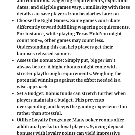
and conditions. Wagering requirements, expiration
dates, and eligible games vary. Familiarity with these
details can save players from headaches later on.
Choose the Right Games
: Some games contribute
differently toward fulfilling wagering requirements.
For instance, while playing Texas Hold'em might
count 100%, other games may count less.
Understanding this can help players get their
bonuses released sooner.
Assess the Bonus Size
: Simply put, bigger isn't
always better. A higher bonus might come with
stricter playthrough requirements. Weighing the
potential winnings against the effort needed is a
wise approach.
Set a Budget
: Bonus funds can stretch further when
players maintain a budget. This prevents
overspending and keeps the gaming experience fun
rather than stressful.
Utilize Loyalty Programs
: Many poker rooms offer
additional perks for loyal players. Syncing deposit
bonuses with loyalty points can yield impressive