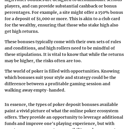
players, and can provide substantial cashback or bonus
percentages. For example, a site might offer a 150% bonus
for a deposit of $1,000 or more. This is akin to a club card
for the wealthy, ensuring that those who stake high also
get high returns.
These bonuses typically come with their own sets of rules
and conditions, and high rollers need to be mindful of
these stipulations.
It is vital to know that while the returns
may be higher, the risks often are too
.
The world of poker is filled with opportunities. Knowing
which bonuses suit your style and strategy could be the
difference between a profitable gaming session and
walking away empty-handed.
In essence, the types of poker deposit bonuses available
paint a vivid picture of what the online poker ecosystem
offers. They provide an opportunity to leverage additional
funds and improve one's playing experience, but with