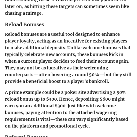
later on, as hitting these targets can sometimes seem like
chasing a mirage.
Reload Bonuses
Reload bonuses are a useful tool designed to enhance
player loyalty, acting as an incentive for existing players
to make additional deposits. Unlike welcome bonuses that
typically celebrate new accounts, these bonuses kick in
when a current player decides to feed their account again.
They may not be as lucrative as their welcoming
counterparts—often hovering around 50%—but they still
provide a beneficial boost to a player's bankroll.
A prime example could be a poker site advertising a 50%
reload bonus up to $300. Hence, depositing $600 might
earn you an additional $300. Just like with welcome
bonuses, paying attention to the attached wagering
requirements is vital—these can vary significantly based
on the platform and promotional cycle.