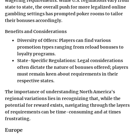
wagering requirements. While U.S. regulations vary from
state to state, the overall push for more legalized online
gambling settings has prompted poker rooms to tailor
their bonuses accordingly.
Benefits and Considerations
Diversity of Offers
: Players can find various
promotion types ranging from reload bonuses to
loyalty programs.
State-Specific Regulations
: Legal considerations
often dictate the nature of bonuses offered; players
must remain keen about requirements in their
respective states.
The importance of understanding North America's
regional variations lies in recognizing that, while the
potential for reward exists, navigating through the layers
of requirements can be time-consuming and at times
frustrating.
Europe