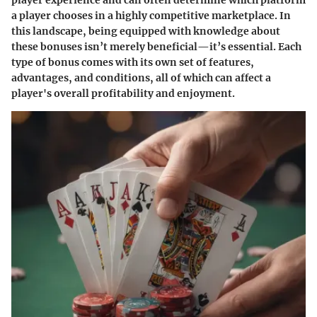
player experience and can often determine which platform
a player chooses in a highly competitive marketplace. In
this landscape, being equipped with knowledge about
these bonuses isn’t merely beneficial—it’s essential. Each
type of bonus comes with its own set of features,
advantages, and conditions, all of which can affect a
player's overall profitability and enjoyment.