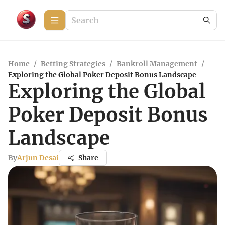
Home
/
Betting Strategies
/
Bankroll Management
/
Exploring the Global Poker Deposit Bonus Landscape
Exploring the Global
Poker Deposit Bonus
Landscape
By
Arjun Desai
Share