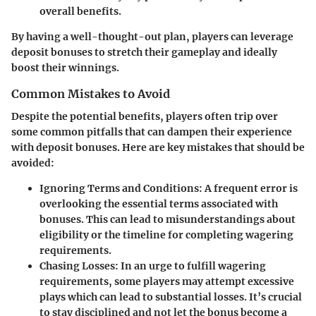
overall benefits.
By having a well-thought-out plan, players can leverage
deposit bonuses to stretch their gameplay and ideally
boost their winnings.
Common Mistakes to Avoid
Despite the potential benefits, players often trip over
some common pitfalls that can dampen their experience
with deposit bonuses. Here are key mistakes that should be
avoided:
Ignoring Terms and Conditions
: A frequent error is
overlooking the essential terms associated with
bonuses. This can lead to misunderstandings about
eligibility or the timeline for completing wagering
requirements.
Chasing Losses
: In an urge to fulfill wagering
requirements, some players may attempt excessive
plays which can lead to substantial losses. It’s crucial
to stay disciplined and not let the bonus become a