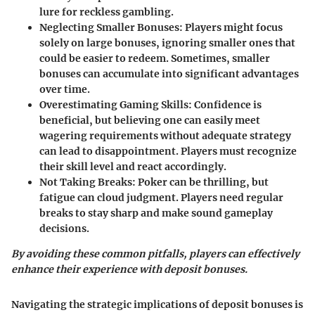
lure for reckless gambling.
Neglecting Smaller Bonuses
: Players might focus
solely on large bonuses, ignoring smaller ones that
could be easier to redeem. Sometimes, smaller
bonuses can accumulate into significant advantages
over time.
Overestimating Gaming Skills
: Confidence is
beneficial, but believing one can easily meet
wagering requirements without adequate strategy
can lead to disappointment. Players must recognize
their skill level and react accordingly.
Not Taking Breaks
: Poker can be thrilling, but
fatigue can cloud judgment. Players need regular
breaks to stay sharp and make sound gameplay
decisions.
By avoiding these common pitfalls, players can effectively
enhance their experience with deposit bonuses.
Navigating the strategic implications of deposit bonuses is