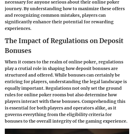
necessary for anyone serious about their online poker
journey. By understanding how to maximize these offers
and recognizing common mistakes, players can
significantly enhance their potential for rewarding
experiences.
The Impact of Regulations on Deposit
Bonuses
When it comes to the realm of online poker, regulations
play a crutial role in shaping how deposit bonuses are
structured and offered. While bonuses can certainly be
enticing for players, understanding the legal landscape is
equally important. Regulations not only set the ground
rules for online poker rooms but also determine how
players interact with these bonuses. Comprehending this
is essential for both players and operators alike, as it
governs everything from the eligibility criteria for
bonuses to the overall integrity of the gaming experience.