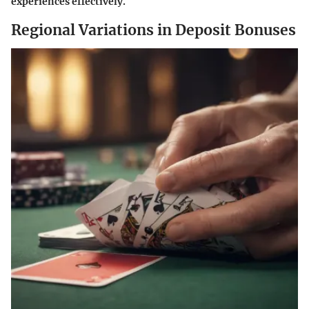
experiences effectively.
Regional Variations in Deposit Bonuses