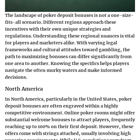
The landscape of poker deposit bonuses is not a one-size-
fits-all scenario. Different regions approach these
incentives with their own unique strategies and
regulations. Understanding these regional nuances is vital
for players and marketers alike. With varying legal
frameworks and cultural attitudes toward gambling, the
path to maximizing bonuses can differ significantly from
one area to another. Knowing the specifics helps players
navigate the often murky waters and make informed
decisions.
North America
In North America, particularly in the United States, poker
deposit bonuses are often engraved within a highly
competitive environment. Online poker rooms might offer
substantial welcome bonuses to attract players, frequently
reaching up to 100% on their first deposit. However, these
offers come with strings attached, usually involving high