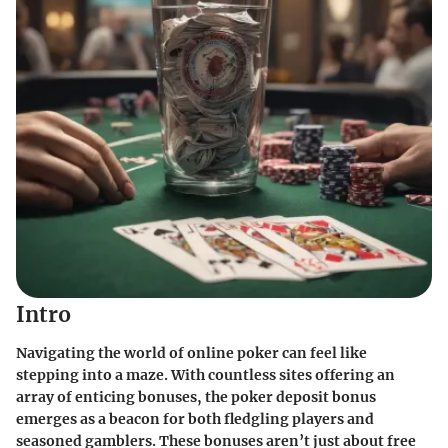
Intro
Navigating the world of online poker can feel like
stepping into a maze. With countless sites offering an
array of enticing bonuses, the poker deposit bonus
emerges as a beacon for both fledgling players and
seasoned gamblers. These bonuses aren’t just about free