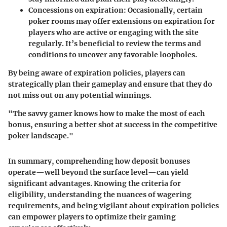
Concessions on expiration
: Occasionally, certain
poker rooms may offer extensions on expiration for
players who are active or engaging with the site
regularly. It’s beneficial to review the terms and
conditions to uncover any favorable loopholes.
By being aware of expiration policies, players can
strategically plan their gameplay and ensure that they do
not miss out on any potential winnings.
"The savvy gamer knows how to make the most of each
bonus, ensuring a better shot at success in the competitive
poker landscape."
In summary, comprehending how deposit bonuses
operate—well beyond the surface level—can yield
significant advantages. Knowing the criteria for
eligibility, understanding the nuances of wagering
requirements, and being vigilant about expiration policies
can empower players to optimize their gaming