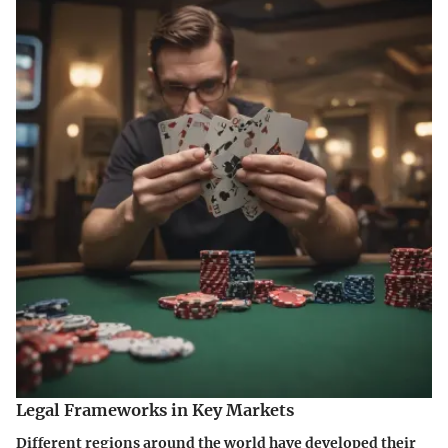
Legal Frameworks in Key Markets
Different regions around the world have developed their