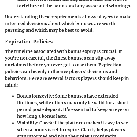
forfeiture of the bonus and any associated winnings.
Understanding these requirements allows players to make
informed decisions about which bonuses are worth
pursuing and which may be best to avoid.
Expiration Policies
The timeline associated with bonus expiry is crucial. If
you’re not careful, the finest bonuses can slip away
unclaimed before you ever get to use them. Expiration
policies can heavily influence players' decisions and
behaviors. Here are several factors players should keep in
mind:
Bonus longevity
: Some bonuses have extended
lifetimes, while others may only be valid for a short
period post-deposit. It’s essential to keep an eye on
how long a bonus lasts.
Visibility
: Check if the platform makes it easy to see
when a bonus is set to expire. Clarity helps players
stay informed and plan their play accordingly.