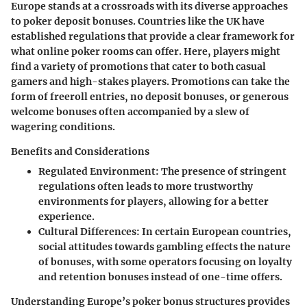
Europe stands at a crossroads with its diverse approaches
to poker deposit bonuses. Countries like the UK have
established regulations that provide a clear framework for
what online poker rooms can offer. Here, players might
find a variety of promotions that cater to both casual
gamers and high-stakes players. Promotions can take the
form of freeroll entries, no deposit bonuses, or generous
welcome bonuses often accompanied by a slew of
wagering conditions.
Benefits and Considerations
Regulated Environment
: The presence of stringent
regulations often leads to more trustworthy
environments for players, allowing for a better
experience.
Cultural Differences
: In certain European countries,
social attitudes towards gambling effects the nature
of bonuses, with some operators focusing on loyalty
and retention bonuses instead of one-time offers.
Understanding Europe’s poker bonus structures provides