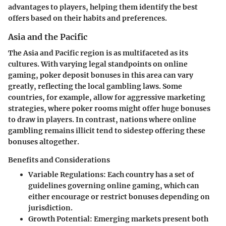
advantages to players, helping them identify the best
offers based on their habits and preferences.
Asia and the Pacific
The Asia and Pacific region is as multifaceted as its
cultures. With varying legal standpoints on online
gaming, poker deposit bonuses in this area can vary
greatly, reflecting the local gambling laws. Some
countries, for example, allow for aggressive marketing
strategies, where poker rooms might offer huge bonuses
to draw in players. In contrast, nations where online
gambling remains illicit tend to sidestep offering these
bonuses altogether.
Benefits and Considerations
Variable Regulations
: Each country has a set of
guidelines governing online gaming, which can
either encourage or restrict bonuses depending on
jurisdiction.
Growth Potential
: Emerging markets present both