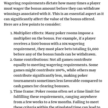
Wagering requirements dictate how many times a player
must wager the bonus amount before they can withdraw
winnings associated with it. This is an essential aspect as it
can significantly affect the value of the bonus offered.
Here are a few points to consider:
Multiplier effects
: Many poker rooms impose a
multiplier on the bonus. For example, if a player
receives a $100 bonus with a 10x wagering
requirement, they must place bets totaling $1,000
before any of the bonus funds can be withdrawn.
Game contributions
: Not all games contribute
equally to meeting wagering requirements. Some
games might contribute 100%, while others may
contribute significantly less, making poker
tournaments sometimes less favorable compared to
cash games for clearing bonuses.
Time frame
: Poker rooms often set a time limit for
fulfilling these requirements, ranging anywhere
from a few weeks to a few months. Failing to meet
these criteria within the stipulated time can lead to