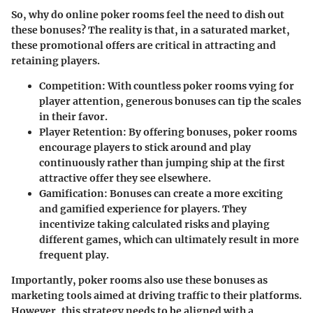
So, why do online poker rooms feel the need to dish out
these bonuses? The reality is that, in a saturated market,
these promotional offers are critical in attracting and
retaining players.
Competition:
With countless poker rooms vying for
player attention, generous bonuses can tip the scales
in their favor.
Player Retention:
By offering bonuses, poker rooms
encourage players to stick around and play
continuously rather than jumping ship at the first
attractive offer they see elsewhere.
Gamification:
Bonuses can create a more exciting
and gamified experience for players. They
incentivize taking calculated risks and playing
different games, which can ultimately result in more
frequent play.
Importantly, poker rooms also use these bonuses as
marketing tools aimed at driving traffic to their platforms.
However, this strategy needs to be aligned with a