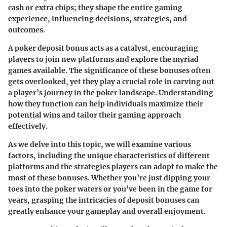
cash or extra chips; they shape the entire gaming
experience, influencing decisions, strategies, and
outcomes.
A poker deposit bonus acts as a catalyst, encouraging
players to join new platforms and explore the myriad
games available. The significance of these bonuses often
gets overlooked, yet they play a crucial role in carving out
a player’s journey in the poker landscape. Understanding
how they function can help individuals maximize their
potential wins and tailor their gaming approach
effectively.
As we delve into this topic, we will examine various
factors, including the unique characteristics of different
platforms and the strategies players can adopt to make the
most of these bonuses. Whether you’re just dipping your
toes into the poker waters or you’ve been in the game for
years, grasping the intricacies of deposit bonuses can
greatly enhance your gameplay and overall enjoyment.