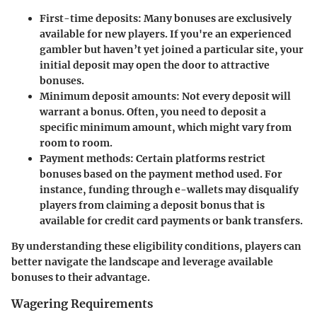
First-time deposits
: Many bonuses are exclusively
available for new players. If you're an experienced
gambler but haven’t yet joined a particular site, your
initial deposit may open the door to attractive
bonuses.
Minimum deposit amounts
: Not every deposit will
warrant a bonus. Often, you need to deposit a
specific minimum amount, which might vary from
room to room.
Payment methods
: Certain platforms restrict
bonuses based on the payment method used. For
instance, funding through e-wallets may disqualify
players from claiming a deposit bonus that is
available for credit card payments or bank transfers.
By understanding these eligibility conditions, players can
better navigate the landscape and leverage available
bonuses to their advantage.
Wagering Requirements