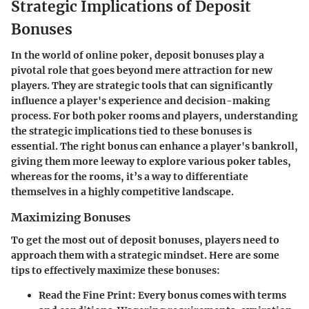
Strategic Implications of Deposit
Bonuses
In the world of online poker, deposit bonuses play a
pivotal role that goes beyond mere attraction for new
players. They are strategic tools that can significantly
influence a player's experience and decision-making
process. For both poker rooms and players, understanding
the strategic implications tied to these bonuses is
essential. The right bonus can enhance a player's bankroll,
giving them more leeway to explore various poker tables,
whereas for the rooms, it’s a way to differentiate
themselves in a highly competitive landscape.
Maximizing Bonuses
To get the most out of deposit bonuses, players need to
approach them with a strategic mindset. Here are some
tips to effectively maximize these bonuses:
Read the Fine Print
: Every bonus comes with terms