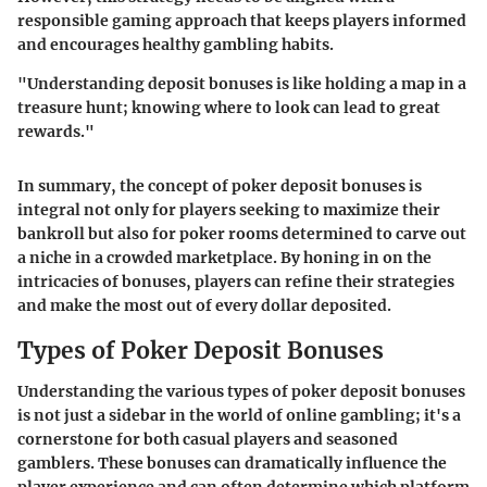
responsible gaming approach that keeps players informed
and encourages healthy gambling habits.
"Understanding deposit bonuses is like holding a map in a
treasure hunt; knowing where to look can lead to great
rewards."
In summary, the concept of poker deposit bonuses is
integral not only for players seeking to maximize their
bankroll but also for poker rooms determined to carve out
a niche in a crowded marketplace. By honing in on the
intricacies of bonuses, players can refine their strategies
and make the most out of every dollar deposited.
Types of Poker Deposit Bonuses
Understanding the various types of poker deposit bonuses
is not just a sidebar in the world of online gambling; it's a
cornerstone for both casual players and seasoned
gamblers. These bonuses can dramatically influence the