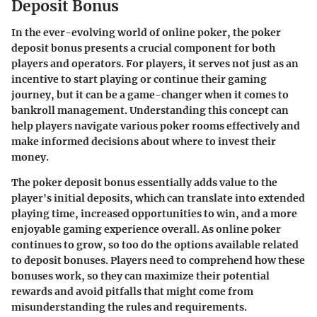
Deposit Bonus
In the ever-evolving world of online poker, the poker
deposit bonus presents a crucial component for both
players and operators. For players, it serves not just as an
incentive to start playing or continue their gaming
journey, but it can be a game-changer when it comes to
bankroll management. Understanding this concept can
help players navigate various poker rooms effectively and
make informed decisions about where to invest their
money.
The poker deposit bonus essentially adds value to the
player's initial deposits, which can translate into extended
playing time, increased opportunities to win, and a more
enjoyable gaming experience overall. As online poker
continues to grow, so too do the options available related
to deposit bonuses. Players need to comprehend how these
bonuses work, so they can maximize their potential
rewards and avoid pitfalls that might come from
misunderstanding the rules and requirements.