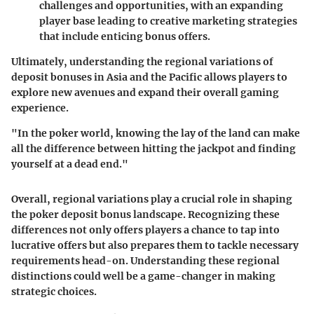
challenges and opportunities, with an expanding
player base leading to creative marketing strategies
that include enticing bonus offers.
Ultimately, understanding the regional variations of
deposit bonuses in Asia and the Pacific allows players to
explore new avenues and expand their overall gaming
experience.
"In the poker world, knowing the lay of the land can make
all the difference between hitting the jackpot and finding
yourself at a dead end."
Overall, regional variations play a crucial role in shaping
the poker deposit bonus landscape. Recognizing these
differences not only offers players a chance to tap into
lucrative offers but also prepares them to tackle necessary
requirements head-on. Understanding these regional
distinctions could well be a game-changer in making
strategic choices.