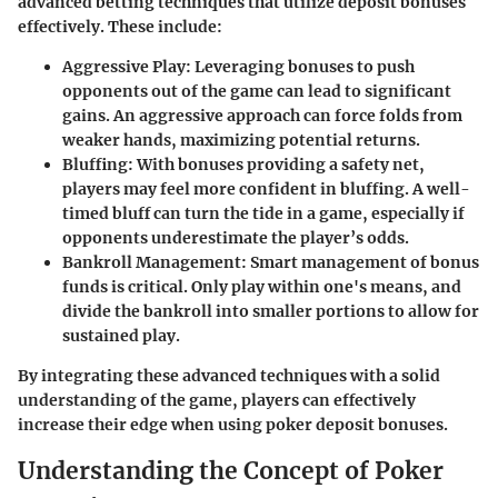
advanced betting techniques that utilize deposit bonuses
effectively. These include:
Aggressive Play
: Leveraging bonuses to push
opponents out of the game can lead to significant
gains. An aggressive approach can force folds from
weaker hands, maximizing potential returns.
Bluffing
: With bonuses providing a safety net,
players may feel more confident in bluffing. A well-
timed bluff can turn the tide in a game, especially if
opponents underestimate the player’s odds.
Bankroll Management
: Smart management of bonus
funds is critical. Only play within one's means, and
divide the bankroll into smaller portions to allow for
sustained play.
By integrating these advanced techniques with a solid
understanding of the game, players can effectively
increase their edge when using poker deposit bonuses.
Understanding the Concept of Poker