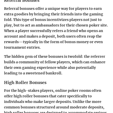
Referral Bonuses
Referral bonuses offer a unique way for players to earn
extra goodies by bringing their friends into the gaming
fold. This type of bonus incentivizes players not just to
play, but to act as ambassadors for their chosen poker site.
When a player successfully refers a friend who opens an
account and makes a deposit, both users often reap the
rewards—typically in the form of bonus money or even
tournament entries.
The hidden gem of these bonuses is twofold: the referrer
builds a community of fellow players, which can enhance
their own gaming experience while also potentially
leading to a sweetened bankroll.
High Roller Bonuses
For the high-stakes players, online poker rooms often
offer high roller bonuses that cater specifically to
individuals who make larger deposits. Unlike the more
common bonuses structured around moderate deposits,
high roller bonuses are designed to accommodate serious