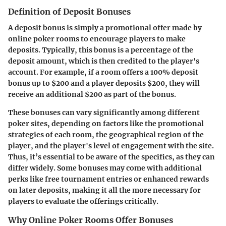
Definition of Deposit Bonuses
A deposit bonus is simply a promotional offer made by
online poker rooms to encourage players to make
deposits. Typically, this bonus is a percentage of the
deposit amount, which is then credited to the player's
account. For example, if a room offers a 100% deposit
bonus up to $200 and a player deposits $200, they will
receive an additional $200 as part of the bonus.
These bonuses can vary significantly among different
poker sites, depending on factors like the promotional
strategies of each room, the geographical region of the
player, and the player's level of engagement with the site.
Thus, it’s essential to be aware of the specifics, as they can
differ widely. Some bonuses may come with additional
perks like free tournament entries or enhanced rewards
on later deposits, making it all the more necessary for
players to evaluate the offerings critically.
Why Online Poker Rooms Offer Bonuses