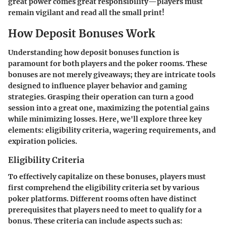
great power comes great responsibility—players must
remain vigilant and read all the small print!
How Deposit Bonuses Work
Understanding how deposit bonuses function is
paramount for both players and the poker rooms. These
bonuses are not merely giveaways; they are intricate tools
designed to influence player behavior and gaming
strategies. Grasping their operation can turn a good
session into a great one, maximizing the potential gains
while minimizing losses. Here, we'll explore three key
elements: eligibility criteria, wagering requirements, and
expiration policies.
Eligibility Criteria
To effectively capitalize on these bonuses, players must
first comprehend the eligibility criteria set by various
poker platforms. Different rooms often have distinct
prerequisites that players need to meet to qualify for a
bonus. These criteria can include aspects such as: