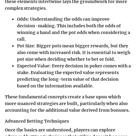
these elements intertwine lays the groundwork for more
complex strategies.
Odds
: Understanding the odds can improve
decision-making. This includes both the odds of
winning a hand and the pot odds when considering a
call.
Pot Size
: Bigger pots mean bigger rewards, but they
also come with increased risk. It is essential to weigh
pot size when deciding whether to bet or fold.
Expected Value
: Every decision in poker comes with a
stake. Evaluating the expected value represents
predicting the long-term value of that decision
based on the information available.
These fundamental concepts create a base upon which
more nuanced strategies are built, particularly when also
accounting for the additional value derived from bonuses.
Advanced Betting Techniques
Once the basics are understood, players can explore