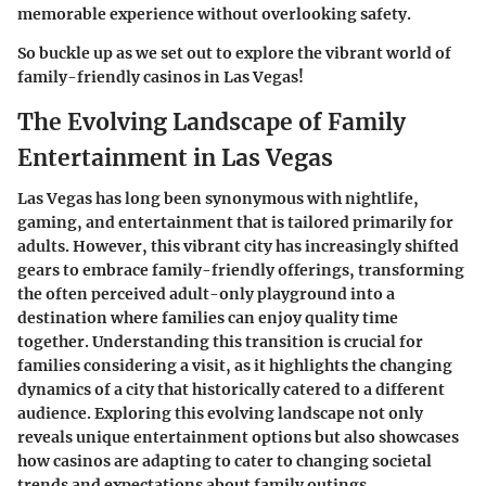
memorable experience without overlooking safety.
So buckle up as we set out to explore the vibrant world of
family-friendly casinos in Las Vegas!
The Evolving Landscape of Family
Entertainment in Las Vegas
Las Vegas has long been synonymous with nightlife,
gaming, and entertainment that is tailored primarily for
adults. However, this vibrant city has increasingly shifted
gears to embrace family-friendly offerings, transforming
the often perceived adult-only playground into a
destination where families can enjoy quality time
together. Understanding this transition is crucial for
families considering a visit, as it highlights the changing
dynamics of a city that historically catered to a different
audience. Exploring this evolving landscape not only
reveals unique entertainment options but also showcases
how casinos are adapting to cater to changing societal
trends and expectations about family outings.