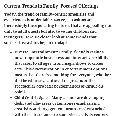
Current Trends in Family-Focused Offerings
Today, the trend of family-centric amenities and
experiences is undeniable. Las Vegas casinos are
increasingly incorporating features that are appealing not
only to adult guests but also to young children and
teenagers. Here’s a closer look at some trends that
surfaced as casinos began to adapt:
Diverse Entertainment
: Family-friendly casinos
now frequently host shows and interactive exhibits
that cater to all ages, from magic shows to circus
acts. This diversification in entertainment options
means that there's something for everyone, whether
it’s the whimsical antics of magicians or the
spectacular acrobatic performances of Cirque du
Soleil.
Child Centric Space
: Many casinos are developing
dedicated play areas or fun zones emphasizing
creativity and engagement. From arcades stocked
with the latest games to supervised activity centers