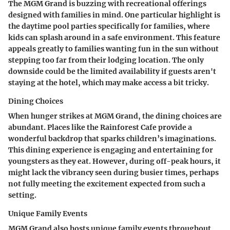
The MGM Grand is buzzing with recreational offerings
designed with families in mind. One particular highlight is
the daytime pool parties specifically for families, where
kids can splash around in a safe environment. This feature
appeals greatly to families wanting fun in the sun without
stepping too far from their lodging location. The only
downside could be the limited availability if guests aren't
staying at the hotel, which may make access a bit tricky.
Dining Choices
When hunger strikes at MGM Grand, the dining choices are
abundant. Places like the Rainforest Cafe provide a
wonderful backdrop that sparks children’s imaginations.
This dining experience is engaging and entertaining for
youngsters as they eat. However, during off-peak hours, it
might lack the vibrancy seen during busier times, perhaps
not fully meeting the excitement expected from such a
setting.
Unique Family Events
MGM Grand also hosts unique family events throughout