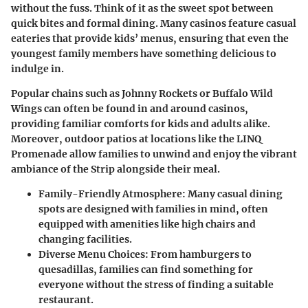
without the fuss. Think of it as the sweet spot between
quick bites and formal dining. Many casinos feature casual
eateries that provide kids’ menus, ensuring that even the
youngest family members have something delicious to
indulge in.
Popular chains such as Johnny Rockets or Buffalo Wild
Wings can often be found in and around casinos,
providing familiar comforts for kids and adults alike.
Moreover, outdoor patios at locations like the LINQ
Promenade allow families to unwind and enjoy the vibrant
ambiance of the Strip alongside their meal.
Family-Friendly Atmosphere
: Many casual dining
spots are designed with families in mind, often
equipped with amenities like high chairs and
changing facilities.
Diverse Menu Choices
: From hamburgers to
quesadillas, families can find something for
everyone without the stress of finding a suitable
restaurant.