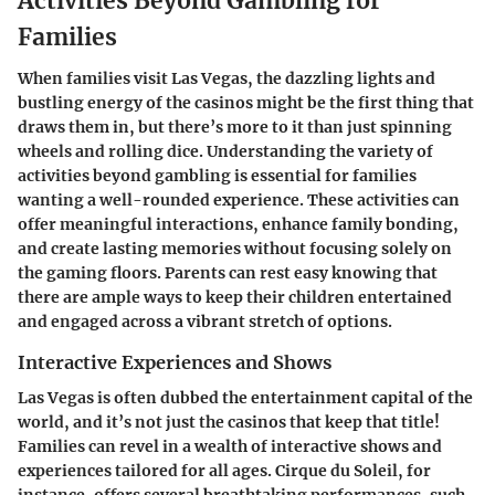
Activities Beyond Gambling for
Families
When families visit Las Vegas, the dazzling lights and
bustling energy of the casinos might be the first thing that
draws them in, but there’s more to it than just spinning
wheels and rolling dice. Understanding the variety of
activities beyond gambling is essential for families
wanting a well-rounded experience. These activities can
offer meaningful interactions, enhance family bonding,
and create lasting memories without focusing solely on
the gaming floors. Parents can rest easy knowing that
there are ample ways to keep their children entertained
and engaged across a vibrant stretch of options.
Interactive Experiences and Shows
Las Vegas is often dubbed the entertainment capital of the
world, and it’s not just the casinos that keep that title!
Families can revel in a wealth of interactive shows and
experiences tailored for all ages. Cirque du Soleil, for