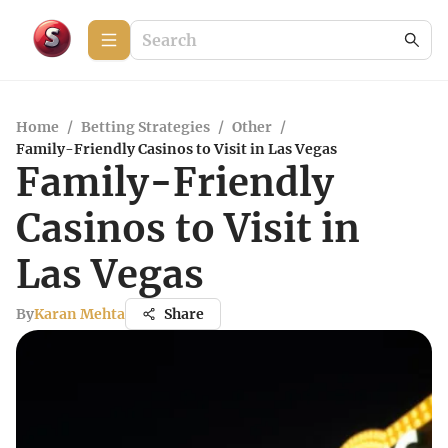
Home
/
Betting Strategies
/
Other
/
Family-Friendly Casinos to Visit in Las Vegas
Family-Friendly
Casinos to Visit in
Las Vegas
By
Karan Mehta
Share