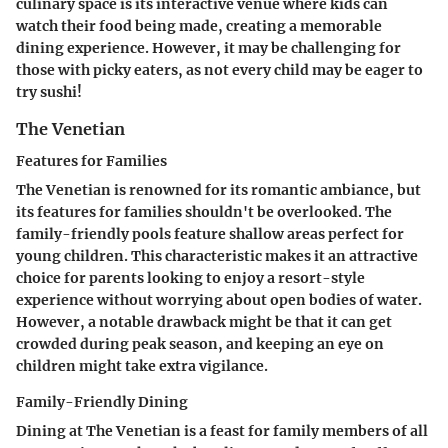
culinary space is its interactive venue where kids can
watch their food being made, creating a memorable
dining experience. However, it may be challenging for
those with picky eaters, as not every child may be eager to
try sushi!
The Venetian
Features for Families
The Venetian is renowned for its romantic ambiance, but
its features for families shouldn't be overlooked. The
family-friendly pools feature shallow areas perfect for
young children. This characteristic makes it an attractive
choice for parents looking to enjoy a resort-style
experience without worrying about open bodies of water.
However, a notable drawback might be that it can get
crowded during peak season, and keeping an eye on
children might take extra vigilance.
Family-Friendly Dining
Dining at The Venetian is a feast for family members of all