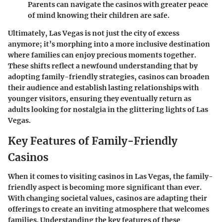
Parents can navigate the casinos with greater peace
of mind knowing their children are safe.
Ultimately, Las Vegas is not just the city of excess
anymore; it’s morphing into a more inclusive destination
where families can enjoy precious moments together.
These shifts reflect a newfound understanding that by
adopting family-friendly strategies, casinos can broaden
their audience and establish lasting relationships with
younger visitors, ensuring they eventually return as
adults looking for nostalgia in the glittering lights of Las
Vegas.
Key Features of Family-Friendly
Casinos
When it comes to visiting casinos in Las Vegas, the
family-
friendly aspect
is becoming more significant than ever.
With changing societal values, casinos are adapting their
offerings to create an inviting atmosphere that welcomes
families. Understanding the key features of these