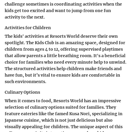
challenge sometimes is coordinating activities when the
kids get too excited and want to jump from one fun
activity to the next.
Activities for Children
The kids' activities at Resorts World deserve their own
spotlight. The Kids Club is an amazing space, designed for
children from ages 4 to 12, offering supervised playtimes
that allow parents a little breathing room. It's a beneficial
choice for families who need every minute help to unwind.
The structured activities help children make friends and
have fun, but it’s vital to ensure kids are comfortable in
such environments.
Culinary Options
When it comes to food, Resorts World has an impressive
selection of culinary options suited for families. They
feature eateries like the famed Kusa Nori, specializing in
Japanese cuisine, which is not just delicious but also
visually appealing for children. The unique aspect of this