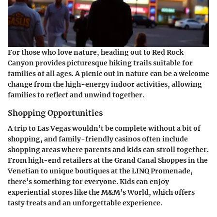
For those who love nature, heading out to Red Rock
Canyon provides picturesque hiking trails suitable for
families of all ages. A picnic out in nature can be a welcome
change from the high-energy indoor activities, allowing
families to reflect and unwind together.
Shopping Opportunities
A trip to Las Vegas wouldn’t be complete without a bit of
shopping, and family-friendly casinos often include
shopping areas where parents and kids can stroll together.
From high-end retailers at the Grand Canal Shoppes in the
Venetian to unique boutiques at the LINQ Promenade,
there’s something for everyone. Kids can enjoy
experiential stores like the M&M’s World, which offers
tasty treats and an unforgettable experience.