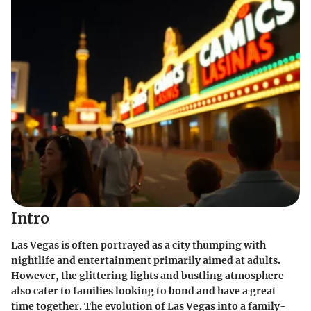
Intro
Las Vegas is often portrayed as a city thumping with
nightlife and entertainment primarily aimed at adults.
However, the glittering lights and bustling atmosphere
also cater to families looking to bond and have a great
time together. The evolution of Las Vegas into a family-