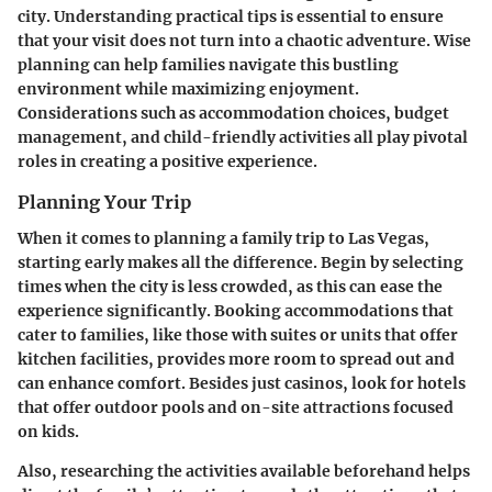
city. Understanding practical tips is essential to ensure
that your visit does not turn into a chaotic adventure. Wise
planning can help families navigate this bustling
environment while maximizing enjoyment.
Considerations such as accommodation choices, budget
management, and child-friendly activities all play pivotal
roles in creating a positive experience.
Planning Your Trip
When it comes to planning a family trip to Las Vegas,
starting early makes all the difference. Begin by selecting
times when the city is less crowded, as this can ease the
experience significantly. Booking accommodations that
cater to families, like those with suites or units that offer
kitchen facilities, provides more room to spread out and
can enhance comfort. Besides just casinos, look for hotels
that offer outdoor pools and on-site attractions focused
on kids.
Also, researching the activities available beforehand helps