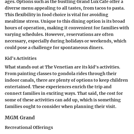
ages. Options such as the bustling Grand Lux Cafe offer a
diverse menu appealing to all tastes, from tacos to pasta.
This flexibility in food choice is vital for avoiding
mealtime stress. Unique to this dining option is its broad
hours of operation, making it convenient for families with
varying schedules. However, reservations are often
necessary, especially during holidays or weekends, which
could pose a challenge for spontaneous diners.
Kid's Activities
What stands out at The Venetian are its kid's activities.
From painting classes to gondola rides through their
indoor canals, there are plenty of options to keep children
entertained. These experiences enrich the trip and
connect families in exciting ways. That said, the cost for
some of these activities can add up, which is something
families ought to consider when planning their visit.
MGM Grand
Recreational Offerings