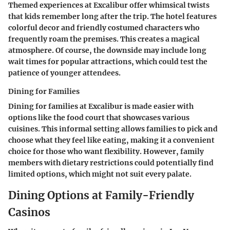
Themed experiences at Excalibur offer whimsical twists
that kids remember long after the trip. The hotel features
colorful decor and friendly costumed characters who
frequently roam the premises. This creates a magical
atmosphere. Of course, the downside may include long
wait times for popular attractions, which could test the
patience of younger attendees.
Dining for Families
Dining for families at Excalibur is made easier with
options like the food court that showcases various
cuisines. This informal setting allows families to pick and
choose what they feel like eating, making it a convenient
choice for those who want flexibility. However, family
members with dietary restrictions could potentially find
limited options, which might not suit every palate.
Dining Options at Family-Friendly
Casinos