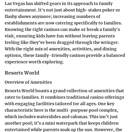
Las Vegas has shifted gears in its approach to family
entertainment. It's not just about high-stakes poker or
flashy shows anymore; increasing numbers of
establishments are now catering specifically to families.
Knowing the right casinos can make or break a family's
visit, ensuring kids have fun without leaving parents
feeling like they've been dragged through the wringer.
With the right mix of amenities, activities, and dining
options, these family-friendly casinos provide a balanced
experience worth exploring.
Resorts World
Overview of Amenities
Resorts World boasts a grand collection of amenities that
cater to families. It combines traditional casino offerings
with engaging facilities tailored for all ages. One key
characteristic here is the multi-purpose pool complex,
which includes waterslides and cabanas. This isn’t just
another pool; it’s a mini waterpark that keeps children
entertained while parents soak up the sun. However, the