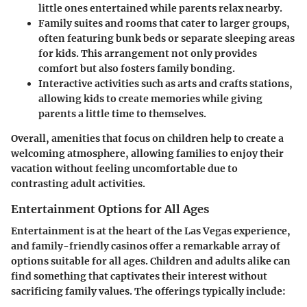
little ones entertained while parents relax nearby.
Family suites and rooms
that cater to larger groups,
often featuring bunk beds or separate sleeping areas
for kids. This arrangement not only provides
comfort but also fosters family bonding.
Interactive activities
such as arts and crafts stations,
allowing kids to create memories while giving
parents a little time to themselves.
Overall, amenities that focus on children help to create a
welcoming atmosphere, allowing families to enjoy their
vacation without feeling uncomfortable due to
contrasting adult activities.
Entertainment Options for All Ages
Entertainment is at the heart of the Las Vegas experience,
and family-friendly casinos offer a remarkable array of
options suitable for all ages. Children and adults alike can
find something that captivates their interest without
sacrificing family values. The offerings typically include: