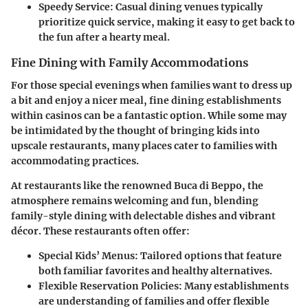
Speedy Service
: Casual dining venues typically
prioritize quick service, making it easy to get back to
the fun after a hearty meal.
Fine Dining with Family Accommodations
For those special evenings when families want to dress up
a bit and enjoy a nicer meal, fine dining establishments
within casinos can be a fantastic option. While some may
be intimidated by the thought of bringing kids into
upscale restaurants, many places cater to families with
accommodating practices.
At restaurants like the renowned Buca di Beppo, the
atmosphere remains welcoming and fun, blending
family-style dining with delectable dishes and vibrant
décor. These restaurants often offer:
Special Kids’ Menus
: Tailored options that feature
both familiar favorites and healthy alternatives.
Flexible Reservation Policies
: Many establishments
are understanding of families and offer flexible