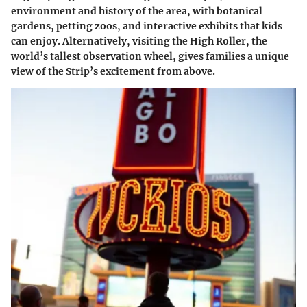
environment and history of the area, with botanical
gardens, petting zoos, and interactive exhibits that kids
can enjoy. Alternatively, visiting the High Roller, the
world’s tallest observation wheel, gives families a unique
view of the Strip’s excitement from above.