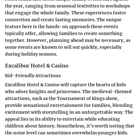
the year, ranging from seasonal festivities to workshops
that engage the whole family. These experiences foster
connection and create lasting memories. The unique
feature here is the hands-on approach these events
typically offer, allowing families to create something
together. However, planning ahead may be necessary, as
some events are known to sell out quickly, especially
during holiday seasons.
Excalibur Hotel & Casino
Kid-Friendly Attractions
Excalibur Hotel & Casino will capture the hearts of kids
who adore knights and princesses. The medieval-themed
attractions, such as the Tournament of Kings show,
provide sensational entertainment for families, blending
excitement with storytelling in an unforgettable way. The
appeal lies in its ability to entertain while educating
children about history. Nonetheless, it’s worth noting that
the noise level can sometimes overwhelm younger kids.