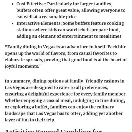
Cost Effective
: Particularly for larger families,
buffets often offer great value, allowing everyone to
eat well at a reasonable price.
Interactive Elements
: Some buffets feature cooking
stations where kids can watch chefs prepare food,
adding an element of entertainment to mealtimes.
"Family dining in Vegas is an adventure in itself. Each bite
opens up the world of flavors, from casual favorites to
elaborate spreads, proving that good food is at the heart of
joyful moments."
In summary, dining options at family-friendly casinos in
Las Vegas are designed to cater to all preferences,
ensuring a delightful experience for every family member.
Whether enjoying a casual meal, indulging in fine dining,
or exploring a buffet, families can enjoy the culinary
landscape that Las Vegas has to offer, adding yet another
layer of fun to their trip.