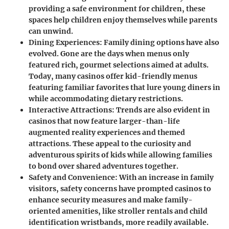
providing a safe environment for children, these
spaces help children enjoy themselves while parents
can unwind.
Dining Experiences
: Family dining options have also
evolved. Gone are the days when menus only
featured rich, gourmet selections aimed at adults.
Today, many casinos offer kid-friendly menus
featuring familiar favorites that lure young diners in
while accommodating dietary restrictions.
Interactive Attractions
: Trends are also evident in
casinos that now feature larger-than-life
augmented reality experiences and themed
attractions. These appeal to the curiosity and
adventurous spirits of kids while allowing families
to bond over shared adventures together.
Safety and Convenience
: With an increase in family
visitors, safety concerns have prompted casinos to
enhance security measures and make family-
oriented amenities, like stroller rentals and child
identification wristbands, more readily available.