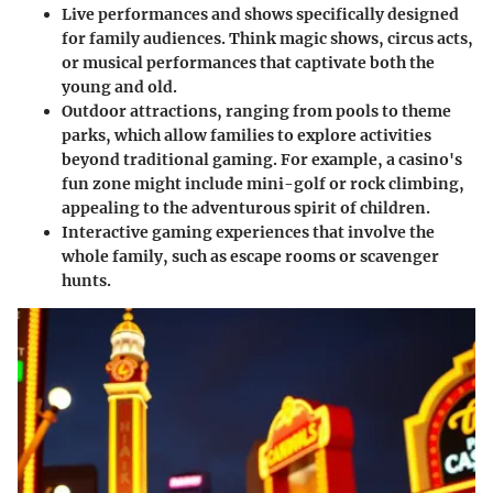
Live performances and shows
specifically designed
for family audiences. Think magic shows, circus acts,
or musical performances that captivate both the
young and old.
Outdoor attractions
, ranging from pools to theme
parks, which allow families to explore activities
beyond traditional gaming. For example, a casino's
fun zone might include mini-golf or rock climbing,
appealing to the adventurous spirit of children.
Interactive gaming experiences
that involve the
whole family, such as escape rooms or scavenger
hunts.