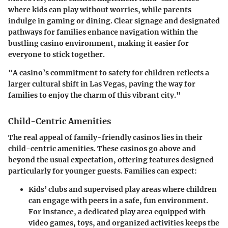
where kids can play without worries, while parents
indulge in gaming or dining. Clear signage and designated
pathways for families enhance navigation within the
bustling casino environment, making it easier for
everyone to stick together.
"A casino’s commitment to safety for children reflects a
larger cultural shift in Las Vegas, paving the way for
families to enjoy the charm of this vibrant city."
Child-Centric Amenities
The real appeal of family-friendly casinos lies in their
child-centric amenities
. These casinos go above and
beyond the usual expectation, offering features designed
particularly for younger guests. Families can expect:
Kids’ clubs and supervised play areas
where children
can engage with peers in a safe, fun environment.
For instance, a dedicated play area equipped with
video games, toys, and organized activities keeps the