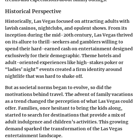
Historical Perspective
Historically, Las Vegas focused on attracting adults with
lavish casinos, nightclubs, and opulent shows. From its
inception during the mid-20th century, Las Vegas thrived
on its allure to thrill-seekers and gamblers willing to
spend their hard-earned cash on entertainment designed
exclusively for their demographic. Theme hotels and
adult-oriented experiences like high-stakes poker or
“ladies’ night” events created a firm identity around
nightlife that was hard to shake off.
But as societal norms began to evolve, so did the
motivations behind travel. The advent of family vacations
as a trend changed the perception of what Las Vegas could
offer. Families, once hesitant to bring the kids along,
started to search for destinations that provide a mix of
adult indulgence and children’s activities. This growing
demand sparked the transformation of the Las Vegas
entertainment landscape.