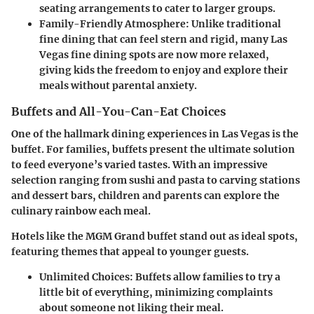
seating arrangements to cater to larger groups.
Family-Friendly Atmosphere
: Unlike traditional
fine dining that can feel stern and rigid, many Las
Vegas fine dining spots are now more relaxed,
giving kids the freedom to enjoy and explore their
meals without parental anxiety.
Buffets and All-You-Can-Eat Choices
One of the hallmark dining experiences in Las Vegas is the
buffet. For families, buffets present the ultimate solution
to feed everyone’s varied tastes. With an impressive
selection ranging from sushi and pasta to carving stations
and dessert bars, children and parents can explore the
culinary rainbow each meal.
Hotels like the MGM Grand buffet stand out as ideal spots,
featuring themes that appeal to younger guests.
Unlimited Choices
: Buffets allow families to try a
little bit of everything, minimizing complaints
about someone not liking their meal.