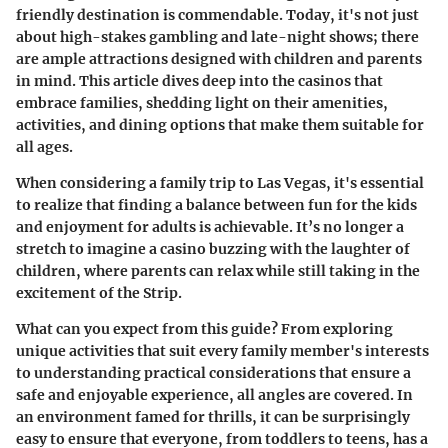
friendly destination is commendable. Today, it's not just
about high-stakes gambling and late-night shows; there
are ample attractions designed with children and parents
in mind. This article dives deep into the casinos that
embrace families, shedding light on their amenities,
activities, and dining options that make them suitable for
all ages.
When considering a family trip to Las Vegas, it's essential
to realize that finding a balance between fun for the kids
and enjoyment for adults is achievable. It’s no longer a
stretch to imagine a casino buzzing with the laughter of
children, where parents can relax while still taking in the
excitement of the Strip.
What can you expect from this guide?
From exploring
unique activities that suit every family member's interests
to understanding practical considerations that ensure a
safe and enjoyable experience, all angles are covered. In
an environment famed for thrills, it can be surprisingly
easy to ensure that everyone, from toddlers to teens, has a