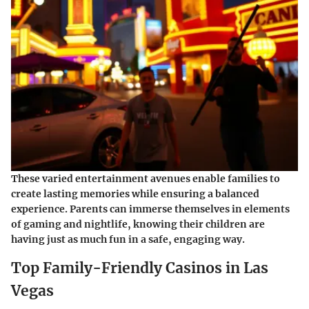
These varied entertainment avenues enable families to
create lasting memories while ensuring a balanced
experience. Parents can immerse themselves in elements
of gaming and nightlife, knowing their children are
having just as much fun in a safe, engaging way.
Top Family-Friendly Casinos in Las
Vegas