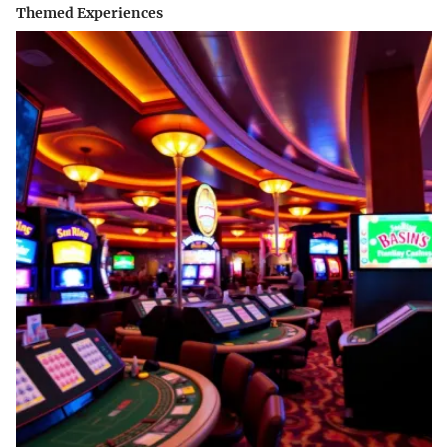
Themed Experiences