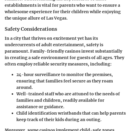
establishments is vital for parents who want to ensure a
wholesome experience for their children while enjoying
the unique allure of Las Vegas.
Safety Considerations
In a city that thrives on excitement yet has its
undercurrents of adult entertainment, safety is
paramount. Family-friendly casinos invest substantially
in creating a safe environment for guests of all ages. They
often employ reliable security measures, including:
24-hour surveillance
to monitor the premises,
ensuring that families feel secure as they roam
around.
Well-trained staff
who are attuned to the needs of
families and children, readily available for
assistance or guidance.
Child identification wristbands
that can help parents
keep track of their kids during an outing.
Moreover, some casinos implement child-safe zones