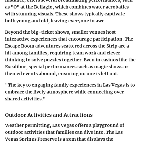
instance, offers several breathtaking performances, such
as "O" at the Bellagio, which combines water acrobatics
with stunning visuals. These shows typically captivate
both young and old, leaving everyone in awe.
Beyond the big-ticket shows, smaller venues host
interactive experiences that encourage participation. The
Escape Room adventures scattered across the Strip are a
hit among families, requiring team work and clever
thinking to solve puzzles together. Even in casinos like the
Excalibur, special performances such as magic shows or
themed events abound, ensuring no one is left out.
"The key to engaging family experiences in Las Vegas is to
embrace the lively atmosphere while connecting over
shared activities."
Outdoor Activities and Attractions
Weather permitting, Las Vegas offers a playground of
outdoor activities that families can dive into. The Las
Vegas Springs Preserve is a gem that displays the