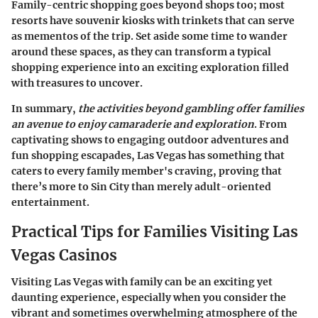
Family-centric shopping goes beyond shops too; most
resorts have souvenir kiosks with trinkets that can serve
as mementos of the trip. Set aside some time to wander
around these spaces, as they can transform a typical
shopping experience into an exciting exploration filled
with treasures to uncover.
In summary,
the activities beyond gambling offer families
an avenue to enjoy camaraderie and exploration
. From
captivating shows to engaging outdoor adventures and
fun shopping escapades, Las Vegas has something that
caters to every family member's craving, proving that
there’s more to Sin City than merely adult-oriented
entertainment.
Practical Tips for Families Visiting Las
Vegas Casinos
Visiting Las Vegas with family can be an exciting yet
daunting experience, especially when you consider the
vibrant and sometimes overwhelming atmosphere of the