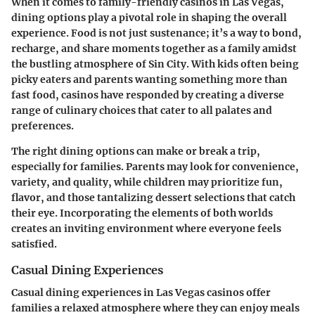
When it comes to family-friendly casinos in Las Vegas,
dining options play a pivotal role in shaping the overall
experience. Food is not just sustenance; it’s a way to bond,
recharge, and share moments together as a family amidst
the bustling atmosphere of Sin City. With kids often being
picky eaters and parents wanting something more than
fast food, casinos have responded by creating a diverse
range of culinary choices that cater to all palates and
preferences.
The right dining options can make or break a trip,
especially for families. Parents may look for convenience,
variety, and quality, while children may prioritize fun,
flavor, and those tantalizing dessert selections that catch
their eye. Incorporating the elements of both worlds
creates an inviting environment where everyone feels
satisfied.
Casual Dining Experiences
Casual dining experiences in Las Vegas casinos offer
families a relaxed atmosphere where they can enjoy meals