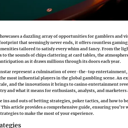
howcases a dazzling array of opportunities for gamblers and vis
footprint that seemingly never ends, it offers countless gaming
amenities tailored to satisfy every whim and fancy. From the lig
s to the sounds of chips clattering at card tables, the atmosphe
nticipation as it draws millions through its doors each year.
nstar represent a culmination of over-the-top entertainment, b
 the most influential players in the global gambling scene. An e
scale, and the innovations it brings to casino entertainment reve
try and what it means for enthusiasts, analysts, and marketers 
e ins and outs of betting strategies, poker tactics, and how to b
This article provides a comprehensive guide, ensuring you’re
rategies to make the most of your experience.
ategies