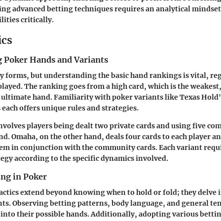
ng advanced betting techniques requires an analytical mindset
ities critically.
ics
 Poker Hands and Variants
 forms, but understanding the basic hand rankings is vital, reg
played. The ranking goes from a high card, which is the weakest, 
he ultimate hand. Familiarity with poker variants like Texas Ho
s each offers unique rules and strategies.
volves players being dealt two private cards and using five co
nd. Omaha, on the other hand, deals four cards to each player a
hem in conjunction with the community cards. Each variant requi
ategy according to the specific dynamics involved.
ing in Poker
tactics extend beyond knowing when to hold or fold; they delve i
ts. Observing betting patterns, body language, and general te
 into their possible hands. Additionally, adopting various bett