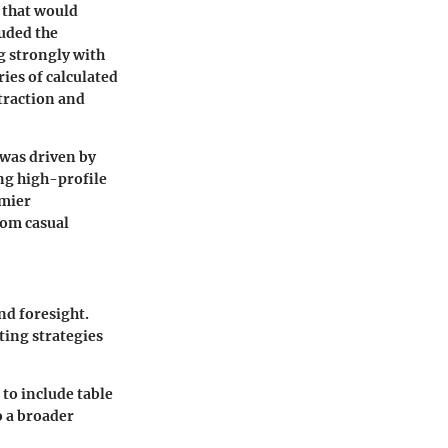
 that would
luded the
g strongly with
ies of calculated
traction and
 was driven by
ng high-profile
emier
rom casual
nd foresight.
ting strategies
 to include table
 a broader