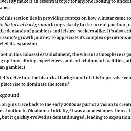
diversity make it an essential topic for anyone looking to und
apes.
f this section lies in providing context on how Winstar came to 
ts
historical background
brings clarity to its current position, 
the demands of gamblers and leisure-seekers alike. It's also crit
asino's growth journey to appreciate its complex operations a
eled its expansion.
oot in this colossal establishment, the vibrant atmosphere is pal
g options, dining experiences, and entertainment facilities, at
ran gamblers.
 let's delve into the historical background of this impressive v
 place rise to dominate the scene?
ckground
origins trace back to the early 2000s as part of a vision to creat
stination in Oklahoma. Initially, it was a modest operation ca
le, but it quickly evolved as demand surged, leading to expansio