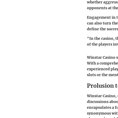
whether aggressi
opponents at the
Engagement in ta
can also turn th
define the succe
"In the casino, t
of the players i
Winstar Casino st
With a comprehen
experienced play
slots or the ment
Prolusion 
Winstar Casino, 
discussions abou
encapsulates a f
synonymous with 