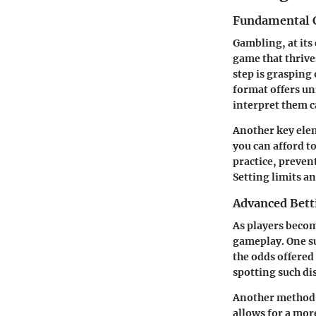
Fundamental C
Gambling, at its
game that thrive
step is grasping
format offers un
interpret them c
Another key ele
you can afford t
practice, preven
Setting limits an
Advanced Bett
As players becom
gameplay. One su
the odds offered 
spotting such di
Another method w
allows for a mor