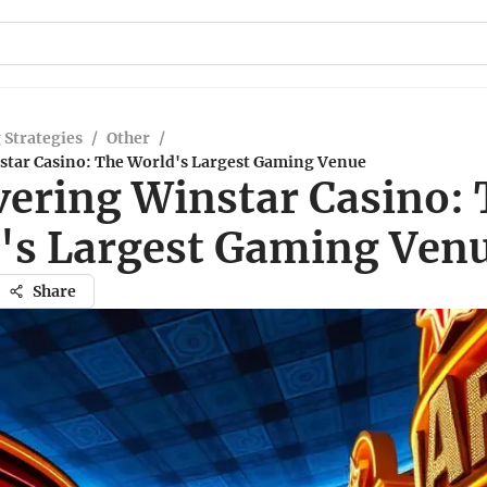
 Strategies
/
Other
/
star Casino: The World's Largest Gaming Venue
vering Winstar Casino:
's Largest Gaming Ven
Share