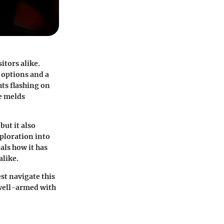
itors alike.
 options and a
hts flashing on
re melds
ut it also
xploration into
als how it has
alike.
est navigate this
 well-armed with