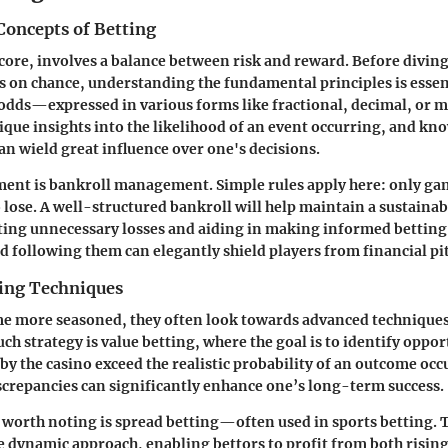
oncepts of Betting
 core, involves a balance between risk and reward. Before diving
s on chance, understanding the fundamental principles is essent
 odds—expressed in various forms like fractional, decimal, or 
ique insights into the likelihood of an event occurring, and k
an wield great influence over one's decisions.
ment is bankroll management. Simple rules apply here: only ga
o lose. A well-structured bankroll will help maintain a sustain
ting unnecessary losses and aiding in making informed betting
d following them can elegantly shield players from financial pit
ing Techniques
e more seasoned, they often look towards advanced techniques 
ch strategy is value betting, where the goal is to identify oppo
by the casino exceed the realistic probability of an outcome occu
screpancies can significantly enhance one’s long-term success.
orth noting is spread betting—often used in sports betting. 
e dynamic approach, enabling bettors to profit from both rising