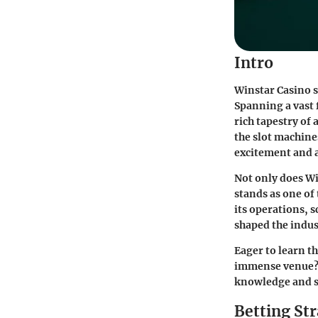
Intro
Winstar Casino s
Spanning a vast 
rich tapestry of 
the slot machine
excitement and a
Not only does Wi
stands as one of
its operations, 
shaped the indus
Eager to learn th
immense venue? 
knowledge and st
Betting Str