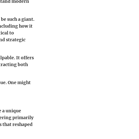
erstand modern
be such a giant.
including how it
ical to
nd strategic
pable. It offers
tracting both
enue. One might
e a unique
tering primarily
ns that reshaped