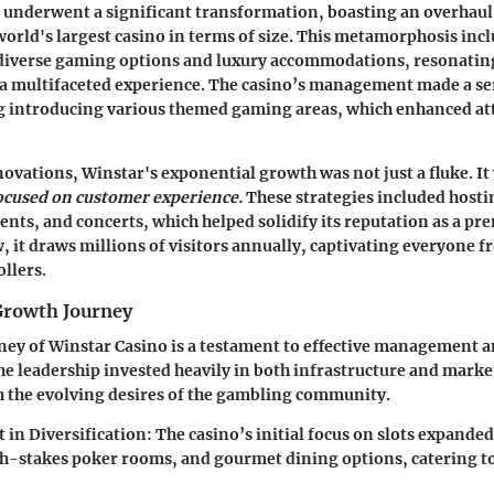
 underwent a significant transformation, boasting an overhaul
 world's largest casino in terms of size. This metamorphosis inc
 diverse gaming options and luxury accommodations, resonatin
 a multifaceted experience. The casino’s management made a ser
g introducing various themed gaming areas, which enhanced at
novations, Winstar's exponential growth was not just a fluke. It
focused on customer experience.
These strategies included hosti
nts, and concerts, which helped solidify its reputation as a pr
, it draws millions of visitors annually, captivating everyone f
ollers.
Growth Journey
ey of Winstar Casino is a testament to effective management a
the leadership invested heavily in both infrastructure and marke
h the evolving desires of the gambling community.
 in Diversification:
The casino’s initial focus on slots expanded
h-stakes poker rooms, and gourmet dining options, catering to