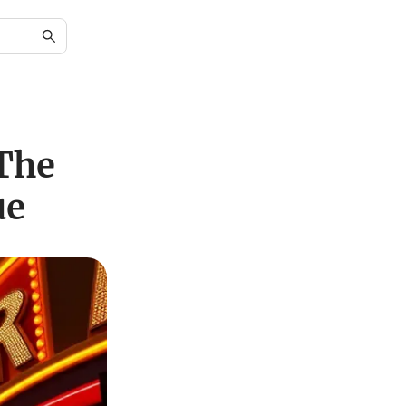
 The
ue