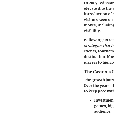
In 2007, Winstar
elevate it to the
introduction of
visitors keen on
moves, includin
visibility.
Following its re
strategies that 
events, tourname
destination. Now
players to high r
The Casino's 
The growth journ
Over the years, 
to keep pace wit
Investment
games, hig
audience.