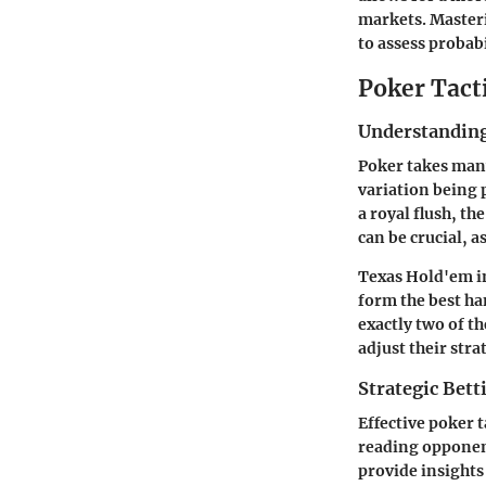
markets. Masteri
to assess probabil
Poker Tact
Understanding
Poker takes many
variation being 
a royal flush, t
can be crucial, a
Texas Hold'em in
form the best ha
exactly two of t
adjust their str
Strategic Bett
Effective poker 
reading opponen
provide insights