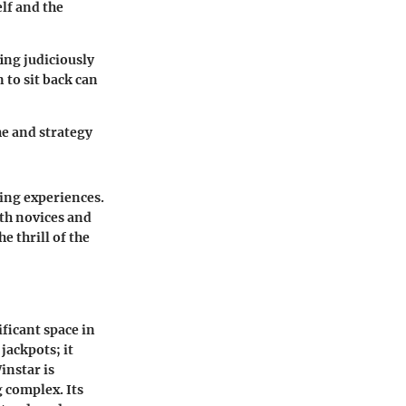
lf and the
ing judiciously
 to sit back can
he and strategy
ming experiences.
th novices and
e thrill of the
ificant space in
jackpots; it
instar is
 complex. Its