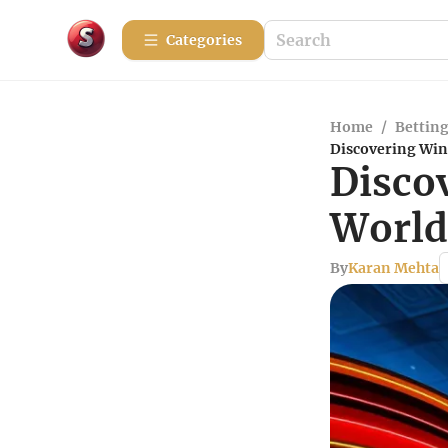
Categories
Home
/
Betting
Discovering Win
Disco
World
By
Karan Mehta