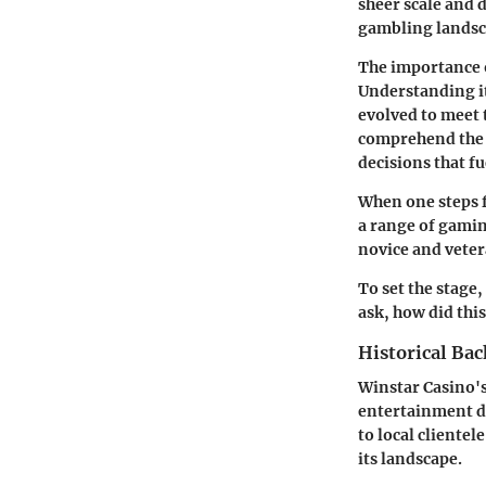
sheer scale and 
gambling landsc
The importance o
Understanding i
evolved to meet 
comprehend the c
decisions that fu
When one steps f
a range of gamin
novice and vete
To set the stage,
ask, how did this
Historical Ba
Winstar Casino's 
entertainment de
to local cliente
its landscape.