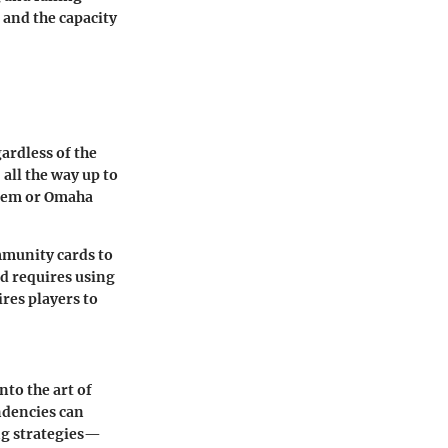
 and the capacity
ardless of the
all the way up to
ld'em or Omaha
mmunity cards to
nd requires using
res players to
nto the art of
ndencies can
ing strategies—