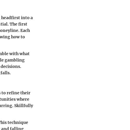
 headfirst into a
ial. The first
moneyline. Each
nowing how to
mble with what
able gambling
 decisions.
falls.
to refine their
rtunities where
rring. Skillfully
This technique
 and falling