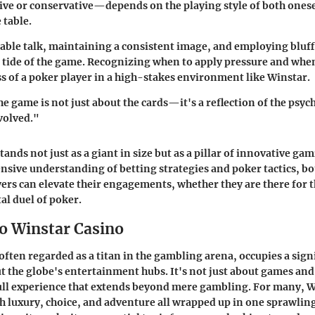
ve or conservative—depends on the playing style of both onese
 table.
ble talk, maintaining a consistent image, and employing bluff
e tide of the game. Recognizing when to apply pressure and when
ss of a poker player in a high-stakes environment like Winstar.
he game is not just about the cards—it's a reflection of the psyc
nvolved."
ands not just as a giant in size but as a pillar of innovative ga
sive understanding of betting strategies and poker tactics, bo
ers can elevate their engagements, whether they are there for th
al duel of poker.
to Winstar Casino
often regarded as a titan in the gambling arena, occupies a sign
t the globe's entertainment hubs. It's not just about games and 
ull experience that extends beyond mere gambling. For many, W
luxury, choice, and adventure all wrapped up in one sprawling