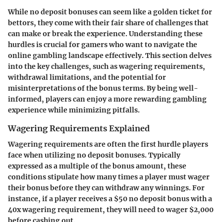
While no deposit bonuses can seem like a golden ticket for
bettors, they come with their fair share of challenges that
can make or break the experience. Understanding these
hurdles is crucial for gamers who want to navigate the
online gambling landscape effectively. This section delves
into the key challenges, such as wagering requirements,
withdrawal limitations, and the potential for
misinterpretations of the bonus terms. By being well-
informed, players can enjoy a more rewarding gambling
experience while minimizing pitfalls.
Wagering Requirements Explained
Wagering requirements are often the first hurdle players
face when utilizing no deposit bonuses. Typically
expressed as a multiple of the bonus amount, these
conditions stipulate how many times a player must wager
their bonus before they can withdraw any winnings. For
instance, if a player receives a $50 no deposit bonus with a
40x wagering requirement, they will need to wager
$2,000
before cashing out.