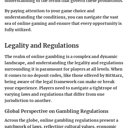
understanding of the terms that govern these promotions.
By paying attention to your game choice and
understanding the conditions, you can navigate the vast
sea of online gaming and ensure that every opportunity is
fully utilized.
Legality and Regulations
The realm of online gambling is a complex and dynamic
landscape, and understanding the legality and regulations
surrounding it is paramount for players at all levels. When
it comes to no deposit codes, like those offered by BitStarz,
being aware of the legal framework can make or break
your experience. Players need to navigate a tightrope of
varying laws and regulations that differ from one
jurisdiction to another.
Global Perspective on Gambling Regulations
Across the globe, online gambling regulations present a
patchwork of laws, reflecting cultural values, economic