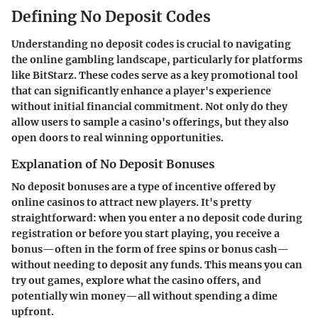
Defining No Deposit Codes
Understanding no deposit codes is crucial to navigating
the online gambling landscape, particularly for platforms
like BitStarz. These codes serve as a key promotional tool
that can significantly enhance a player's experience
without initial financial commitment. Not only do they
allow users to sample a casino's offerings, but they also
open doors to real winning opportunities.
Explanation of No Deposit Bonuses
No deposit bonuses are a type of incentive offered by
online casinos to attract new players. It's pretty
straightforward: when you enter a no deposit code during
registration or before you start playing, you receive a
bonus—often in the form of free spins or bonus cash—
without needing to deposit any funds. This means you can
try out games, explore what the casino offers, and
potentially win money—all without spending a dime
upfront.