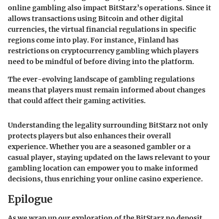
online gambling also impact BitStarz’s operations. Since it
allows transactions using Bitcoin and other digital
currencies, the virtual financial regulations in specific
regions come into play. For instance,
Finland
has
restrictions on cryptocurrency gambling which players
need to be mindful of before diving into the platform.
The ever-evolving landscape of gambling regulations
means that players must remain informed about changes
that could affect their gaming activities.
Understanding the legality surrounding BitStarz not only
protects players but also enhances their overall
experience. Whether you are a seasoned gambler or a
casual player, staying updated on the laws relevant to your
gambling location can empower you to make informed
decisions, thus enriching your online casino experience.
Epilogue
As we wrap up our exploration of the BitStarz no deposit