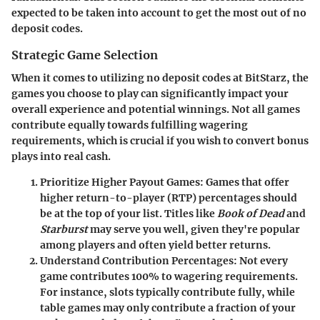
expected to be taken into account to get the most out of no
deposit codes.
Strategic Game Selection
When it comes to utilizing no deposit codes at BitStarz, the
games you choose to play can significantly impact your
overall experience and potential winnings. Not all games
contribute equally towards fulfilling wagering
requirements, which is crucial if you wish to convert bonus
plays into real cash.
Prioritize Higher Payout Games:
Games that offer
higher return-to-player (RTP) percentages should
be at the top of your list. Titles like
Book of Dead
and
Starburst
may serve you well, given they're popular
among players and often yield better returns.
Understand Contribution Percentages:
Not every
game contributes 100% to wagering requirements.
For instance, slots typically contribute fully, while
table games may only contribute a fraction of your