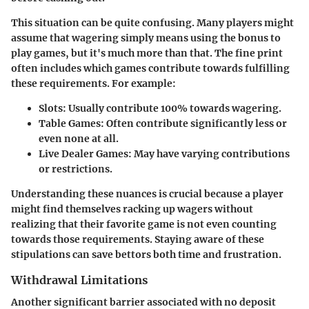
This situation can be quite confusing. Many players might
assume that wagering simply means using the bonus to
play games, but it's much more than that. The fine print
often includes which games contribute towards fulfilling
these requirements. For example:
Slots:
Usually contribute 100% towards wagering.
Table Games:
Often contribute significantly less or
even none at all.
Live Dealer Games:
May have varying contributions
or restrictions.
Understanding these nuances is crucial because a player
might find themselves racking up wagers without
realizing that their favorite game is not even counting
towards those requirements. Staying aware of these
stipulations can save bettors both time and frustration.
Withdrawal Limitations
Another significant barrier associated with no deposit