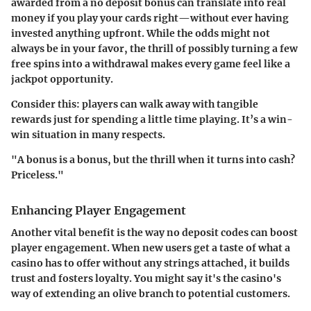
awarded from a no deposit bonus can translate into real
money if you play your cards right—without ever having
invested anything upfront. While the odds might not
always be in your favor, the thrill of possibly turning a few
free spins into a withdrawal makes every game feel like a
jackpot opportunity.
Consider this: players can walk away with tangible
rewards just for spending a little time playing. It’s a win-
win situation in many respects.
"A bonus is a bonus, but the thrill when it turns into cash?
Priceless."
Enhancing Player Engagement
Another vital benefit is the way no deposit codes can boost
player engagement. When new users get a taste of what a
casino has to offer without any strings attached, it builds
trust and fosters loyalty. You might say it's the casino's
way of extending an olive branch to potential customers.