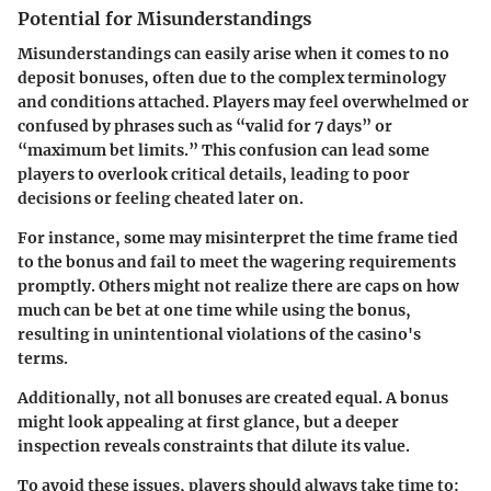
Potential for Misunderstandings
Misunderstandings can easily arise when it comes to no
deposit bonuses, often due to the complex terminology
and conditions attached. Players may feel overwhelmed or
confused by phrases such as “valid for 7 days” or
“maximum bet limits.” This confusion can lead some
players to overlook critical details, leading to poor
decisions or feeling cheated later on.
For instance, some may misinterpret the time frame tied
to the bonus and fail to meet the wagering requirements
promptly. Others might not realize there are caps on how
much can be bet at one time while using the bonus,
resulting in unintentional violations of the casino's
terms.
Additionally, not all bonuses are created equal. A bonus
might look appealing at first glance, but a deeper
inspection reveals constraints that dilute its value.
To avoid these issues, players should always take time to: