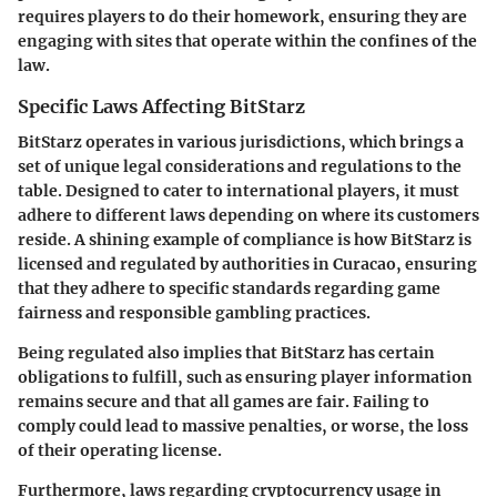
requires players to do their homework, ensuring they are
engaging with sites that operate within the confines of the
law.
Specific Laws Affecting BitStarz
BitStarz operates in various jurisdictions, which brings a
set of unique legal considerations and regulations to the
table. Designed to cater to international players, it must
adhere to different laws depending on where its customers
reside. A shining example of compliance is how BitStarz is
licensed and regulated by authorities in
Curacao
, ensuring
that they adhere to specific standards regarding game
fairness and responsible gambling practices.
Being regulated also implies that BitStarz has certain
obligations to fulfill, such as ensuring player information
remains secure and that all games are fair. Failing to
comply could lead to massive penalties, or worse, the loss
of their operating license.
Furthermore, laws regarding cryptocurrency usage in