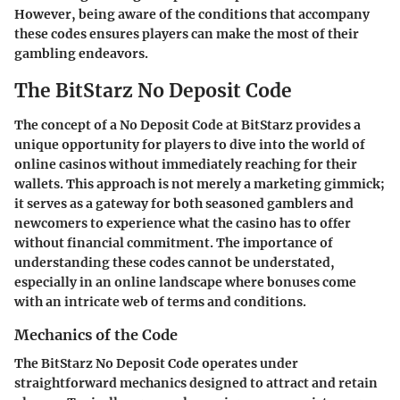
However, being aware of the conditions that accompany
these codes ensures players can make the most of their
gambling endeavors.
The BitStarz No Deposit Code
The concept of a
No Deposit Code
at BitStarz provides a
unique opportunity for players to dive into the world of
online casinos without immediately reaching for their
wallets. This approach is not merely a marketing gimmick;
it serves as a gateway for both seasoned gamblers and
newcomers to experience what the casino has to offer
without financial commitment. The importance of
understanding these codes cannot be understated,
especially in an online landscape where bonuses come
with an intricate web of terms and conditions.
Mechanics of the Code
The
BitStarz No Deposit Code
operates under
straightforward mechanics designed to attract and retain