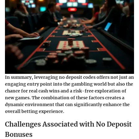
In summary, leveraging no deposit codes offers not just an
engaging entry point into the gambling world but also the
chance for real cash wins and a risk-free exploration of
new games. The combination of these factors creates a
dynamic environment that can significantly enhance the
overall betting experience.
Challenges Associated with No Deposit
Bonuses