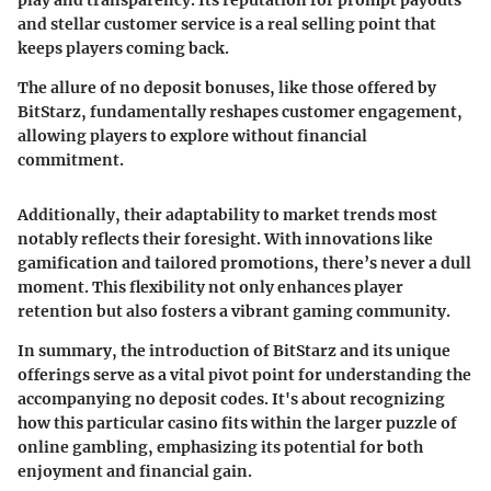
play and transparency. Its reputation for prompt payouts
and stellar customer service is a real selling point that
keeps players coming back.
The allure of no deposit bonuses, like those offered by
BitStarz, fundamentally reshapes customer engagement,
allowing players to explore without financial
commitment.
Additionally, their adaptability to market trends most
notably reflects their foresight. With innovations like
gamification and tailored promotions, there’s never a dull
moment. This flexibility not only enhances player
retention but also fosters a vibrant gaming community.
In summary, the introduction of BitStarz and its unique
offerings serve as a vital pivot point for understanding the
accompanying no deposit codes. It's about recognizing
how this particular casino fits within the larger puzzle of
online gambling, emphasizing its potential for both
enjoyment and financial gain.