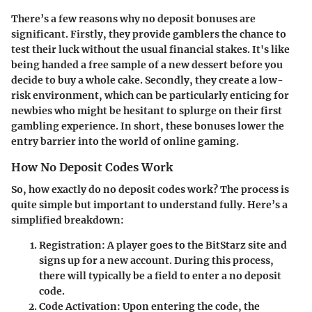
There’s a few reasons why no deposit bonuses are
significant. Firstly, they provide gamblers the chance to
test their luck without the usual financial stakes. It's like
being handed a free sample of a new dessert before you
decide to buy a whole cake. Secondly, they create a low-
risk environment, which can be particularly enticing for
newbies who might be hesitant to splurge on their first
gambling experience. In short, these bonuses lower the
entry barrier into the world of online gaming.
How No Deposit Codes Work
So, how exactly do no deposit codes work? The process is
quite simple but important to understand fully. Here’s a
simplified breakdown:
Registration
: A player goes to the BitStarz site and
signs up for a new account. During this process,
there will typically be a field to enter a no deposit
code.
Code Activation
: Upon entering the code, the