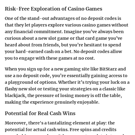
Risk-Free Exploration of Casino Games
One of the stand-out advantages of no deposit codes is
that they let players explore various casino games without
any financial commitment. Imagine you’ve always been
curious about a new
slot game
or that card game you’ve
heard about from friends, but you’re hesitant to spend
your hard-earned cash on a bet. No deposit codes allow
you to engage with these games at no cost.
When you sign up for a new gaming site like BitStarz and
use a no deposit code, you’re essentially gaining access to
a playground of options. Whether it’s trying your luck on a
flashy new slot or testing your strategies on a classic like
blackjack, the pressure of losing money is off the table,
making the experience genuinely enjoyable.
Potential for Real Cash Wins
Moreover, there's a tantalizing element at play: the
potential for actual cash wins. Free spins and credits