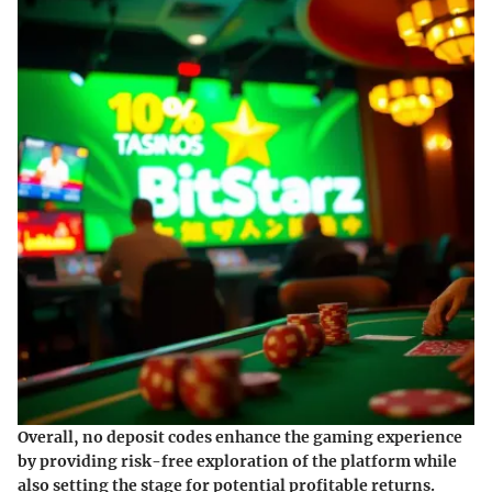
Overall, no deposit codes enhance the gaming experience
by providing risk-free exploration of the platform while
also setting the stage for potential profitable returns.