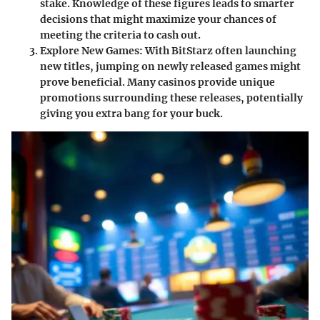
stake. Knowledge of these figures leads to smarter
decisions that might maximize your chances of
meeting the criteria to cash out.
Explore New Games:
With BitStarz often launching
new titles, jumping on newly released games might
prove beneficial. Many casinos provide unique
promotions surrounding these releases, potentially
giving you extra bang for your buck.