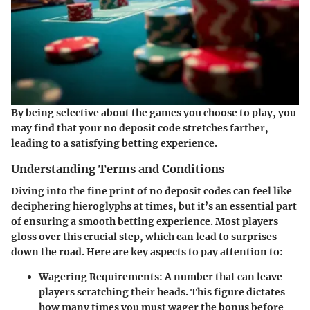
By being selective about the games you choose to play, you
may find that your no deposit code stretches farther,
leading to a satisfying betting experience.
Understanding Terms and Conditions
Diving into the fine print of no deposit codes can feel like
deciphering hieroglyphs at times, but it’s an essential part
of ensuring a smooth betting experience. Most players
gloss over this crucial step, which can lead to surprises
down the road. Here are key aspects to pay attention to:
Wagering Requirements:
A number that can leave
players scratching their heads. This figure dictates
how many times you must wager the bonus before