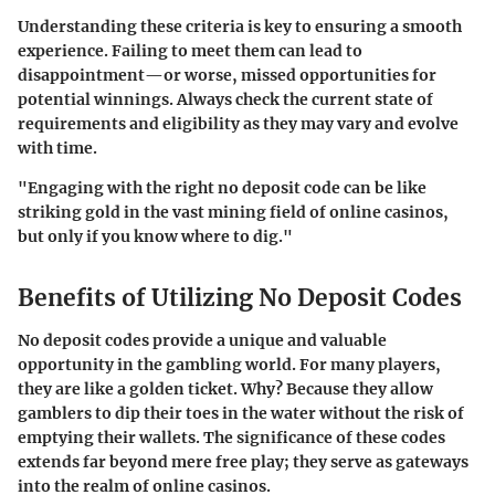
Understanding these criteria is key to ensuring a smooth
experience. Failing to meet them can lead to
disappointment—or worse, missed opportunities for
potential winnings. Always check the current state of
requirements and eligibility as they may vary and evolve
with time.
"Engaging with the right no deposit code can be like
striking gold in the vast mining field of online casinos,
but only if you know where to dig."
Benefits of Utilizing No Deposit Codes
No deposit codes provide a unique and valuable
opportunity in the gambling world. For many players,
they are like a golden ticket.
Why?
Because they allow
gamblers to dip their toes in the water without the risk of
emptying their wallets. The significance of these codes
extends far beyond mere free play; they serve as gateways
into the realm of online casinos.