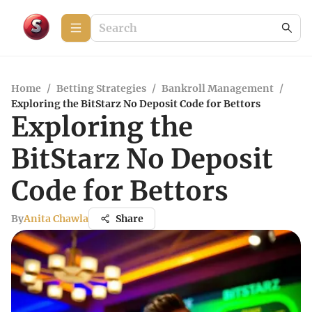
Home
/
Betting Strategies
/
Bankroll Management
/
Exploring the BitStarz No Deposit Code for Bettors
Exploring the
BitStarz No Deposit
Code for Bettors
By
Anita Chawla
Share