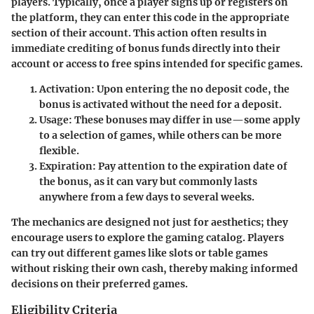
players. Typically, once a player signs up or registers on
the platform, they can enter this code in the appropriate
section of their account. This action often results in
immediate crediting of bonus funds directly into their
account or access to free spins intended for specific games.
Activation:
Upon entering the no deposit code, the
bonus is activated without the need for a deposit.
Usage:
These bonuses may differ in use—some apply
to a selection of games, while others can be more
flexible.
Expiration:
Pay attention to the expiration date of
the bonus, as it can vary but commonly lasts
anywhere from a few days to several weeks.
The mechanics are designed not just for aesthetics; they
encourage users to explore the gaming catalog. Players
can try out different games like slots or table games
without risking their own cash, thereby making informed
decisions on their preferred games.
Eligibility Criteria