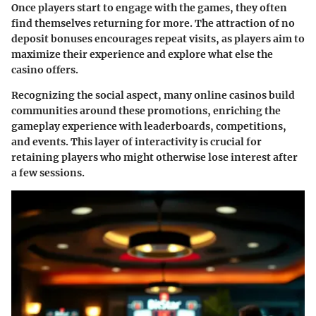
Once players start to engage with the games, they often
find themselves returning for more. The attraction of no
deposit bonuses encourages repeat visits, as players aim to
maximize their experience and explore what else the
casino offers.
Recognizing the social aspect, many online casinos build
communities around these promotions, enriching the
gameplay experience with leaderboards, competitions,
and events. This layer of interactivity is crucial for
retaining players who might otherwise lose interest after
a few sessions.