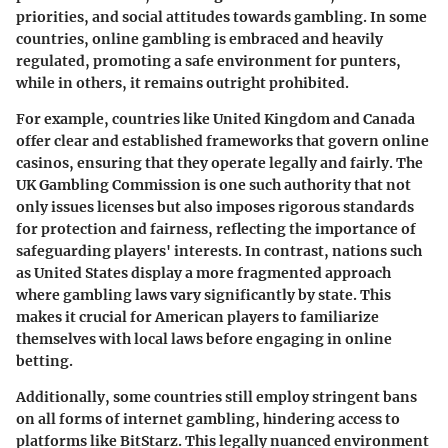
priorities, and social attitudes towards gambling. In some
countries, online gambling is embraced and heavily
regulated, promoting a safe environment for punters,
while in others, it remains outright prohibited.
For example, countries like
United Kingdom
and
Canada
offer clear and established frameworks that govern online
casinos, ensuring that they operate legally and fairly. The
UK Gambling Commission
is one such authority that not
only issues licenses but also imposes rigorous standards
for protection and fairness, reflecting the importance of
safeguarding players' interests. In contrast, nations such
as
United States
display a more fragmented approach
where gambling laws vary significantly by state. This
makes it crucial for American players to familiarize
themselves with local laws before engaging in online
betting.
Additionally, some countries still employ stringent bans
on all forms of internet gambling, hindering access to
platforms like BitStarz. This legally nuanced environment