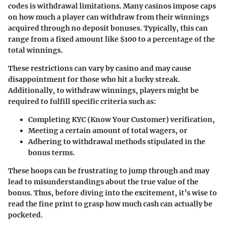
codes is withdrawal limitations. Many casinos impose caps
on how much a player can withdraw from their winnings
acquired through no deposit bonuses. Typically, this can
range from a fixed amount like
$100
to a percentage of the
total winnings.
These restrictions can vary by casino and may cause
disappointment for those who hit a lucky streak.
Additionally, to withdraw winnings, players might be
required to fulfill specific criteria such as:
Completing KYC (Know Your Customer)
verification,
Meeting a certain amount of total wagers
, or
Adhering to withdrawal methods stipulated in the
bonus terms
.
These hoops can be frustrating to jump through and may
lead to misunderstandings about the true value of the
bonus. Thus, before diving into the excitement, it’s wise to
read the fine print to grasp how much cash can actually be
pocketed.