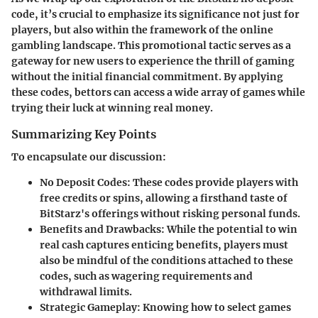
code, it’s crucial to emphasize its significance not just for
players, but also within the framework of the online
gambling landscape. This promotional tactic serves as a
gateway for new users to experience the thrill of gaming
without the initial financial commitment. By applying
these codes, bettors can access a wide array of games while
trying their luck at winning real money.
Summarizing Key Points
To encapsulate our discussion:
No Deposit Codes
: These codes provide players with
free credits or spins, allowing a firsthand taste of
BitStarz's offerings without risking personal funds.
Benefits and Drawbacks
: While the potential to win
real cash captures enticing benefits, players must
also be mindful of the conditions attached to these
codes, such as wagering requirements and
withdrawal limits.
Strategic Gameplay
: Knowing how to select games