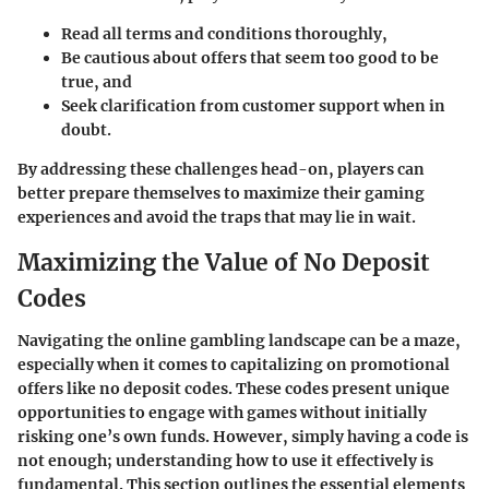
Read all terms and conditions thoroughly,
Be cautious about offers that seem too good to be
true, and
Seek clarification from customer support when in
doubt.
By addressing these challenges head-on, players can
better prepare themselves to maximize their gaming
experiences and avoid the traps that may lie in wait.
Maximizing the Value of No Deposit
Codes
Navigating the online gambling landscape can be a maze,
especially when it comes to capitalizing on promotional
offers like no deposit codes. These codes present unique
opportunities to engage with games without initially
risking one’s own funds. However, simply having a code is
not enough; understanding how to use it effectively is
fundamental. This section outlines the essential elements