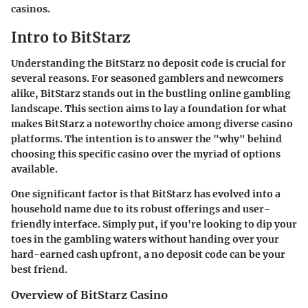
casinos.
Intro to BitStarz
Understanding the BitStarz no deposit code is crucial for
several reasons. For seasoned gamblers and newcomers
alike, BitStarz stands out in the bustling online gambling
landscape. This section aims to lay a foundation for what
makes BitStarz a noteworthy choice among diverse casino
platforms. The intention is to answer the "why" behind
choosing this specific casino over the myriad of options
available.
One significant factor is that BitStarz has evolved into a
household name due to its robust offerings and user-
friendly interface. Simply put, if you're looking to dip your
toes in the gambling waters without handing over your
hard-earned cash upfront, a no deposit code can be your
best friend.
Overview of BitStarz Casino