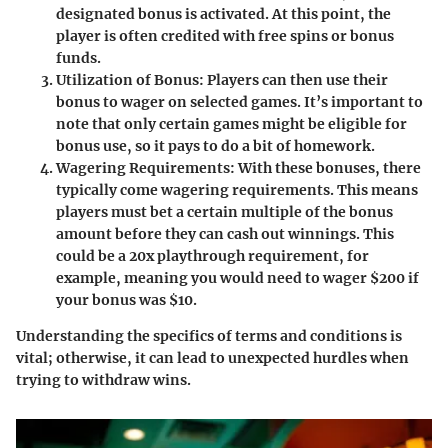
designated bonus is activated. At this point, the
player is often credited with free spins or bonus
funds.
Utilization of Bonus
: Players can then use their
bonus to wager on selected games. It’s important to
note that only certain games might be eligible for
bonus use, so it pays to do a bit of homework.
Wagering Requirements
: With these bonuses, there
typically come wagering requirements. This means
players must bet a certain multiple of the bonus
amount before they can cash out winnings. This
could be a 20x playthrough requirement, for
example, meaning you would need to wager $200 if
your bonus was $10.
Understanding the specifics of terms and conditions is
vital; otherwise, it can lead to unexpected hurdles when
trying to withdraw wins.