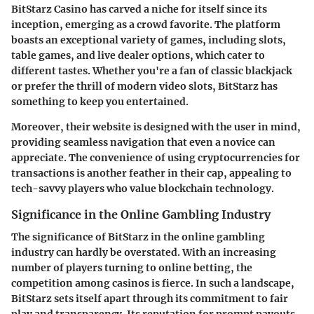
BitStarz Casino has carved a niche for itself since its
inception, emerging as a crowd favorite. The platform
boasts an exceptional variety of games, including slots,
table games, and live dealer options, which cater to
different tastes. Whether you're a fan of classic blackjack
or prefer the thrill of modern video slots, BitStarz has
something to keep you entertained.
Moreover, their website is designed with the user in mind,
providing seamless navigation that even a novice can
appreciate. The convenience of using cryptocurrencies for
transactions is another feather in their cap, appealing to
tech-savvy players who value blockchain technology.
Significance in the Online Gambling Industry
The significance of BitStarz in the online gambling
industry can hardly be overstated. With an increasing
number of players turning to online betting, the
competition among casinos is fierce. In such a landscape,
BitStarz sets itself apart through its commitment to fair