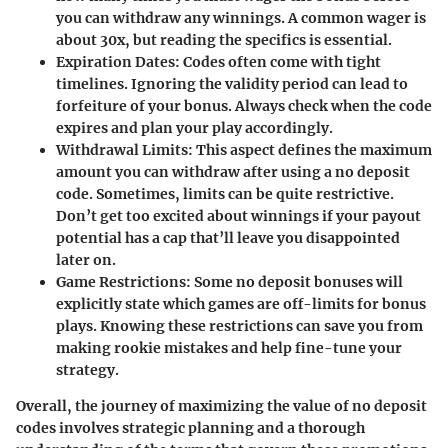
you can withdraw any winnings. A common wager is
about 30x, but reading the specifics is essential.
Expiration Dates:
Codes often come with tight
timelines. Ignoring the validity period can lead to
forfeiture of your bonus. Always check when the code
expires and plan your play accordingly.
Withdrawal Limits:
This aspect defines the maximum
amount you can withdraw after using a no deposit
code. Sometimes, limits can be quite restrictive.
Don’t get too excited about winnings if your payout
potential has a cap that’ll leave you disappointed
later on.
Game Restrictions:
Some no deposit bonuses will
explicitly state which games are off-limits for bonus
plays. Knowing these restrictions can save you from
making rookie mistakes and help fine-tune your
strategy.
Overall, the journey of maximizing the value of no deposit
codes involves strategic planning and a thorough