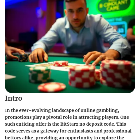
Intro
In the ever-evolving landscape of online gambling,
promotions play a pivotal role in attracting players. One
such enticing offer is the
BitStarz no deposit code
. This
code serves as a gateway for enthusiasts and professional
bettors alike, providing an opportunity to explore the