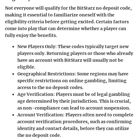
Not everyone will qualify for the BitStarz no deposit code,
making it essential to familiarize oneself with the
eligibility criteria before getting excited. Certain factors
come into play that can determine whether a player can
fully enjoy the benefits.
New Players Only:
These codes typically target new
players only. Returning players or those who already
have an account with BitStarz will usually not be
eligible.
Geographical Restrictions:
Some regions may have
specific restrictions on online gambling, limiting
access to the no deposit codes.
Age Verification:
Players must be of legal gambling
age determined by their jurisdiction. This is crucial,
as non-compliance can lead to account suspension.
Account Verification:
Players often need to complete
account verification procedures, such as confirming
identity and contact details, before they can utilize
the no deposit code.