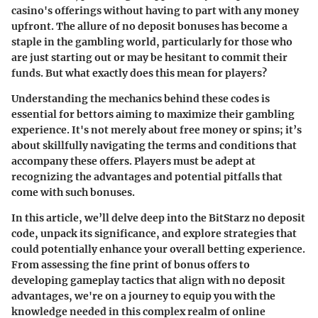
casino's offerings without having to part with any money
upfront. The allure of no deposit bonuses has become a
staple in the gambling world, particularly for those who
are just starting out or may be hesitant to commit their
funds. But what exactly does this mean for players?
Understanding the mechanics behind these codes is
essential for bettors aiming to maximize their gambling
experience. It's not merely about free money or spins; it’s
about skillfully navigating the terms and conditions that
accompany these offers. Players must be adept at
recognizing the advantages and potential pitfalls that
come with such bonuses.
In this article, we’ll delve deep into the BitStarz no deposit
code, unpack its significance, and explore strategies that
could potentially enhance your overall betting experience.
From assessing the fine print of bonus offers to
developing gameplay tactics that align with no deposit
advantages, we're on a journey to equip you with the
knowledge needed in this complex realm of online