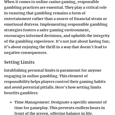
When it comes to online casino gaming, responsible
gambling practices are essential. They play a critical role
in ensuring that gambling remains a form of
entertainment rather than a source of financial strain or
emotional distress. Implementing responsible gambling
strategies fosters a safer gaming environment,
encourages informed decisions, and upholds the integrity
of the gambling experience. It's not just about having fun;
it’s about enjoying the thrill in a way that doesn't lead to
negative consequences.
Setting Limits
Establishing personal limits is paramount for anyone
engaging in online gambling. This element of
responsibility helps players control their gaming habits
and avoid potential pitfalls. Here's how setting limits
benefits gamblers:
Time Management
: Designate a specific amount of
time for gameplay. This prevents endless hours in
front of the screen, offering balance in life.