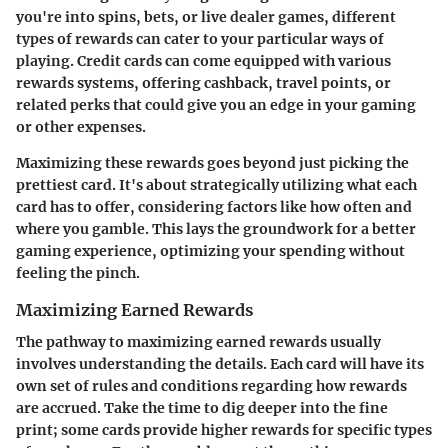
you're into spins, bets, or live dealer games, different
types of rewards can cater to your particular ways of
playing. Credit cards can come equipped with various
rewards systems, offering cashback, travel points, or
related perks that could give you an edge in your gaming
or other expenses.
Maximizing these rewards goes beyond just picking the
prettiest card. It's about strategically utilizing what each
card has to offer, considering factors like how often and
where you gamble. This lays the groundwork for a better
gaming experience, optimizing your spending without
feeling the pinch.
Maximizing Earned Rewards
The pathway to maximizing earned rewards usually
involves understanding the details. Each card will have its
own set of rules and conditions regarding how rewards
are accrued. Take the time to dig deeper into the fine
print; some cards provide higher rewards for specific types