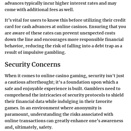
advances typically incur higher interest rates and may
come with additional fees as well.
It’s vital for users to know this before utilizing their credit
card for cash advances at online casinos. Ensuring that you
are aware of these rates can prevent unexpected costs
down the line and encourages more responsible financial
behavior, reducing the risk of falling into a debt trap as a
result of impulsive gambling.
Security Concerns
When it comes to online casino gaming, security isn't just
a cautious afterthought; it's a foundation upon which a
safe and enjoyable experience is built. Gamblers need to
comprehend the intricacies of security protocols to shield
their financial data while indulging in their favorite
games. In an environment where anonymity is
paramount, understanding the risks associated with
online transactions can greatly enhance one’s awareness
and, ultimately, safety.