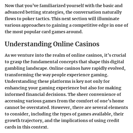
Now that you’ve familiarized yourself with the basic and
advanced betting strategies, the conversation naturally
flows to poker tactics. This next section will illuminate
various approaches to gaining a competitive edge in one of
the most popular card games around.
Understanding Online Casinos
As we venture into the realm of online casinos, it’s crucial
to grasp the fundamental concepts that shape this digital
gambling landscape. Online casinos have rapidly evolved,
transforming the way people experience gaming.
Understanding these platforms is key not only for
enhancing your gaming experience but also for making
informed financial decisions. The sheer convenience of
accessing various games from the comfort of one’s home
cannot be overstated. However, there are several elements
to consider, including the types of games available, their
growth trajectory, and the implications of using credit
cards in this context.