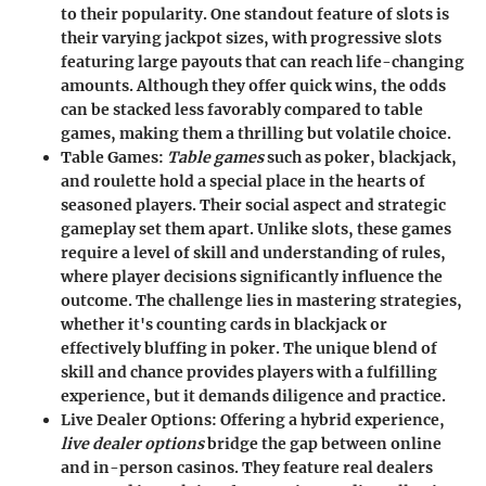
to their popularity. One standout feature of slots is
their varying jackpot sizes, with progressive slots
featuring large payouts that can reach life-changing
amounts. Although they offer quick wins, the odds
can be stacked less favorably compared to table
games, making them a thrilling but volatile choice.
Table Games:
Table games
such as poker, blackjack,
and roulette hold a special place in the hearts of
seasoned players. Their social aspect and strategic
gameplay set them apart. Unlike slots, these games
require a level of skill and understanding of rules,
where player decisions significantly influence the
outcome. The challenge lies in mastering strategies,
whether it's counting cards in blackjack or
effectively bluffing in poker. The unique blend of
skill and chance provides players with a fulfilling
experience, but it demands diligence and practice.
Live Dealer Options:
Offering a hybrid experience,
live dealer options
bridge the gap between online
and in-person casinos. They feature real dealers