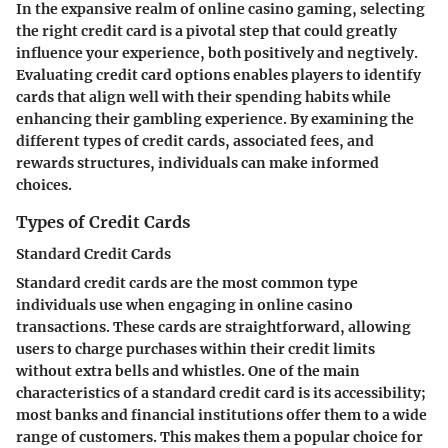
In the expansive realm of online casino gaming, selecting
the right credit card is a pivotal step that could greatly
influence your experience, both positively and negtively.
Evaluating credit card options enables players to identify
cards that align well with their spending habits while
enhancing their gambling experience. By examining the
different types of credit cards, associated fees, and
rewards structures, individuals can make informed
choices.
Types of Credit Cards
Standard Credit Cards
Standard credit cards are the most common type
individuals use when engaging in online casino
transactions. These cards are straightforward, allowing
users to charge purchases within their credit limits
without extra bells and whistles. One of the main
characteristics of a standard credit card is its accessibility;
most banks and financial institutions offer them to a wide
range of customers. This makes them a popular choice for