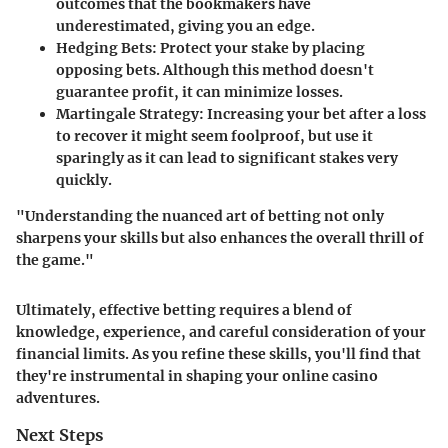
outcomes that the bookmakers have
underestimated, giving you an edge.
Hedging Bets
: Protect your stake by placing
opposing bets. Although this method doesn't
guarantee profit, it can minimize losses.
Martingale Strategy
: Increasing your bet after a loss
to recover it might seem foolproof, but use it
sparingly as it can lead to significant stakes very
quickly.
"Understanding the nuanced art of betting not only
sharpens your skills but also enhances the overall thrill of
the game."
Ultimately, effective betting requires a blend of
knowledge, experience, and careful consideration of your
financial limits. As you refine these skills, you'll find that
they're instrumental in shaping your online casino
adventures.
Next Steps