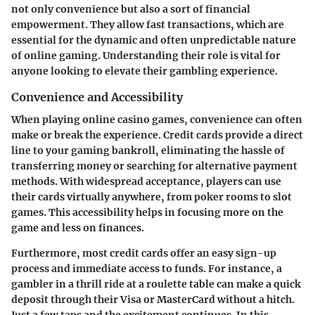
not only convenience but also a sort of financial
empowerment. They allow fast transactions, which are
essential for the dynamic and often unpredictable nature
of online gaming. Understanding their role is vital for
anyone looking to elevate their gambling experience.
Convenience and Accessibility
When playing online casino games, convenience can often
make or break the experience. Credit cards provide a direct
line to your gaming bankroll, eliminating the hassle of
transferring money or searching for alternative payment
methods. With widespread acceptance, players can use
their cards virtually anywhere, from poker rooms to slot
games. This accessibility helps in focusing more on the
game and less on finances.
Furthermore, most credit cards offer an easy sign-up
process and immediate access to funds. For instance, a
gambler in a thrill ride at a roulette table can make a quick
deposit through their Visa or MasterCard without a hitch.