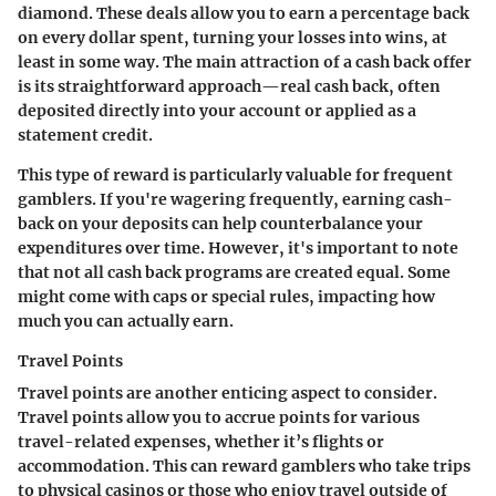
diamond. These deals allow you to earn a percentage back
on every dollar spent, turning your losses into wins, at
least in some way. The main attraction of a cash back offer
is its straightforward approach—real cash back, often
deposited directly into your account or applied as a
statement credit.
This type of reward is particularly valuable for frequent
gamblers. If you're wagering frequently, earning cash-
back on your deposits can help counterbalance your
expenditures over time. However, it's important to note
that not all cash back programs are created equal. Some
might come with caps or special rules, impacting how
much you can actually earn.
Travel Points
Travel points are another enticing aspect to consider.
Travel points
allow you to accrue points for various
travel-related expenses, whether it’s flights or
accommodation. This can reward gamblers who take trips
to physical casinos or those who enjoy travel outside of