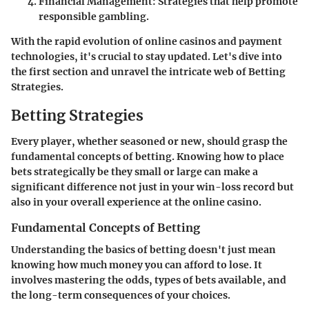
Financial Management
: Strategies that help promote
responsible gambling.
With the rapid evolution of online casinos and payment
technologies, it's crucial to stay updated. Let's dive into
the first section and unravel the intricate web of
Betting
Strategies.
Betting Strategies
Every player, whether seasoned or new, should grasp the
fundamental concepts of betting. Knowing how to place
bets strategically be they small or large can make a
significant difference not just in your win-loss record but
also in your overall experience at the online casino.
Fundamental Concepts of Betting
Understanding the basics of betting doesn't just mean
knowing how much money you can afford to lose. It
involves mastering the odds, types of bets available, and
the long-term consequences of your choices.