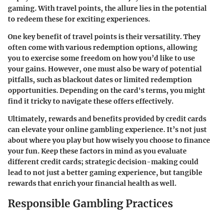
gaming. With travel points, the allure lies in the potential
to redeem these for exciting experiences.
One key benefit of travel points is their versatility. They
often come with various redemption options, allowing
you to exercise some freedom on how you’d like to use
your gains. However, one must also be wary of potential
pitfalls, such as blackout dates or limited redemption
opportunities. Depending on the card's terms, you might
find it tricky to navigate these offers effectively.
Ultimately, rewards and benefits provided by credit cards
can elevate your online gambling experience. It’s not just
about where you play but how wisely you choose to finance
your fun. Keep these factors in mind as you evaluate
different credit cards; strategic decision-making could
lead to not just a better gaming experience, but tangible
rewards that enrich your financial health as well.
Responsible Gambling Practices