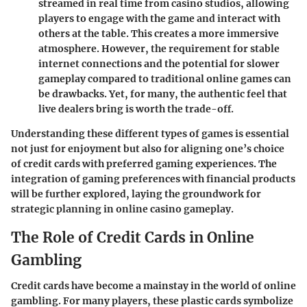
streamed in real time from casino studios, allowing
players to engage with the game and interact with
others at the table. This creates a more immersive
atmosphere. However, the requirement for stable
internet connections and the potential for slower
gameplay compared to traditional online games can
be drawbacks. Yet, for many, the authentic feel that
live dealers bring is worth the trade-off.
Understanding these different types of games is essential
not just for enjoyment but also for aligning one’s choice
of credit cards with preferred gaming experiences. The
integration of gaming preferences with financial products
will be further explored, laying the groundwork for
strategic planning in online casino gameplay.
The Role of Credit Cards in Online
Gambling
Credit cards have become a mainstay in the world of online
gambling. For many players, these plastic cards symbolize