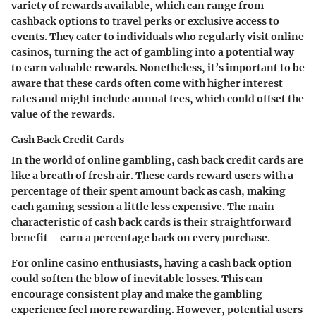
variety of rewards available, which can range from
cashback options to travel perks or exclusive access to
events. They cater to individuals who regularly visit online
casinos, turning the act of gambling into a potential way
to earn valuable rewards. Nonetheless, it’s important to be
aware that these cards often come with higher interest
rates and might include annual fees, which could offset the
value of the rewards.
Cash Back Credit Cards
In the world of online gambling, cash back credit cards are
like a breath of fresh air. These cards reward users with a
percentage of their spent amount back as cash, making
each gaming session a little less expensive. The main
characteristic of cash back cards is their straightforward
benefit—earn a percentage back on every purchase.
For online casino enthusiasts, having a cash back option
could soften the blow of inevitable losses. This can
encourage consistent play and make the gambling
experience feel more rewarding. However, potential users