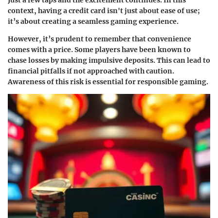
Just a few taps and the excitement continues. In this
context, having a credit card isn't just about ease of use;
it’s about creating a seamless gaming experience.
However
, it’s prudent to remember that convenience
comes with a price. Some players have been known to
chase losses by making impulsive deposits. This can lead to
financial pitfalls if not approached with caution.
Awareness of this risk is essential for responsible gaming.