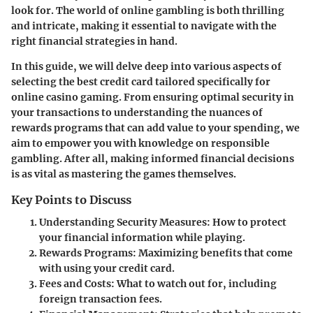
look for. The world of online gambling is both thrilling
and intricate, making it essential to navigate with the
right financial strategies in hand.
In this guide, we will delve deep into various aspects of
selecting the best credit card tailored specifically for
online casino gaming. From ensuring optimal
security
in
your transactions to understanding the nuances of
rewards
programs that can add value to your spending, we
aim to empower you with knowledge on responsible
gambling. After all, making informed financial decisions
is as vital as mastering the games themselves.
Key Points to Discuss
Understanding Security Measures
: How to protect
your financial information while playing.
Rewards Programs
: Maximizing benefits that come
with using your credit card.
Fees and Costs
: What to watch out for, including
foreign transaction fees.