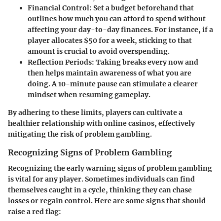
Financial Control
: Set a budget beforehand that
outlines how much you can afford to spend without
affecting your day-to-day finances. For instance, if a
player allocates $50 for a week, sticking to that
amount is crucial to avoid overspending.
Reflection Periods
: Taking breaks every now and
then helps maintain awareness of what you are
doing. A 10-minute pause can stimulate a clearer
mindset when resuming gameplay.
By adhering to these limits, players can cultivate a
healthier relationship with online casinos, effectively
mitigating the risk of problem gambling.
Recognizing Signs of Problem Gambling
Recognizing the early warning signs of problem gambling
is vital for any player. Sometimes individuals can find
themselves caught in a cycle, thinking they can chase
losses or regain control. Here are some signs that should
raise a red flag: