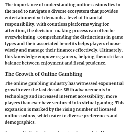
The importance of understanding online casinos lies in
the need to navigate a diverse ecosystem that provides
entertainment yet demands a level of financial
responsibility. With countless platforms vying for
attention, the decision-making process can often be
overwhelming. Comprehending the distinctions in game
types and their associated benefits helps players choose
wisely and manage their finances effectively. Ultimately,
this knowledge empowers gamers, helping them strike a
balance between enjoyment and fiscal prudence.
The Growth of Online Gambling
The online gambling industry has witnessed exponential
growth over the last decade. With advancements in
technology and increased internet accessibility, more
players than ever have ventured into virtual gaming. This
expansion is marked by the rising number of licensed
online casinos, which cater to diverse preferences and
demographics.