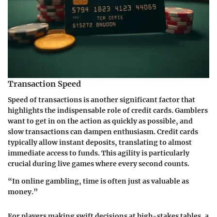
Transaction Speed
Speed of transactions is another significant factor that
highlights the indispensable role of credit cards. Gamblers
want to get in on the action as quickly as possible, and
slow transactions can dampen enthusiasm. Credit cards
typically allow instant deposits, translating to almost
immediate access to funds. This agility is particularly
crucial during live games where every second counts.
“In online gambling, time is often just as valuable as
money.”
For players making swift decisions at high-stakes tables, a