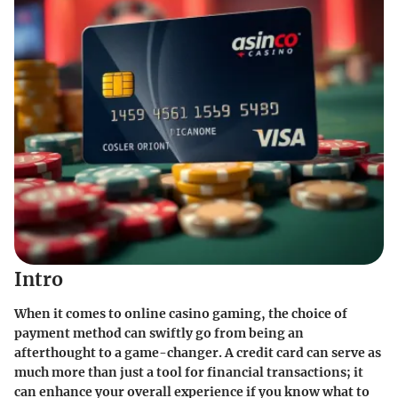
Intro
When it comes to online casino gaming, the choice of
payment method can swiftly go from being an
afterthought to a game-changer. A
credit card
can serve as
much more than just a tool for financial transactions; it
can enhance your overall experience if you know what to