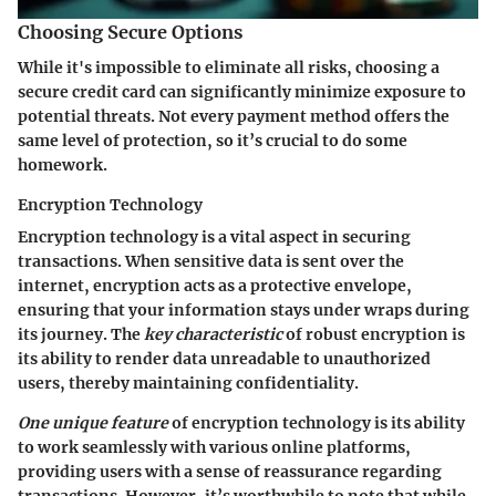
Choosing Secure Options
While it's impossible to eliminate all risks, choosing a
secure credit card can significantly minimize exposure to
potential threats. Not every payment method offers the
same level of protection, so it’s crucial to do some
homework.
Encryption Technology
Encryption technology is a vital aspect in securing
transactions. When sensitive data is sent over the
internet, encryption acts as a protective envelope,
ensuring that your information stays under wraps during
its journey. The
key characteristic
of robust encryption is
its ability to render data unreadable to unauthorized
users, thereby maintaining confidentiality.
One unique feature
of encryption technology is its ability
to work seamlessly with various online platforms,
providing users with a sense of reassurance regarding