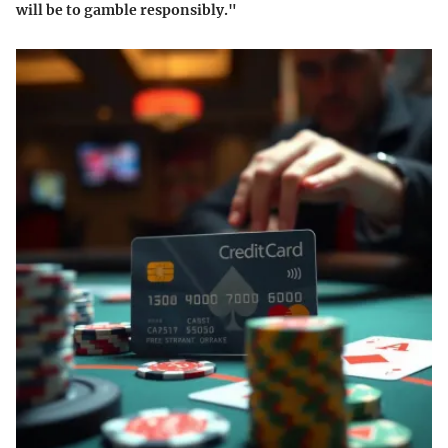
will be to gamble responsibly."