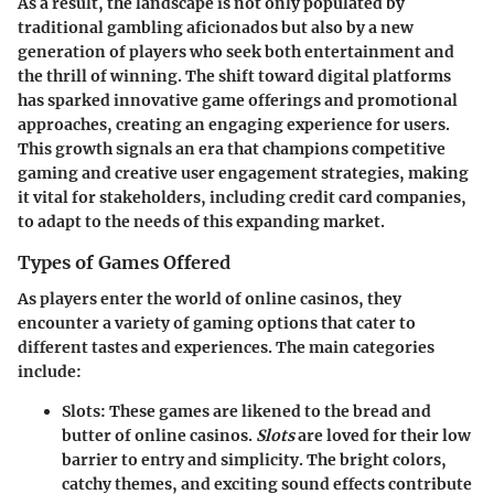
As a result, the landscape is not only populated by
traditional gambling aficionados but also by a new
generation of players who seek both entertainment and
the thrill of winning. The shift toward digital platforms
has sparked innovative game offerings and promotional
approaches, creating an engaging experience for users.
This growth signals an era that champions competitive
gaming and creative user engagement strategies, making
it vital for stakeholders, including credit card companies,
to adapt to the needs of this expanding market.
Types of Games Offered
As players enter the world of online casinos, they
encounter a variety of gaming options that cater to
different tastes and experiences. The main categories
include:
Slots:
These games are likened to the bread and
butter of online casinos.
Slots
are loved for their low
barrier to entry and simplicity. The bright colors,
catchy themes, and exciting sound effects contribute