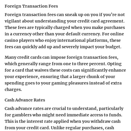
Foreign Transaction Fees
Foreign transaction fees can sneak up on you if you’re not
vigilant about understanding your credit card agreement.
These fees are typically charged when you make purchases
in a currency other than your default currency. For online
casino players who enjoy international platforms, these
fees can quickly add up and severely impact your budget.
Many credit cards can impose foreign transaction fees,
which generally range from one to three percent. Opting
for a card that waives these costs can significantly enhance
your experience, ensuring that a larger chunk of your
spending goes to your gaming pleasures instead of extra
charges.
Cash Advance Rates
Cash advance rates are crucial to understand, particularly
for gamblers who might need immediate access to funds.
This is the interest rate applied when you withdraw cash
from your credit card. Unlike regular purchases, cash