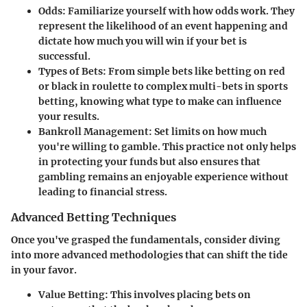
Odds
: Familiarize yourself with how odds work. They
represent the likelihood of an event happening and
dictate how much you will win if your bet is
successful.
Types of Bets
: From simple bets like betting on red
or black in roulette to complex multi-bets in sports
betting, knowing what type to make can influence
your results.
Bankroll Management
: Set limits on how much
you're willing to gamble. This practice not only helps
in protecting your funds but also ensures that
gambling remains an enjoyable experience without
leading to financial stress.
Advanced Betting Techniques
Once you've grasped the fundamentals, consider diving
into more advanced methodologies that can shift the tide
in your favor.
Value Betting
: This involves placing bets on