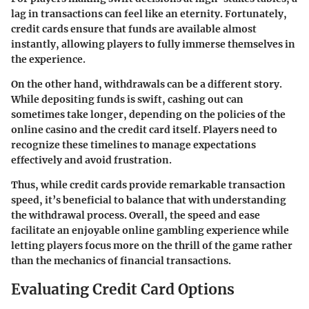
lag in transactions can feel like an eternity. Fortunately,
credit cards ensure that funds are available almost
instantly, allowing players to fully immerse themselves in
the experience.
On the other hand, withdrawals can be a different story.
While depositing funds is swift, cashing out can
sometimes take longer, depending on the policies of the
online casino and the credit card itself. Players need to
recognize these timelines to manage expectations
effectively and avoid frustration.
Thus, while credit cards provide remarkable transaction
speed, it’s beneficial to balance that with understanding
the withdrawal process. Overall, the speed and ease
facilitate an enjoyable online gambling experience while
letting players focus more on the thrill of the game rather
than the mechanics of financial transactions.
Evaluating Credit Card Options