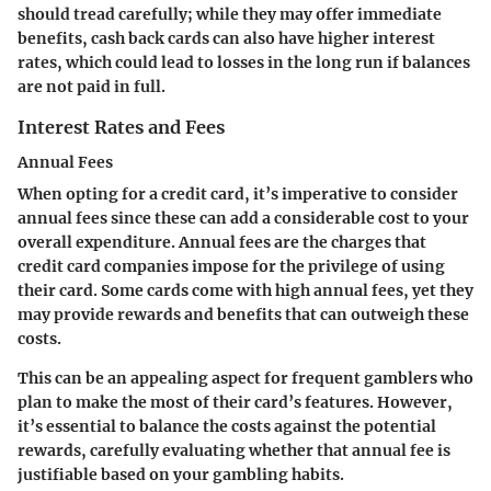
should tread carefully; while they may offer immediate
benefits, cash back cards can also have higher interest
rates, which could lead to losses in the long run if balances
are not paid in full.
Interest Rates and Fees
Annual Fees
When opting for a credit card, it’s imperative to consider
annual fees since these can add a considerable cost to your
overall expenditure. Annual fees are the charges that
credit card companies impose for the privilege of using
their card. Some cards come with high annual fees, yet they
may provide rewards and benefits that can outweigh these
costs.
This can be an appealing aspect for frequent gamblers who
plan to make the most of their card’s features. However,
it’s essential to balance the costs against the potential
rewards, carefully evaluating whether that annual fee is
justifiable based on your gambling habits.