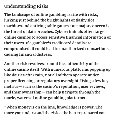
Understanding Risks
The landscape of online gambling is rife with risks,
lurking just behind the bright lights of flashy slot
machines and enticing table games. One major concern is
the threat of data breaches. Cybercriminals often target
online casinos to access sensitive financial information of
their users. If a gambler's credit card details are
compromised, it could lead to unauthorized transactions,
causing financial distress.
Another risk revolves around the authenticity of the
online casino itself. With numerous platforms popping up
like daisies after rain, not all of them operate under
proper licensing or regulatory oversight. Using a few key
metrics—such as the casino's reputation, user reviews,
and their ownership—can help navigate through the
murky waters of online gambling platforms.
"When money is on the line, knowledge is power. The
more you understand the risks, the better prepared you