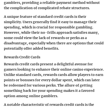
gamblers, providing a reliable payment method without
the complication of complicated rebate structures.
A unique feature of standard credit cards is their
simplicity. Users generally find it easy to manage their
spending, which is crucial for responsible gambling.
However, while their no-frills approach satisfies many,
some could view the lack of rewards or perks as a
disadvantage, especially when there are options that could
potentially offer added benefits.
Rewards Credit Cards
Rewards credit cards present a delightful avenue for
gamers looking to enhance their online casino experience.
Unlike standard cards, rewards cards allow players to earn
points or bonuses for every dollar spent, which can later
be redeemed for various perks. The allure of getting
something back for your spending makes it a favored
option among online gamblers.
A notable characteristic of rewards credit cards is the