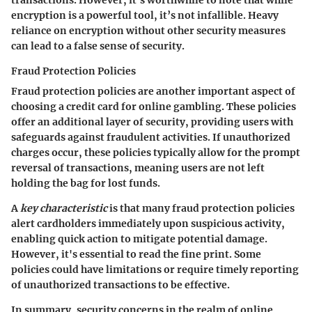
transactions. However, it’s worthwhile to note that while
encryption is a powerful tool, it’s not infallible. Heavy
reliance on encryption without other security measures
can lead to a false sense of security.
Fraud Protection Policies
Fraud protection policies are another important aspect of
choosing a credit card for online gambling. These policies
offer an additional layer of security, providing users with
safeguards against fraudulent activities. If unauthorized
charges occur, these policies typically allow for the prompt
reversal of transactions, meaning users are not left
holding the bag for lost funds.
A
key characteristic
is that many fraud protection policies
alert cardholders immediately upon suspicious activity,
enabling quick action to mitigate potential damage.
However, it's essential to read the fine print. Some
policies could have limitations or require timely reporting
of unauthorized transactions to be effective.
In summary, security concerns in the realm of online