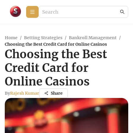
Home
/
Betting Strategies
/
Bankroll Management
/
Choosing the Best Credit Card for Online Casinos
Choosing the Best
Credit Card for
Online Casinos
By
Rajesh Kumar
Share