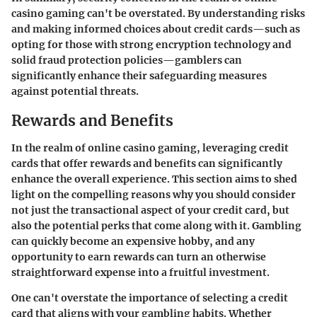
casino gaming can't be overstated. By understanding risks
and making informed choices about credit cards—such as
opting for those with strong encryption technology and
solid fraud protection policies—gamblers can
significantly enhance their safeguarding measures
against potential threats.
Rewards and Benefits
In the realm of online casino gaming, leveraging credit
cards that offer rewards and benefits can significantly
enhance the overall experience. This section aims to shed
light on the compelling reasons why you should consider
not just the transactional aspect of your credit card, but
also the potential perks that come along with it. Gambling
can quickly become an expensive hobby, and any
opportunity to earn rewards can turn an otherwise
straightforward expense into a fruitful investment.
One can't overstate the importance of selecting a credit
card that aligns with your gambling habits. Whether