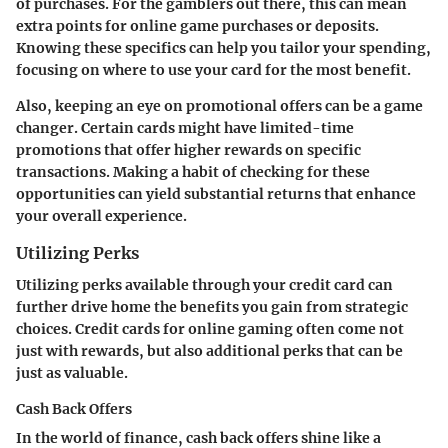
of purchases. For the gamblers out there, this can mean
extra points for online game purchases or deposits.
Knowing these specifics can help you tailor your spending,
focusing on where to use your card for the most benefit.
Also, keeping an eye on promotional offers can be a game
changer. Certain cards might have limited-time
promotions that offer higher rewards on specific
transactions. Making a habit of checking for these
opportunities can yield substantial returns that enhance
your overall experience.
Utilizing Perks
Utilizing perks available through your credit card can
further drive home the benefits you gain from strategic
choices. Credit cards for online gaming often come not
just with rewards, but also additional perks that can be
just as valuable.
Cash Back Offers
In the world of finance,
cash back offers
shine like a