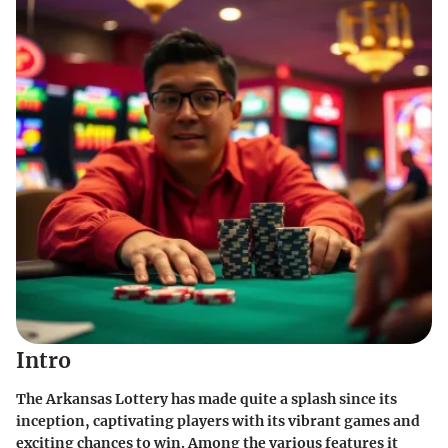
Intro
The Arkansas Lottery has made quite a splash since its
inception, captivating players with its vibrant games and
exciting chances to win. Among the various features it