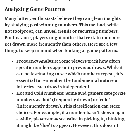
Analyzing Game Patterns
Many lottery enthusiasts believe they can glean insights
by studying past winning numbers. This method, while
not foolproof, can unveil trends or recurring numbers.
For instance, players might notice that certain numbers
get drawn more frequently than others. Here are a few
things to keep in mind when looking at game patterns:
Frequency Analysis
: Some players track how often
specific numbers appear in previous draws. While it
can be fascinating to see which numbers repeat, it's
essential to remember the fundamental nature of
lotteries; each draw is independent.
Hot and Cold Numbers
: Some avid gamers categorize
numbers as ‘hot’ (frequently drawn) or ‘cold’
(infrequently drawn). This classification can steer
choices. For example, if a number hasn’t shown up in
a while, players may see value in picking it, thinking
it might be ‘due’ to appear. However, this doesn’t