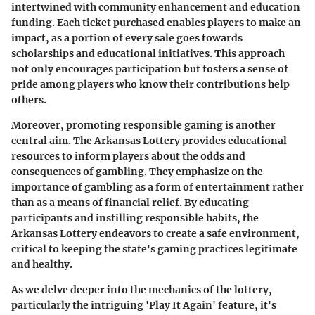
intertwined with community enhancement and education
funding. Each ticket purchased enables players to make an
impact, as a portion of every sale goes towards
scholarships and educational initiatives. This approach
not only encourages participation but fosters a sense of
pride among players who know their contributions help
others.
Moreover, promoting responsible gaming is another
central aim. The Arkansas Lottery provides educational
resources to inform players about the odds and
consequences of gambling. They emphasize on the
importance of gambling as a form of entertainment rather
than as a means of financial relief. By educating
participants and instilling responsible habits, the
Arkansas Lottery endeavors to create a safe environment,
critical to keeping the state's gaming practices legitimate
and healthy.
As we delve deeper into the mechanics of the lottery,
particularly the intriguing 'Play It Again' feature, it's