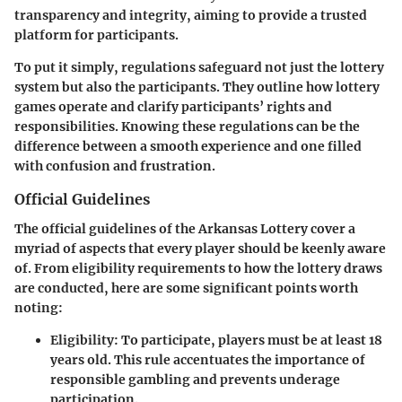
transparency and integrity, aiming to provide a trusted
platform for participants.
To put it simply, regulations safeguard not just the lottery
system but also the participants. They outline how lottery
games operate and clarify participants’ rights and
responsibilities. Knowing these regulations can be the
difference between a smooth experience and one filled
with confusion and frustration.
Official Guidelines
The official guidelines of the Arkansas Lottery cover a
myriad of aspects that every player should be keenly aware
of. From eligibility requirements to how the lottery draws
are conducted, here are some significant points worth
noting:
Eligibility
: To participate, players must be at least 18
years old. This rule accentuates the importance of
responsible gambling and prevents underage
participation.