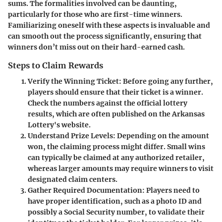
sums. The formalities involved can be daunting,
particularly for those who are first-time winners.
Familiarizing oneself with these aspects is invaluable and
can smooth out the process significantly, ensuring that
winners don’t miss out on their hard-earned cash.
Steps to Claim Rewards
Verify the Winning Ticket
: Before going any further,
players should ensure that their ticket is a winner.
Check the numbers against the official lottery
results, which are often published on the Arkansas
Lottery's website.
Understand Prize Levels
: Depending on the amount
won, the claiming process might differ. Small wins
can typically be claimed at any authorized retailer,
whereas larger amounts may require winners to visit
designated claim centers.
Gather Required Documentation
: Players need to
have proper identification, such as a photo ID and
possibly a Social Security number, to validate their