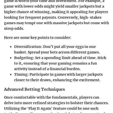
game is worth your time and investment. For example, a
game with lower odds might yield smaller jackpots but a
higher chance of winning, making it appealing for players
looking for frequent payouts. Conversely, high-stakes
games may tempt one with massive jackpots but come with
steep odds.
Here are some key points to consider:
Diversification
: Don’t put all your eggs in one
basket. Spread your bets across different games.
Budgeting
: Set a spending limit ahead of time. Stick
to it, ensuring that your gaming remains a fun
activity instead of a financial burden.
Timing
: Participate in games with larger jackpots
closer to their draws, enhancing the excitement.
Advanced Betting Techniques
Once comfortable with the fundamentals, players can
delve into more refined strategies to bolster their chances.
Utilizing the 'Play It Again' feature could be one such