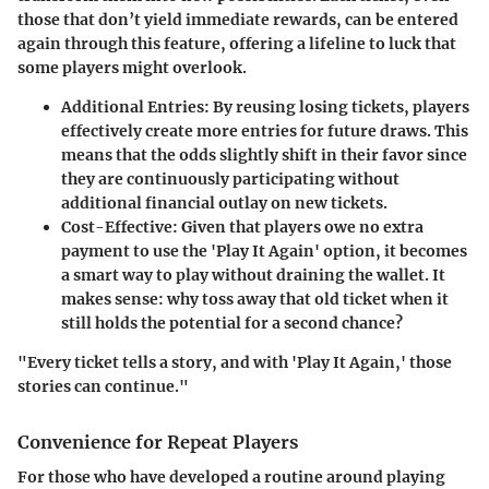
those that don’t yield immediate rewards, can be entered
again through this feature, offering a lifeline to luck that
some players might overlook.
Additional Entries:
By reusing losing tickets, players
effectively create more entries for future draws. This
means that the odds slightly shift in their favor since
they are continuously participating without
additional financial outlay on new tickets.
Cost-Effective:
Given that players owe no extra
payment to use the 'Play It Again' option, it becomes
a smart way to play without draining the wallet. It
makes sense: why toss away that old ticket when it
still holds the potential for a second chance?
"Every ticket tells a story, and with 'Play It Again,' those
stories can continue."
Convenience for Repeat Players
For those who have developed a routine around playing