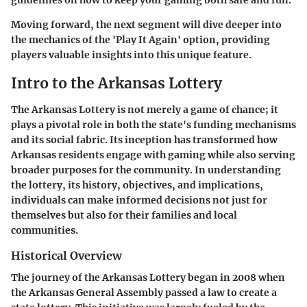
guidelines on how to keep your gaming both safe and fun.
Moving forward, the next segment will dive deeper into
the mechanics of the 'Play It Again' option, providing
players valuable insights into this unique feature.
Intro to the Arkansas Lottery
The Arkansas Lottery is not merely a game of chance; it
plays a pivotal role in both the state's funding mechanisms
and its social fabric. Its inception has transformed how
Arkansas residents engage with gaming while also serving
broader purposes for the community. In understanding
the lottery, its history, objectives, and implications,
individuals can make informed decisions not just for
themselves but also for their families and local
communities.
Historical Overview
The journey of the Arkansas Lottery began in 2008 when
the Arkansas General Assembly passed a law to create a