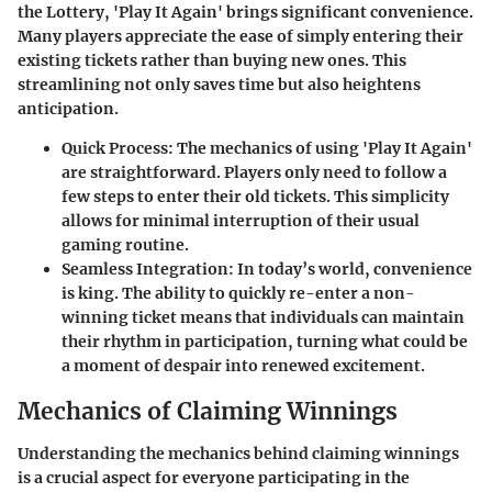
the Lottery, 'Play It Again' brings significant convenience.
Many players appreciate the ease of simply entering their
existing tickets rather than buying new ones. This
streamlining not only saves time but also heightens
anticipation.
Quick Process:
The mechanics of using 'Play It Again'
are straightforward. Players only need to follow a
few steps to enter their old tickets. This simplicity
allows for minimal interruption of their usual
gaming routine.
Seamless Integration:
In today’s world, convenience
is king. The ability to quickly re-enter a non-
winning ticket means that individuals can maintain
their rhythm in participation, turning what could be
a moment of despair into renewed excitement.
Mechanics of Claiming Winnings
Understanding the mechanics behind claiming winnings
is a crucial aspect for everyone participating in the