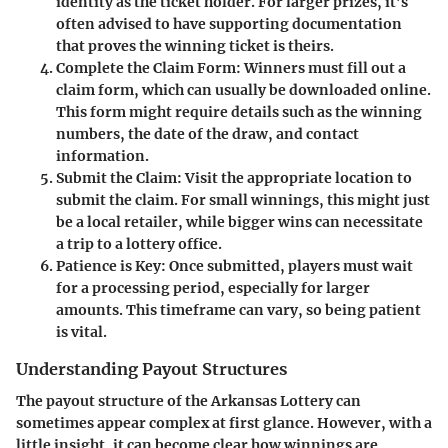
identity as the ticket holder. For larger prizes, it’s
often advised to have supporting documentation
that proves the winning ticket is theirs.
Complete the Claim Form
: Winners must fill out a
claim form, which can usually be downloaded online.
This form might require details such as the winning
numbers, the date of the draw, and contact
information.
Submit the Claim
: Visit the appropriate location to
submit the claim. For small winnings, this might just
be a local retailer, while bigger wins can necessitate
a trip to a lottery office.
Patience is Key
: Once submitted, players must wait
for a processing period, especially for larger
amounts. This timeframe can vary, so being patient
is vital.
Understanding Payout Structures
The payout structure of the Arkansas Lottery can
sometimes appear complex at first glance. However, with a
little insight, it can become clear how winnings are