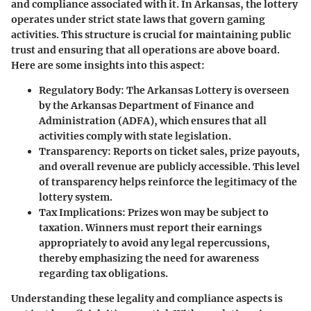
and compliance associated with it. In Arkansas, the lottery
operates under strict state laws that govern gaming
activities. This structure is crucial for maintaining public
trust and ensuring that all operations are above board.
Here are some insights into this aspect:
Regulatory Body
: The Arkansas Lottery is overseen
by the Arkansas Department of Finance and
Administration (ADFA), which ensures that all
activities comply with state legislation.
Transparency
: Reports on ticket sales, prize payouts,
and overall revenue are publicly accessible. This level
of transparency helps reinforce the legitimacy of the
lottery system.
Tax Implications
: Prizes won may be subject to
taxation. Winners must report their earnings
appropriately to avoid any legal repercussions,
thereby emphasizing the need for awareness
regarding tax obligations.
Understanding these legality and compliance aspects is