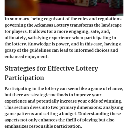
In summary, being cognizant of the rules and regulations
governing the Arkansas Lottery transforms the landscape
for players. It allows for a more engaging, safe, and,
ultimately, satisfying experience when participating in
the lottery. Knowledge is power, and in this case, having a
grasp of the guidelines can lead to informed choices and
enhanced enjoyment.
Strategies for Effective Lottery
Participation
Participating in the lottery can seem like a game of chance,
but there are strategic methods to improve your
experience and potentially increase your odds of winning.
This section dives into two primary dimensions: analyzing
game patterns and setting a budget. Understanding these
aspects not only enhances the thrill of playing but also
emphasizes responsible participation.