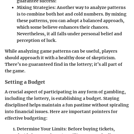
guarantee success!
Mixing Strategies
: Another way to analyze patterns
is to combine both hot and cold numbers. By mixing
these patterns, you can adopt a balanced approach,
which some believe enhances their chances.
Nevertheless, it all falls under personal belief and
perception of luck.
While analyzing game patterns can be useful, players
should approach it with a healthy dose of skepticism.
There’s no guaranteed find in the lottery; it’s all part of
the game.
Setting a Budget
A crucial aspect of participating in any form of gambling,
including the lottery, is establishing a budget. Staying
disciplined helps maintain a fun pastime without spiraling
into financial issues. Here are important pointers for
effective budgeting:
Determine Your Limits
: Before buying tickets,