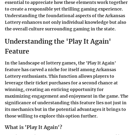
essential to appreciate how these elements work together
to create a responsible yet thrilling gaming experience.
Understanding the foundational aspects of the Arkansas
Lottery enhances not only individual knowledge but also
the overall culture surrounding gaming in the state.
Understanding the 'Play It Again'
Feature
In the landscape of lottery games, the 'Play It Again'
feature has carved a niche for itself among Arkansas
Lottery enthusiasts. This function allows players to
leverage their ticket purchases for a second chance at
winning, creating an enticing opportunity for
maximizing engagement and enjoyment in the game. The
significance of understanding this feature lies not just in
its mechanics but in the potential advantages it brings to
those willing to explore this option further.
What is 'Play It Again'?