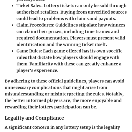
Ticket Sales
: Lottery tickets can only be sold through
authorized retailers. Buying from unverified sources
could lead to problems with claims and payouts.
Claim Procedures
: Guidelines stipulate how winners
can claim their prizes, including time frames and
required documentation. Players must present valid
identification and the winning ticket itself.
Game Rules
: Each game offered has its own specific
rules that dictate how players should engage with
them. Familiarity with these can greatly enhance a
player's experience.
By adhering to these official guidelines, players can avoid
unnecessary complications that might arise from
misunderstanding or misinterpreting the rules. Notably,
the better informed players are, the more enjoyable and
rewarding their lottery participation can be.
Legality and Compliance
A significant concern in any lottery setup is the legality