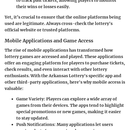
to track past tickets, allowing players to monitor
their wins or losses easily.
Yet, it’s crucial to ensure that the online platforms being
used are legitimate. Always cross-check the lottery's
official website or trusted platforms.
Mobile Applications and Game Access
The rise of mobile applications has transformed how
lottery games are accessed and played. These applications
offer an engaging platform for players to purchase tickets,
check results, and even interact with other lottery
enthusiasts. With the Arkansas Lottery's specific app and
other third-party applications, here's why mobile access is
valuable:
Game Variety
: Players can explore a wide array of
games from their devices. The apps tend to highlight
special promotions or new games, making it easier
to stay updated.
Push Notifications
: Many applications let users