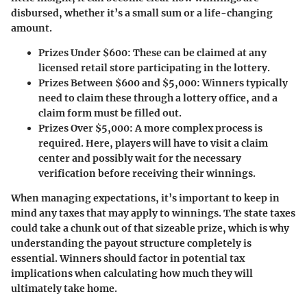
disbursed, whether it’s a small sum or a life-changing
amount.
Prizes Under $600
: These can be claimed at any
licensed retail store participating in the lottery.
Prizes Between $600 and $5,000
: Winners typically
need to claim these through a lottery office, and a
claim form must be filled out.
Prizes Over $5,000
: A more complex process is
required. Here, players will have to visit a claim
center and possibly wait for the necessary
verification before receiving their winnings.
When managing expectations, it’s important to keep in
mind any taxes that may apply to winnings. The state taxes
could take a chunk out of that sizeable prize, which is why
understanding the payout structure completely is
essential. Winners should factor in potential tax
implications when calculating how much they will
ultimately take home.