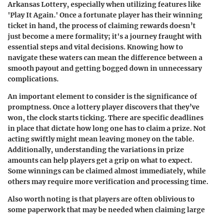
Arkansas Lottery, especially when utilizing features like
'Play It Again.' Once a fortunate player has their winning
ticket in hand, the process of claiming rewards doesn’t
just become a mere formality; it's a journey fraught with
essential steps and vital decisions. Knowing how to
navigate these waters can mean the difference between a
smooth payout and getting bogged down in unnecessary
complications.
An important element to consider is the significance of
promptness. Once a lottery player discovers that they’ve
won, the clock starts ticking. There are specific deadlines
in place that dictate how long one has to claim a prize. Not
acting swiftly might mean leaving money on the table.
Additionally, understanding the variations in prize
amounts can help players get a grip on what to expect.
Some winnings can be claimed almost immediately, while
others may require more verification and processing time.
Also worth noting is that players are often oblivious to
some paperwork that may be needed when claiming large