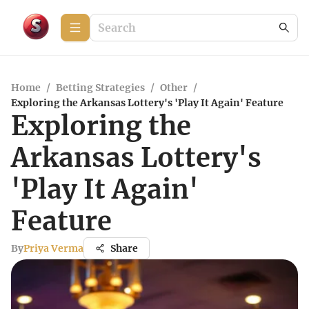
Home
/
Betting Strategies
/
Other
/
Exploring the Arkansas Lottery's 'Play It Again' Feature
Exploring the
Arkansas Lottery's
'Play It Again'
Feature
By
Priya Verma
Share