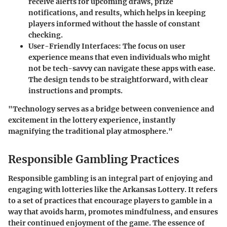
receive alerts for upcoming draws, prize
notifications, and results, which helps in keeping
players informed without the hassle of constant
checking.
User-Friendly Interfaces
: The focus on user
experience means that even individuals who might
not be tech-savvy can navigate these apps with ease.
The design tends to be straightforward, with clear
instructions and prompts.
"Technology serves as a bridge between convenience and
excitement in the lottery experience, instantly
magnifying the traditional play atmosphere."
Responsible Gambling Practices
Responsible gambling is an integral part of enjoying and
engaging with lotteries like the Arkansas Lottery. It refers
to a set of practices that encourage players to gamble in a
way that avoids harm, promotes mindfulness, and ensures
their continued enjoyment of the game. The essence of