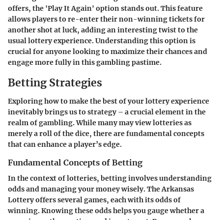
offers, the 'Play It Again' option stands out. This feature
allows players to re-enter their non-winning tickets for
another shot at luck, adding an interesting twist to the
usual lottery experience. Understanding this option is
crucial for anyone looking to maximize their chances and
engage more fully in this gambling pastime.
Betting Strategies
Exploring how to make the best of your lottery experience
inevitably brings us to strategy – a crucial element in the
realm of gambling. While many may view lotteries as
merely a roll of the dice, there are fundamental concepts
that can enhance a player’s edge.
Fundamental Concepts of Betting
In the context of lotteries,
betting involves understanding
odds
and managing your money wisely. The Arkansas
Lottery offers several games, each with its odds of
winning. Knowing these odds helps you gauge whether a