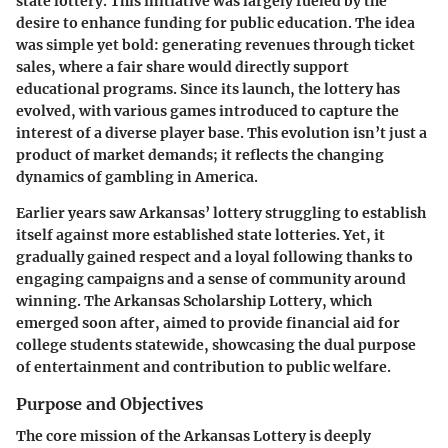
state lottery. This initiative was largely fueled by the
desire to enhance funding for public education. The idea
was simple yet bold: generating revenues through ticket
sales, where a fair share would directly support
educational programs. Since its launch, the lottery has
evolved, with various games introduced to capture the
interest of a diverse player base. This evolution isn’t just a
product of market demands; it reflects the changing
dynamics of gambling in America.
Earlier years saw Arkansas’ lottery struggling to establish
itself against more established state lotteries. Yet, it
gradually gained respect and a loyal following thanks to
engaging campaigns and a sense of community around
winning. The Arkansas Scholarship Lottery, which
emerged soon after, aimed to provide financial aid for
college students statewide, showcasing the dual purpose
of entertainment and contribution to public welfare.
Purpose and Objectives
The core mission of the Arkansas Lottery is deeply