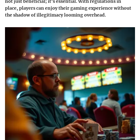
not just beneficial; it's essential. With regulations in
place, players can enjoy their gaming experience without
the shadow of illegitimacy looming overhead.