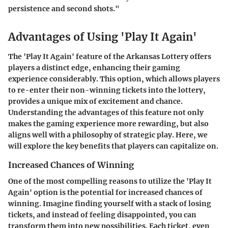
persistence and second shots."
Advantages of Using 'Play It Again'
The 'Play It Again' feature of the Arkansas Lottery offers
players a distinct edge, enhancing their gaming
experience considerably. This option, which allows players
to re-enter their non-winning tickets into the lottery,
provides a unique mix of excitement and chance.
Understanding the advantages of this feature not only
makes the gaming experience more rewarding, but also
aligns well with a philosophy of strategic play. Here, we
will explore the key benefits that players can capitalize on.
Increased Chances of Winning
One of the most compelling reasons to utilize the 'Play It
Again' option is the potential for increased chances of
winning. Imagine finding yourself with a stack of losing
tickets, and instead of feeling disappointed, you can
transform them into new possibilities. Each ticket, even