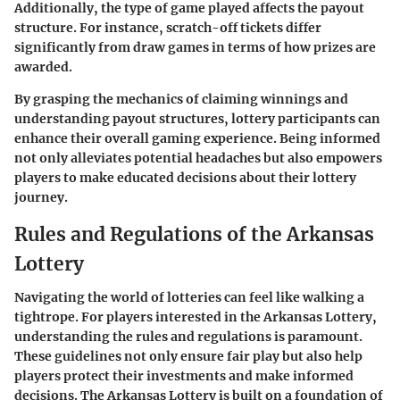
Additionally, the type of game played affects the payout
structure. For instance, scratch-off tickets differ
significantly from draw games in terms of how prizes are
awarded.
By grasping the mechanics of claiming winnings and
understanding payout structures, lottery participants can
enhance their overall gaming experience. Being informed
not only alleviates potential headaches but also empowers
players to make educated decisions about their lottery
journey.
Rules and Regulations of the Arkansas
Lottery
Navigating the world of lotteries can feel like walking a
tightrope. For players interested in the Arkansas Lottery,
understanding the rules and regulations is paramount.
These guidelines not only ensure fair play but also help
players protect their investments and make informed
decisions. The
Arkansas Lottery
is built on a foundation of