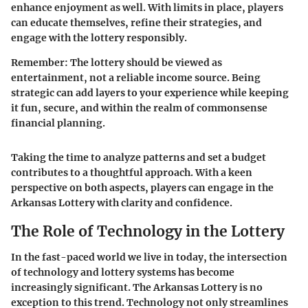
enhance enjoyment as well. With limits in place, players
can educate themselves, refine their strategies, and
engage with the lottery responsibly.
Remember
: The lottery should be viewed as
entertainment, not a reliable income source. Being
strategic can add layers to your experience while keeping
it fun, secure, and within the realm of commonsense
financial planning.
Taking the time to analyze patterns and set a budget
contributes to a thoughtful approach. With a keen
perspective on both aspects, players can engage in the
Arkansas Lottery with clarity and confidence.
The Role of Technology in the Lottery
In the fast-paced world we live in today, the intersection
of technology and lottery systems has become
increasingly significant. The Arkansas Lottery is no
exception to this trend. Technology not only streamlines