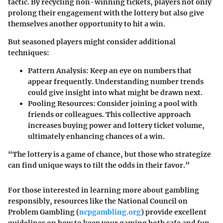
tactic. By recycling non-winning tickets, players not only
prolong their engagement with the lottery but also give
themselves another opportunity to hit a win.
But seasoned players might consider additional
techniques:
Pattern Analysis
: Keep an eye on numbers that
appear frequently. Understanding number trends
could give insight into what might be drawn next.
Pooling Resources
: Consider joining a pool with
friends or colleagues. This collective approach
increases buying power and lottery ticket volume,
ultimately enhancing chances of a win.
“The lottery is a game of chance, but those who strategize
can find unique ways to tilt the odds in their favor.”
For those interested in learning more about gambling
responsibly, resources like the National Council on
Problem Gambling (
ncpgambling.org
) provide excellent