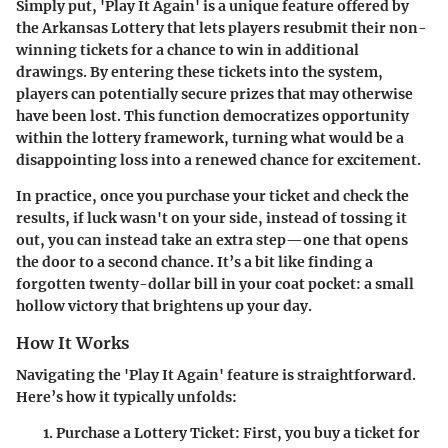
Simply put, 'Play It Again' is a unique feature offered by
the Arkansas Lottery that lets players resubmit their non-
winning tickets for a chance to win in additional
drawings. By entering these tickets into the system,
players can potentially secure prizes that may otherwise
have been lost. This function democratizes opportunity
within the lottery framework, turning what would be a
disappointing loss into a renewed chance for excitement.
In practice, once you purchase your ticket and check the
results, if luck wasn't on your side, instead of tossing it
out, you can instead take an extra step—one that opens
the door to a second chance. It’s a bit like finding a
forgotten twenty-dollar bill in your coat pocket: a small
hollow victory that brightens up your day.
How It Works
Navigating the 'Play It Again' feature is straightforward.
Here’s how it typically unfolds:
Purchase a Lottery Ticket
: First, you buy a ticket for