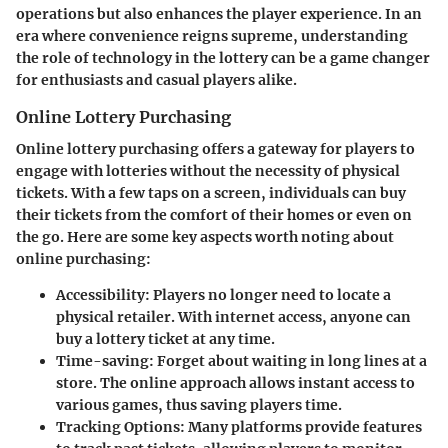
operations but also enhances the player experience. In an
era where convenience reigns supreme, understanding
the role of technology in the lottery can be a game changer
for enthusiasts and casual players alike.
Online Lottery Purchasing
Online lottery purchasing offers a gateway for players to
engage with lotteries without the necessity of physical
tickets. With a few taps on a screen, individuals can buy
their tickets from the comfort of their homes or even on
the go. Here are some key aspects worth noting about
online purchasing:
Accessibility
: Players no longer need to locate a
physical retailer. With internet access, anyone can
buy a lottery ticket at any time.
Time-saving
: Forget about waiting in long lines at a
store. The online approach allows instant access to
various games, thus saving players time.
Tracking Options
: Many platforms provide features