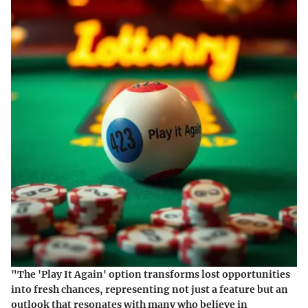
"The 'Play It Again' option transforms lost opportunities
into fresh chances, representing not just a feature but an
outlook that resonates with many who believe in