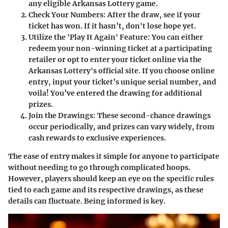
any eligible Arkansas Lottery game.
Check Your Numbers
: After the draw, see if your
ticket has won. If it hasn’t, don't lose hope yet.
Utilize the 'Play It Again' Feature
: You can either
redeem your non-winning ticket at a participating
retailer or opt to enter your ticket online via the
Arkansas Lottery's official site. If you choose online
entry, input your ticket’s unique serial number, and
voila! You’ve entered the drawing for additional
prizes.
Join the Drawings
: These second-chance drawings
occur periodically, and prizes can vary widely, from
cash rewards to exclusive experiences.
The ease of entry makes it simple for anyone to participate
without needing to go through complicated hoops.
However, players should keep an eye on the specific rules
tied to each game and its respective drawings, as these
details can fluctuate.
Being informed is key.