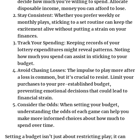
decide how much you're willing to spend. Allocate
disposable income, money you can afford to lose.
Stay Consistent
: Whether you prefer weekly or
monthly plays, sticking to a set routine can keep the
excitement alive without putting a strain on your
finances.
Track Your Spending
: Keeping records of your
lottery expenditures might reveal patterns. Noting
how much you spend can assist in sticking to your
budget.
Avoid Chasing Losses
: The impulse to play more after
a loss is common, but it's crucial to resist. Limit your
purchases to your pre-established budget,
preventing emotional decisions that could lead to
financial strain.
Consider the Odds
: When setting your budget,
understanding the odds of each game can help you
make more informed choices about how much to
spend over time.
Setting a budget isn’t just about restricting play; it can